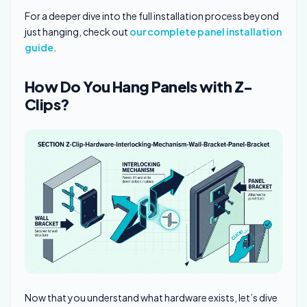
For a deeper dive into the full installation process beyond
just hanging, check out
our complete panel installation
guide
.
How Do You Hang Panels with Z-
Clips?
Now that you understand what hardware exists, let’s dive