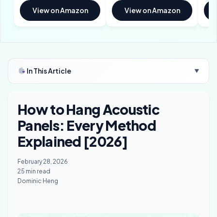
View on Amazon
View on Amazon
In This Article
▼
How to Hang Acoustic
Panels: Every Method
Explained [2026]
February 28, 2026
25 min read
Dominic Heng