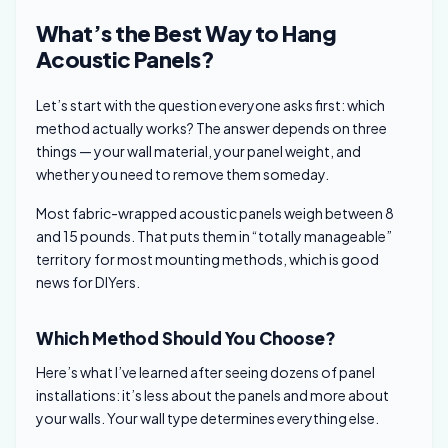
What’s the Best Way to Hang
Acoustic Panels?
Let’s start with the question everyone asks first: which
method actually works? The answer depends on three
things — your wall material, your panel weight, and
whether you need to remove them someday.
Most fabric-wrapped acoustic panels weigh between 8
and 15 pounds. That puts them in “totally manageable”
territory for most mounting methods, which is good
news for DIYers.
Which Method Should You Choose?
Here’s what I’ve learned after seeing dozens of panel
installations: it’s less about the panels and more about
your walls. Your wall type determines everything else.