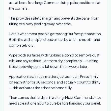
use at least four large Command strip pairs positioned at
the corners.
This provides safety margin and prevents the panel from
tilting or slowly peeling away over time.
Here’s what most people get wrong: surface preparation.
Both the wall and panel back must be clean, smooth, and
completely dry.
Wipe both surfaces with rubbing alcohol to remove dust,
oils, and any residue. Let them dry completely — rushing
this step is why panels fall down three weeks later.
Application technique matters just as much. Press firmly
on each strip for 30 seconds, and actually count to thirty
— this activates the adhesive bond fully.
Then comes the hard part: waiting. Most Command strips
need at least one hour to cure before hanging your panel.