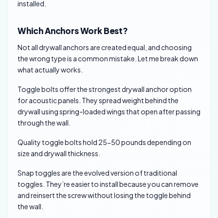
installed.
Which Anchors Work Best?
Not all drywall anchors are created equal, and choosing
the wrong type is a common mistake. Let me break down
what actually works.
Toggle bolts offer the strongest drywall anchor option
for acoustic panels. They spread weight behind the
drywall using spring-loaded wings that open after passing
through the wall.
Quality toggle bolts hold 25-50 pounds depending on
size and drywall thickness.
Snap toggles are the evolved version of traditional
toggles. They’re easier to install because you can remove
and reinsert the screw without losing the toggle behind
the wall.