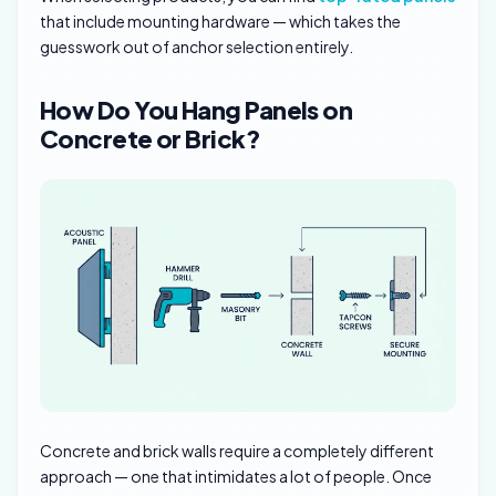
that include mounting hardware — which takes the
guesswork out of anchor selection entirely.
How Do You Hang Panels on
Concrete or Brick?
Concrete and brick walls require a completely different
approach — one that intimidates a lot of people. Once