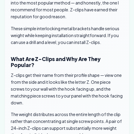
into the most popular method — and honestly, the one I
recommend for most people. Z-clips have earned their
reputation for good reason.
These simple interlocking metal brackets handle serious
weight while keeping installation straightforward. If you
can use a drill and a level, you can install Z-clips.
What Are Z-Clips and Why Are They
Popular?
Z-clips get their name from their profile shape — view one
from the side and it looks like the letter Z. One piece
screws to your wall with the hook facing up, and the
matching piece screws to your panel with the hook facing
down.
The weight distributes across the entire length of the clip
rather than concentrating at single screw points. A pair of
24-inch Z-clips can support substantially more weight