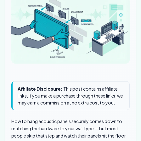
Affiliate Disclosure:
This post contains affiliate
links. If you make a purchase through these links, we
may earn a commission at no extra cost to you.
How to hang acoustic panels securely comes down to
matching the hardware to your wall type — but most
people skip that step and watch their panels hit the floor