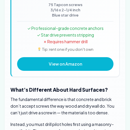
75 Tapcon screws
3/16 x 2-1/4 inch
Blue star drive
✓ Professional-grade concrete anchors
✓ Star drive prevents stripping
✗ Requires hammer drill
Tip: rent one if you don't own
View on Amazon
What’s Different About Hard Surfaces?
The fundamental difference is that concrete and brick
don’t accept screws the way wood and drywall do. You
can’t just drive a screw in — the material is too dense.
Instead, you must drill pilot holes first using a masonry-