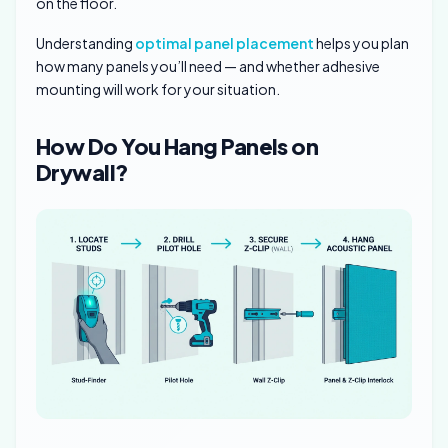
on the floor.
Understanding
optimal panel placement
helps you plan
how many panels you’ll need — and whether adhesive
mounting will work for your situation.
How Do You Hang Panels on
Drywall?