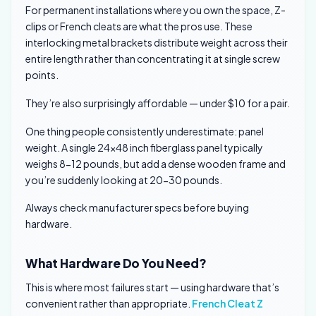
For permanent installations where you own the space, Z-
clips or French cleats are what the pros use. These
interlocking metal brackets distribute weight across their
entire length rather than concentrating it at single screw
points.
They’re also surprisingly affordable — under $10 for a pair.
One thing people consistently underestimate: panel
weight. A single 24×48 inch fiberglass panel typically
weighs 8-12 pounds, but add a dense wooden frame and
you’re suddenly looking at 20-30 pounds.
Always check manufacturer specs before buying
hardware.
What Hardware Do You Need?
This is where most failures start — using hardware that’s
convenient rather than appropriate.
French Cleat Z