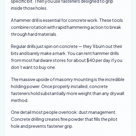
specific bit. Then you use fasteners designed to grip
inside those holes.
A hammer drill is essential for concrete work. These tools
combine rotation with rapid hammering action to break
through hard materials.
Regular drills just spin on concrete — they’ll burn out their
bits and barely make a mark. You can rent hammer drills
from most hardware stores for about $40 per day if you
don’t want to buy one.
The massive upside of masonry mounting is the incredible
holding power. Once properly installed, concrete
fasteners hold substantially more weight than any drywall
method.
One detail most people overlook: dust management.
Concrete drilling creates fine powder that fills the pilot
hole and prevents fastener grip.