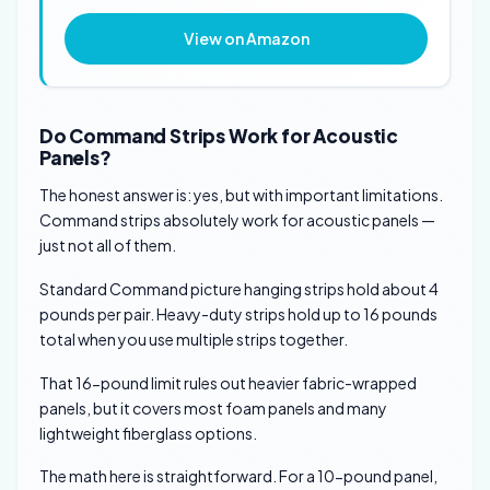
View on Amazon
Do Command Strips Work for Acoustic
Panels?
The honest answer is: yes, but with important limitations.
Command strips absolutely work for acoustic panels —
just not all of them.
Standard Command picture hanging strips hold about 4
pounds per pair. Heavy-duty strips hold up to 16 pounds
total when you use multiple strips together.
That 16-pound limit rules out heavier fabric-wrapped
panels, but it covers most foam panels and many
lightweight fiberglass options.
The math here is straightforward. For a 10-pound panel,