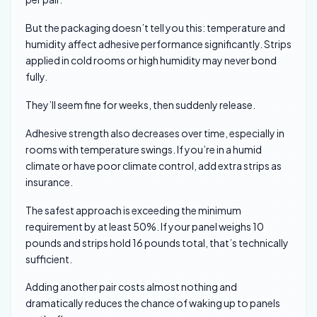
But the packaging doesn’t tell you this: temperature and
humidity affect adhesive performance significantly. Strips
applied in cold rooms or high humidity may never bond
fully.
They’ll seem fine for weeks, then suddenly release.
Adhesive strength also decreases over time, especially in
rooms with temperature swings. If you’re in a humid
climate or have poor climate control, add extra strips as
insurance.
The safest approach is exceeding the minimum
requirement by at least 50%. If your panel weighs 10
pounds and strips hold 16 pounds total, that’s technically
sufficient.
Adding another pair costs almost nothing and
dramatically reduces the chance of waking up to panels