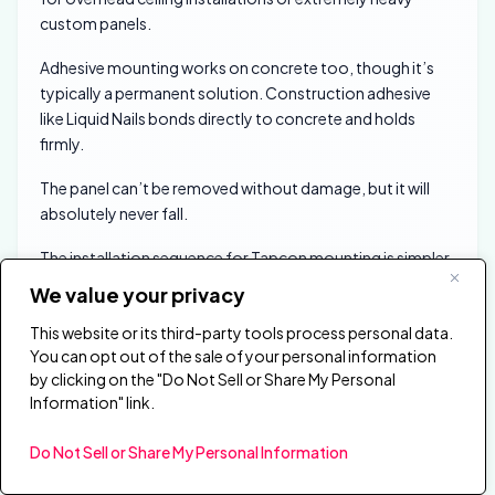
custom panels.
Adhesive mounting works on concrete too, though it’s
typically a permanent solution. Construction adhesive
like Liquid Nails bonds directly to concrete and holds
firmly.
The panel can’t be removed without damage, but it will
absolutely never fall.
The installation sequence for Tapcon mounting is simpler
than it sounds. Mark your mounting points, drill pilot holes
We value your privacy
with your hammer drill and masonry bit, clear dust from
This website or its third-party tools process personal data.
the holes, then drive Tapcon screws through your Z-clip
You can opt out of the sale of your personal information
brackets.
by clicking on the "Do Not Sell or Share My Personal
Information" link.
The Z-clips work identically on concrete as they do on
drywall — only the wall-side fastening method changes.
Do Not Sell or Share My Personal Information
How Do You Hang Panels on