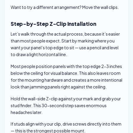
Want to try a different arrangement? Move the wall clips.
Step-by-Step Z-Clip Installation
Let’s walk through the actual process, because it’s easier
than most people expect. Start by marking where you
want your panel’s top edge to sit — use a pencil and level
to draw a light horizontal line.
Most people position panels with the top edge 2-3 inches
below the ceiling for visual balance. This also leaves room
for the mounting hardware and creates a more intentional
look than jamming panels right against the ceiling.
Hold the wall-side Z-clip against your mark and grab your
stud finder. This 30-second step saves enormous
headaches later.
If studs align with your clip, drive screws directly into them
— this is the strongest possible mount.