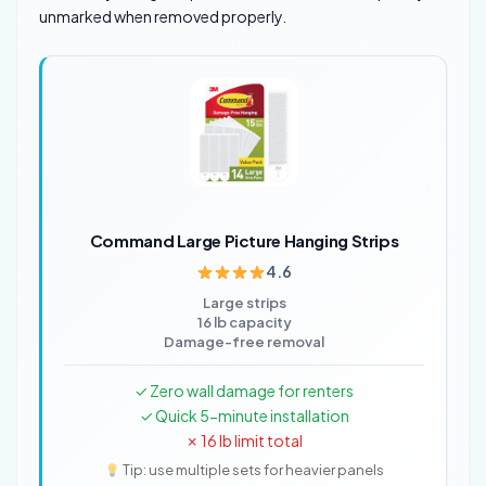
unmarked when removed properly.
Command Large Picture Hanging Strips
4.6
Large strips
16 lb capacity
Damage-free removal
✓ Zero wall damage for renters
✓ Quick 5-minute installation
✗ 16 lb limit total
Tip: use multiple sets for heavier panels