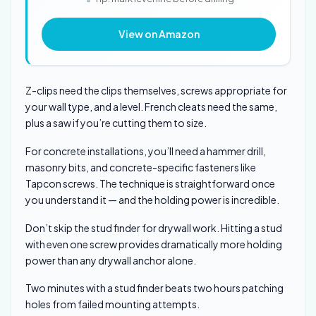
View on Amazon
Z-clips need the clips themselves, screws appropriate for
your wall type, and a level. French cleats need the same,
plus a saw if you’re cutting them to size.
For concrete installations, you’ll need a hammer drill,
masonry bits, and concrete-specific fasteners like
Tapcon screws. The technique is straightforward once
you understand it — and the holding power is incredible.
Don’t skip the stud finder for drywall work. Hitting a stud
with even one screw provides dramatically more holding
power than any drywall anchor alone.
Two minutes with a stud finder beats two hours patching
holes from failed mounting attempts.