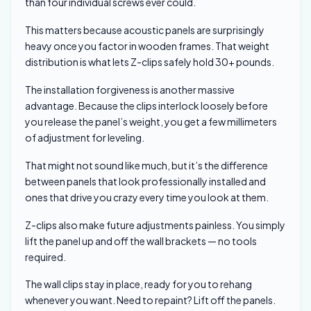
than four individual screws ever could.
This matters because acoustic panels are surprisingly
heavy once you factor in wooden frames. That weight
distribution is what lets Z-clips safely hold 30+ pounds.
The installation forgiveness is another massive
advantage. Because the clips interlock loosely before
you release the panel’s weight, you get a few millimeters
of adjustment for leveling.
That might not sound like much, but it’s the difference
between panels that look professionally installed and
ones that drive you crazy every time you look at them.
Z-clips also make future adjustments painless. You simply
lift the panel up and off the wall brackets — no tools
required.
The wall clips stay in place, ready for you to rehang
whenever you want. Need to repaint? Lift off the panels.