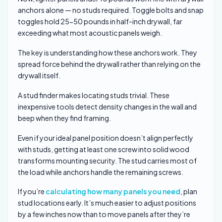
anchors alone — no studs required. Toggle bolts and snap
toggles hold 25-50 pounds in half-inch drywall, far
exceeding what most acoustic panels weigh.
The key is understanding how these anchors work. They
spread force behind the drywall rather than relying on the
drywall itself.
A stud finder makes locating studs trivial. These
inexpensive tools detect density changes in the wall and
beep when they find framing.
Even if your ideal panel position doesn’t align perfectly
with studs, getting at least one screw into solid wood
transforms mounting security. The stud carries most of
the load while anchors handle the remaining screws.
If you’re
calculating how many panels you need
, plan
stud locations early. It’s much easier to adjust positions
by a few inches now than to move panels after they’re