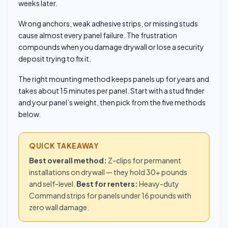
weeks later.
Wrong anchors, weak adhesive strips, or missing studs
cause almost every panel failure. The frustration
compounds when you damage drywall or lose a security
deposit trying to fix it.
The right mounting method keeps panels up for years and
takes about 15 minutes per panel. Start with a stud finder
and your panel’s weight, then pick from the five methods
below.
QUICK TAKEAWAY
Best overall method:
Z-clips for permanent
installations on drywall — they hold 30+ pounds
and self-level.
Best for renters:
Heavy-duty
Command strips for panels under 16 pounds with
zero wall damage.