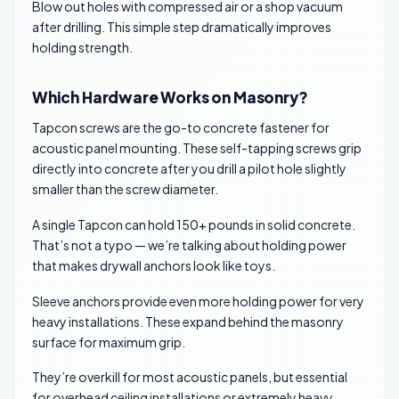
Blow out holes with compressed air or a shop vacuum
after drilling. This simple step dramatically improves
holding strength.
Which Hardware Works on Masonry?
Tapcon screws are the go-to concrete fastener for
acoustic panel mounting. These self-tapping screws grip
directly into concrete after you drill a pilot hole slightly
smaller than the screw diameter.
A single Tapcon can hold 150+ pounds in solid concrete.
That’s not a typo — we’re talking about holding power
that makes drywall anchors look like toys.
Sleeve anchors provide even more holding power for very
heavy installations. These expand behind the masonry
surface for maximum grip.
They’re overkill for most acoustic panels, but essential
for overhead ceiling installations or extremely heavy