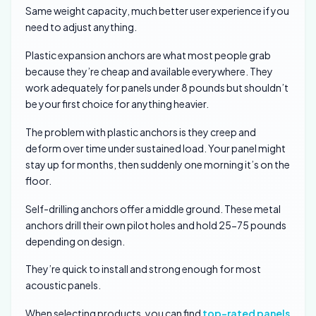
Same weight capacity, much better user experience if you
need to adjust anything.
Plastic expansion anchors are what most people grab
because they’re cheap and available everywhere. They
work adequately for panels under 8 pounds but shouldn’t
be your first choice for anything heavier.
The problem with plastic anchors is they creep and
deform over time under sustained load. Your panel might
stay up for months, then suddenly one morning it’s on the
floor.
Self-drilling anchors offer a middle ground. These metal
anchors drill their own pilot holes and hold 25-75 pounds
depending on design.
They’re quick to install and strong enough for most
acoustic panels.
When selecting products, you can find
top-rated panels