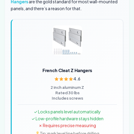
Hangers
are the gold standard for most wall-mounted
panels, and there’s a reason for that.
French Cleat Z Hangers
4.6
2 inch aluminum Z
Rated 30 lbs
Includes screws
✓ Locks panels level automatically
✓ Low-profile hardware stays hidden
✗ Requires precise measuring
Tip: mark level line before drilling