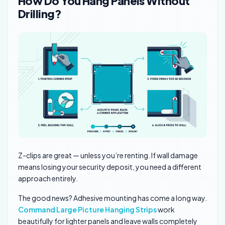
How Do You Hang Panels Without
Drilling?
Z-clips are great — unless you’re renting. If wall damage
means losing your security deposit, you need a different
approach entirely.
The good news? Adhesive mounting has come a long way.
Command Large Picture Hanging Strips
work
beautifully for lighter panels and leave walls completely