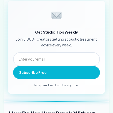
Get Studio Tips Weekly
Join 5,000+ creators getting acoustic treatment
advice every week.
Subscribe Free
No spam. Unsubscribe anytime.