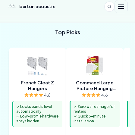
burton acoustix
Top Picks
French Cleat Z
Command Large
T
Hangers
Picture Hanging
Strips
4.6
4.6
✓ Locks panels level
✓ Zero wall damage for
✓ 
automatically
renters
co
✓ Low-profile hardware
✓ Quick 5-minute
✓ 
stays hidden
installation
st