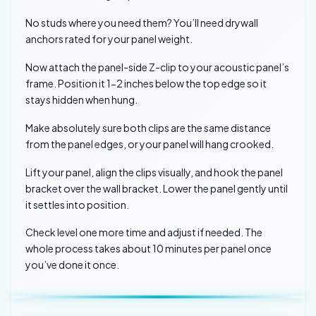
No studs where you need them? You’ll need drywall
anchors rated for your panel weight.
Now attach the panel-side Z-clip to your acoustic panel’s
frame. Position it 1-2 inches below the top edge so it
stays hidden when hung.
Make absolutely sure both clips are the same distance
from the panel edges, or your panel will hang crooked.
Lift your panel, align the clips visually, and hook the panel
bracket over the wall bracket. Lower the panel gently until
it settles into position.
Check level one more time and adjust if needed. The
whole process takes about 10 minutes per panel once
you’ve done it once.