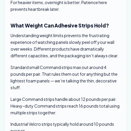
For heavier items, overnight is better. Patience here
prevents heartbreak later.
What Weight Can Adhesive Strips Hold?
Understanding weight limits prevents the frustrating
experience of watching panels slowly peel off your wall
over weeks. Different products have dramatically
different capacities, and the packaging isn’t always clear.
Standard small Command strips max out around 4
pounds per pair. That rules them out for anything but the
lightest foam panels — we’re talking the thin, decorative
stuff.
Large Command strips handle about 12 pounds per pair.
Heavy-duty Command strips reach 16 pounds total using
multiple strips together.
Industrial Velcro strips typically hold around 10 pounds
per pair.