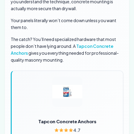
you understand the technique, concrete mounting is
actually more secure than drywall.
Your panels literally won’t come down unless you want
them to.
The catch? You’ll need specialized hardware that most
people don’t have lying around. A
Tapcon Concrete
Anchors
gives you everything needed for professional-
quality masonry mounting.
Tapcon Concrete Anchors
4.7