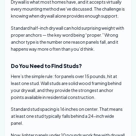
Drywall is what most homes have, and it accepts virtually
every mounting method we’ve discussed. The challenge is
knowing when drywall alone provides enough support.
Standard half-inch drywall can hold surprising weight with
proper anchors — the key word being “proper.” Wrong
anchor type is the number one reason panels fall, and it
happens way more often than you’d think.
Do You Need to Find Studs?
Here’s the simple rule: for panels over 15 pounds, hit at
least one stud. Wall studs are solid wood framing behind
your drywall, and they provide the strongest anchor
points available in residential construction.
Standard stud spacing is 16 inches on center. That means
at least one stud typically falls behind a 24-inch wide
panel.
Now, lighter panels under 10 pounds work fine with drywall