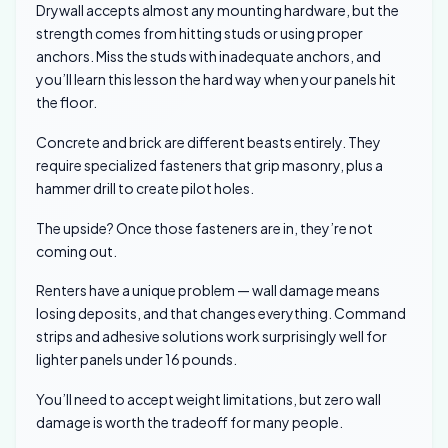
Drywall accepts almost any mounting hardware, but the
strength comes from hitting studs or using proper
anchors. Miss the studs with inadequate anchors, and
you’ll learn this lesson the hard way when your panels hit
the floor.
Concrete and brick are different beasts entirely. They
require specialized fasteners that grip masonry, plus a
hammer drill to create pilot holes.
The upside? Once those fasteners are in, they’re not
coming out.
Renters have a unique problem — wall damage means
losing deposits, and that changes everything. Command
strips and adhesive solutions work surprisingly well for
lighter panels under 16 pounds.
You’ll need to accept weight limitations, but zero wall
damage is worth the tradeoff for many people.