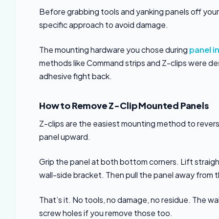
Before grabbing tools and yanking panels off your
specific approach to avoid damage.
The mounting hardware you chose during
panel i
methods like Command strips and Z-clips were d
adhesive fight back.
How to Remove Z-Clip Mounted Panels
Z-clips are the easiest mounting method to revers
panel upward.
Grip the panel at both bottom corners. Lift straigh
wall-side bracket. Then pull the panel away from t
That’s it. No tools, no damage, no residue. The wal
screw holes if you remove those too.