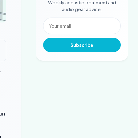
Weekly acoustic treatment and
audio gear advice.
Subscribe
f
can
d