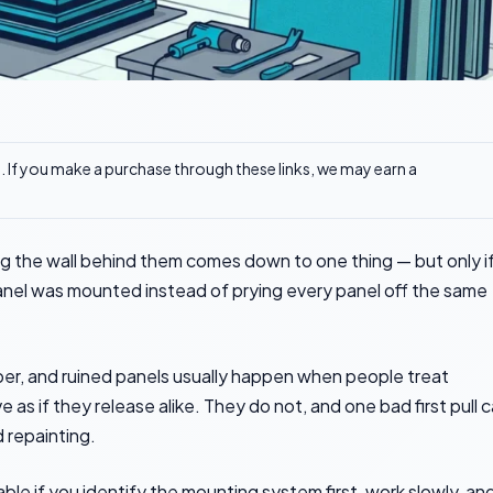
ks. If you make a purchase through these links, we may earn a
 the wall behind them comes down to one thing — but only i
nel was mounted instead of prying every panel off the same
per, and ruined panels usually happen when people treat
 as if they release alike. They do not, and one bad first pull 
 repainting.
e if you identify the mounting system first, work slowly, an