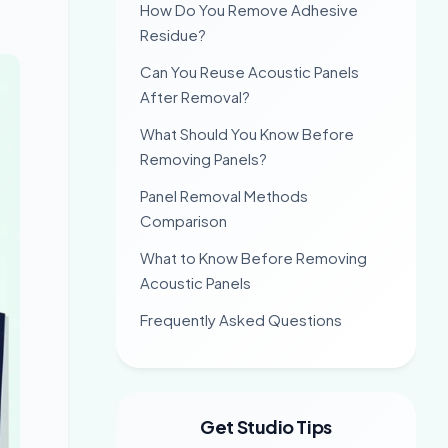
How Do You Remove Adhesive
Residue?
Can You Reuse Acoustic Panels
After Removal?
What Should You Know Before
Removing Panels?
Panel Removal Methods
Comparison
What to Know Before Removing
Acoustic Panels
Frequently Asked Questions
Get Studio Tips