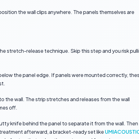
position the wall clips anywhere. The panels themselves are
 stretch-release technique. Skip this step and you risk pull
g below the panel edge. If panels were mounted correctly, the
st.
 to the wall. The strip stretches and releases from the wall
mes off.
putty knife behind the panel to separate it from the wall. Then
g treatment afterward, a bracket-ready set like
UMIACOUSTI