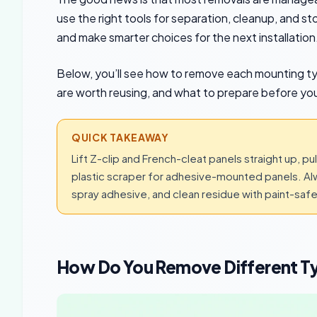
use the right tools for separation, cleanup, and sto
and make smarter choices for the next installation
Below, you’ll see how to remove each mounting t
are worth reusing, and what to prepare before you
QUICK TAKEAWAY
Lift Z-clip and French-cleat panels straight up, 
plastic scraper for adhesive-mounted panels. Al
spray adhesive, and clean residue with paint-safe 
How Do You Remove Different T