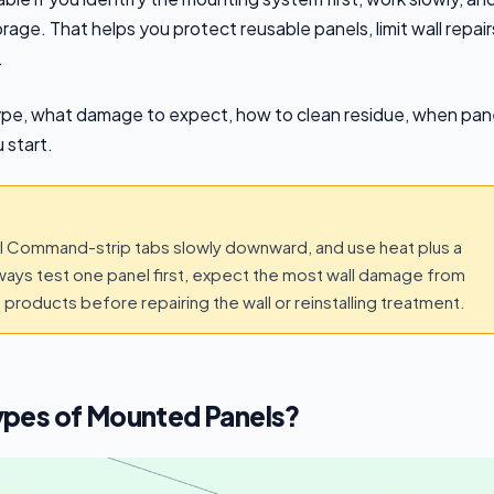
rage. That helps you protect reusable panels, limit wall repair
.
ype, what damage to expect, how to clean residue, when pan
 start.
pull Command-strip tabs slowly downward, and use heat plus a
ways test one panel first, expect the most wall damage from
products before repairing the wall or reinstalling treatment.
ypes of Mounted Panels?