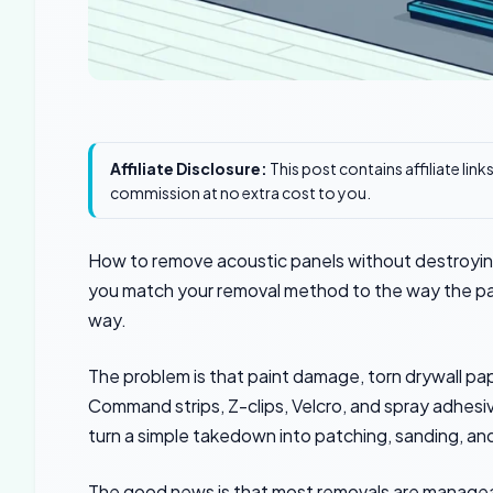
Affiliate Disclosure:
This post contains affiliate lin
commission at no extra cost to you.
How to remove acoustic panels without destroying
you match your removal method to the way the pa
way.
The problem is that paint damage, torn drywall pa
Command strips, Z-clips, Velcro, and spray adhesive
turn a simple takedown into patching, sanding, and
The good news is that most removals are manageabl