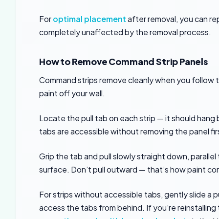
For
optimal placement
after removal, you can re
completely unaffected by the removal process.
How to Remove Command Strip Panels
Command strips remove cleanly when you follow the
paint off your wall.
Locate the pull tab on each strip — it should han
tabs are accessible without removing the panel fir
Grip the tab and pull slowly straight down, parallel
surface. Don’t pull outward — that’s how paint co
For strips without accessible tabs, gently slide a 
access the tabs from behind. If you’re reinstallin