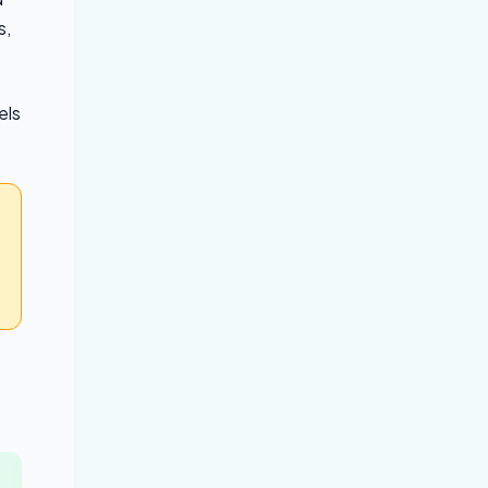
s,
els