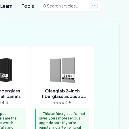
Learn
Tools
Search articles…
⌘K
iberglass
Olanglab 2-inch
all panels
fiberglass acoustic
panels
 4.4
⭐⭐⭐⭐ 4.5
pped
✓ Thicker fiberglass format
els are the
gives you a more serious
ct worth
upgrade path if you're
ully and
reinstalling after removal