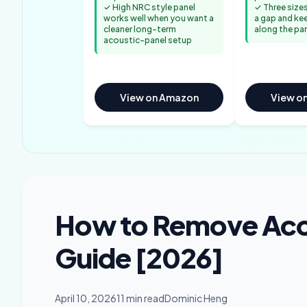
✓ High NRC style panel
✓ Three sizes
works well when you want a
a gap and ke
cleaner long-term
along the pa
acoustic-panel setup
View on Amazon
View o
How to Remove Aco
Guide [2026]
April 10, 2026
11 min read
Dominic Heng