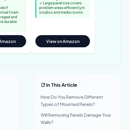
✓ Large panel size covers
de if
problem areas efficiently in
unted foam
studios and media rooms
maged and
re durable
 Amazon
View on Amazon
📑 In This Article
How Do You Remove Different
Types of Mounted Panels?
Will Removing Panels Damage Your
Walls?