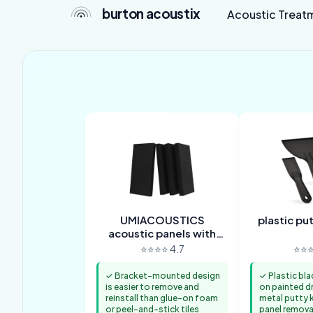
burton acoustix
Acoustic Treat
UMIACOUSTICS
plastic pu
acoustic panels with
hanging brackets
⭐⭐⭐⭐ 4.7
⭐⭐⭐
✓ Bracket-mounted design
✓ Plastic bla
is easier to remove and
on painted d
reinstall than glue-on foam
metal putty k
or peel-and-stick tiles
panel remova