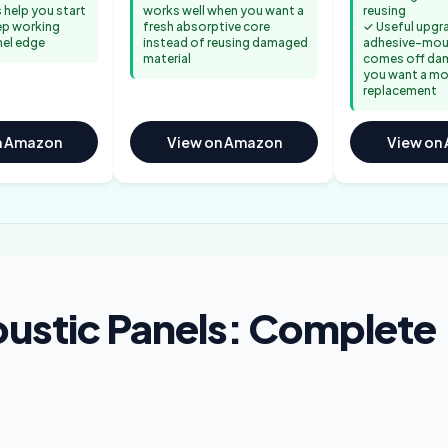
 help you start
works well when you want a
reusing
ep working
fresh absorptive core
✓ Useful upgra
nel edge
instead of reusing damaged
adhesive-mo
material
comes off da
you want a mo
replacement
n Amazon
View on Amazon
View on
ustic Panels: Complete