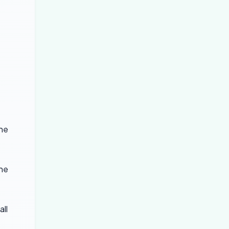
the
the
all