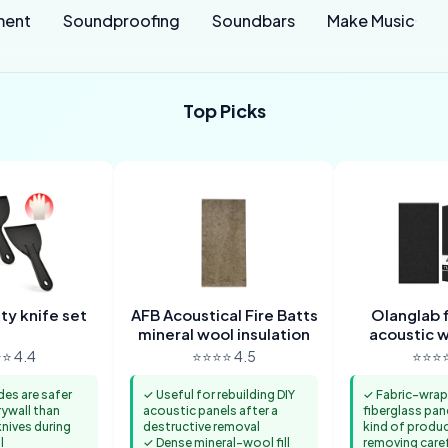
ment
Soundproofing
Soundbars
Make Music
Top Picks
tty knife set
AFB Acoustical Fire Batts
Olanglab f
mineral wool insulation
acoustic w
⭐ 4.4
⭐⭐⭐⭐ 4.5
⭐⭐⭐⭐
des are safer
✓ Useful for rebuilding DIY
✓ Fabric-wra
rywall than
acoustic panels after a
fiberglass pan
nives during
destructive removal
kind of produ
l
✓ Dense mineral-wool fill
removing caref