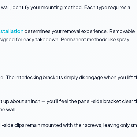
 wall, identify your mounting method. Each type requires a
nstallation
determines your removal experience. Removable
esigned for easy takedown. Permanent methods like spray
e. The interlocking brackets simply disengage when you lift 
t up about an inch — you’ll feel the panel-side bracket clear 
he wall.
l-side clips remain mounted with their screws, leaving only sm