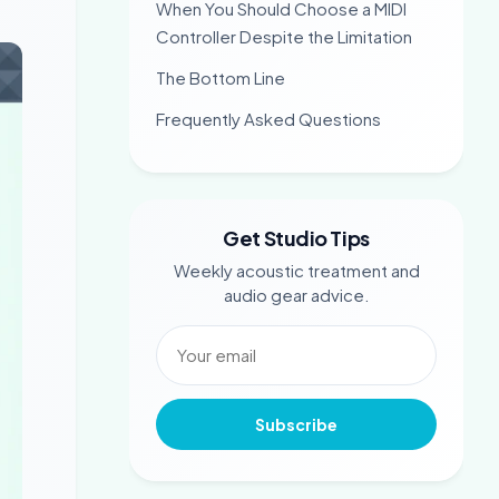
When You Should Choose a MIDI
Controller Despite the Limitation
The Bottom Line
Frequently Asked Questions
Get Studio Tips
Weekly acoustic treatment and
audio gear advice.
Subscribe