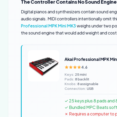
The Controller Contains No Sound Engine
Digital pianos and synthesizers contain sound engi
audio signals. MIDI controllers intentionally omit
Professional MPK Mini MK3
weighs under two pou
the sound engine that would add weight and cost
Akai Professional MPK Min
4.6
Keys:
25 mini
Pads:
8 backlit
Knobs:
8 assignable
Connection:
USB
✓ 25 keys plus 8 pads and 
✓ Bundled MPC Beats soft
✗ Requires a computer to