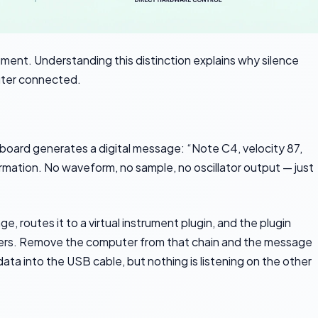
rument. Understanding this distinction explains why silence
uter connected.
yboard generates a digital message: “Note C4, velocity 87,
rmation. No waveform, no sample, no oscillator output — just
 routes it to a virtual instrument plugin, and the plugin
kers. Remove the computer from that chain and the message
ta into the USB cable, but nothing is listening on the other