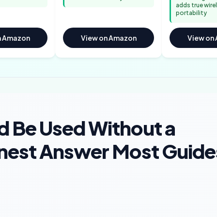
adds true wire
portability
n Amazon
View on Amazon
View on
d Be Used Without a
nest Answer Most Guide