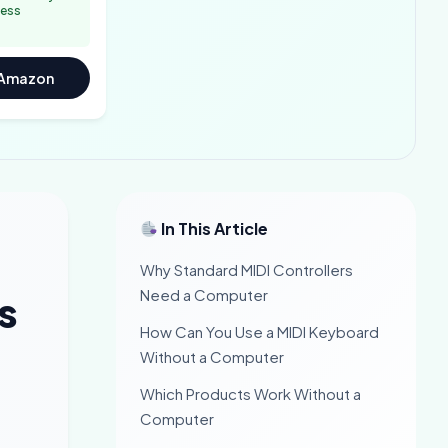
less
 Amazon
In This Article
Why Standard MIDI Controllers
Need a Computer
s
How Can You Use a MIDI Keyboard
Without a Computer
Which Products Work Without a
Computer