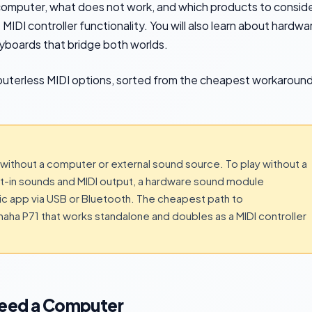
 computer, what does not work, and which products to consid
IDI controller functionality. You will also learn about hardwa
yboards that bridge both worlds.
puterless MIDI options, sorted from the cheapest workaroun
without a computer or external sound source. To play without a
ilt-in sounds and MIDI output, a hardware sound module
sic app via USB or Bluetooth. The cheapest path to
amaha P71 that works standalone and doubles as a MIDI controller
Need a Computer