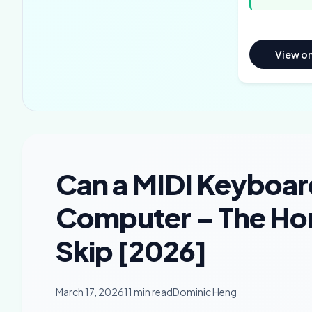
View o
Can a MIDI Keyboar
Computer – The Ho
Skip [2026]
March 17, 2026
11 min read
Dominic Heng