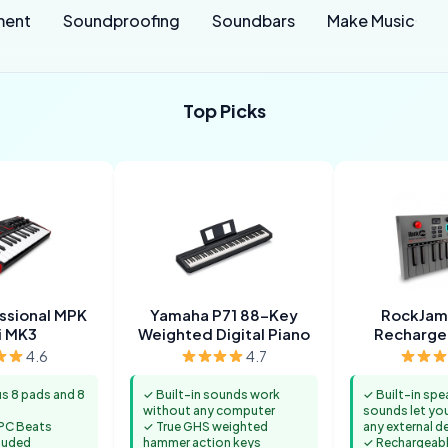
ment
Soundproofing
Soundbars
Make Music
Top Picks
essional MPK
Yamaha P71 88-Key
RockJam
i MK3
Weighted Digital Piano
Recharge
Keyb
4.6
4.7
us 8 pads and 8
✓ Built-in sounds work
✓ Built-in spe
without any computer
sounds let yo
PC Beats
✓ True GHS weighted
any external d
luded
hammer action keys
✓ Rechargeabl