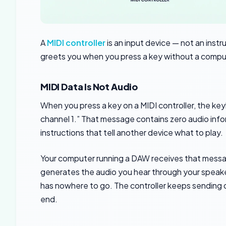
A
MIDI controller
is an input device — not an inst
greets you when you press a key without a comp
MIDI Data Is Not Audio
When you press a key on a MIDI controller, the ke
channel 1.” That message contains zero audio info
instructions that tell another device what to play.
Your computer running a DAW receives that message,
generates the audio you hear through your spea
has nowhere to go. The controller keeps sending da
end.