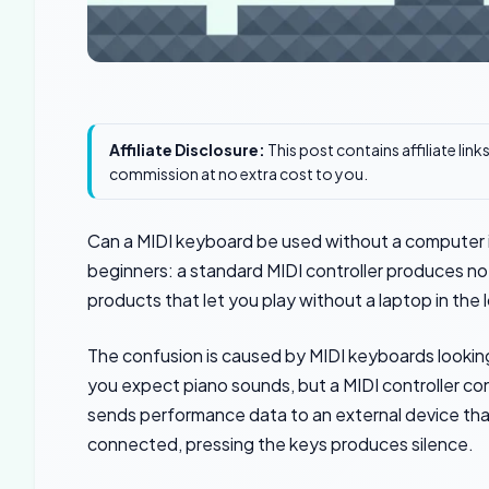
Affiliate Disclosure:
This post contains affiliate lin
commission at no extra cost to you.
Can a MIDI keyboard be used without a computer i
beginners: a standard MIDI controller produces no
products that let you play without a laptop in the 
The confusion is caused by MIDI keyboards looking
you expect piano sounds, but a MIDI controller co
sends performance data to an external device tha
connected, pressing the keys produces silence.