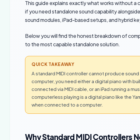
This guide explains exactly what works without a
if you need standalone sound capability alongside M
sound modules, iPad-based setups, and hybrid ke
Below you will find the honest breakdown of com
to the most capable standalone solution.
QUICK TAKEAWAY
A standard MIDI controller cannot produce sound 
computer, you need either a digital piano with bu
connected via MIDI cable, or an iPad running a mu
computerless playing is a digital piano like the Y
when connected to a computer.
Why Standard MIDI Controllers 