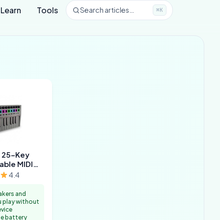
Learn
Tools
Search articles…
⌘K
 25-Key
able MIDI
oard
4.4
akers and
u play without
evice
e battery