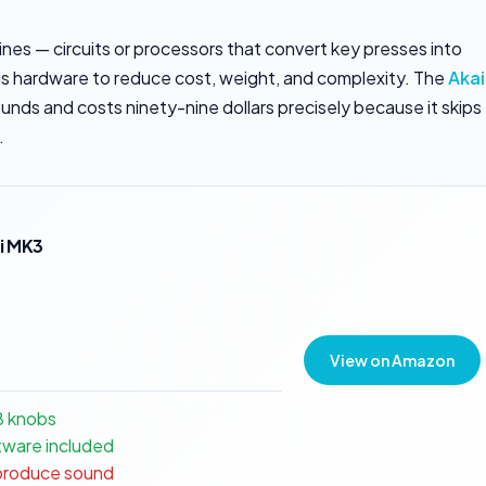
nes — circuits or processors that convert key presses into
 this hardware to reduce cost, weight, and complexity. The
Akai
nds and costs ninety-nine dollars precisely because it skips
.
i MK3
View on Amazon
8 knobs
ware included
 produce sound