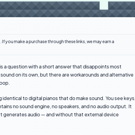
ks. If you make a purchase through these links, we may earn a
s a question with a short answer that disappoints most
 sound on its own, but there are workarounds and alternative
loop.
 identical to digital pianos that do make sound. You see keys
ntains no sound engine, no speakers, and no audio output. It
t generates audio — and without that external device