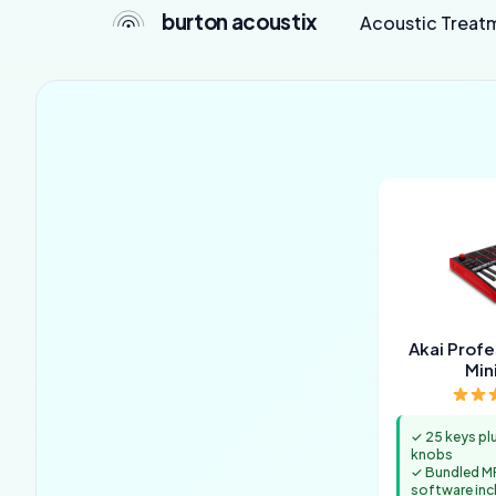
burton acoustix
Acoustic Treat
Akai Prof
Min
✓ 25 keys pl
knobs
✓ Bundled M
software inc