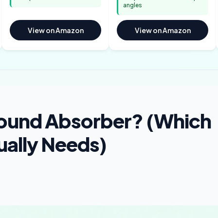
angles
View on Amazon
View on Amazon
Sound Absorber? (Which
ally Needs)