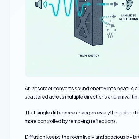
An absorber converts sound energy into heat. A d
scattered across multiple directions and arrival ti
That single difference changes everything about
more controlled by removing reflections.
Diffusion keeps the room lively and spacious by br