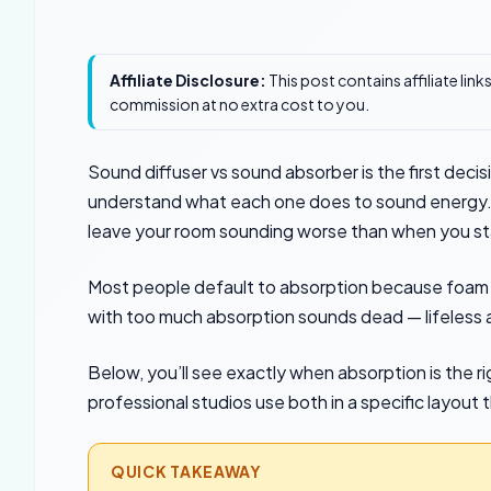
Affiliate Disclosure:
This post contains affiliate lin
commission at no extra cost to you.
Sound diffuser vs sound absorber is the first decis
understand what each one does to sound energy. O
leave your room sounding worse than when you st
Most people default to absorption because foam 
with too much absorption sounds dead — lifeless an
Below, you’ll see exactly when absorption is the r
professional studios use both in a specific layout 
QUICK TAKEAWAY