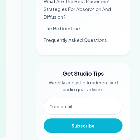
What Are The Best Placement
Strategies For Absorption And
Diffusion?
The Bottom Line
Frequently Asked Questions
Get Studio Tips
Weekly acoustic treatment and
audio gear advice.
Subscribe