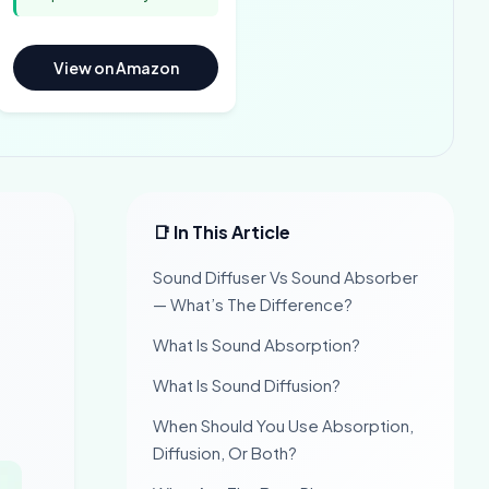
View on Amazon
📑 In This Article
Sound Diffuser Vs Sound Absorber
— What’s The Difference?
What Is Sound Absorption?
What Is Sound Diffusion?
When Should You Use Absorption,
Diffusion, Or Both?