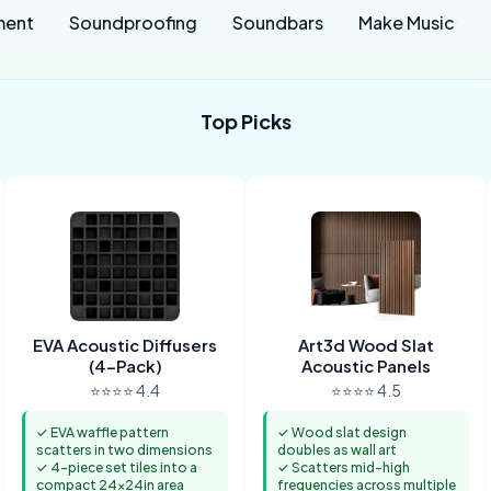
ment
Soundproofing
Soundbars
Make Music
Top Picks
EVA Acoustic Diffusers
Art3d Wood Slat
(4-Pack)
Acoustic Panels
⭐⭐⭐⭐ 4.4
⭐⭐⭐⭐ 4.5
✓ EVA waffle pattern
✓ Wood slat design
scatters in two dimensions
doubles as wall art
✓ 4-piece set tiles into a
✓ Scatters mid-high
compact 24x24in area
frequencies across multiple