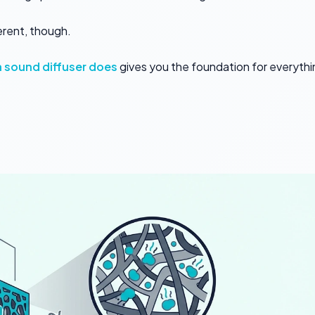
erent, though.
 sound diffuser does
gives you the foundation for everythi