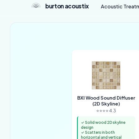
burton acoustix
Acoustic Treat
BXI Wood Sound Diffuser
(2D Skyline)
⭐⭐⭐⭐ 4.3
✓ Solid wood 2D skyline
design
✓ Scatters in both
horizontal and vertical