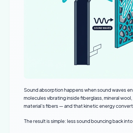
Sound absorption happens when sound waves enter 
molecules vibrating inside fiberglass, mineral woo
material’s fibers — and that kinetic energy convert
The result is simple: less sound bouncing back int