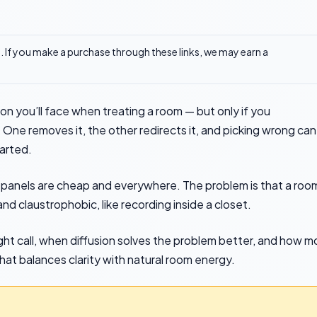
ks. If you make a purchase through these links, we may earn a
ion you’ll face when treating a room — but only if you
ne removes it, the other redirects it, and picking wrong can
arted.
panels are cheap and everywhere. The problem is that a roo
d claustrophobic, like recording inside a closet.
ight call, when diffusion solves the problem better, and how m
that balances clarity with natural room energy.