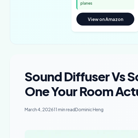
planes
View on Amazon
Sound Diffuser Vs 
One Your Room Actu
March 4, 2026
11 min read
Dominic Heng