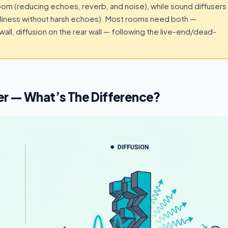
m (reducing echoes, reverb, and noise), while sound diffusers
iveliness without harsh echoes). Most rooms need both —
 wall, diffusion on the rear wall — following the live-end/dead-
er — What’s The Difference?