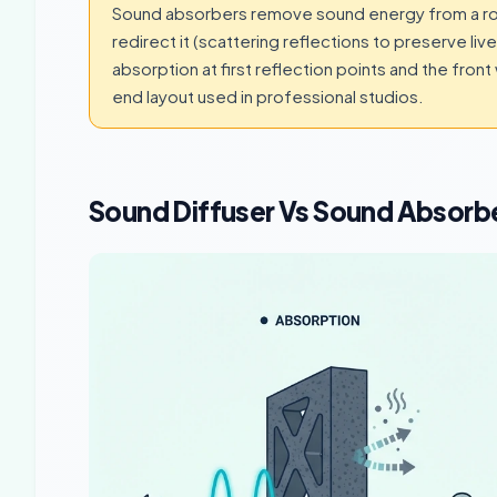
Sound absorbers remove sound energy from a roo
redirect it (scattering reflections to preserve l
absorption at first reflection points and the front
end layout used in professional studios.
Sound Diffuser Vs Sound Absorb