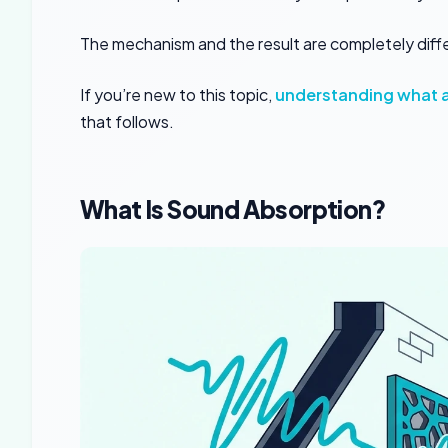
The mechanism and the result are completely diff
If you’re new to this topic,
understanding what a
that follows.
What Is Sound Absorption?