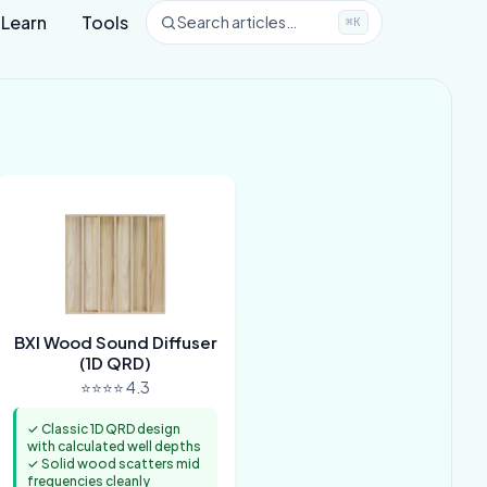
Learn
Tools
Search articles…
⌘K
BXI Wood Sound Diffuser
(1D QRD)
⭐⭐⭐⭐ 4.3
✓ Classic 1D QRD design
with calculated well depths
✓ Solid wood scatters mid
frequencies cleanly