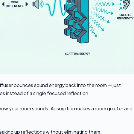
iffuser bounces sound energy back into the room — just
mes instead of a single focused reflection.
 how your room sounds. Absorption makes a room quieter and
eaking up reflections without eliminating them.