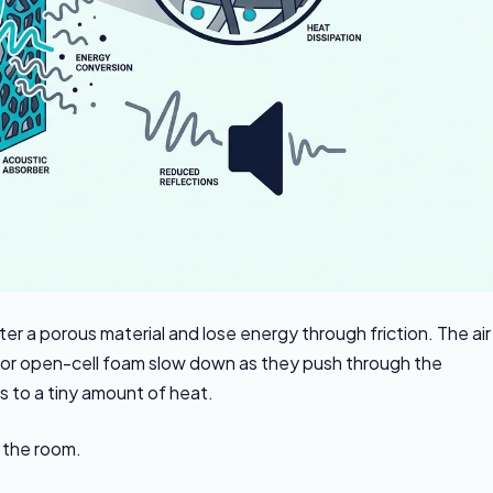
a porous material and lose energy through friction. The air
l, or open-cell foam slow down as they push through the
s to a tiny amount of heat.
o the room.