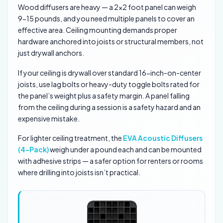
Wood diffusers are heavy — a 2×2 foot panel can weigh
9-15 pounds, and you need multiple panels to cover an
effective area. Ceiling mounting demands proper
hardware anchored into joists or structural members, not
just drywall anchors.
If your ceiling is drywall over standard 16-inch-on-center
joists, use lag bolts or heavy-duty toggle bolts rated for
the panel’s weight plus a safety margin. A panel falling
from the ceiling during a session is a safety hazard and an
expensive mistake.
For lighter ceiling treatment, the
EVA Acoustic Diffusers
(4-Pack)
weigh under a pound each and can be mounted
with adhesive strips — a safer option for renters or rooms
where drilling into joists isn’t practical.