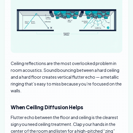
Ceiling reflections are the most overlooked problem in
room acoustics. Sound bouncing between a hard ceiling
and a hard floor creates vertical flutter echo — a metallic
ringing that’s easy to miss because you’re focused on the
walls.
When Ceiling Diffusion Helps
Flutter echo between the floor and ceiling is the clearest
sign you need ceiling treatment. Clap your hands in the
center of the room and listen for a high-pitched “zing”