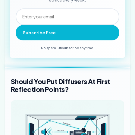
Subscribe Free
No spam. Unsubscribe anytime.
Should You Put Diffusers At First
Reflection Points?