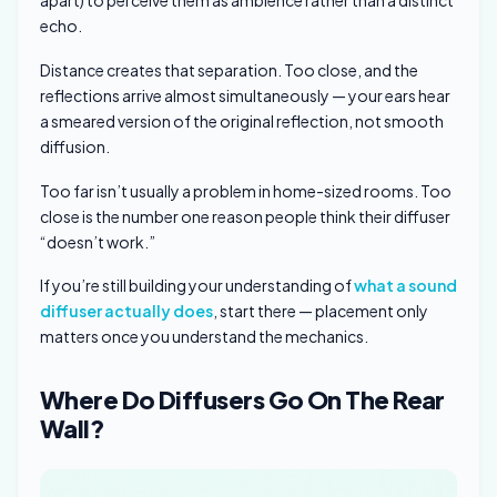
apart) to perceive them as ambience rather than a distinct
echo.
Distance creates that separation. Too close, and the
reflections arrive almost simultaneously — your ears hear
a smeared version of the original reflection, not smooth
diffusion.
Too far isn’t usually a problem in home-sized rooms. Too
close is the number one reason people think their diffuser
“doesn’t work.”
If you’re still building your understanding of
what a sound
diffuser actually does
, start there — placement only
matters once you understand the mechanics.
Where Do Diffusers Go On The Rear
Wall?