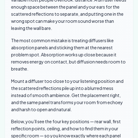
enough space between the panel and your ears for the
scattered reflections to separate, and putting one in the
wrong spot can make your room sound worse than
leaving the wall bare.
The most common mistake is treating diffusers like
absorption panels and sticking them at the nearest
problem spot. Absorption works up close because it
removes energy on contact, but diffusion needs room to
breathe.
Mount a diffuser too close to your listening position and
the scattered reflections pile up into a blurred mess
instead of smooth ambience. Get the placement right,
and the same panel transforms your room from echoey
and harsh to open and natural.
Below, you’ll see the four key positions — rear wall, first
reflection points, ceiling, and how to find them in your
specific room — so you know exactly where each panel