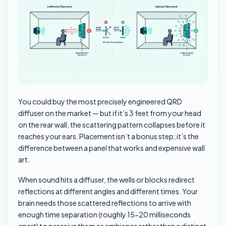
You could buy the most precisely engineered QRD
diffuser on the market — but if it’s 3 feet from your head
on the rear wall, the scattering pattern collapses before it
reaches your ears. Placement isn’t a bonus step; it’s the
difference between a panel that works and expensive wall
art.
When sound hits a diffuser, the wells or blocks redirect
reflections at different angles and different times. Your
brain needs those scattered reflections to arrive with
enough time separation (roughly 15-20 milliseconds