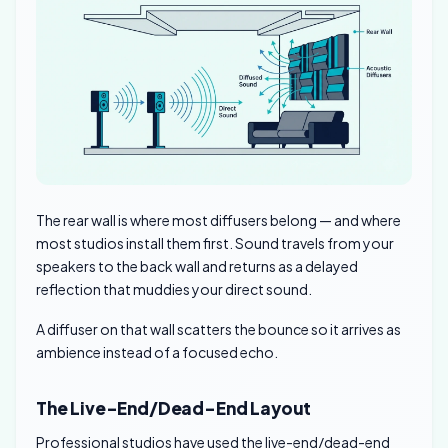
The rear wall is where most diffusers belong — and where
most studios install them first. Sound travels from your
speakers to the back wall and returns as a delayed
reflection that muddies your direct sound.
A diffuser on that wall scatters the bounce so it arrives as
ambience instead of a focused echo.
The Live-End/Dead-End Layout
Professional studios have used the live-end/dead-end