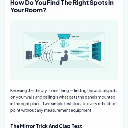
How Do You Find The Right Spots In
Your Room?
Knowing the theory is one thing — finding the actual spots
on your walls and ceiling is what gets the panels mounted
in the right place. Two simple tests locate every reflection
point without any measurement equipment.
The Mirror Trick And Clap Test