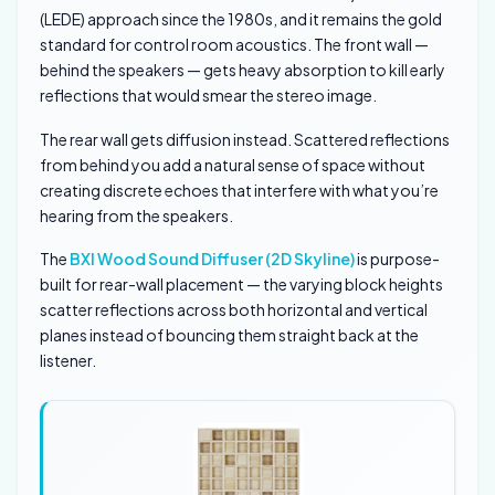
(LEDE) approach since the 1980s, and it remains the gold
standard for control room acoustics. The front wall —
behind the speakers — gets heavy absorption to kill early
reflections that would smear the stereo image.
The rear wall gets diffusion instead. Scattered reflections
from behind you add a natural sense of space without
creating discrete echoes that interfere with what you’re
hearing from the speakers.
The
BXI Wood Sound Diffuser (2D Skyline)
is purpose-
built for rear-wall placement — the varying block heights
scatter reflections across both horizontal and vertical
planes instead of bouncing them straight back at the
listener.