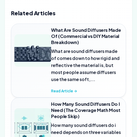
Related Articles
What Are Sound Diffusers Made
Of (Commercial vs DIY Material
Breakdown)
What are sound diffusers made
of comes down to how rigid and
reflective the material is, but
most people assume diffusers
use the same soft,...
Read Article →
How Many Sound Diffusers Do I
Need (The Coverage Math Most
People Skip)
How many sound diffusers do i
need depends on three variables