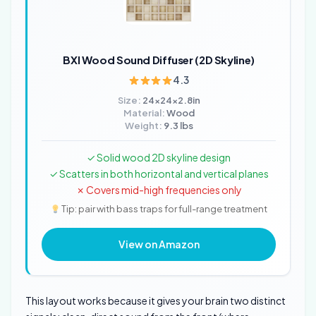
BXI Wood Sound Diffuser (2D Skyline)
4.3
Size:
24x24x2.8in
Material:
Wood
Weight:
9.3 lbs
✓ Solid wood 2D skyline design
✓ Scatters in both horizontal and vertical planes
✗ Covers mid-high frequencies only
Tip: pair with bass traps for full-range treatment
View on Amazon
This layout works because it gives your brain two distinct