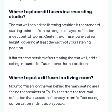
Where to place diffusers in a recording
studio?
The rear wall behind the listening position is the standard
starting point — it’s the strongest delayed reflection in
most control rooms. Center the diffuser panels at ear
height, covering at least the width of your listening
position.
If flutter echo persists after treating the rear wall, add a
ceiling-mounted diffuser above the mix position.
Where to put a diffuser in a living room?
Mount diffusers on the wall behind the main seating area,
facing the speakers or TV. This scatters the rear-wall
reflection that causes the “echoey room” effect during
conversation and music playback.