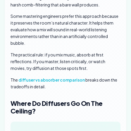
harsh comb-filtering that a bare wall produces.
Some mastering engineers prefer this approach because
it preserves the room’s natural character. It helps them
evaluate how a mix will sound in real-world listening
environments rather than in an artificially controlled
bubble.
The practical rule: if you mix music, absorb at first
reflections. If you master, listen critically, or watch
movies, try diffusion at those spots first.
The
diffuser vs absorber comparison
breaks down the
tradeoffs in detail.
Where Do Diffusers Go On The
Ceiling?