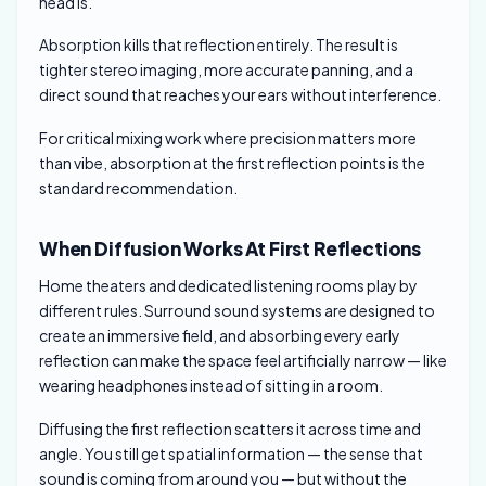
head is.
Absorption kills that reflection entirely. The result is
tighter stereo imaging, more accurate panning, and a
direct sound that reaches your ears without interference.
For critical mixing work where precision matters more
than vibe, absorption at the first reflection points is the
standard recommendation.
When Diffusion Works At First Reflections
Home theaters and dedicated listening rooms play by
different rules. Surround sound systems are designed to
create an immersive field, and absorbing every early
reflection can make the space feel artificially narrow — like
wearing headphones instead of sitting in a room.
Diffusing the first reflection scatters it across time and
angle. You still get spatial information — the sense that
sound is coming from around you — but without the