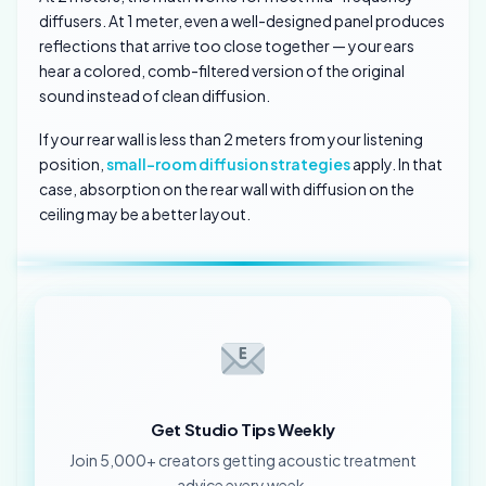
diffusers. At 1 meter, even a well-designed panel produces
reflections that arrive too close together — your ears
hear a colored, comb-filtered version of the original
sound instead of clean diffusion.
If your rear wall is less than 2 meters from your listening
position,
small-room diffusion strategies
apply. In that
case, absorption on the rear wall with diffusion on the
ceiling may be a better layout.
Get Studio Tips Weekly
Join 5,000+ creators getting acoustic treatment
advice every week.