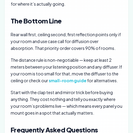
for where it’s actually going.
The Bottom Line
Rear wall first, ceiling second, first reflection points only if
your room and use case call for diffusion over
absorption. That priority order covers 90% of rooms.
The distance rule is non-negotiable — keep at least 2
meters between your listening position and any diffuser. If
your room is too small for that, move the diffuser to the
ceiling or check our
small-room guide
for alternatives.
Start with the clap test and mirror trick before buying
anything. They cost nothing and tell you exactly where
your room’s problems live — which means every panel you
mount goes in a spot that actually matters.
Frequently Asked Questions