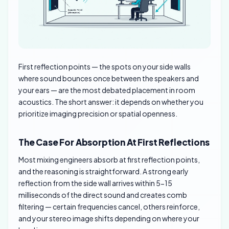
First reflection points — the spots on your side walls
where sound bounces once between the speakers and
your ears — are the most debated placement in room
acoustics. The short answer: it depends on whether you
prioritize imaging precision or spatial openness.
The Case For Absorption At First Reflections
Most mixing engineers absorb at first reflection points,
and the reasoning is straightforward. A strong early
reflection from the side wall arrives within 5-15
milliseconds of the direct sound and creates comb
filtering — certain frequencies cancel, others reinforce,
and your stereo image shifts depending on where your