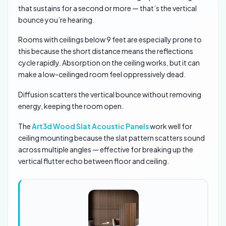
that sustains for a second or more — that’s the vertical
bounce you’re hearing.
Rooms with ceilings below 9 feet are especially prone to
this because the short distance means the reflections
cycle rapidly. Absorption on the ceiling works, but it can
make a low-ceilinged room feel oppressively dead.
Diffusion scatters the vertical bounce without removing
energy, keeping the room open.
The
Art3d Wood Slat Acoustic Panels
work well for
ceiling mounting because the slat pattern scatters sound
across multiple angles — effective for breaking up the
vertical flutter echo between floor and ceiling.