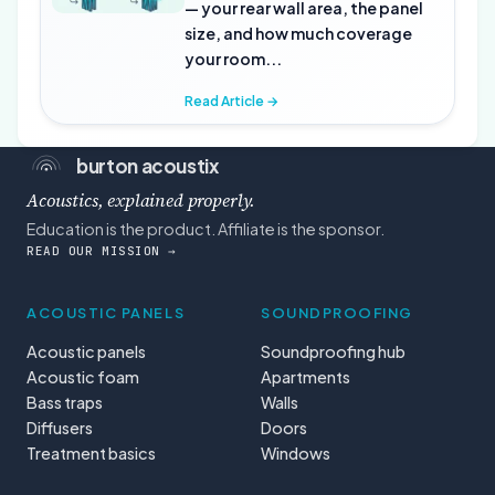
— your rear wall area, the panel
size, and how much coverage
your room...
Read Article →
burton acoustix
Acoustics, explained properly.
Education is the product. Affiliate is the sponsor.
READ OUR MISSION →
ACOUSTIC PANELS
SOUNDPROOFING
Acoustic panels
Soundproofing hub
Acoustic foam
Apartments
Bass traps
Walls
Diffusers
Doors
Treatment basics
Windows