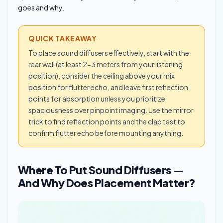
goes and why.
QUICK TAKEAWAY
To place sound diffusers effectively, start with the
rear wall (at least 2-3 meters from your listening
position), consider the ceiling above your mix
position for flutter echo, and leave first reflection
points for absorption unless you prioritize
spaciousness over pinpoint imaging. Use the mirror
trick to find reflection points and the clap test to
confirm flutter echo before mounting anything.
Where To Put Sound Diffusers —
And Why Does Placement Matter?