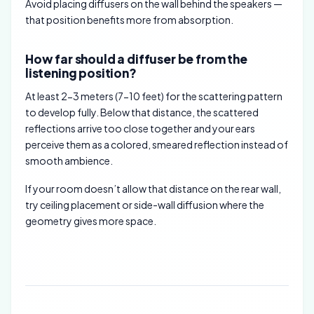
Avoid placing diffusers on the wall behind the speakers —
that position benefits more from absorption.
How far should a diffuser be from the
listening position?
At least 2-3 meters (7-10 feet) for the scattering pattern
to develop fully. Below that distance, the scattered
reflections arrive too close together and your ears
perceive them as a colored, smeared reflection instead of
smooth ambience.
If your room doesn’t allow that distance on the rear wall,
try ceiling placement or side-wall diffusion where the
geometry gives more space.