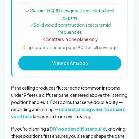
✓ Classic 1D QRD design with calculated well
depths
✓ Solid wood construction scatters mid
frequencies
✗ Scatters in one plane only
Tip: rotate a second panel 90° for full coverage
View on Amazon
If the ceiling produces flutter echo (common in rooms
under 9 feet), a diffuser panel centered above the listening
position handles it. For rooms that serve double duty —
recording and mixing —
understanding when to absorb
vs diffuse
keeps you from overtreating.
If you’re planning a
DIY wooden diffuser build
, knowing
these positions first ensures you size and shape the panel