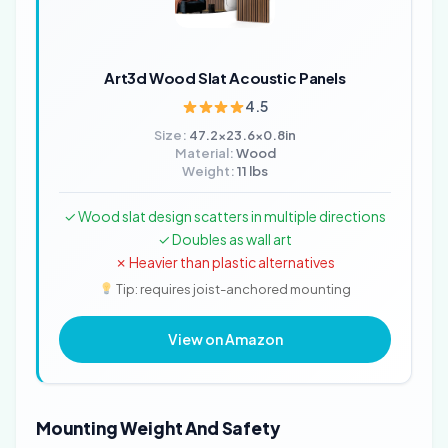
Art3d Wood Slat Acoustic Panels
4.5
Size:
47.2x23.6x0.8in
Material:
Wood
Weight:
11 lbs
✓ Wood slat design scatters in multiple directions
✓ Doubles as wall art
✗ Heavier than plastic alternatives
Tip: requires joist-anchored mounting
View on Amazon
Mounting Weight And Safety