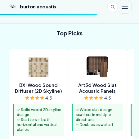
burton acoustix
Top Picks
BXI Wood Sound
Art3d Wood Slat
Diffuser (2D Skyline)
Acoustic Panels
D
4.3
4.5
✓ Solid wood 2D skyline
✓ Wood slat design
✓ 
design
scatters in multiple
sc
✓ Scatters in both
directions
fr
horizontal and vertical
✓ Doubles as wall art
✓ 
planes
a 