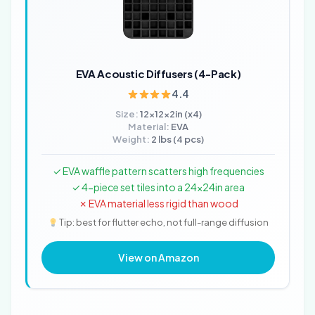
EVA Acoustic Diffusers (4-Pack)
4.4
Size:
12x12x2in (x4)
Material:
EVA
Weight:
2 lbs (4 pcs)
✓ EVA waffle pattern scatters high frequencies
✓ 4-piece set tiles into a 24x24in area
✗ EVA material less rigid than wood
Tip: best for flutter echo, not full-range diffusion
View on Amazon