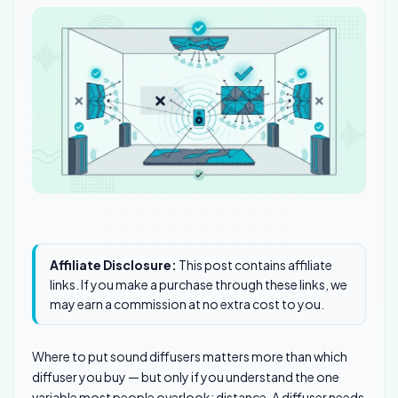
Affiliate Disclosure:
This post contains affiliate
links. If you make a purchase through these links, we
may earn a commission at no extra cost to you.
Where to put sound diffusers matters more than which
diffuser you buy — but only if you understand the one
variable most people overlook: distance. A diffuser needs