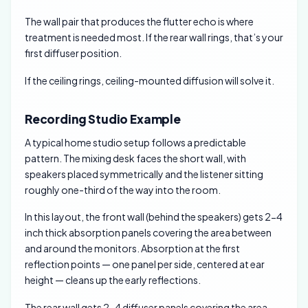
The wall pair that produces the flutter echo is where
treatment is needed most. If the rear wall rings, that’s your
first diffuser position.
If the ceiling rings, ceiling-mounted diffusion will solve it.
Recording Studio Example
A typical home studio setup follows a predictable
pattern. The mixing desk faces the short wall, with
speakers placed symmetrically and the listener sitting
roughly one-third of the way into the room.
In this layout, the front wall (behind the speakers) gets 2-4
inch thick absorption panels covering the area between
and around the monitors. Absorption at the first
reflection points — one panel per side, centered at ear
height — cleans up the early reflections.
The rear wall gets 2-4 diffuser panels covering the area