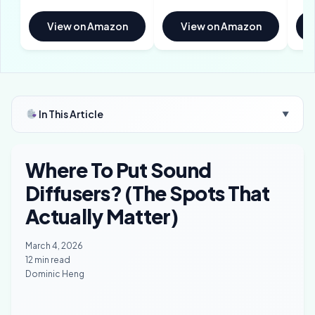
View on Amazon
View on Amazon
In This Article
▼
Where To Put Sound
Diffusers? (The Spots That
Actually Matter)
March 4, 2026
12 min read
Dominic Heng