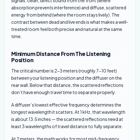
signals: clean, direct sound from the front (where
absorption prevents interference) and diffuse, scattered
energy from behind (where the room stays lively). The
contrast between dead and live ends is what makes a well-
treated room feel both precise and natural at the same
time.
Minimum Distance From The Listening
Position
The critical number is 2-3 meters (roughly 7-10 feet)
between your listening position and the diffuser on the
rear wall. Below that distance, the scattered reflections
don’t have enough travel time to separate properly.
A diffuser’s lowest effective frequency determines the
longest wavelength it scatters. At 1 kHz, that wavelength
is about 13.5 inches — the scattered reflections need at
least 3 wavelengths of travel distance to fully separate.
At 2 meters, the math works for most mid-frequency