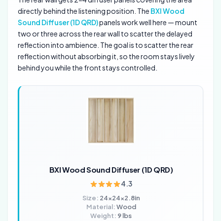
directly behind the listening position. The
BXI Wood
Sound Diffuser (1D QRD)
panels work well here — mount
two or three across the rear wall to scatter the delayed
reflection into ambience. The goal is to scatter the rear
reflection without absorbing it, so the room stays lively
behind you while the front stays controlled.
BXI Wood Sound Diffuser (1D QRD)
4.3
Size:
24x24x2.8in
Material:
Wood
Weight:
9 lbs