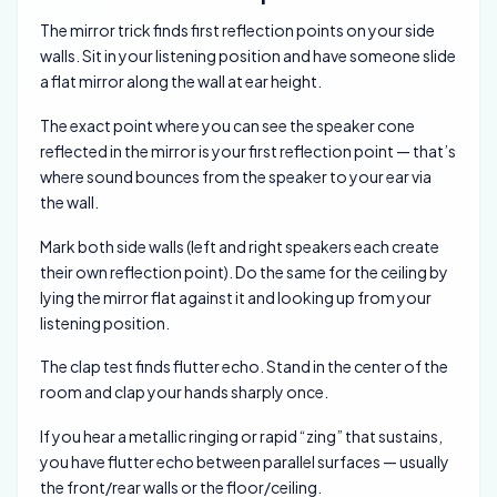
The mirror trick finds first reflection points on your side
walls. Sit in your listening position and have someone slide
a flat mirror along the wall at ear height.
The exact point where you can see the speaker cone
reflected in the mirror is your first reflection point — that’s
where sound bounces from the speaker to your ear via
the wall.
Mark both side walls (left and right speakers each create
their own reflection point). Do the same for the ceiling by
lying the mirror flat against it and looking up from your
listening position.
The clap test finds flutter echo. Stand in the center of the
room and clap your hands sharply once.
If you hear a metallic ringing or rapid “zing” that sustains,
you have flutter echo between parallel surfaces — usually
the front/rear walls or the floor/ceiling.