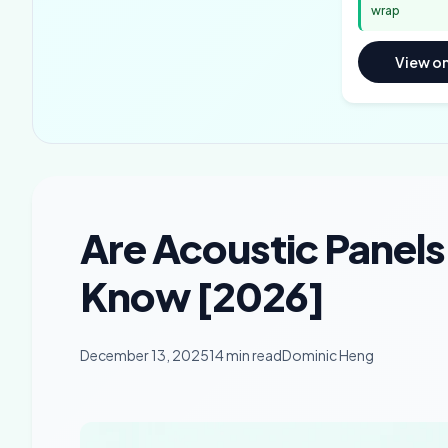
wrap
View o
Are Acoustic Panel
Know [2026]
December 13, 2025
14 min read
Dominic Heng