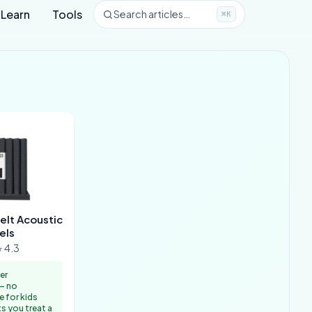
Learn
Tools
Search articles…
⌘K
elt Acoustic
els
 4.3
er
— no
e for kids
s you treat a