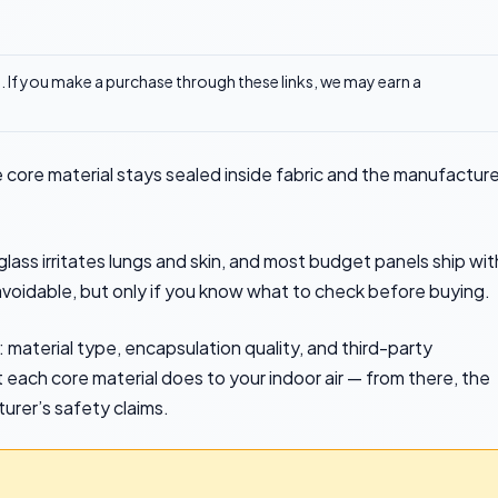
ks. If you make a purchase through these links, we may earn a
 core material stays sealed inside fabric and the manufacture
ss irritates lungs and skin, and most budget panels ship wit
oidable, but only if you know what to check before buying.
 material type, encapsulation quality, and third-party
t each core material does to your indoor air — from there, the
turer’s safety claims.