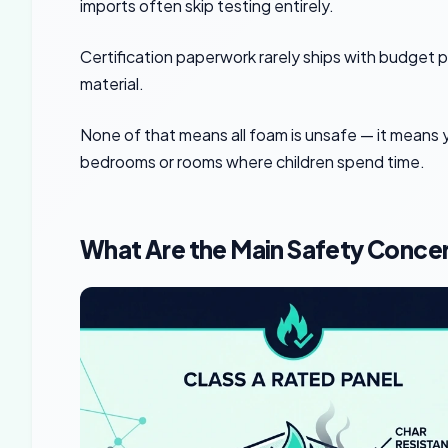
imports often skip testing entirely.
Certification paperwork rarely ships with budget pan
material.
None of that means all foam is unsafe — it means y
bedrooms or rooms where children spend time.
What Are the Main Safety Conce