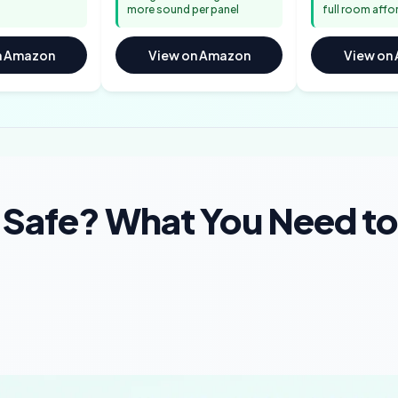
more sound per panel
full room affo
n Amazon
View on Amazon
View on
s Safe? What You Need to