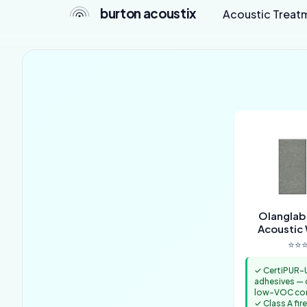
burton acoustix
Acoustic Treat
Olanglab
Acoustic 
⭐⭐⭐
✓ CertiPUR-U
adhesives —
low-VOC con
✓ Class A fire