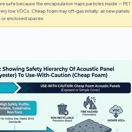
re safe because the encapsulation traps particles inside — PET
 very low VOCs. Cheap foam may off-gas initially; air new panels
ms or enclosed spaces.