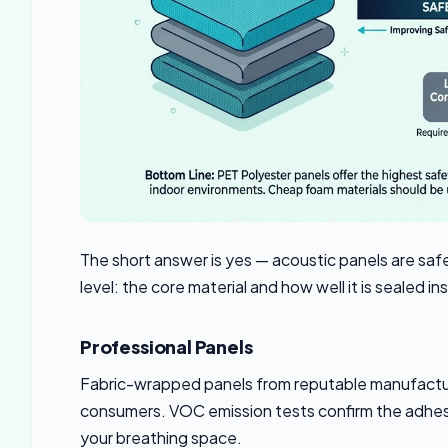
The short answer is yes — acoustic panels are sa
level: the core material and how well it is sealed in
Professional Panels
Fabric-wrapped panels from reputable manufactur
consumers. VOC emission tests confirm the adhesiv
your breathing space.