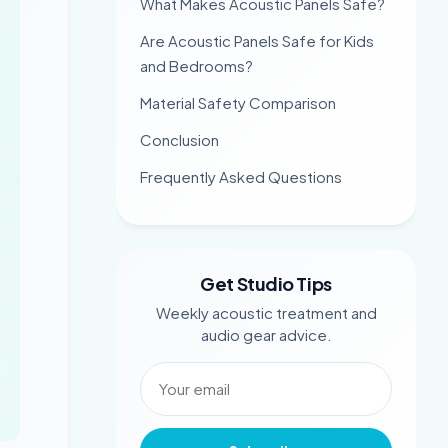
What Makes Acoustic Panels Safe?
Are Acoustic Panels Safe for Kids
and Bedrooms?
Material Safety Comparison
Conclusion
Frequently Asked Questions
Get Studio Tips
Weekly acoustic treatment and
audio gear advice.