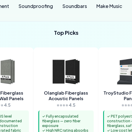
ment
Soundproofing
Soundbars
Make Music
Top Picks
 Fiberglass
Olanglab Fiberglass
TroyStudio F
Wall Panels
Acoustic Panels
Pan
⭐ 4.5
⭐⭐⭐⭐ 4.5
⭐⭐⭐⭐
S level
✓ Fully encapsulated
✓ PET polyest
 documented
fiberglass — zero fiber
construction 
struction
exposure
fiberglass, saf
 rated fabric
✓ High NRC rating absorbs
✓ Low cost let