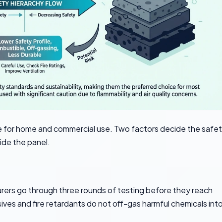
fe for home and commercial use. Two factors decide the safe
side the panel.
ers go through three rounds of testing before they reach
es and fire retardants do not off-gas harmful chemicals int