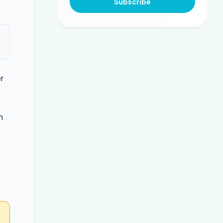
Subscribe
r
h