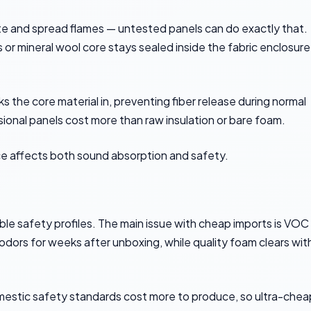
gnite and spread flames — untested panels can do exactly that.
 or mineral wool core stays sealed inside the fabric enclosure
s the core material in, preventing fiber release during normal
ional panels cost more than raw insulation or bare foam.
ce affects both sound absorption and safety.
le safety profiles. The main issue with cheap imports is VOC
ors for weeks after unboxing, while quality foam clears wit
domestic safety standards cost more to produce, so ultra-chea