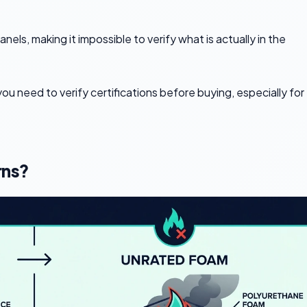
els, making it impossible to verify what is actually in the
ou need to verify certifications before buying, especially for
rns?