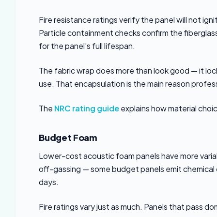
Fire resistance ratings verify the panel will not i
Particle containment checks confirm the fiberglass
for the panel’s full lifespan.
The fabric wrap does more than look good — it lock
use. That encapsulation is the main reason profess
The
NRC rating guide
explains how material choi
Budget Foam
Lower-cost acoustic foam panels have more variab
off-gassing — some budget panels emit chemical od
days.
Fire ratings vary just as much. Panels that pass 