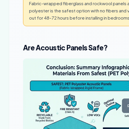
Fabric-wrapped fiberglass and rockwool panels a
polyester is the safest option with no fibers and
out for 48–72 hours before installing in bedroo
Are Acoustic Panels Safe?