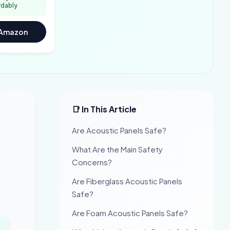
rdably
 Amazon
📑 In This Article
Are Acoustic Panels Safe?
What Are the Main Safety
Concerns?
Are Fiberglass Acoustic Panels
Safe?
Are Foam Acoustic Panels Safe?