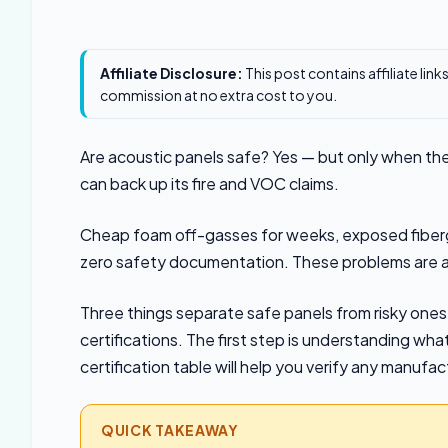
Affiliate Disclosure:
This post contains affiliate lin
commission at no extra cost to you.
Are acoustic panels safe? Yes — but only when the
can back up its fire and VOC claims.
Cheap foam off-gasses for weeks, exposed fibergla
zero safety documentation. These problems are av
Three things separate safe panels from risky ones:
certifications. The first step is understanding wha
certification table will help you verify any manufac
QUICK TAKEAWAY