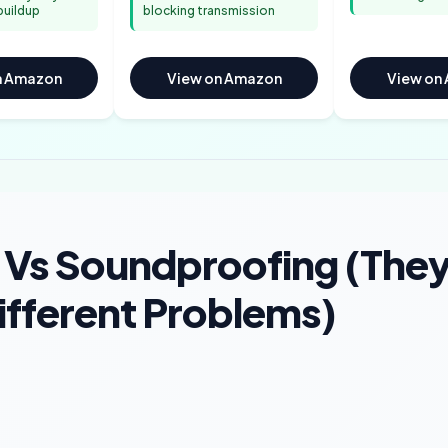
buildup
blocking transmission
n Amazon
View on Amazon
View on
 Vs Soundproofing (The
ifferent Problems)