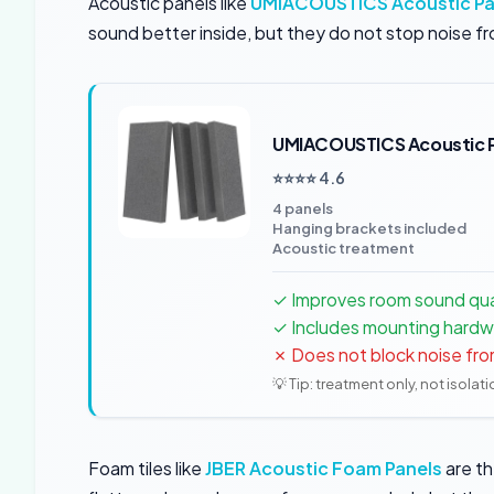
Acoustic panels like
UMIACOUSTICS Acoustic Pa
sound better inside, but they do not stop noise fr
UMIACOUSTICS Acoustic 
⭐⭐⭐⭐ 4.6
4 panels
Hanging brackets included
Acoustic treatment
✓ Improves room sound quali
✓ Includes mounting hardw
✗ Does not block noise fro
💡 Tip: treatment only, not isolat
Foam tiles like
JBER Acoustic Foam Panels
are th