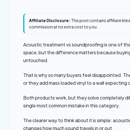
Affiliate Disclosure:
This post contains affiliate lin
commission at no extra cost to you.
Acoustic treatment vs soundproofing is one of the
space, but the difference matters because buyin
untouched.
That is why so many buyers feel disappointed. Th
or they add mass loaded vinyl to a wall expecting c
Both products work, but they solve completely di
single most common mistake in this category.
The clearer way to think about it is simple: acou
changes how much sound travels in or out.