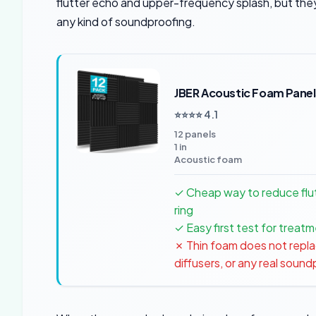
flutter echo and upper-frequency splash, but they
any kind of soundproofing.
JBER Acoustic Foam Panel
⭐⭐⭐⭐ 4.1
12 panels
1 in
Acoustic foam
✓ Cheap way to reduce flu
ring
✓ Easy first test for trea
✗ Thin foam does not repla
diffusers, or any real soun