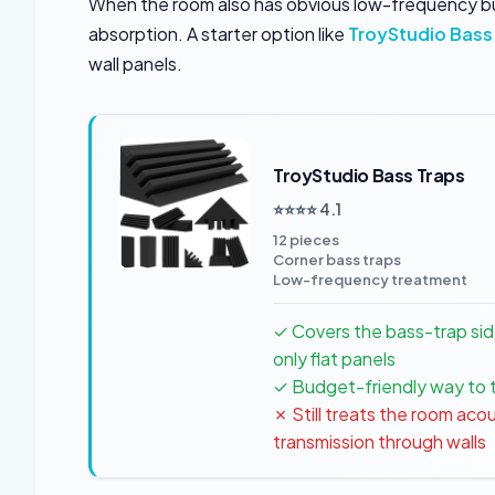
When the room also has obvious low-frequency buil
absorption. A starter option like
TroyStudio Bass
wall panels.
TroyStudio Bass Traps
⭐⭐⭐⭐ 4.1
12 pieces
Corner bass traps
Low-frequency treatment
✓ Covers the bass-trap sid
only flat panels
✓ Budget-friendly way to 
✗ Still treats the room acou
transmission through walls