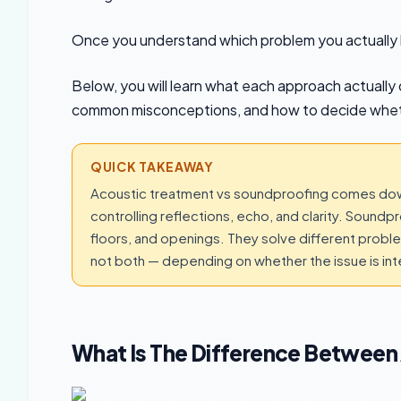
Once you understand which problem you actually 
Below, you will learn what each approach actually d
common misconceptions, and how to decide whet
QUICK TAKEAWAY
Acoustic treatment vs soundproofing comes down
controlling reflections, echo, and clarity. Sound
floors, and openings. They solve different prob
not both — depending on whether the issue is inter
What Is The Difference Between