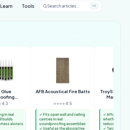
Learn
Tools
Search articles…
⌘K
 Glue
AFB Acoustical Fire Batts
TroyStudio Hi
roofing
Mass Load
ound
 4.3
⭐⭐⭐⭐ 4.5
⭐⭐⭐⭐ 
 in real
✓ Fits open wall and ceiling
✓ Affordable wa
l builds
cavities in real
whether added
 mass alone is
soundproofing assemblies
reduces noise t
✓ Useful as the absorptive
✓ Targets the i