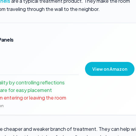
nels
are a typical treatment product. They make the room
om traveling through the wall to the neighbor.
Panels
View on Amazon
ty by controlling reflections
are for easy placement
m entering or leaving the room
ion
e cheaper and weaker branch of treatment. They can help wi