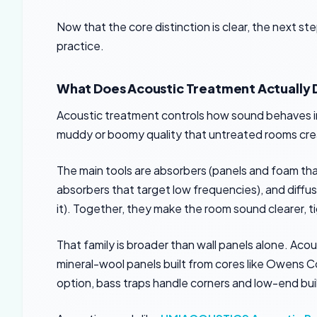
Now that the core distinction is clear, the next s
practice.
What Does Acoustic Treatment Actually 
Acoustic treatment controls how sound behaves insi
muddy or boomy quality that untreated rooms cre
The main tools are absorbers (panels and foam that
absorbers that target low frequencies), and diffu
it). Together, they make the room sound clearer, t
That family is broader than wall panels alone. Acou
mineral-wool panels built from cores like Owens 
option, bass traps handle corners and low-end bu