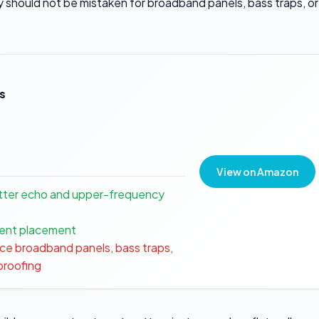
 should not be mistaken for broadband panels, bass traps, or
s
View on Amazon
tter echo and upper-frequency
tment placement
ce broadband panels, bass traps,
dproofing