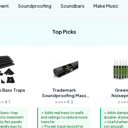
ment
Soundproofing
Soundbars
Make Music
Top Picks
 Bass Traps
Trademark
Green
Soundproofing Mass
Noisep
Loaded Vinyl
Comp
⭐ 4.1
⭐⭐⭐⭐ 4.3
⭐⭐⭐⭐
 bass-trap
✓ Adds real mass to walls
✓ Adds damping
stic treatment
and ceilings to reduce noise
double-drywal
ly flat panels
transfer
✓ Useful when
endly way to
✓ Proven track record for
not enough