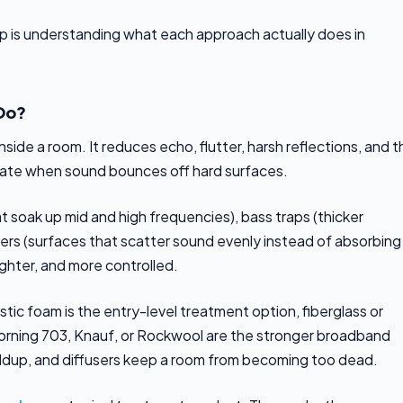
tep is understanding what each approach actually does in
Do?
de a room. It reduces echo, flutter, harsh reflections, and t
ate when sound bounces off hard surfaces.
 soak up mid and high frequencies), bass traps (thicker
sers (surfaces that scatter sound evenly instead of absorbing
ighter, and more controlled.
stic foam is the entry-level treatment option, fiberglass or
Corning 703, Knauf, or Rockwool are the stronger broadband
ildup, and diffusers keep a room from becoming too dead.