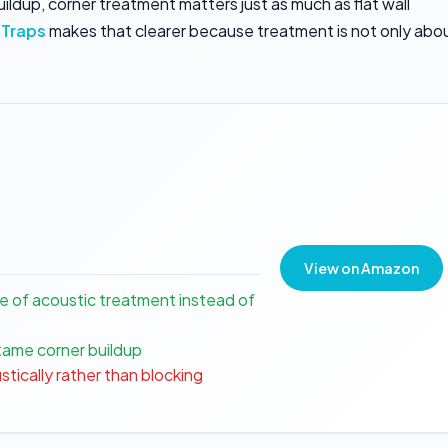
dup, corner treatment matters just as much as flat wall
 Traps
makes that clearer because treatment is not only abo
View on Amazon
e of acoustic treatment instead of
tame corner buildup
stically rather than blocking