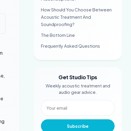
How Should You Choose Between
Acoustic Treatment And
Soundproofing?
The Bottom Line
Frequently Asked Questions
em
se,
Get Studio Tips
Weekly acoustic treatment and
audio gear advice.
he
ing
Subscribe