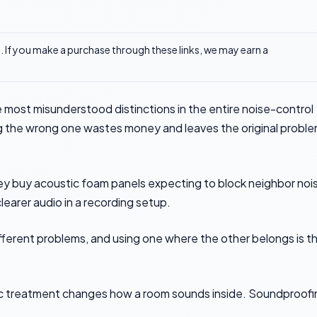
ks. If you make a purchase through these links, we may earn a
 most misunderstood distinctions in the entire noise-control
g the wrong one wastes money and leaves the original probl
ey buy acoustic foam panels expecting to block neighbor noi
learer audio in a recording setup.
fferent problems, and using one where the other belongs is t
stic treatment changes how a room sounds inside. Soundproof