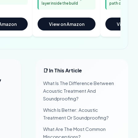
layer inside the build
path directly
 Amazon
View on Amazon
View on 
📑 In This Article
y
What Is The Difference Between
Acoustic Treatment And
Soundproofing?
Which Is Better: Acoustic
Treatment Or Soundproofing?
What Are The Most Common
Misconceptions?