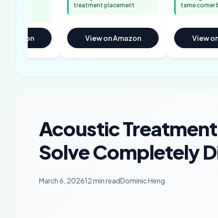
r easy
treatment placement
tame corner 
on Amazon
View on Amazon
View o
Acoustic Treatment
Solve Completely D
March 6, 2026
12 min read
Dominic Heng