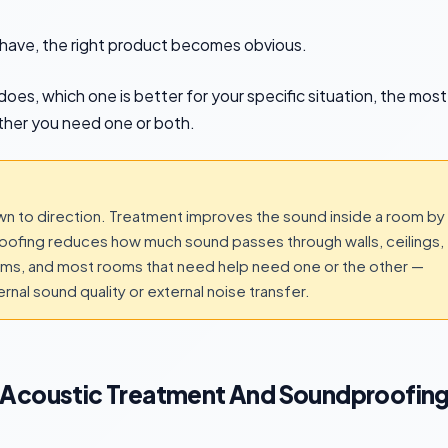
have, the right product becomes obvious.
oes, which one is better for your specific situation, the most
her you need one or both.
 to direction. Treatment improves the sound inside a room by
proofing reduces how much sound passes through walls, ceilings,
lems, and most rooms that need help need one or the other —
nal sound quality or external noise transfer.
 Acoustic Treatment And Soundproofin