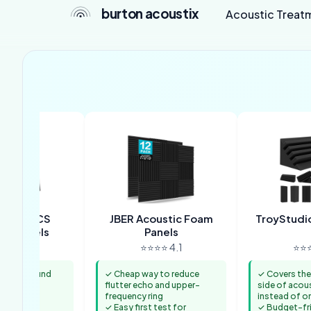
burton acoustix
Acoustic Treat
COUSTICS
JBER Acoustic Foam
TroyStudio
tic Panels
Panels
⭐⭐ 4.6
⭐⭐⭐⭐ 4.1
⭐⭐⭐
 room sound
✓ Cheap way to reduce
✓ Covers the
ontrolling
flutter echo and upper-
side of acou
frequency ring
instead of on
 mounting
✓ Easy first test for
✓ Budget-fri