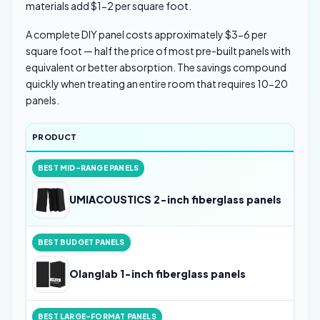
materials add $1-2 per square foot.
A complete DIY panel costs approximately $3-6 per
square foot — half the price of most pre-built panels with
equivalent or better absorption. The savings compound
quickly when treating an entire room that requires 10-20
panels.
PRODUCT
RAT
BEST MID-RANGE PANELS
4
UMIACOUSTICS 2-inch fiberglass panels
BEST BUDGET PANELS
4
Olanglab 1-inch fiberglass panels
BEST LARGE-FORMAT PANELS