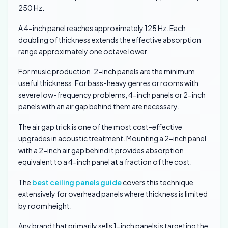
250 Hz.
A 4-inch panel reaches approximately 125 Hz. Each
doubling of thickness extends the effective absorption
range approximately one octave lower.
For music production, 2-inch panels are the minimum
useful thickness. For bass-heavy genres or rooms with
severe low-frequency problems, 4-inch panels or 2-inch
panels with an air gap behind them are necessary.
The air gap trick is one of the most cost-effective
upgrades in acoustic treatment. Mounting a 2-inch panel
with a 2-inch air gap behind it provides absorption
equivalent to a 4-inch panel at a fraction of the cost.
The
best ceiling panels guide
covers this technique
extensively for overhead panels where thickness is limited
by room height.
Any brand that primarily sells 1-inch panels is targeting the