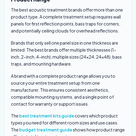
The best acoustic treatment brands offer more than one
product type. A complete treatment setup requires wall
panels for first reflection points, bass traps for corners,
and potentially ceiling clouds for overhead reflections.
Brands that only sell one panel size in one thickness are
limited. The best brands offer multiple thicknesses (1-
inch, 2-inch, 4-inch), multiple sizes (24×24, 24×48), bass
traps, and mounting hardware.
A brand with a complete product range allows you to
source your entire treatment setup from one
manufacturer. This ensures consistent aesthetics,
compatible mounting systems, and a single point of
contact for warranty or support issues.
The
best treatment kits guide
covers which product
types you need for different room sizes and use cases.
The
budget treatment guide
shows how product range