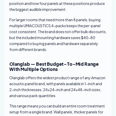
position and how four panels at these positions produce
the biggest audible improvement.
For larger rooms that need more than 8 panels, buying
multiple UMIACOUSTICS 4-packs keeps the per-panel
cost consistent. The brand does not offer bulk discounts,
but the included mounting hardware saves $40-80
compared to buying panels and hardware separately
from different brands.
Olanglab — Best Budget-To-Mid Range
With Multiple Options
Olanglab offers the widest product range of any Amazon
acoustic panel brand, with panels available in 1-inch and
2-inch thicknesses, 24×24-inch and 24×48-inch sizes,
and various pack quantities.
This range means you can build an entire room treatment
setup from a single brand. Wall panels, thicker panels for