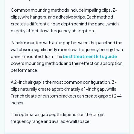
Common mounting methods include impaling clips, Z-
clips, wire hangers, and adhesive strips. Each method
creates a different air gap depth behind the panel, which
directly affects low-frequency absorption.
Panels mounted with an air gap between the panel and the
wall absorb significantly more low-frequency energy than
panels mounted flush. The
best treatment kits guide
covers mounting methods and their effect on absorption
performance.
A 2-inch air gap is the most common configuration. Z-
clips naturally create approximately a 1-inch gap, while
French cleats or custom brackets can create gaps of 2-4
inches.
The optimal air gap depth depends on the target
frequency range and available wall space.