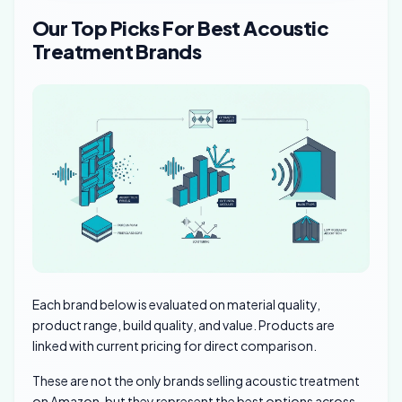
Our Top Picks For Best Acoustic
Treatment Brands
Each brand below is evaluated on material quality,
product range, build quality, and value. Products are
linked with current pricing for direct comparison.
These are not the only brands selling acoustic treatment
on Amazon, but they represent the best options across