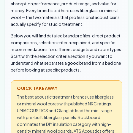
absorption performance, product range, and value for
money. Every brand listed here uses fiberglass or mineral
wool — the two materials that professional acousticians
actually specify for studio treatment.
Below you will find detailed brand profiles, direct product
comparisons, selection criteria explained, and specific
recommendations for different budgets and room types.
Start with the selection criteria section if you want to
understand what separates a good brand from a bad one
before looking at specific products.
QUICK TAKEAWAY
The best acoustic treatment brands use fiberglass
or mineral wool cores with published NRC ratings.
UMIACOUSTICS and Olanglab lead the mid-range
with pre-built fiberglass panels. Rockboard
dominates the DIY insulation category with high-
density mineral wool boards. ATS Acoustics offers