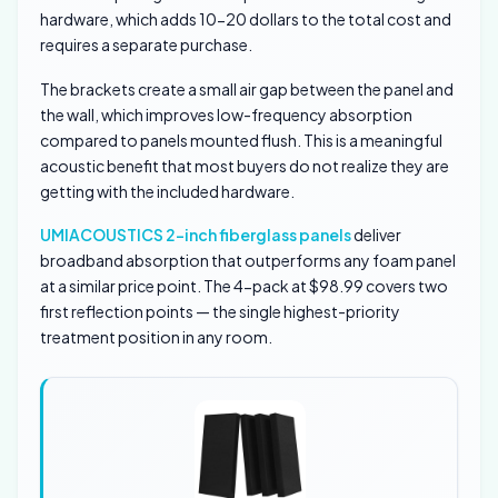
hardware, which adds 10-20 dollars to the total cost and
requires a separate purchase.
The brackets create a small air gap between the panel and
the wall, which improves low-frequency absorption
compared to panels mounted flush. This is a meaningful
acoustic benefit that most buyers do not realize they are
getting with the included hardware.
UMIACOUSTICS 2-inch fiberglass panels
deliver
broadband absorption that outperforms any foam panel
at a similar price point. The 4-pack at $98.99 covers two
first reflection points — the single highest-priority
treatment position in any room.