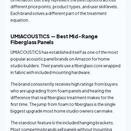
different price points, product types, and user skill levels.
Each brand solves a different part of the treatment
equation.
UMIACOUSTICS — Best Mid-Range
Fiberglass Panels
UMIACOUSTICS has established itself as one of the most
popular acoustic panel brands on Amazon for home
studio builders. Their panels use a fiberglass core wrapped
in fabric with included mounting hardware.
The brand consistently receives high ratings from buyers
who are upgrading from foam panels and hearing the
difference that real fiberglass treatment makes for the
first time. The jump from foam to fiberglass is the single
biggest upgrade most home studio owners can make.
The standout feature is the included hanging brackets.
Most competing brands sell panels without mounting