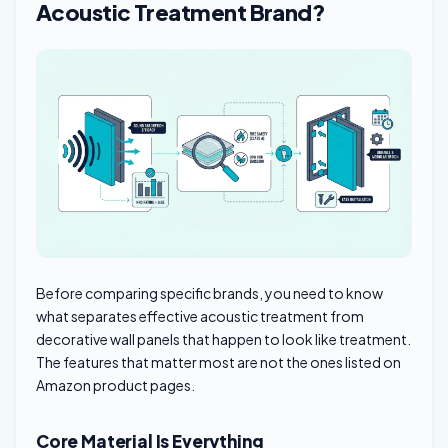
Acoustic Treatment Brand?
Before comparing specific brands, you need to know
what separates effective acoustic treatment from
decorative wall panels that happen to look like treatment.
The features that matter most are not the ones listed on
Amazon product pages.
Core Material Is Everything