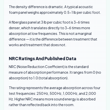
The density difference is dramatic. A typical acoustic
foam panel weighs approximately 0.5-1 lb per cubic foot.
A fiberglass panel at 3 lb per cubic foot is 3-6 times
denser, which translates directly to 3-6 times more
absorption at low frequencies. This is not a marginal
difference — it is the difference between treatment that
works and treatment that does not.
NRC Ratings And Published Data
NRC (Noise Reduction Coefficient) is the standard
measure of absorption performance. It ranges from 0 (no
absorption) to 1.0 (total absorption).
The rating represents the average absorption across four
test frequencies: 250 Hz, 500 Hz, 1,000 Hz, and 2,000
Hz. Higher NRC means more sound energy is absorbed
rather than reflected back into the room.