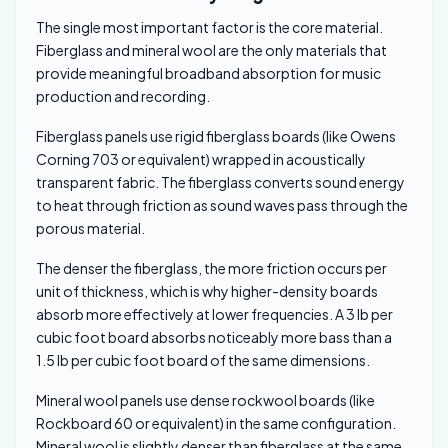
The single most important factor is the core material.
Fiberglass and mineral wool are the only materials that
provide meaningful broadband absorption for music
production and recording.
Fiberglass panels use rigid fiberglass boards (like Owens
Corning 703 or equivalent) wrapped in acoustically
transparent fabric. The fiberglass converts sound energy
to heat through friction as sound waves pass through the
porous material.
The denser the fiberglass, the more friction occurs per
unit of thickness, which is why higher-density boards
absorb more effectively at lower frequencies. A 3 lb per
cubic foot board absorbs noticeably more bass than a
1.5 lb per cubic foot board of the same dimensions.
Mineral wool panels use dense rockwool boards (like
Rockboard 60 or equivalent) in the same configuration.
Mineral wool is slightly denser than fiberglass at the same