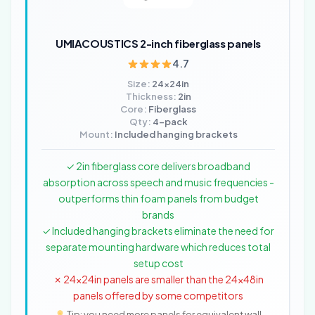
UMIACOUSTICS 2-inch fiberglass panels
4.7
Size:
24x24in
Thickness:
2in
Core:
Fiberglass
Qty:
4-pack
Mount:
Included hanging brackets
✓ 2in fiberglass core delivers broadband
absorption across speech and music frequencies -
outperforms thin foam panels from budget
brands
✓ Included hanging brackets eliminate the need for
separate mounting hardware which reduces total
setup cost
✗ 24x24in panels are smaller than the 24x48in
panels offered by some competitors
Tip: you need more panels for equivalent wall