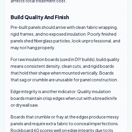
affects total treatment cost.
Build Quality And Finish
Pre-built panels should arrive with clean fabric wrapping,
rigid frames, and no exposed insulation. Poorly finished
panels shed fiberglass particles, look unprofessional, and
may not hang properly.
For raw insulation boards (used in DIY builds), build quality
means consistent density, clean cuts, and rigid boards
that hold their shape when mounted vertically. Boards
that sag or crumble are unusable for panel construction.
Edge integrity is another indicator. Quality insulation
boards maintain crisp edges when cut with a bread knife
or drywall saw.
Boards that crumble or fray at the edges produce messy
panels and require extra fabric to conceal imperfections.
Rockboard 60 scores well on edge integrity due to its