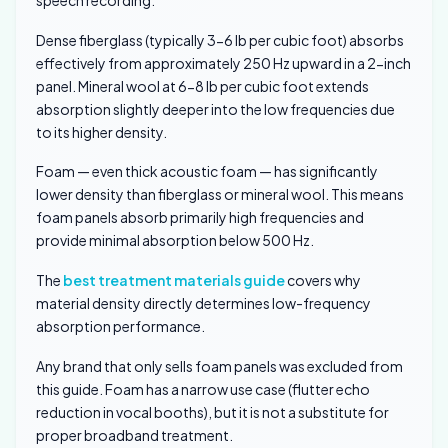
Dense fiberglass (typically 3-6 lb per cubic foot) absorbs
effectively from approximately 250 Hz upward in a 2-inch
panel. Mineral wool at 6-8 lb per cubic foot extends
absorption slightly deeper into the low frequencies due
to its higher density.
Foam — even thick acoustic foam — has significantly
lower density than fiberglass or mineral wool. This means
foam panels absorb primarily high frequencies and
provide minimal absorption below 500 Hz.
The
best treatment materials guide
covers why
material density directly determines low-frequency
absorption performance.
Any brand that only sells foam panels was excluded from
this guide. Foam has a narrow use case (flutter echo
reduction in vocal booths), but it is not a substitute for
proper broadband treatment.