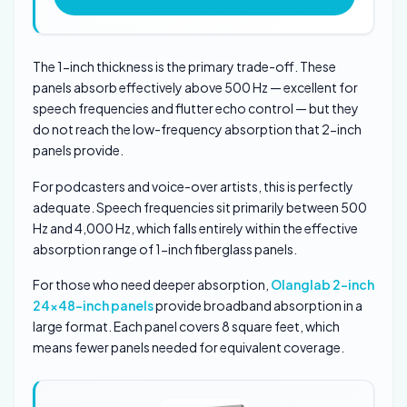
The 1-inch thickness is the primary trade-off. These
panels absorb effectively above 500 Hz — excellent for
speech frequencies and flutter echo control — but they
do not reach the low-frequency absorption that 2-inch
panels provide.
For podcasters and voice-over artists, this is perfectly
adequate. Speech frequencies sit primarily between 500
Hz and 4,000 Hz, which falls entirely within the effective
absorption range of 1-inch fiberglass panels.
For those who need deeper absorption,
Olanglab 2-inch
24×48-inch panels
provide broadband absorption in a
large format. Each panel covers 8 square feet, which
means fewer panels needed for equivalent coverage.