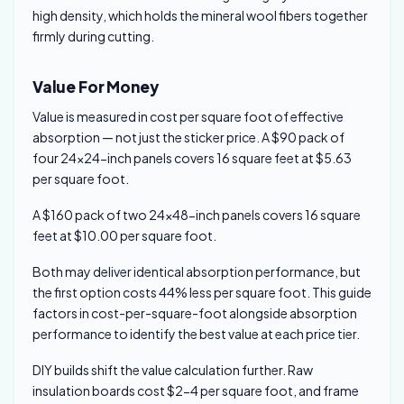
high density, which holds the mineral wool fibers together
firmly during cutting.
Value For Money
Value is measured in cost per square foot of effective
absorption — not just the sticker price. A $90 pack of
four 24×24-inch panels covers 16 square feet at $5.63
per square foot.
A $160 pack of two 24×48-inch panels covers 16 square
feet at $10.00 per square foot.
Both may deliver identical absorption performance, but
the first option costs 44% less per square foot. This guide
factors in cost-per-square-foot alongside absorption
performance to identify the best value at each price tier.
DIY builds shift the value calculation further. Raw
insulation boards cost $2-4 per square foot, and frame