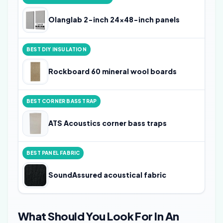
4
Olanglab 2-inch 24x48-inch panels
BEST DIY INSULATION
4
Rockboard 60 mineral wool boards
BEST CORNER BASS TRAP
4
ATS Acoustics corner bass traps
BEST PANEL FABRIC
4
SoundAssured acoustical fabric
What Should You Look For In An