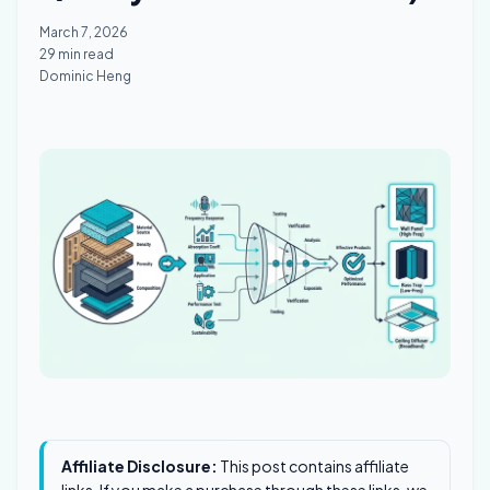
March 7, 2026
29 min read
Dominic Heng
Affiliate Disclosure:
This post contains affiliate