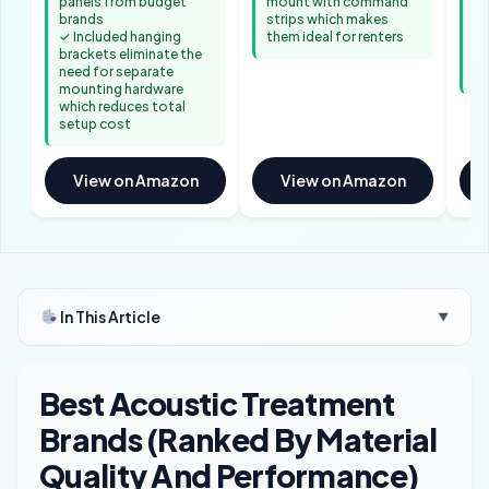
panels from budget
mount with command
✓ 
brands
strips which makes
ab
✓ Included hanging
them ideal for renters
ac
brackets eliminate the
fr
need for separate
al
mounting hardware
which reduces total
setup cost
View on Amazon
View on Amazon
In This Article
▼
Best Acoustic Treatment
Brands (Ranked By Material
Quality And Performance)