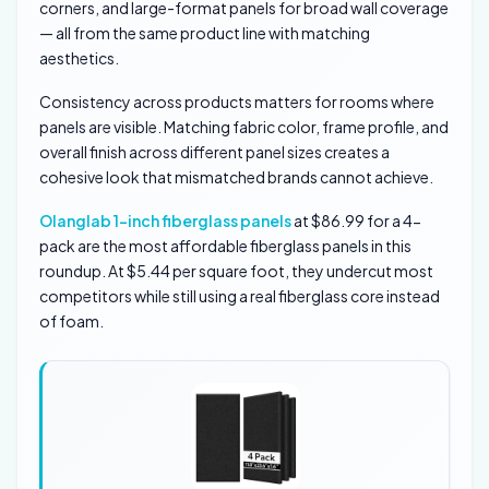
corners, and large-format panels for broad wall coverage
— all from the same product line with matching
aesthetics.
Consistency across products matters for rooms where
panels are visible. Matching fabric color, frame profile, and
overall finish across different panel sizes creates a
cohesive look that mismatched brands cannot achieve.
Olanglab 1-inch fiberglass panels
at $86.99 for a 4-
pack are the most affordable fiberglass panels in this
roundup. At $5.44 per square foot, they undercut most
competitors while still using a real fiberglass core instead
of foam.