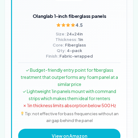
Olanglab 1-inch fiberglass panels
4.5
Size:
24x24in
Thickness:
1in
Core:
Fiberglass
Qty:
4-pack
Finish:
Fabric-wrapped
✓ Budget-friendly entry point for fiberglass
treatment that outperforms any foam panel at a
similar price
✓ Lightweight 1in panels mount with command
strips which makes them ideal for renters
✗ 1in thickness limits absorption below 500 Hz
Tip: not effective for bass frequencies without an
air gap behind the panel
View on Amazon