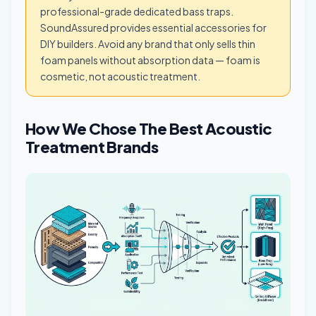
professional-grade dedicated bass traps.
SoundAssured provides essential accessories for
DIY builders. Avoid any brand that only sells thin
foam panels without absorption data — foam is
cosmetic, not acoustic treatment.
How We Chose The Best Acoustic
Treatment Brands