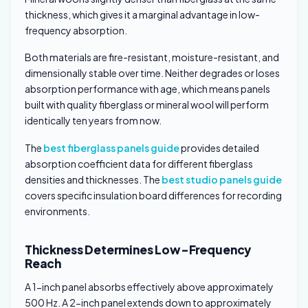
thickness, which gives it a marginal advantage in low-
frequency absorption.
Both materials are fire-resistant, moisture-resistant, and
dimensionally stable over time. Neither degrades or loses
absorption performance with age, which means panels
built with quality fiberglass or mineral wool will perform
identically ten years from now.
The
best fiberglass panels guide
provides detailed
absorption coefficient data for different fiberglass
densities and thicknesses. The
best studio panels guide
covers specific insulation board differences for recording
environments.
Thickness Determines Low-Frequency
Reach
A 1-inch panel absorbs effectively above approximately
500 Hz. A 2-inch panel extends down to approximately