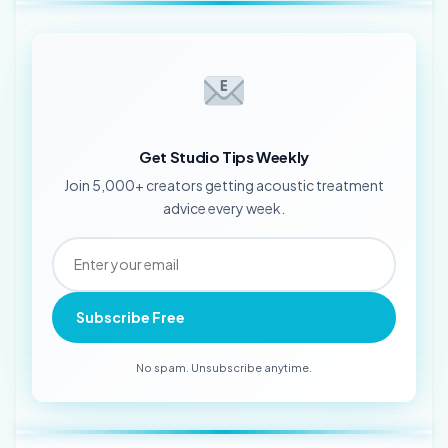
Get Studio Tips Weekly
Join 5,000+ creators getting acoustic treatment
advice every week.
Subscribe Free
No spam. Unsubscribe anytime.