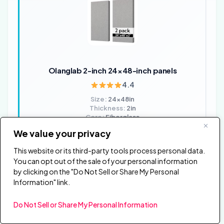
Olanglab 2-inch 24×48-inch panels
4.4
Size:
24x48in
Thickness:
2in
Core:
Fiberglass
Qty:
2-pack
We value your privacy
Finish:
Fabric-wrapped
This website or its third-party tools process personal data.
✓ Large 24x48in panels cover significant wall area
You can opt out of the sale of your personal information
per panel which reduces the total number of panels
by clicking on the "Do Not Sell or Share My Personal
needed
Information" link.
✓ 2in fiberglass core absorbs effectively across a
broader frequency range than 1in alternatives
Do Not Sell or Share My Personal Information
✗ 2-pack means higher cost per panel compared