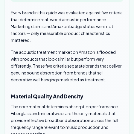
Every brand in this guide was evaluated against five criteria
that determine real-world acoustic performance.
Marketing claims and Amazon badge status were not
factors — only measurable product characteristics
mattered.
The acoustic treatment market on Amazon is flooded
with products that look similar but perform very
differently. These five criteria separate brands that deliver
genuine sound absorption from brands that sell
decorative wall hangings marketed as treatment.
Material Quality And Density
The core material determines absorption performance.
Fiberglass and mineral wool are the only materials that
provide effective broadband absorption across the full
frequency range relevant to music production and
speech recording.