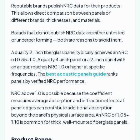
Reputable brands publish NRC data for their products.
This allows direct comparison between panels of
different brands, thicknesses, and materials.
Brands that do not publish NRC data are either untested
or underperforming — both are reasons to avoid them.
A quality 2-inch fiberglass panel typically achieves an NRC
of 0.85-1.0. A quality 4-inch panel or a 2-inch panel with
an air gap reaches NRC 1.0 or higher at specific
frequencies. The
best acoustic panels guide
ranks
panels by verified NRC performance.
NRC above 1.0 is possible because the coefficient
measures average absorption and diffraction effects at
panel edges can contribute additional absorption
beyond the panel’s physical surface area. An NRC of 1.05-
1.10 is common for thick, well-mounted fiberglass panels.
Product Range