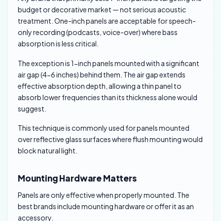
budget or decorative market — not serious acoustic
treatment. One-inch panels are acceptable for speech-
only recording (podcasts, voice-over) where bass
absorption is less critical.
The exception is 1-inch panels mounted with a significant
air gap (4-6 inches) behind them. The air gap extends
effective absorption depth, allowing a thin panel to
absorb lower frequencies than its thickness alone would
suggest.
This technique is commonly used for panels mounted
over reflective glass surfaces where flush mounting would
block natural light.
Mounting Hardware Matters
Panels are only effective when properly mounted. The
best brands include mounting hardware or offer it as an
accessory.