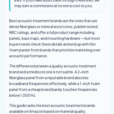
links. If you make a purchase through these links, we
may earn a commission at no extra cost to you.
Best acoustic treatment brands are the ones that use
dense fiberglass or mineral wool cores, publish tested
NRC ratings, and offer a full product range including
panels, bass traps, and mounting hardware — but most
buyers never check these details and end up with thin
foam panels from brands that prioritize marketing over
acoustic performance.
The difference between a quality acoustic treatment
brand and a mediocre one is not subtle. A 2-inch
fiberglass panel from a reputable brand absorbs
broadband frequencies effectively, while a 1-inch foam
panel from a cheap brand barely touches frequencies
below 1,000 Hz.
This guide ranks the best acoustic treatment brands
available on Amazon based on material quality,