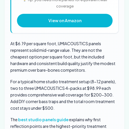
coverage
View on Amazon
At $6.19 per square foot, UMIACOUSTICS panels
represent solid mid-range value. They are not the
cheapest option per square foot, but the included
hardware and consistent build quality justify the modest
premium over bare-bones competitors.
For a typical home studio treatment setup (8-12 panels),
two to three UMIACOUSTICS 4-packs at $98.99 each
provides comprehensive wall coverage for $200-300.
Add DIY corner bass traps and the total room treatment
cost stays under $500.
The
best studio panels guide
explains why first
reflection points are the highest-priority treatment