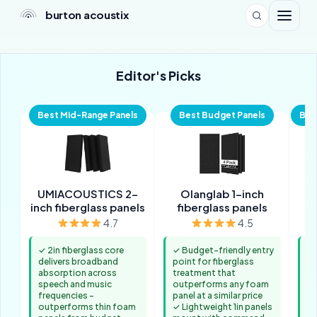
burton acoustix
Editor's Picks
Best Mid-Range Panels
Best Budget Panels
Bes
UMIACOUSTICS 2-
Olanglab 1-inch
inch fiberglass panels
fiberglass panels
2
4.7
4.5
✓ 2in fiberglass core
✓ Budget-friendly entry
✓ 
delivers broadband
point for fiberglass
co
absorption across
treatment that
ar
speech and music
outperforms any foam
re
frequencies -
panel at a similar price
nu
outperforms thin foam
✓ Lightweight 1in panels
n