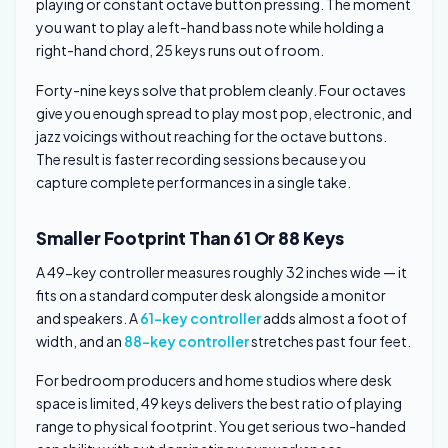
playing or constant octave button pressing. The moment
you want to play a left-hand bass note while holding a
right-hand chord, 25 keys runs out of room.
Forty-nine keys solve that problem cleanly. Four octaves
give you enough spread to play most pop, electronic, and
jazz voicings without reaching for the octave buttons.
The result is faster recording sessions because you
capture complete performances in a single take.
Smaller Footprint Than 61 Or 88 Keys
A 49-key controller measures roughly 32 inches wide — it
fits on a standard computer desk alongside a monitor
and speakers. A
61-key controller
adds almost a foot of
width, and an
88-key controller
stretches past four feet.
For bedroom producers and home studios where desk
space is limited, 49 keys delivers the best ratio of playing
range to physical footprint. You get serious two-handed