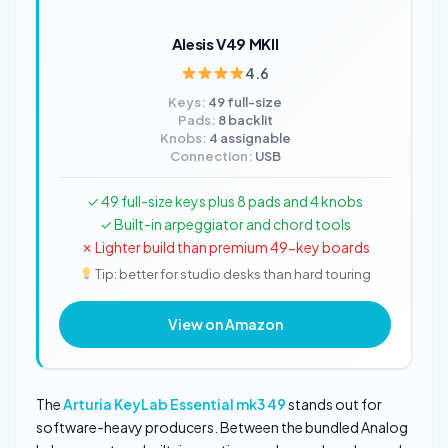
Alesis V49 MKII
4.6
Keys:
49 full-size
Pads:
8 backlit
Knobs:
4 assignable
Connection:
USB
✓ 49 full-size keys plus 8 pads and 4 knobs
✓ Built-in arpeggiator and chord tools
✗ Lighter build than premium 49-key boards
Tip: better for studio desks than hard touring
View on Amazon
The
Arturia KeyLab Essential mk3 49
stands out for
software-heavy producers. Between the bundled Analog