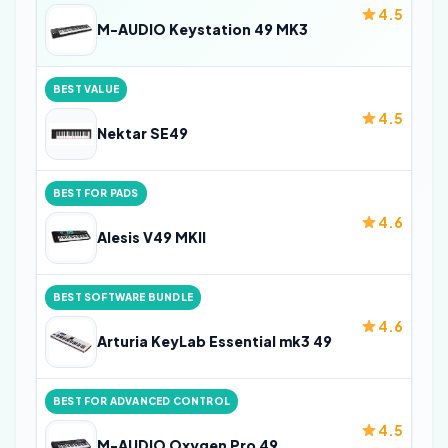
4.5
M-AUDIO Keystation 49 MK3
BEST VALUE
4.5
Nektar SE49
BEST FOR PADS
4.6
Alesis V49 MKII
BEST SOFTWARE BUNDLE
4.6
Arturia KeyLab Essential mk3 49
BEST FOR ADVANCED CONTROL
4.5
M-AUDIO Oxygen Pro 49