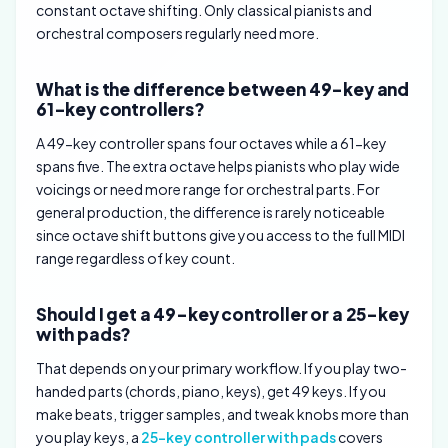
constant octave shifting. Only classical pianists and
orchestral composers regularly need more.
What is the difference between 49-key and
61-key controllers?
A 49-key controller spans four octaves while a 61-key
spans five. The extra octave helps pianists who play wide
voicings or need more range for orchestral parts. For
general production, the difference is rarely noticeable
since octave shift buttons give you access to the full MIDI
range regardless of key count.
Should I get a 49-key controller or a 25-key
with pads?
That depends on your primary workflow. If you play two-
handed parts (chords, piano, keys), get 49 keys. If you
make beats, trigger samples, and tweak knobs more than
you play keys, a
25-key controller with pads
covers