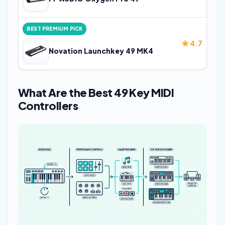
BEST PREMIUM PICK
4.7
Novation Launchkey 49 MK4
What Are the Best 49 Key MIDI
Controllers