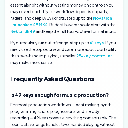
essentials right without wasting money on controls you
may never touch. If your workflow depends on pads,
faders, and deep DAW scripts, step up to the
Novation
Launchkey 49 MK4
. Budget buyers should start with the
Nektar SE49
and keep the full four-octave format intact.
If you regularly run out of range, step up to
61 keys
. If you
rarely use the top octave and care more about portability
than two-handed playing, a smaller
25-key controller
may make more sense.
Frequently Asked Questions
Is 49 keys enough for music production?
For most production workflows — beat making, synth
programming, chord progressions, and melody
recording — 49 keys covers everything comfortably. The
four-octave range handles two-handed playing without