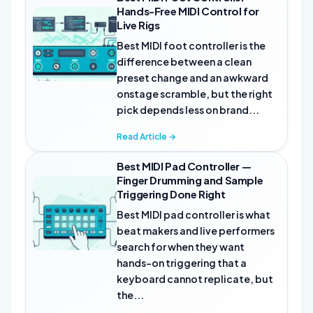
Hands-Free MIDI Control for
Live Rigs
Best MIDI foot controller is the
difference between a clean
preset change and an awkward
onstage scramble, but the right
pick depends less on brand...
Read Article →
Best MIDI Pad Controller —
Finger Drumming and Sample
Triggering Done Right
Best MIDI pad controller is what
beat makers and live performers
search for when they want
hands-on triggering that a
keyboard cannot replicate, but
the...