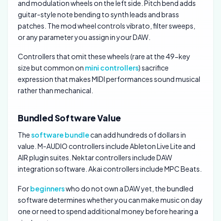
and modulation wheels on the left side. Pitch bend adds
guitar-style note bending to synth leads and brass
patches. The mod wheel controls vibrato, filter sweeps,
or any parameter you assign in your DAW.
Controllers that omit these wheels (rare at the 49-key
size but common on
mini controllers
) sacrifice
expression that makes MIDI performances sound musical
rather than mechanical.
Bundled Software Value
The
software bundle
can add hundreds of dollars in
value. M-AUDIO controllers include Ableton Live Lite and
AIR plugin suites. Nektar controllers include DAW
integration software. Akai controllers include MPC Beats.
For
beginners
who do not own a DAW yet, the bundled
software determines whether you can make music on day
one or need to spend additional money before hearing a