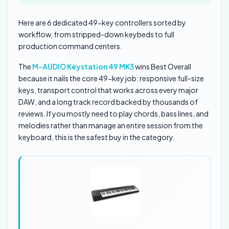
Here are 6 dedicated 49-key controllers sorted by
workflow, from stripped-down keybeds to full
production command centers.
The
M-AUDIO Keystation 49 MK3
wins Best Overall
because it nails the core 49-key job: responsive full-size
keys, transport control that works across every major
DAW, and a long track record backed by thousands of
reviews. If you mostly need to play chords, bass lines, and
melodies rather than manage an entire session from the
keyboard, this is the safest buy in the category.