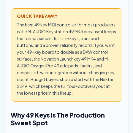
QUICK TAKEAWAY
The best 49 key MIDI controller for most producers
is the M-AUDIO Keystation 49 MK3 because it keeps
the format simple: full-size keys, transport
buttons, and a proven reliability record. If you want
your 49-key board to double as a DAW control
surface, the Novation Launchkey 49 MK4 and M-
AUDIO Oxygen Pro 49 add pads, faders, and
deeper software integration without changing key
count. Budget buyers should start with the Nektar
SE49, which keeps the full four-octave layout at
the lowest price in this lineup.
Why 49 Keys Is The Production
Sweet Spot