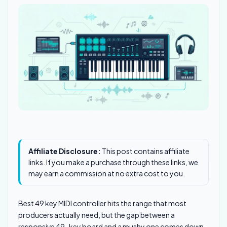
Affiliate Disclosure:
This post contains affiliate
links. If you make a purchase through these links, we
may earn a commission at no extra cost to you.
Best 49 key MIDI controller hits the range that most
producers actually need, but the gap between a
responsive 49-key board and a mushy one comes down