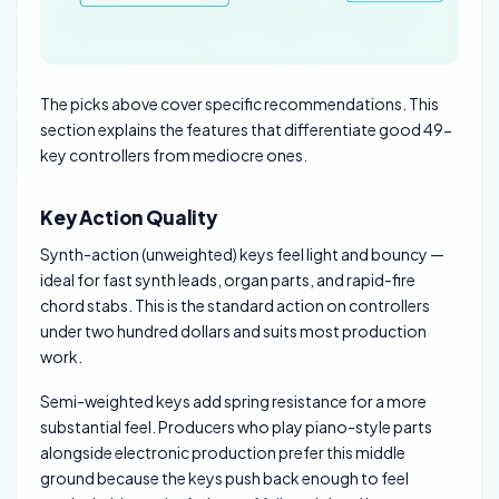
The picks above cover specific recommendations. This
section explains the features that differentiate good 49-
key controllers from mediocre ones.
Key Action Quality
Synth-action (unweighted) keys feel light and bouncy —
ideal for fast synth leads, organ parts, and rapid-fire
chord stabs. This is the standard action on controllers
under two hundred dollars and suits most production
work.
Semi-weighted keys add spring resistance for a more
substantial feel. Producers who play piano-style parts
alongside electronic production prefer this middle
ground because the keys push back enough to feel