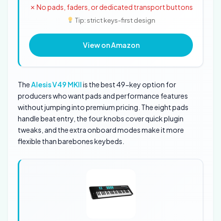
✗ No pads, faders, or dedicated transport buttons
Tip: strict keys-first design
View on Amazon
The
Alesis V49 MKII
is the best 49-key option for
producers who want pads and performance features
without jumping into premium pricing. The eight pads
handle beat entry, the four knobs cover quick plugin
tweaks, and the extra onboard modes make it more
flexible than barebones keybeds.