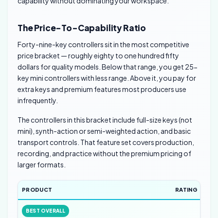
capability without dominating your workspace.
The Price-To-Capability Ratio
Forty-nine-key controllers sit in the most competitive
price bracket — roughly eighty to one hundred fifty
dollars for quality models. Below that range, you get 25-
key mini controllers with less range. Above it, you pay for
extra keys and premium features most producers use
infrequently.
The controllers in this bracket include full-size keys (not
mini), synth-action or semi-weighted action, and basic
transport controls. That feature set covers production,
recording, and practice without the premium pricing of
larger formats.
PRODUCT
RATING
BEST OVERALL