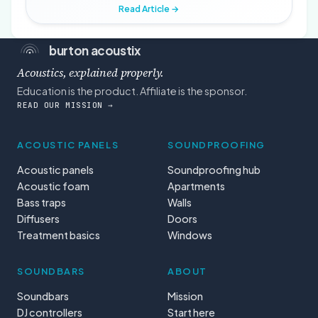
Read Article →
burton acoustix
Acoustics, explained properly.
Education is the product. Affiliate is the sponsor.
READ OUR MISSION →
ACOUSTIC PANELS
SOUNDPROOFING
Acoustic panels
Soundproofing hub
Acoustic foam
Apartments
Bass traps
Walls
Diffusers
Doors
Treatment basics
Windows
SOUNDBARS
ABOUT
Soundbars
Mission
DJ controllers
Start here