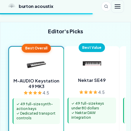
burton acoustix
Editor's Picks
Best Value
Best Overall
Nektar SE49
M-AUDIO Keystation
49 MK3
4.5
4.5
✓ 49 full-size keys
✓ 
✓ 49 full-size synth-
under 80 dollars
8 
action keys
✓ Nektar DAW
✓ 
✓ Dedicated transport
integration
an
controls