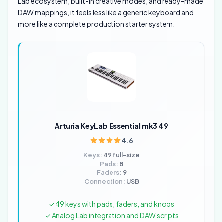
Lab ecosystem, built-in creative modes, and ready-made
DAW mappings, it feels less like a generic keyboard and
more like a complete production starter system.
Arturia KeyLab Essential mk3 49
4.6
Keys:
49 full-size
Pads:
8
Faders:
9
Connection:
USB
✓ 49 keys with pads, faders, and knobs
✓ Analog Lab integration and DAW scripts