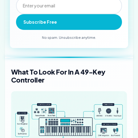
Subscribe Free
No spam. Unsubscribe anytime.
What To Look For In A 49-Key
Controller