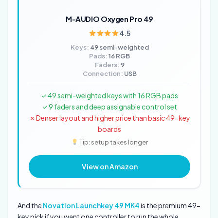
M-AUDIO Oxygen Pro 49
4.5
Keys:
49 semi-weighted
Pads:
16 RGB
Faders:
9
Connection:
USB
✓ 49 semi-weighted keys with 16 RGB pads
✓ 9 faders and deep assignable control set
✗ Denser layout and higher price than basic 49-key
boards
Tip: setup takes longer
View on Amazon
And the
Novation Launchkey 49 MK4
is the premium 49-
key pick if you want one controller to run the whole