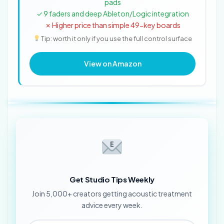
pads
✓ 9 faders and deep Ableton/Logic integration
✗ Higher price than simple 49-key boards
Tip: worth it only if you use the full control surface
View on Amazon
Get Studio Tips Weekly
Join 5,000+ creators getting acoustic treatment
advice every week.