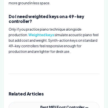
more ground in less space.
Do I need weighted keys on a 49-key
controller?
Only if you practice piano technique alongside
production.
Weighted keys
simulate acoustic piano feel
but add cost and weight. Synth-action keys on standard
49-key controllers feel responsive enough for
production and are lighter for desk use.
Related Articles
Best MIDI Foot Controller —