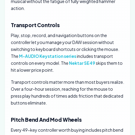
musical without the fatigue of fully weighted hammer
action.
Transport Controls
Play, stop, record, and navigation buttons on the
controller let you manage your DAW session without
switching to keyboard shortcuts or clicking the mouse.
The
M-AUDIO Keystation series
includes transport
controls on every model. The
Nektar SE49
skips them to
hit a lower price point.
Transport controls matter more than most buyers realize.
Over a four-hour session, reaching for the mouse to
press play hundreds of times adds friction that dedicated
buttons eliminate.
Pitch Bend And Mod Wheels
Every 49-key controller worth buying includes pitch bend