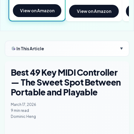
View on Amazon
View on Amazon
In This Article
▼
Best 49 Key MIDI Controller
— The Sweet Spot Between
Portable and Playable
March 17, 2026
9 min read
Dominic Heng