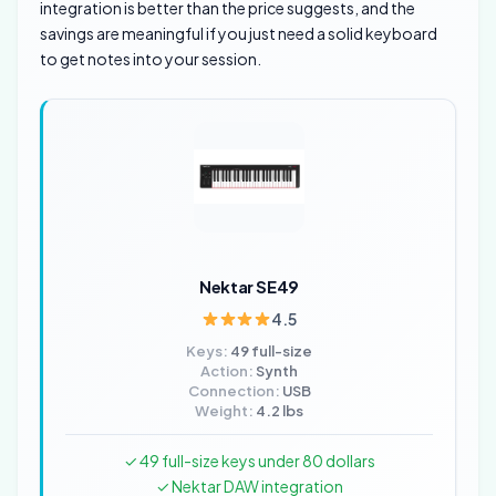
integration is better than the price suggests, and the
savings are meaningful if you just need a solid keyboard
to get notes into your session.
Nektar SE49
4.5
Keys:
49 full-size
Action:
Synth
Connection:
USB
Weight:
4.2 lbs
✓ 49 full-size keys under 80 dollars
✓ Nektar DAW integration