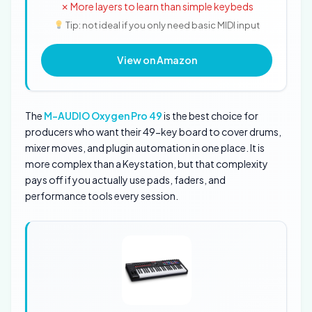
✗ More layers to learn than simple keybeds
Tip: not ideal if you only need basic MIDI input
View on Amazon
The
M-AUDIO Oxygen Pro 49
is the best choice for
producers who want their 49-key board to cover drums,
mixer moves, and plugin automation in one place. It is
more complex than a Keystation, but that complexity
pays off if you actually use pads, faders, and
performance tools every session.