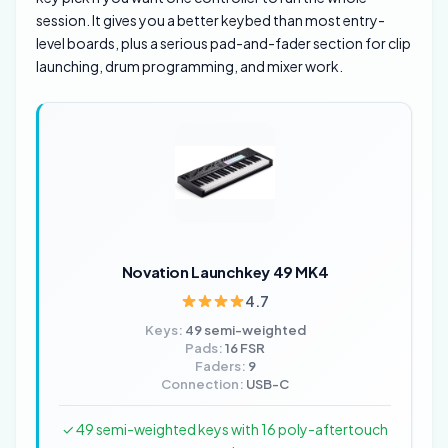
session. It gives you a better keybed than most entry-
level boards, plus a serious pad-and-fader section for clip
launching, drum programming, and mixer work.
Novation Launchkey 49 MK4
4.7
Keys:
49 semi-weighted
Pads:
16 FSR
Faders:
9
Connection:
USB-C
✓ 49 semi-weighted keys with 16 poly-aftertouch