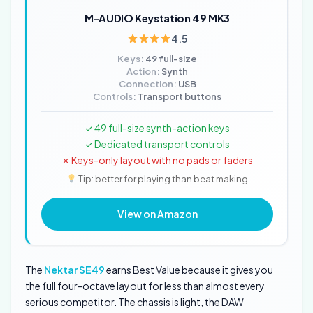
M-AUDIO Keystation 49 MK3
4.5
Keys:
49 full-size
Action:
Synth
Connection:
USB
Controls:
Transport buttons
✓ 49 full-size synth-action keys
✓ Dedicated transport controls
✗ Keys-only layout with no pads or faders
Tip: better for playing than beat making
View on Amazon
The
Nektar SE49
earns Best Value because it gives you
the full four-octave layout for less than almost every
serious competitor. The chassis is light, the DAW