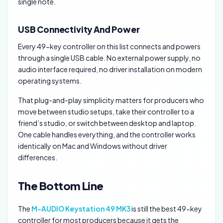
single note.
USB Connectivity And Power
Every 49-key controller on this list connects and powers
through a single USB cable. No external power supply, no
audio interface required, no driver installation on modern
operating systems.
That plug-and-play simplicity matters for producers who
move between studio setups, take their controller to a
friend’s studio, or switch between desktop and laptop.
One cable handles everything, and the controller works
identically on Mac and Windows without driver
differences.
The Bottom Line
The
M-AUDIO Keystation 49 MK3
is still the best 49-key
controller for most producers because it gets the