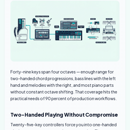
Forty-nine keys span four octaves — enough range for
two-handed chord progressions, bass lines with the left
hand and melodies with the right, and most piano parts
without constant octave shifting. That coverage hits the
practical needs of 90 percent of production workflows.
Two-Handed Playing Without Compromise
Twenty-five-key controllers force you into one-handed