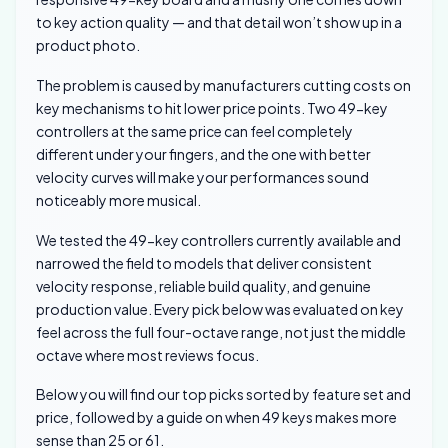
to key action quality — and that detail won’t show up in a
product photo.
The problem is caused by manufacturers cutting costs on
key mechanisms to hit lower price points. Two 49-key
controllers at the same price can feel completely
different under your fingers, and the one with better
velocity curves will make your performances sound
noticeably more musical.
We tested the 49-key controllers currently available and
narrowed the field to models that deliver consistent
velocity response, reliable build quality, and genuine
production value. Every pick below was evaluated on key
feel across the full four-octave range, not just the middle
octave where most reviews focus.
Below you will find our top picks sorted by feature set and
price, followed by a guide on when 49 keys makes more
sense than 25 or 61.