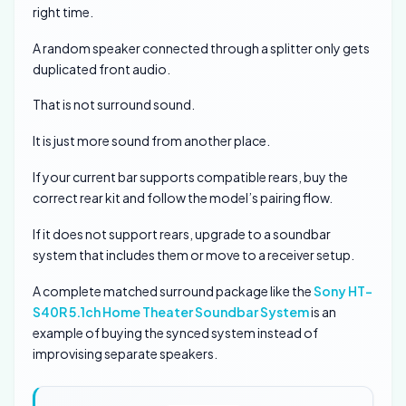
right time.
A random speaker connected through a splitter only gets
duplicated front audio.
That is not surround sound.
It is just more sound from another place.
If your current bar supports compatible rears, buy the
correct rear kit and follow the model’s pairing flow.
If it does not support rears, upgrade to a soundbar
system that includes them or move to a receiver setup.
A complete matched surround package like the
Sony HT-
S40R 5.1ch Home Theater Soundbar System
is an
example of buying the synced system instead of
improvising separate speakers.