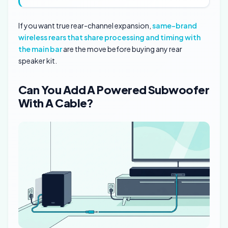
If you want true rear-channel expansion,
same-brand
wireless rears that share processing and timing with
the main bar
are the move before buying any rear
speaker kit.
Can You Add A Powered Subwoofer
With A Cable?