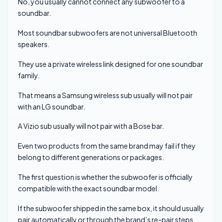
No, you usually cannot connect any subwoofer to a
soundbar.
Most soundbar subwoofers are not universal Bluetooth
speakers.
They use a private wireless link designed for one soundbar
family.
That means a Samsung wireless sub usually will not pair
with an LG soundbar.
A Vizio sub usually will not pair with a Bose bar.
Even two products from the same brand may fail if they
belong to different generations or packages.
The first question is whether the subwoofer is officially
compatible with the exact soundbar model.
If the subwoofer shipped in the same box, it should usually
pair automatically or through the brand’s re-pair steps.