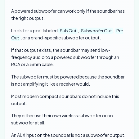
A powered subwoofer can work only if the soundbar has
the right output.
Look for a port labeled
,
,
Sub Out
Subwoofer Out
Pre
, or a brand-specific subwoofer output.
Out
If that output exists, the soundbar may send low-
frequency audio to a powered subwoofer through an
RCA or 3.5mm cable.
The subwoofer must be powered because the soundbar
is not amplifying it like a receiver would.
Most modern compact soundbars do not include this
output.
They either use their own wireless subwoofer or no
subwoofer at all.
An AUX input on the soundbar is not a subwoofer output.