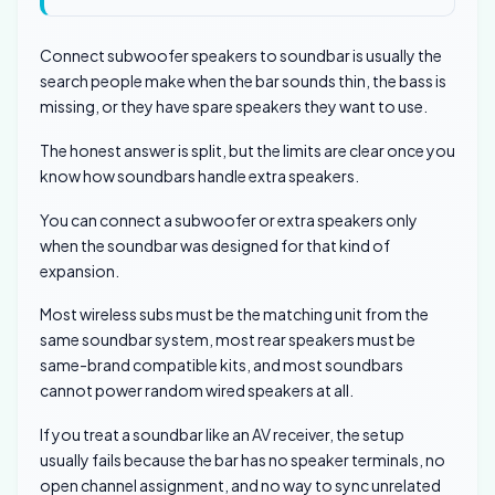
Connect subwoofer speakers to soundbar is usually the
search people make when the bar sounds thin, the bass is
missing, or they have spare speakers they want to use.
The honest answer is split, but the limits are clear once you
know how soundbars handle extra speakers.
You can connect a subwoofer or extra speakers only
when the soundbar was designed for that kind of
expansion.
Most wireless subs must be the matching unit from the
same soundbar system, most rear speakers must be
same-brand compatible kits, and most soundbars
cannot power random wired speakers at all.
If you treat a soundbar like an AV receiver, the setup
usually fails because the bar has no speaker terminals, no
open channel assignment, and no way to sync unrelated