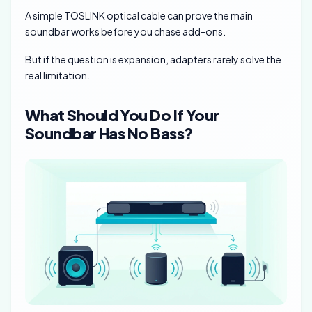
A simple TOSLINK optical cable can prove the main
soundbar works before you chase add-ons.
But if the question is expansion, adapters rarely solve the
real limitation.
What Should You Do If Your
Soundbar Has No Bass?