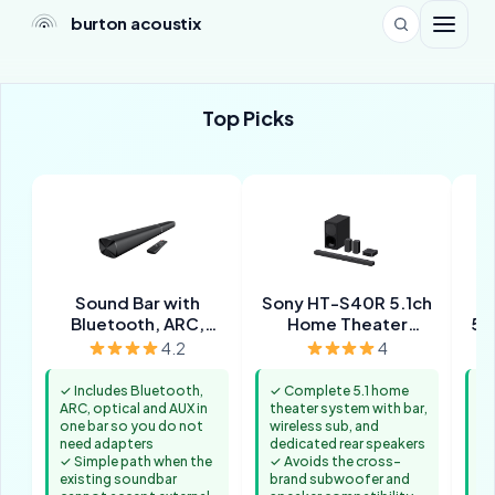
burton acoustix
Top Picks
Sound Bar with
Sony HT-S40R 5.1ch
Bluetooth, ARC,
Home Theater
5.
Optical and AUX
Soundbar System
Wir
4.2
4
✓ Includes Bluetooth,
✓ Complete 5.1 home
✓ 
ARC, optical and AUX in
theater system with bar,
fo
one bar so you do not
wireless sub, and
mi
need adapters
dedicated rear speakers
✓ 
✓ Simple path when the
✓ Avoids the cross-
sy
existing soundbar
brand subwoofer and
se