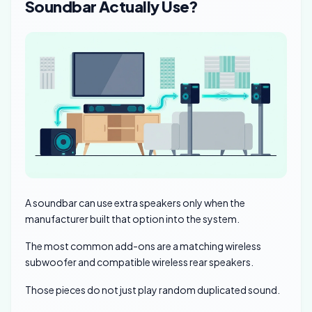
Soundbar Actually Use?
A soundbar can use extra speakers only when the
manufacturer built that option into the system.
The most common add-ons are a matching wireless
subwoofer and compatible wireless rear speakers.
Those pieces do not just play random duplicated sound.