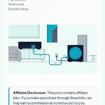
14 min read
Dominic Heng
Affiliate Disclosure:
This post contains affiliate
links. If you make a purchase through these links, we
may earn a commission at no extra cost to you.