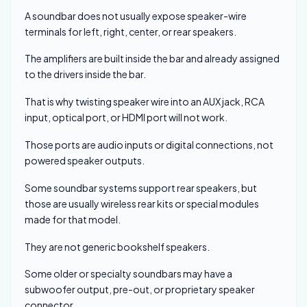
A soundbar does not usually expose speaker-wire
terminals for left, right, center, or rear speakers.
The amplifiers are built inside the bar and already assigned
to the drivers inside the bar.
That is why twisting speaker wire into an AUX jack, RCA
input, optical port, or HDMI port will not work.
Those ports are audio inputs or digital connections, not
powered speaker outputs.
Some soundbar systems support rear speakers, but
those are usually wireless rear kits or special modules
made for that model.
They are not generic bookshelf speakers.
Some older or specialty soundbars may have a
subwoofer output, pre-out, or proprietary speaker
connector.