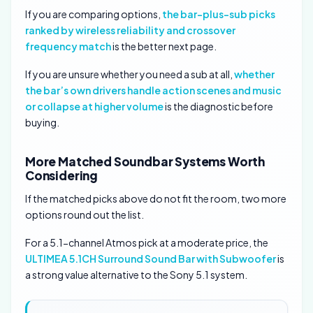
If you are comparing options,
the bar-plus-sub picks
ranked by wireless reliability and crossover
frequency match
is the better next page.
If you are unsure whether you need a sub at all,
whether
the bar’s own drivers handle action scenes and music
or collapse at higher volume
is the diagnostic before
buying.
More Matched Soundbar Systems Worth
Considering
If the matched picks above do not fit the room, two more
options round out the list.
For a 5.1-channel Atmos pick at a moderate price, the
ULTIMEA 5.1CH Surround Sound Bar with Subwoofer
is
a strong value alternative to the Sony 5.1 system.