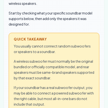
wireless speakers.
Start by checking what your specific soundbar model
supports below, then add only the speakers it was
designed for.
QUICK TAKEAWAY
You usually cannot connect random subwoofers
or speakers to a soundbar.
A wireless subwoofer must normally be the original
bundled or officially compatible model, and rear
speakers must be same-brand speakers supported
by that exact soundbar.
If your soundbar has a real subwoofer output, you
may be able to connect a powered subwoofer with
the right cable, but most all-in-one bars do not
include that output.