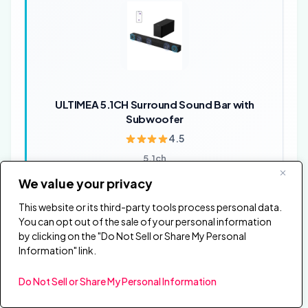
ULTIMEA 5.1CH Surround Sound Bar with
Subwoofer
4.5
5.1ch
Dolby Atmos
We value your privacy
Subwoofer
Surround audio
This website or its third-party tools process personal data.
You can opt out of the sale of your personal information
✓ 5.1 surround coverage at a lower price than the
by clicking on the "Do Not Sell or Share My Personal
Sony HT-S40R
Information" link.
✓ Dolby Atmos support for newer TV and movie
mixes
Do Not Sell or Share My Personal Information
✗ Room layout still affects surround impact