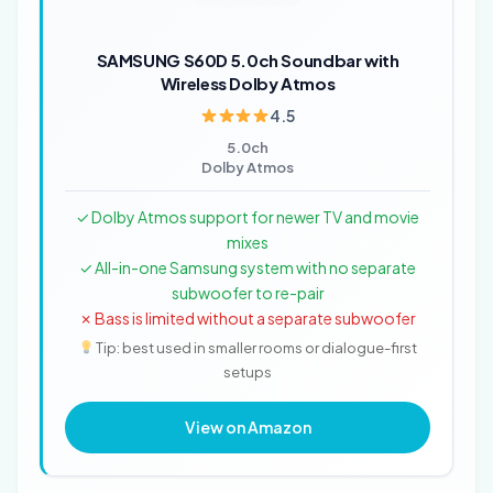
SAMSUNG S60D 5.0ch Soundbar with
Wireless Dolby Atmos
4.5
5.0ch
Dolby Atmos
✓ Dolby Atmos support for newer TV and movie
mixes
✓ All-in-one Samsung system with no separate
subwoofer to re-pair
✗ Bass is limited without a separate subwoofer
Tip: best used in smaller rooms or dialogue-first
setups
View on Amazon