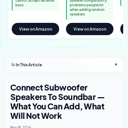
cannot accept external
speaker compatibility
re
bass
problems people hit
when adding random
speakers
View on Amazon
View on Amazon
In This Article
▼
Connect Subwoofer
Speakers To Soundbar —
What You Can Add, What
Will Not Work
May 18, 2026