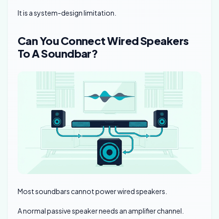
It is a system-design limitation.
Can You Connect Wired Speakers
To A Soundbar?
Most soundbars cannot power wired speakers.
A normal passive speaker needs an amplifier channel.