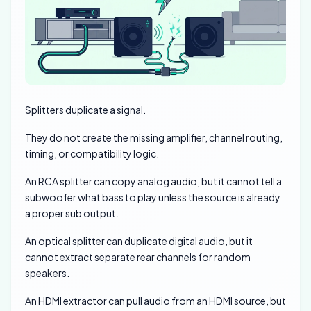
Splitters duplicate a signal.
They do not create the missing amplifier, channel routing,
timing, or compatibility logic.
An RCA splitter can copy analog audio, but it cannot tell a
subwoofer what bass to play unless the source is already
a proper sub output.
An optical splitter can duplicate digital audio, but it
cannot extract separate rear channels for random
speakers.
An HDMI extractor can pull audio from an HDMI source, but