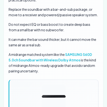
Replace the soundbar with a bar-and-sub package, or
move to a receiver and powered/passive speaker system.
Do not expect EQ or bass boost to create deep bass
from a small bar with no subwoofer.
It can make the bar sound thicker, but it cannot move the
same air as a real sub.
A midrange matched system like the
SAMSUNG S60D
5.0ch Soundbar with Wireless Dolby Atmos
is the kind
of midrange Atmos-ready upgrade that avoids random
pairing uncertainty.