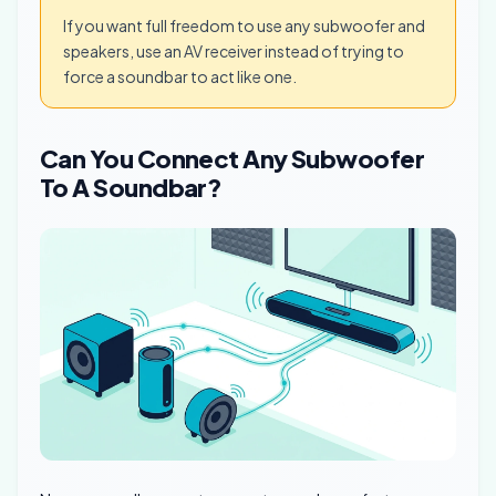
If you want full freedom to use any subwoofer and
speakers, use an AV receiver instead of trying to
force a soundbar to act like one.
Can You Connect Any Subwoofer
To A Soundbar?