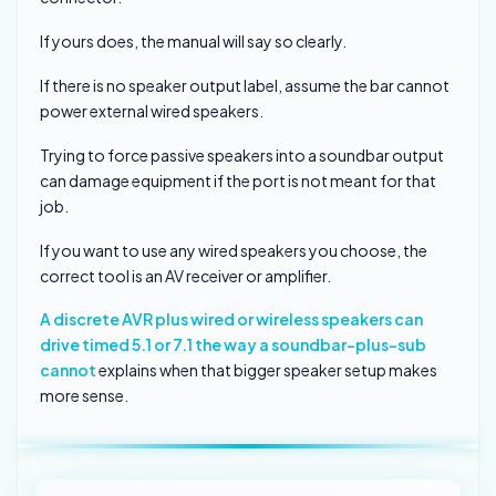
If yours does, the manual will say so clearly.
If there is no speaker output label, assume the bar cannot
power external wired speakers.
Trying to force passive speakers into a soundbar output
can damage equipment if the port is not meant for that
job.
If you want to use any wired speakers you choose, the
correct tool is an AV receiver or amplifier.
A discrete AVR plus wired or wireless speakers can
drive timed 5.1 or 7.1 the way a soundbar-plus-sub
cannot
explains when that bigger speaker setup makes
more sense.