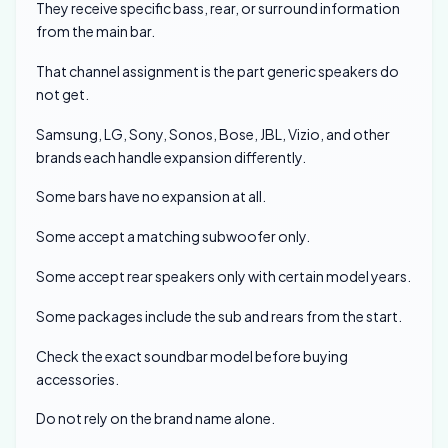
They receive specific bass, rear, or surround information
from the main bar.
That channel assignment is the part generic speakers do
not get.
Samsung, LG, Sony, Sonos, Bose, JBL, Vizio, and other
brands each handle expansion differently.
Some bars have no expansion at all.
Some accept a matching subwoofer only.
Some accept rear speakers only with certain model years.
Some packages include the sub and rears from the start.
Check the exact soundbar model before buying
accessories.
Do not rely on the brand name alone.