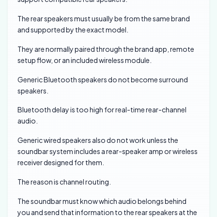
The rear speakers must usually be from the same brand
and supported by the exact model.
They are normally paired through the brand app, remote
setup flow, or an included wireless module.
Generic Bluetooth speakers do not become surround
speakers.
Bluetooth delay is too high for real-time rear-channel
audio.
Generic wired speakers also do not work unless the
soundbar system includes a rear-speaker amp or wireless
receiver designed for them.
The reason is channel routing.
The soundbar must know which audio belongs behind
you and send that information to the rear speakers at the