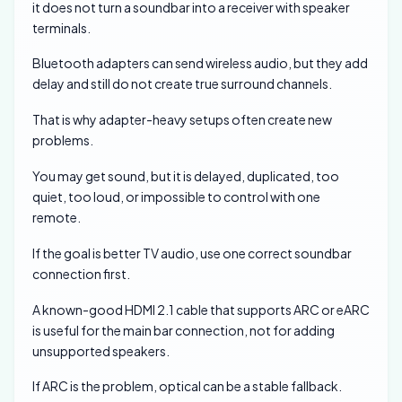
it does not turn a soundbar into a receiver with speaker
terminals.
Bluetooth adapters can send wireless audio, but they add
delay and still do not create true surround channels.
That is why adapter-heavy setups often create new
problems.
You may get sound, but it is delayed, duplicated, too
quiet, too loud, or impossible to control with one
remote.
If the goal is better TV audio, use one correct soundbar
connection first.
A known-good HDMI 2.1 cable that supports ARC or eARC
is useful for the main bar connection, not for adding
unsupported speakers.
If ARC is the problem, optical can be a stable fallback.