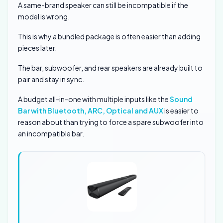
A same-brand speaker can still be incompatible if the
model is wrong.
This is why a bundled package is often easier than adding
pieces later.
The bar, subwoofer, and rear speakers are already built to
pair and stay in sync.
A budget all-in-one with multiple inputs like the
Sound
Bar with Bluetooth, ARC, Optical and AUX
is easier to
reason about than trying to force a spare subwoofer into
an incompatible bar.