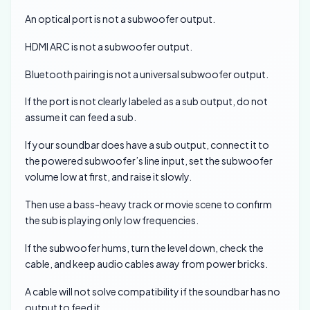
An optical port is not a subwoofer output.
HDMI ARC is not a subwoofer output.
Bluetooth pairing is not a universal subwoofer output.
If the port is not clearly labeled as a sub output, do not
assume it can feed a sub.
If your soundbar does have a sub output, connect it to
the powered subwoofer’s line input, set the subwoofer
volume low at first, and raise it slowly.
Then use a bass-heavy track or movie scene to confirm
the sub is playing only low frequencies.
If the subwoofer hums, turn the level down, check the
cable, and keep audio cables away from power bricks.
A cable will not solve compatibility if the soundbar has no
output to feed it.