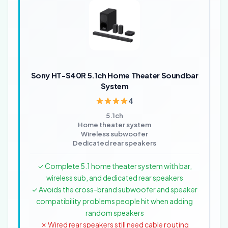
Sony HT-S40R 5.1ch Home Theater Soundbar
System
4
5.1ch
Home theater system
Wireless subwoofer
Dedicated rear speakers
✓ Complete 5.1 home theater system with bar,
wireless sub, and dedicated rear speakers
✓ Avoids the cross-brand subwoofer and speaker
compatibility problems people hit when adding
random speakers
✗ Wired rear speakers still need cable routing