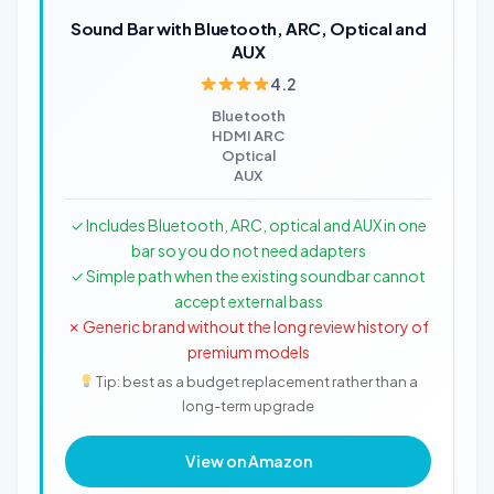
Sound Bar with Bluetooth, ARC, Optical and
AUX
4.2
Bluetooth
HDMI ARC
Optical
AUX
✓ Includes Bluetooth, ARC, optical and AUX in one
bar so you do not need adapters
✓ Simple path when the existing soundbar cannot
accept external bass
✗ Generic brand without the long review history of
premium models
Tip: best as a budget replacement rather than a
long-term upgrade
View on Amazon