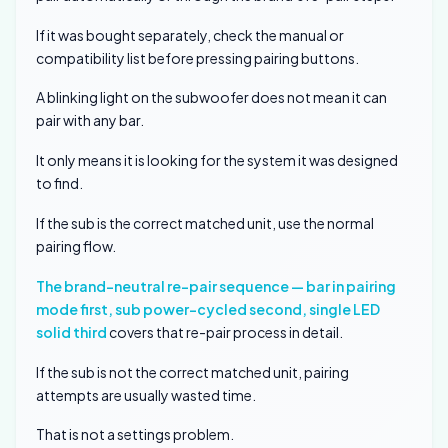
If it was bought separately, check the manual or
compatibility list before pressing pairing buttons.
A blinking light on the subwoofer does not mean it can
pair with any bar.
It only means it is looking for the system it was designed
to find.
If the sub is the correct matched unit, use the normal
pairing flow.
The brand-neutral re-pair sequence — bar in pairing
mode first, sub power-cycled second, single LED
solid third
covers that re-pair process in detail.
If the sub is not the correct matched unit, pairing
attempts are usually wasted time.
That is not a settings problem.