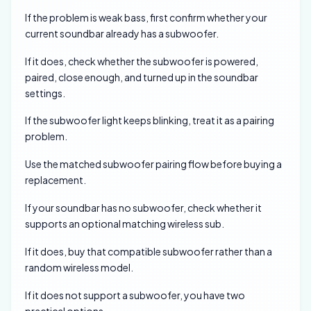
If the problem is weak bass, first confirm whether your
current soundbar already has a subwoofer.
If it does, check whether the subwoofer is powered,
paired, close enough, and turned up in the soundbar
settings.
If the subwoofer light keeps blinking, treat it as a pairing
problem.
Use the matched subwoofer pairing flow before buying a
replacement.
If your soundbar has no subwoofer, check whether it
supports an optional matching wireless sub.
If it does, buy that compatible subwoofer rather than a
random wireless model.
If it does not support a subwoofer, you have two
practical options.