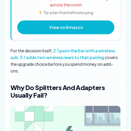
across the room
Tip: plan that before buying
View on Amazon
For the decision itself,
2.1 pairs the bar with a wireless
sub; 5.1 adds two wireless rears to that pairing
covers
the upgrade choice before you spend money on add-
ons.
Why Do Splitters And Adapters
Usually Fail?