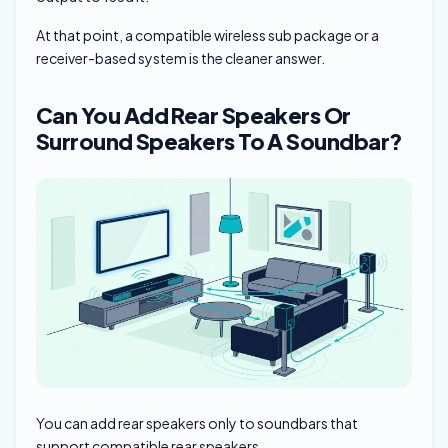
At that point, a compatible wireless sub package or a
receiver-based system is the cleaner answer.
Can You Add Rear Speakers Or
Surround Speakers To A Soundbar?
You can add rear speakers only to soundbars that
support compatible rear speakers.