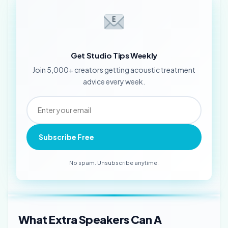
Get Studio Tips Weekly
Join 5,000+ creators getting acoustic treatment
advice every week.
Subscribe Free
No spam. Unsubscribe anytime.
What Extra Speakers Can A