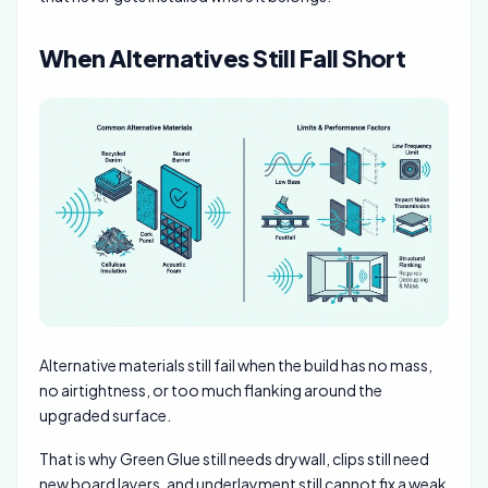
When Alternatives Still Fall Short
Alternative materials still fail when the build has no mass,
no airtightness, or too much flanking around the
upgraded surface.
That is why Green Glue still needs drywall, clips still need
new board layers, and underlayment still cannot fix a weak