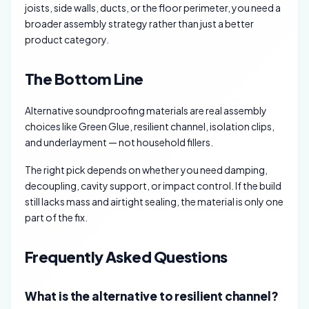
joists, side walls, ducts, or the floor perimeter, you need a
broader assembly strategy rather than just a better
product category.
The Bottom Line
Alternative soundproofing materials are real assembly
choices like Green Glue, resilient channel, isolation clips,
and underlayment — not household fillers.
The right pick depends on whether you need damping,
decoupling, cavity support, or impact control. If the build
still lacks mass and airtight sealing, the material is only one
part of the fix.
Frequently Asked Questions
What is the alternative to resilient channel?