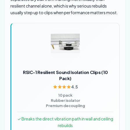
resilient channel alone, which is why serious rebuilds
usually step up to clips when performance matters most.
RSIC-1 Resilient Sound Isolation Clips (10
Pack)
4.5
10 pack
Rubber isolator
Premium decoupling
✓ Breaks the direct vibration path in wall and ceiling
rebuilds