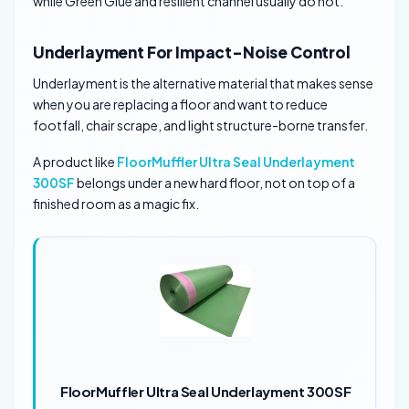
while Green Glue and resilient channel usually do not.
Underlayment For Impact-Noise Control
Underlayment is the alternative material that makes sense
when you are replacing a floor and want to reduce
footfall, chair scrape, and light structure-borne transfer.
A product like
FloorMuffler Ultra Seal Underlayment
300SF
belongs under a new hard floor, not on top of a
finished room as a magic fix.
FloorMuffler Ultra Seal Underlayment 300SF