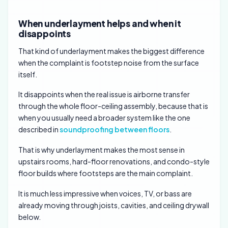
When underlayment helps and when it
disappoints
That kind of underlayment makes the biggest difference
when the complaint is footstep noise from the surface
itself.
It disappoints when the real issue is airborne transfer
through the whole floor-ceiling assembly, because that is
when you usually need a broader system like the one
described in
soundproofing between floors
.
That is why underlayment makes the most sense in
upstairs rooms, hard-floor renovations, and condo-style
floor builds where footsteps are the main complaint.
It is much less impressive when voices, TV, or bass are
already moving through joists, cavities, and ceiling drywall
below.