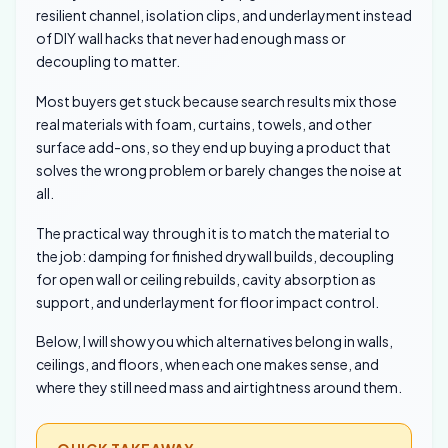
resilient channel, isolation clips, and underlayment instead
of DIY wall hacks that never had enough mass or
decoupling to matter.
Most buyers get stuck because search results mix those
real materials with foam, curtains, towels, and other
surface add-ons, so they end up buying a product that
solves the wrong problem or barely changes the noise at
all.
The practical way through it is to match the material to
the job: damping for finished drywall builds, decoupling
for open wall or ceiling rebuilds, cavity absorption as
support, and underlayment for floor impact control.
Below, I will show you which alternatives belong in walls,
ceilings, and floors, when each one makes sense, and
where they still need mass and airtightness around them.