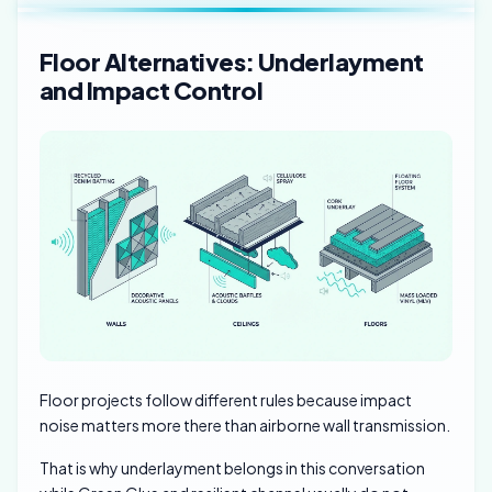
Floor Alternatives: Underlayment
and Impact Control
Floor projects follow different rules because impact
noise matters more there than airborne wall transmission.
That is why underlayment belongs in this conversation