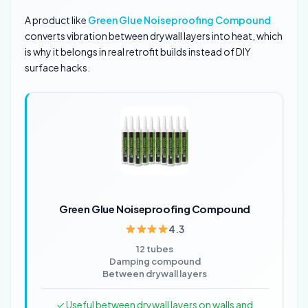
A product like
Green Glue Noiseproofing Compound
converts vibration between drywall layers into heat, which
is why it belongs in real retrofit builds instead of DIY
surface hacks.
Green Glue Noiseproofing Compound
4.3
12 tubes
Damping compound
Between drywall layers
✓ Useful between drywall layers on walls and