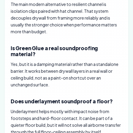
The main modern alternative to resilient channel is
isolation clips paired with hat channel. That system
decouples drywall from framing more reliably and is
usually the stronger choice when performance matters
more than budget.
Is Green Glue a real soundproofing
material?
Yes, but it is a damping material rather than a standalone
barrier. It works between drywall layers in a real wall or
ceiling build, not as a paint-on shortcut over an
unchanged surface.
Does underlayment soundproof a floor?
Underlayment helps mostly with impact noise from
footsteps and hard-floor contact. It can be part of a
quieter floor build, but it will not solve all airborne transfer
through the full floor-ceiling assembly by itself.