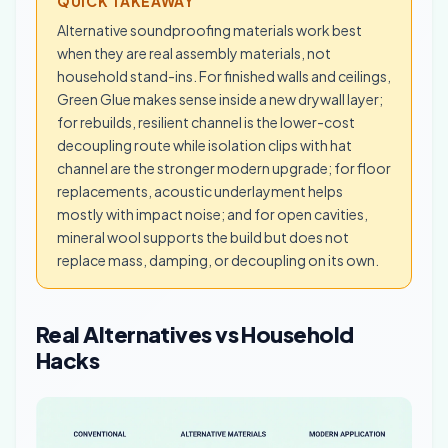
QUICK TAKEAWAY
Alternative soundproofing materials work best
when they are real assembly materials, not
household stand-ins. For finished walls and ceilings,
Green Glue makes sense inside a new drywall layer;
for rebuilds, resilient channel is the lower-cost
decoupling route while isolation clips with hat
channel are the stronger modern upgrade; for floor
replacements, acoustic underlayment helps
mostly with impact noise; and for open cavities,
mineral wool supports the build but does not
replace mass, damping, or decoupling on its own.
Real Alternatives vs Household
Hacks