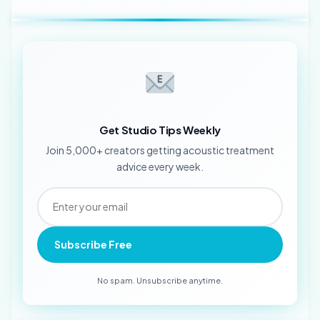
Get Studio Tips Weekly
Join 5,000+ creators getting acoustic treatment
advice every week.
Subscribe Free
No spam. Unsubscribe anytime.