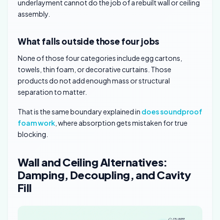
underlayment cannot do the job of a rebuilt wall or ceiling
assembly.
What falls outside those four jobs
None of those four categories include egg cartons,
towels, thin foam, or decorative curtains. Those
products do not add enough mass or structural
separation to matter.
That is the same boundary explained in
does soundproof
foam work
, where absorption gets mistaken for true
blocking.
Wall and Ceiling Alternatives:
Damping, Decoupling, and Cavity
Fill