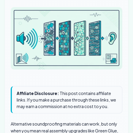
Affiliate Disclosure:
This post contains affiliate
links. If you make a purchase through these links, we
may earn a commission at no extra cost to you.
Alternative soundproofing materials can work, but only
when you mean real assembly upgrades like Green Glue,