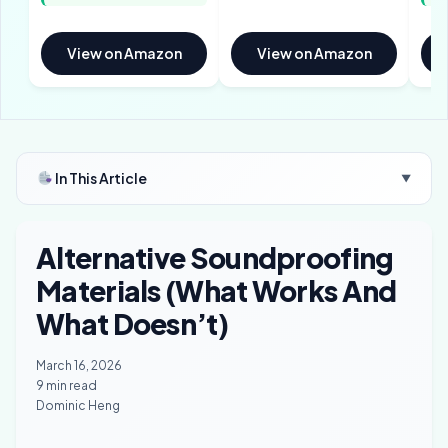
View on Amazon
View on Amazon
In This Article
▼
Alternative Soundproofing
Materials (What Works And
What Doesn’t)
March 16, 2026
9 min read
Dominic Heng