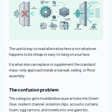
The useful way to read alternative here is not whatever
happens to be cheap or easy to hang on a surface.
It is what else can replace or supplement the standard
mass-only approach inside a real wall, ceiling, or floor
assembly.
The confusion problem
The category gets muddled because articles mix Green
Glue, resilient channel, isolation clips, acoustic curtains,
foam, egg cartons, and towels into one giant list.