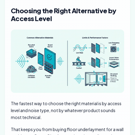
Choosing the Right Alternative by
Access Level
The fastest way to choose the right material is by access
level and noise type, not by whatever product sounds
most technical.
That keeps you from buying floor underlayment for a wall