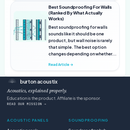
Best Soundproofing For Walls
(Ranked By What Actually
Works)
Best soundproofing for walls
sounds like it should be one
product, but wall noise is rarely
that simple. The best option
changes depending on whether...
Read Article →
burton acoustix
Acoustics, explained properly.
Education is the product. Affiliate is the sponsor.
READ OUR MISSION →
ACOUSTIC PANELS
SOUNDPROOFING