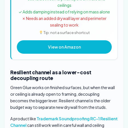
ceilings
✓ Adds damping instead of relying on mass alone
✗ Needs an added drywall layer and perimeter
sealing to work
Tip: not a surface shortcut
View on Amazon
Resilient channel as a lower-cost
decoupling route
Green Glue works on finished surfaces, but when the wall
or ceiling is already open to framing, decoupling
becomes the bigger lever. Resilient channel is the older
budget way to separate new drywall from the studs.
A product like
Trademark Soundproofing RC-1 Resilient
Channel
can still work well in careful wall and ceiling