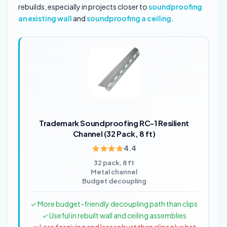
rebuilds, especially in projects closer to
soundproofing
an existing wall
and
soundproofing a ceiling
.
Trademark Soundproofing RC-1 Resilient
Channel (32 Pack, 8 ft)
4.4
32 pack, 8 ft
Metal channel
Budget decoupling
✓ More budget-friendly decoupling path than clips
✓ Useful in rebuilt wall and ceiling assemblies