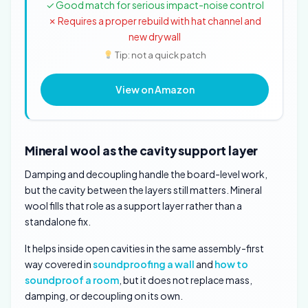
✓ Good match for serious impact-noise control
✗ Requires a proper rebuild with hat channel and
new drywall
Tip: not a quick patch
View on Amazon
Mineral wool as the cavity support layer
Damping and decoupling handle the board-level work,
but the cavity between the layers still matters. Mineral
wool fills that role as a support layer rather than a
standalone fix.
It helps inside open cavities in the same assembly-first
way covered in
soundproofing a wall
and
how to
soundproof a room
, but it does not replace mass,
damping, or decoupling on its own.