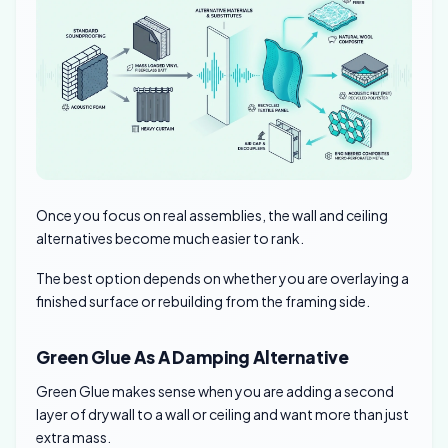
Once you focus on real assemblies, the wall and ceiling
alternatives become much easier to rank.
The best option depends on whether you are overlaying a
finished surface or rebuilding from the framing side.
Green Glue As A Damping Alternative
Green Glue makes sense when you are adding a second
layer of drywall to a wall or ceiling and want more than just
extra mass.