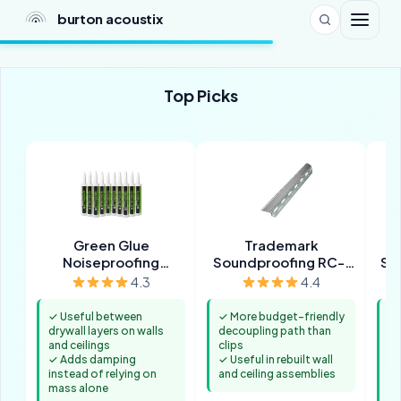
burton acoustix
Top Picks
Green Glue
Trademark
Noiseproofing
Soundproofing RC-1
Sou
Compound
Resilient Channel (32
4.3
4.4
Pack, 8 ft)
✓ Useful between
✓ More budget-friendly
✓ 
drywall layers on walls
decoupling path than
vi
and ceilings
clips
an
✓ Adds damping
✓ Useful in rebuilt wall
✓ 
instead of relying on
and ceiling assemblies
se
mass alone
co