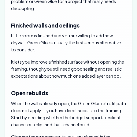
problem or Green Glue for a project that really needs
decoupling.
Finished walls and ceilings
If the room is finished and you are willing to add new
drywall, Green Glue is usually the first serious alternative
to consider.
It lets you improve a finished surface without opening the
framing, though you still need good sealing and realistic
expectations about how much one added layer can do.
Open rebuilds
When the wall is already open, the Green Glue retrofit path
does not apply — you have direct access to the framing.
Start by deciding whether the budget supports resilient
channel or a clip-and-hat-channel build.
Clips are the stronger route, resilient channel is the