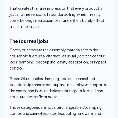
That creates the false impression that every product is
just another version of soundproofing, when in reality
some belong in real assemblies and others barely affect
transmission at all.
The four real jobs
Once you separate the assembly materials from the
household fillers, real alternatives usually do one of four
jobs: damping, decoupling, cavity absorption, or impact
control.
Green Glue handles damping, resilient channel and
isolation clips handle decoupling, mineral wool supports
the cavity, and floor underlayment targets footfall and
structure-borne floor noise.
Those categories are not interchangeable. A damping
compound cannot replace decoupling hardware, and