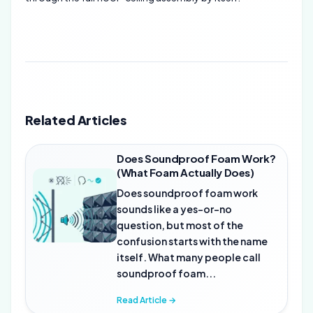
Related Articles
Does Soundproof Foam Work?
(What Foam Actually Does)
Does soundproof foam work
sounds like a yes-or-no
question, but most of the
confusion starts with the name
itself. What many people call
soundproof foam...
Read Article →