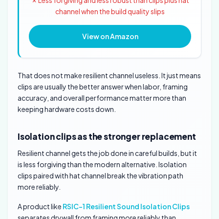
✗ Less forgiving and less robust than clips plus hat
channel when the build quality slips
View on Amazon
That does not make resilient channel useless. It just means
clips are usually the better answer when labor, framing
accuracy, and overall performance matter more than
keeping hardware costs down.
Isolation clips as the stronger replacement
Resilient channel gets the job done in careful builds, but it
is less forgiving than the modern alternative. Isolation
clips paired with hat channel break the vibration path
more reliably.
A product like
RSIC-1 Resilient Sound Isolation Clips
separates drywall from framing more reliably than