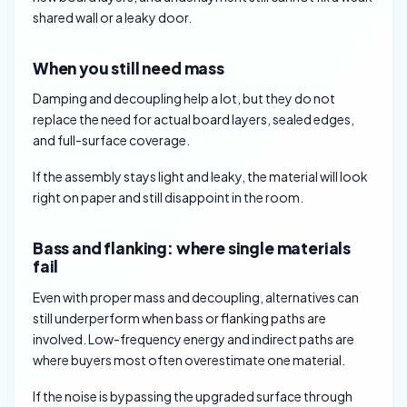
shared wall or a leaky door.
When you still need mass
Damping and decoupling help a lot, but they do not
replace the need for actual board layers, sealed edges,
and full-surface coverage.
If the assembly stays light and leaky, the material will look
right on paper and still disappoint in the room.
Bass and flanking: where single materials
fail
Even with proper mass and decoupling, alternatives can
still underperform when bass or flanking paths are
involved. Low-frequency energy and indirect paths are
where buyers most often overestimate one material.
If the noise is bypassing the upgraded surface through