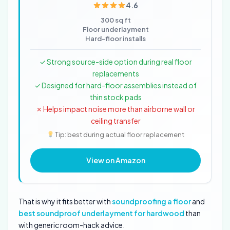
4.6
300 sq ft
Floor underlayment
Hard-floor installs
✓ Strong source-side option during real floor
replacements
✓ Designed for hard-floor assemblies instead of
thin stock pads
✗ Helps impact noise more than airborne wall or
ceiling transfer
Tip: best during actual floor replacement
View on Amazon
That is why it fits better with
soundproofing a floor
and
best soundproof underlayment for hardwood
than
with generic room-hack advice.