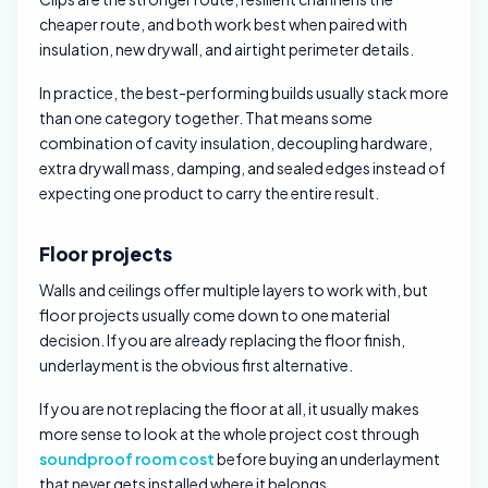
cheaper route, and both work best when paired with
insulation, new drywall, and airtight perimeter details.
In practice, the best-performing builds usually stack more
than one category together. That means some
combination of cavity insulation, decoupling hardware,
extra drywall mass, damping, and sealed edges instead of
expecting one product to carry the entire result.
Floor projects
Walls and ceilings offer multiple layers to work with, but
floor projects usually come down to one material
decision. If you are already replacing the floor finish,
underlayment is the obvious first alternative.
If you are not replacing the floor at all, it usually makes
more sense to look at the whole project cost through
soundproof room cost
before buying an underlayment
that never gets installed where it belongs.