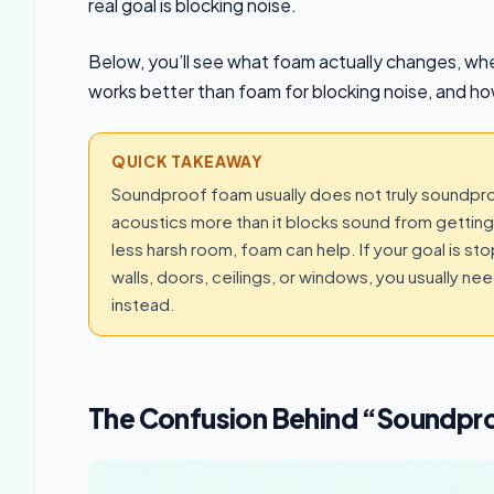
real goal is blocking noise.
Below, you’ll see what foam actually changes, where
works better than foam for blocking noise, and how
QUICK TAKEAWAY
Soundproof foam usually does not truly soundpro
acoustics more than it blocks sound from getting i
less harsh room, foam can help. If your goal is s
walls, doors, ceilings, or windows, you usually ne
instead.
The Confusion Behind “Soundpr