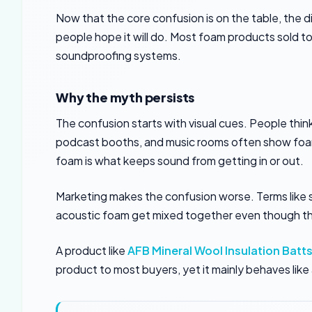
Now that the core confusion is on the table, the di
people hope it will do. Most foam products sold t
soundproofing systems.
Why the myth persists
The confusion starts with visual cues. People thi
podcast booths, and music rooms often show foam 
foam is what keeps sound from getting in or out.
Marketing makes the confusion worse. Terms like
acoustic foam get mixed together even though the
A product like
AFB Mineral Wool Insulation Batt
product to most buyers, yet it mainly behaves lik