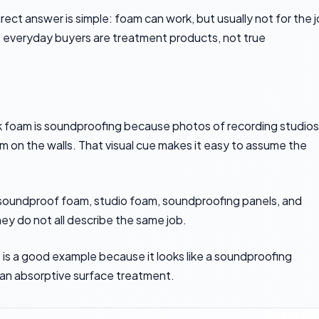
rect answer is simple: foam can work, but usually not for the 
o everyday buyers are treatment products, not true
nk foam is soundproofing because photos of recording studios
on the walls. That visual cue makes it easy to assume the
 soundproof foam, studio foam, soundproofing panels, and
y do not all describe the same job.
s
is a good example because it looks like a soundproofing
e an absorptive surface treatment.