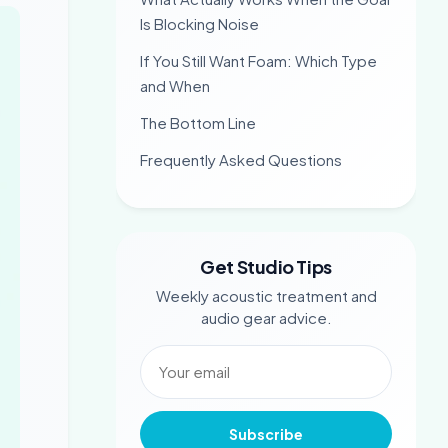
Is Blocking Noise
If You Still Want Foam: Which Type
and When
The Bottom Line
Frequently Asked Questions
Get Studio Tips
Weekly acoustic treatment and
audio gear advice.
Subscribe