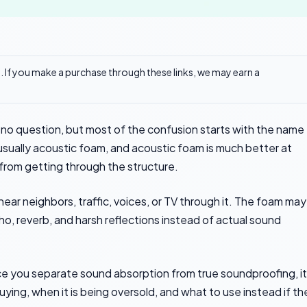
ks. If you make a purchase through these links, we may earn a
o question, but most of the confusion starts with the name
usually acoustic foam, and acoustic foam is much better at
rom getting through the structure.
 hear neighbors, traffic, voices, or TV through it. The foam may
cho, reverb, and harsh reflections instead of actual sound
nce you separate sound absorption from true soundproofing, it
ing, when it is being oversold, and what to use instead if th