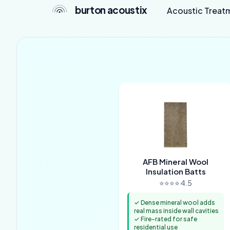
burton acoustix
Acoustic Treat
AFB Mineral Wool
Insulation Batts
⭐⭐⭐⭐ 4.5
✓ Dense mineral wool adds
real mass inside wall cavities
✓ Fire-rated for safe
residential use