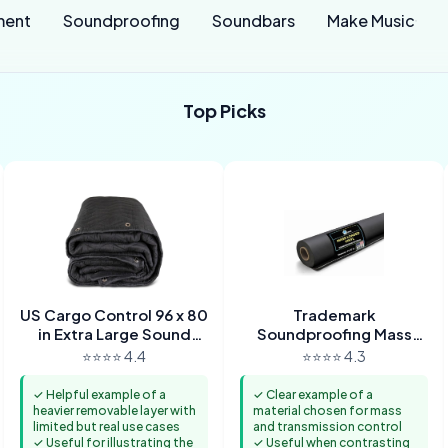
ment
Soundproofing
Soundbars
Make Music
Top Picks
US Cargo Control 96 x 80
Trademark
in Extra Large Sound
Soundproofing Mass
Dampening Blanket with
Loaded Vinyl 1lb MLV
⭐⭐⭐⭐ 4.4
⭐⭐⭐⭐ 4.3
Grommets
Soundproofing for Wall
Sound
✓ Helpful example of a
✓ Clear example of a
heavier removable layer with
material chosen for mass
limited but real use cases
and transmission control
✓ Useful for illustrating the
✓ Useful when contrasting