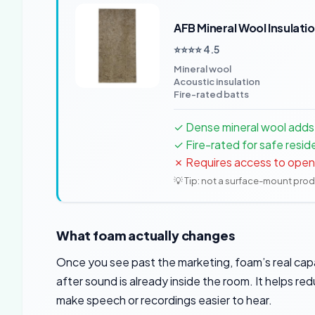
AFB Mineral Wool Insulati
⭐⭐⭐⭐ 4.5
Mineral wool
Acoustic insulation
Fire-rated batts
✓ Dense mineral wool adds r
✓ Fire-rated for safe resid
✗ Requires access to open w
💡 Tip: not a surface-mount pro
What foam actually changes
Once you see past the marketing, foam’s real ca
after sound is already inside the room. It helps r
make speech or recordings easier to hear.