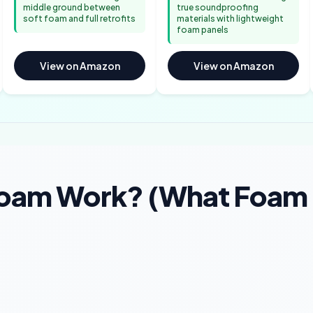
middle ground between
true soundproofing
soft foam and full retrofits
materials with lightweight
foam panels
View on Amazon
View on Amazon
Foam Work? (What Foam