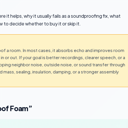
 it helps, why it usually fails as a soundproofing fix, what
 to decide whether to buy it or skip it.
of a room. In most cases, it absorbs echo and improves room
n or out. If your goal is better recordings, clearer speech, or a
topping neighbor noise, outside noise, or sound transfer through
ed mass, sealing, insulation, damping, or a stronger assembly
oof Foam”