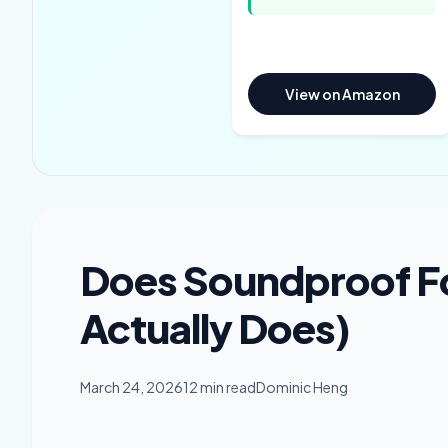
View on Amazon
Does Soundproof 
Actually Does)
March 24, 2026
12 min read
Dominic Heng