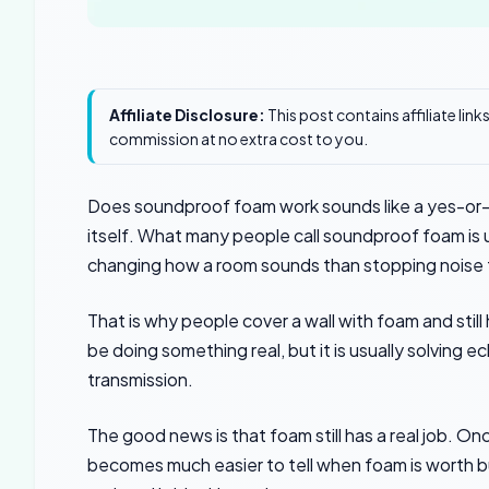
Affiliate Disclosure:
This post contains affiliate lin
commission at no extra cost to you.
Does soundproof foam work sounds like a yes-or-n
itself. What many people call soundproof foam is 
changing how a room sounds than stopping noise f
That is why people cover a wall with foam and still
be doing something real, but it is usually solving e
transmission.
The good news is that foam still has a real job. O
becomes much easier to tell when foam is worth buy