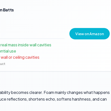
on Batts
View on Amazon
eal mass inside wall cavities
ential use
all or ceiling cavities
duct
pability becomes clearer. Foam mainly changes what happens
educe reflections, shortens echo, softens harshness, and can