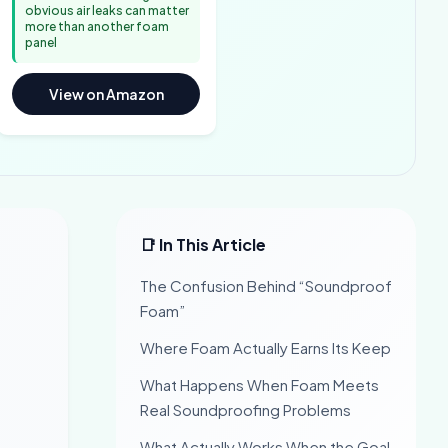
obvious air leaks can matter
more than another foam
panel
View on Amazon
📑 In This Article
The Confusion Behind “Soundproof
Foam”
Where Foam Actually Earns Its Keep
What Happens When Foam Meets
Real Soundproofing Problems
What Actually Works When the Goal