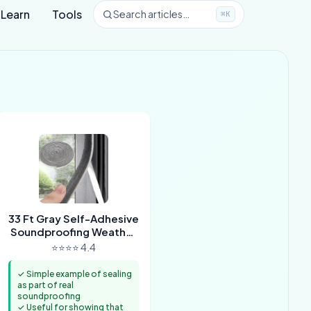
Learn
Tools
Search articles…
⌘K
33 Ft Gray Self-Adhesive
Soundproofing Weather
Stripping for Doors and
⭐⭐⭐⭐ 4.4
Windows
✓ Simple example of sealing
as part of real
soundproofing
✓ Useful for showing that