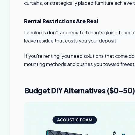
curtains, or strategically placed furniture achiev
Rental Restrictions Are Real
Landlords don’t appreciate tenants gluing foam to
leave residue that costs you your deposit.
If you’re renting, you need solutions that come 
mounting methods and pushes you toward freesta
Budget DIY Alternatives ($0-50)