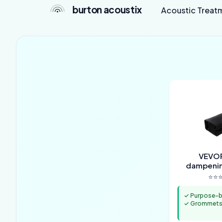
burton acoustix
Acoustic Treat
VEVOR
dampenin
⭐⭐⭐
✓ Purpose-bu
✓ Grommets 