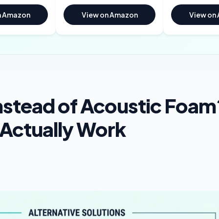
n Amazon
View on Amazon
View on
nstead of Acoustic Foam
 Actually Work