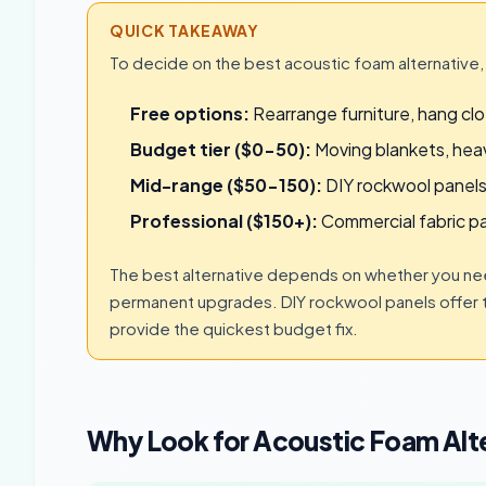
QUICK TAKEAWAY
To decide on the best acoustic foam alternative,
Free options:
Rearrange furniture, hang clot
Budget tier ($0-50):
Moving blankets, heav
Mid-range ($50-150):
DIY rockwool panels
Professional ($150+):
Commercial fabric pa
The best alternative depends on whether you need
permanent upgrades. DIY rockwool panels offer 
provide the quickest budget fix.
Why Look for Acoustic Foam Alt