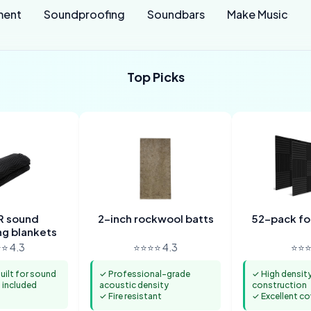
ment
Soundproofing
Soundbars
Make Music
Top Picks
 sound
2-inch rockwool batts
52-pack f
g blankets
⭐ 4.3
⭐⭐⭐⭐ 4.3
⭐⭐⭐
ilt for sound
✓ Professional-grade
✓ High densit
included
acoustic density
construction
✓ Fire resistant
✓ Excellent c