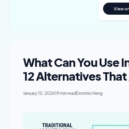
View o
What Can You Use I
12 Alternatives That
January 10, 2026
19 min read
Dominic Heng