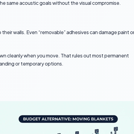
e the same acoustic goals without the visual compromise.
 their walls. Even “removable” adhesives can damage paint o
down cleanly when you move. That rules out most permanent
nding or temporary options.