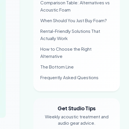
Comparison Table: Alternatives vs
Acoustic Foam
When Should You Just Buy Foam?
Rental-Friendly Solutions That
Actually Work
How to Choose the Right
Alternative
The Bottom Line
Frequently Asked Questions
Get Studio Tips
Weekly acoustic treatment and
audio gear advice.