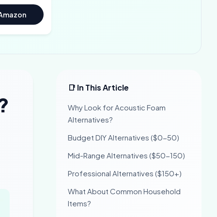
 Amazon
📑 In This Article
?
Why Look for Acoustic Foam
Alternatives?
Budget DIY Alternatives ($0-50)
Mid-Range Alternatives ($50-150)
Professional Alternatives ($150+)
What About Common Household
Items?