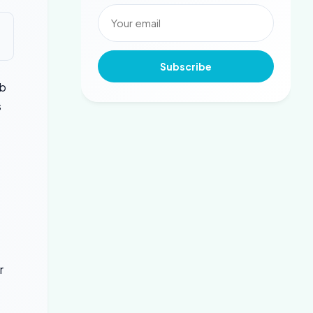
Subscribe
rb
s
r