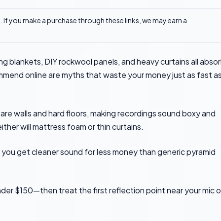
ks. If you make a purchase through these links, we may earn a
 blankets, DIY rockwool panels, and heavy curtains all abso
mmend online are myths that waste your money just as fast a
bare walls and hard floors, making recordings sound boxy and
ither will mattress foam or thin curtains.
d you get cleaner sound for less money than generic pyramid
der $150—then treat the first reflection point near your mic o