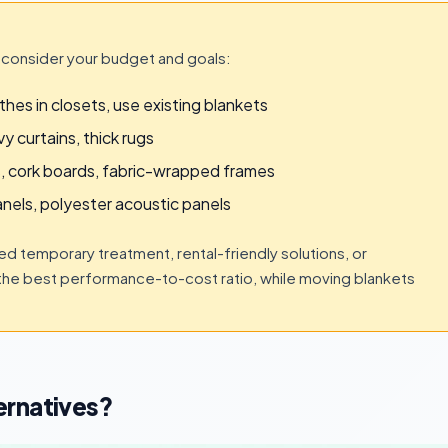
 consider your budget and goals:
hes in closets, use existing blankets
y curtains, thick rugs
, cork boards, fabric-wrapped frames
nels, polyester acoustic panels
 temporary treatment, rental-friendly solutions, or
the best performance-to-cost ratio, while moving blankets
ernatives?