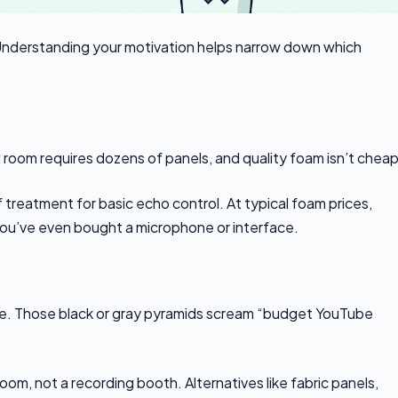
derstanding your motivation helps narrow down which
 room requires dozens of panels, and quality foam isn’t cheap
reatment for basic echo control. At typical foam prices,
 you’ve even bought a microphone or interface.
le. Those black or gray pyramids scream “budget YouTube
room, not a recording booth. Alternatives like fabric panels,