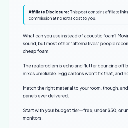
Affiliate Disclosure:
This post contains affiliate lin
commission at no extra cost to you.
What can you use instead of acoustic foam? Moving
sound, but most other “alternatives” people reco
cheap foam.
The real problem is echo and flutter bouncing off 
mixes unreliable. Egg cartons won’t fix that, and ne
Match the right material to your room, though, an
panels ever delivered.
Start with your budget tier—free, under $50, or un
monitors.