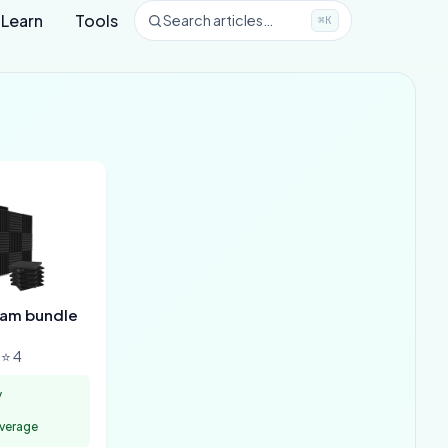
Learn
Tools
Search articles…
⌘K
oam bundle
⭐ 4
y
overage