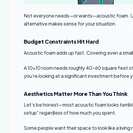
Not everyone needs—or wants—acoustic foam. Un
alternative makes sense for your situation.
Budget Constraints Hit Hard
Acoustic foam adds up fast. Covering even a small
A 10×10 room needs roughly 40-60 square feet of t
you’re looking at a significant investment before
Aesthetics Matter More Than You Think
Let’s be honest—most acoustic foam looks terrib
setup” regardless of how much you spent.
Some people want their space to look like a living 