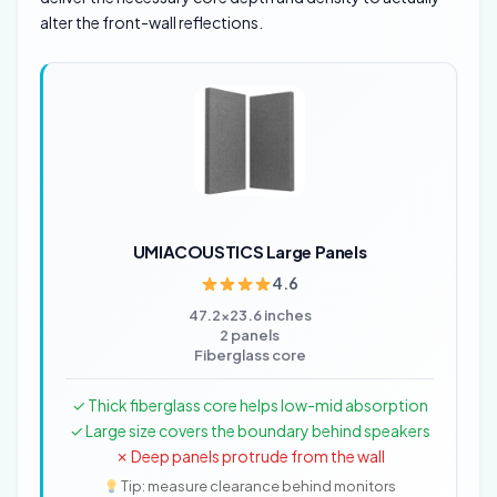
alter the front-wall reflections.
UMIACOUSTICS Large Panels
4.6
47.2×23.6 inches
2 panels
Fiberglass core
✓ Thick fiberglass core helps low-mid absorption
✓ Large size covers the boundary behind speakers
✗ Deep panels protrude from the wall
Tip: measure clearance behind monitors