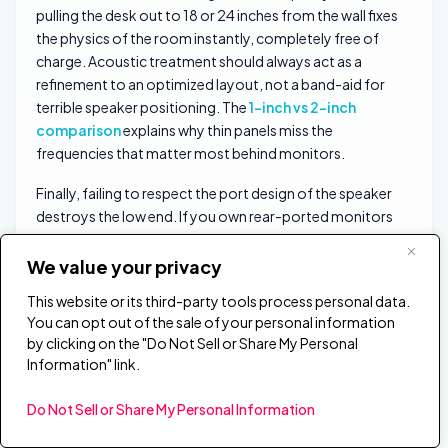
pulling the desk out to 18 or 24 inches from the wall fixes
the physics of the room instantly, completely free of
charge. Acoustic treatment should always act as a
refinement to an optimized layout, not a band-aid for
terrible speaker positioning. The
1-inch vs 2-inch
comparison
explains why thin panels miss the
frequencies that matter most behind monitors.
Finally, failing to respect the port design of the speaker
destroys the low end. If you own rear-ported monitors
that vent bass directly out the back of the cabinet,
shoving them flush against a thick absorption panel
We value your privacy
chokes the port. You must maintain adequate breathing
This website or its third-party tools process personal data.
room for the bass reflex port to function, or the
You can opt out of the sale of your personal information
speaker’s engineered low-end response collapses
by clicking on the "Do Not Sell or Share My Personal
entirely.
Information" link.
How Does Each Treatment Zone
Do Not Sell or Share My Personal Information
Compare?