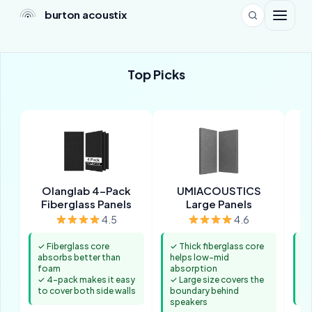
burton acoustix
Top Picks
Olanglab 4-Pack
UMIACOUSTICS
Fiberglass Panels
Large Panels
4.5
4.6
✓ Fiberglass core
✓ Thick fiberglass core
✓ 
absorbs better than
helps low-mid
ke
foam
absorption
th
✓ 4-pack makes it easy
✓ Large size covers the
✓ 
to cover both side walls
boundary behind
ad
speakers