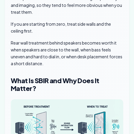
and imaging, so they tend to feel more obvious when you
treat them.
If you are starting from zero, treat side walls and the
ceiling first.
Rear wall treatment behind speakers becomes worth it
when speakers are close to the wall, when bass feels
uneven and hard to dial in, or when desk placement forces
a short distance.
What Is SBIR and Why Does It
Matter?