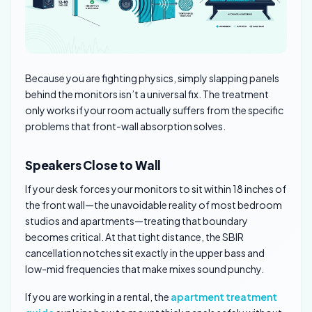
Because you are fighting physics, simply slapping panels
behind the monitors isn’t a universal fix. The treatment
only works if your room actually suffers from the specific
problems that front-wall absorption solves.
Speakers Close to Wall
If your desk forces your monitors to sit within 18 inches of
the front wall—the unavoidable reality of most bedroom
studios and apartments—treating that boundary
becomes critical. At that tight distance, the SBIR
cancellation notches sit exactly in the upper bass and
low-mid frequencies that make mixes sound punchy.
If you are working in a rental, the
apartment treatment