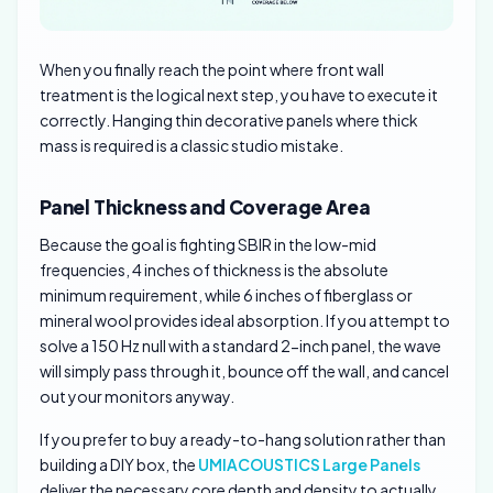
When you finally reach the point where front wall
treatment is the logical next step, you have to execute it
correctly. Hanging thin decorative panels where thick
mass is required is a classic studio mistake.
Panel Thickness and Coverage Area
Because the goal is fighting SBIR in the low-mid
frequencies, 4 inches of thickness is the absolute
minimum requirement, while 6 inches of fiberglass or
mineral wool provides ideal absorption. If you attempt to
solve a 150 Hz null with a standard 2-inch panel, the wave
will simply pass through it, bounce off the wall, and cancel
out your monitors anyway.
If you prefer to buy a ready-to-hang solution rather than
building a DIY box, the
UMIACOUSTICS Large Panels
deliver the necessary core depth and density to actually