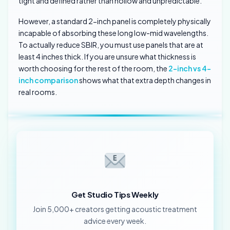
tight and defined rather than hollow and unpredictable.
However, a standard 2-inch panel is completely physically
incapable of absorbing these long low-mid wavelengths.
To actually reduce SBIR, you must use panels that are at
least 4 inches thick. If you are unsure what thickness is
worth choosing for the rest of the room, the
2-inch vs 4-
inch comparison
shows what that extra depth changes in
real rooms.
Get Studio Tips Weekly
Join 5,000+ creators getting acoustic treatment
advice every week.