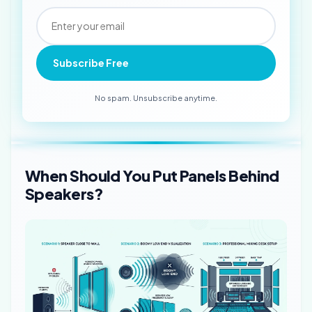
Subscribe Free
No spam. Unsubscribe anytime.
When Should You Put Panels Behind
Speakers?