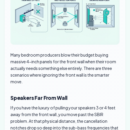
Many bedroom producers blow their budget buying
massive 4-inch panels for the front wall when their room
actually needs something else entirely. There are three
scenarios where ignoring the front wall is the smarter
move.
Speakers Far From Wall
If you have the luxury of pulling your speakers 3 or 4 feet
away from the front wall, you move past the SBIR
problem. At that physical distance, the cancellation
notches drop so deep into the sub-bass frequencies that