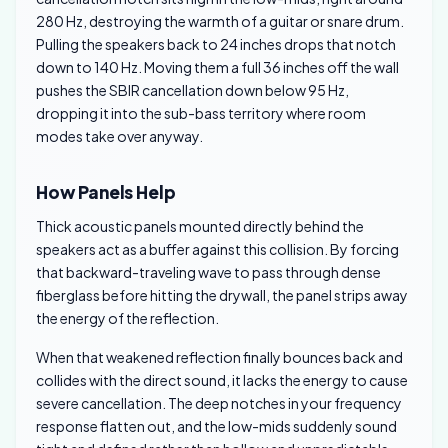
280 Hz, destroying the warmth of a guitar or snare drum.
Pulling the speakers back to 24 inches drops that notch
down to 140 Hz. Moving them a full 36 inches off the wall
pushes the SBIR cancellation down below 95 Hz,
dropping it into the sub-bass territory where room
modes take over anyway.
How Panels Help
Thick acoustic panels mounted directly behind the
speakers act as a buffer against this collision. By forcing
that backward-traveling wave to pass through dense
fiberglass before hitting the drywall, the panel strips away
the energy of the reflection.
When that weakened reflection finally bounces back and
collides with the direct sound, it lacks the energy to cause
severe cancellation. The deep notches in your frequency
response flatten out, and the low-mids suddenly sound