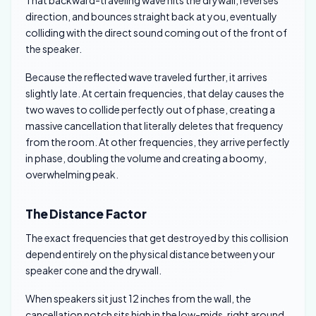
That backward-traveling wave hits the drywall, reverses
direction, and bounces straight back at you, eventually
colliding with the direct sound coming out of the front of
the speaker.
Because the reflected wave traveled further, it arrives
slightly late. At certain frequencies, that delay causes the
two waves to collide perfectly out of phase, creating a
massive cancellation that literally deletes that frequency
from the room. At other frequencies, they arrive perfectly
in phase, doubling the volume and creating a boomy,
overwhelming peak.
The Distance Factor
The exact frequencies that get destroyed by this collision
depend entirely on the physical distance between your
speaker cone and the drywall.
When speakers sit just 12 inches from the wall, the
cancellation notch sits high in the low-mids, right around