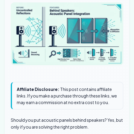
Affiliate Disclosure:
This post contains affiliate
links. If you make a purchase through these links, we
may earn a commission at no extra cost to you.
Should you put acoustic panels behind speakers? Yes, but
only if you are solving the right problem.