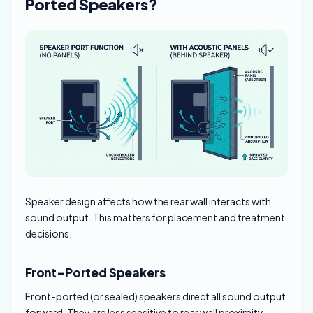
Ported Speakers?
Speaker design affects how the rear wall interacts with
sound output. This matters for placement and treatment
decisions.
Front-Ported Speakers
Front-ported (or sealed) speakers direct all sound output
forward. They are less sensitive to rear wall proximity