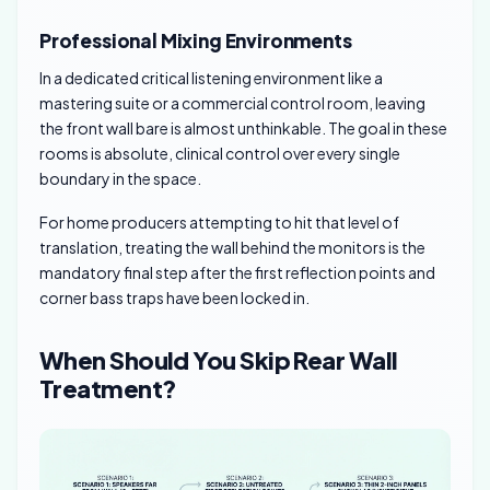
Professional Mixing Environments
In a dedicated critical listening environment like a
mastering suite or a commercial control room, leaving
the front wall bare is almost unthinkable. The goal in these
rooms is absolute, clinical control over every single
boundary in the space.
For home producers attempting to hit that level of
translation, treating the wall behind the monitors is the
mandatory final step after the first reflection points and
corner bass traps have been locked in.
When Should You Skip Rear Wall
Treatment?