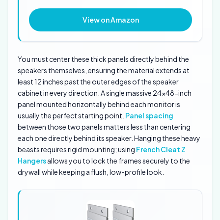
View on Amazon
You must center these thick panels directly behind the
speakers themselves, ensuring the material extends at
least 12 inches past the outer edges of the speaker
cabinet in every direction. A single massive 24×48-inch
panel mounted horizontally behind each monitor is
usually the perfect starting point.
Panel spacing
between those two panels matters less than centering
each one directly behind its speaker. Hanging these heavy
beasts requires rigid mounting; using
French Cleat Z
Hangers
allows you to lock the frames securely to the
drywall while keeping a flush, low-profile look.