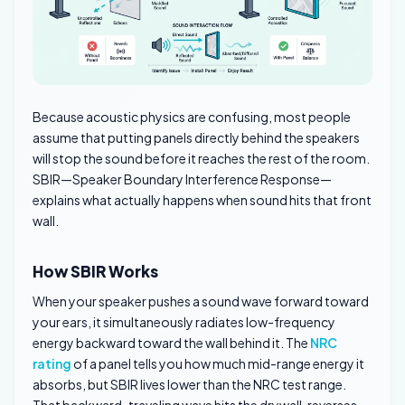
Because acoustic physics are confusing, most people
assume that putting panels directly behind the speakers
will stop the sound before it reaches the rest of the room.
SBIR—Speaker Boundary Interference Response—
explains what actually happens when sound hits that front
wall.
How SBIR Works
When your speaker pushes a sound wave forward toward
your ears, it simultaneously radiates low-frequency
energy backward toward the wall behind it. The
NRC
rating
of a panel tells you how much mid-range energy it
absorbs, but SBIR lives lower than the NRC test range.