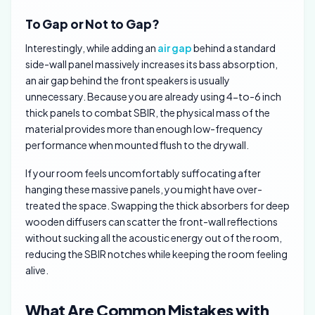
To Gap or Not to Gap?
Interestingly, while adding an
air gap
behind a standard
side-wall panel massively increases its bass absorption,
an air gap behind the front speakers is usually
unnecessary. Because you are already using 4-to-6 inch
thick panels to combat SBIR, the physical mass of the
material provides more than enough low-frequency
performance when mounted flush to the drywall.
If your room feels uncomfortably suffocating after
hanging these massive panels, you might have over-
treated the space. Swapping the thick absorbers for deep
wooden diffusers can scatter the front-wall reflections
without sucking all the acoustic energy out of the room,
reducing the SBIR notches while keeping the room feeling
alive.
What Are Common Mistakes with