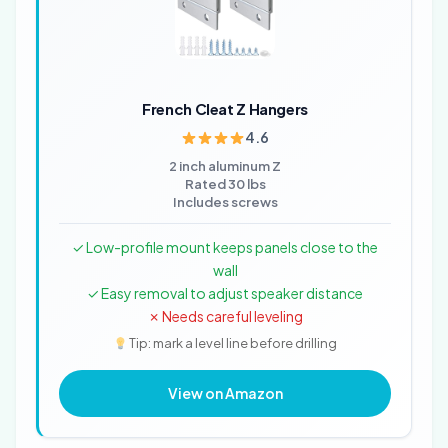
French Cleat Z Hangers
4.6
2 inch aluminum Z
Rated 30 lbs
Includes screws
✓ Low-profile mount keeps panels close to the
wall
✓ Easy removal to adjust speaker distance
✗ Needs careful leveling
Tip: mark a level line before drilling
View on Amazon