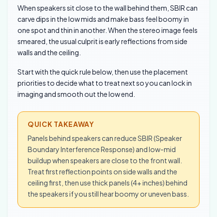
When speakers sit close to the wall behind them, SBIR can
carve dips in the low mids and make bass feel boomy in
one spot and thin in another. When the stereo image feels
smeared, the usual culprit is early reflections from side
walls and the ceiling.
Start with the quick rule below, then use the placement
priorities to decide what to treat next so you can lock in
imaging and smooth out the low end.
QUICK TAKEAWAY
Panels behind speakers can reduce SBIR (Speaker
Boundary Interference Response) and low-mid
buildup when speakers are close to the front wall.
Treat first reflection points on side walls and the
ceiling first, then use thick panels (4+ inches) behind
the speakers if you still hear boomy or uneven bass.