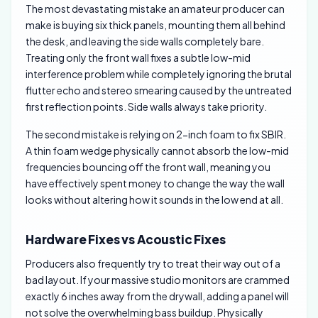
The most devastating mistake an amateur producer can
make is buying six thick panels, mounting them all behind
the desk, and leaving the side walls completely bare.
Treating only the front wall fixes a subtle low-mid
interference problem while completely ignoring the brutal
flutter echo and stereo smearing caused by the untreated
first reflection points. Side walls always take priority.
The second mistake is relying on 2-inch foam to fix SBIR.
A thin foam wedge physically cannot absorb the low-mid
frequencies bouncing off the front wall, meaning you
have effectively spent money to change the way the wall
looks without altering how it sounds in the low end at all.
Hardware Fixes vs Acoustic Fixes
Producers also frequently try to treat their way out of a
bad layout. If your massive studio monitors are crammed
exactly 6 inches away from the drywall, adding a panel will
not solve the overwhelming bass buildup. Physically