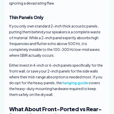
ignoring a devastating flaw.
Thin Panels Only
If you only own standard 2-inch thick acoustic panels,
putting them behind your speakers is a complete waste
of material. While a 2-inch panel expertly absorbs high
frequencies and flutter echo above 500 Hz, it is
completely invisible to the 100-300 Hz low-mid waves
where SBIR actually occurs.
Either invest in 4-inch or 6-inch panels specifically for the
front wall, or save your 2-inch panels for the side walls
where their mid-range absorption is needed most. If you
do opt for the heavy panels, the
hanging guide
covers
the heavy-duty mounting hardware required to keep
them safely on the drywall.
What About Front-Ported vs Rear-