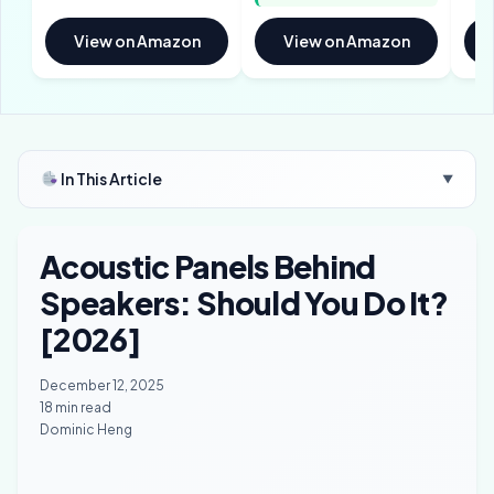
View on Amazon
View on Amazon
In This Article
▼
Acoustic Panels Behind
Speakers: Should You Do It?
[2026]
December 12, 2025
18 min read
Dominic Heng