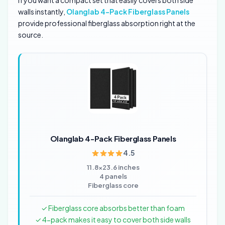
If you want a compact set that easily covers both side
walls instantly,
Olanglab 4-Pack Fiberglass Panels
provide professional fiberglass absorption right at the
source.
Olanglab 4-Pack Fiberglass Panels
4.5
11.8×23.6 inches
4 panels
Fiberglass core
✓ Fiberglass core absorbs better than foam
✓ 4-pack makes it easy to cover both side walls