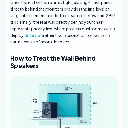
Once the rest of the room is tight, placing 4-inch panels
directly behind the monitors provides the final level of
surgical refinement needed to clean up the low-mid SBIR
dips. Finally, the rear wall directly behind your chair
represents priority five, where professional rooms often
deploy
diffusion
rather than absorption to maintain a
natural sense of acoustic space.
How to Treat the Wall Behind
Speakers