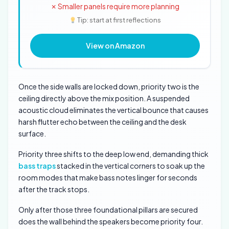
✗ Smaller panels require more planning
Tip: start at first reflections
View on Amazon
Once the side walls are locked down, priority two is the
ceiling directly above the mix position. A suspended
acoustic cloud eliminates the vertical bounce that causes
harsh flutter echo between the ceiling and the desk
surface.
Priority three shifts to the deep low end, demanding thick
bass traps
stacked in the vertical corners to soak up the
room modes that make bass notes linger for seconds
after the track stops.
Only after those three foundational pillars are secured
does the wall behind the speakers become priority four.