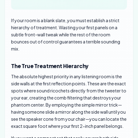
If your room is a blank slate, you must establish a strict
hierarchy of treatment. Wasting your first panels on a
subtle front-wall tweak while the rest of the room
bounces out of control guarantees a terrible sounding
mix.
The True Treatment Hierarchy
The absolute highest priority in any listening room is the
side walls at the first reflection points. These are the exact
spots where sound ricochets directly from the tweeter to
your ear, creating the comb filtering that destroys your
phantom center. By employing the simple mirror trick—
having someone slide a mirror along the side wall until you
see the speaker cone from your chair—you can locate the
exact square foot where your first 2-inch panel belongs.