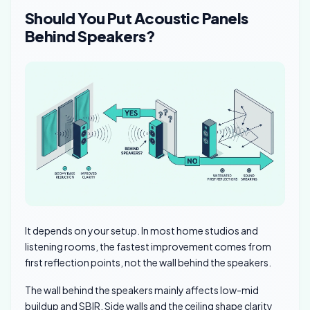
Should You Put Acoustic Panels
Behind Speakers?
It depends on your setup. In most home studios and
listening rooms, the fastest improvement comes from
first reflection points, not the wall behind the speakers.
The wall behind the speakers mainly affects low-mid
buildup and SBIR. Side walls and the ceiling shape clarity