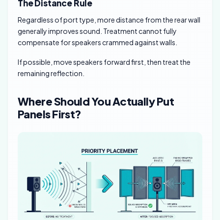
The Distance Rule
Regardless of port type, more distance from the rear wall
generally improves sound. Treatment cannot fully
compensate for speakers crammed against walls.
If possible, move speakers forward first, then treat the
remaining reflection.
Where Should You Actually Put
Panels First?