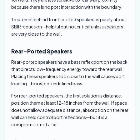
because there is no port interaction with the boundary.
Treatment behind front-ported speakers is purely about
SBIR reduction—helpful but not critical unless speakers
are very close to the wall.
Rear-Ported Speakers
Rear-ported speakers have a bass reflex port on the back
that directs low-frequency energy toward the rear wall.
Placing these speakers too close to the wall causes port
loading—boosted, undefined bass.
For rear-ported speakers, the first solution is distance:
position them at least 12-18 inches from the wall. If space
does not allow adequate distance, absorption on the rear
wall can help control port reflections—but it is a
compromise, not a fix.