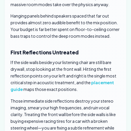
massive room modes take over the physics anyway.
Hanging panels behind speakers spaced that far out
provides almost zero audible benefit to the mix position.
Your budget is far better spent on floor-to-ceiling corner
bass traps to control the deep room modes instead.
First Reflections Untreated
If the side walls beside your listening chair are still bare
drywall, stop looking at the front wall. Hitting the first
reflection points on your left and right is the single most
critical step in acoustic treatment, and the
placement
guide
maps those exact positions.
Those immediate side reflections destroy your stereo
imaging, smear your high frequencies, and ruin vocal
clarity. Treating the front wall before the side walls is like
buying expensive racing tires for a car with a broken
steering wheel—you are fixing a subtle refinement while