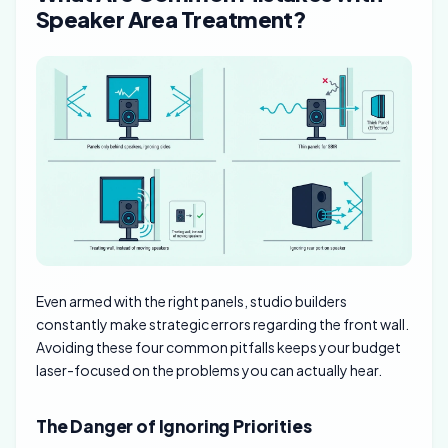
Speaker Area Treatment?
Even armed with the right panels, studio builders
constantly make strategic errors regarding the front wall.
Avoiding these four common pitfalls keeps your budget
laser-focused on the problems you can actually hear.
The Danger of Ignoring Priorities