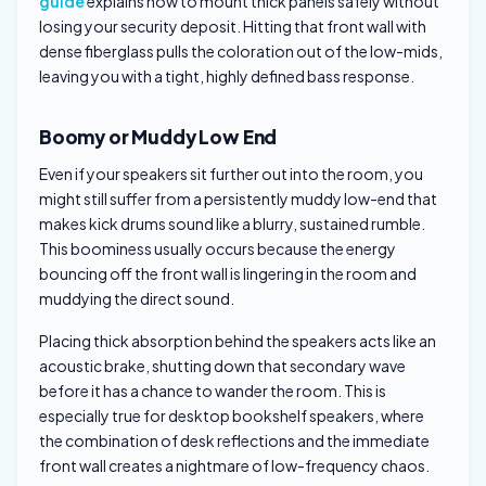
guide
explains how to mount thick panels safely without
losing your security deposit. Hitting that front wall with
dense fiberglass pulls the coloration out of the low-mids,
leaving you with a tight, highly defined bass response.
Boomy or Muddy Low End
Even if your speakers sit further out into the room, you
might still suffer from a persistently muddy low-end that
makes kick drums sound like a blurry, sustained rumble.
This boominess usually occurs because the energy
bouncing off the front wall is lingering in the room and
muddying the direct sound.
Placing thick absorption behind the speakers acts like an
acoustic brake, shutting down that secondary wave
before it has a chance to wander the room. This is
especially true for desktop bookshelf speakers, where
the combination of desk reflections and the immediate
front wall creates a nightmare of low-frequency chaos.