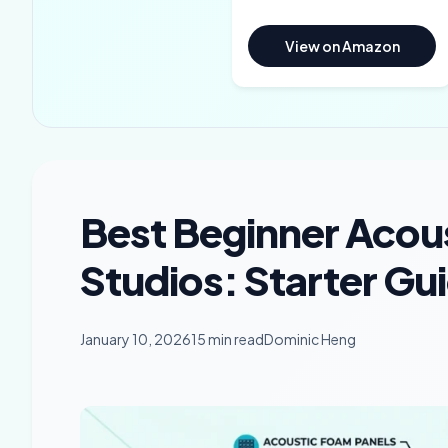
View on Amazon
Best Beginner Acou
Studios: Starter Gu
January 10, 2026
15 min read
Dominic Heng