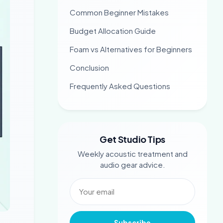
Common Beginner Mistakes
Budget Allocation Guide
Foam vs Alternatives for Beginners
Conclusion
Frequently Asked Questions
Get Studio Tips
Weekly acoustic treatment and
audio gear advice.
Subscribe