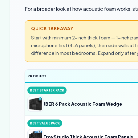
For a broader look at how acoustic foam works, st
QUICK TAKEAWAY
Start with minimum 2-inch thick foam — 1-inch pan
microphone first (4-6 panels), then side walls at f
difference in most bedrooms. Expand only after y
PRODUCT
BEST STARTER PACK
JBER 6 Pack Acoustic Foam Wedge
BEST VALUE PACK
TroyStudio Thick Acoustic Foam Panels