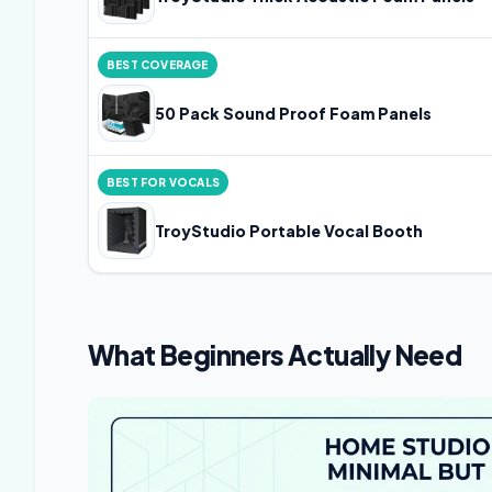
BEST COVERAGE
50 Pack Sound Proof Foam Panels
BEST FOR VOCALS
TroyStudio Portable Vocal Booth
What Beginners Actually Need