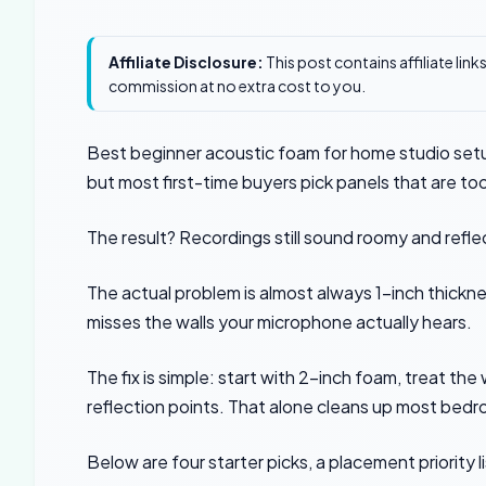
Affiliate Disclosure:
This post contains affiliate lin
commission at no extra cost to you.
Best beginner acoustic foam for home studio setu
but most first-time buyers pick panels that are to
The result? Recordings still sound roomy and refl
The actual problem is almost always 1-inch thickn
misses the walls your microphone actually hears.
The fix is simple: start with 2-inch foam, treat the 
reflection points. That alone cleans up most bed
Below are four starter picks, a placement priority l