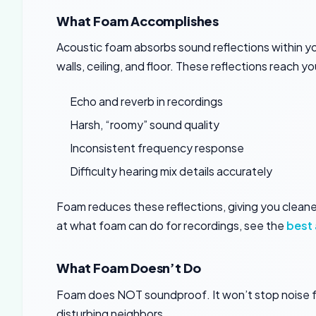
What Foam Accomplishes
Acoustic foam absorbs sound reflections within y
walls, ceiling, and floor. These reflections reach 
Echo and reverb in recordings
Harsh, “roomy” sound quality
Inconsistent frequency response
Difficulty hearing mix details accurately
Foam reduces these reflections, giving you cleane
at what foam can do for recordings, see the
best 
What Foam Doesn’t Do
Foam does NOT soundproof. It won’t stop noise f
disturbing neighbors.