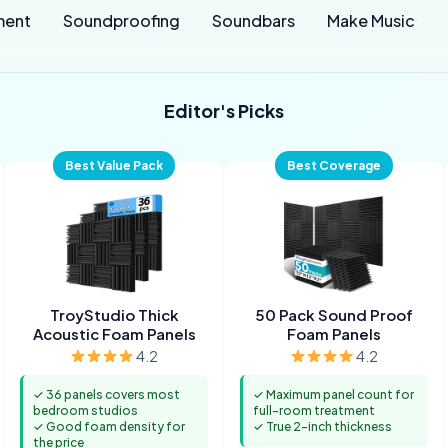
ment
Soundproofing
Soundbars
Make Music
Editor's Picks
Best Value Pack
Best Coverage
TroyStudio Thick
50 Pack Sound Proof
Acoustic Foam Panels
Foam Panels
4.2
4.2
✓ 36 panels covers most
✓ Maximum panel count for
bedroom studios
full-room treatment
✓ Good foam density for
✓ True 2-inch thickness
the price