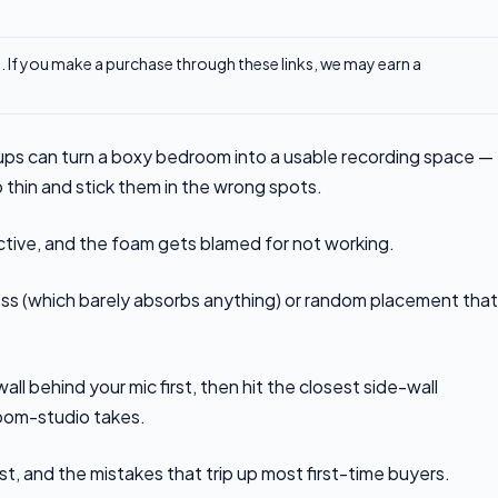
ks. If you make a purchase through these links, we may earn a
ps can turn a boxy bedroom into a usable recording space —
o thin and stick them in the wrong spots.
ective, and the foam gets blamed for not working.
ess (which barely absorbs anything) or random placement that
wall behind your mic first, then hit the closest side-wall
room-studio takes.
ist, and the mistakes that trip up most first-time buyers.