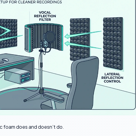
c foam does and doesn’t do.