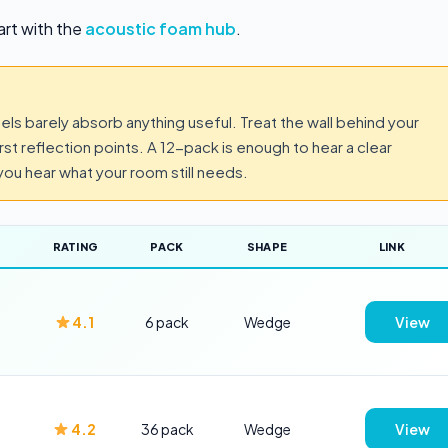
art with the
acoustic foam hub
.
els barely absorb anything useful. Treat the wall behind your
irst reflection points. A 12-pack is enough to hear a clear
ou hear what your room still needs.
RATING
PACK
SHAPE
LINK
4.1
6 pack
Wedge
View
4.2
36 pack
Wedge
View