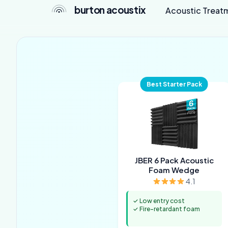
burton acoustix
Acoustic Treat
Best Starter Pack
JBER 6 Pack Acoustic
Foam Wedge
4.1
✓ Low entry cost
✓ Fire-retardant foam