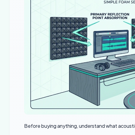
Before buying anything, understand what acousti