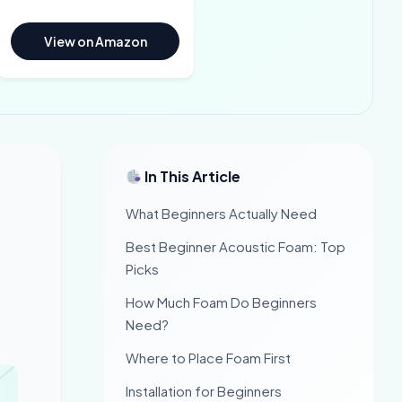
View on Amazon
In This Article
What Beginners Actually Need
Best Beginner Acoustic Foam: Top
Picks
How Much Foam Do Beginners
Need?
Where to Place Foam First
Installation for Beginners