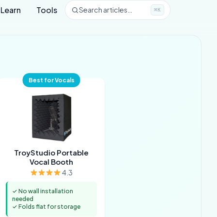
Learn
Tools
Search articles…
⌘K
Best for Vocals
TroyStudio Portable
Vocal Booth
4.3
✓ No wall installation
needed
✓ Folds flat for storage