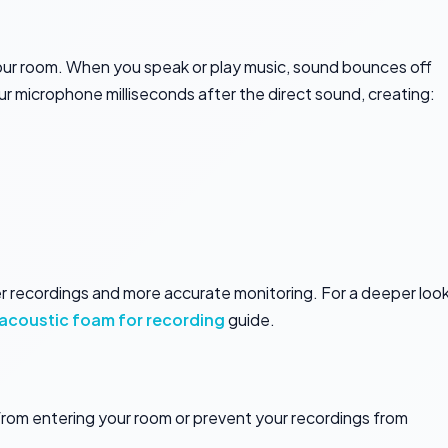
our room. When you speak or play music, sound bounces off
your microphone milliseconds after the direct sound, creating:
r recordings and more accurate monitoring. For a deeper loo
acoustic foam for recording
guide.
rom entering your room or prevent your recordings from