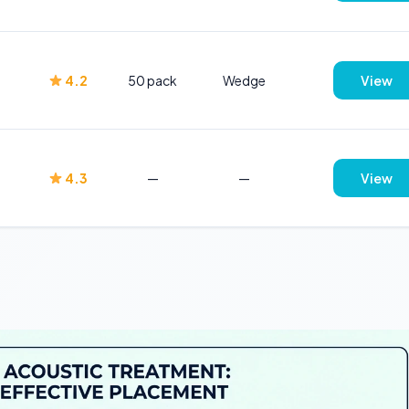
4.2
50 pack
Wedge
View
4.3
—
—
View