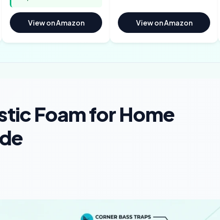
View on Amazon
View on Amazon
stic Foam for Home
ide