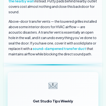
the nearby wall
instead. Putty pads behind nearby outlet
covers cost almost nothing and close this backdoor for
sound.
Above-door transfer vents — the louvered grilles installed
above some interior doors for HVAC airflow — are
acoustic disasters. A transfer vent is essentially an open
hole in the wall, and it can undo everything you’ve done to
seal the door. If you have one, cover it with a solid plate or
replace it with a
sound-dampened transfer duct
that
maintains airflow while blocking the direct sound path.
Get Studio Tips Weekly