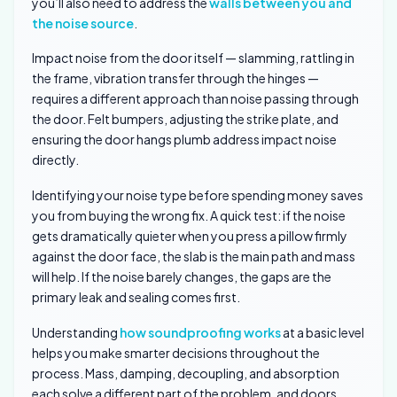
you’ll also need to address the
walls between you and
the noise source
.
Impact noise from the door itself — slamming, rattling in
the frame, vibration transfer through the hinges —
requires a different approach than noise passing through
the door. Felt bumpers, adjusting the strike plate, and
ensuring the door hangs plumb address impact noise
directly.
Identifying your noise type before spending money saves
you from buying the wrong fix. A quick test: if the noise
gets dramatically quieter when you press a pillow firmly
against the door face, the slab is the main path and mass
will help. If the noise barely changes, the gaps are the
primary leak and sealing comes first.
Understanding
how soundproofing works
at a basic level
helps you make smarter decisions throughout the
process. Mass, damping, decoupling, and absorption
each solve a different part of the problem, and doors