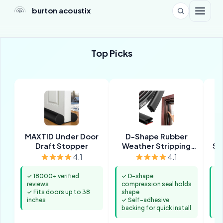
burton acoustix
Top Picks
MAXTID Under Door
D-Shape Rubber
Draft Stopper
Weather Stripping
So
Seal
4.1
4.1
✓ 18000+ verified
✓ D-shape
✓ 
reviews
compression seal holds
pr
✓ Fits doors up to 38
shape
de
inches
✓ Self-adhesive
✓ 
backing for quick install
wh