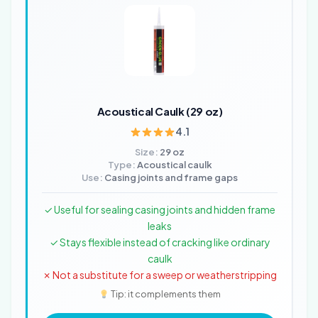
Acoustical Caulk (29 oz)
4.1
Size:
29 oz
Type:
Acoustical caulk
Use:
Casing joints and frame gaps
✓ Useful for sealing casing joints and hidden frame
leaks
✓ Stays flexible instead of cracking like ordinary
caulk
✗ Not a substitute for a sweep or weatherstripping
Tip: it complements them