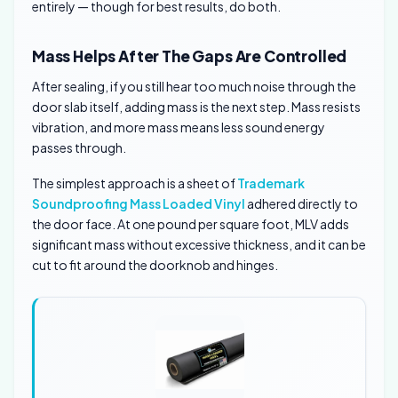
entirely — though for best results, do both.
Mass Helps After The Gaps Are Controlled
After sealing, if you still hear too much noise through the
door slab itself, adding mass is the next step. Mass resists
vibration, and more mass means less sound energy
passes through.
The simplest approach is a sheet of
Trademark
Soundproofing Mass Loaded Vinyl
adhered directly to
the door face. At one pound per square foot, MLV adds
significant mass without excessive thickness, and it can be
cut to fit around the doorknob and hinges.