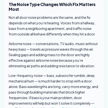
The Noise Type Changes Which Fix Matters
Most
Not all door noise problems are the same, and the fix
depends on what you’re hearing. Voices from a hallway,
bass from a neighboring apartment, and traffic noise
from outside all behave differently when they hit a door.
Airborne noise — conversations, TV audio, music without
heavy bass — travels as pressure waves through the air.
Sealing gaps and adding mass to the door are highly
effective against airborne noise because you’re
eliminating air paths and adding resistance to vibration.
Low-frequency noise — bass, subwoofer rumble, deep
mechanical hum — is much harder to stop with a door
alone. Bass wavelengths are long, carry more energy, and
pass through building materials that block higher
frequencies. If bass is your main problem, door
improvements will help but won’t solve it completely —