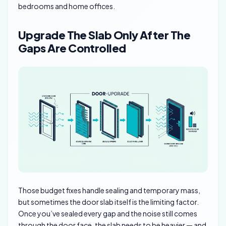
bedrooms and home offices.
Upgrade The Slab Only After The
Gaps Are Controlled
Those budget fixes handle sealing and temporary mass,
but sometimes the door slab itself is the limiting factor.
Once you’ve sealed every gap and the noise still comes
through the door face, the slab needs to be heavier — and