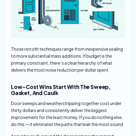
Those retrofit techniques range from inexpensive sealing
to more substantial mass additions. If budget is the
primary constraint, there’s a clear hierarchy of what
delivers the most noise reduction per dollar spent.
Low-Cost Wins Start With The Sweep,
Gasket, And Caulk
Door sweeps and weatherstripping together cost under
thirty dollars and consistently deliver the biggest
improvement for the least money. If you do nothing else,
do this — it eliminates the paths that leak the most sound.