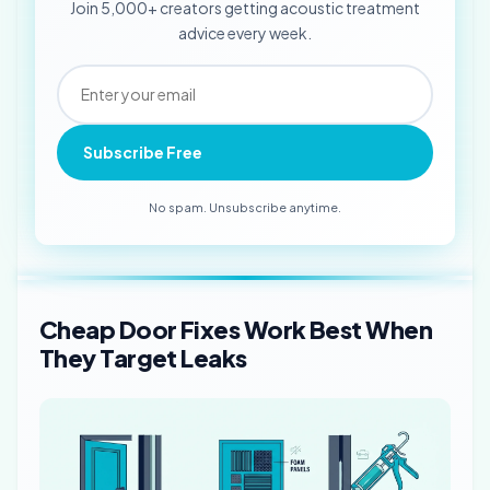
Join 5,000+ creators getting acoustic treatment
advice every week.
Subscribe Free
No spam. Unsubscribe anytime.
Cheap Door Fixes Work Best When
They Target Leaks