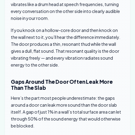
vibrates like a drum head at speech frequencies, turning
every conversation on the other side into clearly audible
noise in your room.
If you knock on a hollow-core door and then knock on
the wall next to it, you’ll hear the difference immediately.
The door produces a thin, resonant thud while the wall
gives a dull, flat sound. That resonant quality is the door
vibrating freely — and every vibration radiates sound
energy to the other side.
Gaps Around The Door Often Leak More
Than The Slab
Here’s the part most people underestimate: the gaps
around a door can leak more sound than the door slab
itself. A gap of just 1% in a wall’s total surface area can let
through 50% of the sound energy that would otherwise
be blocked.