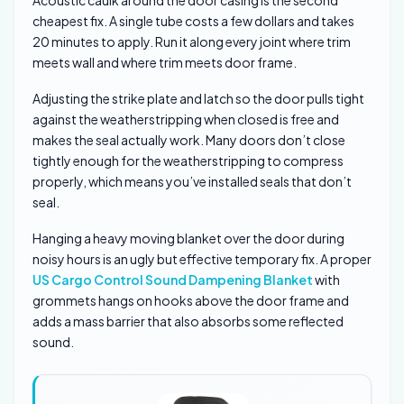
Acoustic caulk around the door casing is the second
cheapest fix. A single tube costs a few dollars and takes
20 minutes to apply. Run it along every joint where trim
meets wall and where trim meets door frame.
Adjusting the strike plate and latch so the door pulls tight
against the weatherstripping when closed is free and
makes the seal actually work. Many doors don’t close
tightly enough for the weatherstripping to compress
properly, which means you’ve installed seals that don’t
seal.
Hanging a heavy moving blanket over the door during
noisy hours is an ugly but effective temporary fix. A proper
US Cargo Control Sound Dampening Blanket
with
grommets hangs on hooks above the door frame and
adds a mass barrier that also absorbs some reflected
sound.