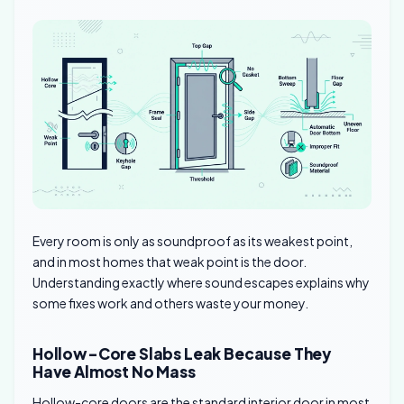
Every room is only as soundproof as its weakest point,
and in most homes that weak point is the door.
Understanding exactly where sound escapes explains why
some fixes work and others waste your money.
Hollow-Core Slabs Leak Because They
Have Almost No Mass
Hollow-core doors are the standard interior door in most