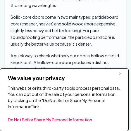
those long wavelengths.
Solid-core doors come in two main types: particleboard
core (cheaper, heavier) and solid wood (more expensive,
slightly less heavy but better looking). For pure
soundproofing performance, the particleboard core is
usually the better value because it’s denser.
A quick way to check whether your door is hollow or solid:
knock on it. A hollow-core door produces a distinct
echoing thud, while a solid-core door produces a flat,
dead knock with almost no resonance.
We value your privacy
You can also check the weight — if you can swing the door
This website or its third-party tools process personal data.
with one finger on the edge, it’s almost certainly hollow.
You can opt out of the sale of your personal information
by clicking on the "Do Not Sell or Share My Personal
Information" link.
Acoustic Doors Go Beyond A Heavy
Residential Slab
Do Not Sell or Share My Personal Information
A purpose-built soundproof door — the kind sold by