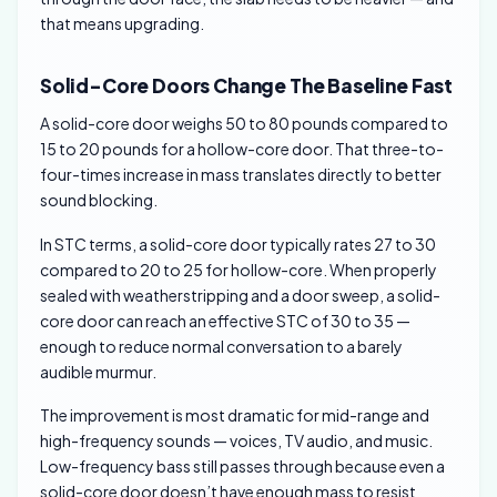
that means upgrading.
Solid-Core Doors Change The Baseline Fast
A solid-core door weighs 50 to 80 pounds compared to
15 to 20 pounds for a hollow-core door. That three-to-
four-times increase in mass translates directly to better
sound blocking.
In STC terms, a solid-core door typically rates 27 to 30
compared to 20 to 25 for hollow-core. When properly
sealed with weatherstripping and a door sweep, a solid-
core door can reach an effective STC of 30 to 35 —
enough to reduce normal conversation to a barely
audible murmur.
The improvement is most dramatic for mid-range and
high-frequency sounds — voices, TV audio, and music.
Low-frequency bass still passes through because even a
solid-core door doesn’t have enough mass to resist