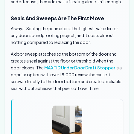
and effective, then add mass if sealing alone isn’t enough.
Seals And Sweeps Are The First Move
Always. Sealing the perimeter is the highest-value fix for
any door soundproofing project, and it costs almost
nothing compared to replacing the door.
A door sweep attaches to the bottom of the door and
creates a seal against the floor or threshold when the
door closes. The
MAXTID Under Door Draft Stopper
is a
popular option with over 18,000 reviews because it
screws directly to the door bottom and creates a reliable
seal without adhesive that peels off over time.