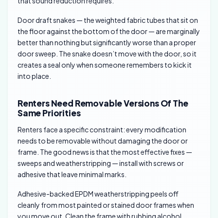
that sound reduction requires.
Door draft snakes — the weighted fabric tubes that sit on
the floor against the bottom of the door — are marginally
better than nothing but significantly worse than a proper
door sweep. The snake doesn’t move with the door, so it
creates a seal only when someone remembers to kick it
into place.
Renters Need Removable Versions Of The
Same Priorities
Renters face a specific constraint: every modification
needs to be removable without damaging the door or
frame. The good news is that the most effective fixes —
sweeps and weatherstripping — install with screws or
adhesive that leave minimal marks.
Adhesive-backed EPDM weatherstripping peels off
cleanly from most painted or stained door frames when
you move out. Clean the frame with rubbing alcohol