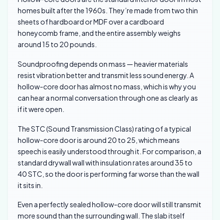
homes built after the 1960s. They’re made from two thin
sheets of hardboard or MDF over a cardboard
honeycomb frame, and the entire assembly weighs
around 15 to 20 pounds.
Soundproofing depends on mass — heavier materials
resist vibration better and transmit less sound energy. A
hollow-core door has almost no mass, which is why you
can hear a normal conversation through one as clearly as
if it were open.
The STC (Sound Transmission Class) rating of a typical
hollow-core door is around 20 to 25, which means
speech is easily understood through it. For comparison, a
standard drywall wall with insulation rates around 35 to
40 STC, so the door is performing far worse than the wall
it sits in.
Even a perfectly sealed hollow-core door will still transmit
more sound than the surrounding wall. The slab itself