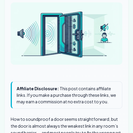
Affiliate Disclosure:
This post contains affiliate
links. If you make a purchase through these links, we
may earn a commission at no extra cost to you.
How to soundproof a door seems straightforward, but
the door is almost always the weakest link in any room’s
sound barrier — and most people try to fix the wrong part