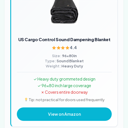
US Cargo Control Sound Dampening Blanket
4.4
Size:
96x80in
Type:
Sound Blanket
Weight:
Heavy Duty
✓ Heavy duty grommeted design
✓ 96x80 inch large coverage
✗ Covers entire doorway
Tip: not practical for doors used frequently
View on Amazon