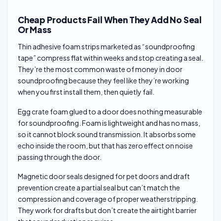
Cheap Products Fail When They Add No Seal
Or Mass
Thin adhesive foam strips marketed as “soundproofing
tape” compress flat within weeks and stop creating a seal.
They’re the most common waste of money in door
soundproofing because they feel like they’re working
when you first install them, then quietly fail.
Egg crate foam glued to a door does nothing measurable
for soundproofing. Foam is lightweight and has no mass,
so it cannot block sound transmission. It absorbs some
echo inside the room, but that has zero effect on noise
passing through the door.
Magnetic door seals designed for pet doors and draft
prevention create a partial seal but can’t match the
compression and coverage of proper weatherstripping.
They work for drafts but don’t create the airtight barrier