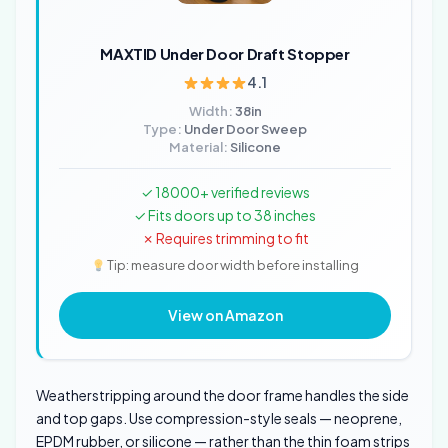
MAXTID Under Door Draft Stopper
4.1
Width:
38in
Type:
Under Door Sweep
Material:
Silicone
✓ 18000+ verified reviews
✓ Fits doors up to 38 inches
✗ Requires trimming to fit
Tip: measure door width before installing
View on Amazon
Weatherstripping around the door frame handles the side
and top gaps. Use compression-style seals — neoprene,
EPDM rubber, or silicone — rather than the thin foam strips