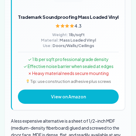
Trademark Soundproofing Mass Loaded Vinyl
4.3
Weight:
1lb/sqft
Material:
Mass Loaded Vinyl
Use:
Doors/Walls/Ceilings
✓ 1 lb per sqft professional grade density
✓ Effective noise barrier when sealed at edges
✗ Heavy material needs secure mounting
Tip: use construction adhesive plus screws
View on Amazon
A less expensive alternative is a sheet of 1/2-inch MDF
(medium-density fiberboard) glued and screwed to the
door face. MDF is dense, flat, and readily available at any