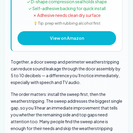
✓ D-shape compression seal holds shape
✓ Self-adhesive backing for quick install
✗ Adhesive needs clean dry surface
Tip: prep with rubbing alcohol first
View on Amazon
Together, a door sweep and perimeter weatherstripping
can reduce sound leakage through the door assembly by
5 to 10 decibels — a difference you’ll notice immediately,
especially with speech and TV audio.
The order matters: install the sweep first, then the
weatherstripping. The sweep addresses the biggest single
gap, so you’ll hear an immediate improvement that tells
you whether the remaining side and top gaps need
attention too. Many people find the sweep alone is
enough for their needs and skip the weatherstripping