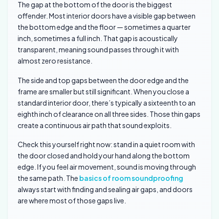
The gap at the bottom of the door is the biggest
offender. Most interior doors have a visible gap between
the bottom edge and the floor — sometimes a quarter
inch, sometimes a full inch. That gap is acoustically
transparent, meaning sound passes through it with
almost zero resistance.
The side and top gaps between the door edge and the
frame are smaller but still significant. When you close a
standard interior door, there’s typically a sixteenth to an
eighth inch of clearance on all three sides. Those thin gaps
create a continuous air path that sound exploits.
Check this yourself right now: stand in a quiet room with
the door closed and hold your hand along the bottom
edge. If you feel air movement, sound is moving through
the same path. The
basics of room soundproofing
always start with finding and sealing air gaps, and doors
are where most of those gaps live.