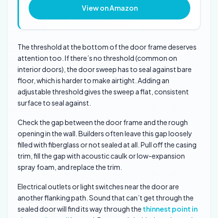
View on Amazon
The threshold at the bottom of the door frame deserves
attention too. If there’s no threshold (common on
interior doors), the door sweep has to seal against bare
floor, which is harder to make airtight. Adding an
adjustable threshold gives the sweep a flat, consistent
surface to seal against.
Check the gap between the door frame and the rough
opening in the wall. Builders often leave this gap loosely
filled with fiberglass or not sealed at all. Pull off the casing
trim, fill the gap with acoustic caulk or low-expansion
spray foam, and replace the trim.
Electrical outlets or light switches near the door are
another flanking path. Sound that can’t get through the
sealed door will find its way through the
thinnest point in