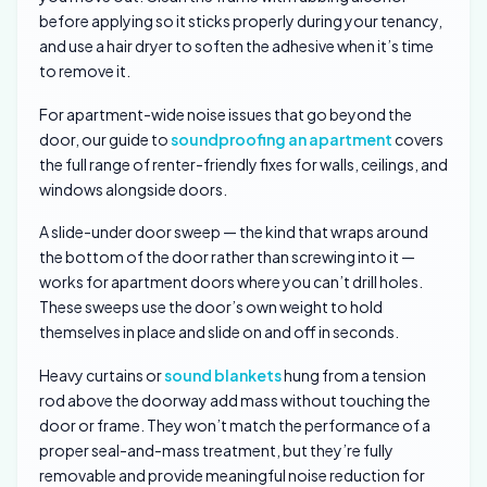
before applying so it sticks properly during your tenancy,
and use a hair dryer to soften the adhesive when it’s time
to remove it.
For apartment-wide noise issues that go beyond the
door, our guide to
soundproofing an apartment
covers
the full range of renter-friendly fixes for walls, ceilings, and
windows alongside doors.
A slide-under door sweep — the kind that wraps around
the bottom of the door rather than screwing into it —
works for apartment doors where you can’t drill holes.
These sweeps use the door’s own weight to hold
themselves in place and slide on and off in seconds.
Heavy curtains or
sound blankets
hung from a tension
rod above the doorway add mass without touching the
door or frame. They won’t match the performance of a
proper seal-and-mass treatment, but they’re fully
removable and provide meaningful noise reduction for