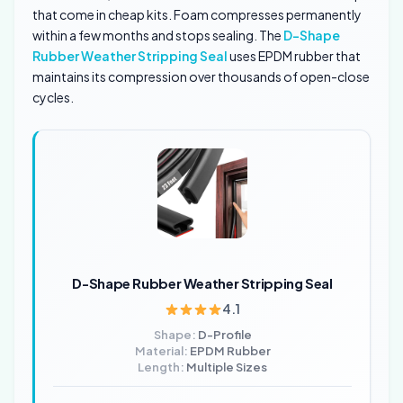
that come in cheap kits. Foam compresses permanently
within a few months and stops sealing. The
D-Shape
Rubber Weather Stripping Seal
uses EPDM rubber that
maintains its compression over thousands of open-close
cycles.
D-Shape Rubber Weather Stripping Seal
4.1
Shape:
D-Profile
Material:
EPDM Rubber
Length:
Multiple Sizes