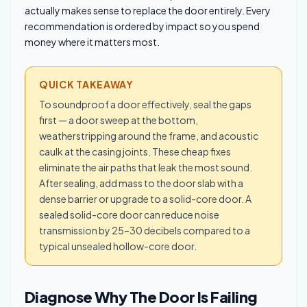
actually makes sense to replace the door entirely. Every
recommendation is ordered by impact so you spend
money where it matters most.
QUICK TAKEAWAY
To soundproof a door effectively, seal the gaps
first — a door sweep at the bottom,
weatherstripping around the frame, and acoustic
caulk at the casing joints. These cheap fixes
eliminate the air paths that leak the most sound.
After sealing, add mass to the door slab with a
dense barrier or upgrade to a solid-core door. A
sealed solid-core door can reduce noise
transmission by 25–30 decibels compared to a
typical unsealed hollow-core door.
Diagnose Why The Door Is Failing