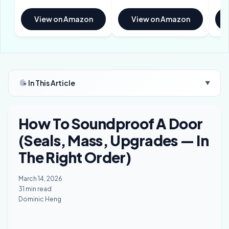
View on Amazon
View on Amazon
In This Article
▼
How To Soundproof A Door
(Seals, Mass, Upgrades — In
The Right Order)
March 14, 2026
31 min read
Dominic Heng