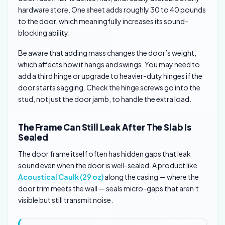
hardware store. One sheet adds roughly 30 to 40 pounds
to the door, which meaningfully increases its sound-
blocking ability.
Be aware that adding mass changes the door’s weight,
which affects how it hangs and swings. You may need to
add a third hinge or upgrade to heavier-duty hinges if the
door starts sagging. Check the hinge screws go into the
stud, not just the door jamb, to handle the extra load.
The Frame Can Still Leak After The Slab Is
Sealed
The door frame itself often has hidden gaps that leak
sound even when the door is well-sealed. A product like
Acoustical Caulk (29 oz)
along the casing — where the
door trim meets the wall — seals micro-gaps that aren’t
visible but still transmit noise.