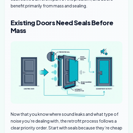
benefit primarily from mass and sealing.
Existing Doors Need Seals Before
Mass
Now that you know where sound leaks and what type of
noise you’re dealing with, the retrofit process follows a
clear priority order. Start with seals because they’re cheap