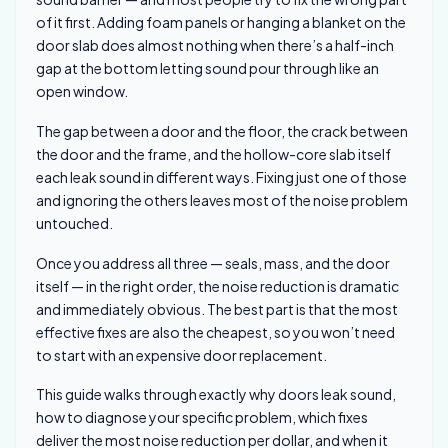
of it first. Adding foam panels or hanging a blanket on the
door slab does almost nothing when there’s a half-inch
gap at the bottom letting sound pour through like an
open window.
The gap between a door and the floor, the crack between
the door and the frame, and the hollow-core slab itself
each leak sound in different ways. Fixing just one of those
and ignoring the others leaves most of the noise problem
untouched.
Once you address all three — seals, mass, and the door
itself — in the right order, the noise reduction is dramatic
and immediately obvious. The best part is that the most
effective fixes are also the cheapest, so you won’t need
to start with an expensive door replacement.
This guide walks through exactly why doors leak sound,
how to diagnose your specific problem, which fixes
deliver the most noise reduction per dollar, and when it