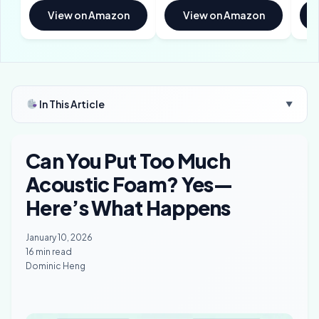
View on Amazon
View on Amazon
In This Article
▼
Can You Put Too Much
Acoustic Foam? Yes—
Here’s What Happens
January 10, 2026
16 min read
Dominic Heng