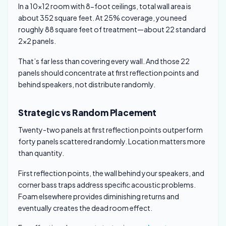
In a 10×12 room with 8-foot ceilings, total wall area is
about 352 square feet. At 25% coverage, you need
roughly 88 square feet of treatment—about 22 standard
2×2 panels.
That’s far less than covering every wall. And those 22
panels should concentrate at first reflection points and
behind speakers, not distribute randomly.
Strategic vs Random Placement
Twenty-two panels at first reflection points outperform
forty panels scattered randomly. Location matters more
than quantity.
First reflection points, the wall behind your speakers, and
corner bass traps address specific acoustic problems.
Foam elsewhere provides diminishing returns and
eventually creates the dead room effect.