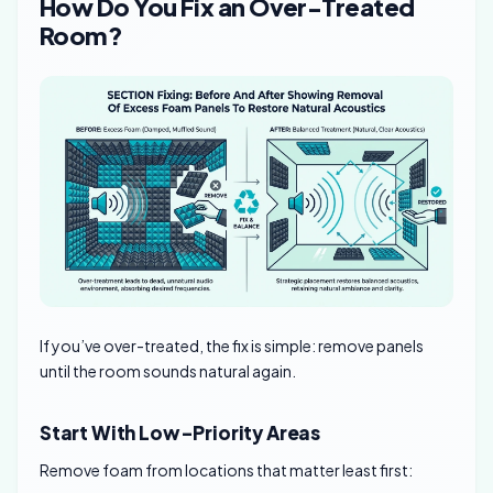
How Do You Fix an Over-Treated
Room?
If you’ve over-treated, the fix is simple: remove panels
until the room sounds natural again.
Start With Low-Priority Areas
Remove foam from locations that matter least first: