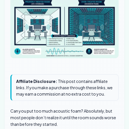
Affiliate Disclosure:
This post contains affiliate
links. If you make a purchase through these links, we
may earn a commission at no extra cost to you.
Can you put too much acoustic foam? Absolutely, but
most people don’t realize it until the room sounds worse
than before they started.