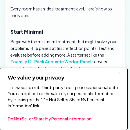
Every room has an ideal treatment level. Here’s how to
find yours.
Start Minimal
Begin with the minimum treatment that might solve your
problems: 4-6 panels at first reflection points. Test and
evaluate before adding more. A starter set like the
Foamily 12-Pack Acoustic Wedge Panels
covers
several first-reflection spots without overbuying.
We value your privacy
This website or its third-party tools process personal data.
You can opt out of the sale of your personal information
by clicking on the "Do Not Sell or Share My Personal
Information" link.
Do Not Sell or Share My Personal Information
Foamily 12-Pack Acoustic Wedge Panels