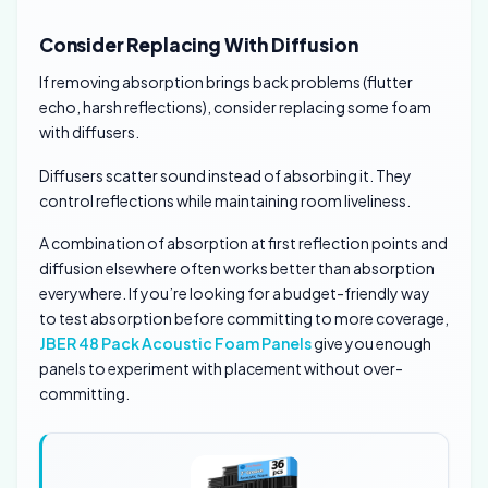
Consider Replacing With Diffusion
If removing absorption brings back problems (flutter
echo, harsh reflections), consider replacing some foam
with diffusers.
Diffusers scatter sound instead of absorbing it. They
control reflections while maintaining room liveliness.
A combination of absorption at first reflection points and
diffusion elsewhere often works better than absorption
everywhere. If you’re looking for a budget-friendly way
to test absorption before committing to more coverage,
JBER 48 Pack Acoustic Foam Panels
give you enough
panels to experiment with placement without over-
committing.