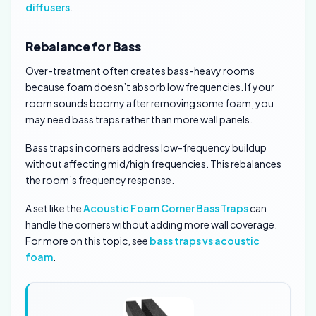
diffusers
.
Rebalance for Bass
Over-treatment often creates bass-heavy rooms
because foam doesn’t absorb low frequencies. If your
room sounds boomy after removing some foam, you
may need bass traps rather than more wall panels.
Bass traps in corners address low-frequency buildup
without affecting mid/high frequencies. This rebalances
the room’s frequency response.
A set like the
Acoustic Foam Corner Bass Traps
can
handle the corners without adding more wall coverage.
For more on this topic, see
bass traps vs acoustic
foam
.