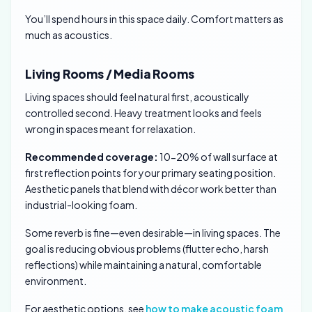
You’ll spend hours in this space daily. Comfort matters as
much as acoustics.
Living Rooms / Media Rooms
Living spaces should feel natural first, acoustically
controlled second. Heavy treatment looks and feels
wrong in spaces meant for relaxation.
Recommended coverage:
10-20% of wall surface at
first reflection points for your primary seating position.
Aesthetic panels that blend with décor work better than
industrial-looking foam.
Some reverb is fine—even desirable—in living spaces. The
goal is reducing obvious problems (flutter echo, harsh
reflections) while maintaining a natural, comfortable
environment.
For aesthetic options, see
how to make acoustic foam