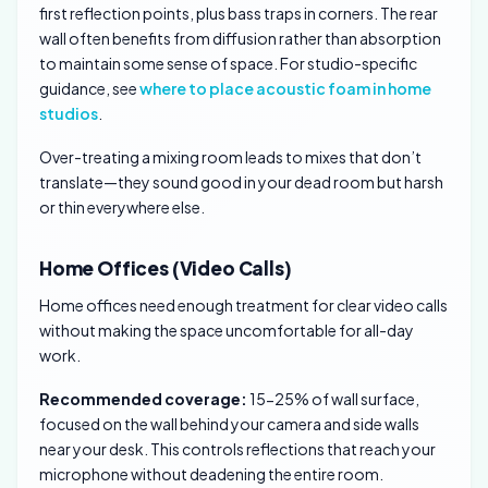
first reflection points, plus bass traps in corners. The rear
wall often benefits from diffusion rather than absorption
to maintain some sense of space. For studio-specific
guidance, see
where to place acoustic foam in home
studios
.
Over-treating a mixing room leads to mixes that don’t
translate—they sound good in your dead room but harsh
or thin everywhere else.
Home Offices (Video Calls)
Home offices need enough treatment for clear video calls
without making the space uncomfortable for all-day
work.
Recommended coverage:
15-25% of wall surface,
focused on the wall behind your camera and side walls
near your desk. This controls reflections that reach your
microphone without deadening the entire room.