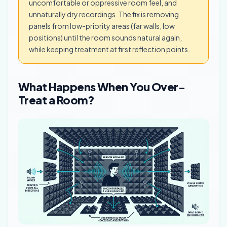
uncomfortable or oppressive room feel, and
unnaturally dry recordings. The fix is removing
panels from low-priority areas (far walls, low
positions) until the room sounds natural again,
while keeping treatment at first reflection points.
What Happens When You Over-
Treat a Room?