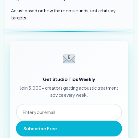
Adjust based on how the room sounds, not arbitrary
targets.
Get Studio Tips Weekly
Join 5,000+ creators getting acoustic treatment
advice every week.
Subscribe Free