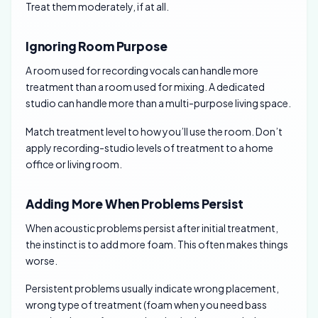
Treat them moderately, if at all.
Ignoring Room Purpose
A room used for recording vocals can handle more
treatment than a room used for mixing. A dedicated
studio can handle more than a multi-purpose living space.
Match treatment level to how you’ll use the room. Don’t
apply recording-studio levels of treatment to a home
office or living room.
Adding More When Problems Persist
When acoustic problems persist after initial treatment,
the instinct is to add more foam. This often makes things
worse.
Persistent problems usually indicate wrong placement,
wrong type of treatment (foam when you need bass