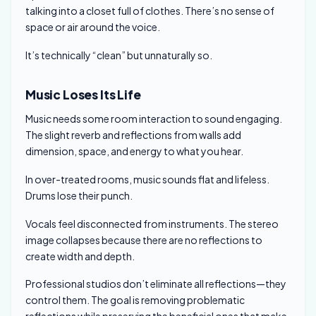
talking into a closet full of clothes. There’s no sense of
space or air around the voice.
It’s technically “clean” but unnaturally so.
Music Loses Its Life
Music needs some room interaction to sound engaging.
The slight reverb and reflections from walls add
dimension, space, and energy to what you hear.
In over-treated rooms, music sounds flat and lifeless.
Drums lose their punch.
Vocals feel disconnected from instruments. The stereo
image collapses because there are no reflections to
create width and depth.
Professional studios don’t eliminate all reflections—they
control them. The goal is removing problematic