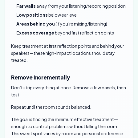
Far walls
away from your listening/recording position
Low positions
below ear level
Areas behind you
(if you’re mixing/listening)
Excess coverage
beyond first reflection points
Keep treatment at first reflection points and behind your
speakers—these high-impact locations should stay
treated.
Remove Incrementally
Don’t strip everything at once. Remove a few panels, then
test.
Repeat until the room sounds balanced.
The goal is finding the minimum effective treatment—
enough to control problems without killing the room.
This sweet spot varies by room and personal preference.