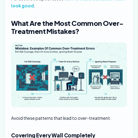
look good
.
What Are the Most Common Over-
Treatment Mistakes?
Avoid these patterns that lead to over-treatment.
Covering Every Wall Completely