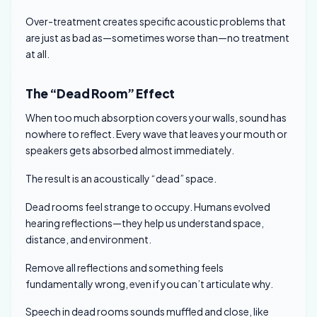
Over-treatment creates specific acoustic problems that
are just as bad as—sometimes worse than—no treatment
at all.
The “Dead Room” Effect
When too much absorption covers your walls, sound has
nowhere to reflect. Every wave that leaves your mouth or
speakers gets absorbed almost immediately.
The result is an acoustically “dead” space.
Dead rooms feel strange to occupy. Humans evolved
hearing reflections—they help us understand space,
distance, and environment.
Remove all reflections and something feels
fundamentally wrong, even if you can’t articulate why.
Speech in dead rooms sounds muffled and close, like