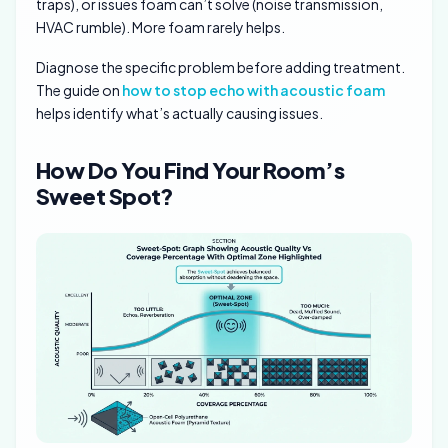
traps), or issues foam can’t solve (noise transmission,
HVAC rumble). More foam rarely helps.
Diagnose the specific problem before adding treatment.
The guide on
how to stop echo with acoustic foam
helps identify what’s actually causing issues.
How Do You Find Your Room’s
Sweet Spot?