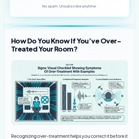
No spam. Unsubscribe anytime.
How Do You Know If You’ve Over-
Treated Your Room?
Recognizing over-treatment helps you correct it before it