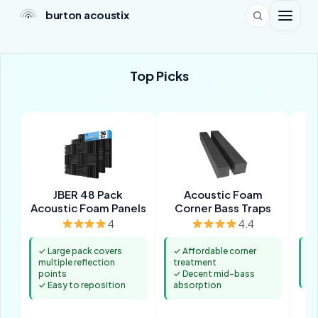
burton acoustix
Top Picks
JBER 48 Pack
Acoustic Foam
Acoustic Foam Panels
Corner Bass Traps
4
4.4
✓ Large pack covers
✓ Affordable corner
✓ 
multiple reflection
treatment
po
points
✓ Decent mid-bass
✓ 
✓ Easy to reposition
absorption