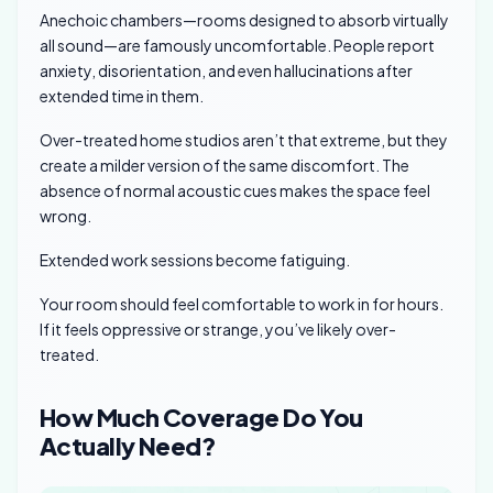
Anechoic chambers—rooms designed to absorb virtually
all sound—are famously uncomfortable. People report
anxiety, disorientation, and even hallucinations after
extended time in them.
Over-treated home studios aren’t that extreme, but they
create a milder version of the same discomfort. The
absence of normal acoustic cues makes the space feel
wrong.
Extended work sessions become fatiguing.
Your room should feel comfortable to work in for hours.
If it feels oppressive or strange, you’ve likely over-
treated.
How Much Coverage Do You
Actually Need?