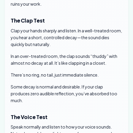
ruins your work.
The Clap Test
Clap your hands sharply and listen. In a well-treated room,
you hear a short, controlled decay—the sound dies
quickly but naturally.
In an over-treated room, the clap sounds “thuddy” with
almost no decay at all. It’s like clapping in a closet.
There’s no ring, no tail, just immediate silence.
Some decay is normal and desirable. If your clap
produces zero audible reflection, you’ve absorbed too
much.
The Voice Test
Speak normally and listen to how your voice sounds.