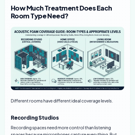
How Much Treatment Does Each
Room Type Need?
Different rooms have different ideal coverage levels.
Recording Studios
Recording spaces need more control than listening
spaces because microphones capture everything. But