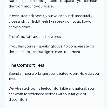
Natural speech has a slight sense of space—you can hear
the room around your voice.
In over-treated rooms, your voice sounds unnaturally
close and muffled. It feels like speaking into a pillow or
heavy blanket.
There’s no “air” around the words.
If you find yourself speaking louder to compensate for
the deadness, that’s a sign of over-treatment.
The Comfort Test
Spend an hour working in your treated room. How do you
feel?
Well-treated rooms feel comfortable and natural. You
can work for extended periods without fatigue or
discomfort.