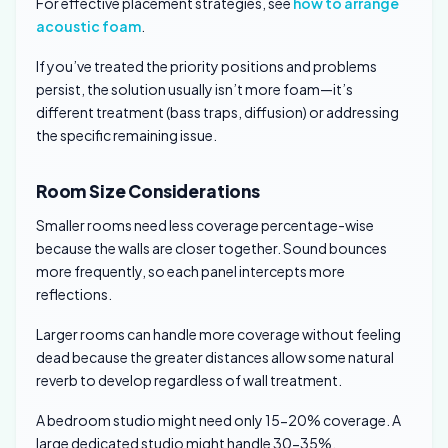
For effective placement strategies, see
how to arrange
acoustic foam
.
If you’ve treated the priority positions and problems
persist, the solution usually isn’t more foam—it’s
different treatment (bass traps, diffusion) or addressing
the specific remaining issue.
Room Size Considerations
Smaller rooms need less coverage percentage-wise
because the walls are closer together. Sound bounces
more frequently, so each panel intercepts more
reflections.
Larger rooms can handle more coverage without feeling
dead because the greater distances allow some natural
reverb to develop regardless of wall treatment.
A bedroom studio might need only 15-20% coverage. A
large dedicated studio might handle 30-35%.