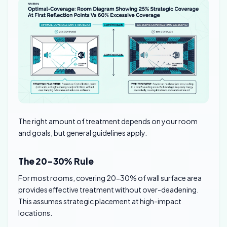
The right amount of treatment depends on your room
and goals, but general guidelines apply.
The 20-30% Rule
For most rooms, covering 20-30% of wall surface area
provides effective treatment without over-deadening.
This assumes strategic placement at high-impact
locations.