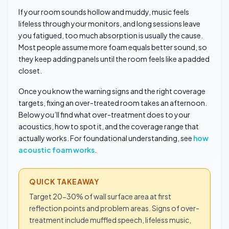
If your room sounds hollow and muddy, music feels
lifeless through your monitors, and long sessions leave
you fatigued, too much absorption is usually the cause.
Most people assume more foam equals better sound, so
they keep adding panels until the room feels like a padded
closet.
Once you know the warning signs and the right coverage
targets, fixing an over-treated room takes an afternoon.
Below you’ll find what over-treatment does to your
acoustics, how to spot it, and the coverage range that
actually works. For foundational understanding, see
how
acoustic foam works
.
QUICK TAKEAWAY
Target 20-30% of wall surface area at first
reflection points and problem areas. Signs of over-
treatment include muffled speech, lifeless music,