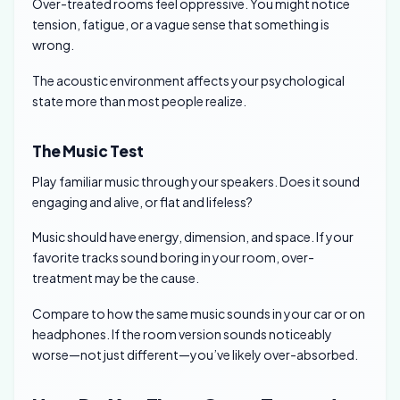
Over-treated rooms feel oppressive. You might notice
tension, fatigue, or a vague sense that something is
wrong.
The acoustic environment affects your psychological
state more than most people realize.
The Music Test
Play familiar music through your speakers. Does it sound
engaging and alive, or flat and lifeless?
Music should have energy, dimension, and space. If your
favorite tracks sound boring in your room, over-
treatment may be the cause.
Compare to how the same music sounds in your car or on
headphones. If the room version sounds noticeably
worse—not just different—you’ve likely over-absorbed.