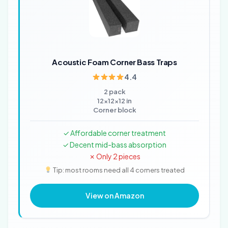
Acoustic Foam Corner Bass Traps
4.4
2 pack
12x12x12 in
Corner block
✓ Affordable corner treatment
✓ Decent mid-bass absorption
✗ Only 2 pieces
Tip: most rooms need all 4 corners treated
View on Amazon