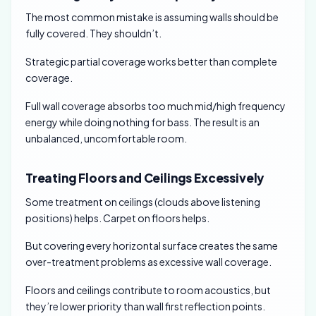
The most common mistake is assuming walls should be
fully covered. They shouldn’t.
Strategic partial coverage works better than complete
coverage.
Full wall coverage absorbs too much mid/high frequency
energy while doing nothing for bass. The result is an
unbalanced, uncomfortable room.
Treating Floors and Ceilings Excessively
Some treatment on ceilings (clouds above listening
positions) helps. Carpet on floors helps.
But covering every horizontal surface creates the same
over-treatment problems as excessive wall coverage.
Floors and ceilings contribute to room acoustics, but
they’re lower priority than wall first reflection points.