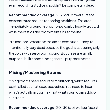
even recording studios shouldn’t be completely dead.
Recommended coverage:
25-35% of wall surface,
concentrated around recording positions. The area
immediately around microphones can be heavily treated
while the rest of the room maintains some life.
Professional vocal booths are an exception—they’re
intentionally very dead because the goal is capturing only
the voice with zero room sound. But these are small,
purpose-built spaces, not general-purpose rooms.
Mixing/Mastering Rooms
Mixing rooms need accurate monitoring, which requires
controlled but not dead acoustics. You need to hear
what’s actually in your mix, not what your room adds or
subtracts.
Recommended coverage:
20-30% of wall surface at