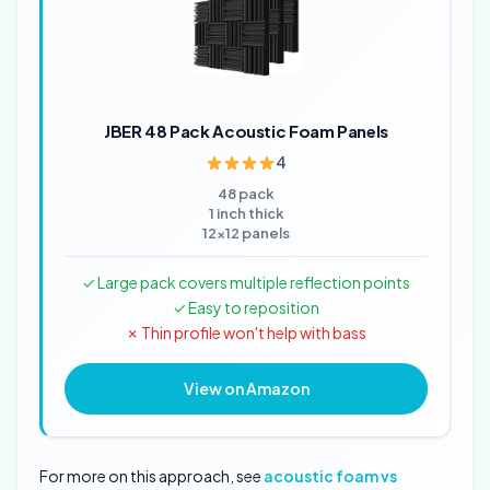
JBER 48 Pack Acoustic Foam Panels
4
48 pack
1 inch thick
12x12 panels
✓ Large pack covers multiple reflection points
✓ Easy to reposition
✗ Thin profile won't help with bass
View on Amazon
For more on this approach, see
acoustic foam vs