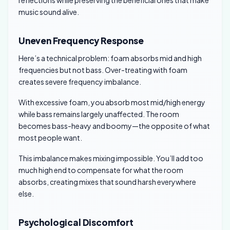
reflections while preserving the beneficial ones that make
music sound alive.
Uneven Frequency Response
Here’s a technical problem: foam absorbs mid and high
frequencies but not bass. Over-treating with foam
creates severe frequency imbalance.
With excessive foam, you absorb most mid/high energy
while bass remains largely unaffected. The room
becomes bass-heavy and boomy—the opposite of what
most people want.
This imbalance makes mixing impossible. You’ll add too
much high end to compensate for what the room
absorbs, creating mixes that sound harsh everywhere
else.
Psychological Discomfort