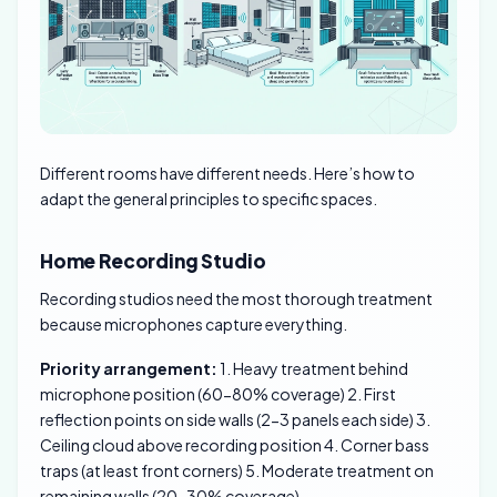
Different rooms have different needs. Here’s how to
adapt the general principles to specific spaces.
Home Recording Studio
Recording studios need the most thorough treatment
because microphones capture everything.
Priority arrangement:
1. Heavy treatment behind
microphone position (60-80% coverage) 2. First
reflection points on side walls (2-3 panels each side) 3.
Ceiling cloud above recording position 4. Corner bass
traps (at least front corners) 5. Moderate treatment on
remaining walls (20-30% coverage)