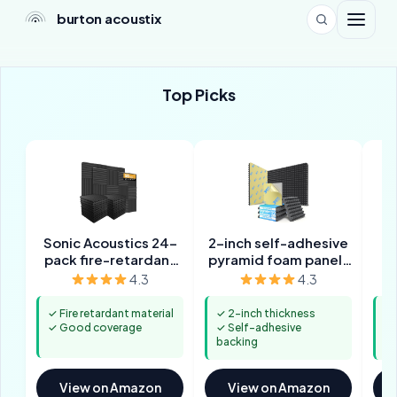
burton acoustix
Top Picks
Sonic Acoustics 24-
2-inch self-adhesive
pack fire-retardant
pyramid foam panels
wedge panels
(12-pack)
4.3
4.3
✓ Fire retardant material
✓ 2-inch thickness
✓ 
✓ Good coverage
✓ Self-adhesive
ba
backing
✓ 
View on Amazon
View on Amazon