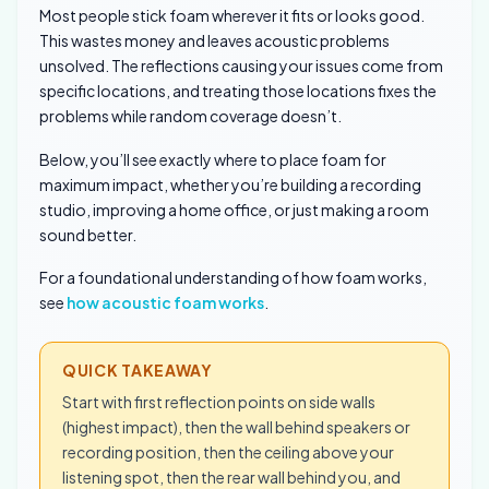
Most people stick foam wherever it fits or looks good.
This wastes money and leaves acoustic problems
unsolved. The reflections causing your issues come from
specific locations, and treating those locations fixes the
problems while random coverage doesn’t.
Below, you’ll see exactly where to place foam for
maximum impact, whether you’re building a recording
studio, improving a home office, or just making a room
sound better.
For a foundational understanding of how foam works,
see
how acoustic foam works
.
QUICK TAKEAWAY
Start with first reflection points on side walls
(highest impact), then the wall behind speakers or
recording position, then the ceiling above your
listening spot, then the rear wall behind you, and