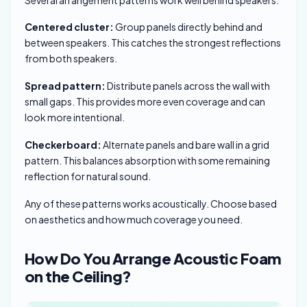
Centered cluster:
Group panels directly behind and
between speakers. This catches the strongest reflections
from both speakers.
Spread pattern:
Distribute panels across the wall with
small gaps. This provides more even coverage and can
look more intentional.
Checkerboard:
Alternate panels and bare wall in a grid
pattern. This balances absorption with some remaining
reflection for natural sound.
Any of these patterns works acoustically. Choose based
on aesthetics and how much coverage you need.
How Do You Arrange Acoustic Foam
on the Ceiling?