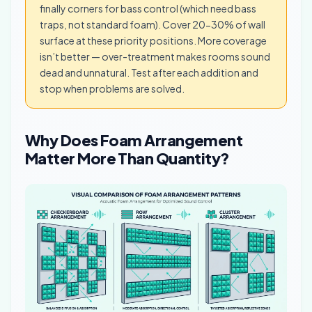
finally corners for bass control (which need bass
traps, not standard foam). Cover 20-30% of wall
surface at these priority positions. More coverage
isn’t better — over-treatment makes rooms sound
dead and unnatural. Test after each addition and
stop when problems are solved.
Why Does Foam Arrangement
Matter More Than Quantity?