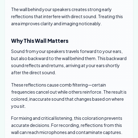
The wall behind your speakers creates strong early
reflections that interfere with direct sound. Treating this
area improves clarity and imaging noticeably.
Why This Wall Matters
Sound from your speakers travels forward to your ears,
but also backward to the wall behind them. This backward
sound reflects and returns, arriving at your ears shortly
after the direct sound.
These reflections cause comb filtering—certain
frequencies cancel out while others reinforce. The result is
colored, inaccurate sound that changes based on where
you sit.
For mixing and critical listening, this coloration prevents
accurate decisions. For recording, reflections from this
wall can reach microphones and contaminate captures.