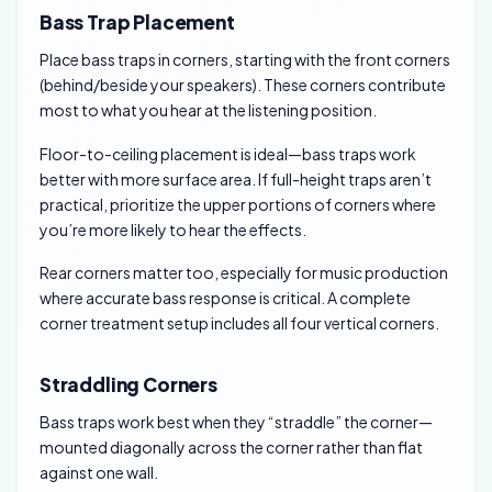
Bass Trap Placement
Place bass traps in corners, starting with the front corners
(behind/beside your speakers). These corners contribute
most to what you hear at the listening position.
Floor-to-ceiling placement is ideal—bass traps work
better with more surface area. If full-height traps aren’t
practical, prioritize the upper portions of corners where
you’re more likely to hear the effects.
Rear corners matter too, especially for music production
where accurate bass response is critical. A complete
corner treatment setup includes all four vertical corners.
Straddling Corners
Bass traps work best when they “straddle” the corner—
mounted diagonally across the corner rather than flat
against one wall.