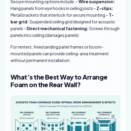
Secure mounting options include: –
Wire suspension:
Hang panels from eye hooks in ceiling joists –
Z-clips:
Metal brackets that interlock for secure mounting –
T-
bar grid:
Suspended ceiling grid designed for acoustic
panels –
Direct mechanical fastening:
Screws through
panels into ceiling (damages panels)
For renters, freestanding panel frames or boom-
mounted panels can provide ceiling-area treatment
without permanent installation.
What’s the Best Way to Arrange
Foam on the Rear Wall?