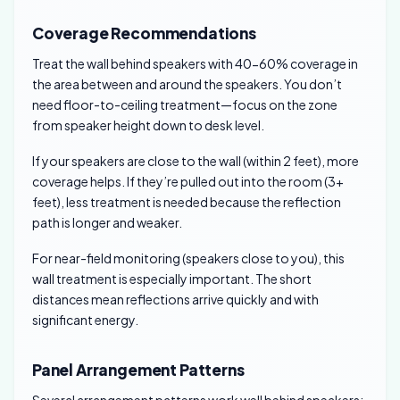
Coverage Recommendations
Treat the wall behind speakers with 40-60% coverage in
the area between and around the speakers. You don’t
need floor-to-ceiling treatment—focus on the zone
from speaker height down to desk level.
If your speakers are close to the wall (within 2 feet), more
coverage helps. If they’re pulled out into the room (3+
feet), less treatment is needed because the reflection
path is longer and weaker.
For near-field monitoring (speakers close to you), this
wall treatment is especially important. The short
distances mean reflections arrive quickly and with
significant energy.
Panel Arrangement Patterns
Several arrangement patterns work well behind speakers: