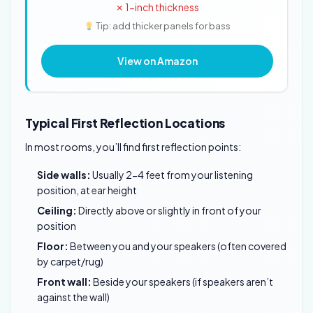
✗ 1-inch thickness
Tip: add thicker panels for bass
View on Amazon
Typical First Reflection Locations
In most rooms, you’ll find first reflection points:
Side walls:
Usually 2-4 feet from your listening
position, at ear height
Ceiling:
Directly above or slightly in front of your
position
Floor:
Between you and your speakers (often covered
by carpet/rug)
Front wall:
Beside your speakers (if speakers aren’t
against the wall)