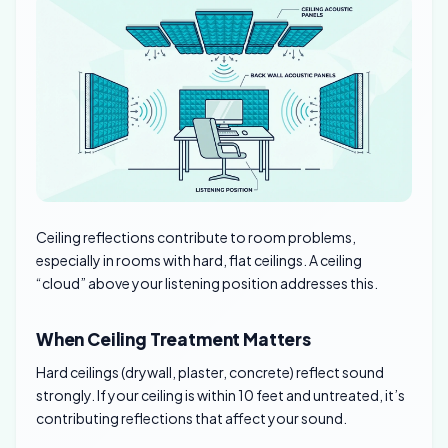
Ceiling reflections contribute to room problems,
especially in rooms with hard, flat ceilings. A ceiling
“cloud” above your listening position addresses this.
When Ceiling Treatment Matters
Hard ceilings (drywall, plaster, concrete) reflect sound
strongly. If your ceiling is within 10 feet and untreated, it’s
contributing reflections that affect your sound.