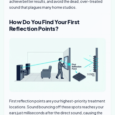
achieve better results, and avoid the dead, over-treated
sound that plagues many home studios.
How Do You Find Your First
Reflection Points?
First reflection points are your highest-priority treatment
locations. Sound bouncing off these spots reaches your
ears just milliseconds after the direct sound, causing the