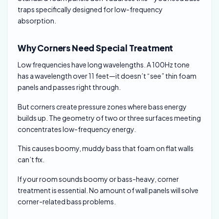
traps specifically designed for low-frequency
absorption.
Why Corners Need Special Treatment
Low frequencies have long wavelengths. A 100Hz tone
has a wavelength over 11 feet—it doesn’t “see” thin foam
panels and passes right through.
But corners create pressure zones where bass energy
builds up. The geometry of two or three surfaces meeting
concentrates low-frequency energy.
This causes boomy, muddy bass that foam on flat walls
can’t fix.
If your room sounds boomy or bass-heavy, corner
treatment is essential. No amount of wall panels will solve
corner-related bass problems.