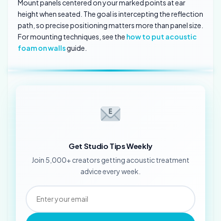
Mount panels centered on your marked points at ear
height when seated. The goal is intercepting the reflection
path, so precise positioning matters more than panel size.
For mounting techniques, see the
how to put acoustic
foam on walls
guide.
Get Studio Tips Weekly
Join 5,000+ creators getting acoustic treatment
advice every week.