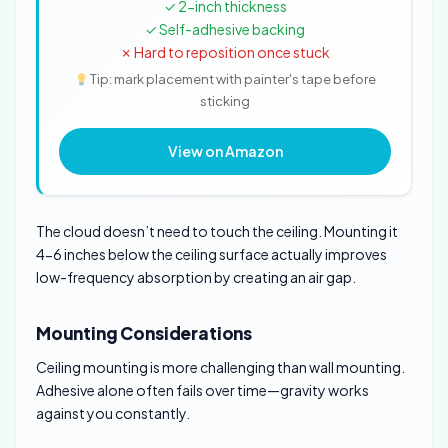
✓ 2-inch thickness
✓ Self-adhesive backing
✗ Hard to reposition once stuck
Tip: mark placement with painter's tape before
sticking
View on Amazon
The cloud doesn’t need to touch the ceiling. Mounting it
4-6 inches below the ceiling surface actually improves
low-frequency absorption by creating an air gap.
Mounting Considerations
Ceiling mounting is more challenging than wall mounting.
Adhesive alone often fails over time—gravity works
against you constantly.