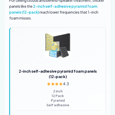
For ceiling clouds and behind-speaker treatment, thicker
panels like the
2-inch self-adhesive pyramid foam
panels (12-pack)
reach lower frequencies that 1-inch
foam misses.
2-inch self-adhesive pyramid foam panels
(12-pack)
4.3
2 inch
12 Pack
Pyramid
Self adhesive