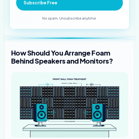
Subscribe Free
No spam. Unsubscribe anytime.
How Should You Arrange Foam
Behind Speakers and Monitors?