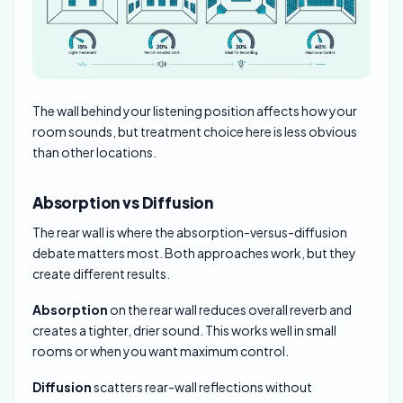
The wall behind your listening position affects how your
room sounds, but treatment choice here is less obvious
than other locations.
Absorption vs Diffusion
The rear wall is where the absorption-versus-diffusion
debate matters most. Both approaches work, but they
create different results.
Absorption
on the rear wall reduces overall reverb and
creates a tighter, drier sound. This works well in small
rooms or when you want maximum control.
Diffusion
scatters rear-wall reflections without