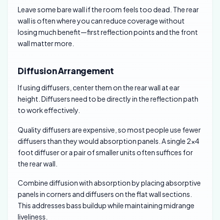
Leave some bare wall if the room feels too dead. The rear
wall is often where you can reduce coverage without
losing much benefit—first reflection points and the front
wall matter more.
Diffusion Arrangement
If using diffusers, center them on the rear wall at ear
height. Diffusers need to be directly in the reflection path
to work effectively.
Quality diffusers are expensive, so most people use fewer
diffusers than they would absorption panels. A single 2×4
foot diffuser or a pair of smaller units often suffices for
the rear wall.
Combine diffusion with absorption by placing absorptive
panels in corners and diffusers on the flat wall sections.
This addresses bass buildup while maintaining midrange
liveliness.