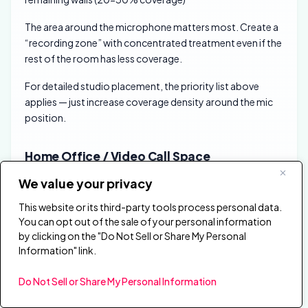
The area around the microphone matters most. Create a
“recording zone” with concentrated treatment even if the
rest of the room has less coverage.
For detailed studio placement, the priority list above
applies — just increase coverage density around the mic
position.
Home Office / Video Call Space
Home offices need enough treatment for clear video calls
We value your privacy
without over-treating a living space.
This website or its third-party tools process personal data.
You can opt out of the sale of your personal information
Priority arrangement:
1. Wall behind your
by clicking on the "Do Not Sell or Share My Personal
camera/facing your microphone (40-50% coverage) 2.
Information" link.
Side walls at desk level (1-2 panels each side) 3. Optional:
ceiling treatment if echo is severe
Do Not Sell or Share My Personal Information
You don’t need full room treatment for video calls—just