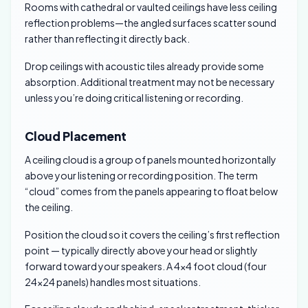
Rooms with cathedral or vaulted ceilings have less ceiling
reflection problems—the angled surfaces scatter sound
rather than reflecting it directly back.
Drop ceilings with acoustic tiles already provide some
absorption. Additional treatment may not be necessary
unless you’re doing critical listening or recording.
Cloud Placement
A ceiling cloud is a group of panels mounted horizontally
above your listening or recording position. The term
“cloud” comes from the panels appearing to float below
the ceiling.
Position the cloud so it covers the ceiling’s first reflection
point — typically directly above your head or slightly
forward toward your speakers. A 4×4 foot cloud (four
24×24 panels) handles most situations.