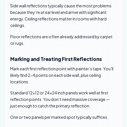
Side wall reflections typically cause the most problems
because they’re at ear level and arrive with significant
energy. Ceiling reflections matter in rooms with hard
ceilings.
Floor reflections are often already addressed by carpet
or rugs.
Marking and Treating First Reflections
Mark each first reflection point with painter’s tape. You’ll
likely find 2-4 points on each side wall, plus ceiling
locations.
Standard 12×12 or 24×24 inch panels work well at first
reflection points. You don’t need massive coverage —
just enough to catch the primary reflection.
One or two panels per marked spot typically suffices.