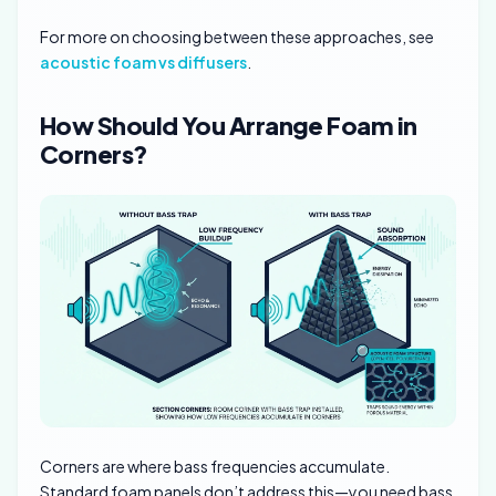
For more on choosing between these approaches, see
acoustic foam vs diffusers
.
How Should You Arrange Foam in
Corners?
Corners are where bass frequencies accumulate.
Standard foam panels don’t address this—you need bass