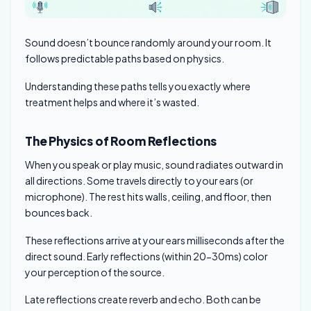
Sound doesn’t bounce randomly around your room. It
follows predictable paths based on physics.
Understanding these paths tells you exactly where
treatment helps and where it’s wasted.
The Physics of Room Reflections
When you speak or play music, sound radiates outward in
all directions. Some travels directly to your ears (or
microphone). The rest hits walls, ceiling, and floor, then
bounces back.
These reflections arrive at your ears milliseconds after the
direct sound. Early reflections (within 20-30ms) color
your perception of the source.
Late reflections create reverb and echo. Both can be