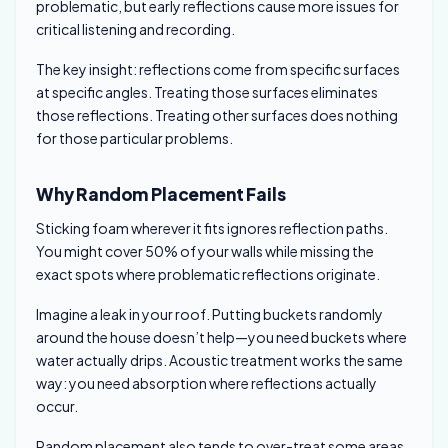
problematic, but early reflections cause more issues for
critical listening and recording.
The key insight: reflections come from specific surfaces
at specific angles. Treating those surfaces eliminates
those reflections. Treating other surfaces does nothing
for those particular problems.
Why Random Placement Fails
Sticking foam wherever it fits ignores reflection paths.
You might cover 50% of your walls while missing the
exact spots where problematic reflections originate.
Imagine a leak in your roof. Putting buckets randomly
around the house doesn’t help—you need buckets where
water actually drips. Acoustic treatment works the same
way: you need absorption where reflections actually
occur.
Random placement also tends to over-treat some areas