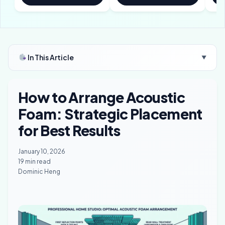
In This Article
▼
How to Arrange Acoustic
Foam: Strategic Placement
for Best Results
January 10, 2026
19 min read
Dominic Heng