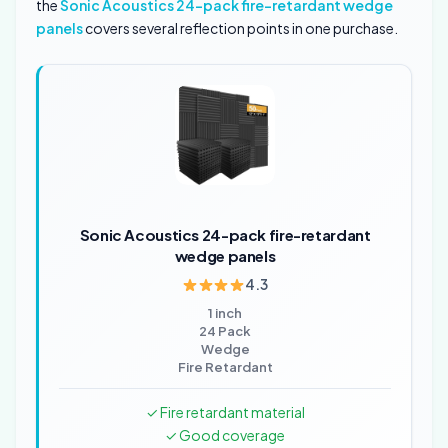
the
Sonic Acoustics 24-pack fire-retardant wedge
panels
covers several reflection points in one purchase.
Sonic Acoustics 24-pack fire-retardant
wedge panels
4.3
1 inch
24 Pack
Wedge
Fire Retardant
✓ Fire retardant material
✓ Good coverage