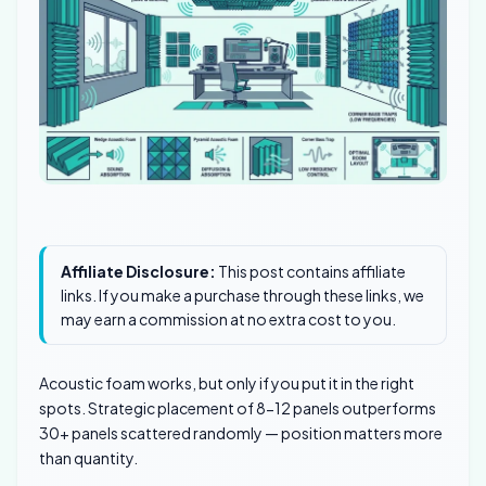
Affiliate Disclosure:
This post contains affiliate
links. If you make a purchase through these links, we
may earn a commission at no extra cost to you.
Acoustic foam works, but only if you put it in the right
spots. Strategic placement of 8-12 panels outperforms
30+ panels scattered randomly — position matters more
than quantity.