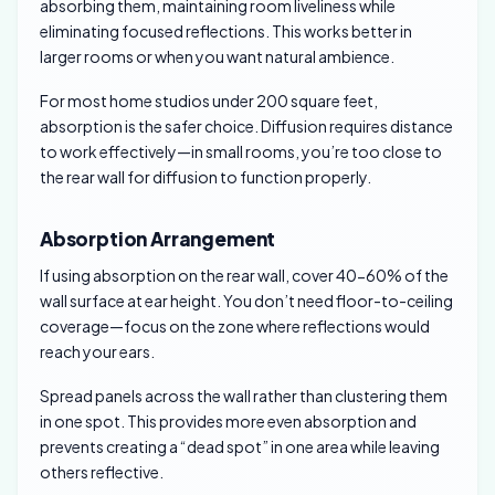
absorbing them, maintaining room liveliness while
eliminating focused reflections. This works better in
larger rooms or when you want natural ambience.
For most home studios under 200 square feet,
absorption is the safer choice. Diffusion requires distance
to work effectively—in small rooms, you’re too close to
the rear wall for diffusion to function properly.
Absorption Arrangement
If using absorption on the rear wall, cover 40-60% of the
wall surface at ear height. You don’t need floor-to-ceiling
coverage—focus on the zone where reflections would
reach your ears.
Spread panels across the wall rather than clustering them
in one spot. This provides more even absorption and
prevents creating a “dead spot” in one area while leaving
others reflective.