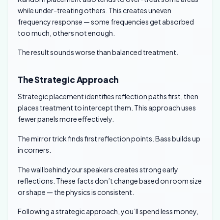
while under-treating others. This creates uneven
frequency response — some frequencies get absorbed
too much, others not enough.
The result sounds worse than balanced treatment.
The Strategic Approach
Strategic placement identifies reflection paths first, then
places treatment to intercept them. This approach uses
fewer panels more effectively.
The mirror trick finds first reflection points. Bass builds up
in corners.
The wall behind your speakers creates strong early
reflections. These facts don’t change based on room size
or shape — the physics is consistent.
Following a strategic approach, you’ll spend less money,