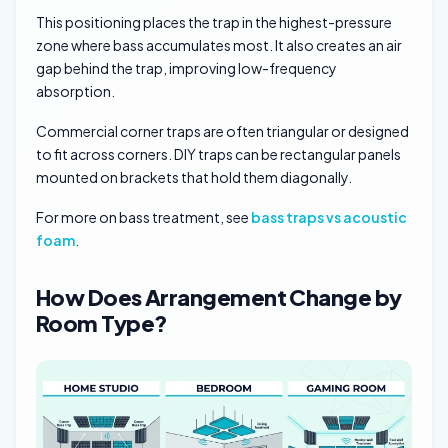
This positioning places the trap in the highest-pressure
zone where bass accumulates most. It also creates an air
gap behind the trap, improving low-frequency
absorption.
Commercial corner traps are often triangular or designed
to fit across corners. DIY traps can be rectangular panels
mounted on brackets that hold them diagonally.
For more on bass treatment, see
bass traps vs acoustic
foam
.
How Does Arrangement Change by
Room Type?