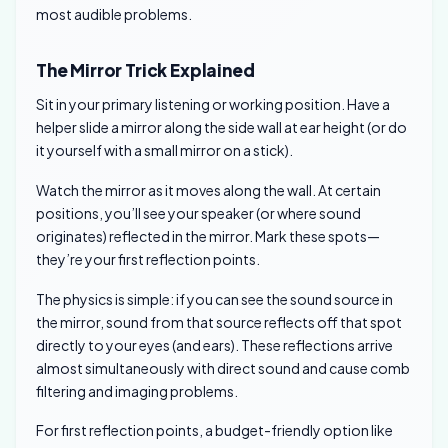
most audible problems.
The Mirror Trick Explained
Sit in your primary listening or working position. Have a
helper slide a mirror along the side wall at ear height (or do
it yourself with a small mirror on a stick).
Watch the mirror as it moves along the wall. At certain
positions, you’ll see your speaker (or where sound
originates) reflected in the mirror. Mark these spots—
they’re your first reflection points.
The physics is simple: if you can see the sound source in
the mirror, sound from that source reflects off that spot
directly to your eyes (and ears). These reflections arrive
almost simultaneously with direct sound and cause comb
filtering and imaging problems.
For first reflection points, a budget-friendly option like