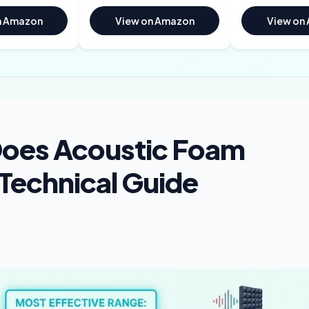
n Amazon
View on Amazon
View on
Does Acoustic Foam
Technical Guide