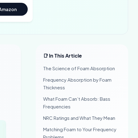
 Amazon
📑 In This Article
The Science of Foam Absorption
Frequency Absorption by Foam
Thickness
What Foam Can’t Absorb: Bass
Frequencies
NRC Ratings and What They Mean
Matching Foam to Your Frequency
Problems