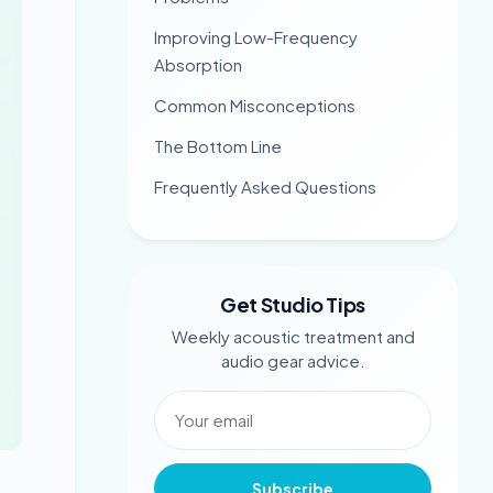
Improving Low-Frequency
Absorption
Common Misconceptions
The Bottom Line
Frequently Asked Questions
Get Studio Tips
Weekly acoustic treatment and
audio gear advice.
Subscribe