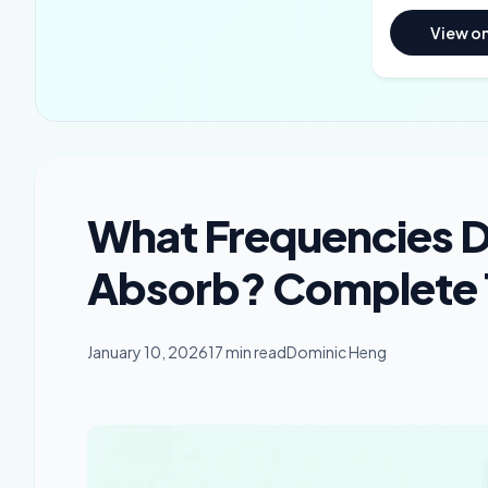
View o
What Frequencies 
Absorb? Complete 
January 10, 2026
17 min read
Dominic Heng