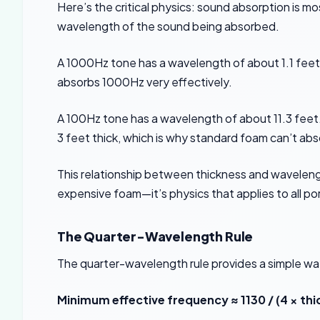
Here’s the critical physics: sound absorption is m
wavelength of the sound being absorbed.
A 1000Hz tone has a wavelength of about 1.1 feet
absorbs 1000Hz very effectively.
A 100Hz tone has a wavelength of about 11.3 feet. 
3 feet thick, which is why standard foam can’t ab
This relationship between thickness and wavelengt
expensive foam—it’s physics that applies to all p
The Quarter-Wavelength Rule
The quarter-wavelength rule provides a simple wa
Minimum effective frequency ≈ 1130 / (4 × thi