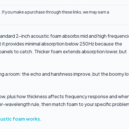
ks. If you make a purchase through these links, we may earn a
andard 2-inch acoustic foam absorbs mid and high frequenci
t provides minimal absorption below 250Hz because the
 panels to catch. Thicker foam extends absorption lower, but
ating a room: the echo and harshness improve, but the boomy l
elow, plus how thickness affects frequency response and whe
ter-wavelength rule, then match foam to your specific proble
ustic foam works
.