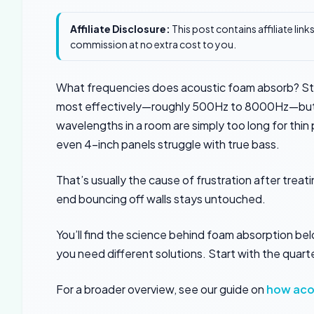
Affiliate Disclosure:
This post contains affiliate lin
commission at no extra cost to you.
What frequencies does acoustic foam absorb? St
most effectively—roughly 500Hz to 8000Hz—but i
wavelengths in a room are simply too long for thin
even 4-inch panels struggle with true bass.
That’s usually the cause of frustration after tre
end bouncing off walls stays untouched.
You’ll find the science behind foam absorption b
you need different solutions. Start with the quar
For a broader overview, see our guide on
how aco