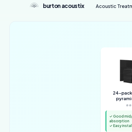
burton acoustix
Acoustic Treat
24-pack 
pyrami
⭐⭐
✓ Good mid/
absorption
✓ Easy instal