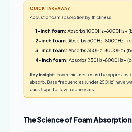
QUICK TAKEAWAY
Acoustic foam absorption by thickness:
1-inch foam:
Absorbs 1000Hz-8000Hz+ (bes
2-inch foam:
Absorbs 500Hz-8000Hz+ (best
3-inch foam:
Absorbs 350Hz-8000Hz+ (best 
4-inch foam:
Absorbs 250Hz-8000Hz+ (bes
Key insight:
Foam thickness must be approximate
absorb. Bass frequencies (under 250Hz) have wa
bass traps for low frequencies.
The Science of Foam Absorption