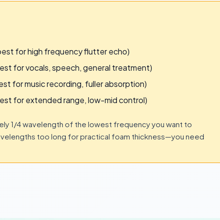
t for high frequency flutter echo)
 for vocals, speech, general treatment)
for music recording, fuller absorption)
t for extended range, low-mid control)
ly 1/4 wavelength of the lowest frequency you want to
velengths too long for practical foam thickness—you need