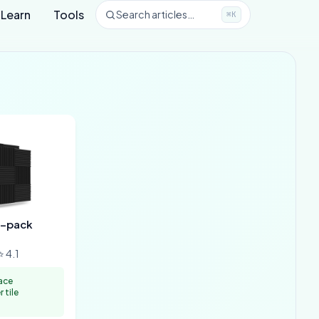
Learn
Tools
Search articles…
⌘K
2-pack
 4.1
ace
 tile