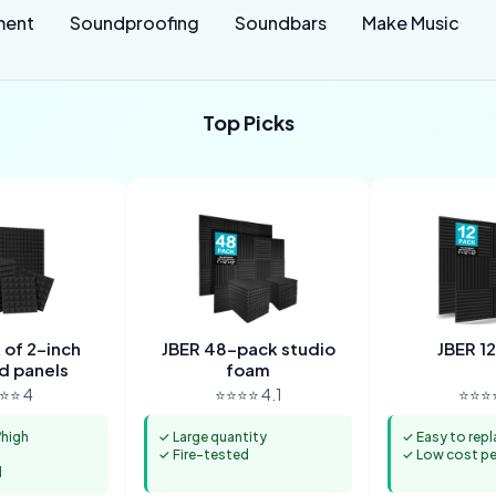
ment
Soundproofing
Soundbars
Make Music
Top Picks
of 2-inch
JBER 48-pack studio
JBER 1
d panels
foam
⭐⭐ 4
⭐⭐⭐⭐ 4.1
⭐⭐⭐⭐
high
✓ Large quantity
✓ Easy to repl
✓ Fire-tested
✓ Low cost per
l