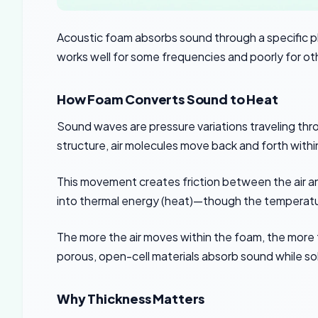
Acoustic foam absorbs sound through a specific 
works well for some frequencies and poorly for ot
How Foam Converts Sound to Heat
Sound waves are pressure variations traveling th
structure, air molecules move back and forth withi
This movement creates friction between the air and
into thermal energy (heat)—though the temperature
The more the air moves within the foam, the more 
porous, open-cell materials absorb sound while solid
Why Thickness Matters