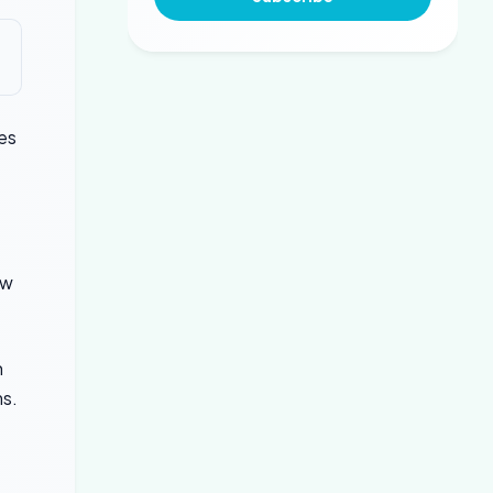
es
ow
n
ms.