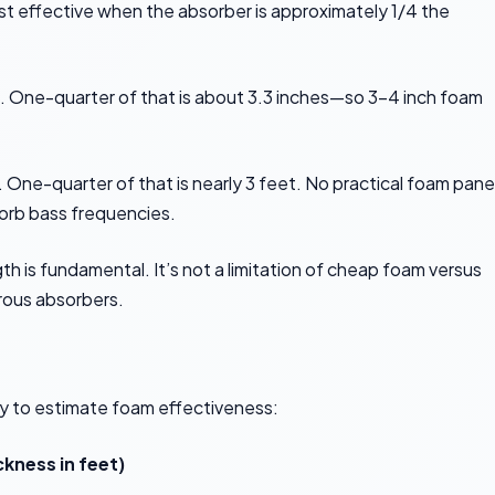
ost effective when the absorber is approximately 1/4 the
. One-quarter of that is about 3.3 inches—so 3-4 inch foam
One-quarter of that is nearly 3 feet. No practical foam panel
sorb bass frequencies.
h is fundamental. It’s not a limitation of cheap foam versus
orous absorbers.
y to estimate foam effectiveness:
ckness in feet)