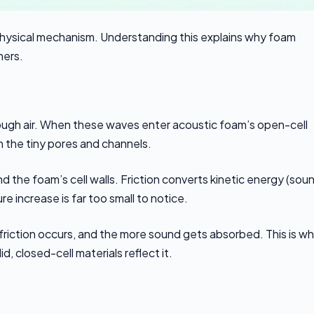
physical mechanism. Understanding this explains why foam
hers.
rough air. When these waves enter acoustic foam’s open-cell
n the tiny pores and channels.
 the foam’s cell walls. Friction converts kinetic energy (sou
 increase is far too small to notice.
friction occurs, and the more sound gets absorbed. This is w
, closed-cell materials reflect it.