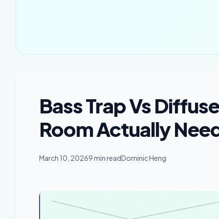
Bass Trap Vs Diffus
Room Actually Needs
March 10, 2026
9 min read
Dominic Heng