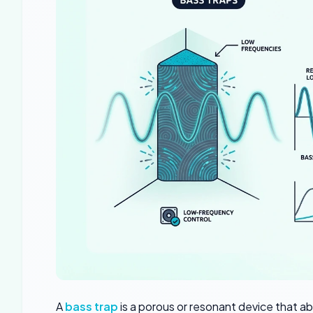
A
bass trap
is a porous or resonant device that a