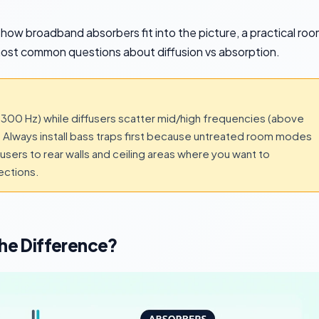
 how broadband absorbers fit into the picture, a practical ro
most common questions about diffusion vs absorption.
00 Hz) while diffusers scatter mid/high frequencies (above
Always install bass traps first because untreated room modes
sers to rear walls and ceiling areas where you want to
ections.
The Difference?