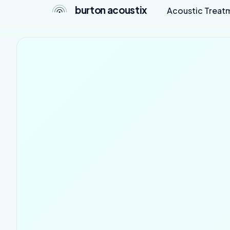
burton acoustix
Acoustic Treat