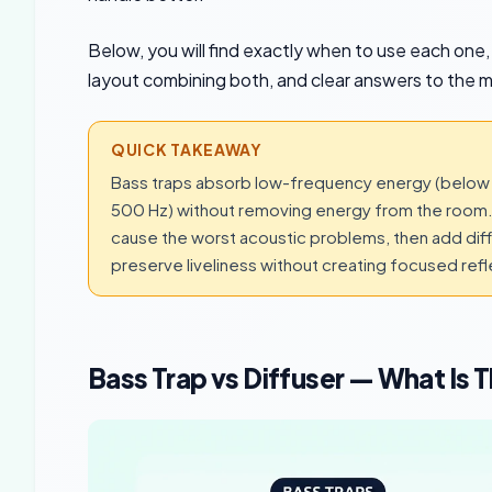
Below, you will find exactly when to use each one,
layout combining both, and clear answers to the 
QUICK TAKEAWAY
Bass traps absorb low-frequency energy (below 3
500 Hz) without removing energy from the room. 
cause the worst acoustic problems, then add diffu
preserve liveliness without creating focused refl
Bass Trap vs Diffuser — What Is 