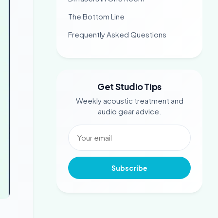
The Bottom Line
Frequently Asked Questions
Get Studio Tips
Weekly acoustic treatment and
audio gear advice.
Subscribe