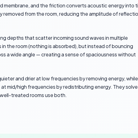
ned membrane, and the friction converts acoustic energy into t
 removed from the room, reducing the amplitude of reflecti
varying depths that scatter incoming sound waves in multiple
 in the room (nothing is absorbed), but instead of bouncing
ross a wide angle — creating a sense of spaciousness without
uieter and drier at low frequencies by removing energy, while
at mid/high frequencies by redistributing energy. They solve
 well-treated rooms use both.