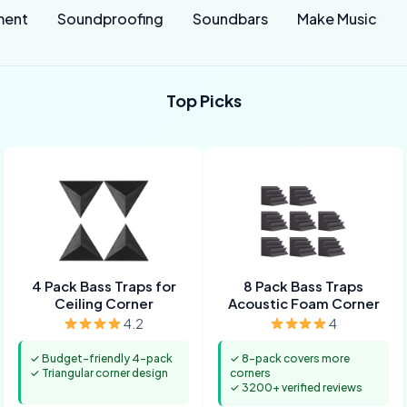
ment
Soundproofing
Soundbars
Make Music
Top Picks
4 Pack Bass Traps for
8 Pack Bass Traps
Ceiling Corner
Acoustic Foam Corner
4.2
4
✓ Budget-friendly 4-pack
✓ 8-pack covers more
✓ Triangular corner design
corners
✓ 3200+ verified reviews