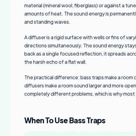
material (mineral wool, fiberglass) or against a tu
amounts of heat. The sound energy is permanently
and standing waves.
A diffuser is a rigid surface with wells or fins of 
directions simultaneously. The sound energy stays
back as a single focused reflection, it spreads ac
the harsh echo of a flat wall.
The practical difference: bass traps make a room q
diffusers make a room sound larger and more open 
completely different problems, which is why most
When To Use Bass Traps