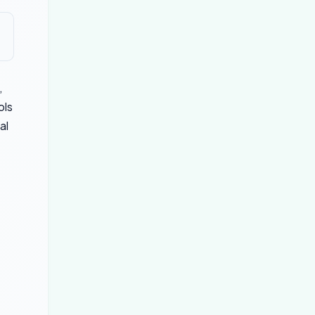
,
ols
al