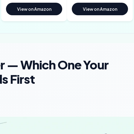
View on Amazon
View on Amazon
er — Which One Your
 First