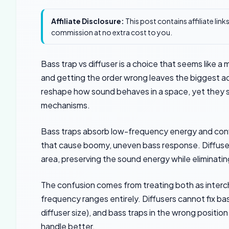
Affiliate Disclosure:
This post contains affiliate lin
commission at no extra cost to you.
Bass trap vs diffuser is a choice that seems like a
and getting the order wrong leaves the biggest a
reshape how sound behaves in a space, yet they s
mechanisms.
Bass traps absorb low-frequency energy and conv
that cause boomy, uneven bass response. Diffuser
area, preserving the sound energy while eliminati
The confusion comes from treating both as inter
frequency ranges entirely. Diffusers cannot fix ba
diffuser size), and bass traps in the wrong positio
handle better.