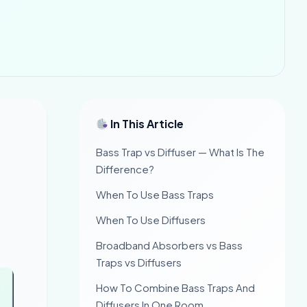
In This Article
Bass Trap vs Diffuser — What Is The
Difference?
When To Use Bass Traps
When To Use Diffusers
Broadband Absorbers vs Bass
Traps vs Diffusers
How To Combine Bass Traps And
Diffusers In One Room