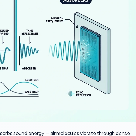
bsorbs sound energy — air molecules vibrate through dense