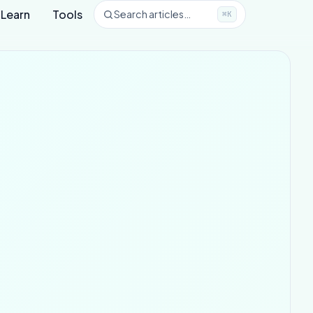
Learn
Tools
Search articles…
⌘K