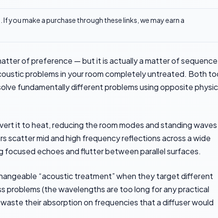
ks. If you make a purchase through these links, we may earn a
 matter of preference — but it is actually a matter of sequence
coustic problems in your room completely untreated. Both to
olve fundamentally different problems using opposite physic
ert it to heat, reducing the room modes and standing waves
s scatter mid and high frequency reflections across a wide
ng focused echoes and flutter between parallel surfaces.
changeable “acoustic treatment” when they target different
ss problems (the wavelengths are too long for any practical
n waste their absorption on frequencies that a diffuser would