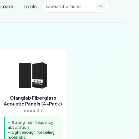
Learn
Tools
Search articles…
⌘K
Olanglab Fiberglass
Acoustic Panels (4-Pack)
⭐⭐⭐⭐ 4.7
✓ Strong mid-frequency
absorption
✓ Light enough for ceiling
mounting