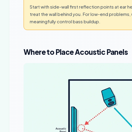
Start with side-wall first reflection points at ear 
treat the wall behind you. For low-end problems, 
meaningfully control bass buildup.
Where to Place Acoustic Panels