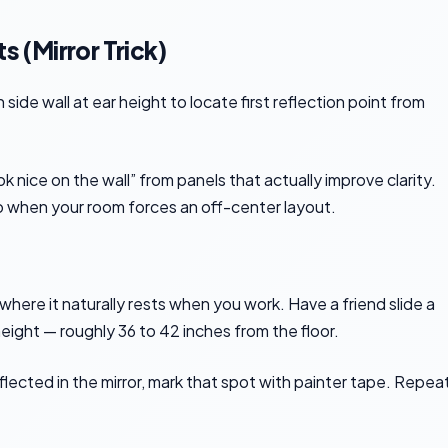
s (Mirror Trick)
 nice on the wall” from panels that actually improve clarity.
o when your room forces an off-center layout.
 where it naturally rests when you work. Have a friend slide a
height — roughly 36 to 42 inches from the floor.
ected in the mirror, mark that spot with painter tape. Repea