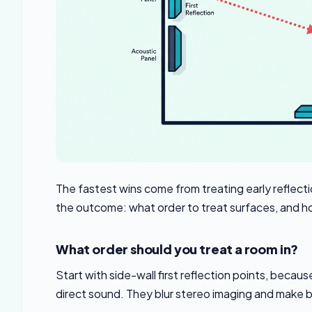
The fastest wins come from treating early reflec
the outcome: what order to treat surfaces, and h
What order should you treat a room in?
Start with side-wall first reflection points, becau
direct sound. They blur stereo imaging and make b