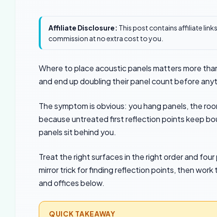
Affiliate Disclosure:
This post contains affiliate lin
commission at no extra cost to you.
Where to place acoustic panels matters more than
and end up doubling their panel count before any
The symptom is obvious: you hang panels, the room
because untreated first reflection points keep bo
panels sit behind you.
Treat the right surfaces in the right order and fo
mirror trick for finding reflection points, then w
and offices below.
QUICK TAKEAWAY