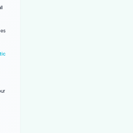
ll
ces
tic
our