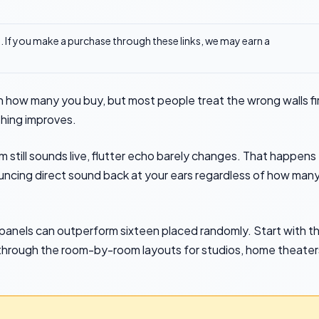
ks. If you make a purchase through these links, we may earn a
 how many you buy, but most people treat the wrong walls fi
thing improves.
 still sounds live, flutter echo barely changes. That happens
uncing direct sound back at your ears regardless of how man
ur panels can outperform sixteen placed randomly. Start with t
ork through the room-by-room layouts for studios, home theater