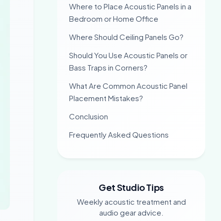
Where to Place Acoustic Panels in a
Bedroom or Home Office
Where Should Ceiling Panels Go?
Should You Use Acoustic Panels or
Bass Traps in Corners?
What Are Common Acoustic Panel
Placement Mistakes?
Conclusion
Frequently Asked Questions
Get Studio Tips
Weekly acoustic treatment and
audio gear advice.