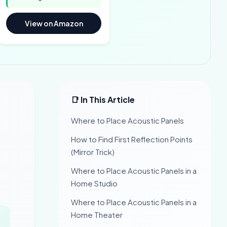
View on Amazon
📑 In This Article
Where to Place Acoustic Panels
How to Find First Reflection Points
(Mirror Trick)
Where to Place Acoustic Panels in a
Home Studio
Where to Place Acoustic Panels in a
Home Theater