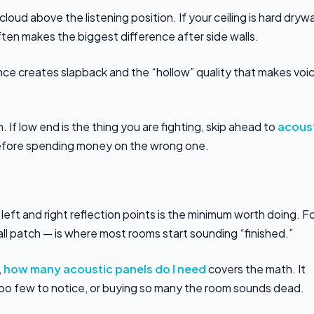
 cloud above the listening position. If your ceiling is hard drywa
often makes the biggest difference after side walls.
nce creates slapback and the “hollow” quality that makes voi
 If low end is the thing you are fighting, skip ahead to
acous
 before spending money on the wrong one.
 left and right reflection points is the minimum worth doing. F
all patch — is where most rooms start sounding “finished.”
,
how many acoustic panels do I need
covers the math. It
oo few to notice, or buying so many the room sounds dead.