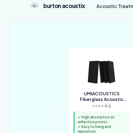
burton acoustix
Acoustic Treat
UMIACOUSTICS
Fiberglass Acoustic
Panels (4-Pack)
⭐⭐⭐⭐ 4.6
✓ High absorption at
reflection points
✓ Easy to hang and
reposition