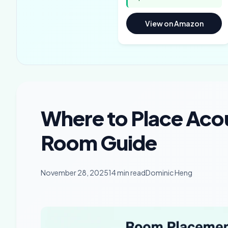
View on Amazon
Where to Place Aco
Room Guide
November 28, 2025
14 min read
Dominic Heng