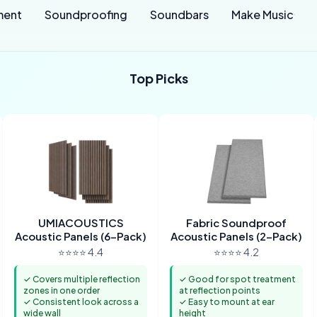
ment
Soundproofing
Soundbars
Make Music
Top Picks
UMIACOUSTICS
Fabric Soundproof
Acoustic Panels (6-Pack)
Acoustic Panels (2-Pack)
⭐⭐⭐⭐ 4.4
⭐⭐⭐⭐ 4.2
✓ Covers multiple reflection
✓ Good for spot treatment
zones in one order
at reflection points
✓ Consistent look across a
✓ Easy to mount at ear
wide wall
height