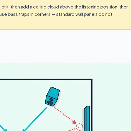
height, then add a ceiling cloud above the listening position, then
use bass traps in corners — standard wall panels do not