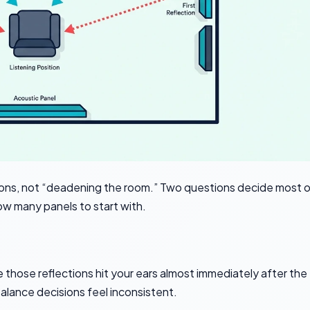
tions, not “deadening the room.” Two questions decide most 
ow many panels to start with.
se those reflections hit your ears almost immediately after the
alance decisions feel inconsistent.