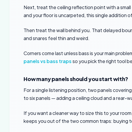
Next, treat the ceiling reflection point with a small
and your floor is uncarpeted, this single addition 
Then treat the wall behind you. That delayed bou
and snares feel thin and weird.
Corners come last unless bass is your main problem.
panels vs bass traps
so you pick the right tool
How many panels should you start with?
For a single listening position, two panels covering
to six panels — adding a ceiling cloud and a rear-w
If you want a cleaner way to size this to your room
keeps you out of the two common traps: buying t