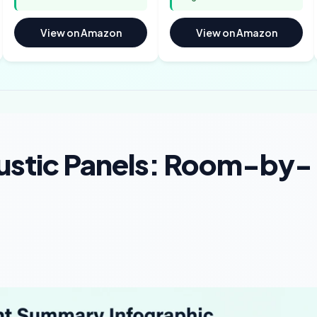
View on Amazon
View on Amazon
ustic Panels: Room-by-