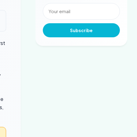
Subscribe
rst
y
he
s,