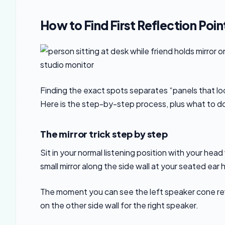
How to Find First Reflection Point
Finding the exact spots separates “panels that look
Here is the step-by-step process, plus what to d
The mirror trick step by step
Sit in your normal listening position with your head
small mirror along the side wall at your seated ear 
The moment you can see the left speaker cone refl
on the other side wall for the right speaker.