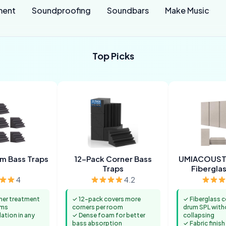
ment
Soundproofing
Soundbars
Make Music
Top Picks
m Bass Traps
12-Pack Corner Bass
UMIACOUST
Traps
Fiberglas
4
4.2
ner treatment
✓ 12-pack covers more
✓ Fiberglass c
oms
corners per room
drum SPL with
lation in any
✓ Dense foam for better
collapsing
bass absorption
✓ Fabric finish