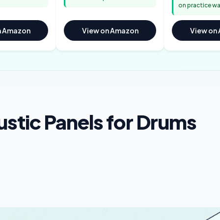
on practice wa
n Amazon
View on Amazon
View on
stic Panels for Drums