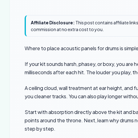
Affiliate Disclosure:
This post contains affiliate lin
commission at no extra cost to you.
Where to place acoustic panels for drums is simpl
If your kit sounds harsh, phasey, or boxy, you are h
milliseconds after each hit. The louder you play, t
A ceiling cloud, wall treatment at ear height, and f
you cleaner tracks. You can also play longer withou
Start with absorption directly above the kit and bass
points around the throne. Next, learn why drums
step by step.