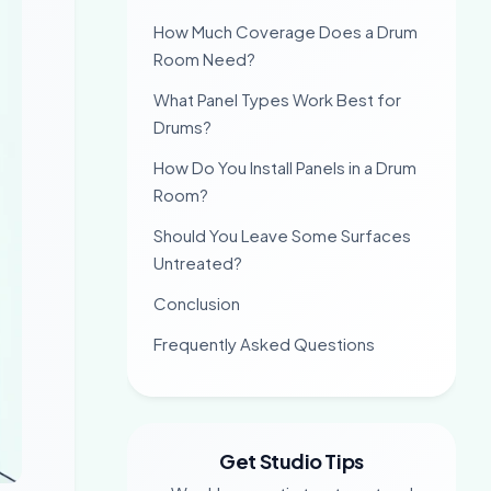
How Much Coverage Does a Drum
Room Need?
What Panel Types Work Best for
Drums?
How Do You Install Panels in a Drum
Room?
Should You Leave Some Surfaces
Untreated?
Conclusion
Frequently Asked Questions
Get Studio Tips