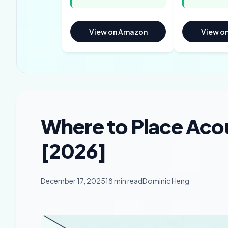
View on Amazon
View o
Where to Place Acou
[2026]
December 17, 2025
18 min read
Dominic Heng