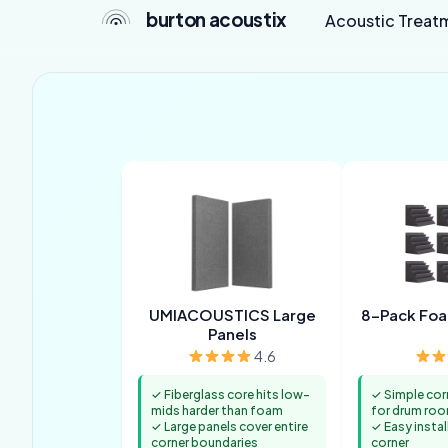
burton acoustix
Acoustic Treat
UMIACOUSTICS Large
8-Pack Foa
Panels
4.6
✓ Fiberglass core hits low-
✓ Simple cor
mids harder than foam
for drum ro
✓ Large panels cover entire
✓ Easy instal
corner boundaries
corner