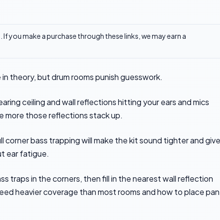
ks. If you make a purchase through these links, we may earn a
e in theory, but drum rooms punish guesswork.
earing ceiling and wall reflections hitting your ears and mics
he more those reflections stack up.
ull corner bass trapping will make the kit sound tighter and giv
t ear fatigue.
 traps in the corners, then fill in the nearest wall reflection
 need heavier coverage than most rooms and how to place pan