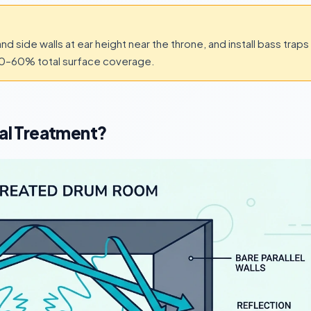
and side walls at ear height near the throne, and install bass traps
40–60% total surface coverage.
al Treatment?