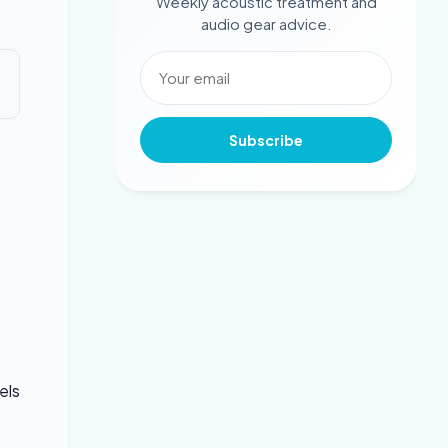
Weekly acoustic treatment and
audio gear advice.
Subscribe
e
els