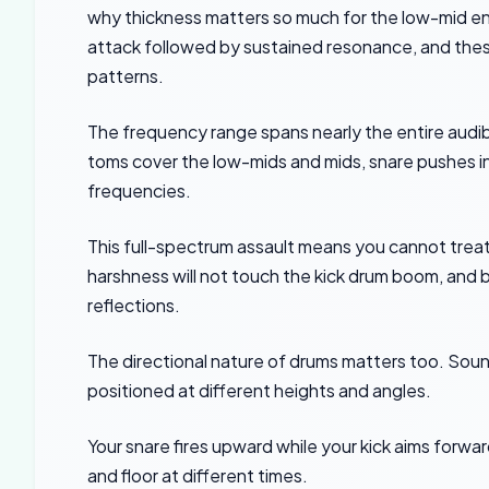
why thickness matters so much for the low-mid en
attack followed by sustained resonance, and thes
patterns.
The frequency range spans nearly the entire audi
toms cover the low-mids and mids, snare pushes i
frequencies.
This full-spectrum assault means you cannot treat
harshness will not touch the kick drum boom, and b
reflections.
The directional nature of drums matters too. Sound
positioned at different heights and angles.
Your snare fires upward while your kick aims forward
and floor at different times.