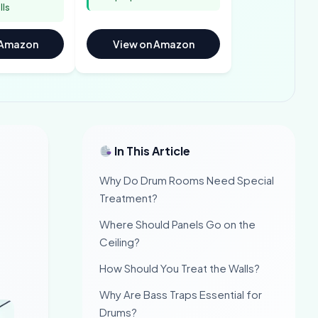
lls
 Amazon
View on Amazon
In This Article
Why Do Drum Rooms Need Special
Treatment?
Where Should Panels Go on the
Ceiling?
How Should You Treat the Walls?
Why Are Bass Traps Essential for
Drums?