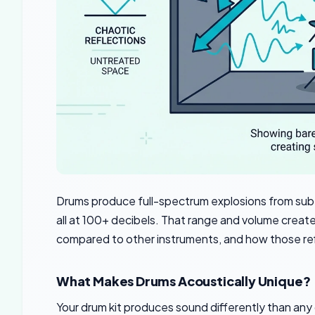
Drums produce full-spectrum explosions from sub
all at 100+ decibels. That range and volume creat
compared to other instruments, and how those refl
What Makes Drums Acoustically Unique?
Your drum kit produces sound differently than any