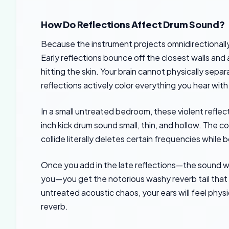
How Do Reflections Affect Drum Sound?
Because the instrument projects omnidirectionally,
Early reflections bounce off the closest walls and a
hitting the skin. Your brain cannot physically sepa
reflections actively color everything you hear wit
In a small untreated bedroom, these violent refle
inch kick drum sound small, thin, and hollow. The 
collide literally deletes certain frequencies whil
Once you add in the late reflections—the sound w
you—you get the notorious washy reverb tail that mu
untreated acoustic chaos, your ears will feel phys
reverb.