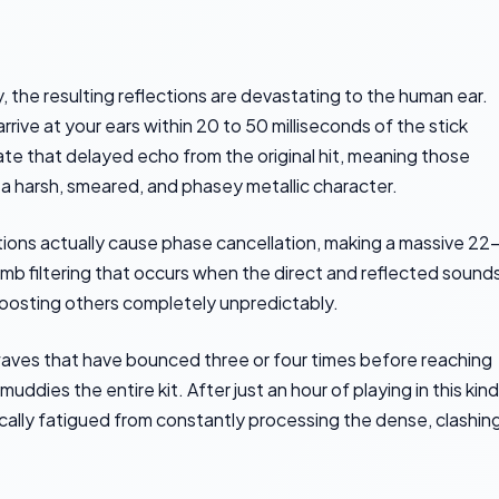
 the resulting reflections are devastating to the human ear.
rrive at your ears within 20 to 50 milliseconds of the stick
rate that delayed echo from the original hit, meaning those
h a harsh, smeared, and phasey metallic character.
ctions actually cause phase cancellation, making a massive 22
comb filtering that occurs when the direct and reflected sound
e boosting others completely unpredictably.
aves that have bounced three or four times before reaching
ddies the entire kit. After just an hour of playing in this kind
ically fatigued from constantly processing the dense, clashin