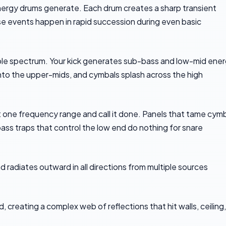
ergy drums generate. Each drum creates a sharp transient
e events happen in rapid succession during even basic
ble spectrum. Your kick generates sub-bass and low-mid ener
nto the upper-mids, and cymbals splash across the high
 one frequency range and call it done. Panels that tame cym
ass traps that control the low end do nothing for snare
 radiates outward in all directions from multiple sources
, creating a complex web of reflections that hit walls, ceiling,