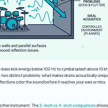
-bass kick energy below 100 Hz to cymbal splash above 10 kH
e two distinct problems: what makes drums acoustically uniqu
ections color the sound before it reaches your ears or mics.
 other instrument. The
2-inch vs 4-inch comparison
shows