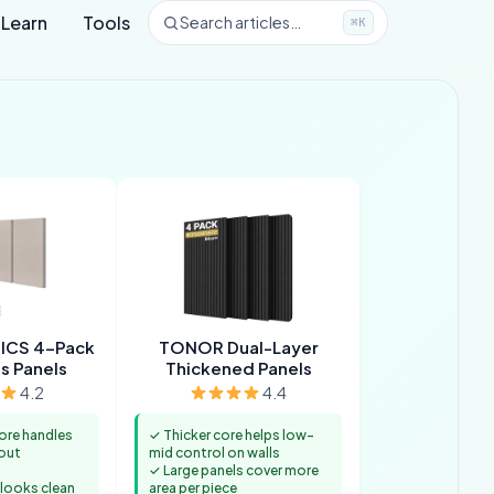
Learn
Tools
Search articles…
⌘K
ICS 4-Pack
TONOR Dual-Layer
s Panels
Thickened Panels
4.2
4.4
ore handles
✓ Thicker core helps low-
out
mid control on walls
✓ Large panels cover more
 looks clean
area per piece