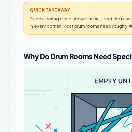
QUICK TAKEAWAY
Place a ceiling cloud above the kit, treat the rear 
in every corner. Most drum rooms need roughly 
Why Do Drum Rooms Need Speci