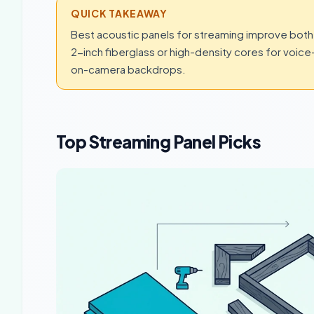
QUICK TAKEAWAY
Best acoustic panels for streaming improve both 
2-inch fiberglass or high-density cores for voic
on-camera backdrops.
Top Streaming Panel Picks