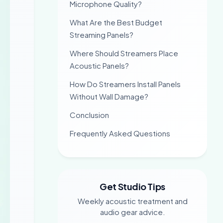
Microphone Quality?
What Are the Best Budget
Streaming Panels?
Where Should Streamers Place
Acoustic Panels?
How Do Streamers Install Panels
Without Wall Damage?
Conclusion
Frequently Asked Questions
Get Studio Tips
Weekly acoustic treatment and
audio gear advice.