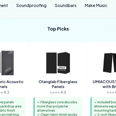
ment
Soundproofing
Soundbars
Make Music
Top Picks
ic Acoustic
Olanglab Fiberglass
UMIACOUST
nels
Panels
with B
⭐ 4.3
⭐⭐⭐⭐ 4.5
⭐⭐⭐⭐
ve panels
✓ Fiberglass core absorbs
✓ Included br
e backdrop area
more than polyester
eliminate sepa
ric finish
alternatives
mounting har
n any lighting
✓ Clean fabric finish works
✓ 2-inch fiber