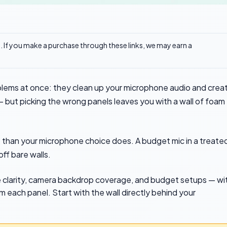
ks. If you make a purchase through these links, we may earn a
blems at once: they clean up your microphone audio and crea
 but picking the wrong panels leaves you with a wall of foam
 than your microphone choice does. A budget mic in a treate
ff bare walls.
ne clarity, camera backdrop coverage, and budget setups — wi
 each panel. Start with the wall directly behind your