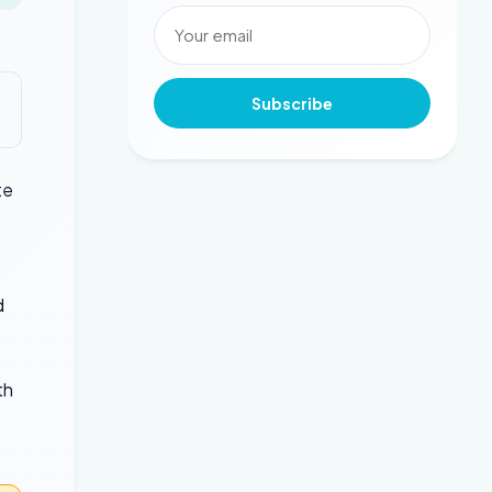
Subscribe
te
d
th