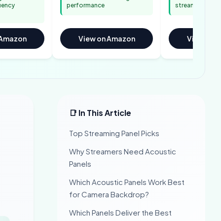
quency
performance
streaming setu
 Amazon
View on Amazon
View on 
📑 In This Article
Top Streaming Panel Picks
Why Streamers Need Acoustic
Panels
Which Acoustic Panels Work Best
for Camera Backdrop?
Which Panels Deliver the Best