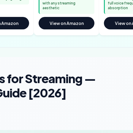
with any streaming
full voice fre
aesthetic
absorption
n Amazon
View on Amazon
View on
s for Streaming —
uide [2026]