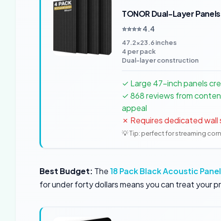
TONOR Dual-Layer Panels
⭐⭐⭐⭐ 4.4
47.2×23.6 inches
4 per pack
Dual-layer construction
✓ Large 47-inch panels cr
✓ 868 reviews from conten
appeal
✗ Requires dedicated wall
💡 Tip: perfect for streaming cor
Best Budget:
The
18 Pack Black Acoustic Pane
for under forty dollars means you can treat your p