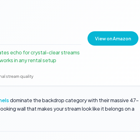
View on Amazon
ates echo for crystal-clear streams
orks in any rental setup
onal stream quality
nels
dominate the backdrop category with their massive 47-
ooking wall that makes your stream look like it belongs on a