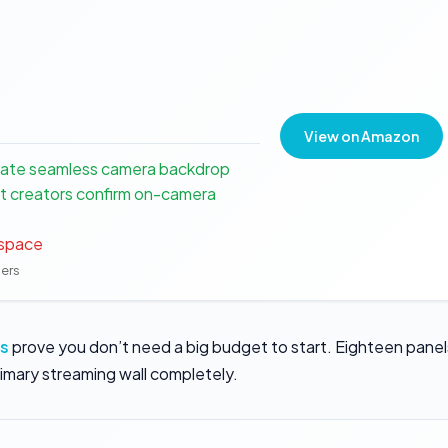
View on Amazon
eate seamless camera backdrop
t creators confirm on-camera
 space
ners
ls
prove you don’t need a big budget to start. Eighteen panel
rimary streaming wall completely.