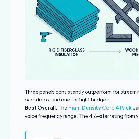
Three panels consistently outperform for streamin
backdrops, and one for tight budgets.
Best Overall:
The
High-Density Core 4 Pack
ear
voice frequency range. The 4.8-star rating from ve