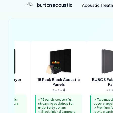
burton acoustix
Acoustic Treat
Dual-Layer
18 Pack Black Acoustic
BUBOS Fabr
anels
Panels
Pa
⭐⭐ 4.4
⭐⭐⭐⭐ 4
⭐⭐⭐
inch panels
✓ 18 panels create a full
✓ Two massi
mless camera
streaming backdrop for
cover a larg
under forty dollars
✓ Premium fab
ews from
✓ Black finish disappears
looks clean i