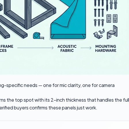
g-specific needs — one for mic clarity, one for camera
ns the top spot with its 2-inch thickness that handles the ful
rified buyers confirms these panels just work.