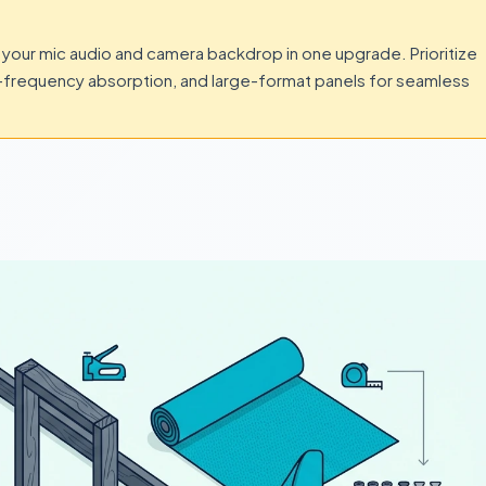
your mic audio and camera backdrop in one upgrade. Prioritize
e-frequency absorption, and large-format panels for seamless