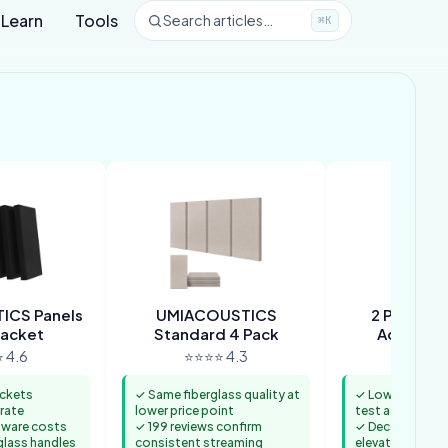
Learn
Tools
Search articles…
⌘K
ICS Panels
UMIACOUSTICS
2 PCS Dec
racket
Standard 4 Pack
Acoustic 
 4.6
⭐⭐⭐⭐ 4.3
⭐⭐⭐⭐ 
ackets
✓ Same fiberglass quality at
✓ Lowest entry 
rate
lower price point
test acoustic 
dware costs
✓ 199 reviews confirm
✓ Decorative fa
glass handles
consistent streaming
elevates bedr