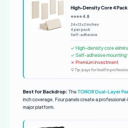
High-Density Core 4 Pack
⭐⭐⭐⭐ 4.8
24×12×2 inches
4 per pack
Self-adhesive
✓ High-density core elimin
✓ Self-adhesive mounting w
✗ Premium investment
💡 Tip: pays for itself in professi
Best for Backdrop:
The
TONOR Dual-Layer Pa
inch coverage. Four panels create a professional-l
major platform.