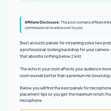
Affiliate Disclosure:
This post contains affiliate lin
commission at no extra cost to you.
Best acoustic panels for streaming solve two pro
a professional-looking backdrop for your camera —
that absorbs nothing below 2 kHz.
The echo in your room affects your audience more
room sounds better than a premium mic bouncing o
Below you will find the best panels for micropho
placement tips so you get the maximum return from
microphone.