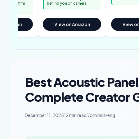
ators confirm
behind you on camera
appeal
on Amazon
View on Amazon
View o
Best Acoustic Panel
Complete Creator G
December 11, 2025
12 min read
Dominic Heng