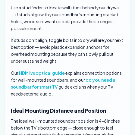
Use a stud finder to locate wall studs behind your drywall
— if studs align with your soundbar’s mounting bracket
holes, wood screws into studs provide the strongest
possible mount.
If studs don’t align, toggle bolts into drywall are your next
best option — avoid plastic expansion anchors for
overhead mounting because they can slowly pull out
under sustained weight.
Our
HDMI vs optical guide
explains connection options
for wall-mounted soundbars, and our
do you need a
soundbar for smart TV
guide explains when your TV
needs external audio.
Ideal Mounting Distance and Position
The ideal wall-mounted soundbar position is 4-6 inches
below the TV’s bottom edge — close enough to feel
visually integrated with the screen but far enough for