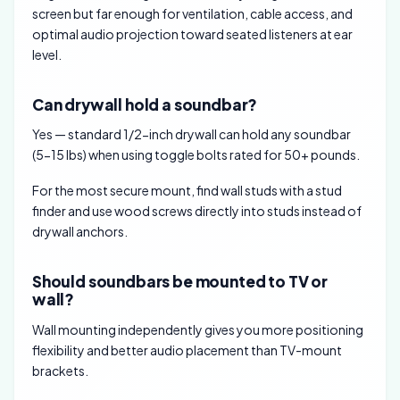
screen but far enough for ventilation, cable access, and
optimal audio projection toward seated listeners at ear
level.
Can drywall hold a soundbar?
Yes — standard 1/2-inch drywall can hold any soundbar
(5-15 lbs) when using toggle bolts rated for 50+ pounds.
For the most secure mount, find wall studs with a stud
finder and use wood screws directly into studs instead of
drywall anchors.
Should soundbars be mounted to TV or
wall?
Wall mounting independently gives you more positioning
flexibility and better audio placement than TV-mount
brackets.