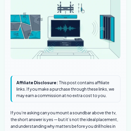
Affiliate Disclosure:
This post contains affiliate
links. If you make a purchase through these links, we
may earn a commission at no extra cost to you.
If you’re asking can you mount a soundbar above the tv,
the short answer is yes — but it’s not the ideal placement,
and understanding why matters before you drill holes in