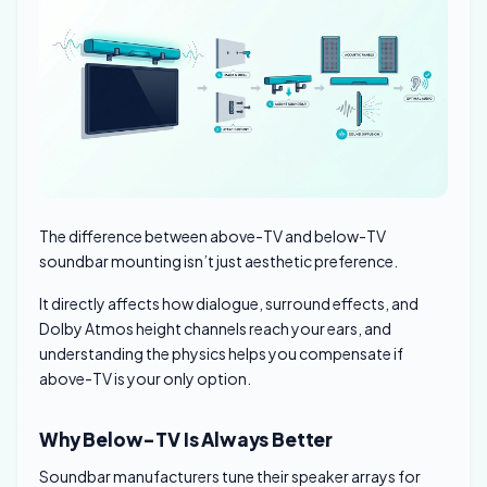
The difference between above-TV and below-TV
soundbar mounting isn’t just aesthetic preference.
It directly affects how dialogue, surround effects, and
Dolby Atmos height channels reach your ears, and
understanding the physics helps you compensate if
above-TV is your only option.
Why Below-TV Is Always Better
Soundbar manufacturers tune their speaker arrays for