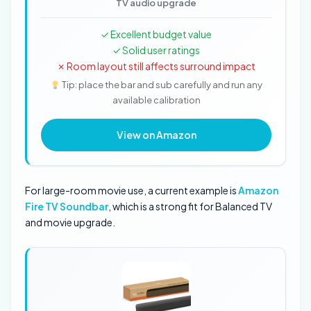
TV audio upgrade
✓ Excellent budget value
✓ Solid user ratings
✗ Room layout still affects surround impact
Tip: place the bar and sub carefully and run any
available calibration
View on Amazon
For large-room movie use, a current example is
Amazon
Fire TV Soundbar
, which is a strong fit for Balanced TV
and movie upgrade.