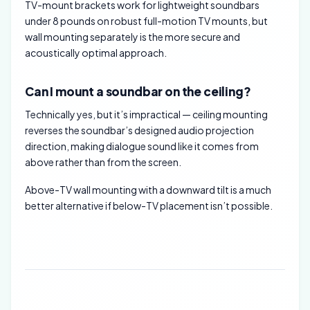
TV-mount brackets work for lightweight soundbars
under 8 pounds on robust full-motion TV mounts, but
wall mounting separately is the more secure and
acoustically optimal approach.
Can I mount a soundbar on the ceiling?
Technically yes, but it’s impractical — ceiling mounting
reverses the soundbar’s designed audio projection
direction, making dialogue sound like it comes from
above rather than from the screen.
Above-TV wall mounting with a downward tilt is a much
better alternative if below-TV placement isn’t possible.