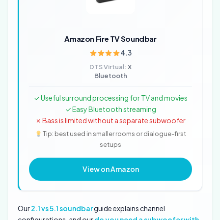
Amazon Fire TV Soundbar
4.3
DTS Virtual:
X
Bluetooth
✓ Useful surround processing for TV and movies
✓ Easy Bluetooth streaming
✗ Bass is limited without a separate subwoofer
Tip: best used in smaller rooms or dialogue-first
setups
View on Amazon
Our
2.1 vs 5.1 soundbar
guide explains channel
configurations, and our
do you need a subwoofer with