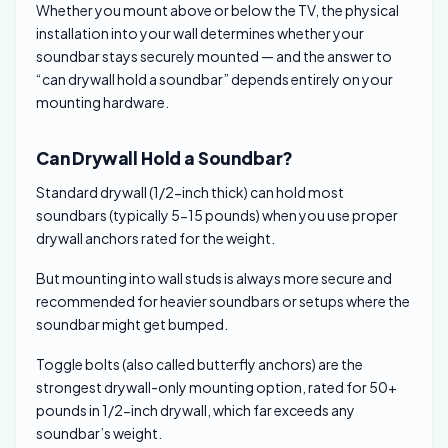
Whether you mount above or below the TV, the physical
installation into your wall determines whether your
soundbar stays securely mounted — and the answer to
“can drywall hold a soundbar” depends entirely on your
mounting hardware.
Can Drywall Hold a Soundbar?
Standard drywall (1/2-inch thick) can hold most
soundbars (typically 5-15 pounds) when you use proper
drywall anchors rated for the weight.
But mounting into wall studs is always more secure and
recommended for heavier soundbars or setups where the
soundbar might get bumped.
Toggle bolts (also called butterfly anchors) are the
strongest drywall-only mounting option, rated for 50+
pounds in 1/2-inch drywall, which far exceeds any
soundbar’s weight.