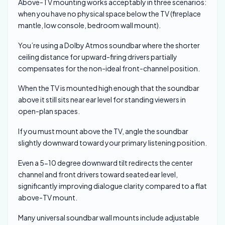
Above-TV mounting works acceptably in three scenarios:
when you have no physical space below the TV (fireplace
mantle, low console, bedroom wall mount).
You’re using a Dolby Atmos soundbar where the shorter
ceiling distance for upward-firing drivers partially
compensates for the non-ideal front-channel position.
When the TV is mounted high enough that the soundbar
above it still sits near ear level for standing viewers in
open-plan spaces.
If you must mount above the TV, angle the soundbar
slightly downward toward your primary listening position.
Even a 5-10 degree downward tilt redirects the center
channel and front drivers toward seated ear level,
significantly improving dialogue clarity compared to a flat
above-TV mount.
Many universal soundbar wall mounts include adjustable