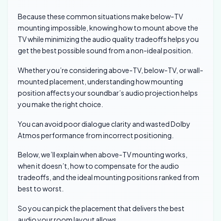
Because these common situations make below-TV
mounting impossible, knowing how to mount above the
TV while minimizing the audio quality tradeoffs helps you
get the best possible sound from a non-ideal position.
Whether you’re considering above-TV, below-TV, or wall-
mounted placement, understanding how mounting
position affects your soundbar’s audio projection helps
you make the right choice.
You can avoid poor dialogue clarity and wasted Dolby
Atmos performance from incorrect positioning.
Below, we’ll explain when above-TV mounting works,
when it doesn’t, how to compensate for the audio
tradeoffs, and the ideal mounting positions ranked from
best to worst.
So you can pick the placement that delivers the best
audio your room layout allows.