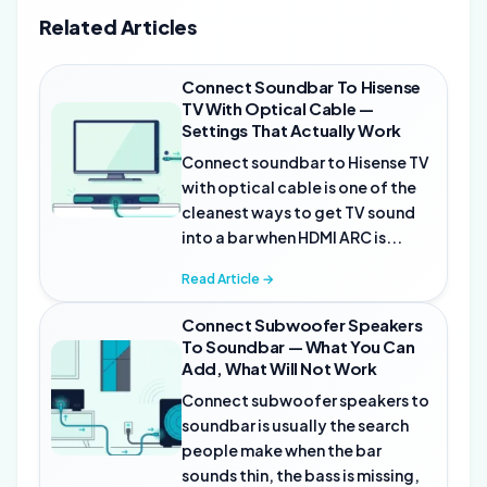
Related Articles
Connect Soundbar To Hisense
TV With Optical Cable —
Settings That Actually Work
Connect soundbar to Hisense TV
with optical cable is one of the
cleanest ways to get TV sound
into a bar when HDMI ARC is...
Read Article →
Connect Subwoofer Speakers
To Soundbar — What You Can
Add, What Will Not Work
Connect subwoofer speakers to
soundbar is usually the search
people make when the bar
sounds thin, the bass is missing,