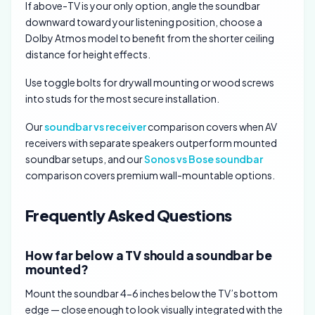
If above-TV is your only option, angle the soundbar
downward toward your listening position, choose a
Dolby Atmos model to benefit from the shorter ceiling
distance for height effects.
Use toggle bolts for drywall mounting or wood screws
into studs for the most secure installation.
Our
soundbar vs receiver
comparison covers when AV
receivers with separate speakers outperform mounted
soundbar setups, and our
Sonos vs Bose soundbar
comparison covers premium wall-mountable options.
Frequently Asked Questions
How far below a TV should a soundbar be
mounted?
Mount the soundbar 4-6 inches below the TV’s bottom
edge — close enough to look visually integrated with the