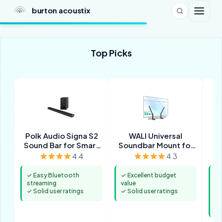
burton acoustix
Top Picks
Polk Audio Signa S2
WALI Universal
Sound Bar for Smart
Soundbar Mount for
TV with Subwoofer
TV
4.4
4.3
✓ Easy Bluetooth
✓ Excellent budget
✓ 
streaming
value
pr
✓ Solid user ratings
✓ Solid user ratings
m
✓ 
st