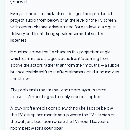
your wall.
Every soundbar manufacturer designs their products to
project audio from below or at the level of the TV screen,
with center-channel drivers tuned for ear-level dialogue
delivery and front-firing speakers aimed at seated
listeners.
Mounting above the TV changes this projection angle,
which can make dialogue sound like it’s coming from
above the actors rather than from their mouths — a subtle
but noticeable shift that affects immersion during movies
and shows.
The problem is that many living room layouts force
above-TV mounting as the only practical option.
A low-profile media console with no shelf space below
the TV, a fireplace mantle setup where the TV sits high on
the wall, or a bedroom where the TV mount leaves no
room below for a soundbar.