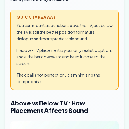
QUICK TAKEAWAY
You can mount a soundbar above the TV, but below
the TV is still the better position for natural
dialogue and more predictable sound.
If above-TV placement is your only realistic option,
angle the bar downward and keep it close to the
screen.
The goal is not perfection. It is minimizing the
compromise.
Above vs Below TV: How
Placement Affects Sound