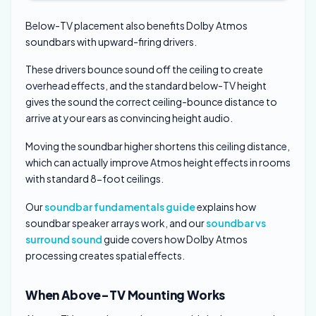
Below-TV placement also benefits Dolby Atmos
soundbars with upward-firing drivers.
These drivers bounce sound off the ceiling to create
overhead effects, and the standard below-TV height
gives the sound the correct ceiling-bounce distance to
arrive at your ears as convincing height audio.
Moving the soundbar higher shortens this ceiling distance,
which can actually improve Atmos height effects in rooms
with standard 8-foot ceilings.
Our
soundbar fundamentals guide
explains how
soundbar speaker arrays work, and our
soundbar vs
surround sound
guide covers how Dolby Atmos
processing creates spatial effects.
When Above-TV Mounting Works