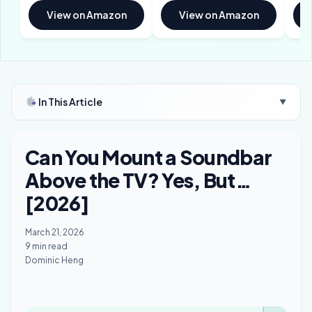
View on Amazon
View on Amazon
In This Article
▼
Can You Mount a Soundbar
Above the TV? Yes, But…
[2026]
March 21, 2026
9 min read
Dominic Heng