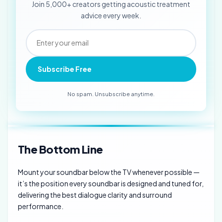
Join 5,000+ creators getting acoustic treatment
advice every week.
Subscribe Free
No spam. Unsubscribe anytime.
The Bottom Line
Mount your soundbar below the TV whenever possible —
it’s the position every soundbar is designed and tuned for,
delivering the best dialogue clarity and surround
performance.