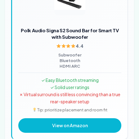
Polk Audio Signa S2 Sound Bar for Smart TV
with Subwoofer
4.4
Subwoofer
Bluetooth
HDMI ARC
✓ Easy Bluetooth streaming
✓ Solid user ratings
✗ Virtual surround is still less convincing than a true
rear-speaker setup
Tip: prioritize placement and room fit
View on Amazon