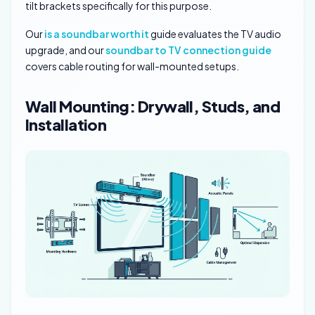
tilt brackets specifically for this purpose.
Our
is a soundbar worth it
guide evaluates the TV audio
upgrade, and our
soundbar to TV connection guide
covers cable routing for wall-mounted setups.
Wall Mounting: Drywall, Studs, and
Installation