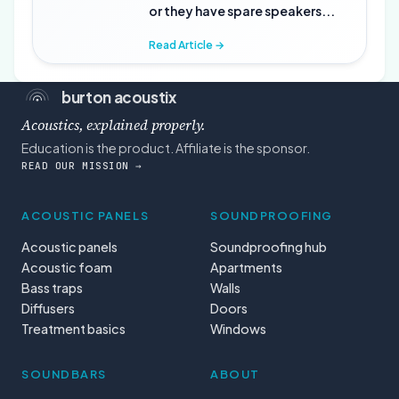
or they have spare speakers...
Read Article →
burton acoustix
Acoustics, explained properly.
Education is the product. Affiliate is the sponsor.
READ OUR MISSION →
ACOUSTIC PANELS
SOUNDPROOFING
Acoustic panels
Soundproofing hub
Acoustic foam
Apartments
Bass traps
Walls
Diffusers
Doors
Treatment basics
Windows
SOUNDBARS
ABOUT