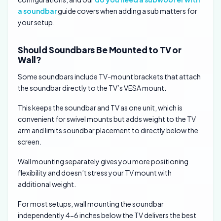
a soundbar
guide covers when adding a sub matters for
your setup.
Should Soundbars Be Mounted to TV or
Wall?
Some soundbars include TV-mount brackets that attach
the soundbar directly to the TV’s VESA mount.
This keeps the soundbar and TV as one unit, which is
convenient for swivel mounts but adds weight to the TV
arm and limits soundbar placement to directly below the
screen.
Wall mounting separately gives you more positioning
flexibility and doesn’t stress your TV mount with
additional weight.
For most setups, wall mounting the soundbar
independently 4-6 inches below the TV delivers the best