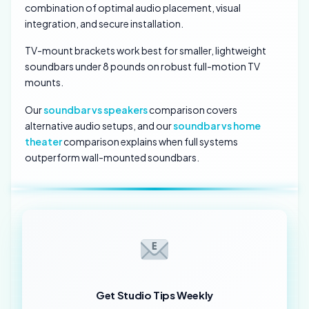
combination of optimal audio placement, visual
integration, and secure installation.
TV-mount brackets work best for smaller, lightweight
soundbars under 8 pounds on robust full-motion TV
mounts.
Our
soundbar vs speakers
comparison covers
alternative audio setups, and our
soundbar vs home
theater
comparison explains when full systems
outperform wall-mounted soundbars.
Get Studio Tips Weekly