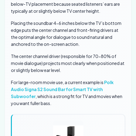
below-TV placement because seated listeners’ ears are
typically at or slightly below TV center height.
Placing the soundbar 4-6 inches below the TV’s bottom
edge puts the center channel and front-firing drivers at
the optimal angle for dialogue to sound natural and
anchored to the on-screen action.
The center channel driver (responsible for 70-80% of
movie dialogue) projects most clearly when positioned at
or slightly below ear level.
For large-room movie use, a current example is
Polk
Audio Signa S2 Sound Bar for Smart TV with
Subwoofer
, which is a strong fit for TV and movies when
you want fuller bass.