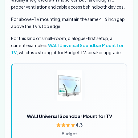
proper ventilation and cable access behind both devices.
For above-TV mounting, maintain the same 4-6 inch gap
above the TV’s top edge.
For this kind of small-room, dialogue-first setup, a
current example is
WALI Universal Soundbar Mount for
TV
, which is a strong fit for Budget TV speaker upgrade.
WALI Universal Soundbar Mount for TV
4.3
Budget