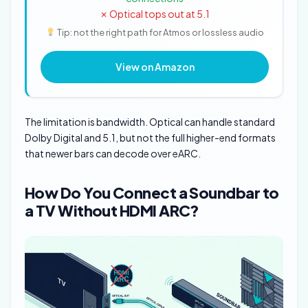
✗ Optical tops out at 5.1
Tip: not the right path for Atmos or lossless audio
View on Amazon
The limitation is bandwidth. Optical can handle standard
Dolby Digital and 5.1, but not the full higher-end formats
that newer bars can decode over eARC.
How Do You Connect a Soundbar to
a TV Without HDMI ARC?