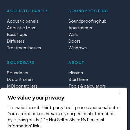
ACOUSTIC PANELS
SOUNDPROOFING
Acoustic panels
Soundproofing hub
Acoustic foam
Apartments
Bass traps
Walls
Diffusers
Doors
Treatment basics
Windows
SOUNDBARS
ABOUT
Soundbars
Mission
DJ controllers
Start here
MIDI controllers
Tools & calculators
Learning paths
We value your privacy
Privacy
This website or its third-party tools process personal data.
You can opt out of the sale of your personal information
by clicking on the "Do Not Sell or Share My Personal
Information" link.