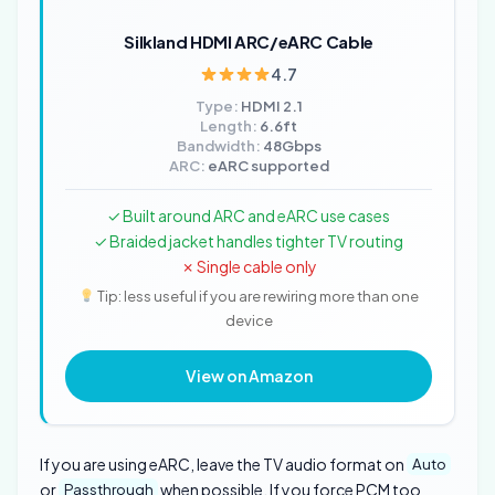
Silkland HDMI ARC/eARC Cable
4.7
Type:
HDMI 2.1
Length:
6.6ft
Bandwidth:
48Gbps
ARC:
eARC supported
✓ Built around ARC and eARC use cases
✓ Braided jacket handles tighter TV routing
✗ Single cable only
Tip: less useful if you are rewiring more than one
device
View on Amazon
If you are using eARC, leave the TV audio format on
Auto
or
when possible. If you force PCM too
Passthrough