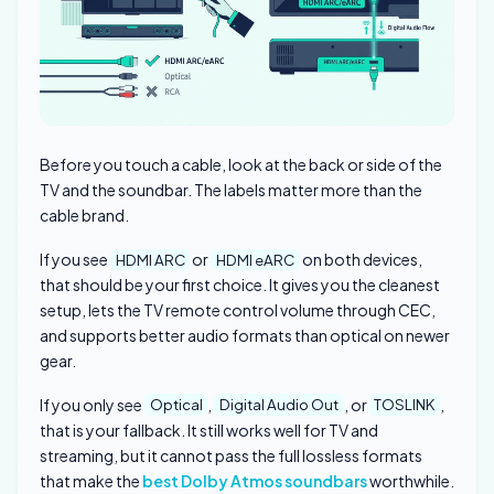
Before you touch a cable, look at the back or side of the
TV and the soundbar. The labels matter more than the
cable brand.
If you see
or
on both devices,
HDMI ARC
HDMI eARC
that should be your first choice. It gives you the cleanest
setup, lets the TV remote control volume through CEC,
and supports better audio formats than optical on newer
gear.
If you only see
,
, or
,
Optical
Digital Audio Out
TOSLINK
that is your fallback. It still works well for TV and
streaming, but it cannot pass the full lossless formats
that make the
best Dolby Atmos soundbars
worthwhile.