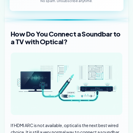
No spam. Unsubscribe anytime.
How Do You Connect a Soundbar to
a TV with Optical?
If HDMI ARC is not available, optical is the next best wired
choice. It is still a very normal way to connect a soundbar