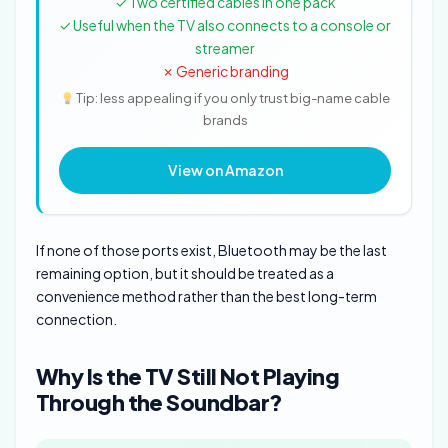
✓ Two certified cables in one pack
✓ Useful when the TV also connects to a console or
streamer
✗ Generic branding
Tip: less appealing if you only trust big-name cable
brands
View on Amazon
If none of those ports exist, Bluetooth may be the last
remaining option, but it should be treated as a
convenience method rather than the best long-term
connection.
Why Is the TV Still Not Playing
Through the Soundbar?