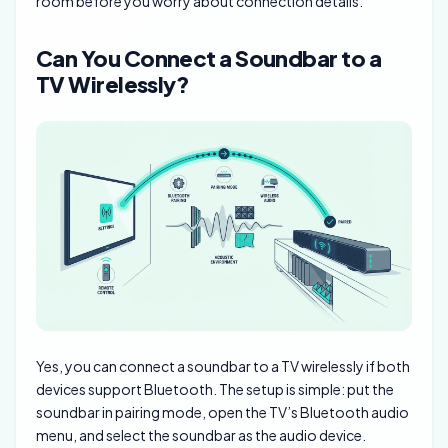
room before you worry about connection details.
Can You Connect a Soundbar to a
TV Wirelessly?
Yes, you can connect a soundbar to a TV wirelessly if both
devices support Bluetooth. The setup is simple: put the
soundbar in pairing mode, open the TV’s Bluetooth audio
menu, and select the soundbar as the audio device.