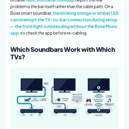
problem is the bar itself rather than the cable path. On a
Bose smart soundbar,
the blinking orange or amber LED
can interrupt the TV-to-bar connection during setup
— the front light is misleading without the Bose Music
app
, so check the app before re-cabling.
Which Soundbars Work with Which
TVs?