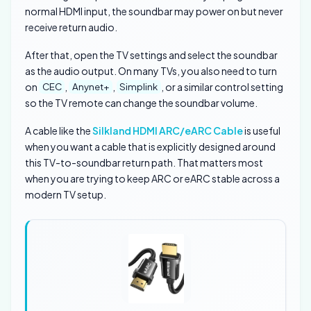
normal HDMI input, the soundbar may power on but never
receive return audio.
After that, open the TV settings and select the soundbar
as the audio output. On many TVs, you also need to turn
on
,
,
, or a similar control setting
CEC
Anynet+
Simplink
so the TV remote can change the soundbar volume.
A cable like the
Silkland HDMI ARC/eARC Cable
is useful
when you want a cable that is explicitly designed around
this TV-to-soundbar return path. That matters most
when you are trying to keep ARC or eARC stable across a
modern TV setup.