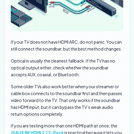
If your TV does not have HDMI ARC, do not panic. You can
still connect the soundbar, but the best method changes.
Optical is usually the cleanest fallback. If the TV has no
optical output either, check whether the soundbar
accepts AUX, coaxial, or Bluetooth.
Some older TVs also work better when your streamer or
cable box connects to the soundbar first and then passes
video forward to the TV. That only works if the soundbar
has HDMI input, but it can bypass the TV’s weak audio
return options completely.
If you are testing more than one HDMI path at once, the
JSAUX 8K HDMI 2.1 2-Pack
is practical because it lets you