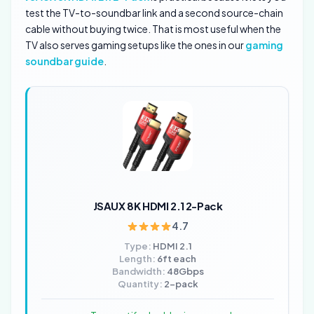
test the TV-to-soundbar link and a second source-chain
cable without buying twice. That is most useful when the
TV also serves gaming setups like the ones in our
gaming
soundbar guide
.
JSAUX 8K HDMI 2.1 2-Pack
4.7
Type:
HDMI 2.1
Length:
6ft each
Bandwidth:
48Gbps
Quantity:
2-pack