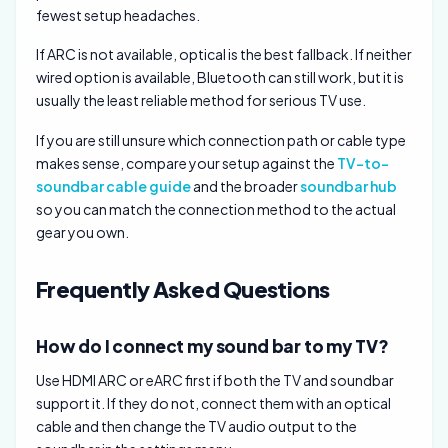
fewest setup headaches.
If ARC is not available, optical is the best fallback. If neither
wired option is available, Bluetooth can still work, but it is
usually the least reliable method for serious TV use.
If you are still unsure which connection path or cable type
makes sense, compare your setup against the
TV-to-
soundbar cable guide
and the broader
soundbar hub
so you can match the connection method to the actual
gear you own.
Frequently Asked Questions
How do I connect my sound bar to my TV?
Use HDMI ARC or eARC first if both the TV and soundbar
support it. If they do not, connect them with an optical
cable and then change the TV audio output to the