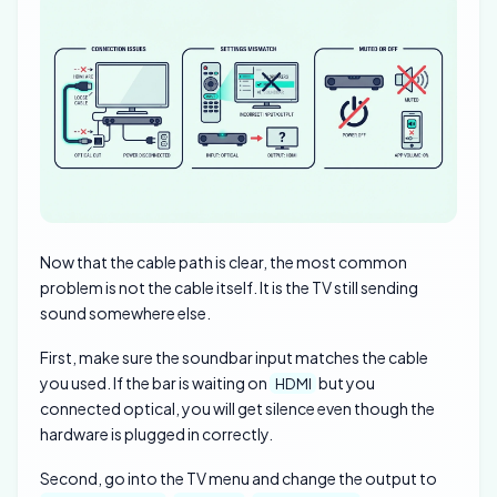
Now that the cable path is clear, the most common
problem is not the cable itself. It is the TV still sending
sound somewhere else.
First, make sure the soundbar input matches the cable
you used. If the bar is waiting on
but you
HDMI
connected optical, you will get silence even though the
hardware is plugged in correctly.
Second, go into the TV menu and change the output to