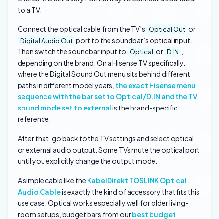
to a TV.
Connect the optical cable from the TV’s
or
Optical Out
port to the soundbar’s optical input.
Digital Audio Out
Then switch the soundbar input to
or
,
Optical
D.IN
depending on the brand. On a Hisense TV specifically,
where the Digital Sound Out menu sits behind different
paths in different model years,
the exact Hisense menu
sequence with the bar set to Optical/D.IN and the TV
sound mode set to external
is the brand-specific
reference.
After that, go back to the TV settings and select optical
or external audio output. Some TVs mute the optical port
until you explicitly change the output mode.
A simple cable like the
KabelDirekt TOSLINK Optical
Audio Cable
is exactly the kind of accessory that fits this
use case. Optical works especially well for older living-
room setups, budget bars from our
best budget