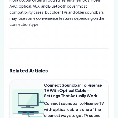
Most do, but often through different methods. HDMI
ARC, optical, AUX, and Bluetooth cover most
compatibility cases, but older TVs and older soundbars
may lose some convenience features depending on the
connection type.
Related Articles
Connect Soundbar To Hisense
TV With Optical Cable —
Settings That Actually Work
Connect soundbar to Hisense TV
with optical cable is one of the
cleanest ways to get TV sound