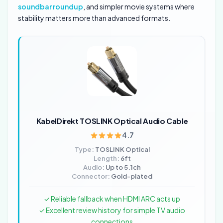
soundbar roundup
, and simpler movie systems where
stability matters more than advanced formats.
KabelDirekt TOSLINK Optical Audio Cable
4.7
Type:
TOSLINK Optical
Length:
6ft
Audio:
Up to 5.1ch
Connector:
Gold-plated
✓ Reliable fallback when HDMI ARC acts up
✓ Excellent review history for simple TV audio
connections