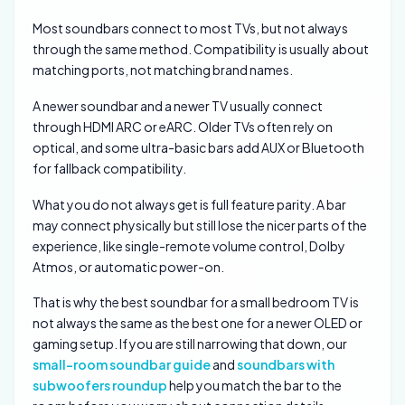
Most soundbars connect to most TVs, but not always
through the same method. Compatibility is usually about
matching ports, not matching brand names.
A newer soundbar and a newer TV usually connect
through HDMI ARC or eARC. Older TVs often rely on
optical, and some ultra-basic bars add AUX or Bluetooth
for fallback compatibility.
What you do not always get is full feature parity. A bar
may connect physically but still lose the nicer parts of the
experience, like single-remote volume control, Dolby
Atmos, or automatic power-on.
That is why the best soundbar for a small bedroom TV is
not always the same as the best one for a newer OLED or
gaming setup. If you are still narrowing that down, our
small-room soundbar guide
and
soundbars with
subwoofers roundup
help you match the bar to the