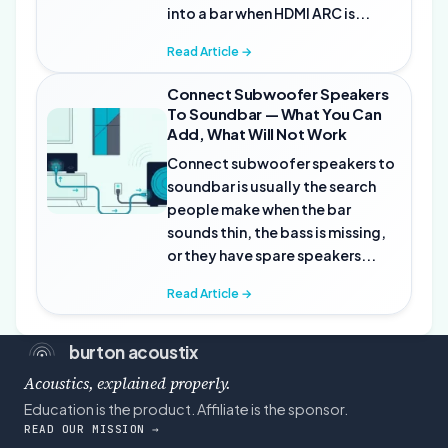
into a bar when HDMI ARC is...
Read Article →
Connect Subwoofer Speakers
To Soundbar — What You Can
Add, What Will Not Work
Connect subwoofer speakers to
soundbar is usually the search
people make when the bar
sounds thin, the bass is missing,
or they have spare speakers...
Read Article →
burton acoustix
Acoustics, explained properly.
Education is the product. Affiliate is the sponsor.
READ OUR MISSION →