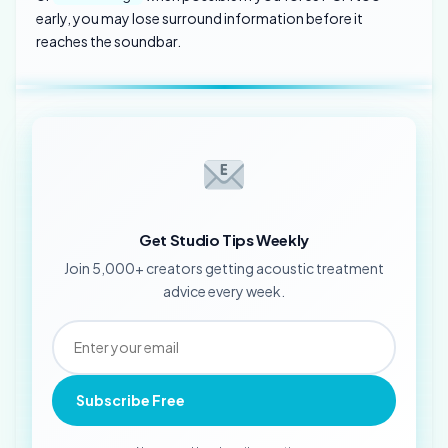
early, you may lose surround information before it
reaches the soundbar.
Get Studio Tips Weekly
Join 5,000+ creators getting acoustic treatment
advice every week.
Subscribe Free