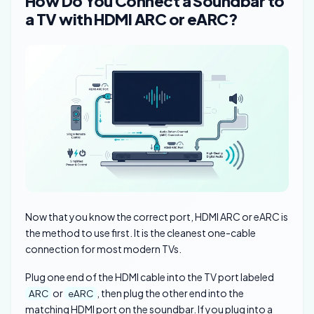
How Do You Connect a Soundbar to
a TV with HDMI ARC or eARC?
Now that you know the correct port, HDMI ARC or eARC is
the method to use first. It is the cleanest one-cable
connection for most modern TVs.
Plug one end of the HDMI cable into the TV port labeled
or
, then plug the other end into the
ARC
eARC
matching HDMI port on the soundbar. If you plug into a