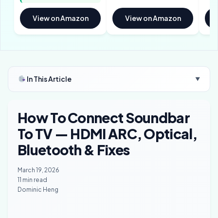
View on Amazon
View on Amazon
In This Article
▼
How To Connect Soundbar
To TV — HDMI ARC, Optical,
Bluetooth & Fixes
March 19, 2026
11 min read
Dominic Heng