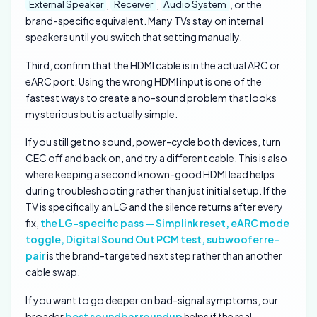
,
,
, or the
External Speaker
Receiver
Audio System
brand-specific equivalent. Many TVs stay on internal
speakers until you switch that setting manually.
Third, confirm that the HDMI cable is in the actual ARC or
eARC port. Using the wrong HDMI input is one of the
fastest ways to create a no-sound problem that looks
mysterious but is actually simple.
If you still get no sound, power-cycle both devices, turn
CEC off and back on, and try a different cable. This is also
where keeping a second known-good HDMI lead helps
during troubleshooting rather than just initial setup. If the
TV is specifically an LG and the silence returns after every
fix,
the LG-specific pass — Simplink reset, eARC mode
toggle, Digital Sound Out PCM test, subwoofer re-
pair
is the brand-targeted next step rather than another
cable swap.
If you want to go deeper on bad-signal symptoms, our
broader
best soundbar roundup
helps if the real