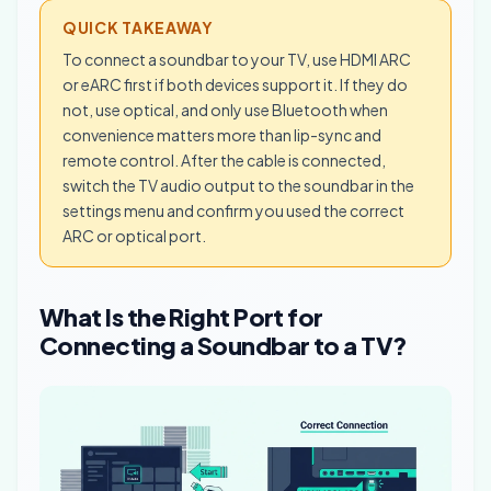
QUICK TAKEAWAY
To connect a soundbar to your TV, use HDMI ARC
or eARC first if both devices support it. If they do
not, use optical, and only use Bluetooth when
convenience matters more than lip-sync and
remote control. After the cable is connected,
switch the TV audio output to the soundbar in the
settings menu and confirm you used the correct
ARC or optical port.
What Is the Right Port for
Connecting a Soundbar to a TV?