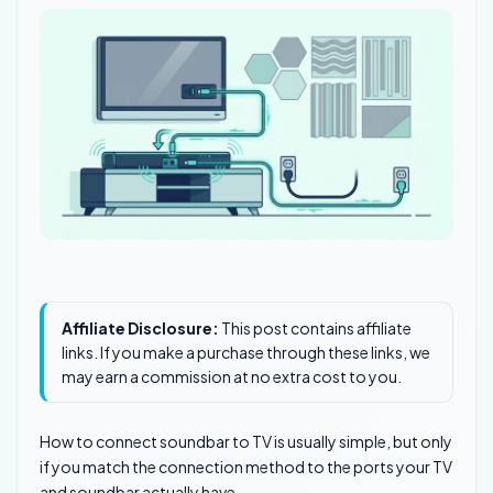
Affiliate Disclosure:
This post contains affiliate
links. If you make a purchase through these links, we
may earn a commission at no extra cost to you.
How to connect soundbar to TV is usually simple, but only
if you match the connection method to the ports your TV
and soundbar actually have.