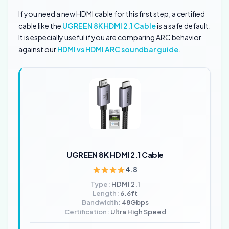
If you need a new HDMI cable for this first step, a certified
cable like the
UGREEN 8K HDMI 2.1 Cable
is a safe default.
It is especially useful if you are comparing ARC behavior
against our
HDMI vs HDMI ARC soundbar guide
.
UGREEN 8K HDMI 2.1 Cable
4.8
Type:
HDMI 2.1
Length:
6.6ft
Bandwidth:
48Gbps
Certification:
Ultra High Speed