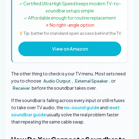
✓ Certified Ultra High Speed keeps modern TV-to-
soundbar setups simple
✓ Affordable enough for routine replacement
✗ No right-angle option
Tip: better for standard open access behind the TV
View on Amazon
The other thing to check is your TV menu. Most sets need
you to choose
,
, or
Audio Output
External Speaker
before the soundbar takes over.
Receiver
If the soundbar is failing across every input or still refuses
to take over TV audio, the
no-sound guide
and
reset
soundbar guide
usually solve the real problem faster
than repeating the same cable swap.