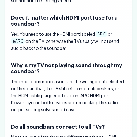
soundbar in the settings menu.
Does it matter which HDMI port I use for a
soundbar?
Yes. You need to use the HDMI port labeled
or
ARC
on the TV, otherwise the TV usually will not send
eARC
audio back to the soundbar.
Why is my TV not playing sound through my
soundbar?
The most common reasons are the wrong input selected
on the soundbar, the TV still set to internal speakers, or
the HDMI cable plugged into a non-ARC HDMI port.
Power-cycling both devices and rechecking the audio
output setting solves most cases.
Do all soundbars connect to all TVs?