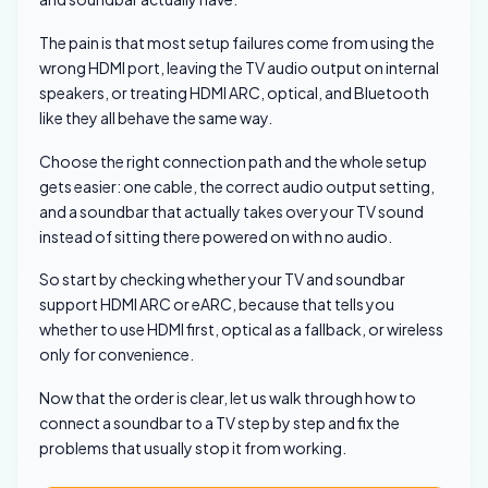
The pain is that most setup failures come from using the
wrong HDMI port, leaving the TV audio output on internal
speakers, or treating HDMI ARC, optical, and Bluetooth
like they all behave the same way.
Choose the right connection path and the whole setup
gets easier: one cable, the correct audio output setting,
and a soundbar that actually takes over your TV sound
instead of sitting there powered on with no audio.
So start by checking whether your TV and soundbar
support HDMI ARC or eARC, because that tells you
whether to use HDMI first, optical as a fallback, or wireless
only for convenience.
Now that the order is clear, let us walk through how to
connect a soundbar to a TV step by step and fix the
problems that usually stop it from working.