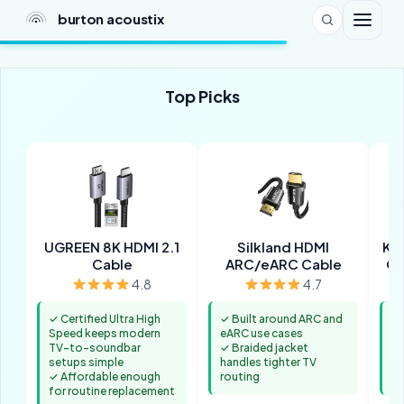
burton acoustix
Top Picks
UGREEN 8K HDMI 2.1
Silkland HDMI
Ka
Cable
ARC/eARC Cable
Op
4.8
4.7
✓ Certified Ultra High
✓ Built around ARC and
✓ 
Speed keeps modern
eARC use cases
HD
TV-to-soundbar
✓ Braided jacket
✓ 
setups simple
handles tighter TV
hi
✓ Affordable enough
routing
au
for routine replacement