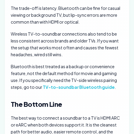
The trade-off is latency. Bluetooth can be fine for casual
viewing or background TV, but lip-sync errors are more
common than with HDMI or optical.
Wireless TV-to-soundbar connections also tend to be
less consistent across brands and older TVs. If you want
the setup that works most often and causes the fewest
headaches, wired still wins.
Bluetooth is best treated as a backup or convenience
feature, not the default method for movie and gaming
use. If you specifically need the TV-side wireless pairing
steps, go to our
TV-to-soundbar Bluetooth guide
.
The Bottom Line
The best way to connect a soundbar to a TV is HDMI ARC
or eARC when both devices support it. It is the cleanest
path for better audio, easier remote control, and the