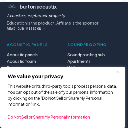
burton acoustix
Acoustics, explained properly.
Education is the product. Affiliate is the sponsor.
READ OUR MISSION →
ACOUSTIC PANELS
SOUNDPROOFING
Acoustic panels
Soundproofing hub
Acoustic foam
Apartments
Bass traps
Walls
Diffusers
Doors
We value your privacy
Treatment basics
Windows
This website or its third-party tools process personal data.
You can opt out of the sale of your personal information
SOUNDBARS
ABOUT
by clicking on the "Do Not Sell or Share My Personal
Information" link.
Soundbars
Mission
DJ controllers
Start here
Do Not Sell or Share My Personal Information
MIDI controllers
Tools & calculators
Learning paths