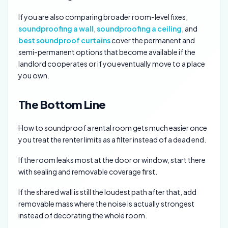
If you are also comparing broader room-level fixes,
soundproofing a wall
,
soundproofing a ceiling
, and
best soundproof curtains
cover the permanent and
semi-permanent options that become available if the
landlord cooperates or if you eventually move to a place
you own.
The Bottom Line
How to soundproof a rental room gets much easier once
you treat the renter limits as a filter instead of a dead end.
If the room leaks most at the door or window, start there
with sealing and removable coverage first.
If the shared wall is still the loudest path after that, add
removable mass where the noise is actually strongest
instead of decorating the whole room.