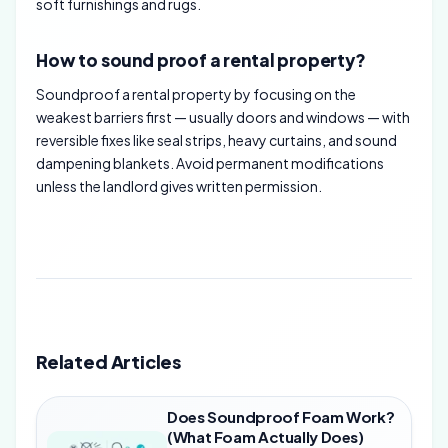
soft furnishings and rugs.
How to sound proof a rental property?
Soundproof a rental property by focusing on the
weakest barriers first — usually doors and windows — with
reversible fixes like seal strips, heavy curtains, and sound
dampening blankets. Avoid permanent modifications
unless the landlord gives written permission.
Related Articles
Does Soundproof Foam Work?
(What Foam Actually Does)