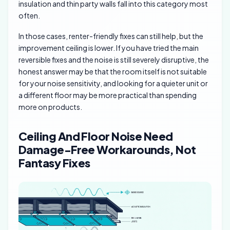
insulation and thin party walls fall into this category most
often.
In those cases, renter-friendly fixes can still help, but the
improvement ceiling is lower. If you have tried the main
reversible fixes and the noise is still severely disruptive, the
honest answer may be that the room itself is not suitable
for your noise sensitivity, and looking for a quieter unit or
a different floor may be more practical than spending
more on products.
Ceiling And Floor Noise Need
Damage-Free Workarounds, Not
Fantasy Fixes