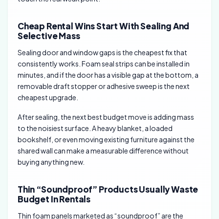
Cheap Rental Wins Start With Sealing And
Selective Mass
Sealing door and window gaps is the cheapest fix that
consistently works. Foam seal strips can be installed in
minutes, and if the door has a visible gap at the bottom, a
removable draft stopper or adhesive sweep is the next
cheapest upgrade.
After sealing, the next best budget move is adding mass
to the noisiest surface. A heavy blanket, a loaded
bookshelf, or even moving existing furniture against the
shared wall can make a measurable difference without
buying anything new.
Thin “Soundproof” Products Usually Waste
Budget In Rentals
Thin foam panels marketed as “soundproof” are the