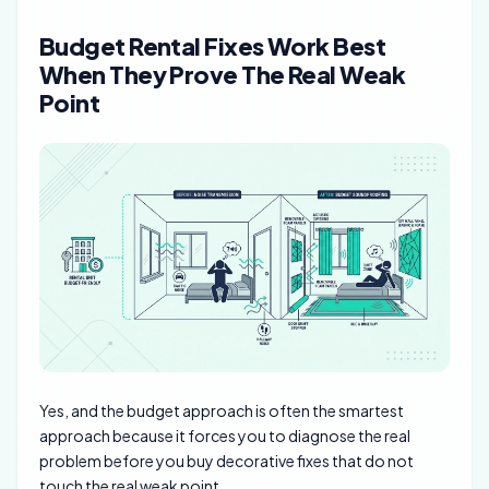
Budget Rental Fixes Work Best
When They Prove The Real Weak
Point
Yes, and the budget approach is often the smartest
approach because it forces you to diagnose the real
problem before you buy decorative fixes that do not
touch the real weak point.