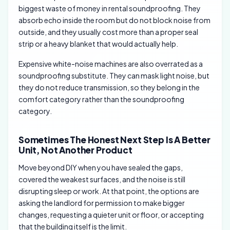
biggest waste of money in rental soundproofing. They
absorb echo inside the room but do not block noise from
outside, and they usually cost more than a proper seal
strip or a heavy blanket that would actually help.
Expensive white-noise machines are also overrated as a
soundproofing substitute. They can mask light noise, but
they do not reduce transmission, so they belong in the
comfort category rather than the soundproofing
category.
Sometimes The Honest Next Step Is A Better
Unit, Not Another Product
Move beyond DIY when you have sealed the gaps,
covered the weakest surfaces, and the noise is still
disrupting sleep or work. At that point, the options are
asking the landlord for permission to make bigger
changes, requesting a quieter unit or floor, or accepting
that the building itself is the limit.