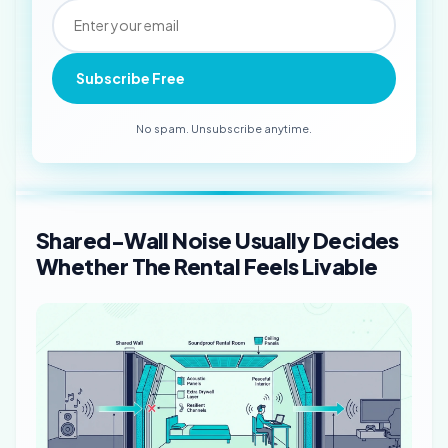
Subscribe Free
No spam. Unsubscribe anytime.
Shared-Wall Noise Usually Decides
Whether The Rental Feels Livable