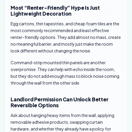
Most “Renter-Friendly” Hype Is Just
Lightweight Decoration
Egg cartons, thin tapestries, and cheap foam tiles are the
most commonly recommended and least effective
renter-friendly options. They add almost no mass, create
no meaningful barrier, and mostly just make the room
look different without changing the noise.
Command-strip mounted thin panels are another
overpromise. They can help with echo inside the room,
but they do not add enough mass to block noise coming
through the wall from the other side.
Landlord Permission Can Unlock Better
Reversible Options
Ask about hanging heavy items from the wall, applying
removable adhesive products, swapping curtain
hardware, and whether they already have a policy for