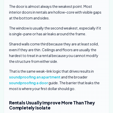
The door is almost always the weakest point. Most
interior doors in rentals are hollow-core with visible gaps
at the bottom and sides.
The window is usually the second weakest, especially if it
is single-pane or has air leaks around the frame.
Shared walls come third because they are at least solid,
even if they are thin. Ceilings and floors are usually the
hardest to treat in a rental because you cannot modify
the structure from either side.
That is the same weak-link logic that drives results in
soundproofing an apartment
and the broader
soundproofing a door
guide. The barrier that leaks the
most is where your first dollar should go.
Rentals Usually Improve More Than They
Completely Isolate