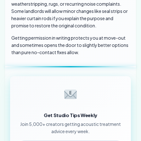
weatherstripping, rugs, or recurring noise complaints.
Some landlords will allow minor changes like seal strips or
heavier curtain rods if you explain the purpose and
promise to restore the original condition.
Getting permission in writing protects you at move-out
and sometimes opens the door to slightly better options
than pure no-contact fixes allow.
Get Studio Tips Weekly
Join 5,000+ creators getting acoustic treatment
advice every week.