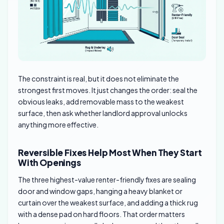
The constraint is real, but it does not eliminate the
strongest first moves. It just changes the order: seal the
obvious leaks, add removable mass to the weakest
surface, then ask whether landlord approval unlocks
anything more effective.
Reversible Fixes Help Most When They Start
With Openings
The three highest-value renter-friendly fixes are sealing
door and window gaps, hanging a heavy blanket or
curtain over the weakest surface, and adding a thick rug
with a dense pad on hard floors. That order matters