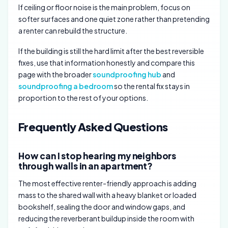
If ceiling or floor noise is the main problem, focus on
softer surfaces and one quiet zone rather than pretending
a renter can rebuild the structure.
If the building is still the hard limit after the best reversible
fixes, use that information honestly and compare this
page with the broader
soundproofing hub
and
soundproofing a bedroom
so the rental fix stays in
proportion to the rest of your options.
Frequently Asked Questions
How can I stop hearing my neighbors
through walls in an apartment?
The most effective renter-friendly approach is adding
mass to the shared wall with a heavy blanket or loaded
bookshelf, sealing the door and window gaps, and
reducing the reverberant buildup inside the room with