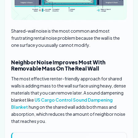
Shared-wall noise is the most common and most
frustrating rental noise problem because the wall is the
one surface you usually cannot modify.
Neighbor Noise Improves Most With
Removable Mass On The Real Wall
The most effective renter-friendly approach for shared
walls is adding mass to the wall surface using heavy, dense
materials that you can remove later. A sound dampening
blanket like
US Cargo Control Sound Dampening
Blanket
hung on the shared wall adds both mass and
absorption, which reduces the amount of neighbor noise
that reaches you.