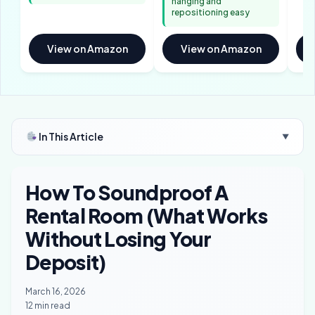
hanging and
repositioning easy
View on Amazon
View on Amazon
In This Article
▼
How To Soundproof A
Rental Room (What Works
Without Losing Your
Deposit)
March 16, 2026
12 min read