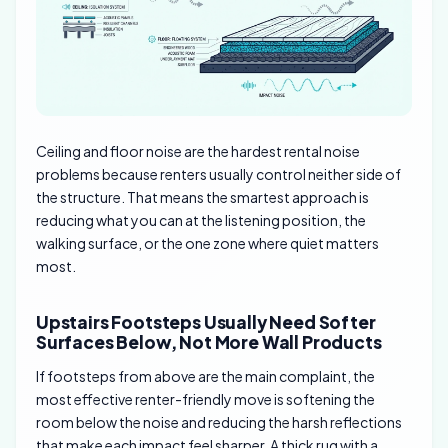
Ceiling and floor noise are the hardest rental noise
problems because renters usually control neither side of
the structure. That means the smartest approach is
reducing what you can at the listening position, the
walking surface, or the one zone where quiet matters
most.
Upstairs Footsteps Usually Need Softer
Surfaces Below, Not More Wall Products
If footsteps from above are the main complaint, the
most effective renter-friendly move is softening the
room below the noise and reducing the harsh reflections
that make each impact feel sharper. A thick rug with a