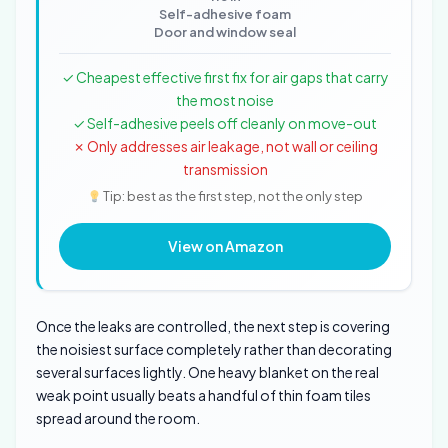
Self-adhesive foam
Door and window seal
✓ Cheapest effective first fix for air gaps that carry
the most noise
✓ Self-adhesive peels off cleanly on move-out
✗ Only addresses air leakage, not wall or ceiling
transmission
Tip: best as the first step, not the only step
View on Amazon
Once the leaks are controlled, the next step is covering
the noisiest surface completely rather than decorating
several surfaces lightly. One heavy blanket on the real
weak point usually beats a handful of thin foam tiles
spread around the room.