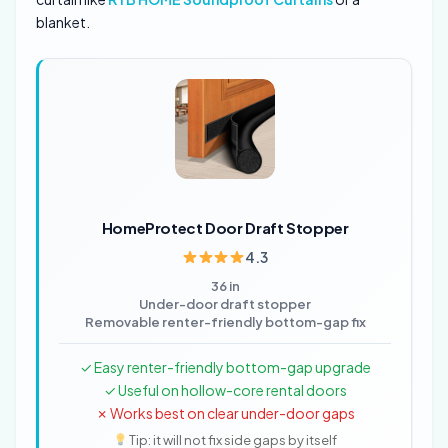
blanket.
HomeProtect Door Draft Stopper
4.3
36 in
Under-door draft stopper
Removable renter-friendly bottom-gap fix
✓ Easy renter-friendly bottom-gap upgrade
✓ Useful on hollow-core rental doors
✗ Works best on clear under-door gaps
Tip: it will not fix side gaps by itself