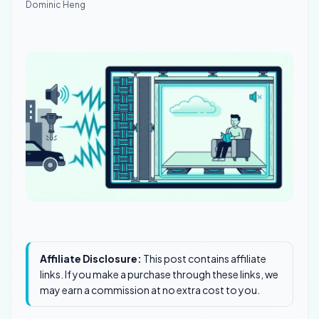
Dominic Heng
Affiliate Disclosure:
This post contains affiliate
links. If you make a purchase through these links, we
may earn a commission at no extra cost to you.