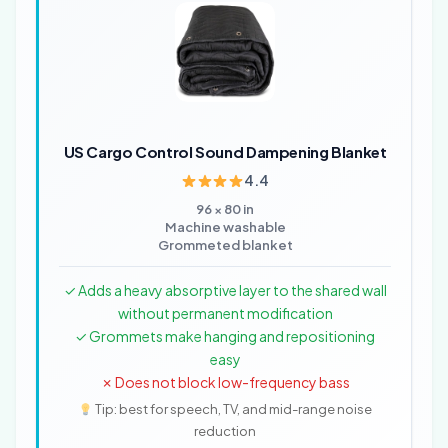
US Cargo Control Sound Dampening Blanket
4.4
96 × 80 in
Machine washable
Grommeted blanket
✓ Adds a heavy absorptive layer to the shared wall
without permanent modification
✓ Grommets make hanging and repositioning
easy
✗ Does not block low-frequency bass
Tip: best for speech, TV, and mid-range noise
reduction