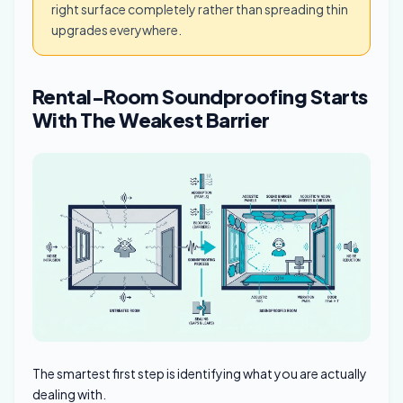
right surface completely rather than spreading thin
upgrades everywhere.
Rental-Room Soundproofing Starts
With The Weakest Barrier
The smartest first step is identifying what you are actually
dealing with.