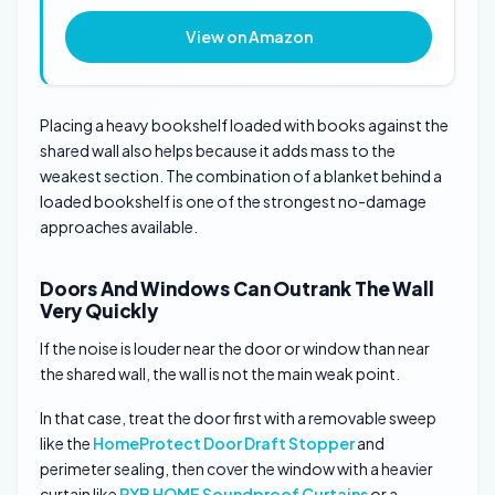
View on Amazon
Placing a heavy bookshelf loaded with books against the
shared wall also helps because it adds mass to the
weakest section. The combination of a blanket behind a
loaded bookshelf is one of the strongest no-damage
approaches available.
Doors And Windows Can Outrank The Wall
Very Quickly
If the noise is louder near the door or window than near
the shared wall, the wall is not the main weak point.
In that case, treat the door first with a removable sweep
like the
HomeProtect Door Draft Stopper
and
perimeter sealing, then cover the window with a heavier
curtain like
RYB HOME Soundproof Curtains
or a