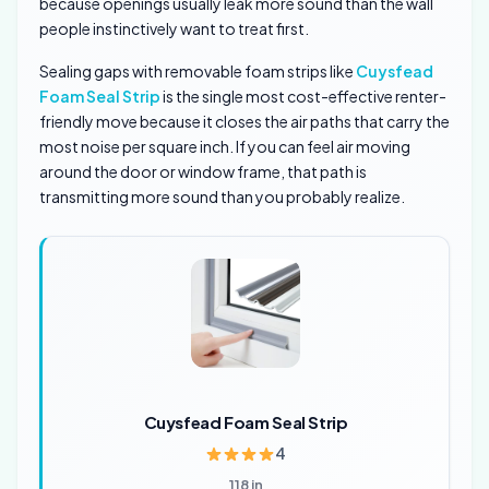
because openings usually leak more sound than the wall
people instinctively want to treat first.
Sealing gaps with removable foam strips like
Cuysfead
Foam Seal Strip
is the single most cost-effective renter-
friendly move because it closes the air paths that carry the
most noise per square inch. If you can feel air moving
around the door or window frame, that path is
transmitting more sound than you probably realize.
Cuysfead Foam Seal Strip
4
118 in