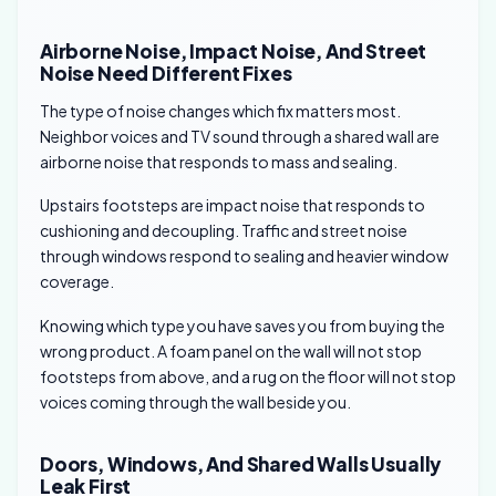
Airborne Noise, Impact Noise, And Street
Noise Need Different Fixes
The type of noise changes which fix matters most.
Neighbor voices and TV sound through a shared wall are
airborne noise that responds to mass and sealing.
Upstairs footsteps are impact noise that responds to
cushioning and decoupling. Traffic and street noise
through windows respond to sealing and heavier window
coverage.
Knowing which type you have saves you from buying the
wrong product. A foam panel on the wall will not stop
footsteps from above, and a rug on the floor will not stop
voices coming through the wall beside you.
Doors, Windows, And Shared Walls Usually
Leak First