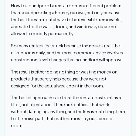
How to soundproof a rental room is a different problem
than soundproofing a home you own, but only because
the best fixes in a rental have to be reversible, removable,
and safe for the walls, doors, and windows you are not
allowed to modify permanently.
So many renters feel stuck because the noise is real, the
disruption is daily, and the most common advice involves
construction-level changes that no landlord will approve.
The result is either doing nothing or wasting money on
products that barely help because they were not
designed for the actual weak point in the room.
The better approach is to treat the rental constraint as a
filter, not a limitation. There are real fixes that work
without damaging anything, and the key is matching them
to the noise path that matters most in your specific
room.