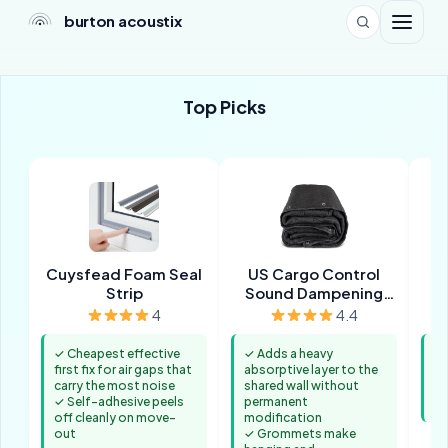
burton acoustix
Top Picks
Cuysfead Foam Seal
US Cargo Control
H
Strip
Sound Dampening
Blanket
4
4.4
✓ Cheapest effective
✓ Adds a heavy
✓ 
first fix for air gaps that
absorptive layer to the
b
carry the most noise
shared wall without
✓ 
✓ Self-adhesive peels
permanent
co
off cleanly on move-
modification
out
✓ Grommets make