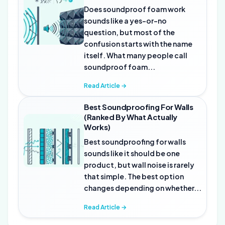
Does soundproof foam work
sounds like a yes-or-no
question, but most of the
confusion starts with the name
itself. What many people call
soundproof foam...
Read Article →
Best Soundproofing For Walls
(Ranked By What Actually
Works)
Best soundproofing for walls
sounds like it should be one
product, but wall noise is rarely
that simple. The best option
changes depending on whether...
Read Article →