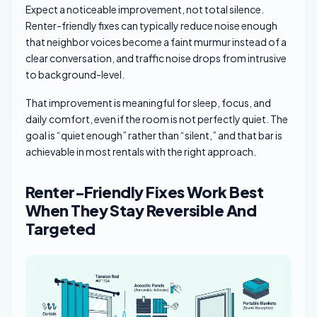
Expect a noticeable improvement, not total silence.
Renter-friendly fixes can typically reduce noise enough
that neighbor voices become a faint murmur instead of a
clear conversation, and traffic noise drops from intrusive
to background-level.
That improvement is meaningful for sleep, focus, and
daily comfort, even if the room is not perfectly quiet. The
goal is “quiet enough” rather than “silent,” and that bar is
achievable in most rentals with the right approach.
Renter-Friendly Fixes Work Best
When They Stay Reversible And
Targeted