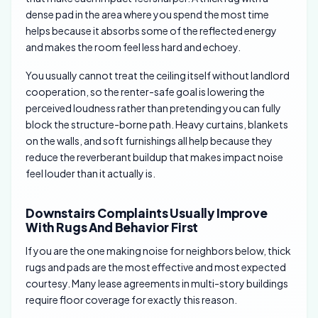
dense pad in the area where you spend the most time
helps because it absorbs some of the reflected energy
and makes the room feel less hard and echoey.
You usually cannot treat the ceiling itself without landlord
cooperation, so the renter-safe goal is lowering the
perceived loudness rather than pretending you can fully
block the structure-borne path. Heavy curtains, blankets
on the walls, and soft furnishings all help because they
reduce the reverberant buildup that makes impact noise
feel louder than it actually is.
Downstairs Complaints Usually Improve
With Rugs And Behavior First
If you are the one making noise for neighbors below, thick
rugs and pads are the most effective and most expected
courtesy. Many lease agreements in multi-story buildings
require floor coverage for exactly this reason.