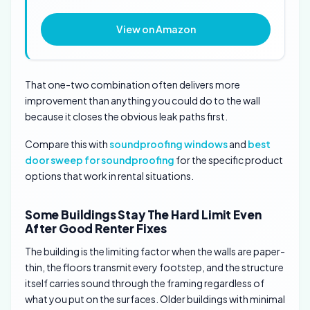
View on Amazon
That one-two combination often delivers more
improvement than anything you could do to the wall
because it closes the obvious leak paths first.
Compare this with
soundproofing windows
and
best
door sweep for soundproofing
for the specific product
options that work in rental situations.
Some Buildings Stay The Hard Limit Even
After Good Renter Fixes
The building is the limiting factor when the walls are paper-
thin, the floors transmit every footstep, and the structure
itself carries sound through the framing regardless of
what you put on the surfaces. Older buildings with minimal