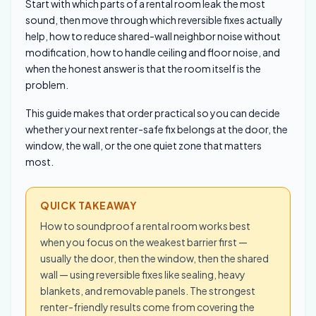
Start with which parts of a rental room leak the most
sound, then move through which reversible fixes actually
help, how to reduce shared-wall neighbor noise without
modification, how to handle ceiling and floor noise, and
when the honest answer is that the room itself is the
problem.
This guide makes that order practical so you can decide
whether your next renter-safe fix belongs at the door, the
window, the wall, or the one quiet zone that matters
most.
QUICK TAKEAWAY
How to soundproof a rental room works best
when you focus on the weakest barrier first —
usually the door, then the window, then the shared
wall — using reversible fixes like sealing, heavy
blankets, and removable panels. The strongest
renter-friendly results come from covering the