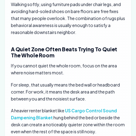
Walking softly, using furniture pads under chair legs, and
avoiding hard-soled shoes on bare floors are free fixes
that many people overlook. The combination of rugs plus
behavioral awareness is usually enough to satisfy a
reasonable downstairs neighbor.
A Quiet Zone Often Beats Trying To Quiet
The Whole Room
If you cannot quiet the whole room, focus on the area
where noise matters most.
For sleep, that usually means the bed wall or headboard
corner. For work, it means the desk area and the path
between you and the noisiest surface.
A heavier renter blanket like
US Cargo Control Sound
Dampening Blanket
hung behind the bed or beside the
desk can create a noticeably quieter zone within the room
even when the rest of the space is still noisy.