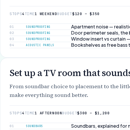
STOPS
4
TIME
1 WEEKEND
BUDGET
$120 – $350
Apartment noise — realist
01
SOUNDPROOFING
Door perimeter seals, the
02
SOUNDPROOFING
Window insert vs curtain
03
SOUNDPROOFING
Bookshelves as free bass 
04
ACOUSTIC PANELS
Set up a TV room that sounds
From soundbar choice to placement to the littl
make everything sound better.
STOPS
4
TIME
1 AFTERNOON
BUDGET
$300 – $1,200
Soundbars, explained for
01
SOUNDBARS