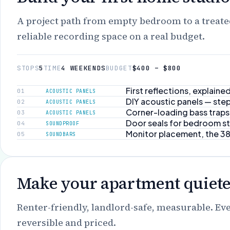
A project path from empty bedroom to a treat
reliable recording space on a real budget.
STOPS
5
TIME
4 WEEKENDS
BUDGET
$400 – $800
First reflections, explaine
01
ACOUSTIC PANELS
DIY acoustic panels — step
02
ACOUSTIC PANELS
Corner-loading bass traps
03
ACOUSTIC PANELS
Door seals for bedroom s
04
SOUNDPROOF
Monitor placement, the 3
05
SOUNDBARS
Make your apartment quiete
Renter-friendly, landlord-safe, measurable. Ev
reversible and priced.