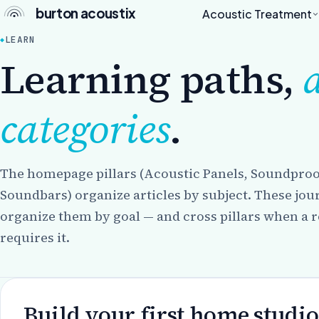
burton acoustix
Acoustic Treatment
LEARN
Learning paths,
categories
.
The homepage pillars (Acoustic Panels, Soundproo
Soundbars) organize articles by subject. These jo
organize them by goal — and cross pillars when a r
requires it.
Build your first home studio