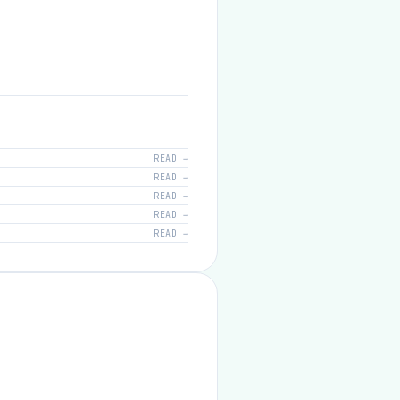
READ →
READ →
READ →
READ →
READ →