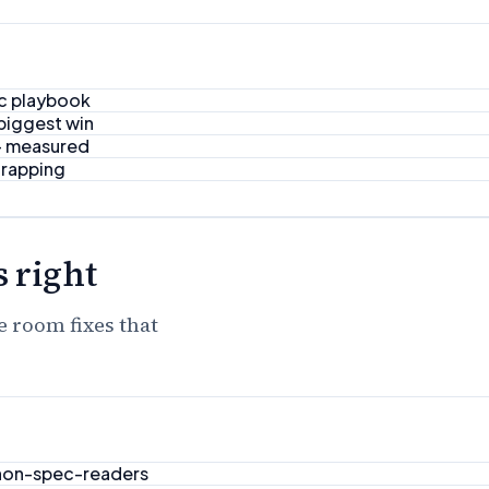
ic playbook
 biggest win
 — measured
trapping
 right
e room fixes that
 non-spec-readers