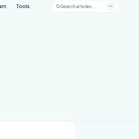
arn
Tools
Search articles…
⌘K