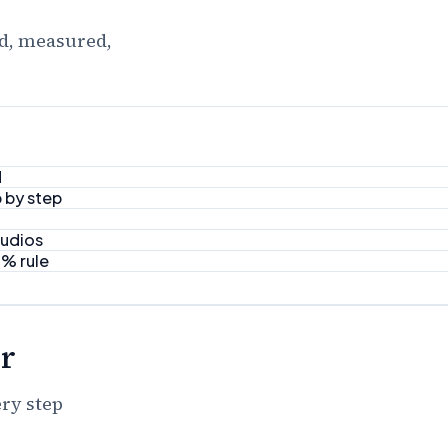
ed, measured,
d
 by step
tudios
8% rule
r
ery step