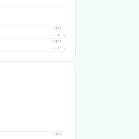
READ →
READ →
READ →
READ →
READ →