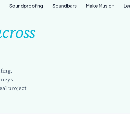
Soundproofing
Soundbars
Make Music
Le
across
fing,
urneys
eal project