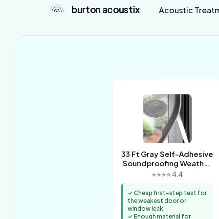
burton acoustix
Acoustic Treat
33 Ft Gray Self-Adhesive
Soundproofing Weather
Stripping
⭐⭐⭐⭐ 4.4
✓ Cheap first-step test for
the weakest door or
window leak
✓ Enough material for