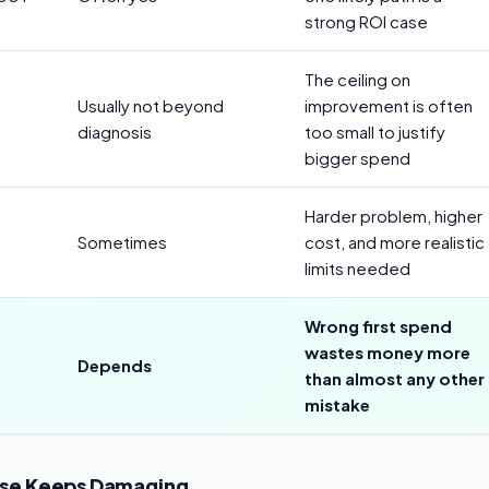
strong ROI case
The ceiling on
Usually not beyond
improvement is often
diagnosis
too small to justify
bigger spend
Harder problem, higher
Sometimes
cost, and more realistic
limits needed
Wrong first spend
wastes money more
Depends
than almost any other
mistake
oise Keeps Damaging