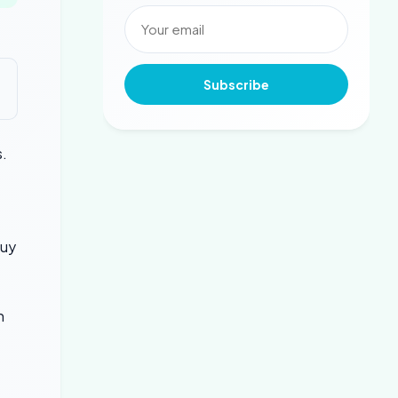
Subscribe
s.
t
buy
n