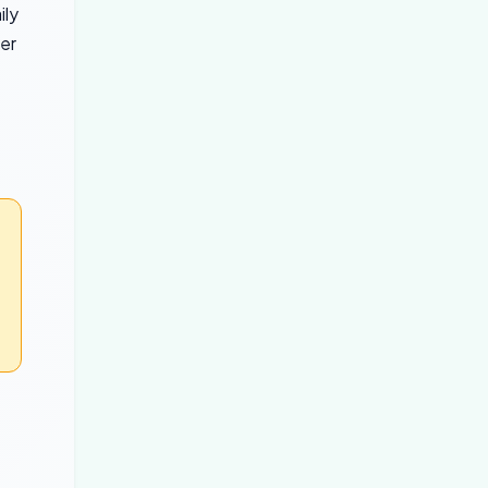
ily
her