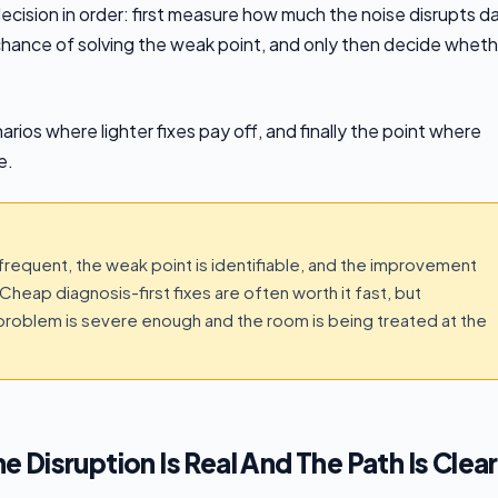
ecision in order: first measure how much the noise disrupts da
al chance of solving the weak point, and only then decide whet
arios where lighter fixes pay off, and finally the point where
e.
 frequent, the weak point is identifiable, and the improvement
Cheap diagnosis-first fixes are often worth it fast, but
 problem is severe enough and the room is being treated at the
Disruption Is Real And The Path Is Clear