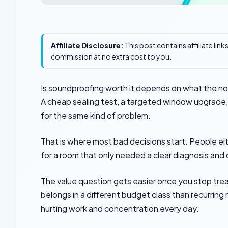
Affiliate Disclosure:
This post contains affiliate lin
commission at no extra cost to you.
Is soundproofing worth it depends on what the nois
A cheap sealing test, a targeted window upgrade, an
for the same kind of problem.
That is where most bad decisions start. People ei
for a room that only needed a clear diagnosis and 
The value question gets easier once you stop treat
belongs in a different budget class than recurring
hurting work and concentration every day.