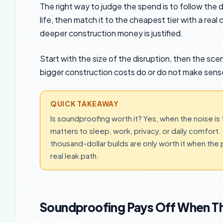
The right way to judge the spend is to follow the d
life, then match it to the cheapest tier with a re
deeper construction money is justified.
Start with the size of the disruption, then the scen
bigger construction costs do or do not make sens
QUICK TAKEAWAY
Is soundproofing worth it? Yes, when the noise is
matters to sleep, work, privacy, or daily comfort. 
thousand-dollar builds are only worth it when the
real leak path.
Soundproofing Pays Off When The 