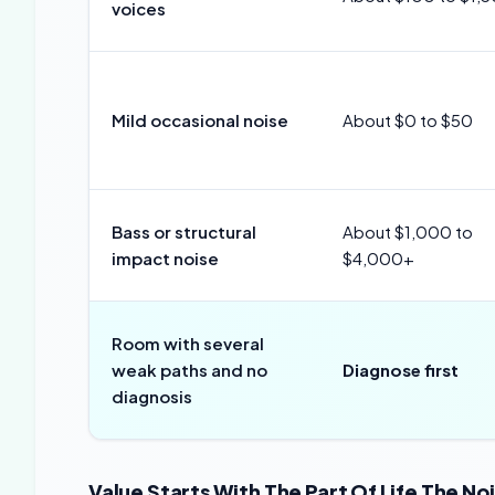
voices
Mild occasional noise
About $0 to $50
Bass or structural
About $1,000 to
impact noise
$4,000+
Room with several
weak paths and no
Diagnose first
diagnosis
Value Starts With The Part Of Life The N