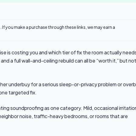
ks. If you make a purchase through these links, we may earn a
e is costing you and which tier of fix the room actually need
d a full wall-and-ceiling rebuild can all be “worth it,” but no
ther underbuy for a serious sleep-or-privacy problem or over
one targeted fix.
ing soundproofing as one category. Mild, occasional irritatio
 neighbor noise, traffic-heavy bedrooms, or rooms that are