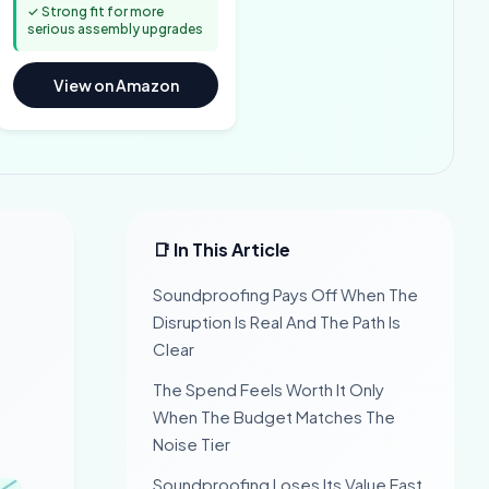
✓ Strong fit for more
serious assembly upgrades
View on Amazon
📑 In This Article
Soundproofing Pays Off When The
Disruption Is Real And The Path Is
Clear
The Spend Feels Worth It Only
When The Budget Matches The
Noise Tier
Soundproofing Loses Its Value Fast