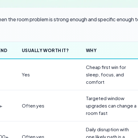
 when the room problem is strong enough and specific enough t
END
USUALLY WORTH IT?
WHY
Cheap first win for
Yes
sleep, focus, and
comfort
Targeted window
+
Often yes
upgrades can change a
room fast
Daily disruption with
500+
Often yes
one likely path is a