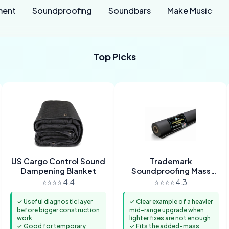
ment
Soundproofing
Soundbars
Make Music
Top Picks
US Cargo Control Sound
Trademark
Dampening Blanket
Soundproofing Mass
Loaded Vinyl
⭐⭐⭐⭐ 4.4
⭐⭐⭐⭐ 4.3
✓ Useful diagnostic layer
✓ Clear example of a heavier
before bigger construction
mid-range upgrade when
work
lighter fixes are not enough
✓ Good for temporary
✓ Fits the added-mass