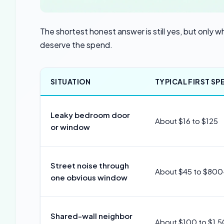
The shortest honest answer is still yes, but only
deserve the spend.
SITUATION
TYPICAL FIRST SP
Leaky bedroom door
About $16 to $125
or window
Street noise through
About $45 to $800
one obvious window
Shared-wall neighbor
About $100 to $1,