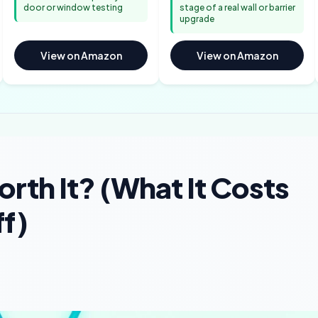
door or window testing
stage of a real wall or barrier
upgrade
View on Amazon
View on Amazon
rth It? (What It Costs
ff)