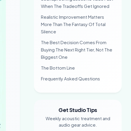
When The Tradeoffs Get Ignored
Realistic Improvement Matters
More Than The Fantasy Of Total
Silence
The Best Decision Comes From
Buying The Next Right Tier, Not The
Biggest One
The Bottom Line
Frequently Asked Questions
Get Studio Tips
Weekly acoustic treatment and
audio gear advice.