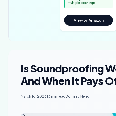
multiple openings
View on Amazon
Is Soundproofing Wo
And When It Pays O
March 16, 2026
13 min read
Dominic Heng