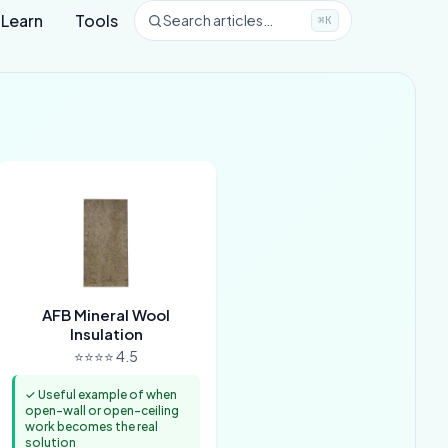
Learn
Tools
Search articles…
⌘K
AFB Mineral Wool
Insulation
⭐⭐⭐⭐ 4.5
✓ Useful example of when
open-wall or open-ceiling
work becomes the real
solution