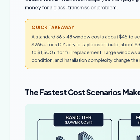
money for a glass-transmission problem.
QUICK TAKEAWAY
A standard 36 × 48 window costs about $45 to seal
$265+ for a DIY acrylic-style insert build, about
to $1,500+ for full replacement. Large windows 
condition, and installation complexity change th
The Fastest Cost Scenarios Make