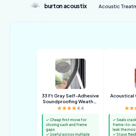
burton acoustix
Acoustic Treat
33 Ft Gray Self-Adhesive
Acoustical 
Soundproofing Weather
Stripping
4.4
✓ Cheap first move for
✓ Seals crac
closing sash and frame
frame-to-wal
gaps
leak the mos
✓ Useful across multiple
✓ Stays flexi