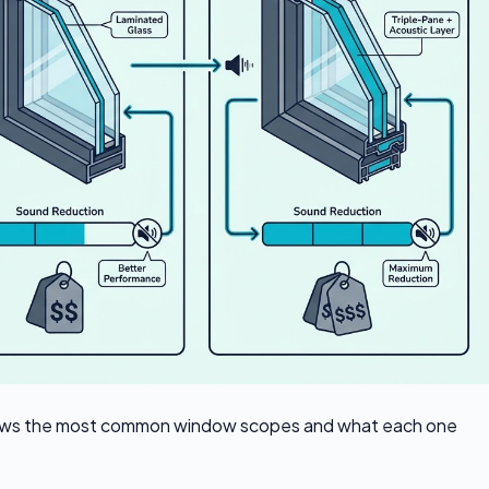
e shows the most common window scopes and what each one