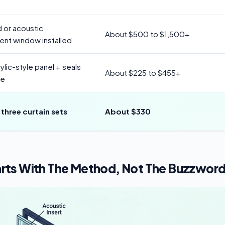
 or acoustic
About $500 to $1,500+
nt window installed
ylic-style panel + seals
About $225 to $455+
re
 three curtain sets
About $330
rts With The Method, Not The Buzzwor