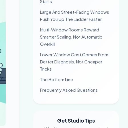
Starts
Large And Street-Facing Windows
Push You Up The Ladder Faster
Multi-Window Rooms Reward
Smarter Scaling, Not Automatic
Overkill
Lower Window Cost Comes From
Better Diagnosis, Not Cheaper
Tricks
The Bottom Line
Frequently Asked Questions
Get Studio Tips