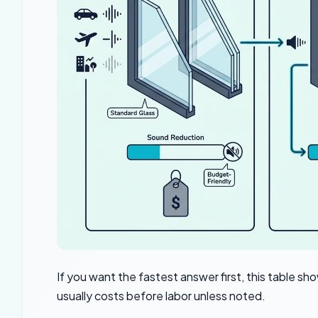
If you want the fastest answer first, this tabl
usually costs before labor unless noted.