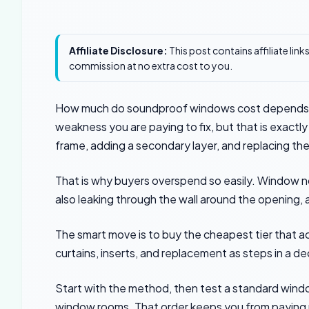
Affiliate Disclosure:
This post contains affiliate lin
commission at no extra cost to you.
How much do soundproof windows cost depends l
weakness you are paying to fix, but that is exactly 
frame, adding a secondary layer, and replacing the 
That is why buyers overspend so easily. Window noi
also leaking through the wall around the opening
The smart move is to buy the cheapest tier that a
curtains, inserts, and replacement as steps in a de
Start with the method, then test a standard windo
window rooms. That order keeps you from paying 