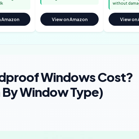
lk
without dama
n Amazon
View on Amazon
View on
dproof Windows Cost?
h By Window Type)