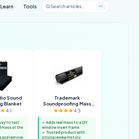
Learn
Tools
Search articles…
⌘K
dio Sound
Trademark
g Blanket
Soundproofing Mass
Loaded Vinyl
4.1
4.3
way to test
✓ Adds real mass to a DIY
 mass at the
window insert frame
✓ Trusted product with
g and remove
strong review history