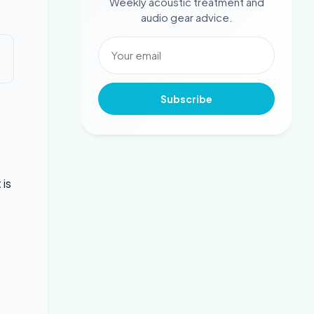
Weekly acoustic treatment and
audio gear advice.
Subscribe
 is