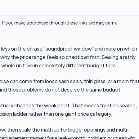
ks. If you make a purchase through these links, we may earn a
ess on the phrase “soundproof window” and more on which
why the price range feels so chaotic at first. Sealing a rattly
whole unit live in completely different budget tiers.
se can come from loose sash seals, thin glass, or a room that
, and those problems do not deserve the same budget.
ctually changes the weak point. That means treating sealing,
cision ladder rather than one giant price category.
w, then scale the math up for bigger openings and multi-
replacement money for a leak-control problem or cheap-fix