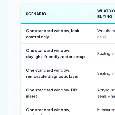
WHAT YO
SCENARIO
BUYING
One standard window, leak-
Weatherst
control only
caulk
One standard window,
Sealing +
daylight-friendly renter setup
One standard window,
Sealing +
removable diagnostic layer
One standard window, DIY
Acrylic-s
insert
seals + h
One standard window,
Measured