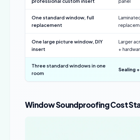
professional custom insert
panel
One standard window, full
Laminated
replacement
replaceme
One large picture window, DIY
Larger acr
insert
+ hardwa
Three standard windows in one
Sealing +
room
Window Soundproofing Cost Sta