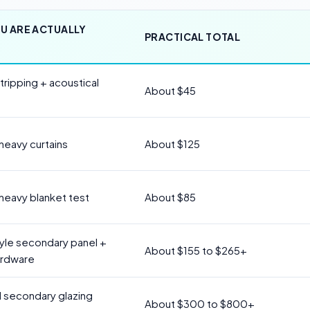
U ARE ACTUALLY
PRACTICAL TOTAL
ripping + acoustical
About $45
 heavy curtains
About $125
 heavy blanket test
About $85
tyle secondary panel +
About $155 to $265+
ardware
 secondary glazing
About $300 to $800+