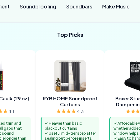
ment
Soundproofing
Soundbars
Make Music
Top Picks
Caulk (29 oz)
RYB HOME Soundproof
Boxer Stu
Curtains
Dampenin
4.1
4.3
ked trim and
✓ Heavier than basic
✓ Affordable 
l gaps that
blackout curtains
whether added
t sound
✓ Useful mid-tier step after
window helps
ble longer than
sealing but before inserts
✓ Easy to han