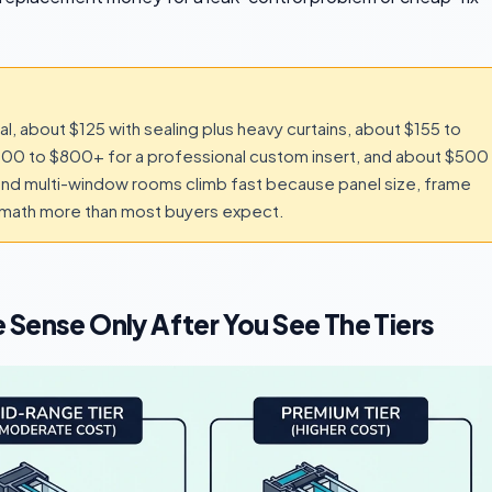
, about $125 with sealing plus heavy curtains, about $155 to
 $300 to $800+ for a professional custom insert, and about $500
and multi-window rooms climb fast because panel size, frame
e math more than most buyers expect.
 Sense Only After You See The Tiers