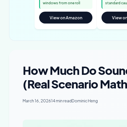
windows from one roll
standard cau
View on Amazon
View o
How Much Do Soun
(Real Scenario Mat
March 16, 2026
14 min read
Dominic Heng