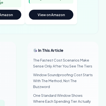
ge
 Amazon
View on Amazon
In This Article
The Fastest Cost Scenarios Make
Sense Only After You See The Tiers
Window Soundproofing Cost Starts
With The Method, Not The
Buzzword
One Standard Window Shows
Where Each Spending Tier Actually