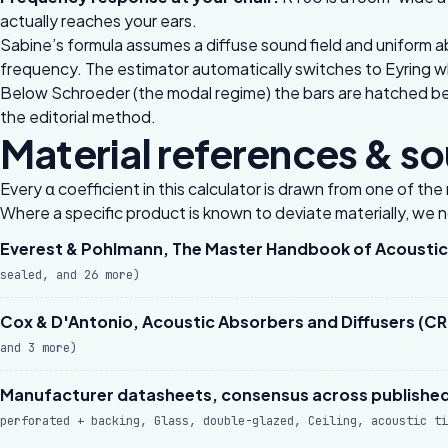
actually reaches your ears.
Sabine’s formula assumes a diffuse sound field and uniform a
frequency. The estimator automatically switches to Eyring w
Below Schroeder (the modal regime) the bars are hatched beca
the
editorial method
.
Material references & s
Every α coefficient in this calculator is drawn from one of t
Where a specific product is known to deviate materially, we not
Everest & Pohlmann, The Master Handbook of Acoustics
sealed, and 26 more)
Cox & D'Antonio, Acoustic Absorbers and Diffusers (CRC
and 3 more)
Manufacturer datasheets, consensus across published 
perforated + backing, Glass, double-glazed, Ceiling, acoustic ti