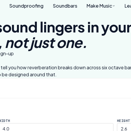
Soundproofing
Soundbars
Make Music
Le
sound lingers in yo
 not just one.
sign-up
ll tell you how reverberation breaks down across six octave b
to be designed around that.
WIDTH
HEIGHT