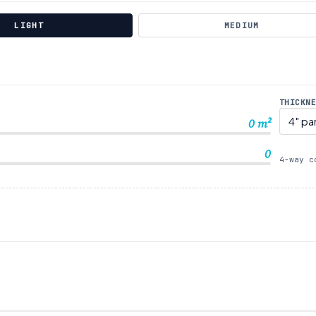
LIGHT
MEDIUM
THICKN
0
m²
0
4-way c
S