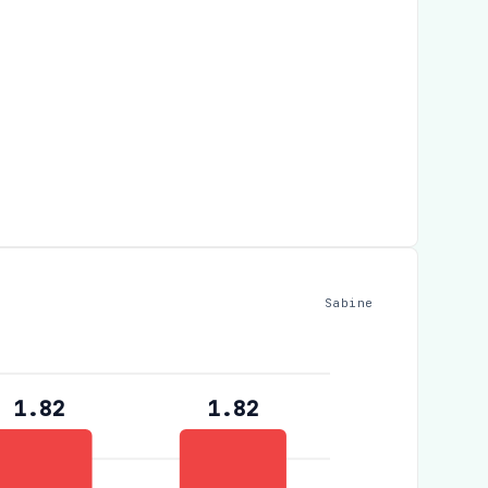
Sabine
1.82
1.82