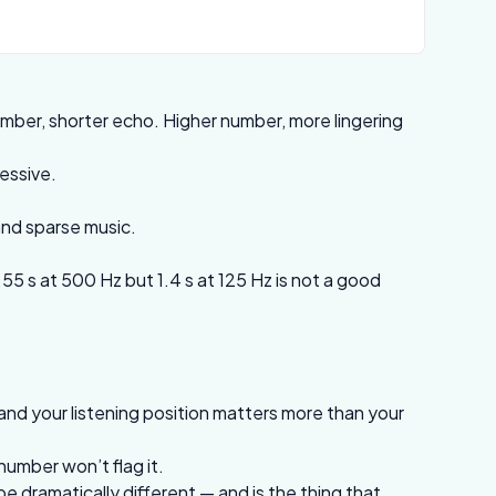
ber, shorter echo. Higher number, more lingering
ressive.
and sparse music.
55 s at 500 Hz but 1.4 s at 125 Hz is not a good
and your listening position matters more than your
number won’t flag it.
 dramatically different — and is the thing that