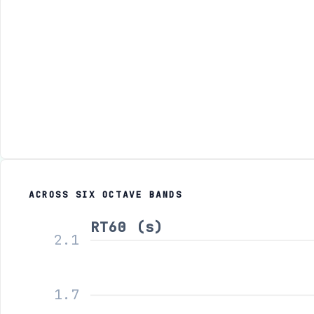
ACROSS SIX OCTAVE BANDS
RT60 (s)
2.1
1.7