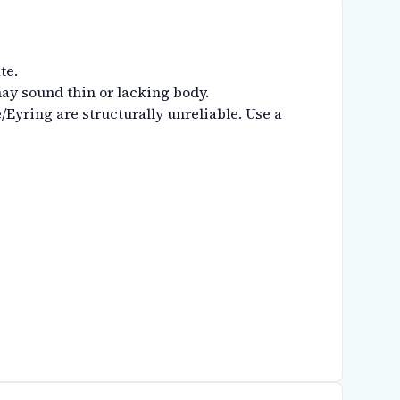
te.
ay sound thin or lacking body.
Eyring are structurally unreliable. Use a