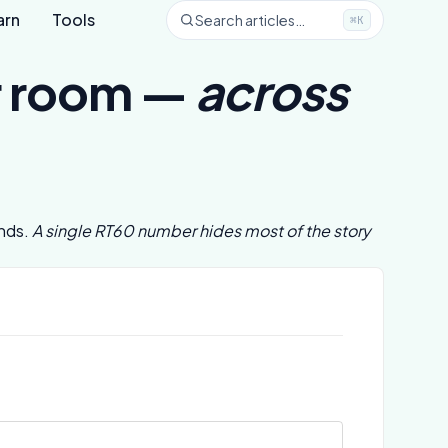
arn
Tools
Search articles…
⌘K
ur room —
across
ands.
A single RT60 number hides most of the story