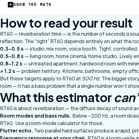
SHOW THE MATH
How to read your result
RT60 — reverberation time — is the number of seconds a soun
reflection. The “right” RT60 depends entirely on what the ro
0.3–0.5 s
— studio, mix room, voice booth. Tight, controlled, g
0.5–0.8 s
— living room, home cinema, home studio. Lively eno
0.8–1.2 s
— untreated apartment, hardwood room with minimal
> 1.2 s
— problem territory. Kitchens, bathrooms, empty offices
But these targets apply to RT60 at
500 Hz
. The bigger story
room — it has a bass problem that a single number won’t show.
What this estimator
can’
RT60 is about reverberation — the diffuse decay of sound ave
Room modes and bass nulls.
Below ~200 Hz, a room doesn’t
RT60. Use a
room-mode calculator
for those.
Flutter echo.
Two parallel hard surfaces produce a rapid, pi
Frequency response at your chair.
RT60 is a room-wide ave