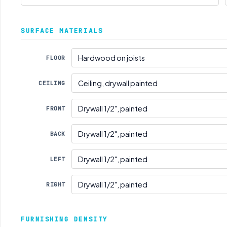
SURFACE MATERIALS
FLOOR
CEILING
FRONT
BACK
LEFT
RIGHT
FURNISHING DENSITY