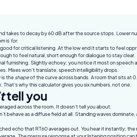
d takes to decay by 60 dB after the source stops. Lower num
om is
for
.
ood for critical listening. At the low end it starts to feel opp
ugh to feel natural, short enough for dialogue to stay clear.
 furnishing. Slightly echoey; you notice it most on speech 
. Mixes won’t translate; speech intelligibility drops.
 is the
shape
of the curve across bands. A room that sits at 0.
 That’s why this calculator gives you six numbers, not one.
t
tell you
raged across the room. It doesn’t tell you about:
 behave as a diffuse field at all. Standing waves dominate, 
tched echo that RT60 averages out. You hear it instantly; the 
rage. The pressure response at your listening position can be