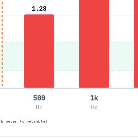
1.28
500
1k
Hz
Hz
chroeder (unreliable)