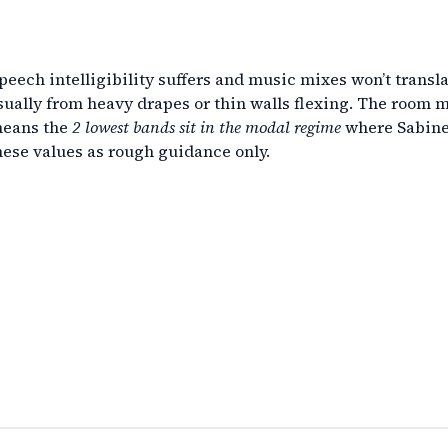
peech intelligibility suffers and music mixes won’t transla
ually from heavy drapes or thin walls flexing. The room m
means the
2 lowest bands sit in the modal regime
where Sabine/
hese values as rough guidance only.