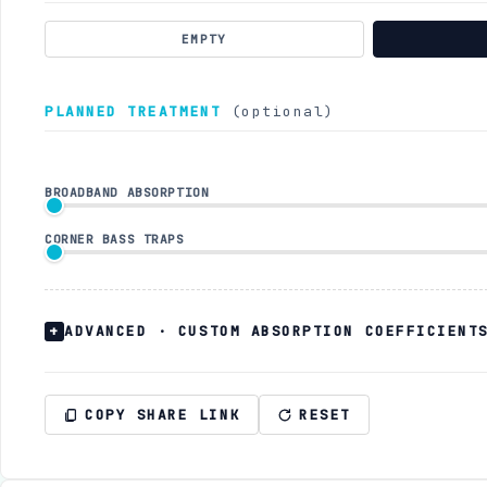
EMPTY
PLANNED TREATMENT
(optional)
BROADBAND ABSORPTION
CORNER BASS TRAPS
ADVANCED · CUSTOM ABSORPTION COEFFICIENT
COPY SHARE LINK
RESET