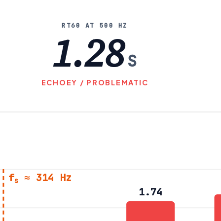
RT60 AT 500 HZ
1.28
S
ECHOEY / PROBLEMATIC
f
≈ 314 Hz
s
1.74