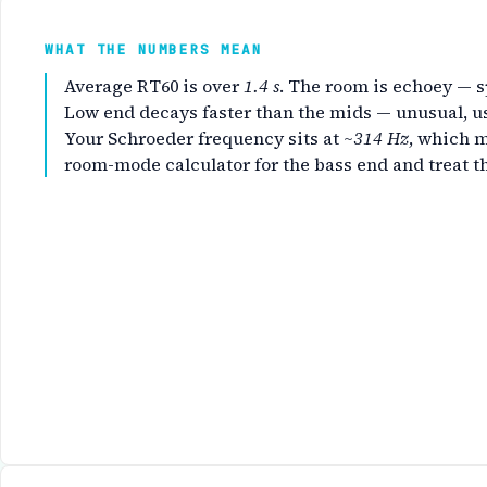
WHAT THE NUMBERS MEAN
Average RT60 is over
1.4 s
. The room is echoey — s
Low end decays faster than the mids — unusual, us
Your Schroeder frequency sits at
~314 Hz
, which 
room-mode calculator
for the bass end and treat t