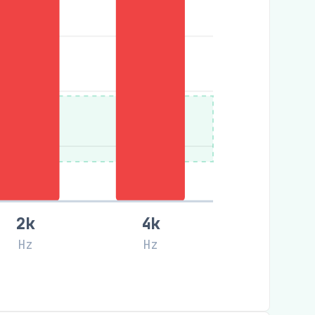
2k
4k
Hz
Hz