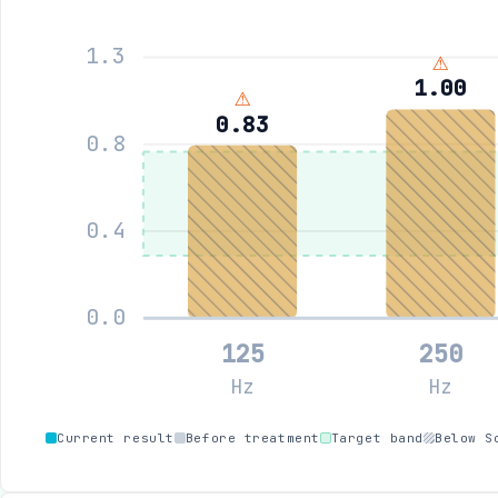
1.3
⚠
1.00
⚠
0.83
0.8
0.4
0.0
125
250
Hz
Hz
Current result
Before treatment
Target band
Below S