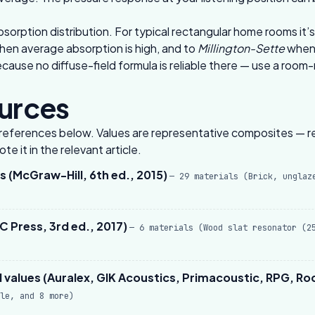
bsorption distribution. For typical rectangular home rooms it
hen average absorption is high, and to
Millington-Sette
when 
use no diffuse-field formula is reliable there — use a
room-
ources
he references below. Values are representative composites — re
e it in the relevant article.
 (McGraw-Hill, 6th ed., 2015)
— 29 materials (Brick, unglaz
 Press, 3rd ed., 2017)
— 6 materials (Wood slat resonator (2
values (Auralex, GIK Acoustics, Primacoustic, RPG, R
le, and 8 more)