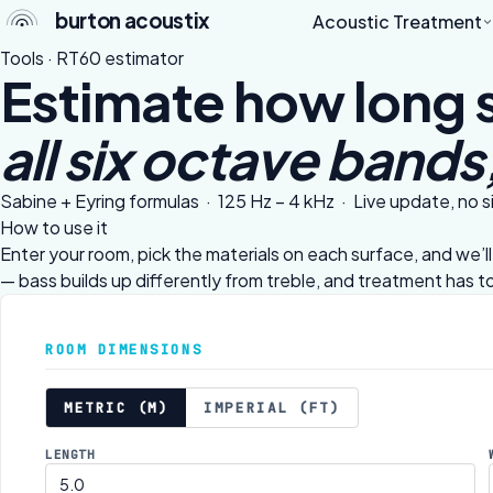
burton acoustix
Acoustic Treatment
Tools · RT60 estimator
Estimate how long 
all six octave bands,
Sabine + Eyring formulas · 125 Hz – 4 kHz · Live update, no 
How to use it
Enter your room, pick the materials on each surface, and we’
— bass builds up differently from treble, and treatment has 
ROOM DIMENSIONS
METRIC (M)
IMPERIAL (FT)
LENGTH