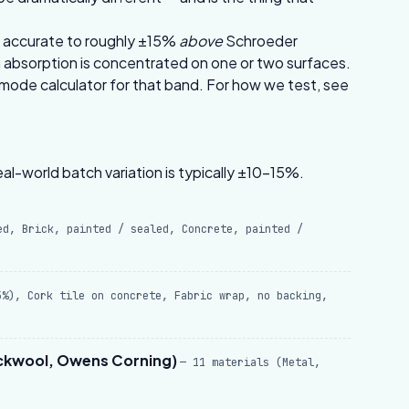
’s accurate to roughly ±15%
above
Schroeder
absorption is concentrated on one or two surfaces.
mode calculator
for that band. For how we test, see
al-world batch variation is typically ±10–15%.
ed, Brick, painted / sealed, Concrete, painted /
5%), Cork tile on concrete, Fabric wrap, no backing,
ockwool, Owens Corning)
— 11 materials (Metal,