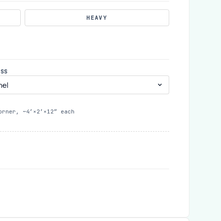
HEAVY
ESS
orner, ~4′×2′×12″ each