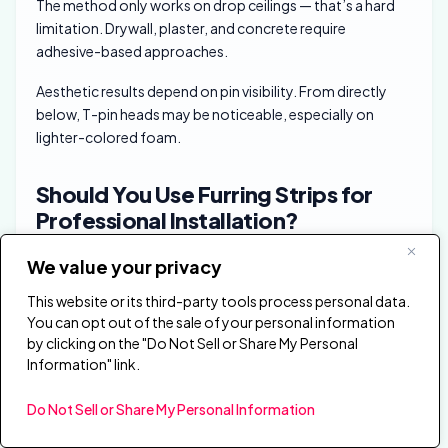
The method only works on drop ceilings — that’s a hard
limitation. Drywall, plaster, and concrete require
adhesive-based approaches.
Aesthetic results depend on pin visibility. From directly
below, T-pin heads may be noticeable, especially on
lighter-colored foam.
Should You Use Furring Strips for
Professional Installation?
We value your privacy
This website or its third-party tools process personal data.
You can opt out of the sale of your personal information
by clicking on the "Do Not Sell or Share My Personal
Information" link.
Do Not Sell or Share My Personal Information