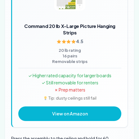
Command 20 lb X-Large Picture Hanging
Strips
4.5
20 lb rating
16 pairs
Removable strips
✓ Higher rated capacity for larger boards
✓ Still removable for renters
✗ Prep matters
Tip: dusty ceilings still fail
View on Amazon
Press the assembly to the ceiling and hold for 60