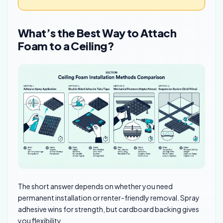
What’s the Best Way to Attach
Foam to a Ceiling?
The short answer depends on whether you need
permanent installation or renter-friendly removal. Spray
adhesive wins for strength, but cardboard backing gives
you flexibility.