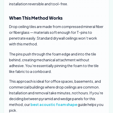
installation reversible and tool-free.
When This Method Works
Drop ceiling tiles are made from compressed mineral fiber
or fiberglass — materials soft enough for T-pins to
penetrate easily. Standard drywall ceilings won’t work
with this method.
The pins push through the foam edge and into the tile
behind, creating mechanical attachment without
adhesive. You’re essentially pinning the foam to the tile
like fabric to a corkboard.
This approach is ideal for office spaces, basements, and
commercial buildings where drop ceilings are common.
Installation and removal take minutes, not hours. If you’re
deciding between pyramid and wedge panels for this
method, our
best acoustic foam shape
guide helps you
pick.