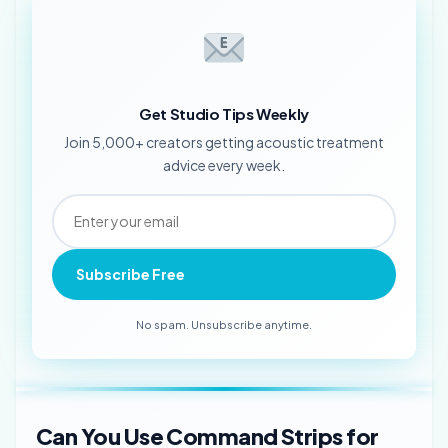
Get Studio Tips Weekly
Join 5,000+ creators getting acoustic treatment
advice every week.
Subscribe Free
No spam. Unsubscribe anytime.
Can You Use Command Strips for