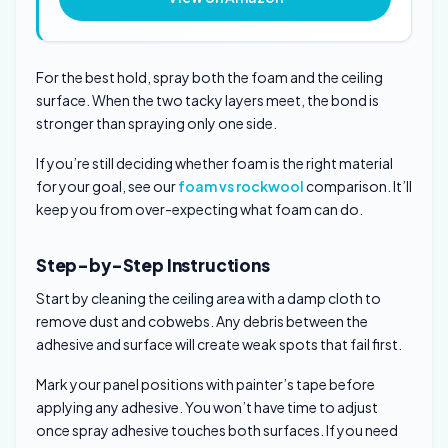
For the best hold, spray both the foam and the ceiling
surface. When the two tacky layers meet, the bond is
stronger than spraying only one side.
If you’re still deciding whether foam is the right material
for your goal, see our
foam vs rockwool
comparison. It’ll
keep you from over-expecting what foam can do.
Step-by-Step Instructions
Start by cleaning the ceiling area with a damp cloth to
remove dust and cobwebs. Any debris between the
adhesive and surface will create weak spots that fail first.
Mark your panel positions with painter’s tape before
applying any adhesive. You won’t have time to adjust
once spray adhesive touches both surfaces. If you need