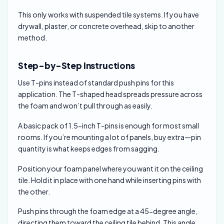
This only works with suspended tile systems. If you have
drywall, plaster, or concrete overhead, skip to another
method.
Step-by-Step Instructions
Use T-pins instead of standard push pins for this
application. The T-shaped head spreads pressure across
the foam and won’t pull through as easily.
A basic pack of 1.5-inch T-pins is enough for most small
rooms. If you’re mounting a lot of panels, buy extra—pin
quantity is what keeps edges from sagging.
Position your foam panel where you want it on the ceiling
tile. Hold it in place with one hand while inserting pins with
the other.
Push pins through the foam edge at a 45-degree angle,
directing them toward the ceiling tile behind. This angle