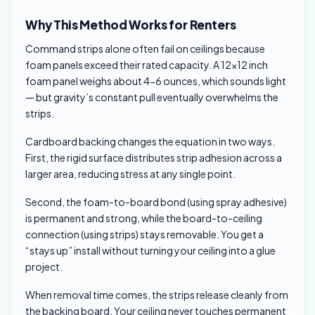
Why This Method Works for Renters
Command strips alone often fail on ceilings because
foam panels exceed their rated capacity. A 12×12 inch
foam panel weighs about 4-6 ounces, which sounds light
— but gravity’s constant pull eventually overwhelms the
strips.
Cardboard backing changes the equation in two ways.
First, the rigid surface distributes strip adhesion across a
larger area, reducing stress at any single point.
Second, the foam-to-board bond (using spray adhesive)
is permanent and strong, while the board-to-ceiling
connection (using strips) stays removable. You get a
“stays up” install without turning your ceiling into a glue
project.
When removal time comes, the strips release cleanly from
the backing board. Your ceiling never touches permanent