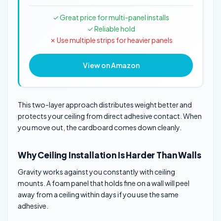
✓ Great price for multi-panel installs
✓ Reliable hold
✗ Use multiple strips for heavier panels
View on Amazon
This two-layer approach distributes weight better and
protects your ceiling from direct adhesive contact. When
you move out, the cardboard comes down cleanly.
Why Ceiling Installation Is Harder Than Walls
Gravity works against you constantly with ceiling
mounts. A foam panel that holds fine on a wall will peel
away from a ceiling within days if you use the same
adhesive.