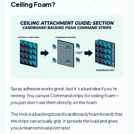
Ceiling Foam?
Spray adhesive works great, but it’s a bad idea if you’re
renting. You
can
use Command strips for ceiling foam—
you just don’t use them directly on the foam.
The trick is a backing board (cardboard/foam board) that
the strips can actually grip. It spreads the load and gives
you a clean removal point later.