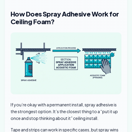
How Does Spray Adhesive Work for
Ceiling Foam?
If you’re okay with a permanent install, spray adhesive is
the strongest option. It’s the closest thing to a “put it up
once and stop thinking about it” ceiling install.
Tape and strips can work in specific cases, but spray wins