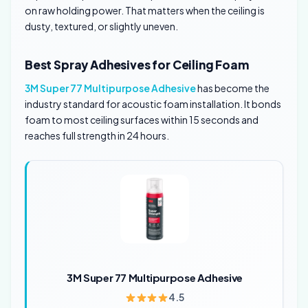
on raw holding power. That matters when the ceiling is
dusty, textured, or slightly uneven.
Best Spray Adhesives for Ceiling Foam
3M Super 77 Multipurpose Adhesive
has become the
industry standard for acoustic foam installation. It bonds
foam to most ceiling surfaces within 15 seconds and
reaches full strength in 24 hours.
3M Super 77 Multipurpose Adhesive
4.5