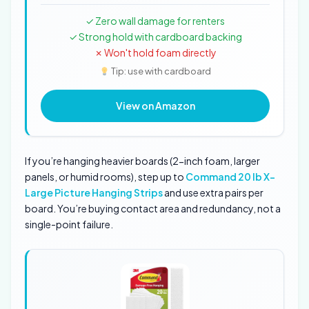
✓ Zero wall damage for renters
✓ Strong hold with cardboard backing
✗ Won't hold foam directly
Tip: use with cardboard
View on Amazon
If you’re hanging heavier boards (2-inch foam, larger
panels, or humid rooms), step up to
Command 20 lb X-
Large Picture Hanging Strips
and use extra pairs per
board. You’re buying contact area and redundancy, not a
single-point failure.