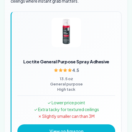
ceilings where instant grab matters.
Loctite General Purpose Spray Adhesive
4.5
13.5 oz
General purpose
High tack
✓ Lower price point
✓ Extra tacky for textured ceilings
✗ Slightly smaller can than 3M
View on Amazon