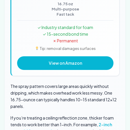
16.75 oz
Multi-purpose
Fast tack
✓ Industry standard for foam
✓ 15-second bond time
✗ Permanent
Tip: removal damages surfaces
View on Amazon
The spray pattern covers large areas quickly without
dripping, which makes overhead work less messy. One
16.75-ounce can typically handles 10–15 standard 12×12
panels.
If you’re treating a ceiling reflection zone, thicker foam
tends to work better than 1-inch. For example,
2-inch