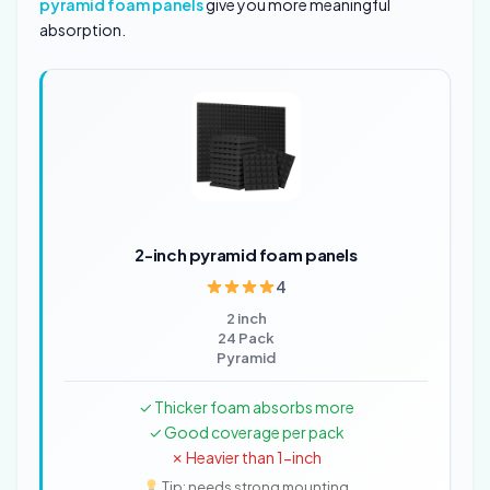
pyramid foam panels
give you more meaningful
absorption.
2-inch pyramid foam panels
4
2 inch
24 Pack
Pyramid
✓ Thicker foam absorbs more
✓ Good coverage per pack
✗ Heavier than 1-inch
Tip: needs strong mounting