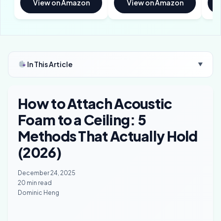
View on Amazon
View on Amazon
In This Article
▼
How to Attach Acoustic
Foam to a Ceiling: 5
Methods That Actually Hold
(2026)
December 24, 2025
20 min read
Dominic Heng