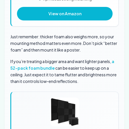
View on Amazon
Just remember: thicker foam also weighs more, so your
mounting method matters even more. Don’t pick “better
foam” and then mount it like a poster.
If you’re treating a bigger area and want lighter panels,
a
52-pack foam bundle
can be easier to keep up on a
ceiling. Just expect it to tame flutter and brightness more
than it controls low-end reflections.