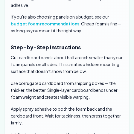
adhesive.
If you’re also choosing panels on a budget, see our
budget foam recommendations
. Cheap foam is fine—
as long as you mount it the right way.
Step-by-Step Instructions
Cut cardboard panels about half an inch smaller than your
foam panels on all sides. This creates a hidden mounting
surface that doesn’t show from below.
Use corrugated cardboard from shipping boxes — the
thicker, the better. Single-layer cardboard bends under
foam weight and creates visible warping.
Apply spray adhesive to both the foam back and the
cardboard front. Wait for tackiness, then press together
firmly.