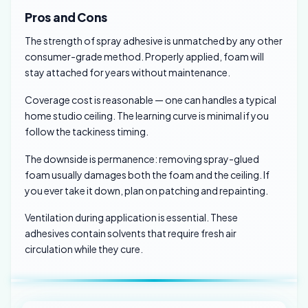
Pros and Cons
The strength of spray adhesive is unmatched by any other
consumer-grade method. Properly applied, foam will
stay attached for years without maintenance.
Coverage cost is reasonable — one can handles a typical
home studio ceiling. The learning curve is minimal if you
follow the tackiness timing.
The downside is permanence: removing spray-glued
foam usually damages both the foam and the ceiling. If
you ever take it down, plan on patching and repainting.
Ventilation during application is essential. These
adhesives contain solvents that require fresh air
circulation while they cure.