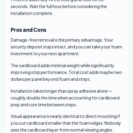
seconds. Wait the full hour before considering the
installation complete.
Pros and Cons
Damage-free removal is the primary advantage. Your
security deposit stays intact, and you can take your foam
investment to your next apartment.
The cardboard adds minimal weight while significantly
improving strip performance. Total cost adds maybe two
dollars per panel beyond foam and strips.
Installation takes longer than spray adhesive alone —
roughly double the time when accounting for cardboard
prep and cure time between steps.
Visual appearance is nearly identical to direct mounting if
you cut cardboard smaller than the foam edges. Nobody
sees the cardboard layer from normal viewing angles.