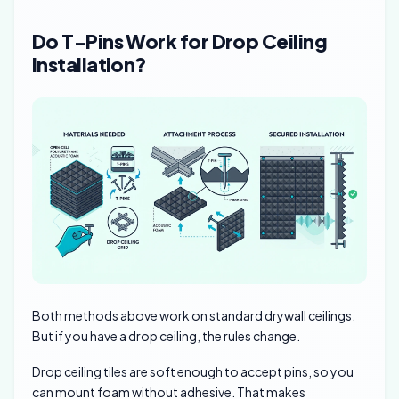
Do T-Pins Work for Drop Ceiling
Installation?
Both methods above work on standard drywall ceilings.
But if you have a drop ceiling, the rules change.
Drop ceiling tiles are soft enough to accept pins, so you
can mount foam without adhesive. That makes