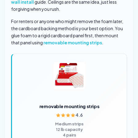
wall install
guide. Ceilings are the same idea, just less
forgiving when you rush.
For renters or anyone who might remove the foam later,
the cardboard backing method is your best option. You
glue foam to a rigid cardboard panel first, then mount
that panel using
removable mounting strips
.
removable mounting strips
4.6
Medium strips
12 lb capacity
4 pairs