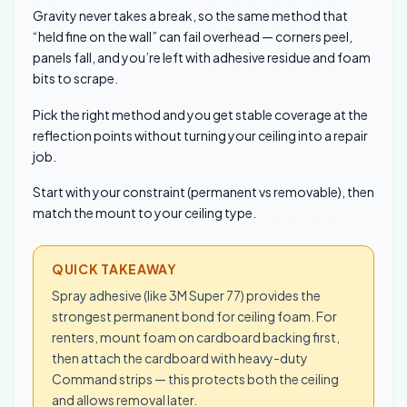
Gravity never takes a break, so the same method that
“held fine on the wall” can fail overhead — corners peel,
panels fall, and you’re left with adhesive residue and foam
bits to scrape.
Pick the right method and you get stable coverage at the
reflection points without turning your ceiling into a repair
job.
Start with your constraint (permanent vs removable), then
match the mount to your ceiling type.
QUICK TAKEAWAY
Spray adhesive (like 3M Super 77) provides the
strongest permanent bond for ceiling foam. For
renters, mount foam on cardboard backing first,
then attach the cardboard with heavy-duty
Command strips — this protects both the ceiling
and allows removal later.