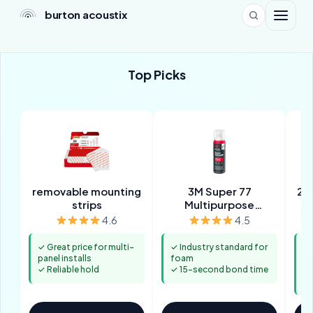
burton acoustix
Top Picks
removable mounting
3M Super 77
2-
strips
Multipurpose
Adhesive
4.6
4.5
✓ Great price for multi-
✓ Industry standard for
✓ 
panel installs
foam
m
✓ Reliable hold
✓ 15-second bond time
✓ 
p