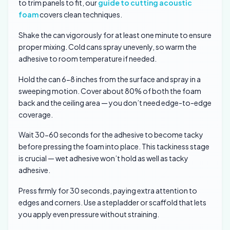
to trim panels to fit, our
guide to cutting acoustic
foam
covers clean techniques.
Shake the can vigorously for at least one minute to ensure
proper mixing. Cold cans spray unevenly, so warm the
adhesive to room temperature if needed.
Hold the can 6-8 inches from the surface and spray in a
sweeping motion. Cover about 80% of both the foam
back and the ceiling area — you don’t need edge-to-edge
coverage.
Wait 30-60 seconds for the adhesive to become tacky
before pressing the foam into place. This tackiness stage
is crucial — wet adhesive won’t hold as well as tacky
adhesive.
Press firmly for 30 seconds, paying extra attention to
edges and corners. Use a stepladder or scaffold that lets
you apply even pressure without straining.