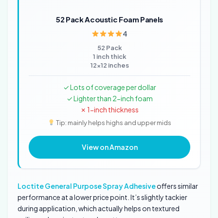
52 Pack Acoustic Foam Panels
4
52 Pack
1 inch thick
12x12 inches
✓ Lots of coverage per dollar
✓ Lighter than 2-inch foam
✗ 1-inch thickness
Tip: mainly helps highs and upper mids
View on Amazon
Loctite General Purpose Spray Adhesive
offers similar
performance at a lower price point. It’s slightly tackier
during application, which actually helps on textured