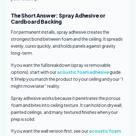
The Short Answer: Spray Adhesive or
Cardboard Backing
For permanent installs, spray adhesive creates the
strongest bond between foam and the ceiling. It spreads
evenly, cures quickly, and holds panels against gravity
long-term.
If you want the full breakdown (spray vs removable
options), start with our
acoustic foam adhesive
guide.
It’ll help you match the product to your ceiling and your “I
might move later” reality.
Spray adhesive works because it penetrates the porous
foam and bites into ceiling texture. It can hold on drywall,
painted ceilings, and many textured finishes when your
prep is solid.
If you want the wall version first, see our
acoustic foam