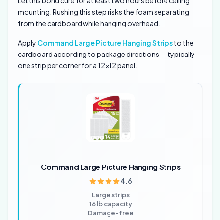
Let this bond cure for at least two hours before ceiling
mounting. Rushing this step risks the foam separating
from the cardboard while hanging overhead.
Apply
Command Large Picture Hanging Strips
to the
cardboard according to package directions — typically
one strip per corner for a 12×12 panel.
Command Large Picture Hanging Strips
4.6
Large strips
16 lb capacity
Damage-free