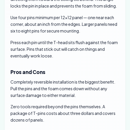
locks the pin in place and prevents the foam from sliding.
Use four pins minimum per 12×12 panel — one near each
corner, about an inch from the edges. Larger panels need
six to eight pins for secure mounting.
Press each pin until the T-head sits flush against the foam
surface. Pins that stick out will catch on things and
eventually work loose.
Pros and Cons
Completely reversible installation is the biggest benefit.
Pull the pins and the foam comes down without any
surface damage to either material.
Zero tools required beyond the pins themselves. A
package of T-pins costs about three dollars and covers
dozens of panels.