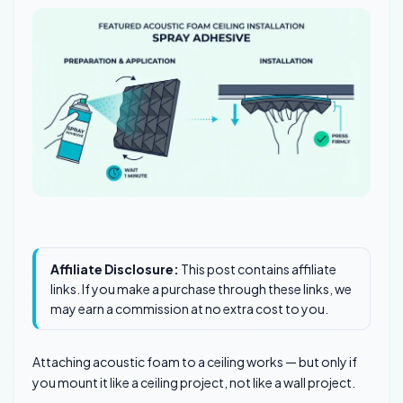
Affiliate Disclosure:
This post contains affiliate
links. If you make a purchase through these links, we
may earn a commission at no extra cost to you.
Attaching acoustic foam to a ceiling works — but only if
you mount it like a ceiling project, not like a wall project.