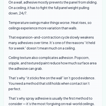
On a wall, adhesive mostly prevents the panel from sliding.
On a ceiling, it has to fight the full panel weight pulling
down, 24/7.
Temperature swings make things worse. Heat rises, so
ceilings experience more variation than walls.
That expansion-and-contraction cycle slowly weakens
many adhesives over time. It’s one of the reasons “it held
for a week” doesn’t mean much on a ceiling.
Ceiling texture also complicates adhesion. Popcorn,
stipple, and textured paint reduce how much surface area
the adhesive can grab.
That’s why “it sticks fine on the wall” isn’t good evidence.
You need a method that still holds when contact isn’t
perfect.
That’s why spray adhesive is usually the first method to
consider — it’s the most forgiving on real-world ceilings.