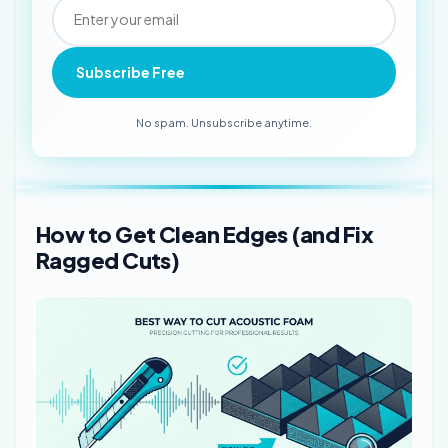
Subscribe Free
No spam. Unsubscribe anytime.
How to Get Clean Edges (and Fix
Ragged Cuts)