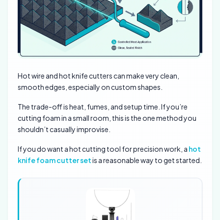
Hot wire and hot knife cutters can make very clean,
smooth edges, especially on custom shapes.
The trade-off is heat, fumes, and setup time. If you’re
cutting foam in a small room, this is the one method you
shouldn’t casually improvise.
If you do want a hot cutting tool for precision work, a
hot
knife foam cutter set
is a reasonable way to get started.