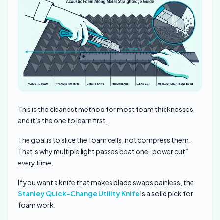
This is the cleanest method for most foam thicknesses,
and it’s the one to learn first.
The goal is to slice the foam cells, not compress them.
That’s why multiple light passes beat one “power cut”
every time.
If you want a knife that makes blade swaps painless, the
Stanley Quick-Change Utility Knife
is a solid pick for
foam work.