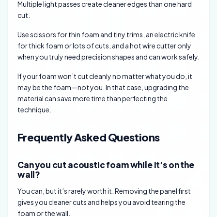
Multiple light passes create cleaner edges than one hard
cut.
Use scissors for thin foam and tiny trims, an electric knife
for thick foam or lots of cuts, and a hot wire cutter only
when you truly need precision shapes and can work safely.
If your foam won’t cut cleanly no matter what you do, it
may be the foam—not you. In that case, upgrading the
material can save more time than perfecting the
technique.
Frequently Asked Questions
Can you cut acoustic foam while it’s on the
wall?
You can, but it’s rarely worth it. Removing the panel first
gives you cleaner cuts and helps you avoid tearing the
foam or the wall.