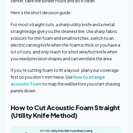
center, take the slower route and do it clean.
Here’s the short decision guide:
For most straight cuts, a sharp utility knife and a metal
straightedge give you the cleanest line. Use sharp fabric
scissors for thin foam and small notches, switch to an
electric carving knife when the foam is thick or you have a
lot of cuts, and only reach for a hot wire/hot knife when
you need precision shapes and can ventilate the area.
If you’re cutting foam to fit a layout, plan your coverage
first so you don’t trim twice. Use
how to arrange
acoustic foam
to map the wall before you start shaving
panels down.
How to Cut Acoustic Foam Straight
(Utility Knife Method)