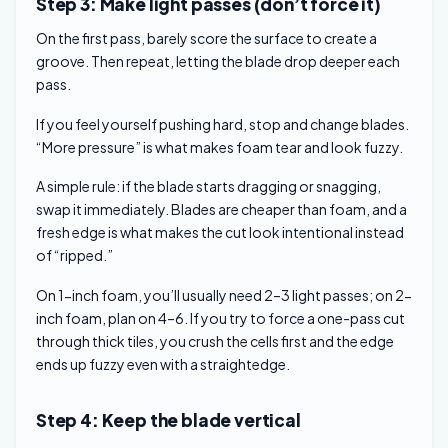
Step 3: Make light passes (don’t force it)
On the first pass, barely score the surface to create a
groove. Then repeat, letting the blade drop deeper each
pass.
If you feel yourself pushing hard, stop and change blades.
“More pressure” is what makes foam tear and look fuzzy.
A simple rule: if the blade starts dragging or snagging,
swap it immediately. Blades are cheaper than foam, and a
fresh edge is what makes the cut look intentional instead
of “ripped.”
On 1-inch foam, you’ll usually need 2–3 light passes; on 2-
inch foam, plan on 4–6. If you try to force a one-pass cut
through thick tiles, you crush the cells first and the edge
ends up fuzzy even with a straightedge.
Step 4: Keep the blade vertical