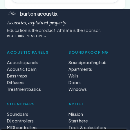
burton acoustix
Acoustics, explained properly.
Education is the product. Affiliate is the sponsor.
READ OUR MISSION →
ACOUSTIC PANELS
SOUNDPROOFING
Acoustic panels
Soundproofing hub
Acoustic foam
Apartments
Bass traps
Walls
Diffusers
Doors
Treatment basics
Windows
SOUNDBARS
ABOUT
Soundbars
Mission
DJ controllers
Start here
MIDI controllers
Tools & calculators