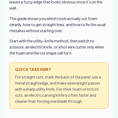
leaves a fuzzy edge that looks obvious once it’s on the
wall.
This guide shows you which tools actually cut foam
cleanly, how to get straight lines, and how to fix the usual
mistakes without starting over.
Start with the utility-knife method, then switch to
scissors, an electric knife, or a hot wire cutter only when
the foam and the cut shape call for it.
QUICK TAKEAWAY
For straight cuts, mark the back of the panel, use a
metal straightedge, and make several light passes
with a sharp utility knife. For thick foam or lots of
cuts, an electric carving knife is often faster and
cleaner than forcing one blade through.