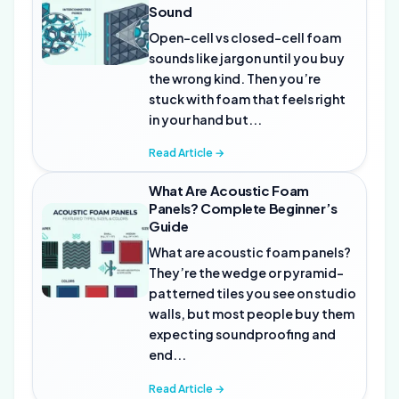
Sound
Open-cell vs closed-cell foam
sounds like jargon until you buy
the wrong kind. Then you’re
stuck with foam that feels right
in your hand but...
Read Article →
What Are Acoustic Foam
Panels? Complete Beginner’s
Guide
What are acoustic foam panels?
They’re the wedge or pyramid-
patterned tiles you see on studio
walls, but most people buy them
expecting soundproofing and
end...
Read Article →