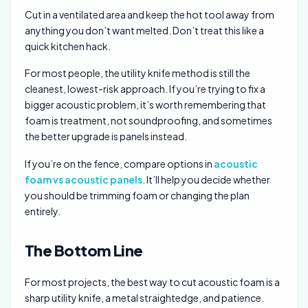
Cut in a ventilated area and keep the hot tool away from
anything you don’t want melted. Don’t treat this like a
quick kitchen hack.
For most people, the utility knife method is still the
cleanest, lowest-risk approach. If you’re trying to fix a
bigger acoustic problem, it’s worth remembering that
foam is treatment, not soundproofing, and sometimes
the better upgrade is panels instead.
If you’re on the fence, compare options in
acoustic
foam vs acoustic panels
. It’ll help you decide whether
you should be trimming foam or changing the plan
entirely.
The Bottom Line
For most projects, the best way to cut acoustic foam is a
sharp utility knife, a metal straightedge, and patience.