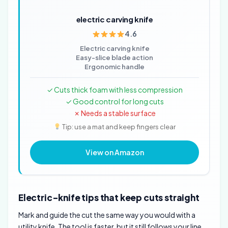
electric carving knife
4.6
Electric carving knife
Easy-slice blade action
Ergonomic handle
✓ Cuts thick foam with less compression
✓ Good control for long cuts
✗ Needs a stable surface
Tip: use a mat and keep fingers clear
View on Amazon
Electric-knife tips that keep cuts straight
Mark and guide the cut the same way you would with a
utility knife. The tool is faster, but it still follows your line.