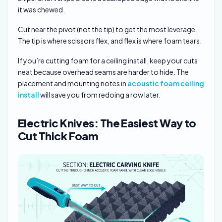
it was chewed.
Cut near the pivot (not the tip) to get the most leverage.
The tip is where scissors flex, and flex is where foam tears.
If you’re cutting foam for a ceiling install, keep your cuts
neat because overhead seams are harder to hide. The
placement and mounting notes in
acoustic foam ceiling
install
will save you from redoing a row later.
Electric Knives: The Easiest Way to
Cut Thick Foam