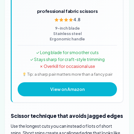
professional fabric scissors
4.8
9-inch blade
Stainless steel
Ergonomic handle
✓ Long blade for smoother cuts
✓ Stays sharp for craft-style trimming
✗ Overkill for occasional use
Tip: a sharp pair matters more than a fancy pair
View on Amazon
Scissor technique that avoids jagged edges
Use the longest cuts you can instead of lots of short
snips. Short snips create a scalloped edge that looks like