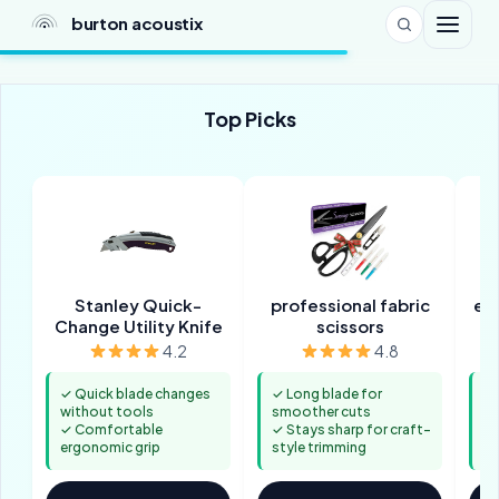
burton acoustix
Top Picks
Stanley Quick-
professional fabric
ele
Change Utility Knife
scissors
4.2
4.8
✓ Quick blade changes
✓ Long blade for
✓ 
without tools
smoother cuts
le
✓ Comfortable
✓ Stays sharp for craft-
✓ 
ergonomic grip
style trimming
lo