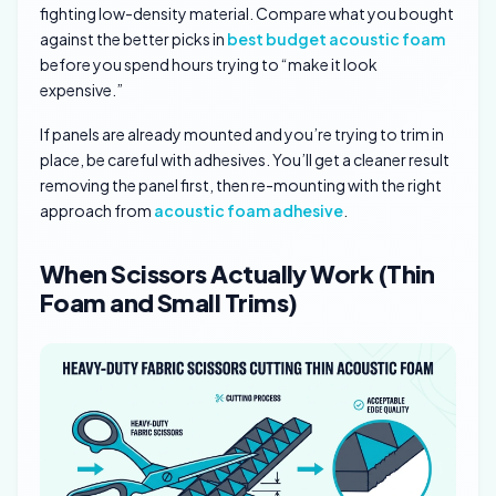
fighting low-density material. Compare what you bought
against the better picks in
best budget acoustic foam
before you spend hours trying to “make it look
expensive.”
If panels are already mounted and you’re trying to trim in
place, be careful with adhesives. You’ll get a cleaner result
removing the panel first, then re-mounting with the right
approach from
acoustic foam adhesive
.
When Scissors Actually Work (Thin
Foam and Small Trims)