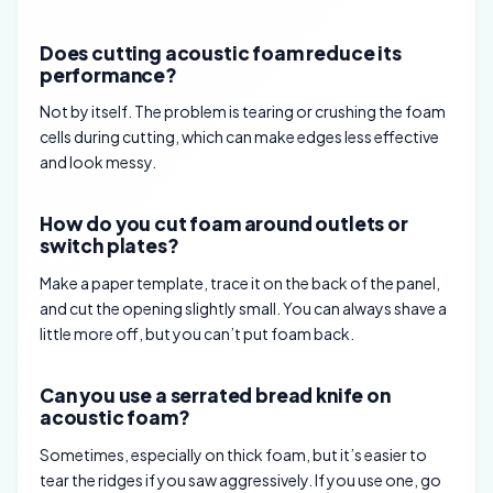
Does cutting acoustic foam reduce its
performance?
Not by itself. The problem is tearing or crushing the foam
cells during cutting, which can make edges less effective
and look messy.
How do you cut foam around outlets or
switch plates?
Make a paper template, trace it on the back of the panel,
and cut the opening slightly small. You can always shave a
little more off, but you can’t put foam back.
Can you use a serrated bread knife on
acoustic foam?
Sometimes, especially on thick foam, but it’s easier to
tear the ridges if you saw aggressively. If you use one, go