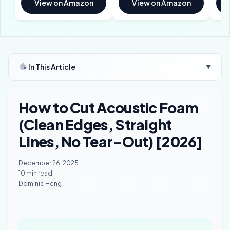
View on Amazon
View on Amazon
In This Article
▼
How to Cut Acoustic Foam
(Clean Edges, Straight
Lines, No Tear-Out) [2026]
December 26, 2025
10 min read
Dominic Heng