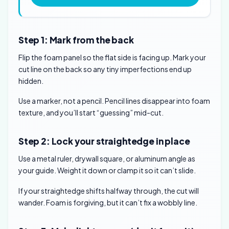
Step 1: Mark from the back
Flip the foam panel so the flat side is facing up. Mark your
cut line on the back so any tiny imperfections end up
hidden.
Use a marker, not a pencil. Pencil lines disappear into foam
texture, and you’ll start “guessing” mid-cut.
Step 2: Lock your straightedge in place
Use a metal ruler, drywall square, or aluminum angle as
your guide. Weight it down or clamp it so it can’t slide.
If your straightedge shifts halfway through, the cut will
wander. Foam is forgiving, but it can’t fix a wobbly line.