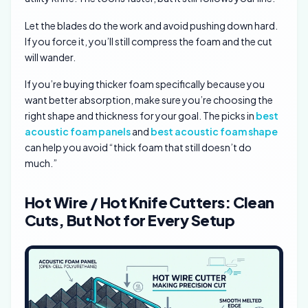
Let the blades do the work and avoid pushing down hard.
If you force it, you’ll still compress the foam and the cut
will wander.
If you’re buying thicker foam specifically because you
want better absorption, make sure you’re choosing the
right shape and thickness for your goal. The picks in
best
acoustic foam panels
and
best acoustic foam shape
can help you avoid “thick foam that still doesn’t do
much.”
Hot Wire / Hot Knife Cutters: Clean
Cuts, But Not for Every Setup