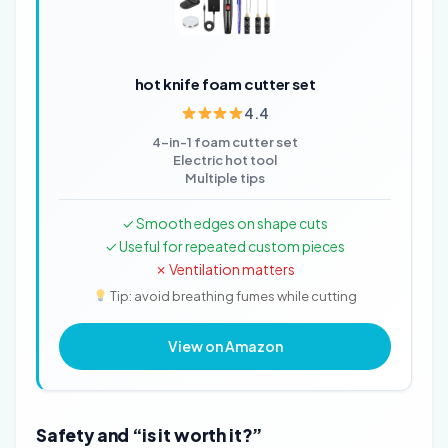
hot knife foam cutter set
4.4
4-in-1 foam cutter set
Electric hot tool
Multiple tips
✓ Smooth edges on shape cuts
✓ Useful for repeated custom pieces
✗ Ventilation matters
Tip: avoid breathing fumes while cutting
View on Amazon
Safety and “is it worth it?”