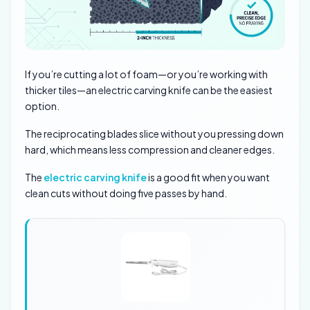
If you’re cutting a lot of foam—or you’re working with
thicker tiles—an electric carving knife can be the easiest
option.
The reciprocating blades slice without you pressing down
hard, which means less compression and cleaner edges.
The
electric carving knife
is a good fit when you want
clean cuts without doing five passes by hand.