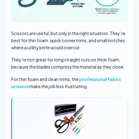
Scissors are useful, but only in the right situation. They’re
best for thin foam, quick corner trims, and small notches
where a utility knife would overcut.
They’re not great for long straight cuts on thick foam,
because the blades compress the material as they close.
For thin foam and clean trims, the
professional fabric
scissors
make the job less frustrating.