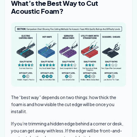
What’s the Best Way to Cut
Acoustic Foam?
The “best way” depends on two things: how thick the
foam is and how visible the cut edge will be once you
install it.
If you’re trimming a hidden edge behind a corner or desk,
you can get away with less. If the edge will be front-and-