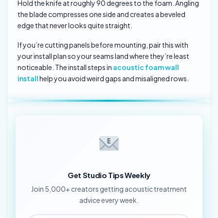
Hold the knife at roughly 90 degrees to the foam. Angling
the blade compresses one side and creates a beveled
edge that never looks quite straight.
If you’re cutting panels before mounting, pair this with
your install plan so your seams land where they’re least
noticeable. The install steps in
acoustic foam wall
install
help you avoid weird gaps and misaligned rows.
Get Studio Tips Weekly
Join 5,000+ creators getting acoustic treatment
advice every week.