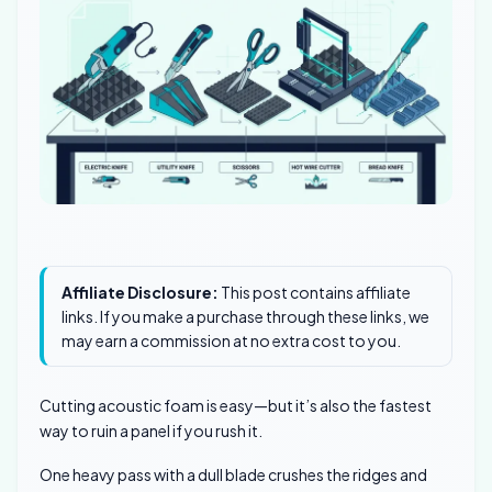
Affiliate Disclosure:
This post contains affiliate
links. If you make a purchase through these links, we
may earn a commission at no extra cost to you.
Cutting acoustic foam is easy—but it’s also the fastest
way to ruin a panel if you rush it.
One heavy pass with a dull blade crushes the ridges and