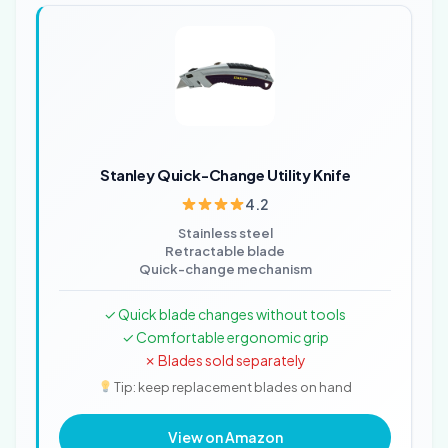
Stanley Quick-Change Utility Knife
4.2
Stainless steel
Retractable blade
Quick-change mechanism
✓ Quick blade changes without tools
✓ Comfortable ergonomic grip
✗ Blades sold separately
Tip: keep replacement blades on hand
View on Amazon