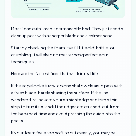
Most “bad cuts” aren’t permanently bad. They just need a
cleanup pass with a sharper blade and a calmer hand.
Start by checking the foam itself. If it’s old, brittle, or
crumbling, it will shed no matter how perfect your
technique is.
Here are the fastest fixes that work in real life:
If the edge looks fuzzy, do one shallow cleanup pass with
a fresh blade, barely shaving the surface. If the line
wandered, re-square your straightedge and trim a thin
strip to true it up, and if the ridges are crushed, cut from
the back next time and avoid pressing the guide into the
peaks.
If your foam feels too soft to cut cleanly, you may be