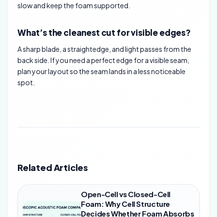
slow and keep the foam supported.
What’s the cleanest cut for visible edges?
A sharp blade, a straightedge, and light passes from the
back side. If you need a perfect edge for a visible seam,
plan your layout so the seam lands in a less noticeable
spot.
Related Articles
Open-Cell vs Closed-Cell
Foam: Why Cell Structure
Decides Whether Foam Absorbs