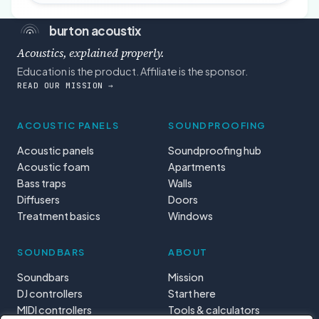
burton acoustix
Acoustics, explained properly.
Education is the product. Affiliate is the sponsor.
READ OUR MISSION →
ACOUSTIC PANELS
SOUNDPROOFING
Acoustic panels
Soundproofing hub
Acoustic foam
Apartments
Bass traps
Walls
Diffusers
Doors
Treatment basics
Windows
SOUNDBARS
ABOUT
Soundbars
Mission
DJ controllers
Start here
MIDI controllers
Tools & calculators