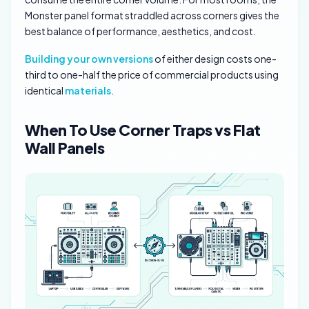
Monster panel format straddled across corners gives the
best balance of performance, aesthetics, and cost.
Building your own versions
of either design costs one-
third to one-half the price of commercial products using
identical
materials
.
When To Use Corner Traps vs Flat
Wall Panels