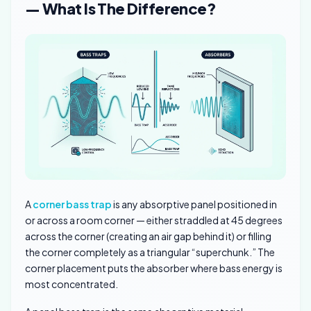
— What Is The Difference?
A
corner bass trap
is any absorptive panel positioned in
or across a room corner — either straddled at 45 degrees
across the corner (creating an air gap behind it) or filling
the corner completely as a triangular “superchunk.” The
corner placement puts the absorber where bass energy is
most concentrated.