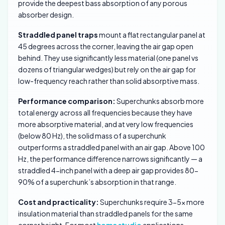
provide the deepest bass absorption of any porous
absorber design.
Straddled panel traps
mount a flat rectangular panel at
45 degrees across the corner, leaving the air gap open
behind. They use significantly less material (one panel vs
dozens of triangular wedges) but rely on the air gap for
low-frequency reach rather than solid absorptive mass.
Performance comparison:
Superchunks absorb more
total energy across all frequencies because they have
more absorptive material, and at very low frequencies
(below 80 Hz), the solid mass of a superchunk
outperforms a straddled panel with an air gap. Above 100
Hz, the performance difference narrows significantly — a
straddled 4-inch panel with a deep air gap provides 80-
90% of a superchunk’s absorption in that range.
Cost and practicality:
Superchunks require 3-5x more
insulation material than straddled panels for the same
corner height. For most
home studio
applications,