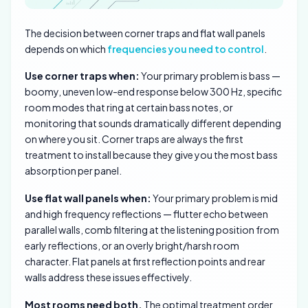
The decision between corner traps and flat wall panels
depends on which
frequencies you need to control
.
Use corner traps when:
Your primary problem is bass —
boomy, uneven low-end response below 300 Hz, specific
room modes that ring at certain bass notes, or
monitoring that sounds dramatically different depending
on where you sit. Corner traps are always the first
treatment to install because they give you the most bass
absorption per panel.
Use flat wall panels when:
Your primary problem is mid
and high frequency reflections — flutter echo between
parallel walls, comb filtering at the listening position from
early reflections, or an overly bright/harsh room
character. Flat panels at first reflection points and rear
walls address these issues effectively.
Most rooms need both.
The optimal treatment order