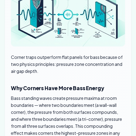
Corner traps outperform flat panels for bass because of
two physics principles: pressure zone concentration and
air gap depth.
Why Corners Have More Bass Energy
Bass standing waves create pressure maxima at room
boundaries — where two boundaries meet (a wall-wall
corner), the pressure from both surfaces compounds,
and where three boundaries meet (a tri-corner), pressure
from all three surfaces overlaps. This compounding
effect makes corners the highest-pressure zones in any