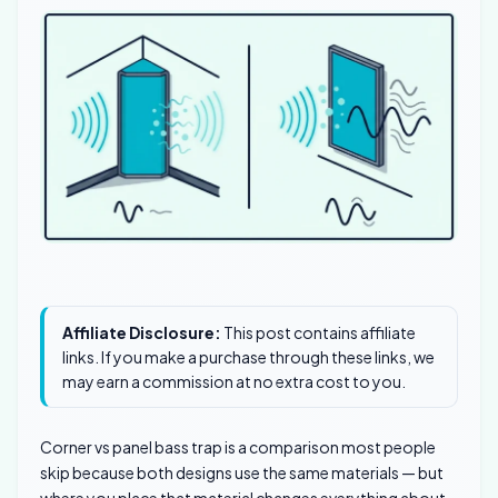
Affiliate Disclosure:
This post contains affiliate
links. If you make a purchase through these links, we
may earn a commission at no extra cost to you.
Corner vs panel bass trap is a comparison most people
skip because both designs use the same materials — but