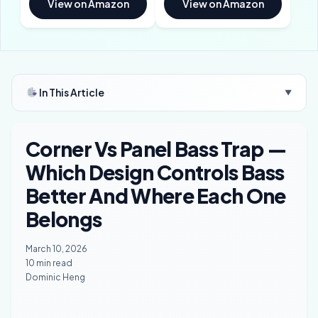
View on Amazon
View on Amazon
In This Article
▼
Corner Vs Panel Bass Trap —
Which Design Controls Bass
Better And Where Each One
Belongs
March 10, 2026
10 min read
Dominic Heng