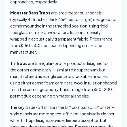
approaches, respectively.
Monster Bass Traps
are large rectangular panels
(typically 4-6 inches thick, 2×4 feet or larger) designed for
corner mounting in the straddled position, using rigid
fiberglass or mineral wool at professional density
wrapped in acoustically transparent fabric. Prices range
from $150-300+ per panel depending on size and
manufacturer.
Tri Traps
are triangular-profile products designed to fill
the corner completely — similar to a superchunk but
manufactured as a single piece or stackable modules
using either dense foam or mineral wool insulation shaped
to fit the corner geometry. Prices range from $80-200+
per module depending on material and size.
The key trade-off mirrors the DIY comparison: Monster-
style panels are more space-efficient and visually cleaner,
while Tri Trap designs provide deeper absorption but
consume the entire corner volume. For most rooms, the