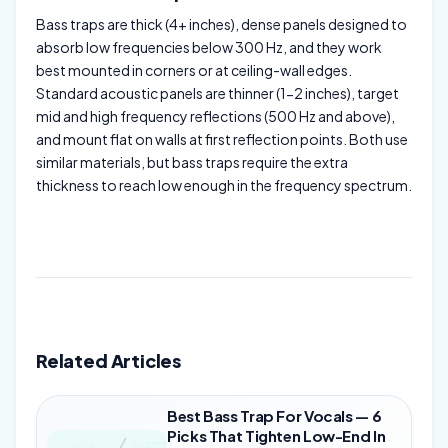
Bass traps are thick (4+ inches), dense panels designed to
absorb low frequencies below 300 Hz, and they work
best mounted in corners or at ceiling-wall edges.
Standard acoustic panels are thinner (1-2 inches), target
mid and high frequency reflections (500 Hz and above),
and mount flat on walls at first reflection points. Both use
similar materials, but bass traps require the extra
thickness to reach low enough in the frequency spectrum.
Related Articles
Best Bass Trap For Vocals — 6
Picks That Tighten Low-End In