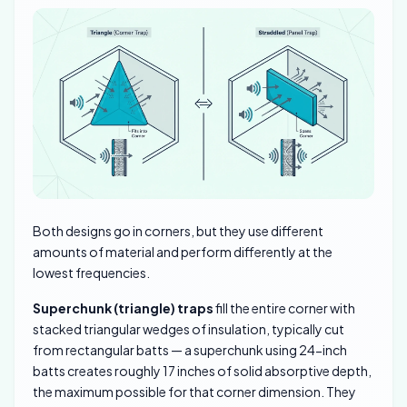
Both designs go in corners, but they use different
amounts of material and perform differently at the
lowest frequencies.
Superchunk (triangle) traps
fill the entire corner with
stacked triangular wedges of insulation, typically cut
from rectangular batts — a superchunk using 24-inch
batts creates roughly 17 inches of solid absorptive depth,
the maximum possible for that corner dimension. They