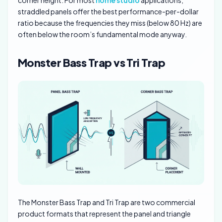
straddled panels offer the best performance-per-dollar
ratio because the frequencies they miss (below 80 Hz) are
often below the room’s fundamental mode anyway.
Monster Bass Trap vs Tri Trap
The Monster Bass Trap and Tri Trap are two commercial
product formats that represent the panel and triangle