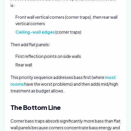
is:
Front wall vertical corners (corner traps), then rear wall
vertical corners
Ceiling-wall edges
(corner traps)
Then add flat panels:
First reflection points on side walls
Rear wall
This priority sequence addresses bass first (where
most
rooms
have the worst problems) and then adds mid/high
treatment as budget allows.
The Bottom Line
Corner bass traps absorb significantly more bass than flat
wall panels because corners concentrate bass energy and