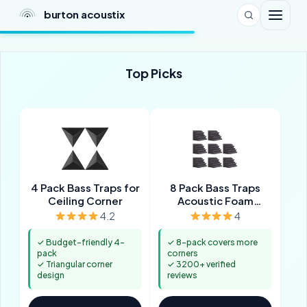
burton acoustix
Top Picks
4 Pack Bass Traps for
8 Pack Bass Traps
Ceiling Corner
Acoustic Foam
Corner
4.2
4
✓ Budget-friendly 4-
✓ 8-pack covers more
pack
corners
✓ Triangular corner
✓ 3200+ verified
design
reviews