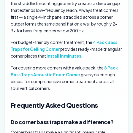
the straddled mounting geometry creates a deep air gap
that extends low-frequency reach. Always treat corners
first — a single 4-inch panel straddled across a corner
outperforms the same panel flat on a wall by roughly 2-
3x for bass frequencies below 200 Hz.
For budget-friendly corner treatment, the
4 Pack Bass
Traps for Ceiling Corner
provides ready-made triangular
corner pieces that
install in minutes
.
For covering more corners with a value pack, the
8 Pack
Bass Traps Acoustic Foam Corner
gives you enough
pieces for comprehensive corner treatment across all
four vertical corners.
Frequently Asked Questions
Do corner bass traps make a difference?
Corner bass traps make a significant, measurable