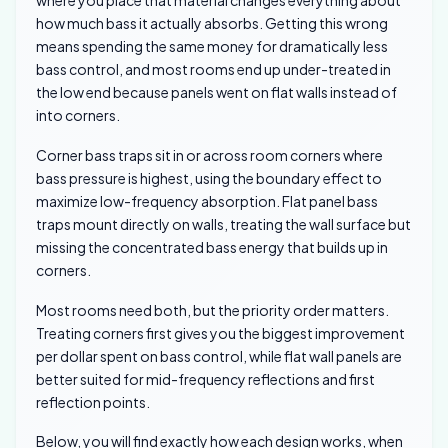
where you place that material changes everything about
how much bass it actually absorbs. Getting this wrong
means spending the same money for dramatically less
bass control, and most rooms end up under-treated in
the low end because panels went on flat walls instead of
into corners.
Corner bass traps sit in or across room corners where
bass pressure is highest, using the boundary effect to
maximize low-frequency absorption. Flat panel bass
traps mount directly on walls, treating the wall surface but
missing the concentrated bass energy that builds up in
corners.
Most rooms need both, but the priority order matters.
Treating corners first gives you the biggest improvement
per dollar spent on bass control, while flat wall panels are
better suited for mid-frequency reflections and first
reflection points.
Below, you will find exactly how each design works, when