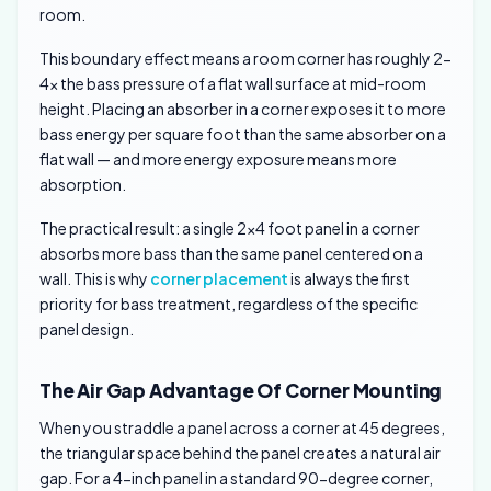
room.
This boundary effect means a room corner has roughly 2-
4x the bass pressure of a flat wall surface at mid-room
height. Placing an absorber in a corner exposes it to more
bass energy per square foot than the same absorber on a
flat wall — and more energy exposure means more
absorption.
The practical result: a single 2×4 foot panel in a corner
absorbs more bass than the same panel centered on a
wall. This is why
corner placement
is always the first
priority for bass treatment, regardless of the specific
panel design.
The Air Gap Advantage Of Corner Mounting
When you straddle a panel across a corner at 45 degrees,
the triangular space behind the panel creates a natural air
gap. For a 4-inch panel in a standard 90-degree corner,