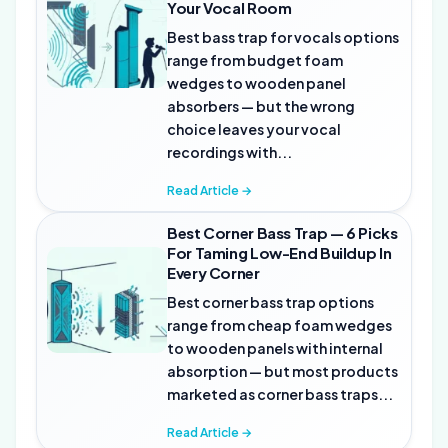
Your Vocal Room
Best bass trap for vocals options
range from budget foam
wedges to wooden panel
absorbers — but the wrong
choice leaves your vocal
recordings with...
Read Article →
Best Corner Bass Trap — 6 Picks
For Taming Low-End Buildup In
Every Corner
Best corner bass trap options
range from cheap foam wedges
to wooden panels with internal
absorption — but most products
marketed as corner bass traps...
Read Article →