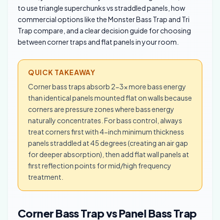
to use triangle superchunks vs straddled panels, how
commercial options like the Monster Bass Trap and Tri
Trap compare, and a clear decision guide for choosing
between corner traps and flat panels in your room.
QUICK TAKEAWAY
Corner bass traps absorb 2-3x more bass energy
than identical panels mounted flat on walls because
corners are pressure zones where bass energy
naturally concentrates. For bass control, always
treat corners first with 4-inch minimum thickness
panels straddled at 45 degrees (creating an air gap
for deeper absorption), then add flat wall panels at
first reflection points for mid/high frequency
treatment.
Corner Bass Trap vs Panel Bass Trap