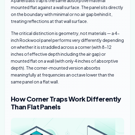
A panel bass trap is the same absorptive material
mounted flat against a wall surface. The panel sits directly
on the boundary with minimal or no air gap behind it,
treating reflections at that wall surface.
The critical distinction is geometry, not materials — a 4-
inch Rockwool panel performs very differently depending
on whether it is straddled across a corner (with 8-12
inches of effective depth including the air gap) or
mounted flat on a wall (with only 4 inches of absorptive
depth). The corner-mounted version absorbs
meaningfully at frequencies an octave lower than the
same panel on a flat wall.
How Corner Traps Work Differently
Than Flat Panels