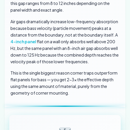
this gap ranges from 8 to 12 inches depending on the
panel width and exact angle.
Air gaps dramatically increase low-frequency absorption
because bass velocity (particle movement) peaks at a
distance from the boundary, not at the boundary itself. A
4-inch panel
flat on a wall only absorbs well above 200
Hz, but the same panel with an 8-inch air gap absorbs well
down to 125 Hz because the combined depth reaches the
velocity peak of those lower frequencies.
This is the single biggest reason corner traps outperform
flat panels for bass — you get 2-3x the effective depth
using the same amount of material, purely from the
geometry of corner mounting.