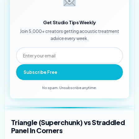
Get Studio Tips Weekly
Join 5,000+ creators getting acoustic treatment
advice every week.
Subscribe Free
No spam. Unsubscribe anytime.
Triangle (Superchunk) vs Straddled
Panel In Corners