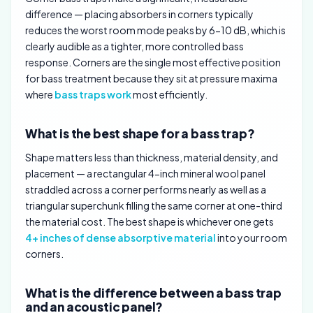
difference — placing absorbers in corners typically
reduces the worst room mode peaks by 6-10 dB, which is
clearly audible as a tighter, more controlled bass
response. Corners are the single most effective position
for bass treatment because they sit at pressure maxima
where
bass traps work
most efficiently.
What is the best shape for a bass trap?
Shape matters less than thickness, material density, and
placement — a rectangular 4-inch mineral wool panel
straddled across a corner performs nearly as well as a
triangular superchunk filling the same corner at one-third
the material cost. The best shape is whichever one gets
4+ inches of dense absorptive material
into your room
corners.
What is the difference between a bass trap
and an acoustic panel?