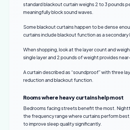
standard blackout curtain weighs 2 to 3 pounds 
meaningfully block sound waves.
Some blackout curtains happen to be dense enoug
curtains include blackout function as a secondary
When shopping, look at the layer count and weight 
single layer and 2 pounds of weight provides near
A curtain described as “soundproof” with three la
reduction and blackout function.
Rooms where heavy curtains help most
Bedrooms facing streets benefit the most. Nighttim
the frequency range where curtains perform best,
to improve sleep quality significantly.