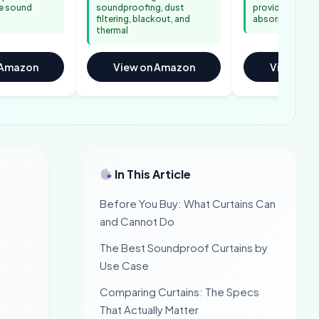
e sound
soundproofing, dust
provides real m
filtering, blackout, and
absorption
thermal
 Amazon
View on Amazon
View on 
In This Article
Before You Buy: What Curtains Can
and Cannot Do
The Best Soundproof Curtains by
Use Case
Comparing Curtains: The Specs
That Actually Matter