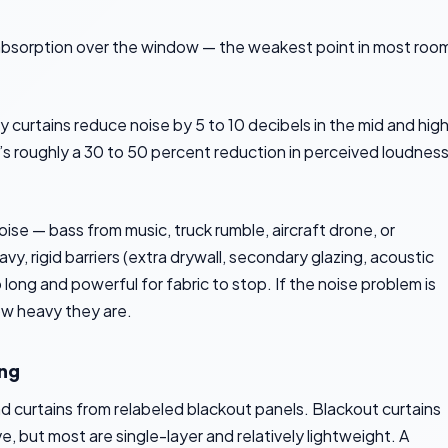
absorption over the window — the weakest point in most roo
urtains reduce noise by 5 to 10 decibels in the mid and hig
t’s roughly a 30 to 50 percent reduction in perceived loudnes
se — bass from music, truck rumble, aircraft drone, or
y, rigid barriers (extra drywall, secondary glazing, acoustic
ong and powerful for fabric to stop. If the noise problem is
how heavy they are.
ing
nd curtains from relabeled blackout panels. Blackout curtains
, but most are single-layer and relatively lightweight. A