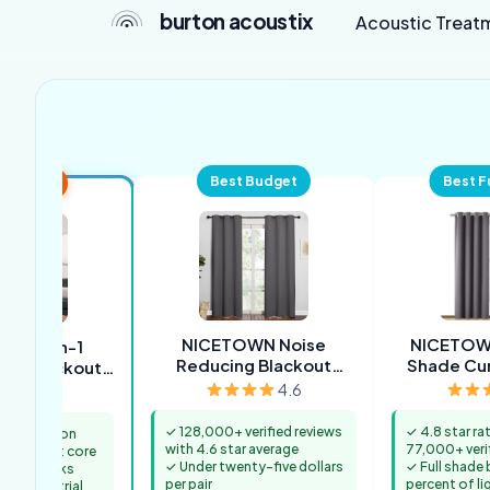
burton acoustix
Acoustic Treat
Best Budget
Best F
 Overall
NICETOWN Noise
NICETOWN
ME 3-in-1
Reducing Blackout
Shade Cur
of Blackout
Curtains
ion Curtains
4.6
4.3
✓ 128,000+ verified reviews
✓ 4.8 star ra
construction
with 4.6 star average
77,000+ veri
proof felt core
✓ Under twenty-five dollars
✓ Full shade
n face looks
per pair
percent of li
not industrial