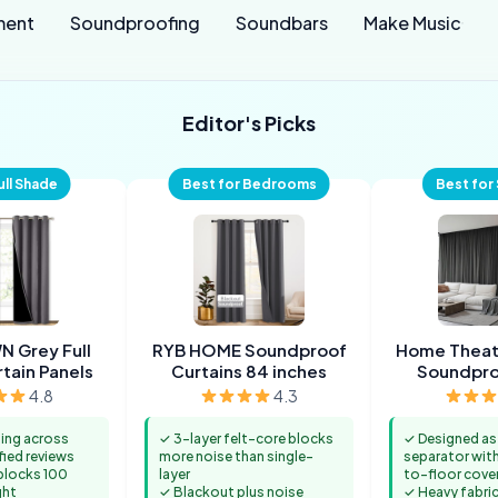
ment
Soundproofing
Soundbars
Make Music
Editor's Picks
ull Shade
Best for Bedrooms
Best for
 Grey Full
RYB HOME Soundproof
Home Theat
tain Panels
Curtains 84 inches
Soundpr
Sepa
4.8
4.3
ting across
✓ 3-layer felt-core blocks
✓ Designed a
fied reviews
more noise than single-
separator with 
 blocks 100
layer
to-floor cove
ght
✓ Blackout plus noise
✓ Heavy fabri