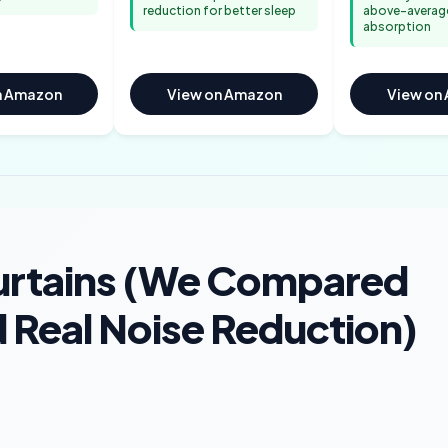
reduction for better sleep
above-averag
absorption
n Amazon
View on Amazon
View on
urtains (We Compared
 Real Noise Reduction)