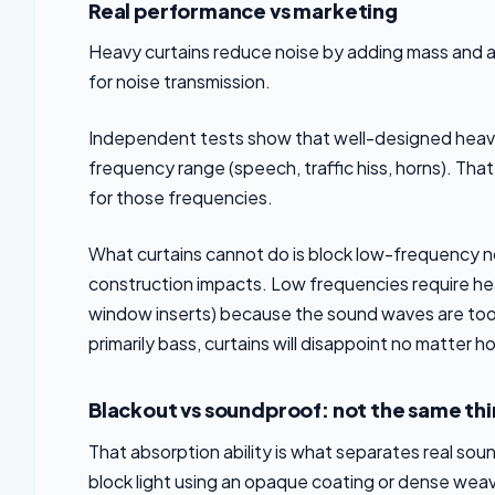
Real performance vs marketing
Heavy curtains reduce noise by adding mass and 
for noise transmission.
Independent tests show that well-designed heavy c
frequency range (speech, traffic hiss, horns). Tha
for those frequencies.
What curtains cannot do is block low-frequency noi
construction impacts. Low frequencies require heav
window inserts) because the sound waves are too l
primarily bass, curtains will disappoint no matter 
Blackout vs soundproof: not the same th
That absorption ability is what separates real sou
block light using an opaque coating or dense weave