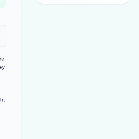
he
hey
ght