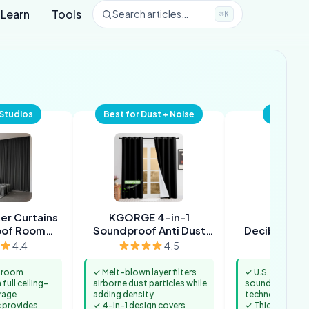
Learn
Tools
Search articles…
⌘K
 Studios
Best for Dust + Noise
Best Pr
er Curtains
KGORGE 4-in-1
Moond
oof Room
Soundproof Anti Dust
DecibelContr
rator
100% Blackout Curtains
Soundproof
4.4
4.5
s room
✓ Melt-blown layer filters
✓ U.S. patented
full ceiling-
airborne dust particles while
sound reductio
rage
adding density
technology
c provides
✓ 4-in-1 design covers
✓ Thick cotton