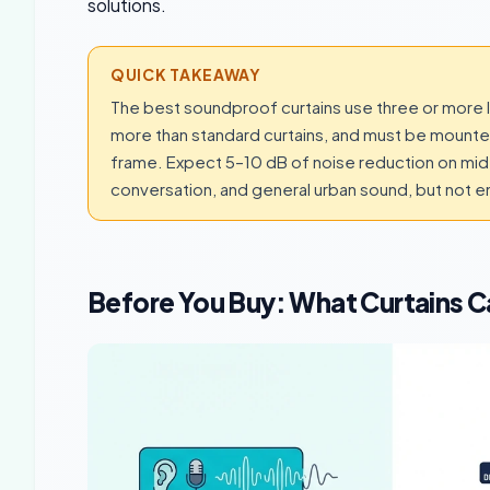
solutions.
QUICK TAKEAWAY
The best soundproof curtains use three or more lay
more than standard curtains, and must be mounte
frame. Expect 5–10 dB of noise reduction on mid 
conversation, and general urban sound, but not e
Before You Buy: What Curtains 