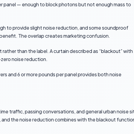
per panel — enough to block photons but not enough mass to
h to provide slight noise reduction, and some soundproof
 benefit. The overlap creates marketing confusion.
rather than the label. A curtain described as “blackout” with
-zero noise reduction.
yers and 6 or more pounds per panel provides both noise
e traffic, passing conversations, and general urban noise sit
 and the noise reduction combines with the blackout functio