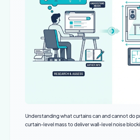
Understanding what curtains can and cannot do 
curtain-level mass to deliver wall-level noise block