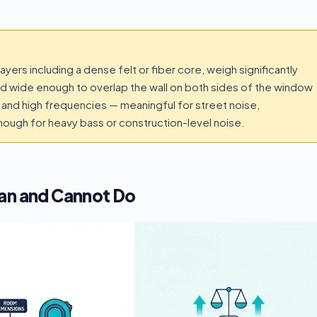
ers including a dense felt or fiber core, weigh significantly
d wide enough to overlap the wall on both sides of the window
and high frequencies — meaningful for street noise,
nough for heavy bass or construction-level noise.
Can and Cannot Do