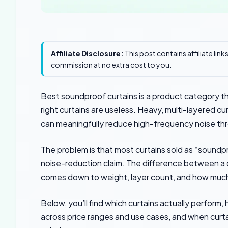
Affiliate Disclosure:
This post contains affiliate lin
commission at no extra cost to you.
Best soundproof curtains is a product category th
right curtains are useless. Heavy, multi-layered cu
can meaningfully reduce high-frequency noise th
The problem is that most curtains sold as “soundp
noise-reduction claim. The difference between a cu
comes down to weight, layer count, and how much 
Below, you’ll find which curtains actually perform
across price ranges and use cases, and when curt