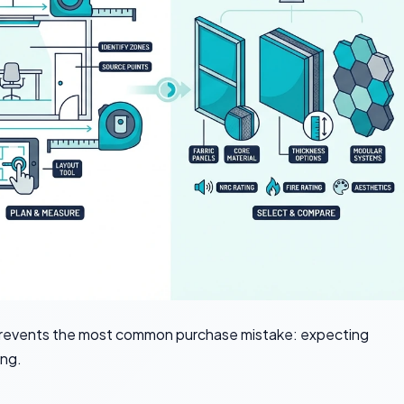
prevents the most common purchase mistake: expecting
ing.