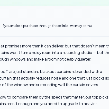
ks. If you make a purchase through these links, we may earn a
at promises more than it can deliver, but that doesn’t mean t
rtains won’t turn a noisy room into a recording studio — but t
rough windows and make a room noticeably quieter.
roof” are just standard blackout curtains rebranded with a
rtain that actually reduces noise and one that just blocks li
of the window and surrounding wall the curtain covers.
, how to compare them by the specs that matter, our top picks
ains aren’t enough and you need to upgrade to heavier