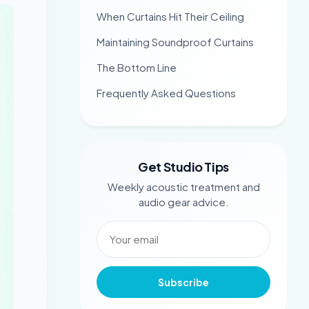
When Curtains Hit Their Ceiling
Maintaining Soundproof Curtains
The Bottom Line
Frequently Asked Questions
Get Studio Tips
Weekly acoustic treatment and
audio gear advice.
Subscribe