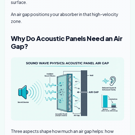
surface.
An air gap positions your absorber in that high-velocity
zone.
Why Do Acoustic Panels Need an Air
Gap?
Three aspects shape how much an air gap helps: how