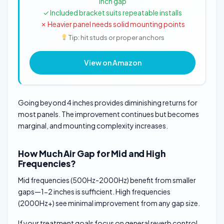
inch gap
✓ Included bracket suits repeatable installs
✗ Heavier panel needs solid mounting points
Tip: hit studs or proper anchors
View on Amazon
Going beyond 4 inches provides diminishing returns for
most panels. The improvement continues but becomes
marginal, and mounting complexity increases.
How Much Air Gap for Mid and High
Frequencies?
Mid frequencies (500Hz-2000Hz) benefit from smaller
gaps—1-2 inches is sufficient. High frequencies
(2000Hz+) see minimal improvement from any gap size.
If your treatment goals focus on general reverb control