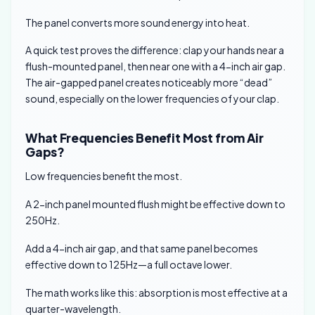
The panel converts more sound energy into heat.
A quick test proves the difference: clap your hands near a
flush-mounted panel, then near one with a 4-inch air gap.
The air-gapped panel creates noticeably more “dead”
sound, especially on the lower frequencies of your clap.
What Frequencies Benefit Most from Air
Gaps?
Low frequencies benefit the most.
A 2-inch panel mounted flush might be effective down to
250Hz.
Add a 4-inch air gap, and that same panel becomes
effective down to 125Hz—a full octave lower.
The math works like this: absorption is most effective at a
quarter-wavelength.