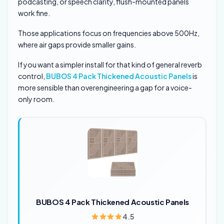
podcasting, or speech clarity, flush-mounted panels
work fine.
Those applications focus on frequencies above 500Hz,
where air gaps provide smaller gains.
If you want a simpler install for that kind of general reverb
control,
BUBOS 4 Pack Thickened Acoustic Panels
is
more sensible than overengineering a gap for a voice-
only room.
BUBOS 4 Pack Thickened Acoustic Panels
4.5