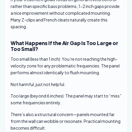
rather than specific bass problems, 1-2 inch gaps provide
a nice improvement without complicated mounting.
Many Z-clips and French cleats naturally create this
spacing.
What Happens If the Air Gap Is Too Large or
Too Small?
Too small (less than 1 inch): You’re not reaching the high-
velocity zone for any problematic frequencies. The panel
performs almost identically to flush mounting.
Not harmful, just not helpful.
Too large (beyond 6 inches): The panel may start to “miss”
some frequencies entirely.
There’s also a structural concern—panels mounted far
from the wall can wobble or resonate. Practical mounting
becomes difficult.