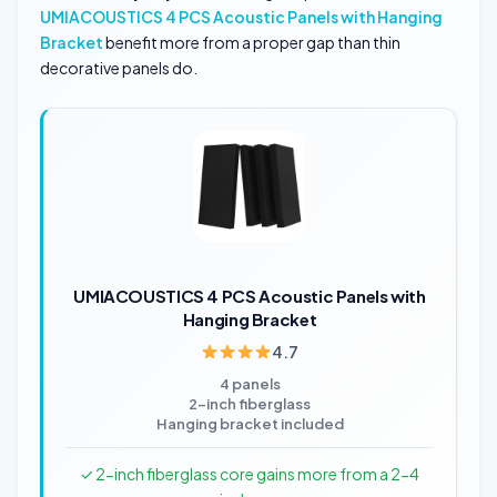
UMIACOUSTICS 4 PCS Acoustic Panels with Hanging
Bracket
benefit more from a proper gap than thin
decorative panels do.
UMIACOUSTICS 4 PCS Acoustic Panels with
Hanging Bracket
4.7
4 panels
2-inch fiberglass
Hanging bracket included
✓ 2-inch fiberglass core gains more from a 2-4