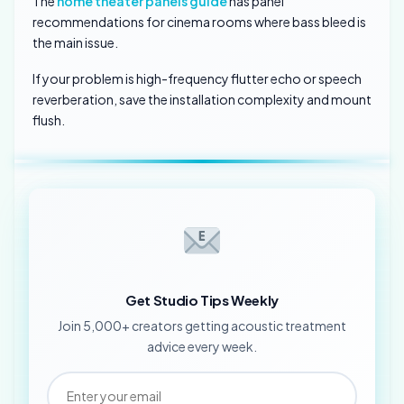
The
home theater panels guide
has panel
recommendations for cinema rooms where bass bleed is
the main issue.
If your problem is high-frequency flutter echo or speech
reverberation, save the installation complexity and mount
flush.
Get Studio Tips Weekly
Join 5,000+ creators getting acoustic treatment
advice every week.