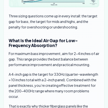
Three sizing questions come up in every install: the target
gap for bass, the target for mids and highs, and the
penalty for overshooting or undershooting.
What Is the Ideal Air Gap for Low-
Frequency Absorption?
For maximum bass improvement, aim for 2-4 inches of air
gap. This range provides the best balance between
performance improvement and practical mounting.
A 4-inch gap is the target for 330Hz (quarter-wavelength
= 10 inches total with a 2-inch panel). Combined with the
panel thickness, you’re creating effective treatment for
the 200-400Hz range where many room problems
occur.
That is exactly why thicker fiberglass panels like the