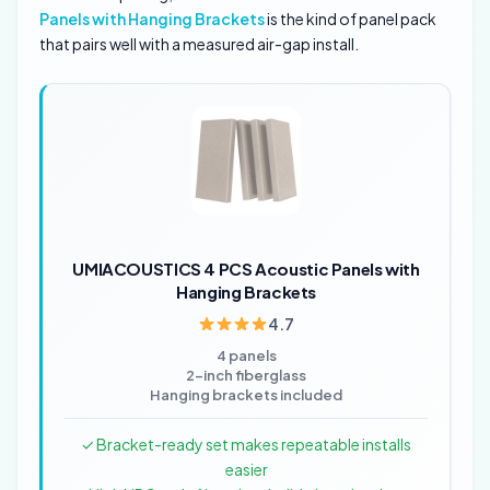
Panels with Hanging Brackets
is the kind of panel pack
that pairs well with a measured air-gap install.
UMIACOUSTICS 4 PCS Acoustic Panels with
Hanging Brackets
4.7
4 panels
2-inch fiberglass
Hanging brackets included
✓ Bracket-ready set makes repeatable installs
easier