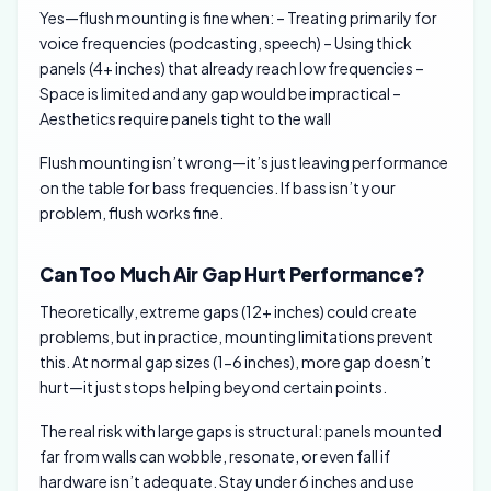
Yes—flush mounting is fine when: – Treating primarily for
voice frequencies (podcasting, speech) – Using thick
panels (4+ inches) that already reach low frequencies –
Space is limited and any gap would be impractical –
Aesthetics require panels tight to the wall
Flush mounting isn’t wrong—it’s just leaving performance
on the table for bass frequencies. If bass isn’t your
problem, flush works fine.
Can Too Much Air Gap Hurt Performance?
Theoretically, extreme gaps (12+ inches) could create
problems, but in practice, mounting limitations prevent
this. At normal gap sizes (1-6 inches), more gap doesn’t
hurt—it just stops helping beyond certain points.
The real risk with large gaps is structural: panels mounted
far from walls can wobble, resonate, or even fall if
hardware isn’t adequate. Stay under 6 inches and use