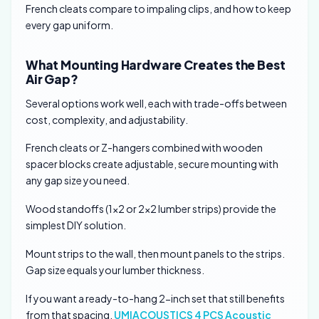
French cleats compare to impaling clips, and how to keep
every gap uniform.
What Mounting Hardware Creates the Best
Air Gap?
Several options work well, each with trade-offs between
cost, complexity, and adjustability.
French cleats or Z-hangers combined with wooden
spacer blocks create adjustable, secure mounting with
any gap size you need.
Wood standoffs (1×2 or 2×2 lumber strips) provide the
simplest DIY solution.
Mount strips to the wall, then mount panels to the strips.
Gap size equals your lumber thickness.
If you want a ready-to-hang 2-inch set that still benefits
from that spacing,
UMIACOUSTICS 4 PCS Acoustic