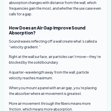
absorption changes with distance from the wall, which
frequencies gain the most, and whether the use case even
calls for a gap.
How Does an Air Gap Improve Sound
Absorption?
Sound waves reflecting off a wall create what’s called a
“velocity gradient.”
Right at the wall surface, air particles can’t move—they’re
blocked by the solid boundary.
A quarter-wavelength away from the wall, particle
velocity reaches maximum.
When you mount a panel with an air gap, you’re placing
the absorber where air movement is greatest.
More air movement through the fibers means more
friction, which means more absorption.