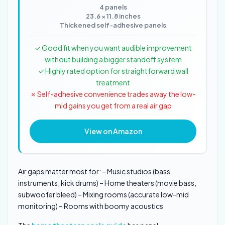
4 panels
23.6 × 11.8 inches
Thickened self-adhesive panels
✓ Good fit when you want audible improvement
without building a bigger standoff system
✓ Highly rated option for straightforward wall
treatment
✗ Self-adhesive convenience trades away the low-
mid gains you get from a real air gap
View on Amazon
Air gaps matter most for: – Music studios (bass
instruments, kick drums) – Home theaters (movie bass,
subwoofer bleed) – Mixing rooms (accurate low-mid
monitoring) – Rooms with boomy acoustics