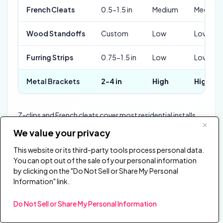
French Cleats
0.5-1.5 in
Medium
Medium
Wood Standoffs
Custom
Low
Low
Furring Strips
0.75-1.5 in
Low
Low
Metal Brackets
2-4 in
High
High
Z-clips and French cleats cover most residential installs
because they balance cost, adjustability, and hold
We value your privacy
strength. Wood standoffs win on precision — cut them to
the exact gap width and every panel sits at the same
This website or its third-party tools process personal data.
You can opt out of the sale of your personal information
depth.
by clicking on the "Do Not Sell or Share My Personal
Metal brackets are overkill for a home studio, but
Information" link.
commercial spaces with heavy 4-inch fiberglass panels
need that load rating. Furring strips are the fastest option
Do Not Sell or Share My Personal Information
when treating an entire wall with uniform spacing.