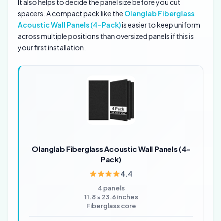
It also helps to decide the panel size before you cut
spacers. A compact pack like the
Olanglab Fiberglass
Acoustic Wall Panels (4-Pack)
is easier to keep uniform
across multiple positions than oversized panels if this is
your first installation.
Olanglab Fiberglass Acoustic Wall Panels (4-
Pack)
4.4
4 panels
11.8 × 23.6 inches
Fiberglass core