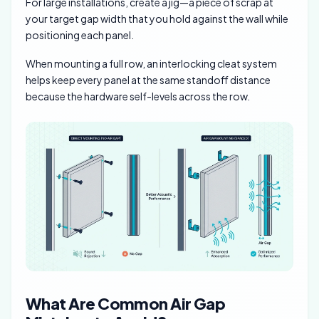
For large installations, create a jig—a piece of scrap at
your target gap width that you hold against the wall while
positioning each panel.
When mounting a full row, an interlocking cleat system
helps keep every panel at the same standoff distance
because the hardware self-levels across the row.
What Are Common Air Gap