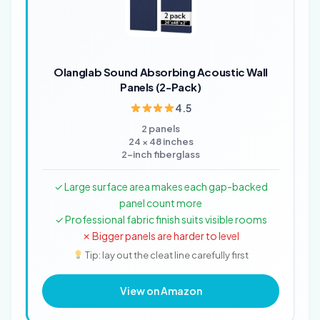
Olanglab Sound Absorbing Acoustic Wall
Panels (2-Pack)
4.5
2 panels
24 × 48 inches
2-inch fiberglass
✓ Large surface area makes each gap-backed
panel count more
✓ Professional fabric finish suits visible rooms
✗ Bigger panels are harder to level
Tip: lay out the cleat line carefully first
View on Amazon