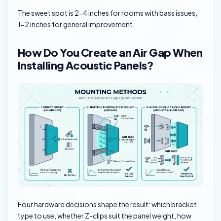
The sweet spot is 2-4 inches for rooms with bass issues,
1-2 inches for general improvement.
How Do You Create an Air Gap When
Installing Acoustic Panels?
Four hardware decisions shape the result: which bracket
type to use, whether Z-clips suit the panel weight, how