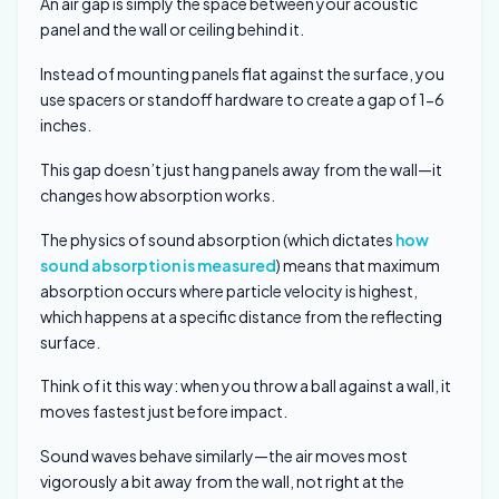
An air gap is simply the space between your acoustic
panel and the wall or ceiling behind it.
Instead of mounting panels flat against the surface, you
use spacers or standoff hardware to create a gap of 1-6
inches.
This gap doesn’t just hang panels away from the wall—it
changes how absorption works.
The physics of sound absorption (which dictates
how
sound absorption is measured
) means that maximum
absorption occurs where particle velocity is highest,
which happens at a specific distance from the reflecting
surface.
Think of it this way: when you throw a ball against a wall, it
moves fastest just before impact.
Sound waves behave similarly—the air moves most
vigorously a bit away from the wall, not right at the