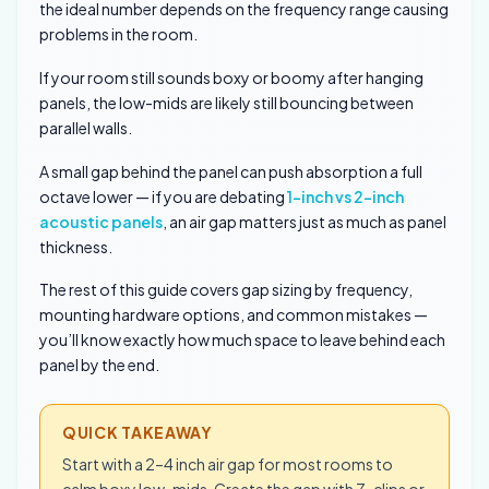
the ideal number depends on the frequency range causing
problems in the room.
If your room still sounds boxy or boomy after hanging
panels, the low-mids are likely still bouncing between
parallel walls.
A small gap behind the panel can push absorption a full
octave lower — if you are debating
1-inch vs 2-inch
acoustic panels
, an air gap matters just as much as panel
thickness.
The rest of this guide covers gap sizing by frequency,
mounting hardware options, and common mistakes —
you’ll know exactly how much space to leave behind each
panel by the end.
QUICK TAKEAWAY
Start with a 2–4 inch air gap for most rooms to