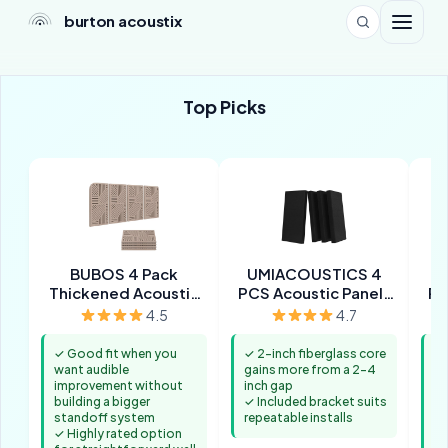
burton acoustix
Top Picks
BUBOS 4 Pack
UMIACOUSTICS 4
U
Thickened Acoustic
PCS Acoustic Panels
PC
Panels
with Hanging Bracket
4.5
4.7
✓ Good fit when you
✓ 2-inch fiberglass core
✓ 
want audible
gains more from a 2-4
ma
improvement without
inch gap
in
building a bigger
✓ Included bracket suits
✓ 
standoff system
repeatable installs
fi
✓ Highly rated option
th