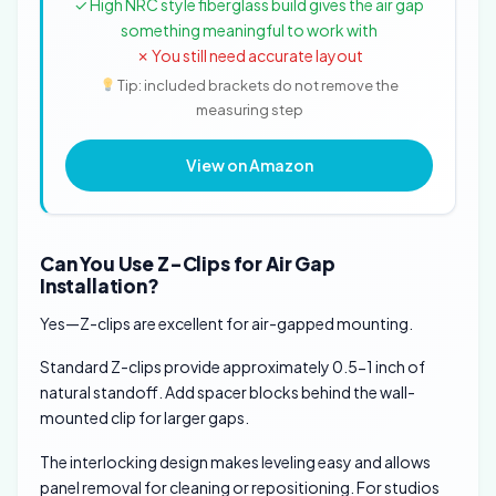
✓ High NRC style fiberglass build gives the air gap
something meaningful to work with
✗ You still need accurate layout
Tip: included brackets do not remove the
measuring step
View on Amazon
Can You Use Z-Clips for Air Gap
Installation?
Yes—Z-clips are excellent for air-gapped mounting.
Standard Z-clips provide approximately 0.5-1 inch of
natural standoff. Add spacer blocks behind the wall-
mounted clip for larger gaps.
The interlocking design makes leveling easy and allows
panel removal for cleaning or repositioning. For studios