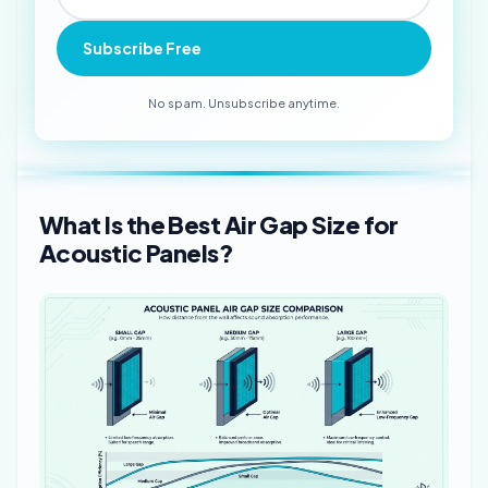
Subscribe Free
No spam. Unsubscribe anytime.
What Is the Best Air Gap Size for
Acoustic Panels?