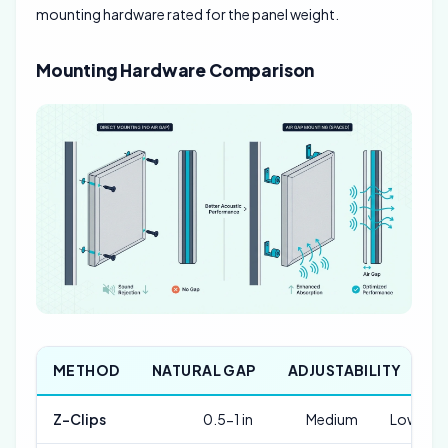
mounting hardware rated for the panel weight.
Mounting Hardware Comparison
METHOD
NATURAL GAP
ADJUSTABILITY
C
Z-Clips
0.5-1 in
Medium
Low