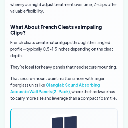
where you might adjust treatment over time, Z-clips offer
valuable flexibility.
What About French Cleats vs Impaling
Clips?
French cleats create natural gaps through their angled
profile—typically 0.5-1.5 inches depending on the cleat
depth.
They’re ideal for heavy panels that need secure mounting.
That secure-mount point matters more with larger
fiberglass units like
Olanglab Sound Absorbing
Acoustic Wall Panels (2-Pack)
, where the hardware has
to carry more size and leverage than a compact foam tile.