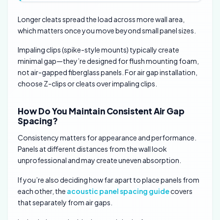
Longer cleats spread the load across more wall area,
which matters once you move beyond small panel sizes.
Impaling clips (spike-style mounts) typically create
minimal gap—they’re designed for flush mounting foam,
not air-gapped fiberglass panels. For air gap installation,
choose Z-clips or cleats over impaling clips.
How Do You Maintain Consistent Air Gap
Spacing?
Consistency matters for appearance and performance.
Panels at different distances from the wall look
unprofessional and may create uneven absorption.
If you’re also deciding how far apart to place panels from
each other, the
acoustic panel spacing guide
covers
that separately from air gaps.