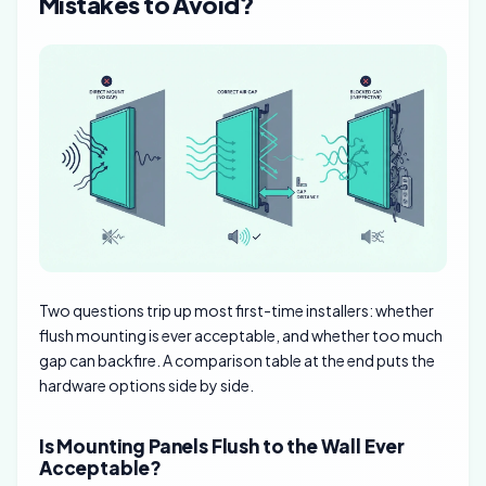
Mistakes to Avoid?
Two questions trip up most first-time installers: whether
flush mounting is ever acceptable, and whether too much
gap can backfire. A comparison table at the end puts the
hardware options side by side.
Is Mounting Panels Flush to the Wall Ever
Acceptable?