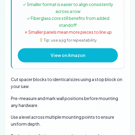
✓ Smaller format is easier to align consistently
across a row
✓ Fiberglass core still benefits from added
standoff
✗ Smaller panels mean more pieces to line up
Tip: use a jig for repeatability
View on Amazon
Cut spacer blocks to identical sizes using a stop block on
your saw.
Pre-measure and mark wall positions before mounting
any hardware.
Use a level across multiple mounting points to ensure
uniform depth.