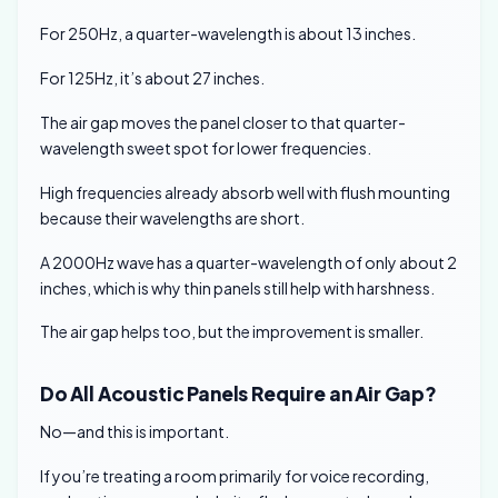
For 250Hz, a quarter-wavelength is about 13 inches.
For 125Hz, it’s about 27 inches.
The air gap moves the panel closer to that quarter-
wavelength sweet spot for lower frequencies.
High frequencies already absorb well with flush mounting
because their wavelengths are short.
A 2000Hz wave has a quarter-wavelength of only about 2
inches, which is why thin panels still help with harshness.
The air gap helps too, but the improvement is smaller.
Do All Acoustic Panels Require an Air Gap?
No—and this is important.
If you’re treating a room primarily for voice recording,