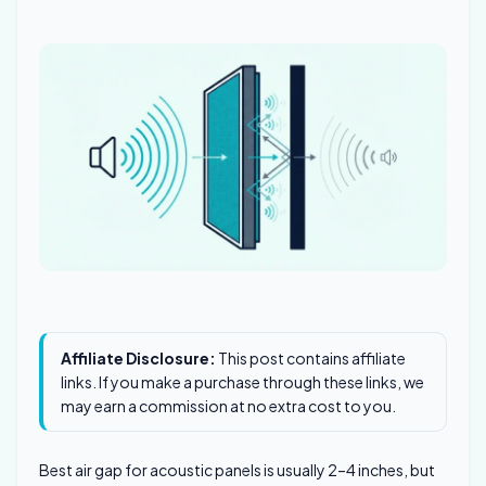
Affiliate Disclosure:
This post contains affiliate
links. If you make a purchase through these links, we
may earn a commission at no extra cost to you.
Best air gap for acoustic panels is usually 2–4 inches, but