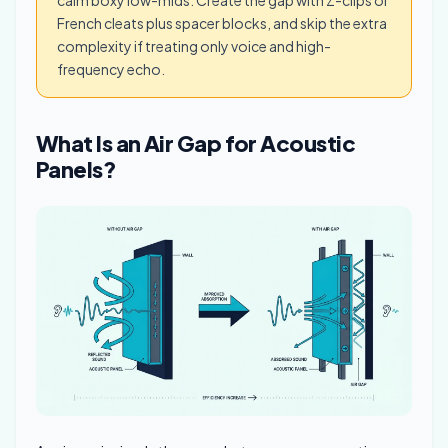
calm boxy low-mids. Create the gap with Z-clips or
French cleats plus spacer blocks, and skip the extra
complexity if treating only voice and high-
frequency echo.
What Is an Air Gap for Acoustic
Panels?