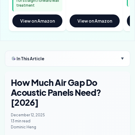
for straightforward wall
me
treatment
View on Amazon
View on Amazon
In This Article
▼
How Much Air Gap Do
Acoustic Panels Need?
[2026]
December 12, 2025
13 min read
Dominic Heng