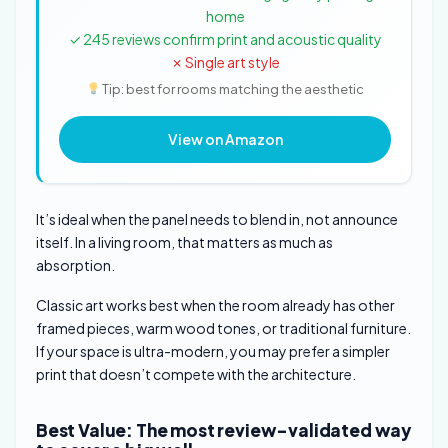
home
✓ 245 reviews confirm print and acoustic quality
✗ Single art style
Tip: best for rooms matching the aesthetic
View on Amazon
It’s ideal when the panel needs to blend in, not announce
itself. In a living room, that matters as much as
absorption.
Classic art works best when the room already has other
framed pieces, warm wood tones, or traditional furniture.
If your space is ultra-modern, you may prefer a simpler
print that doesn’t compete with the architecture.
Best Value: The most review-validated way