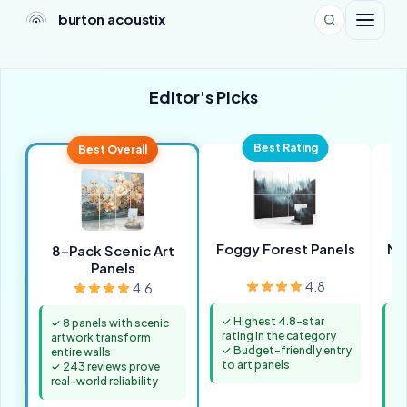
burton acoustix
Editor's Picks
Best Rating
Best Overall
Foggy Forest Panels
Mo
8-Pack Scenic Art
Panels
4.8
4.6
✓ Highest 4.8-star
✓
✓ 8 panels with scenic
rating in the category
ar
artwork transform
✓ Budget-friendly entry
pr
entire walls
to art panels
✓ 
✓ 243 reviews prove
pr
real-world reliability
qu