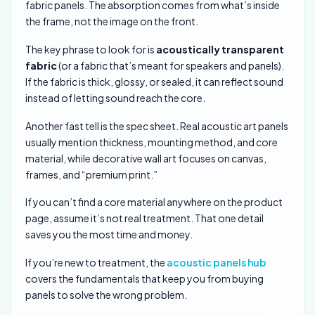
fabric panels. The absorption comes from what’s inside
the frame, not the image on the front.
The key phrase to look for is
acoustically transparent
fabric
(or a fabric that’s meant for speakers and panels).
If the fabric is thick, glossy, or sealed, it can reflect sound
instead of letting sound reach the core.
Another fast tell is the spec sheet. Real acoustic art panels
usually mention thickness, mounting method, and core
material, while decorative wall art focuses on canvas,
frames, and “premium print.”
If you can’t find a core material anywhere on the product
page, assume it’s not real treatment. That one detail
saves you the most time and money.
If you’re new to treatment, the
acoustic panels hub
covers the fundamentals that keep you from buying
panels to solve the wrong problem.