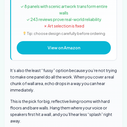
✓ 8 panels with scenic artwork transform entire
walls
✓ 243 reviews prove real-world reliability
✗ Art selection is fixed
Tip: choose design carefully before ordering
View on Amazon
It’s also the least “fussy” option because you’re not trying
to make one panel do all the work. When you cover a real
chunk of wall area, echo drops in a way you can hear
immediately.
This is the pick for big, reflective living rooms with hard
floors and bare walls. Hang them where your voice or
speakers first hit a wall, and you’ll hear less “splash” right
away.