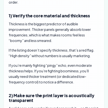
order.
1) Verify the core material and thickness
Thickness is the biggest predictor of audible
improvement. Thicker panels generally absorb lower
frequencies, which is what makes rooms feel less
“boomy” and less smeared.
If the listing doesn’t specify thickness, that’s a red flag.
“High density” without numbers is usually marketing.
If you’re mainly fighting “pingy” echo, even moderate
thickness helps. If you’re fighting boominess, you’ll
usually need thicker treatment (or dedicated low-
frequency control) to notice a difference.
2) Make sure the print layer is acoustically
transparent