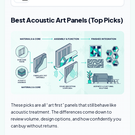
Best Acoustic Art Panels (Top Picks)
These picks are all “art first” panels that still behave like
acoustic treatment. The differences come down to
review volume, design options, and how confidently you
can buy without returns.