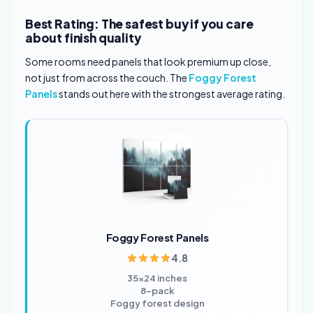
Best Rating: The safest buy if you care
about finish quality
Some rooms need panels that look premium up close,
not just from across the couch. The
Foggy Forest
Panels
stands out here with the strongest average rating.
Foggy Forest Panels
4.8
35×24 inches
8-pack
Foggy forest design