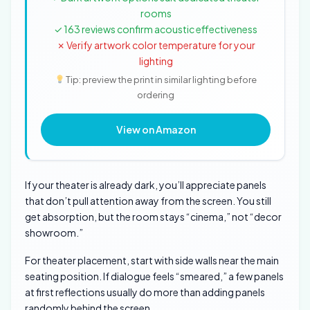
rooms
✓ 163 reviews confirm acoustic effectiveness
✗ Verify artwork color temperature for your
lighting
Tip: preview the print in similar lighting before
ordering
View on Amazon
If your theater is already dark, you’ll appreciate panels
that don’t pull attention away from the screen. You still
get absorption, but the room stays “cinema,” not “decor
showroom.”
For theater placement, start with side walls near the main
seating position. If dialogue feels “smeared,” a few panels
at first reflections usually do more than adding panels
randomly behind the screen.