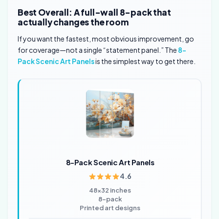
Best Overall: A full-wall 8-pack that
actually changes the room
If you want the fastest, most obvious improvement, go
for coverage—not a single “statement panel.” The
8-
Pack Scenic Art Panels
is the simplest way to get there.
8-Pack Scenic Art Panels
4.6
48×32 inches
8-pack
Printed art designs