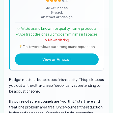
4.4
48×32 inches
8-pack
Abstract art design
✓ Art3d brand known for quality home products
✓ Abstract designs suit modern minimalist spaces
✗ Newer listing
Tip: fewer reviews but strong brand reputation
View on Amazon
Budget matters, but so does finish quality. This pick keeps
you out of the ultra-cheap “decor canvas pretending to
be acoustic” zone.
If you’re not sure art panels are “worth it,” start here and
treat one problem area first. Once you hear the reduction
in slap and harshness, it’s easier to justify expanding