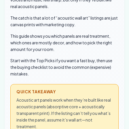
real acoustic panels.
The catch is that a lot of “acoustic wall art” listings are just
canvas prints with marketing copy.
This guide shows you which panels are real treatment,
which ones are mostly decor, and how to pick the right
amount for your room.
Start with the Top Picks if you want a fast buy, then use
the buying checklist to avoid the common (expensive)
mistakes.
QUICK TAKEAWAY
Acoustic art panels work when they’re built like real
acoustic panels (absorptive core + acoustically
transparent print). If the listing can’t tell you what’s
inside the panel, assume it’s wall art—not
treatment.