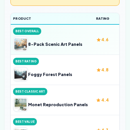
PRODUCT
RATING
SIZ
BEST OVERALL
4.6
32 i
8-Pack Scenic Art Panels
BEST RATING
4.8
24 i
Foggy Forest Panels
BEST CLASSIC ART
4.4
—
Monet Reproduction Panels
BEST VALUE