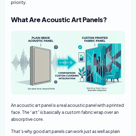
priority.
What Are Acoustic Art Panels?
An acoustic art panel is a real acoustic panel with a printed
face. The “art” is basically a custom fabric wrap over an
absorptive core.
That’s why good art panels can work just as well as plain