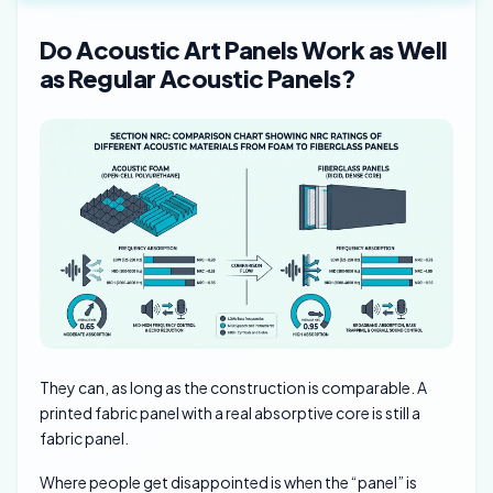
Do Acoustic Art Panels Work as Well
as Regular Acoustic Panels?
They can, as long as the construction is comparable. A
printed fabric panel with a real absorptive core is still a
fabric panel.
Where people get disappointed is when the “panel” is