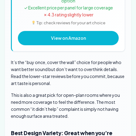
option
✓ Excellent price per panel for large coverage
✗ 4.3 rating slightly lower
Tip: check reviews for your art choice
View on Amazon
It’s the “buy once, cover the wall” choice for people who
want better sound but don’t want to overthink details.
Read the lower-star reviews before you commit, because
art taste is personal.
This is also a great pick for open-plan rooms where you
need more coverage to feel the difference. The most
common “it didn’t help” complaint is simply not having
enough surface area treated.
Best Design Variety: Great when you’re