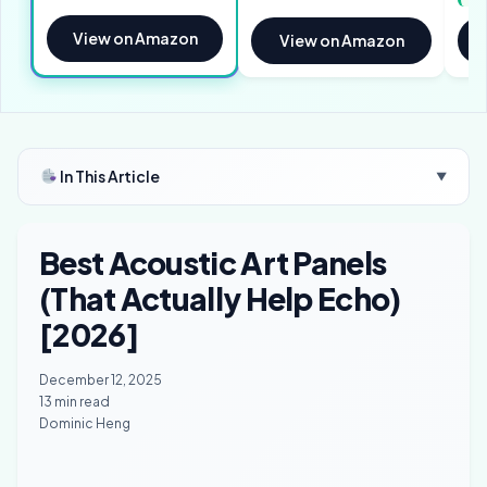
View on Amazon
View on Amazon
In This Article
▼
Best Acoustic Art Panels
(That Actually Help Echo)
[2026]
December 12, 2025
13 min read
Dominic Heng