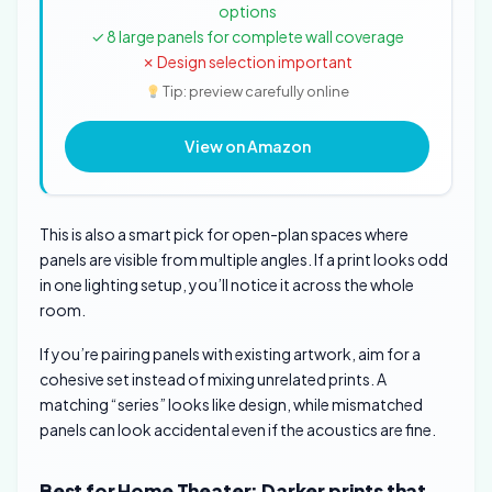
options
✓ 8 large panels for complete wall coverage
✗ Design selection important
Tip: preview carefully online
View on Amazon
This is also a smart pick for open-plan spaces where
panels are visible from multiple angles. If a print looks odd
in one lighting setup, you’ll notice it across the whole
room.
If you’re pairing panels with existing artwork, aim for a
cohesive set instead of mixing unrelated prints. A
matching “series” looks like design, while mismatched
panels can look accidental even if the acoustics are fine.
Best for Home Theater: Darker prints that