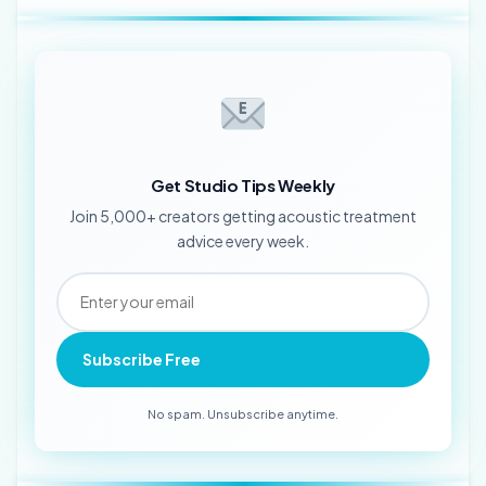
Get Studio Tips Weekly
Join 5,000+ creators getting acoustic treatment
advice every week.
Subscribe Free
No spam. Unsubscribe anytime.