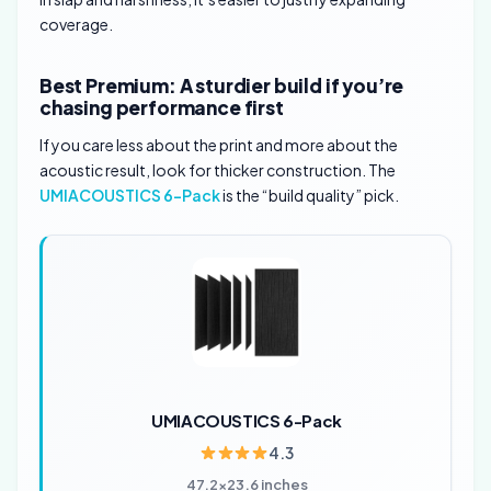
coverage.
Best Premium: A sturdier build if you’re
chasing performance first
If you care less about the print and more about the
acoustic result, look for thicker construction. The
UMIACOUSTICS 6-Pack
is the “build quality” pick.
UMIACOUSTICS 6-Pack
4.3
47.2×23.6 inches