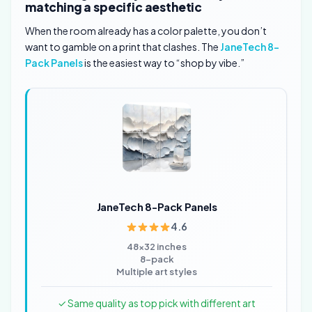
matching a specific aesthetic
When the room already has a color palette, you don’t
want to gamble on a print that clashes. The
JaneTech 8-
Pack Panels
is the easiest way to “shop by vibe.”
JaneTech 8-Pack Panels
4.6
48×32 inches
8-pack
Multiple art styles
✓ Same quality as top pick with different art