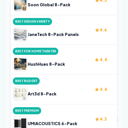
4.3
32 i
Soon Global 8-Pack
BEST DESIGN VARIETY
4.6
32 i
JaneTech 8-Pack Panels
BEST FOR HOME THEATER
4.4
32 i
HushHues 8-Pack
BEST BUDGET
4.4
32 i
Art3d 8-Pack
BEST PREMIUM
4.3
23.6 
UMIACOUSTICS 6-Pack