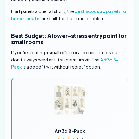
If art panels alone fall short, the
best acoustic panels for
home theater
are built for that exact problem.
Best Budget: A lower-stress entry point for
small rooms
If you’re treating a small office or a corner setup, you
don’t always need an ultra-premium kit. The
Art3d 8-
Pack
is a good “try it without regret” option.
Art3d 8-Pack