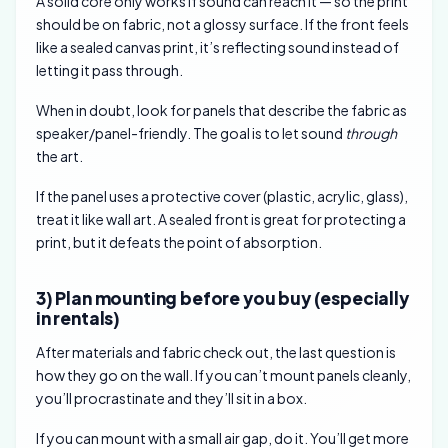
A solid core only works if sound can reach it — so the print
should be on fabric, not a glossy surface. If the front feels
like a sealed canvas print, it’s reflecting sound instead of
letting it pass through.
When in doubt, look for panels that describe the fabric as
speaker/panel-friendly. The goal is to let sound
through
the art.
If the panel uses a protective cover (plastic, acrylic, glass),
treat it like wall art. A sealed front is great for protecting a
print, but it defeats the point of absorption.
3) Plan mounting before you buy (especially
in rentals)
After materials and fabric check out, the last question is
how they go on the wall. If you can’t mount panels cleanly,
you’ll procrastinate and they’ll sit in a box.
If you can mount with a small air gap, do it. You’ll get more