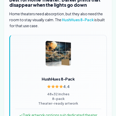
disappear when the lights go down
Home theaters need absorption, but they also need the
room to stay visually calm. The
HushHues 8-Pack
is built
for that use case.
HushHues 8-Pack
4.4
48×32 inches
8-pack
Theater-ready artwork
✓ Dark artwork options suit dedicated theater