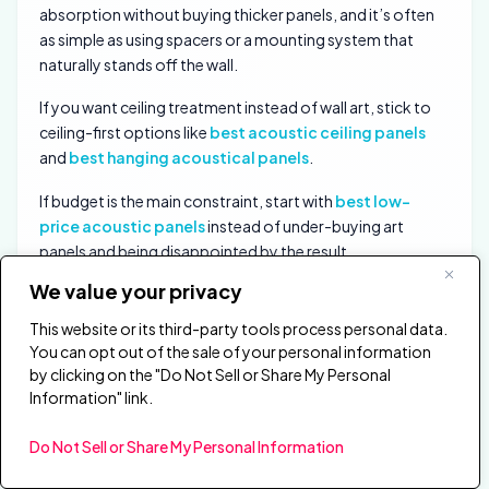
absorption without buying thicker panels, and it’s often
as simple as using spacers or a mounting system that
naturally stands off the wall.
If you want ceiling treatment instead of wall art, stick to
ceiling-first options like
best acoustic ceiling panels
and
best hanging acoustical panels
.
If budget is the main constraint, start with
best low-
price acoustic panels
instead of under-buying art
panels and being disappointed by the result.
We value your privacy
Where Should You Put Art Panels in a
This website or its third-party tools process personal data.
Living Room or Office?
You can opt out of the sale of your personal information
by clicking on the "Do Not Sell or Share My Personal
Information" link.
Do Not Sell or Share My Personal Information