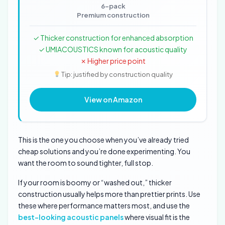
6-pack
Premium construction
✓ Thicker construction for enhanced absorption
✓ UMIACOUSTICS known for acoustic quality
✗ Higher price point
Tip: justified by construction quality
View on Amazon
This is the one you choose when you’ve already tried
cheap solutions and you’re done experimenting. You
want the room to sound tighter, full stop.
If your room is boomy or “washed out,” thicker
construction usually helps more than prettier prints. Use
these where performance matters most, and use the
best-looking acoustic panels
where visual fit is the