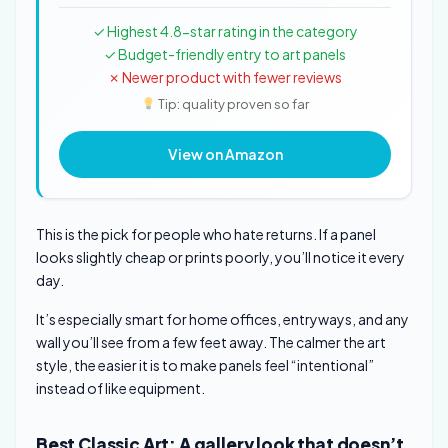
✓ Highest 4.8-star rating in the category
✓ Budget-friendly entry to art panels
✗ Newer product with fewer reviews
Tip: quality proven so far
View on Amazon
This is the pick for people who hate returns. If a panel
looks slightly cheap or prints poorly, you’ll notice it every
day.
It’s especially smart for home offices, entryways, and any
wall you’ll see from a few feet away. The calmer the art
style, the easier it is to make panels feel “intentional”
instead of like equipment.
Best Classic Art: A gallery look that doesn’t