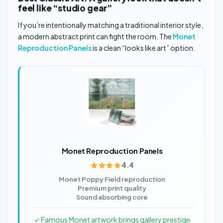
feel like “studio gear”
If you’re intentionally matching a traditional interior style,
a modern abstract print can fight the room. The
Monet
Reproduction Panels
is a clean “looks like art” option.
Monet Reproduction Panels
4.4
Monet Poppy Field reproduction
Premium print quality
Sound absorbing core
✓ Famous Monet artwork brings gallery prestige