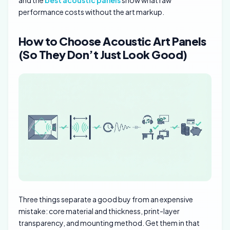
and the
best acoustic panels
show what raw
performance costs without the art markup.
How to Choose Acoustic Art Panels
(So They Don’t Just Look Good)
Three things separate a good buy from an expensive
mistake: core material and thickness, print-layer
transparency, and mounting method. Get them in that