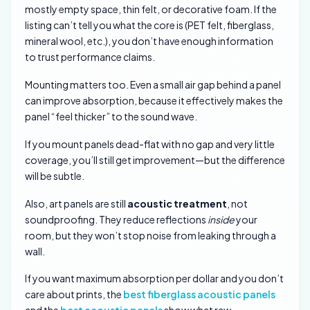
mostly empty space, thin felt, or decorative foam. If the
listing can’t tell you what the core is (PET felt, fiberglass,
mineral wool, etc.), you don’t have enough information
to trust performance claims.
Mounting matters too. Even a small air gap behind a panel
can improve absorption, because it effectively makes the
panel “feel thicker” to the sound wave.
If you mount panels dead-flat with no gap and very little
coverage, you’ll still get improvement—but the difference
will be subtle.
Also, art panels are still
acoustic treatment
, not
soundproofing. They reduce reflections
inside
your
room, but they won’t stop noise from leaking through a
wall.
If you want maximum absorption per dollar and you don’t
care about prints, the
best fiberglass acoustic panels