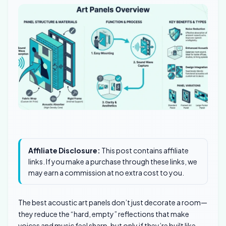
Affiliate Disclosure:
This post contains affiliate
links. If you make a purchase through these links, we
may earn a commission at no extra cost to you.
The best acoustic art panels don’t just decorate a room—
they reduce the “hard, empty” reflections that make
voices and music feel sharp, but only if they’re built like