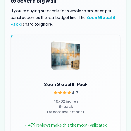
to cover a big wall
If you’re buying art panels for a whole room, price per
panel becomes the real budget line. The
Soon Global 8-
Pack
is hard to ignore.
Soon Global 8-Pack
4.3
48×32 inches
8-pack
Decorative art print
✓ 479 reviews make this the most-validated