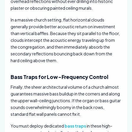
overhead reflections without ever drilling into historic
plaster or obscuring painted ceiling murals.
In a massive church setting, flat horizontal clouds
generally provide better acoustic return on investment
than vertical baffles. Because they sit parallel to the floor,
clouds intercept the acoustic energy traveling up from
the congregation, and then immediately absorb the
secondary reflections bouncing back down from the
hard ceiling above them.
Bass Traps for Low-Frequency Control
Finally, the sheer architectural volume of a church almost
guarantees massive bass buildup in the corners and along
the upper wall-ceiling junctions. If the organ or bass guitar
sounds overwhelmingly boomy in the back rows,
standard flat wall panels cannot fix it.
You must deploy dedicated
bass traps
in these high-