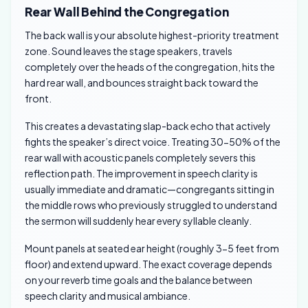
Rear Wall Behind the Congregation
The back wall is your absolute highest-priority treatment
zone. Sound leaves the stage speakers, travels
completely over the heads of the congregation, hits the
hard rear wall, and bounces straight back toward the
front.
This creates a devastating slap-back echo that actively
fights the speaker’s direct voice. Treating 30-50% of the
rear wall with acoustic panels completely severs this
reflection path. The improvement in speech clarity is
usually immediate and dramatic—congregants sitting in
the middle rows who previously struggled to understand
the sermon will suddenly hear every syllable cleanly.
Mount panels at seated ear height (roughly 3-5 feet from
floor) and extend upward. The exact coverage depends
on your reverb time goals and the balance between
speech clarity and musical ambiance.