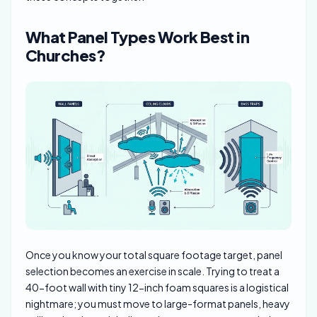
What Panel Types Work Best in
Churches?
Once you know your total square footage target, panel
selection becomes an exercise in scale. Trying to treat a
40-foot wall with tiny 12-inch foam squares is a logistical
nightmare; you must move to large-format panels, heavy