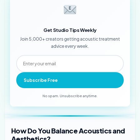
Get Studio Tips Weekly
Join 5,000+ creators getting acoustic treatment
advice every week.
Subscribe Free
No spam. Unsubscribe anytime.
How Do You Balance Acoustics and
Aesthetics?