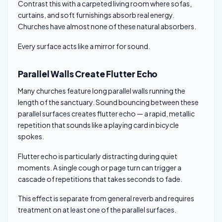
Contrast this with a carpeted living room where sofas,
curtains, and soft furnishings absorb real energy.
Churches have almost none of these natural absorbers.
Every surface acts like a mirror for sound.
Parallel Walls Create Flutter Echo
Many churches feature long parallel walls running the
length of the sanctuary. Sound bouncing between these
parallel surfaces creates flutter echo — a rapid, metallic
repetition that sounds like a playing card in bicycle
spokes.
Flutter echo is particularly distracting during quiet
moments. A single cough or page turn can trigger a
cascade of repetitions that takes seconds to fade.
This effect is separate from general reverb and requires
treatment on at least one of the parallel surfaces.