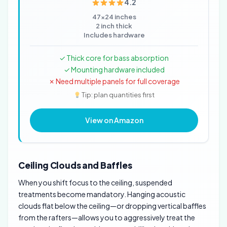
4.2
47x24 inches
2 inch thick
Includes hardware
✓ Thick core for bass absorption
✓ Mounting hardware included
✗ Need multiple panels for full coverage
Tip: plan quantities first
View on Amazon
Ceiling Clouds and Baffles
When you shift focus to the ceiling, suspended
treatments become mandatory. Hanging acoustic
clouds flat below the ceiling—or dropping vertical baffles
from the rafters—allows you to aggressively treat the