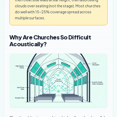
clouds over seating (not the stage). Most churches
do well with 15–25% coverage spread across
multiple surfaces.
Why Are Churches So Difficult
Acoustically?