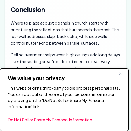
Conclusion
Where to place acoustic panels in church starts with
prioritizing the reflections that hurt speech the most. The
rear wall addresses slap-back echo, while side walls
control flutter echo between parallel surfaces.
Ceiling treatment helps when high ceilings add long delays
over the seating area. You do not need to treat every
surface to hear a real improvement.
We value your privacy
Start with the rear wall and expand to side walls and ceiling
treatment as scope allows. The goal is not a dead room.
This website or its third-party tools process personal data.
You can opt out of the sale of your personal information
The goal is controlled clarity that still feels like a church
by clicking on the "Do Not Sell or Share My Personal
during music and singing. The
acoustic panels hub
Information" link.
connects every topic covered here, and the
best
acoustic panels
page ranks specific products by room
Do Not Sell or Share My Personal Information
type if you need a shortlist.