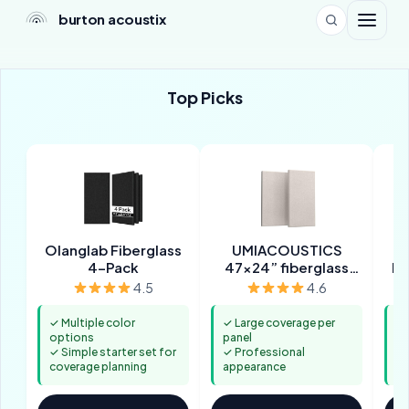
burton acoustix
Top Picks
Olanglab Fiberglass
UMIACOUSTICS
2”
4-Pack
47x24” fiberglass
Pa
panels
4.5
4.6
✓ Multiple color
✓ Large coverage per
✓ 
options
panel
ab
✓ Simple starter set for
✓ Professional
✓ 
coverage planning
appearance
in