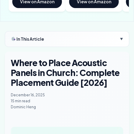
View on Amazon
View on Amazon
In This Article
▼
Where to Place Acoustic
Panels in Church: Complete
Placement Guide [2026]
December 16, 2025
15 min read
Dominic Heng