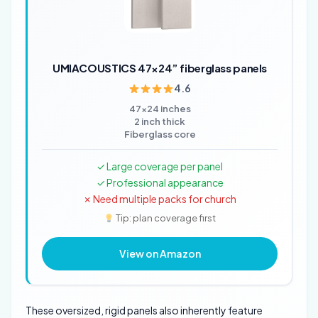
UMIACOUSTICS 47×24” fiberglass panels
4.6
47x24 inches
2 inch thick
Fiberglass core
✓ Large coverage per panel
✓ Professional appearance
✗ Need multiple packs for church
Tip: plan coverage first
View on Amazon
These oversized, rigid panels also inherently feature