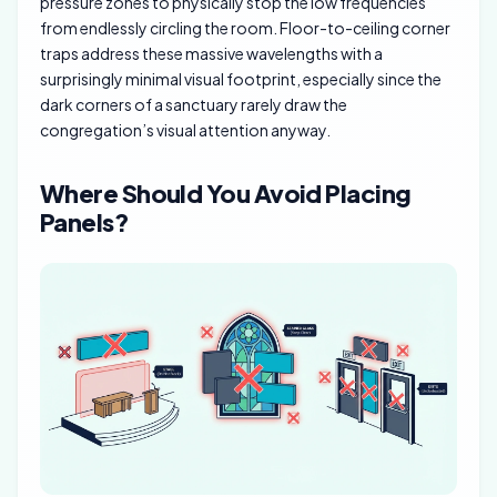
pressure zones to physically stop the low frequencies
from endlessly circling the room. Floor-to-ceiling corner
traps address these massive wavelengths with a
surprisingly minimal visual footprint, especially since the
dark corners of a sanctuary rarely draw the
congregation’s visual attention anyway.
Where Should You Avoid Placing
Panels?