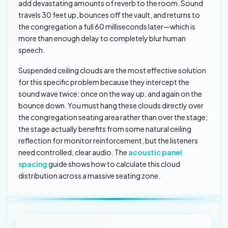
add devastating amounts of reverb to the room. Sound
travels 30 feet up, bounces off the vault, and returns to
the congregation a full 60 milliseconds later—which is
more than enough delay to completely blur human
speech.
Suspended ceiling clouds are the most effective solution
for this specific problem because they intercept the
sound wave twice: once on the way up, and again on the
bounce down. You must hang these clouds directly over
the congregation seating area rather than over the stage;
the stage actually benefits from some natural ceiling
reflection for monitor reinforcement, but the listeners
need controlled, clear audio. The
acoustic panel
spacing
guide shows how to calculate this cloud
distribution across a massive seating zone.