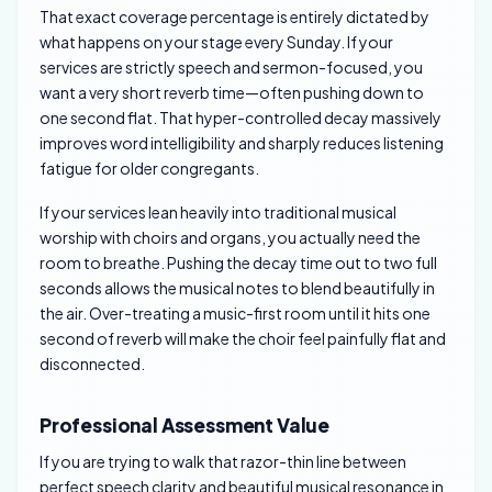
That exact coverage percentage is entirely dictated by
what happens on your stage every Sunday. If your
services are strictly speech and sermon-focused, you
want a very short reverb time—often pushing down to
one second flat. That hyper-controlled decay massively
improves word intelligibility and sharply reduces listening
fatigue for older congregants.
If your services lean heavily into traditional musical
worship with choirs and organs, you actually need the
room to breathe. Pushing the decay time out to two full
seconds allows the musical notes to blend beautifully in
the air. Over-treating a music-first room until it hits one
second of reverb will make the choir feel painfully flat and
disconnected.
Professional Assessment Value
If you are trying to walk that razor-thin line between
perfect speech clarity and beautiful musical resonance in