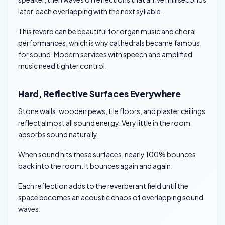
later, each overlapping with the next syllable.
This reverb can be beautiful for organ music and choral
performances, which is why cathedrals became famous
for sound. Modern services with speech and amplified
music need tighter control.
Hard, Reflective Surfaces Everywhere
Stone walls, wooden pews, tile floors, and plaster ceilings
reflect almost all sound energy. Very little in the room
absorbs sound naturally.
When sound hits these surfaces, nearly 100% bounces
back into the room. It bounces again and again.
Each reflection adds to the reverberant field until the
space becomes an acoustic chaos of overlapping sound
waves.