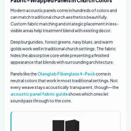
Fabric-Wrapped Panels in Church Colors
Modern acoustic panels come in hundreds of colors and
can match traditional church aesthetics beautifully.
Custom fabric matching and strategic placement in less-
visible areas help treatment blend with existing decor.
Deep burgundies, forest greens, navy blues, and warm
golds work well in traditional church settings. The fabric
hides the absorptive core while presenting a finished
appearance that blends with surrounding architecture.
Panels like the
Olanglab Fiberglass 4-Pack
come in
neutral colors that work in most traditional settings. Not
every weave stays acoustically transparent, though—the
acoustic panel fabric guide
shows which ones let
sound pass through to the core.