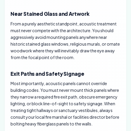
Near Stained Glass and Artwork
From a purely aesthetic standpoint, acoustic treatment
must never compete with the architecture. You should
aggressively avoid mounting panels anywhere near
historic stained glass windows, religious murals, or ornate
woodwork where they will inevitably draw the eye away
from the focal point of the room.
Exit Paths and Safety Signage
Most importantly, acoustic panels cannot override
building codes. You must never mount thick panels where
they narrow a required fire exit path, obscure emergency
lighting, or block line-of-sight to safety signage. When
treating tight hallways or sanctuary vestibules, always
consult your local fire marshal or facilities director before
bolting heavy fiberglass panels to the walls.