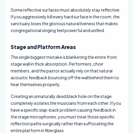
Some reflective surfaces must absolutely stay reflective.
If you aggressively kill every hard surface in the room, the
sanctuary loses the glorious natural liveness that makes
congregational singing feel powerful and unified.
Stage and Platform Areas
The single biggest mistake is blanketing the entire front
stage wall in thick absorption. Performers, choir
members, and the pastor actually rely on that natural
acoustic feedback bouncing off the wall behind them to
hear themselves properly.
Creating an unnaturally dead black hole on the stage
completely isolates the musicians from each other. If you
have a specific slap-back problem causing feedback in
the stage microphones, you must treat those specific
reflection paths surgically rather than suffocating the
entire platform in fiberglass.