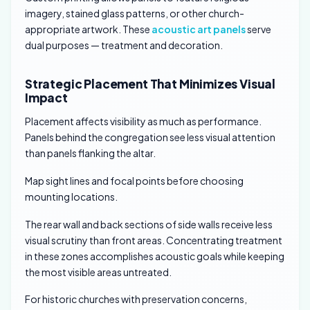
imagery, stained glass patterns, or other church-
appropriate artwork. These
acoustic art panels
serve
dual purposes — treatment and decoration.
Strategic Placement That Minimizes Visual
Impact
Placement affects visibility as much as performance.
Panels behind the congregation see less visual attention
than panels flanking the altar.
Map sight lines and focal points before choosing
mounting locations.
The rear wall and back sections of side walls receive less
visual scrutiny than front areas. Concentrating treatment
in these zones accomplishes acoustic goals while keeping
the most visible areas untreated.
For historic churches with preservation concerns,