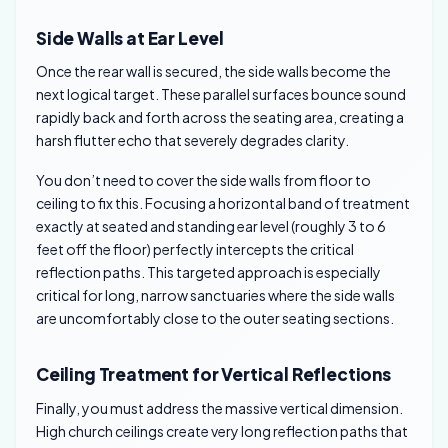
Side Walls at Ear Level
Once the rear wall is secured, the side walls become the
next logical target. These parallel surfaces bounce sound
rapidly back and forth across the seating area, creating a
harsh flutter echo that severely degrades clarity.
You don’t need to cover the side walls from floor to
ceiling to fix this. Focusing a horizontal band of treatment
exactly at seated and standing ear level (roughly 3 to 6
feet off the floor) perfectly intercepts the critical
reflection paths. This targeted approach is especially
critical for long, narrow sanctuaries where the side walls
are uncomfortably close to the outer seating sections.
Ceiling Treatment for Vertical Reflections
Finally, you must address the massive vertical dimension.
High church ceilings create very long reflection paths that