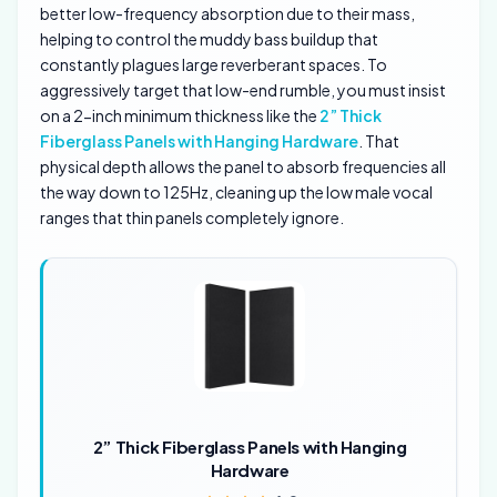
better low-frequency absorption due to their mass,
helping to control the muddy bass buildup that
constantly plagues large reverberant spaces. To
aggressively target that low-end rumble, you must insist
on a 2-inch minimum thickness like the
2” Thick
Fiberglass Panels with Hanging Hardware
. That
physical depth allows the panel to absorb frequencies all
the way down to 125Hz, cleaning up the low male vocal
ranges that thin panels completely ignore.
2” Thick Fiberglass Panels with Hanging
Hardware