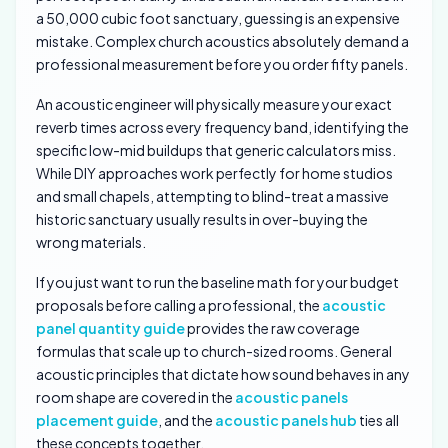
a 50,000 cubic foot sanctuary, guessing is an expensive
mistake. Complex church acoustics absolutely demand a
professional measurement before you order fifty panels.
An acoustic engineer will physically measure your exact
reverb times across every frequency band, identifying the
specific low-mid buildups that generic calculators miss.
While DIY approaches work perfectly for home studios
and small chapels, attempting to blind-treat a massive
historic sanctuary usually results in over-buying the
wrong materials.
If you just want to run the baseline math for your budget
proposals before calling a professional, the
acoustic
panel quantity guide
provides the raw coverage
formulas that scale up to church-sized rooms. General
acoustic principles that dictate how sound behaves in any
room shape are covered in the
acoustic panels
placement guide
, and the
acoustic panels hub
ties all
these concepts together.