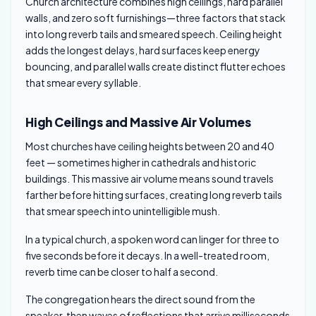
Church architecture combines high ceilings, hard parallel
walls, and zero soft furnishings—three factors that stack
into long reverb tails and smeared speech. Ceiling height
adds the longest delays, hard surfaces keep energy
bouncing, and parallel walls create distinct flutter echoes
that smear every syllable.
High Ceilings and Massive Air Volumes
Most churches have ceiling heights between 20 and 40
feet — sometimes higher in cathedrals and historic
buildings. This massive air volume means sound travels
farther before hitting surfaces, creating long reverb tails
that smear speech into unintelligible mush.
In a typical church, a spoken word can linger for three to
five seconds before it decays. In a well-treated room,
reverb time can be closer to half a second.
The congregation hears the direct sound from the
speaker, then waves of reflections that arrive milliseconds