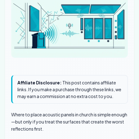
Affiliate Disclosure:
This post contains affiliate
links. If you make a purchase through these links, we
may earn a commission at no extra cost to you.
Where to place acoustic panels in church is simple enough
—but only if you treat the surfaces that create the worst
reflections first.