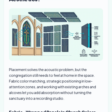
Placement solves the acoustic problem, but the
congregation still needs to feel at home in the space.
Fabric color matching, strategic positioning in low-
attention zones, and working with existing arches and
alcoves let you add absorption without turning the
sanctuary into a recording studio.