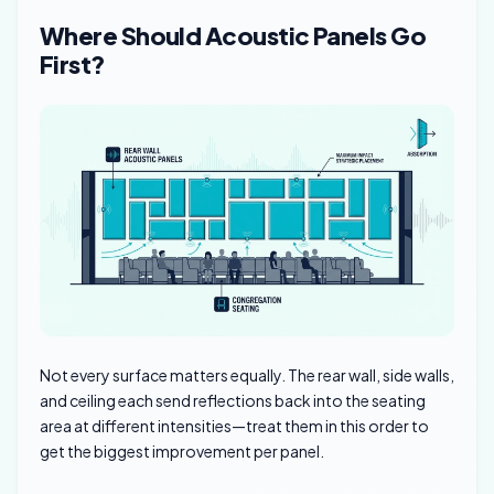
Where Should Acoustic Panels Go
First?
Not every surface matters equally. The rear wall, side walls,
and ceiling each send reflections back into the seating
area at different intensities—treat them in this order to
get the biggest improvement per panel.