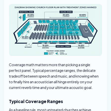
Coverage math matters more than picking a single
perfect panel. Typical percentage ranges, the delicate
tradeoff between speech and music, and knowing when
to finally hire an acoustician all hinge entirely on your
current reverb time and your ultimate acoustic goal.
Typical Coverage Ranges
As a baseline rule, most untreated churches achieve