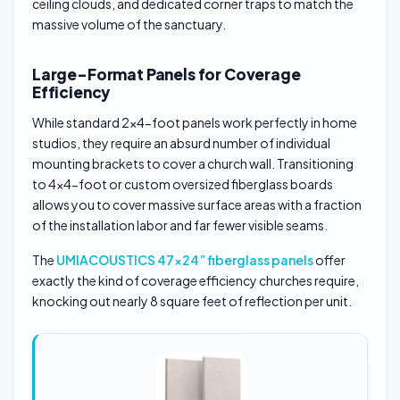
ceiling clouds, and dedicated corner traps to match the
massive volume of the sanctuary.
Large-Format Panels for Coverage
Efficiency
While standard 2×4-foot panels work perfectly in home
studios, they require an absurd number of individual
mounting brackets to cover a church wall. Transitioning
to 4×4-foot or custom oversized fiberglass boards
allows you to cover massive surface areas with a fraction
of the installation labor and far fewer visible seams.
The
UMIACOUSTICS 47×24” fiberglass panels
offer
exactly the kind of coverage efficiency churches require,
knocking out nearly 8 square feet of reflection per unit.