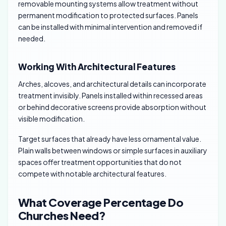
removable mounting systems allow treatment without
permanent modification to protected surfaces. Panels
can be installed with minimal intervention and removed if
needed.
Working With Architectural Features
Arches, alcoves, and architectural details can incorporate
treatment invisibly. Panels installed within recessed areas
or behind decorative screens provide absorption without
visible modification.
Target surfaces that already have less ornamental value.
Plain walls between windows or simple surfaces in auxiliary
spaces offer treatment opportunities that do not
compete with notable architectural features.
What Coverage Percentage Do
Churches Need?