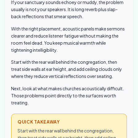
If your sanctuary sounds echoey or muddy, the problem
usually is not your speakers. It is long reverb plus slap-
back reflections that smear speech.
With the right placement, acoustic panels make sermons
clearer and reduce listener fatigue without making the
room feel dead. You keep musical warmth while
tightening intelligibility.
Start with the rear wall behind the congregation, then
treat side walls at ear height, and add ceiling clouds only
where they reduce vertical reflections over seating.
Next, look at what makes churches acoustically difficult.
Those problems point directly to the surfaces worth
treating.
QUICK TAKEAWAY
Start with the rear wall behind the congregation,
then treat side walls at ear height, then add ceiling