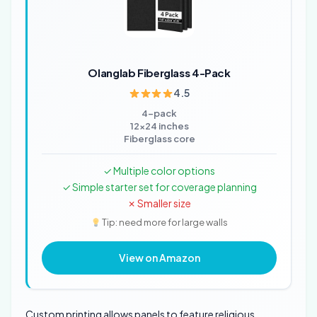
Olanglab Fiberglass 4-Pack
4.5
4-pack
12x24 inches
Fiberglass core
✓ Multiple color options
✓ Simple starter set for coverage planning
✗ Smaller size
Tip: need more for large walls
View on Amazon
Custom printing allows panels to feature religious