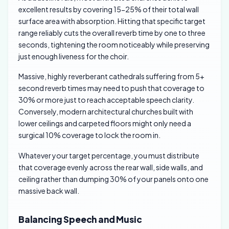
excellent results by covering 15-25% of their total wall
surface area with absorption. Hitting that specific target
range reliably cuts the overall reverb time by one to three
seconds, tightening the room noticeably while preserving
just enough liveness for the choir.
Massive, highly reverberant cathedrals suffering from 5+
second reverb times may need to push that coverage to
30% or more just to reach acceptable speech clarity.
Conversely, modern architectural churches built with
lower ceilings and carpeted floors might only need a
surgical 10% coverage to lock the room in.
Whatever your target percentage, you must distribute
that coverage evenly across the rear wall, side walls, and
ceiling rather than dumping 30% of your panels onto one
massive back wall.
Balancing Speech and Music