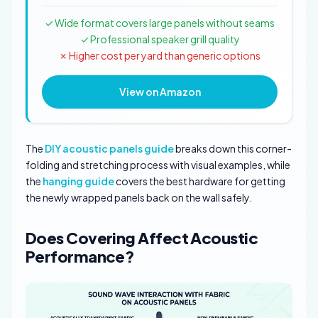
✓ Wide format covers large panels without seams
✓ Professional speaker grill quality
✗ Higher cost per yard than generic options
View on Amazon
The
DIY acoustic panels guide
breaks down this corner-
folding and stretching process with visual examples, while
the
hanging guide
covers the best hardware for getting
the newly wrapped panels back on the wall safely.
Does Covering Affect Acoustic
Performance?