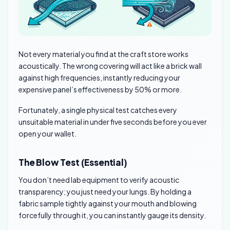
Not every material you find at the craft store works
acoustically. The wrong covering will act like a brick wall
against high frequencies, instantly reducing your
expensive panel’s effectiveness by 50% or more.
Fortunately, a single physical test catches every
unsuitable material in under five seconds before you ever
open your wallet.
The Blow Test (Essential)
You don’t need lab equipment to verify acoustic
transparency; you just need your lungs. By holding a
fabric sample tightly against your mouth and blowing
forcefully through it, you can instantly gauge its density.