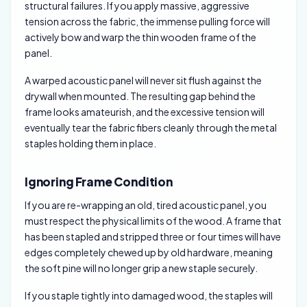
structural failures. If you apply massive, aggressive
tension across the fabric, the immense pulling force will
actively bow and warp the thin wooden frame of the
panel.
A warped acoustic panel will never sit flush against the
drywall when mounted. The resulting gap behind the
frame looks amateurish, and the excessive tension will
eventually tear the fabric fibers cleanly through the metal
staples holding them in place.
Ignoring Frame Condition
If you are re-wrapping an old, tired acoustic panel, you
must respect the physical limits of the wood. A frame that
has been stapled and stripped three or four times will have
edges completely chewed up by old hardware, meaning
the soft pine will no longer grip a new staple securely.
If you staple tightly into damaged wood, the staples will