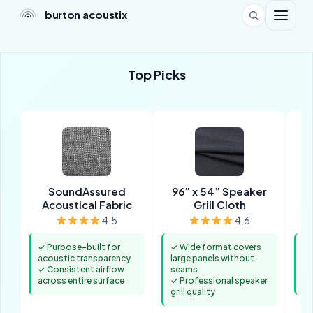
burton acoustix
Top Picks
SoundAssured
96” x 54” Speaker
1-
Acoustical Fabric
Grill Cloth
4.5
4.6
✓ Purpose-built for
✓ Wide format covers
✓ 
acoustic transparency
large panels without
po
✓ Consistent airflow
seams
✓ 
across entire surface
✓ Professional speaker
tr
grill quality