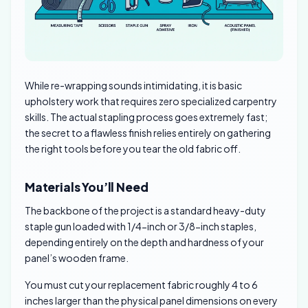
While re-wrapping sounds intimidating, it is basic
upholstery work that requires zero specialized carpentry
skills. The actual stapling process goes extremely fast;
the secret to a flawless finish relies entirely on gathering
the right tools before you tear the old fabric off.
Materials You’ll Need
The backbone of the project is a standard heavy-duty
staple gun loaded with 1/4-inch or 3/8-inch staples,
depending entirely on the depth and hardness of your
panel’s wooden frame.
You must cut your replacement fabric roughly 4 to 6
inches larger than the physical panel dimensions on every