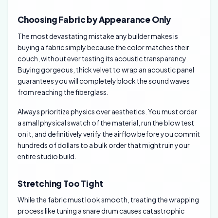
Choosing Fabric by Appearance Only
The most devastating mistake any builder makes is
buying a fabric simply because the color matches their
couch, without ever testing its acoustic transparency.
Buying gorgeous, thick velvet to wrap an acoustic panel
guarantees you will completely block the sound waves
from reaching the fiberglass.
Always prioritize physics over aesthetics. You must order
a small physical swatch of the material, run the blow test
on it, and definitively verify the airflow before you commit
hundreds of dollars to a bulk order that might ruin your
entire studio build.
Stretching Too Tight
While the fabric must look smooth, treating the wrapping
process like tuning a snare drum causes catastrophic