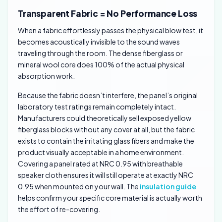
Transparent Fabric = No Performance Loss
When a fabric effortlessly passes the physical blow test, it
becomes acoustically invisible to the sound waves
traveling through the room. The dense fiberglass or
mineral wool core does 100% of the actual physical
absorption work.
Because the fabric doesn’t interfere, the panel’s original
laboratory test ratings remain completely intact.
Manufacturers could theoretically sell exposed yellow
fiberglass blocks without any cover at all, but the fabric
exists to contain the irritating glass fibers and make the
product visually acceptable in a home environment.
Covering a panel rated at NRC 0.95 with breathable
speaker cloth ensures it will still operate at exactly NRC
0.95 when mounted on your wall. The
insulation guide
helps confirm your specific core material is actually worth
the effort of re-covering.