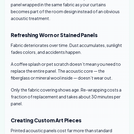
panel wrapped in the same fabric as your curtains
becomes part of the room design instead of an obvious
acoustic treatment.
Refreshing Worn or Stained Panels
Fabric deteriorates over time. Dust accumulates, sunlight
fades colors, and accidents happen.
A coffee splash or pet scratch doesn’t mean you need to
replace the entire panel. The acoustic core — the
fiberglass or mineral wool inside — doesn’t wear out.
Only the fabric covering shows age. Re-wrapping costs a
fraction of replacement and takes about 30 minutes per
panel.
Creating Custom Art Pieces
Printed acoustic panels cost far more than standard