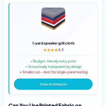
1-yard speaker grill cloth
4.3
✓ Budget-friendly entry point
✓ Acoustically transparent by design
✗ Smaller cut — best for single-panel testing
View on Amazon
Can You Use Printed Fabric on