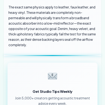
The exact same physics apply to leather, faux leather, and
heavy vinyl. These materials are completely non-
permeable and will physically transform a broadband
acoustic absorber into a low-mid reflector—the exact
opposite of your acoustic goal. Denim, heavy velvet, and
thick upholstery fabrics typically fail the test for the same
reason, as their dense backing layers seal off the airflow
completely.
Get Studio Tips Weekly
Join 5,000+ creators getting acoustic treatment
advice every week.