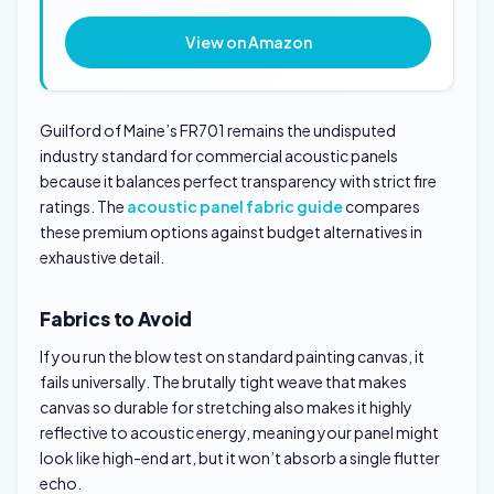
View on Amazon
Guilford of Maine’s FR701 remains the undisputed
industry standard for commercial acoustic panels
because it balances perfect transparency with strict fire
ratings. The
acoustic panel fabric guide
compares
these premium options against budget alternatives in
exhaustive detail.
Fabrics to Avoid
If you run the blow test on standard painting canvas, it
fails universally. The brutally tight weave that makes
canvas so durable for stretching also makes it highly
reflective to acoustic energy, meaning your panel might
look like high-end art, but it won’t absorb a single flutter
echo.