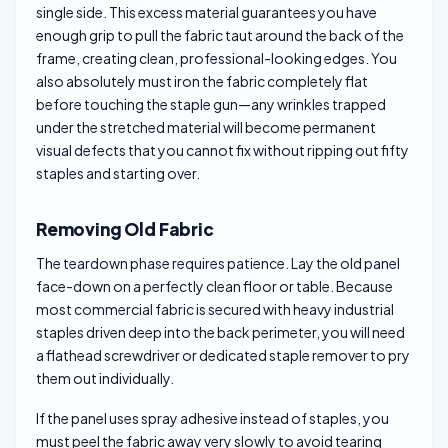
single side. This excess material guarantees you have
enough grip to pull the fabric taut around the back of the
frame, creating clean, professional-looking edges. You
also absolutely must iron the fabric completely flat
before touching the staple gun—any wrinkles trapped
under the stretched material will become permanent
visual defects that you cannot fix without ripping out fifty
staples and starting over.
Removing Old Fabric
The teardown phase requires patience. Lay the old panel
face-down on a perfectly clean floor or table. Because
most commercial fabric is secured with heavy industrial
staples driven deep into the back perimeter, you will need
a flathead screwdriver or dedicated staple remover to pry
them out individually.
If the panel uses spray adhesive instead of staples, you
must peel the fabric away very slowly to avoid tearing