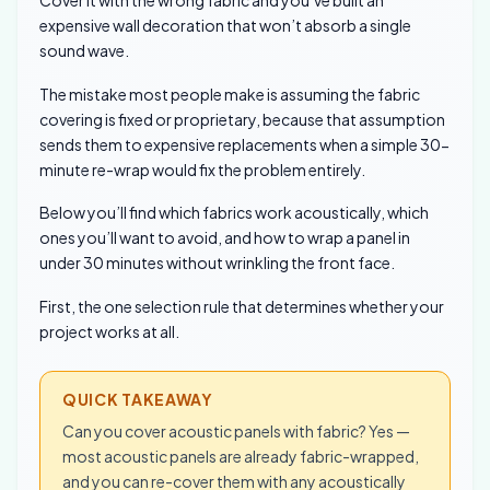
expensive wall decoration that won’t absorb a single
sound wave.
The mistake most people make is assuming the fabric
covering is fixed or proprietary, because that assumption
sends them to expensive replacements when a simple 30-
minute re-wrap would fix the problem entirely.
Below you’ll find which fabrics work acoustically, which
ones you’ll want to avoid, and how to wrap a panel in
under 30 minutes without wrinkling the front face.
First, the one selection rule that determines whether your
project works at all.
QUICK TAKEAWAY
Can you cover acoustic panels with fabric? Yes —
most acoustic panels are already fabric-wrapped,
and you can re-cover them with any acoustically