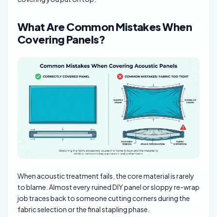
What Are Common Mistakes When
Covering Panels?
When acoustic treatment fails, the core material is rarely
to blame. Almost every ruined DIY panel or sloppy re-wrap
job traces back to someone cutting corners during the
fabric selection or the final stapling phase.