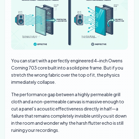
You can start with a perfectly engineered 4-inch Owens
Corning 703 core built into a solid pine frame. But if you
stretch the wrong fabric over the top of it, the physics
immediately collapse.
The performance gap between a highly permeable grill
cloth and a non-permeable canvas is massive enough to
cut a panel’s acoustic effectiveness directly in half—a
failure that remains completely invisible until you sit down
in the room and wonder why the harsh flutter echo is still
ruining your recordings.