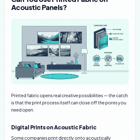
Acoustic Panels?
Printed fabric opens real creative possibilities — the catch
is that the print process itself can close off the pores you
need open.
Digital Prints on Acoustic Fabric
Some companies print directly onto acoustically