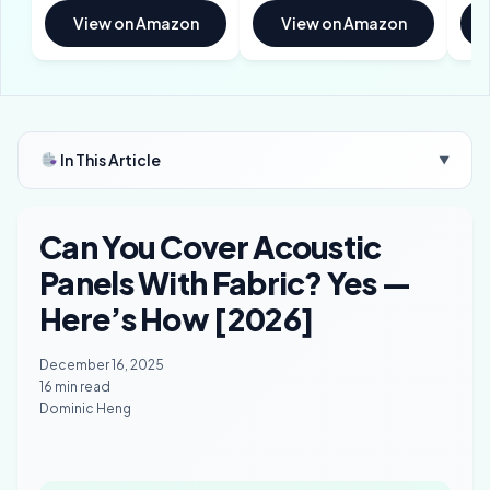
View on Amazon
View on Amazon
In This Article
▼
Can You Cover Acoustic
Panels With Fabric? Yes —
Here’s How [2026]
December 16, 2025
16 min read
Dominic Heng