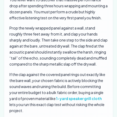
drop after spending three hours wrapping and mounting a
dozen panels. You must perform a crude but highly
effective listening test on the very first panel you finish.
Prop the newly wrapped panel against a wall, stand
roughly three feet away from it, and clap your hands
sharply and loudly. Then take one step to the side and clap
again at the bare, untreated drywall. The clap fired at the
acoustic panel should instantly swallow the harsh, ringing
“tail” of the echo, sounding completely dead and muffled
compared to the sharp metallic slap off the drywall.
If the clap against the covered panel rings out exactly like
the bare wall, your chosen fabric is actively blocking the
sound waves and ruining the build. Before committing
your entire budget to a bulk fabric order, buying a single
yard of proven material like
1-yard speaker grill cloth
lets you run this exact clap test without risking the whole
project.