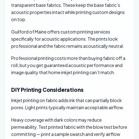
transparent base fabrics. These keep the base fabric’s
acoustic properties intact while printing custom designs
on top.
Guilford of Maine offers custom printing services
specifically for acoustic applications. The prints look
professional and the fabric remains acoustically neutral.
Professional printing costs more than buying fabric off a
roll, but you get guaranteed acoustic performance and
image quality that home inkjet printing can’t match.
DIY Printing Considerations
Inkjet printing on fabric adds ink that can partially block
pores. Light prints typically maintain acceptable airflow.
Heavy coverage with dark colors may reduce
permeability. Test printed fabric with the blow test before
committing — print a sample swatch and verify airflow