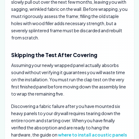
slowly pull out over the next few months, leaving you with
sagging, wrinkled fabric on the wall. Before wrapping, you
must rigorously assess the frame; filling the old staple
holes with wood filler adds necessary strength, but a
severely splintered frame must be discarded and rebuilt
from scratch.
Skipping the Test After Covering
Assuming your newly wrapped panel actually absorbs
sound without verifying it guarantees you will waste time
on the installation. You must run the clap test on the very
first finished panel before moving down the assembly line
to wrap the remaining five.
Discovering a fabric failure after you have mounted six
heavy panels to your drywall requires tearing down the
entire room and starting over. When you have finally
verified the absorption and are ready to hang the
hardware, the guide on
where to install acoustic panels