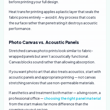
before printing your full design.
Heat transfer printing applies a plastic layer that seals the
fabric pores entirely — avoid it. Any process that coats
the surface rather than penetrating it destroys acoustic
performance.
Photo Canvas vs. Acoustic Panels
Stretched canvas photo prints look similar to fabric-
wrapped panels but aren’t acoustically functional.
Canvas blocks sound rather than allowing absorption.
If you want photo art that also treats acoustics, start with
acoustic panels and appropriate printing — not canvas
stretching services that use non-permeable materials.
If aesthetics and treatment both matter — a living room, a
professional office —
choosing the right panel material
from the start makes far more difference than the
covering you put on top.