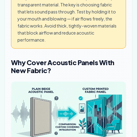
transparent material. The key is choosing fabric
that lets sound pass through. Test by holding it to
your mouth and blowing — if air flows freely, the
fabric works. Avoid thick, tightly-woven materials
that block airflow and reduce acoustic
performance.
Why Cover Acoustic Panels With
New Fabric?