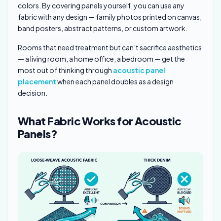
colors. By covering panels yourself, you can use any
fabric with any design — family photos printed on canvas,
band posters, abstract patterns, or custom artwork.
Rooms that need treatment but can’t sacrifice aesthetics
— a living room, a home office, a bedroom — get the
most out of thinking through
acoustic panel
placement
when each panel doubles as a design
decision.
What Fabric Works for Acoustic
Panels?