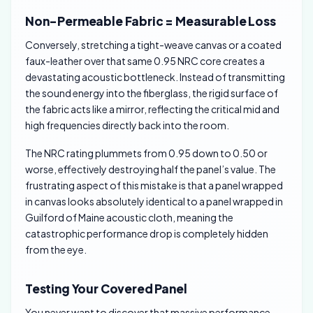
Non-Permeable Fabric = Measurable Loss
Conversely, stretching a tight-weave canvas or a coated
faux-leather over that same 0.95 NRC core creates a
devastating acoustic bottleneck. Instead of transmitting
the sound energy into the fiberglass, the rigid surface of
the fabric acts like a mirror, reflecting the critical mid and
high frequencies directly back into the room.
The NRC rating plummets from 0.95 down to 0.50 or
worse, effectively destroying half the panel’s value. The
frustrating aspect of this mistake is that a panel wrapped
in canvas looks absolutely identical to a panel wrapped in
Guilford of Maine acoustic cloth, meaning the
catastrophic performance drop is completely hidden
from the eye.
Testing Your Covered Panel
You never want to discover that massive performance