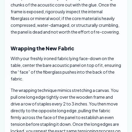
chunks of the acoustic core out with the glue. Once the
frame is exposed, rigorously inspect the internal
fiberglass or mineral wool; if the core material is heavily
compressed, water-damaged, or structurally crumbling,
the panel is dead and not worth the effort of re-covering.
Wrapping the New Fabric
With your freshly ironed fabric lying face-down on the
table, center the bare acoustic panel on top of it, ensuring
the “face” of the fiberglass pushes into the back of the
fabric.
The wrapping technique mimics stretching a canvas. You
pull one long edge tightly over the wooden frame and
drive a row of staples every 2 to 3 inches. You then move
directly to the opposite long edge, pulling the fabric
firmly across the face of the panel to establish an even
tension before stapling it down. Once the long edges are
locked, you repeat the exact same tensioning process on