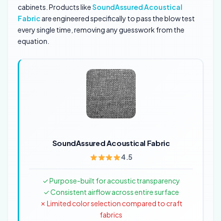
cabinets. Products like
SoundAssured Acoustical
Fabric
are engineered specifically to pass the blow test
every single time, removing any guesswork from the
equation.
SoundAssured Acoustical Fabric
4.5
✓ Purpose-built for acoustic transparency
✓ Consistent airflow across entire surface
✗ Limited color selection compared to craft
fabrics