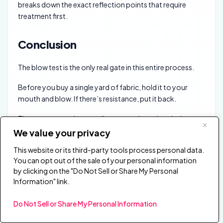
breaks down the exact reflection points that require
treatment first.
Conclusion
The blow test is the only real gate in this entire process.
Before you buy a single yard of fabric, hold it to your
mouth and blow. If there’s resistance, put it back.
The rest — wrapping, stapling, mounting — is upholstery
work that gets faster every time you do it.
We value your privacy
People re-cover panels to refresh a room, match new
This website or its third-party tools process personal data.
You can opt out of the sale of your personal information
furniture, replace stained fabric, or add printed artwork.
by clicking on the "Do Not Sell or Share My Personal
It’s one of the few acoustic upgrades that costs under
Information" link.
$30 and takes an afternoon.
Do Not Sell or Share My Personal Information
The
acoustic panels hub
covers treatment options
beyond fabric covering, and the
build-from-scratch