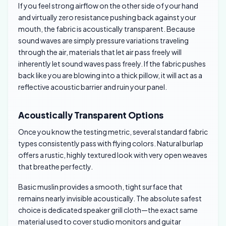
If you feel strong airflow on the other side of your hand
and virtually zero resistance pushing back against your
mouth, the fabric is acoustically transparent. Because
sound waves are simply pressure variations traveling
through the air, materials that let air pass freely will
inherently let sound waves pass freely. If the fabric pushes
back like you are blowing into a thick pillow, it will act as a
reflective acoustic barrier and ruin your panel.
Acoustically Transparent Options
Once you know the testing metric, several standard fabric
types consistently pass with flying colors. Natural burlap
offers a rustic, highly textured look with very open weaves
that breathe perfectly.
Basic muslin provides a smooth, tight surface that
remains nearly invisible acoustically. The absolute safest
choice is dedicated speaker grill cloth—the exact same
material used to cover studio monitors and guitar