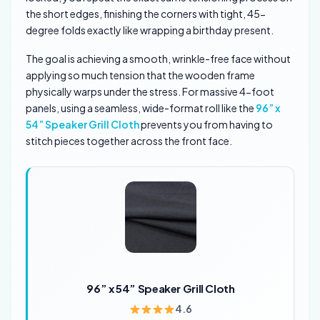
the short edges, finishing the corners with tight, 45-
degree folds exactly like wrapping a birthday present.
The goal is achieving a smooth, wrinkle-free face without
applying so much tension that the wooden frame
physically warps under the stress. For massive 4-foot
panels, using a seamless, wide-format roll like the
96” x
54” Speaker Grill Cloth
prevents you from having to
stitch pieces together across the front face.
96” x 54” Speaker Grill Cloth
4.6