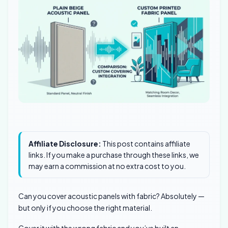
Affiliate Disclosure:
This post contains affiliate
links. If you make a purchase through these links, we
may earn a commission at no extra cost to you.
Can you cover acoustic panels with fabric? Absolutely —
but only if you choose the right material.
Cover it with the wrong fabric and you’ve built an