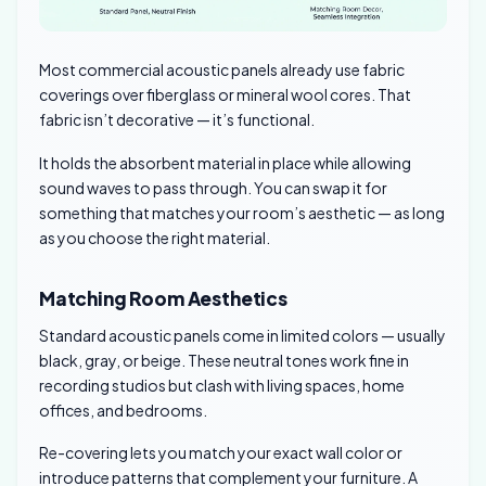
Most commercial acoustic panels already use fabric
coverings over fiberglass or mineral wool cores. That
fabric isn’t decorative — it’s functional.
It holds the absorbent material in place while allowing
sound waves to pass through. You can swap it for
something that matches your room’s aesthetic — as long
as you choose the right material.
Matching Room Aesthetics
Standard acoustic panels come in limited colors — usually
black, gray, or beige. These neutral tones work fine in
recording studios but clash with living spaces, home
offices, and bedrooms.
Re-covering lets you match your exact wall color or
introduce patterns that complement your furniture. A