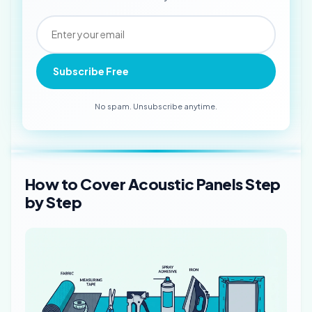
Subscribe Free
No spam. Unsubscribe anytime.
How to Cover Acoustic Panels Step
by Step