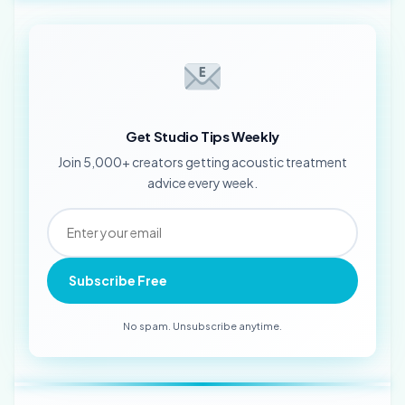
Get Studio Tips Weekly
Join 5,000+ creators getting acoustic treatment
advice every week.
Subscribe Free
No spam. Unsubscribe anytime.