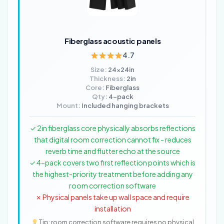
Fiberglass acoustic panels
4.7
Size:
24x24in
Thickness:
2in
Core:
Fiberglass
Qty:
4-pack
Mount:
Included hanging brackets
✓ 2in fiberglass core physically absorbs reflections
that digital room correction cannot fix - reduces
reverb time and flutter echo at the source
✓ 4-pack covers two first reflection points which is
the highest-priority treatment before adding any
room correction software
✗ Physical panels take up wall space and require
installation
Tip: room correction software requires no physical