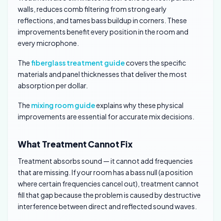
walls, reduces comb filtering from strong early
reflections, and tames bass buildup in corners. These
improvements benefit every position in the room and
every microphone.
The
fiberglass treatment guide
covers the specific
materials and panel thicknesses that deliver the most
absorption per dollar.
The
mixing room guide
explains why these physical
improvements are essential for accurate mix decisions.
What Treatment Cannot Fix
Treatment absorbs sound — it cannot add frequencies
that are missing. If your room has a bass null (a position
where certain frequencies cancel out), treatment cannot
fill that gap because the problem is caused by destructive
interference between direct and reflected sound waves.