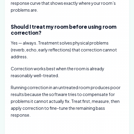
response curve that shows exactly where your room’s
problems are.
Should I treat my room before using room
correction?
Yes — always. Treatment solves physical problems
(reverb, echo, early reflections) that correction cannot
address.
Correction works best when the room is already
reasonably well-treated.
Running correction in an untreated room produces poor
results because the software tries to compensate for
problems it cannot actually fix. Treat first, measure, then
apply correction to fine-tune the remaining bass
response.