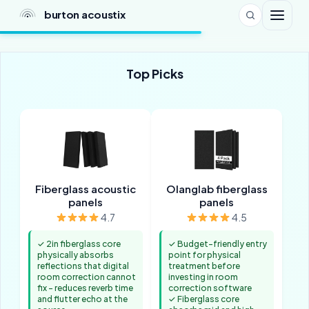
burton acoustix
Top Picks
Fiberglass acoustic
Olanglab fiberglass
panels
panels
4.7
4.5
✓ 2in fiberglass core
✓ Budget-friendly entry
physically absorbs
point for physical
reflections that digital
treatment before
room correction cannot
investing in room
fix - reduces reverb time
correction software
and flutter echo at the
✓ Fiberglass core