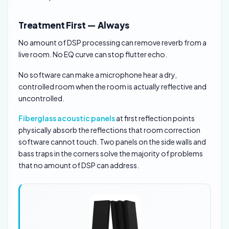
Treatment First — Always
No amount of DSP processing can remove reverb from a
live room. No EQ curve can stop flutter echo.
No software can make a microphone hear a dry,
controlled room when the room is actually reflective and
uncontrolled.
Fiberglass acoustic panels
at first reflection points
physically absorb the reflections that room correction
software cannot touch. Two panels on the side walls and
bass traps in the corners solve the majority of problems
that no amount of DSP can address.