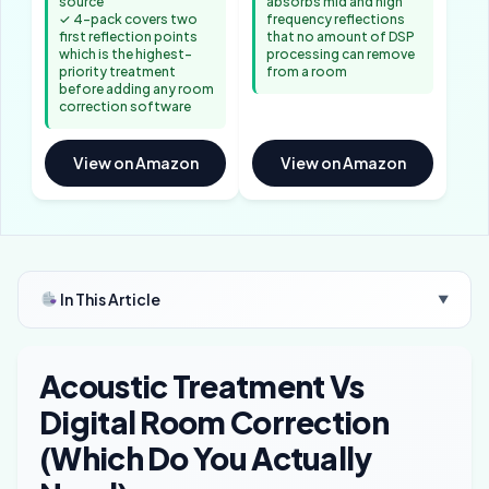
source
absorbs mid and high
✓ 4-pack covers two
frequency reflections
first reflection points
that no amount of DSP
which is the highest-
processing can remove
priority treatment
from a room
before adding any room
correction software
View on Amazon
View on Amazon
In This Article
▼
Acoustic Treatment Vs
Digital Room Correction
(Which Do You Actually