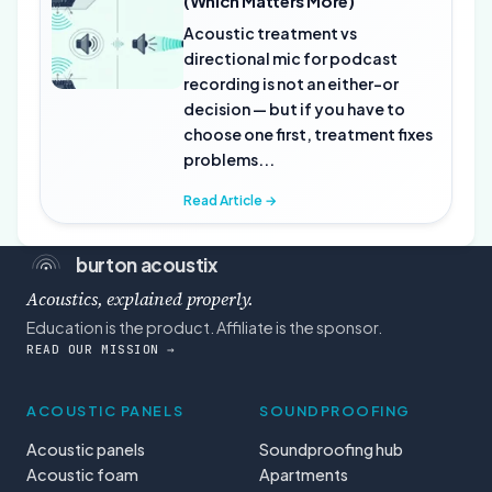
(Which Matters More)
Acoustic treatment vs
directional mic for podcast
recording is not an either-or
decision — but if you have to
choose one first, treatment fixes
problems...
Read Article →
burton acoustix
Acoustics, explained properly.
Education is the product. Affiliate is the sponsor.
READ OUR MISSION →
ACOUSTIC PANELS
SOUNDPROOFING
Acoustic panels
Soundproofing hub
Acoustic foam
Apartments