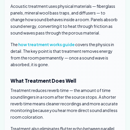
Acoustic treatment uses physical materials — fiberglass
panels, mineral wool bass traps, and diffusers — to
change how sound behaves inside a room. Panels absorb
sound energy, converting it to heat through friction as
sound waves pass through the porous material.
The
how treatment works guide
covers the physics in
detail. The key point is that treatment removes energy
from the room permanently — once a sound wave is
absorbed, it is gone.
What Treatment Does Well
Treatment reduces reverb time — the amount of time
sound lingers in a room after the source stops. A shorter
reverb time means cleaner recordings and more accurate
monitoring because you hear more direct sound and less
room coloration.
Treatment also eliminates flutter echo between parallel