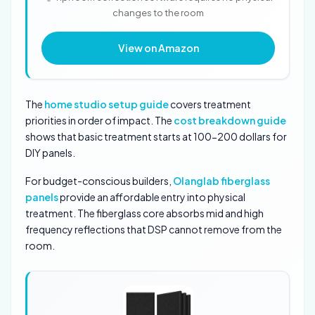
changes to the room
View on Amazon
The
home studio setup guide
covers treatment
priorities in order of impact. The
cost breakdown guide
shows that basic treatment starts at 100-200 dollars for
DIY panels.
For budget-conscious builders,
Olanglab fiberglass
panels
provide an affordable entry into physical
treatment. The fiberglass core absorbs mid and high
frequency reflections that DSP cannot remove from the
room.