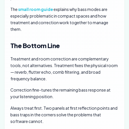
The
small room guide
explains why bass modes are
especially problematic in compact spaces and how
treatment and correction work together to manage
them.
The Bottom Line
Treatment and room correction are complementary
tools, not alternatives. Treatment fixes the physical room
— reverb, flutter echo, comb filtering, and broad
frequency balance.
Correction fine-tunes the remaining bass response at
your listening position.
Always treat first. Two panels at first reflection points and
bass traps in the corners solve the problems that
software cannot.