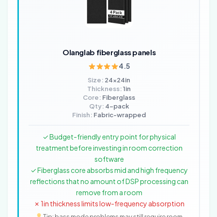
Olanglab fiberglass panels
4.5
Size:
24x24in
Thickness:
1in
Core:
Fiberglass
Qty:
4-pack
Finish:
Fabric-wrapped
✓ Budget-friendly entry point for physical
treatment before investing in room correction
software
✓ Fiberglass core absorbs mid and high frequency
reflections that no amount of DSP processing can
remove from a room
✗ 1in thickness limits low-frequency absorption
Tip: bass mode problems may still require room