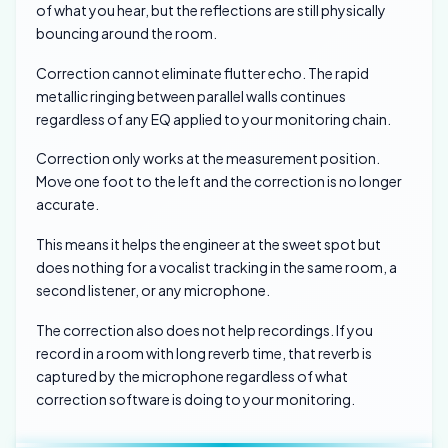
of what you hear, but the reflections are still physically
bouncing around the room.
Correction cannot eliminate flutter echo. The rapid
metallic ringing between parallel walls continues
regardless of any EQ applied to your monitoring chain.
Correction only works at the measurement position.
Move one foot to the left and the correction is no longer
accurate.
This means it helps the engineer at the sweet spot but
does nothing for a vocalist tracking in the same room, a
second listener, or any microphone.
The correction also does not help recordings. If you
record in a room with long reverb time, that reverb is
captured by the microphone regardless of what
correction software is doing to your monitoring.