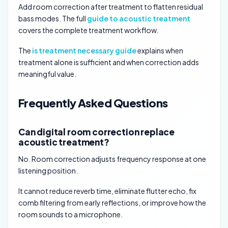
Add room correction after treatment to flatten residual
bass modes. The full
guide to acoustic treatment
covers the complete treatment workflow.
The
is treatment necessary guide
explains when
treatment alone is sufficient and when correction adds
meaningful value.
Frequently Asked Questions
Can digital room correction replace
acoustic treatment?
No. Room correction adjusts frequency response at one
listening position.
It cannot reduce reverb time, eliminate flutter echo, fix
comb filtering from early reflections, or improve how the
room sounds to a microphone.