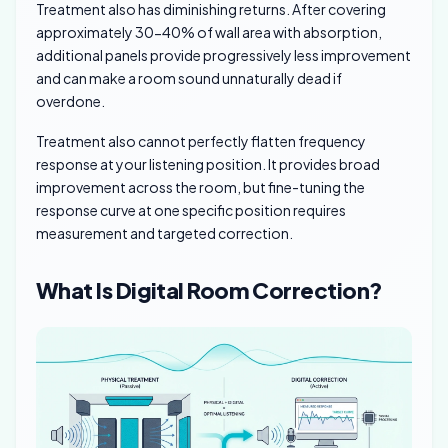
Treatment also has diminishing returns. After covering
approximately 30-40% of wall area with absorption,
additional panels provide progressively less improvement
and can make a room sound unnaturally dead if
overdone.
Treatment also cannot perfectly flatten frequency
response at your listening position. It provides broad
improvement across the room, but fine-tuning the
response curve at one specific position requires
measurement and targeted correction.
What Is Digital Room Correction?