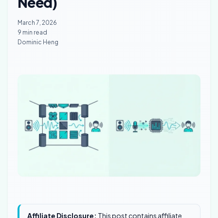
Need)
March 7, 2026
9 min read
Dominic Heng
Affiliate Disclosure:
This post contains affiliate