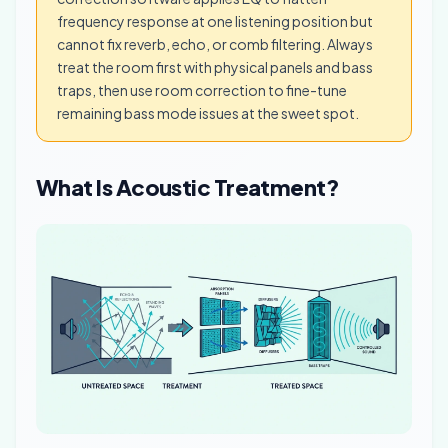
frequency response at one listening position but
cannot fix reverb, echo, or comb filtering. Always
treat the room first with physical panels and bass
traps, then use room correction to fine-tune
remaining bass mode issues at the sweet spot.
What Is Acoustic Treatment?