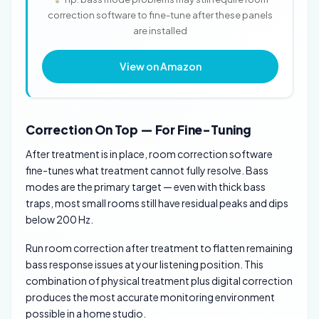
correction software to fine-tune after these panels
are installed
View on Amazon
Correction On Top — For Fine-Tuning
After treatment is in place, room correction software
fine-tunes what treatment cannot fully resolve. Bass
modes are the primary target — even with thick bass
traps, most small rooms still have residual peaks and dips
below 200 Hz.
Run room correction after treatment to flatten remaining
bass response issues at your listening position. This
combination of physical treatment plus digital correction
produces the most accurate monitoring environment
possible in a home studio.