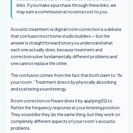
links. If you make a purchase through these links, we
may earn a commission at no extra cost to you.
Acoustic treatment vs digital room correction is a debate
that confuses most home studio builders — but the
answer is straightforward once you understand what
each one actually does, because treatment and
correction solve fundamentally different problems and
one cannot replace the other.
The confusion comes from the fact that both claim to “fix
your room.” Treatment does it by physically absorbing
and scattering sound energy.
Room correction software does it by applying EQ to
flatten the frequency response at your listening position.
They sound like they do the same thing, but they work on
completely different aspects of your room’s acoustic
problems.