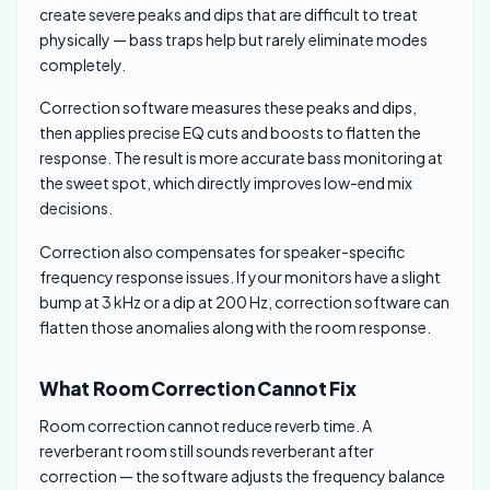
create severe peaks and dips that are difficult to treat
physically — bass traps help but rarely eliminate modes
completely.
Correction software measures these peaks and dips,
then applies precise EQ cuts and boosts to flatten the
response. The result is more accurate bass monitoring at
the sweet spot, which directly improves low-end mix
decisions.
Correction also compensates for speaker-specific
frequency response issues. If your monitors have a slight
bump at 3 kHz or a dip at 200 Hz, correction software can
flatten those anomalies along with the room response.
What Room Correction Cannot Fix
Room correction cannot reduce reverb time. A
reverberant room still sounds reverberant after
correction — the software adjusts the frequency balance