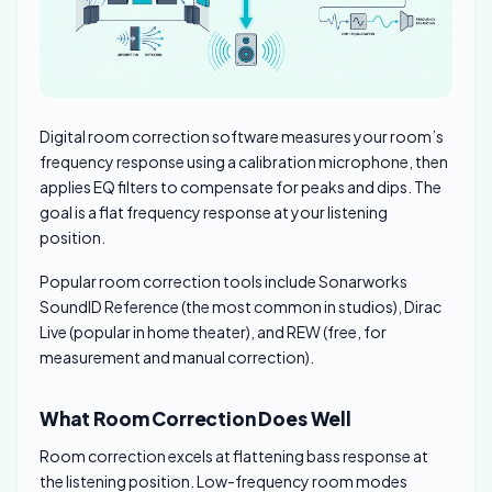
Digital room correction software measures your room’s
frequency response using a calibration microphone, then
applies EQ filters to compensate for peaks and dips. The
goal is a flat frequency response at your listening
position.
Popular room correction tools include Sonarworks
SoundID Reference (the most common in studios), Dirac
Live (popular in home theater), and REW (free, for
measurement and manual correction).
What Room Correction Does Well
Room correction excels at flattening bass response at
the listening position. Low-frequency room modes