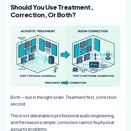
Should You Use Treatment,
Correction, Or Both?
Both — but in the right order. Treatment first, correction
second.
This is not debatable in professional audio engineering,
and the reason is simple: correction cannot fix physical
acoustic problems.