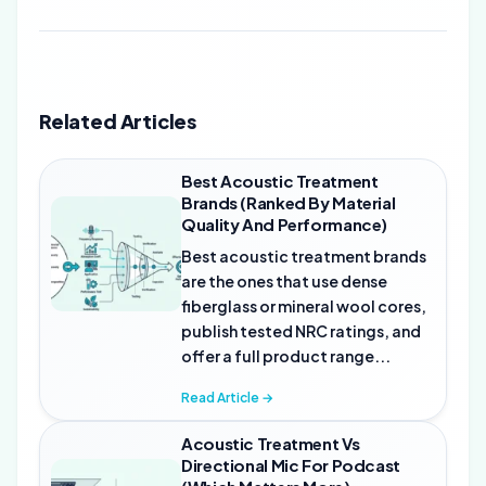
Related Articles
Best Acoustic Treatment
Brands (Ranked By Material
Quality And Performance)
Best acoustic treatment brands
are the ones that use dense
fiberglass or mineral wool cores,
publish tested NRC ratings, and
offer a full product range...
Read Article →
Acoustic Treatment Vs
Directional Mic For Podcast