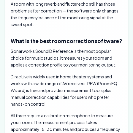
A room with long reverb and flutter echo still has those
problems after correction — the software only changes
the frequency balance of the monitoring signal at the
sweet spot.
What is the best room correction software?
Sonarworks SoundID Reference is the most popular
choice for music studios. It measures your room and
applies a correction profile to your monitoring output.
Dirac Live is widely used in home theater systems and
works with a wide range of AV receivers. REW (Room EQ
Wizard) is free and provides measurement tools plus
manual correction capabilities for users who prefer
hands-on control.
All three require a calibration microphone to measure
your room. The measurement process takes
approximately 15-30 minutes and produces a frequency