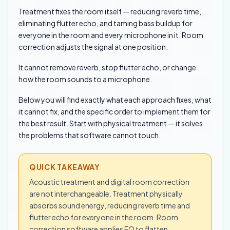
Treatment fixes the room itself — reducing reverb time,
eliminating flutter echo, and taming bass buildup for
everyone in the room and every microphone in it. Room
correction adjusts the signal at one position.
It cannot remove reverb, stop flutter echo, or change
how the room sounds to a microphone.
Below you will find exactly what each approach fixes, what
it cannot fix, and the specific order to implement them for
the best result. Start with physical treatment — it solves
the problems that software cannot touch.
QUICK TAKEAWAY
Acoustic treatment and digital room correction
are not interchangeable. Treatment physically
absorbs sound energy, reducing reverb time and
flutter echo for everyone in the room. Room
correction software applies EQ to flatten