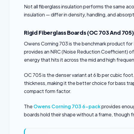
Not all fiberglass insulation performs the same ac
insulation — differ in density, handling, and absor
Rigid Fiberglass Boards (OC 703 And 705)
Owens Corning 703 is the benchmark product for DIY
provides an NRC (Noise Reduction Coefficient) of 1.
energy that hits it across the mid and high freque
OC 705 is the denser variant at 6 lb per cubic foot
thickness, making it the better choice for bass 
compact form factor.
The
Owens Corning 703 6-pack
provides enough
boards hold their shape without a frame, though f