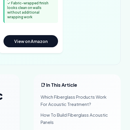
✓ Fabric-wrapped finish
looks clean on walls
without additional
wrapping work
View on Amazon
📑 In This Article
c
Which Fiberglass Products Work
For Acoustic Treatment?
How To Build Fiberglass Acoustic
Panels