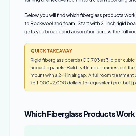
Below you will find which fiberglass products wor
to Rockwool and foam. Start with 2-inch rigid boar
gets you broadband absorption across the full voc
QUICK TAKEAWAY
Rigid fiberglass boards (OC 703 at 3 lb per cubic 
acoustic panels. Build 1×4 lumber frames, cut the f
mount with a 2-4 in air gap. A full room treatme
to 1,000-2,000 dollars for equivalent pre-built p
Which Fiberglass Products Work