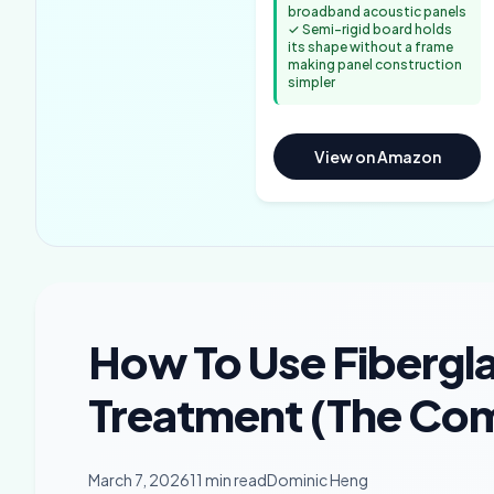
broadband acoustic panels
✓ Semi-rigid board holds
its shape without a frame
making panel construction
simpler
View on Amazon
How To Use Fibergla
Treatment (The Com
March 7, 2026
11 min read
Dominic Heng