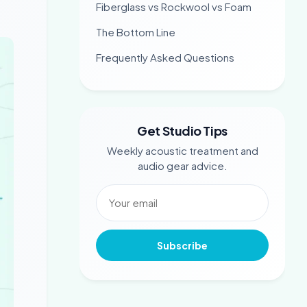
Fiberglass vs Rockwool vs Foam
The Bottom Line
Frequently Asked Questions
Get Studio Tips
Weekly acoustic treatment and
audio gear advice.
Subscribe