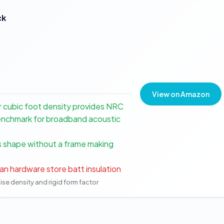
ck
View on Amazon
er cubic foot density provides NRC
 benchmark for broadband acoustic
ts shape without a frame making
an hardware store batt insulation
cise density and rigid form factor