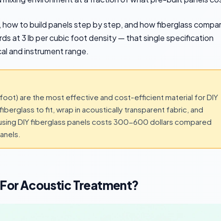
k, how to build panels step by step, and how fiberglass compa
ds at 3 lb per cubic foot density — that single specification
al and instrument range.
foot) are the most effective and cost-efficient material for DIY
iberglass to fit, wrap in acoustically transparent fabric, and
nt using DIY fiberglass panels costs 300-600 dollars compared
anels.
 For Acoustic Treatment?