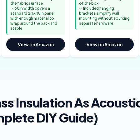
the fabric surface
of the box
✓ 60in width covers a
✓ Included hanging
standard 24x48in panel
brackets simplify wall
with enough material to
mounting without sourcing
wrap around the back and
separate hardware
staple
View on Amazon
View on Amazon
ss Insulation As Acousti
plete DIY Guide)