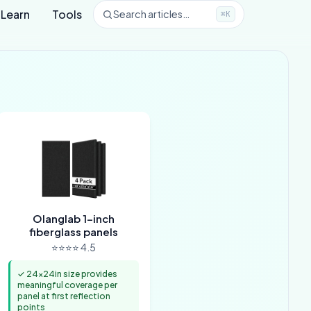
Learn
Tools
Search articles…
⌘K
Olanglab 1-inch
fiberglass panels
⭐⭐⭐⭐ 4.5
✓ 24x24in size provides
meaningful coverage per
panel at first reflection
points