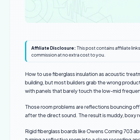
Affiliate Disclosure:
This post contains affiliate lin
commission at no extra cost to you.
How to use fiberglass insulation as acoustic treat
building, but most builders grab the wrong produc
with panels that barely touch the low-mid frequen
Those room problems are reflections bouncing off 
after the direct sound. The result is muddy, boxy r
Rigid fiberglass boards like Owens Corning 703 ab
turning a reflective room into a clean recording an