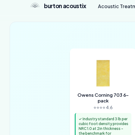
burton acoustix
Acoustic Treat
Owens Corning 703 6-
pack
⭐⭐⭐⭐ 4.6
✓ Industry standard 3 lb per
cubic foot density provides
NRC 1.0 at 2in thickness -
the benchmark for