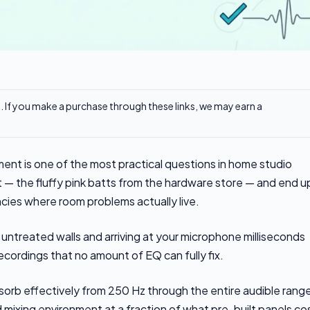
ks. If you make a purchase through these links, we may earn a
ment is one of the most practical questions in home studio
t — the fluffy pink batts from the hardware store — and end u
cies where room problems actually live.
untreated walls and arriving at your microphone milliseconds
ecordings that no amount of EQ can fully fix.
sorb effectively from 250 Hz through the entire audible range
d mixing environment at a fraction of what pre-built panels co