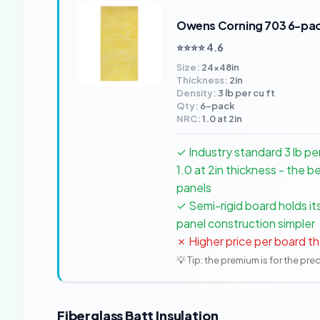
Owens Corning 703 6-pa
⭐⭐⭐⭐ 4.6
Size:
24x48in
Thickness:
2in
Density:
3 lb per cu ft
Qty:
6-pack
NRC:
1.0 at 2in
✓ Industry standard 3 lb p
1.0 at 2in thickness - the
panels
✓ Semi-rigid board holds i
panel construction simpler
✗ Higher price per board th
💡 Tip: the premium is for the pre
Fiberglass Batt Insulation