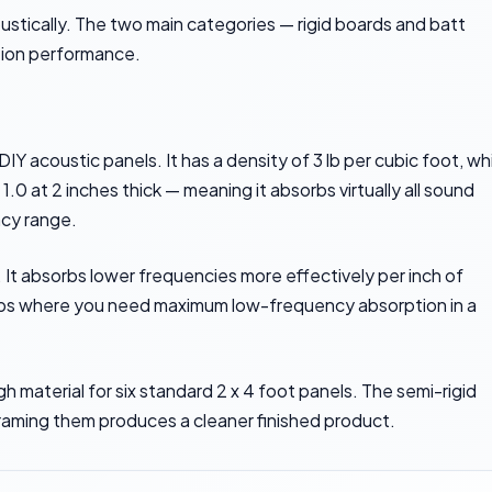
oustically. The two main categories — rigid boards and batt
ption performance.
 acoustic panels. It has a density of 3 lb per cubic foot, wh
0 at 2 inches thick — meaning it absorbs virtually all sound
ncy range.
. It absorbs lower frequencies more effectively per inch of
traps where you need maximum low-frequency absorption in a
 material for six standard 2 x 4 foot panels. The semi-rigid
raming them produces a cleaner finished product.