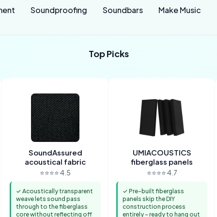
ment
Soundproofing
Soundbars
Make Music
Top Picks
SoundAssured
UMIACOUSTICS
acoustical fabric
fiberglass panels
⭐⭐⭐⭐ 4.5
⭐⭐⭐⭐ 4.7
✓ Acoustically transparent
✓ Pre-built fiberglass
weave lets sound pass
panels skip the DIY
through to the fiberglass
construction process
core without reflecting off
entirely - ready to hang out