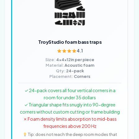
TroyStudio foam bass traps
4.1
Size:
4x4x12in per piece
Material:
Acoustic foam
Qty:
24-pack
Placement:
Corners
✓ 24-pack covers all four vertical corners in a
room for under 35 dollars
✓ Triangular shape fits snugly into 90-degree
corners without custom cutting or frame building
✗ Foam density limits absorption to mid-bass
frequencies above 200 Hz
Tip: does not reach the deep room modes that