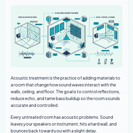
Acoustic treatment is the practice of adding materials to
a room that change how sound waves interact with the
walls, ceiling, and floor. The goal is to control reflections,
reduce echo, and tame bass buildup so the room sounds
accurate and controlled.
Every untreated room has acoustic problems. Sound
leaves your speakers or instrument, hits a hard wall, and
bounces back toward you with a slight delay.