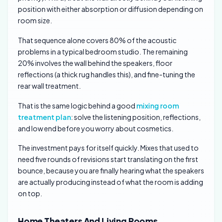
position with either absorption or diffusion depending on
room size.
That sequence alone covers 80% of the acoustic
problems in a typical bedroom studio. The remaining
20% involves the wall behind the speakers, floor
reflections (a thick rug handles this), and fine-tuning the
rear wall treatment.
That is the same logic behind a good
mixing room
treatment plan
: solve the listening position, reflections,
and low end before you worry about cosmetics.
The investment pays for itself quickly. Mixes that used to
need five rounds of revisions start translating on the first
bounce, because you are finally hearing what the speakers
are actually producing instead of what the room is adding
on top.
Home Theaters And Living Rooms