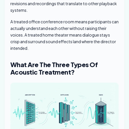
revisions and recordings that translate to other playback
systems.
A treated office conference room means participants can
actually understand each other without raising their
voices. A treated home theater means dialogue stays
crisp and surround sound effects land where the director
intended.
What Are The Three Types Of
Acoustic Treatment?