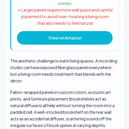
scenes
✗ Larger panels require more wall space and careful
placement to avoid over-treating a living room
that also needs to feel natural
View on Amazon
The aesthetic challenge is real in living spaces. A recording
studio can have exposed fiberglass panels everywhere,
but a living room needs treatment that blends with the
decor.
Fabric-wrapped panels in custom colors, acoustic art
prints, and furniture placement (bookshelves act as
natural diffusers) all help without turning the room into a
padded cell. A well-stocked bookshelf on the rear wall
acts as an accidental diffuser, scattering sound off the
irregular surfaces of book spines at varying depths.