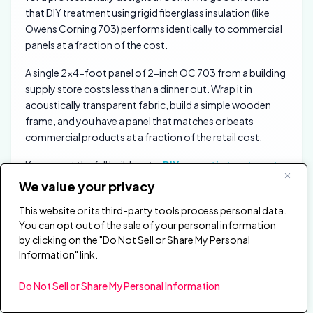
that DIY treatment using rigid fiberglass insulation (like
Owens Corning 703) performs identically to commercial
panels at a fraction of the cost.
A single 2×4-foot panel of 2-inch OC 703 from a building
supply store costs less than a dinner out. Wrap it in
acoustically transparent fabric, build a simple wooden
frame, and you have a panel that matches or beats
commercial products at a fraction of the retail cost.
If you want the full build route,
DIY acoustic treatment
and
acoustic treatment cost
help you decide whether
We value your privacy
to build from insulation boards or buy finished panels.
This website or its third-party tools process personal data.
The physics does not care about the brand name.
You can opt out of the sale of your personal information
by clicking on the "Do Not Sell or Share My Personal
For those who prefer ready-made options, panels like the
Information" link.
Olanglab fiberglass acoustic panels
deliver real
broadband absorption with a clean, fabric-wrapped finish
Do Not Sell or Share My Personal Information
that works in studios and living spaces alike.