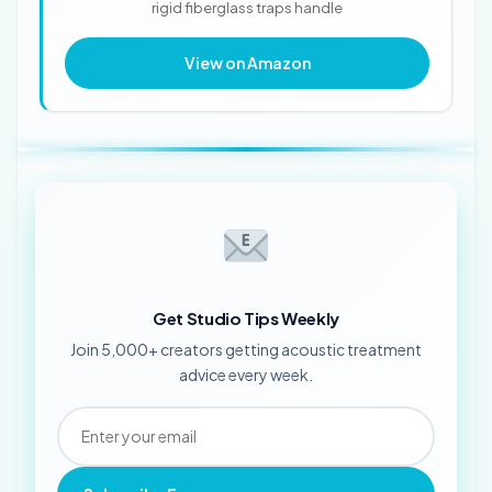
rigid fiberglass traps handle
View on Amazon
Get Studio Tips Weekly
Join 5,000+ creators getting acoustic treatment
advice every week.