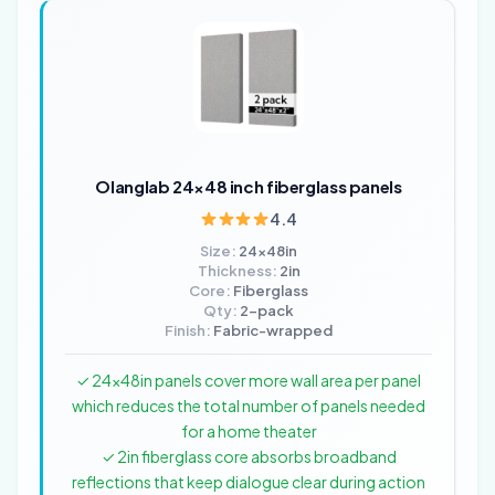
Olanglab 24×48 inch fiberglass panels
4.4
Size:
24x48in
Thickness:
2in
Core:
Fiberglass
Qty:
2-pack
Finish:
Fabric-wrapped
✓ 24x48in panels cover more wall area per panel
which reduces the total number of panels needed
for a home theater
✓ 2in fiberglass core absorbs broadband
reflections that keep dialogue clear during action