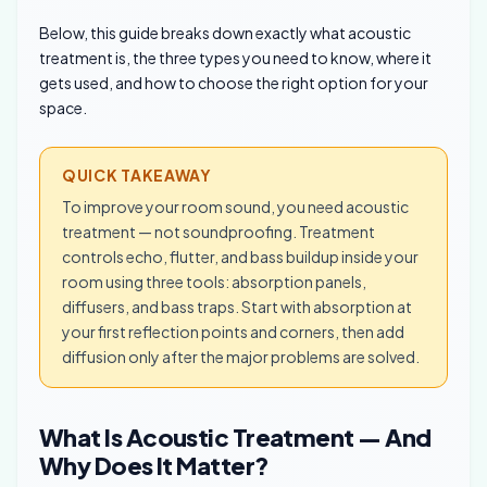
Below, this guide breaks down exactly what acoustic
treatment is, the three types you need to know, where it
gets used, and how to choose the right option for your
space.
QUICK TAKEAWAY
To improve your room sound, you need acoustic
treatment — not soundproofing. Treatment
controls echo, flutter, and bass buildup inside your
room using three tools: absorption panels,
diffusers, and bass traps. Start with absorption at
your first reflection points and corners, then add
diffusion only after the major problems are solved.
What Is Acoustic Treatment — And
Why Does It Matter?