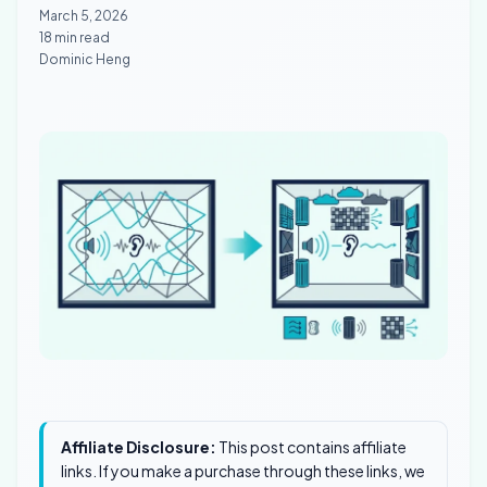
March 5, 2026
18 min read
Dominic Heng
Affiliate Disclosure:
This post contains affiliate
links. If you make a purchase through these links, we