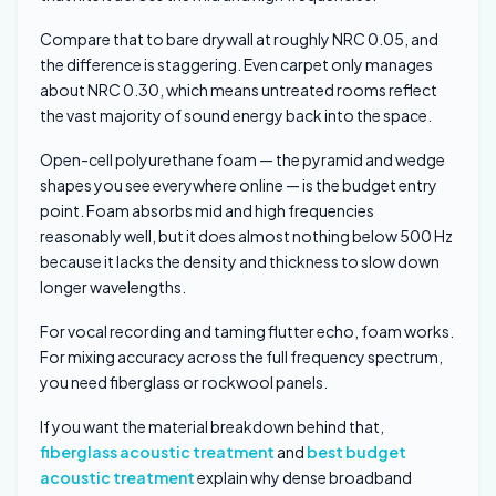
Compare that to bare drywall at roughly NRC 0.05, and
the difference is staggering. Even carpet only manages
about NRC 0.30, which means untreated rooms reflect
the vast majority of sound energy back into the space.
Open-cell polyurethane foam — the pyramid and wedge
shapes you see everywhere online — is the budget entry
point. Foam absorbs mid and high frequencies
reasonably well, but it does almost nothing below 500 Hz
because it lacks the density and thickness to slow down
longer wavelengths.
For vocal recording and taming flutter echo, foam works.
For mixing accuracy across the full frequency spectrum,
you need fiberglass or rockwool panels.
If you want the material breakdown behind that,
fiberglass acoustic treatment
and
best budget
acoustic treatment
explain why dense broadband