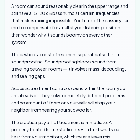
A room can sound reasonably clear in the upper range and
still have a 15-20 dB bass hump at certain frequencies
that makes mixing impossible. You turn up the bass in your
mix to compensate for a null at your listening position,
then wonder why it sounds boomy on every other
system.
This is where acoustic treatment separates itself from
soundproofing. Soundproofing blocks sound from
traveling between rooms — it involves mass, decoupling,
and sealing gaps.
Acoustic treatment controls sound within the room you
are already in. They solve completely different problems,
and no amount of foam on your walls will stop your
neighbor from hearing your subwoofer.
The practical payoff of treatment is immediate. A
properly treated home studio lets you trust what you
hear from your monitors, which means fewer mix