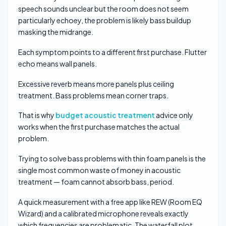
speech sounds unclear but the room does not seem
particularly echoey, the problem is likely bass buildup
masking the midrange.
Each symptom points to a different first purchase. Flutter
echo means wall panels.
Excessive reverb means more panels plus ceiling
treatment. Bass problems mean corner traps.
That is why
budget acoustic treatment
advice only
works when the first purchase matches the actual
problem.
Trying to solve bass problems with thin foam panels is the
single most common waste of money in acoustic
treatment — foam cannot absorb bass, period.
A quick measurement with a free app like REW (Room EQ
Wizard) and a calibrated microphone reveals exactly
which frequencies are problematic. The waterfall plot