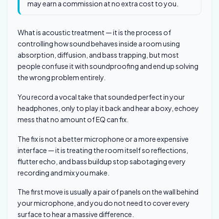
may earn a commission at no extra cost to you.
What is acoustic treatment — it is the process of
controlling how sound behaves inside a room using
absorption, diffusion, and bass trapping, but most
people confuse it with soundproofing and end up solving
the wrong problem entirely.
You record a vocal take that sounded perfect in your
headphones, only to play it back and hear a boxy, echoey
mess that no amount of EQ can fix.
The fix is not a better microphone or a more expensive
interface — it is treating the room itself so reflections,
flutter echo, and bass buildup stop sabotaging every
recording and mix you make.
The first move is usually a pair of panels on the wall behind
your microphone, and you do not need to cover every
surface to hear a massive difference.