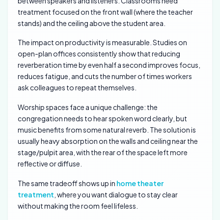
between speakers and listeners. Classrooms need
treatment focused on the front wall (where the teacher
stands) and the ceiling above the student area.
The impact on productivity is measurable. Studies on
open-plan offices consistently show that reducing
reverberation time by even half a second improves focus,
reduces fatigue, and cuts the number of times workers
ask colleagues to repeat themselves.
Worship spaces face a unique challenge: the
congregation needs to hear spoken word clearly, but
music benefits from some natural reverb. The solution is
usually heavy absorption on the walls and ceiling near the
stage/pulpit area, with the rear of the space left more
reflective or diffuse.
The same tradeoff shows up in
home theater
treatment
, where you want dialogue to stay clear
without making the room feel lifeless.