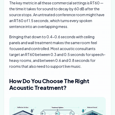
The key metric in all these commercial settings is RT60 —
the time it takes for sound to decay by 60 dB after the
source stops. An untreated conference room might have
an RT60 of 1.5 seconds, which turns every spoken
sentence into an overlapping mess.
Bringing that down to 0.4-0.6 seconds with ceiling
panels and wall treatment makes the same room feel
focused and controlled. Most acoustic consultants
target an RT60 between 0.3 and 0.5 seconds for speech-
heavy rooms, and between 0.6 and 0.8 seconds for
rooms that also need to support live music.
How Do You Choose The Right
Acoustic Treatment?