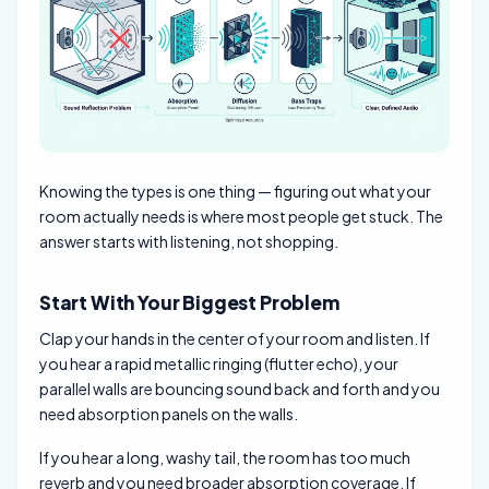
Knowing the types is one thing — figuring out what your
room actually needs is where most people get stuck. The
answer starts with listening, not shopping.
Start With Your Biggest Problem
Clap your hands in the center of your room and listen. If
you hear a rapid metallic ringing (flutter echo), your
parallel walls are bouncing sound back and forth and you
need absorption panels on the walls.
If you hear a long, washy tail, the room has too much
reverb and you need broader absorption coverage. If