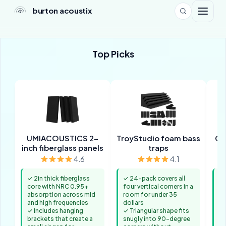
burton acoustix
Top Picks
UMIACOUSTICS 2-
TroyStudio foam bass
Ol
inch fiberglass panels
traps
f
4.6
4.1
✓ 2in thick fiberglass
✓ 24-pack covers all
✓ 
core with NRC 0.95+
four vertical corners in a
mo
absorption across mid
room for under 35
wh
and high frequencies
dollars
nu
✓ Includes hanging
✓ Triangular shape fits
ne
brackets that create a
snugly into 90-degree
th