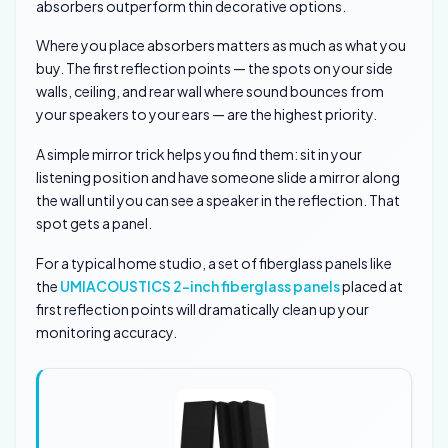
absorbers outperform thin decorative options.
Where you place absorbers matters as much as what you
buy. The first reflection points — the spots on your side
walls, ceiling, and rear wall where sound bounces from
your speakers to your ears — are the highest priority.
A simple mirror trick helps you find them: sit in your
listening position and have someone slide a mirror along
the wall until you can see a speaker in the reflection. That
spot gets a panel.
For a typical home studio, a set of fiberglass panels like
the
UMIACOUSTICS 2-inch fiberglass panels
placed at
first reflection points will dramatically clean up your
monitoring accuracy.