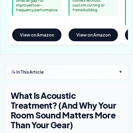
small air gap for
corners without
✓ 
improved low-
custom cutting or
ab
frequency performance
frame building
re
di
ac
View on Amazon
View on Amazon
In This Article
▼
What Is Acoustic
Treatment? (And Why Your
Room Sound Matters More
Than Your Gear)