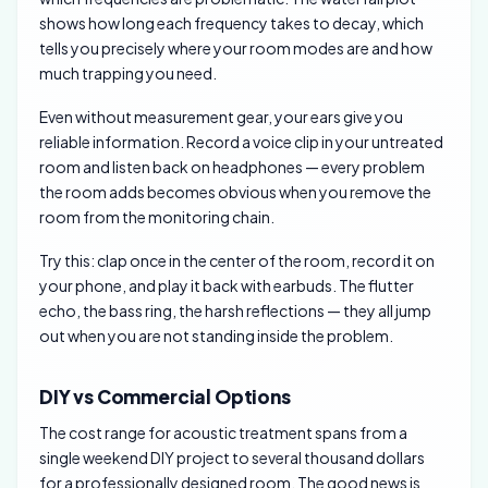
shows how long each frequency takes to decay, which
tells you precisely where your room modes are and how
much trapping you need.
Even without measurement gear, your ears give you
reliable information. Record a voice clip in your untreated
room and listen back on headphones — every problem
the room adds becomes obvious when you remove the
room from the monitoring chain.
Try this: clap once in the center of the room, record it on
your phone, and play it back with earbuds. The flutter
echo, the bass ring, the harsh reflections — they all jump
out when you are not standing inside the problem.
DIY vs Commercial Options
The cost range for acoustic treatment spans from a
single weekend DIY project to several thousand dollars
for a professionally designed room. The good news is