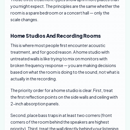
you might expect. The principles are the same whether the
room is a spare bedroom or a concert hall — only the
scale changes.
Home Studios And Recording Rooms
This is where most people first encounter acoustic
treatment, and for good reason. A home studio with
untreated walls is like trying to mix on monitors with
broken frequency response — you are making decisions
based on what the room is doing to the sound, not what is
actually in the recording.
The priority order for a home studio is clear. First, treat
the first reflection points on the side walls and ceiling with
2-inch absorption panels.
Second, place bass traps in at least two corners (front
corners of the room behind the speakers are highest
priority). Third, treat the wall directly behind your listening