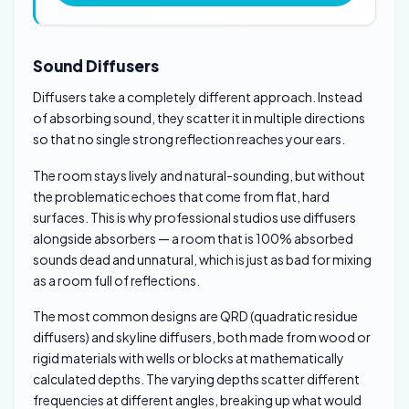
Sound Diffusers
Diffusers take a completely different approach. Instead
of absorbing sound, they scatter it in multiple directions
so that no single strong reflection reaches your ears.
The room stays lively and natural-sounding, but without
the problematic echoes that come from flat, hard
surfaces. This is why professional studios use diffusers
alongside absorbers — a room that is 100% absorbed
sounds dead and unnatural, which is just as bad for mixing
as a room full of reflections.
The most common designs are QRD (quadratic residue
diffusers) and skyline diffusers, both made from wood or
rigid materials with wells or blocks at mathematically
calculated depths. The varying depths scatter different
frequencies at different angles, breaking up what would