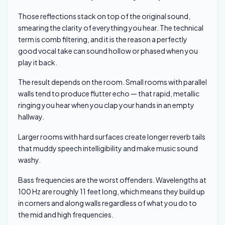
Those reflections stack on top of the original sound,
smearing the clarity of everything you hear. The technical
term is comb filtering, and it is the reason a perfectly
good vocal take can sound hollow or phased when you
play it back.
The result depends on the room. Small rooms with parallel
walls tend to produce flutter echo — that rapid, metallic
ringing you hear when you clap your hands in an empty
hallway.
Larger rooms with hard surfaces create longer reverb tails
that muddy speech intelligibility and make music sound
washy.
Bass frequencies are the worst offenders. Wavelengths at
100 Hz are roughly 11 feet long, which means they build up
in corners and along walls regardless of what you do to
the mid and high frequencies.