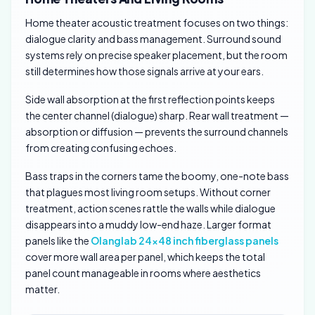
Home theater acoustic treatment focuses on two things:
dialogue clarity and bass management. Surround sound
systems rely on precise speaker placement, but the room
still determines how those signals arrive at your ears.
Side wall absorption at the first reflection points keeps
the center channel (dialogue) sharp. Rear wall treatment —
absorption or diffusion — prevents the surround channels
from creating confusing echoes.
Bass traps in the corners tame the boomy, one-note bass
that plagues most living room setups. Without corner
treatment, action scenes rattle the walls while dialogue
disappears into a muddy low-end haze. Larger format
panels like the
Olanglab 24×48 inch fiberglass panels
cover more wall area per panel, which keeps the total
panel count manageable in rooms where aesthetics
matter.