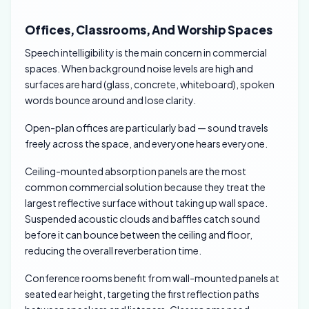
Offices, Classrooms, And Worship Spaces
Speech intelligibility is the main concern in commercial
spaces. When background noise levels are high and
surfaces are hard (glass, concrete, whiteboard), spoken
words bounce around and lose clarity.
Open-plan offices are particularly bad — sound travels
freely across the space, and everyone hears everyone.
Ceiling-mounted absorption panels are the most
common commercial solution because they treat the
largest reflective surface without taking up wall space.
Suspended acoustic clouds and baffles catch sound
before it can bounce between the ceiling and floor,
reducing the overall reverberation time.
Conference rooms benefit from wall-mounted panels at
seated ear height, targeting the first reflection paths