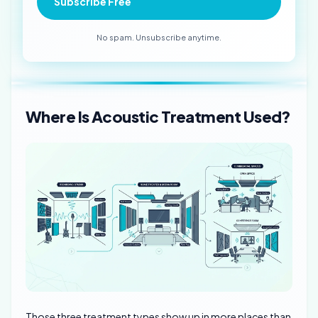
Subscribe Free
No spam. Unsubscribe anytime.
Where Is Acoustic Treatment Used?
Those three treatment types show up in more places than