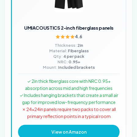
UMIACOUSTICS 2-inch fiberglass panels
4.6
Thickness:
2in
Material:
Fiberglass
Qty:
4 per pack
NRC:
0.95+
Mount:
Included brackets
✓ 2in thick fiberglass core with NRC 0.95+
absorption across mid and high frequencies
✓ Includes hanging brackets that create a small air
gap for improved low-frequency performance
✗ 24x24in panels require two packs to cover all
primary reflection points in a typical room
View on Amazon