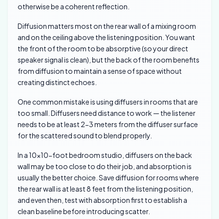
otherwise be a coherent reflection.
Diffusion matters most on the rear wall of a mixing room
and on the ceiling above the listening position. You want
the front of the room to be absorptive (so your direct
speaker signal is clean), but the back of the room benefits
from diffusion to maintain a sense of space without
creating distinct echoes.
One common mistake is using diffusers in rooms that are
too small. Diffusers need distance to work — the listener
needs to be at least 2-3 meters from the diffuser surface
for the scattered sound to blend properly.
In a 10×10-foot bedroom studio, diffusers on the back
wall may be too close to do their job, and absorption is
usually the better choice. Save diffusion for rooms where
the rear wall is at least 8 feet from the listening position,
and even then, test with absorption first to establish a
clean baseline before introducing scatter.