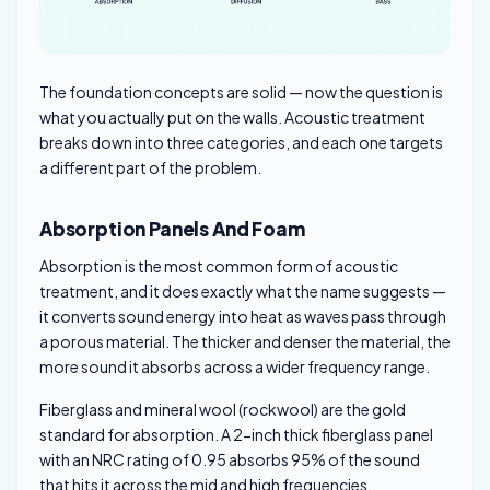
The foundation concepts are solid — now the question is
what you actually put on the walls. Acoustic treatment
breaks down into three categories, and each one targets
a different part of the problem.
Absorption Panels And Foam
Absorption is the most common form of acoustic
treatment, and it does exactly what the name suggests —
it converts sound energy into heat as waves pass through
a porous material. The thicker and denser the material, the
more sound it absorbs across a wider frequency range.
Fiberglass and mineral wool (rockwool) are the gold
standard for absorption. A 2-inch thick fiberglass panel
with an NRC rating of 0.95 absorbs 95% of the sound
that hits it across the mid and high frequencies.