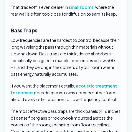
That tradeoff is even clearer in
small rooms
, where the
rear wall is often too close for diffusion to earn its keep.
Bass Traps
Low frequencies are the hardest to control because their
long wavelengths pass through thin materials without
slowing down. Bass traps are thick, dense absorbers
specifically designed to handle frequencies below 300
Hz, and they belong in the corners of your room where
bass energy naturally accumulates.
If you want the placement details,
acoustic treatment
for corners
goes deeper into why corners outperform
almost every other position for low-frequency control.
The most effective bass traps are thick panels (4-6 inches
of dense fiberglass or rockwool) mounted across the
corners of the room, spanning from floor to ceiling.
Corner-mounted traps work because the pressure from