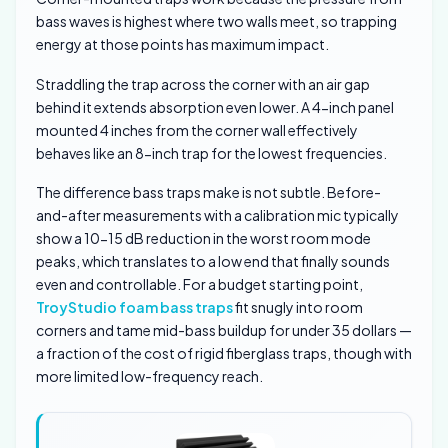
bass waves is highest where two walls meet, so trapping
energy at those points has maximum impact.
Straddling the trap across the corner with an air gap
behind it extends absorption even lower. A 4-inch panel
mounted 4 inches from the corner wall effectively
behaves like an 8-inch trap for the lowest frequencies.
The difference bass traps make is not subtle. Before-
and-after measurements with a calibration mic typically
show a 10-15 dB reduction in the worst room mode
peaks, which translates to a low end that finally sounds
even and controllable. For a budget starting point,
TroyStudio foam bass traps
fit snugly into room
corners and tame mid-bass buildup for under 35 dollars —
a fraction of the cost of rigid fiberglass traps, though with
more limited low-frequency reach.