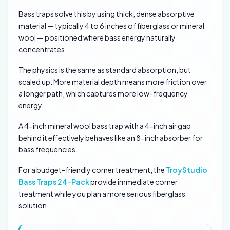
Bass traps solve this by using thick, dense absorptive
material — typically 4 to 6 inches of fiberglass or mineral
wool — positioned where bass energy naturally
concentrates.
The physics is the same as standard absorption, but
scaled up. More material depth means more friction over
a longer path, which captures more low-frequency
energy.
A 4-inch mineral wool bass trap with a 4-inch air gap
behind it effectively behaves like an 8-inch absorber for
bass frequencies.
For a budget-friendly corner treatment, the
TroyStudio
Bass Traps 24-Pack
provide immediate corner
treatment while you plan a more serious fiberglass
solution.