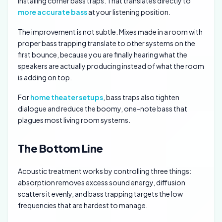
installing corner bass traps. That translates directly to
more accurate bass
at your listening position.
The improvement is not subtle. Mixes made in a room with
proper bass trapping translate to other systems on the
first bounce, because you are finally hearing what the
speakers are actually producing instead of what the room
is adding on top.
For
home theater setups
, bass traps also tighten
dialogue and reduce the boomy, one-note bass that
plagues most living room systems.
The Bottom Line
Acoustic treatment works by controlling three things:
absorption removes excess sound energy, diffusion
scatters it evenly, and bass trapping targets the low
frequencies that are hardest to manage.