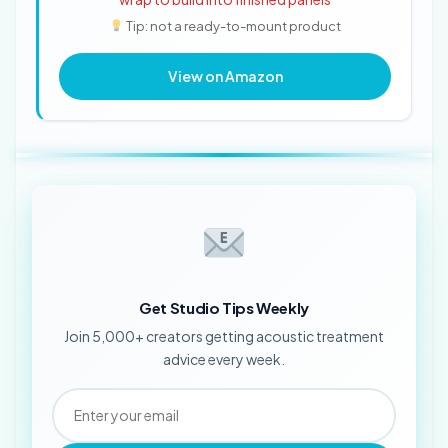
Tip: not a ready-to-mount product
View on Amazon
Get Studio Tips Weekly
Join 5,000+ creators getting acoustic treatment
advice every week.