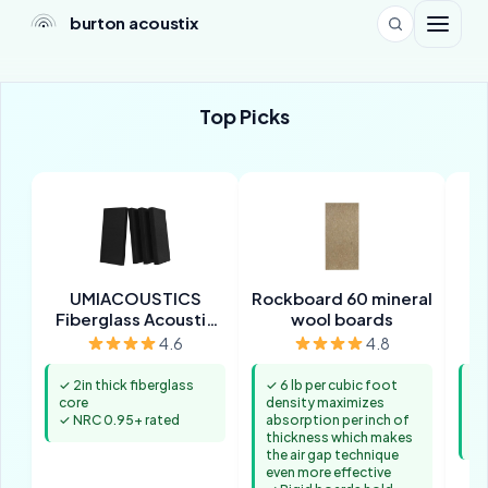
burton acoustix
Top Picks
UMIACOUSTICS
Rockboard 60 mineral
Fiberglass Acoustic
wool boards
Panels
4.6
4.8
✓ 2in thick fiberglass
✓ 6 lb per cubic foot
✓ 
core
density maximizes
al
✓ NRC 0.95+ rated
absorption per inch of
✓ 
thickness which makes
up
the air gap technique
even more effective