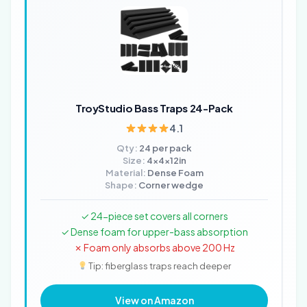
TroyStudio Bass Traps 24-Pack
4.1
Qty:
24 per pack
Size:
4x4x12in
Material:
Dense Foam
Shape:
Corner wedge
✓ 24-piece set covers all corners
✓ Dense foam for upper-bass absorption
✗ Foam only absorbs above 200 Hz
Tip: fiberglass traps reach deeper
View on Amazon