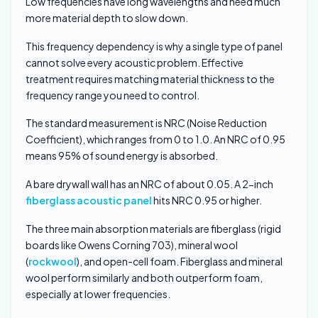
Low frequencies have long wavelengths and need much
more material depth to slow down.
This frequency dependency is why a single type of panel
cannot solve every acoustic problem. Effective
treatment requires matching material thickness to the
frequency range you need to control.
The standard measurement is NRC (Noise Reduction
Coefficient), which ranges from 0 to 1.0. An NRC of 0.95
means 95% of sound energy is absorbed.
A bare drywall wall has an NRC of about 0.05. A 2-inch
fiberglass acoustic panel
hits NRC 0.95 or higher.
The three main absorption materials are fiberglass (rigid
boards like Owens Corning 703), mineral wool
(
rockwool
), and open-cell foam. Fiberglass and mineral
wool perform similarly and both outperform foam,
especially at lower frequencies.