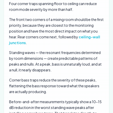
Four corner traps spanning floor to ceiling can reduce
room mode severity by more than half.
The front two corners of a mixing room should be the first
priority, because they are closest to the monitoring
position and have the most direct impact on what you
hear. Rear corners come next, followed by
ceiling-wall
junctions
.
Standing waves — the resonant frequencies determined
by room dimensions — create predictable patterns of
peaks and nulls. At a peak, bass is unnaturally loud, and at
a null, it nearly disappears.
Corner bass traps reduce the severity of these peaks,
flattening the bass response toward what the speakers
are actually producing.
Before-and-after measurements typically show a 10-15
dB reduction in the worst standing wave peaks after