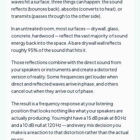
waves hit a surface, three things can happen: the sound
reflects (bounces back), absorbs (converts to heat), or
transmits (passes through to the other side).
In an untreated room, most surfaces — drywall, glass,
concrete, hardwood — reflect the vast majority of sound
energy back into the space. A bare drywall wall reflects
roughly 95% of the sound that hits it.
Those reflections combine with the direct sound from
your speakers or instruments and create a distorted
version of reality. Some frequencies get louder when
direct and reflected waves arrive in phase, and others
cancel out when they arrive out of phase.
The result is a frequency response at your listening
position that looks nothing like what your speakers are
actually producing. You might have a 15 dB peak at 80 Hz
and a 10 dB null at 120 Hz — and every mix decision you
make is a reaction to that distortion rather than the actual
music.