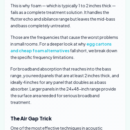
This is why foam — which is typically 1 to 2 inches thick —
fails as a complete treatment solution. It handles the
flutter echo and sibilance range but leaves the mid-bass
and bass completely untreated.
Those are the frequencies that cause the worst problems
in small rooms. For a deeper look at why
egg cartons
and cheap foam alternatives
fall short, we break down
the specific frequency limitations.
For broadband absorption that reaches into the bass
range, you need panels that are at least 2 inches thick, and
ideally 4 inches for any panel that doubles as a bass
absorber. Larger panels in the 24×48-inch range provide
the surface area needed for serious broadband
treatment.
The Air Gap Trick
One of the most effective techniques in acoustic