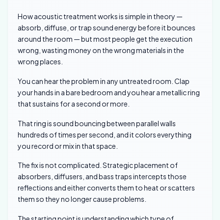
How acoustic treatment works is simple in theory —
absorb, diffuse, or trap sound energy before it bounces
around the room — but most people get the execution
wrong, wasting money on the wrong materials in the
wrong places.
You can hear the problem in any untreated room. Clap
your hands in a bare bedroom and you hear a metallic ring
that sustains for a second or more.
That ring is sound bouncing between parallel walls
hundreds of times per second, and it colors everything
you record or mix in that space.
The fix is not complicated. Strategic placement of
absorbers, diffusers, and bass traps intercepts those
reflections and either converts them to heat or scatters
them so they no longer cause problems.
The starting point is understanding which type of