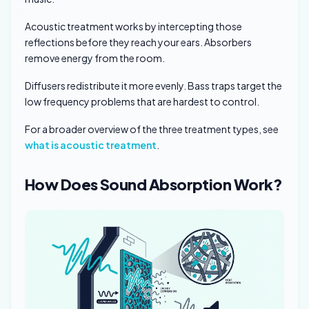
Acoustic treatment works by intercepting those
reflections before they reach your ears. Absorbers
remove energy from the room.
Diffusers redistribute it more evenly. Bass traps target the
low frequency problems that are hardest to control.
For a broader overview of the three treatment types, see
what is acoustic treatment
.
How Does Sound Absorption Work?