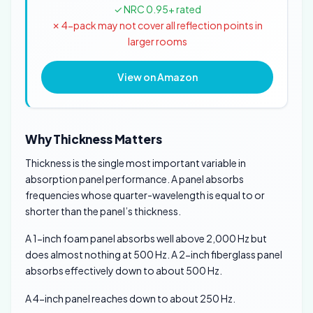
✓ NRC 0.95+ rated
✗ 4-pack may not cover all reflection points in
larger rooms
View on Amazon
Why Thickness Matters
Thickness is the single most important variable in
absorption panel performance. A panel absorbs
frequencies whose quarter-wavelength is equal to or
shorter than the panel’s thickness.
A 1-inch foam panel absorbs well above 2,000 Hz but
does almost nothing at 500 Hz. A 2-inch fiberglass panel
absorbs effectively down to about 500 Hz.
A 4-inch panel reaches down to about 250 Hz.