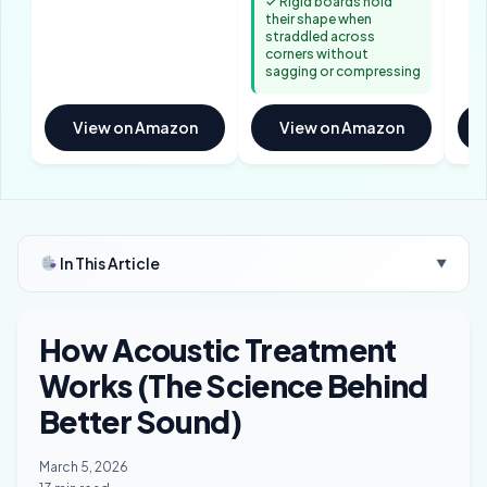
✓ Rigid boards hold
their shape when
straddled across
corners without
sagging or compressing
View on Amazon
View on Amazon
In This Article
▼
How Acoustic Treatment
Works (The Science Behind
Better Sound)
March 5, 2026