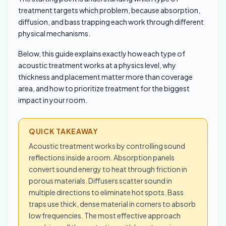
treatment targets which problem, because absorption,
diffusion, and bass trapping each work through different
physical mechanisms.
Below, this guide explains exactly how each type of
acoustic treatment works at a physics level, why
thickness and placement matter more than coverage
area, and how to prioritize treatment for the biggest
impact in your room.
QUICK TAKEAWAY
Acoustic treatment works by controlling sound
reflections inside a room. Absorption panels
convert sound energy to heat through friction in
porous materials. Diffusers scatter sound in
multiple directions to eliminate hot spots. Bass
traps use thick, dense material in corners to absorb
low frequencies. The most effective approach