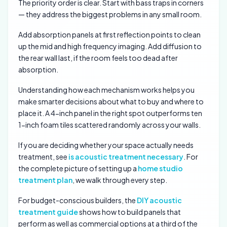
The priority order is clear. Start with bass traps in corners
— they address the biggest problems in any small room.
Add absorption panels at first reflection points to clean
up the mid and high frequency imaging. Add diffusion to
the rear wall last, if the room feels too dead after
absorption.
Understanding how each mechanism works helps you
make smarter decisions about what to buy and where to
place it. A 4-inch panel in the right spot outperforms ten
1-inch foam tiles scattered randomly across your walls.
If you are deciding whether your space actually needs
treatment, see
is acoustic treatment necessary
. For
the complete picture of setting up a
home studio
treatment plan
, we walk through every step.
For budget-conscious builders, the
DIY acoustic
treatment guide
shows how to build panels that
perform as well as commercial options at a third of the