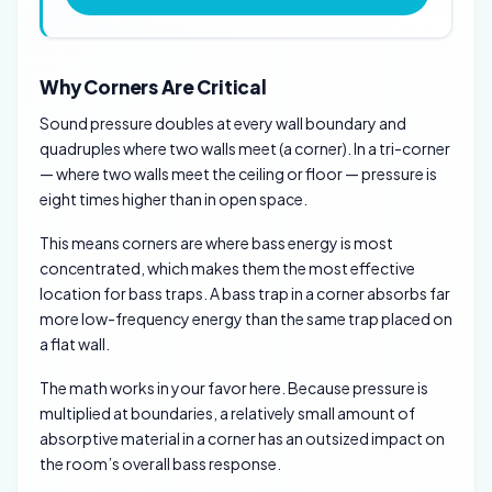
Why Corners Are Critical
Sound pressure doubles at every wall boundary and
quadruples where two walls meet (a corner). In a tri-corner
— where two walls meet the ceiling or floor — pressure is
eight times higher than in open space.
This means corners are where bass energy is most
concentrated, which makes them the most effective
location for bass traps. A bass trap in a corner absorbs far
more low-frequency energy than the same trap placed on
a flat wall.
The math works in your favor here. Because pressure is
multiplied at boundaries, a relatively small amount of
absorptive material in a corner has an outsized impact on
the room’s overall bass response.