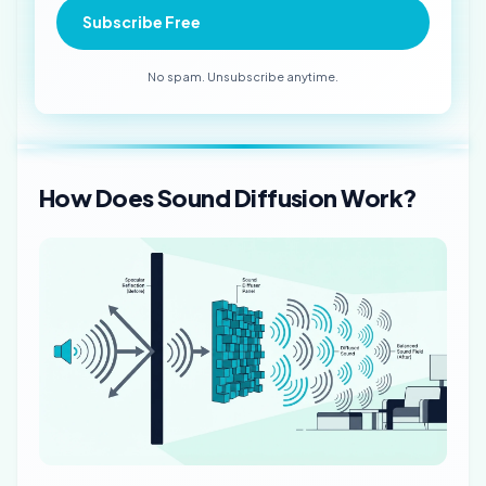
Subscribe Free
No spam. Unsubscribe anytime.
How Does Sound Diffusion Work?