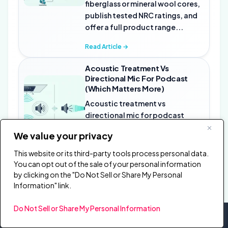
fiberglass or mineral wool cores,
publish tested NRC ratings, and
offer a full product range...
Read Article →
Acoustic Treatment Vs
Directional Mic For Podcast
(Which Matters More)
Acoustic treatment vs
directional mic for podcast
recording is not an either-or
We value your privacy
decision — but if you have to
choose one first, treatment fixes
This website or its third-party tools process personal data.
problems...
You can opt out of the sale of your personal information
by clicking on the "Do Not Sell or Share My Personal
Read Article →
Information" link.
Do Not Sell or Share My Personal Information
burton acoustix
Acoustics, explained properly.