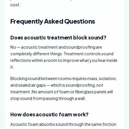
cost.
Frequently Asked Questions
Does acoustic treatment block sound?
No — acoustic treatment and soundproofing are
completely different things. Treatment controls sound
reflections within a room to improve what you hear inside
it.
Blocking sound between rooms requires mass, isolation,
and sealed air gaps — which is soundproofing, not
treatment. No amount of foam or fiberglass panels will
stop sound from passing through a wall.
How does acoustic foam work?
Acoustic foam absorbs sound through the same friction