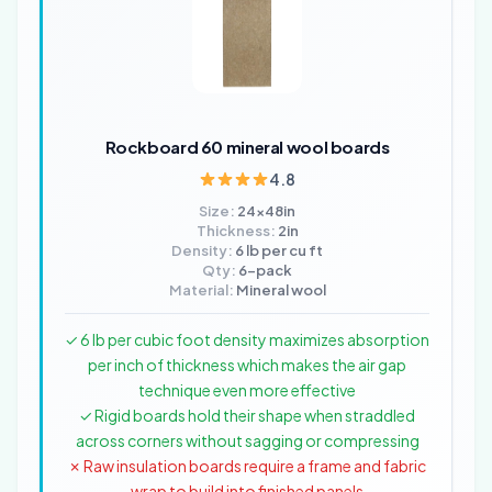
Rockboard 60 mineral wool boards
4.8
Size:
24x48in
Thickness:
2in
Density:
6 lb per cu ft
Qty:
6-pack
Material:
Mineral wool
✓ 6 lb per cubic foot density maximizes absorption
per inch of thickness which makes the air gap
technique even more effective
✓ Rigid boards hold their shape when straddled
across corners without sagging or compressing
✗ Raw insulation boards require a frame and fabric
wrap to build into finished panels