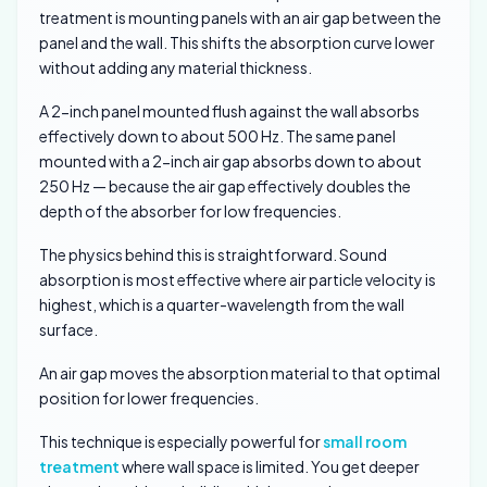
treatment is mounting panels with an air gap between the
panel and the wall. This shifts the absorption curve lower
without adding any material thickness.
A 2-inch panel mounted flush against the wall absorbs
effectively down to about 500 Hz. The same panel
mounted with a 2-inch air gap absorbs down to about
250 Hz — because the air gap effectively doubles the
depth of the absorber for low frequencies.
The physics behind this is straightforward. Sound
absorption is most effective where air particle velocity is
highest, which is a quarter-wavelength from the wall
surface.
An air gap moves the absorption material to that optimal
position for lower frequencies.
This technique is especially powerful for
small room
treatment
where wall space is limited. You get deeper