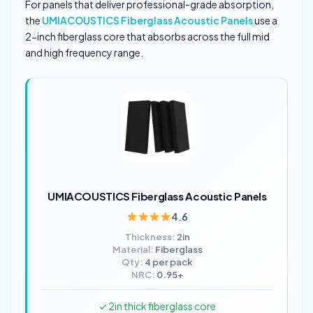
For panels that deliver professional-grade absorption,
the
UMIACOUSTICS Fiberglass Acoustic Panels
use a
2-inch fiberglass core that absorbs across the full mid
and high frequency range.
UMIACOUSTICS Fiberglass Acoustic Panels
4.6
Thickness:
2in
Material:
Fiberglass
Qty:
4 per pack
NRC:
0.95+
✓ 2in thick fiberglass core