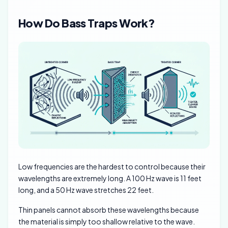
How Do Bass Traps Work?
Low frequencies are the hardest to control because their
wavelengths are extremely long. A 100 Hz wave is 11 feet
long, and a 50 Hz wave stretches 22 feet.
Thin panels cannot absorb these wavelengths because
the material is simply too shallow relative to the wave.