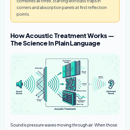
combines all three, starting with bass traps in
corners and absorption panels at first reflection
points.
How Acoustic Treatment Works —
The Science In Plain Language
Sound is pressure waves moving through air. When those