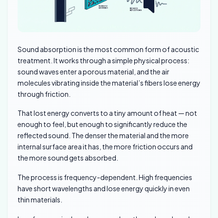
Sound absorption is the most common form of acoustic
treatment. It works through a simple physical process:
sound waves enter a porous material, and the air
molecules vibrating inside the material’s fibers lose energy
through friction.
That lost energy converts to a tiny amount of heat — not
enough to feel, but enough to significantly reduce the
reflected sound. The denser the material and the more
internal surface area it has, the more friction occurs and
the more sound gets absorbed.
The process is frequency-dependent. High frequencies
have short wavelengths and lose energy quickly in even
thin materials.