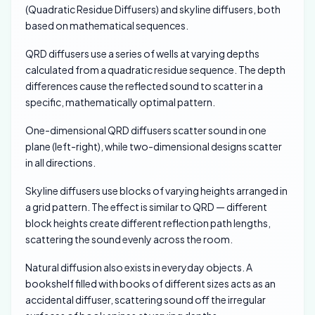
(Quadratic Residue Diffusers) and skyline diffusers, both
based on mathematical sequences.
QRD diffusers use a series of wells at varying depths
calculated from a quadratic residue sequence. The depth
differences cause the reflected sound to scatter in a
specific, mathematically optimal pattern.
One-dimensional QRD diffusers scatter sound in one
plane (left-right), while two-dimensional designs scatter
in all directions.
Skyline diffusers use blocks of varying heights arranged in
a grid pattern. The effect is similar to QRD — different
block heights create different reflection path lengths,
scattering the sound evenly across the room.
Natural diffusion also exists in everyday objects. A
bookshelf filled with books of different sizes acts as an
accidental diffuser, scattering sound off the irregular