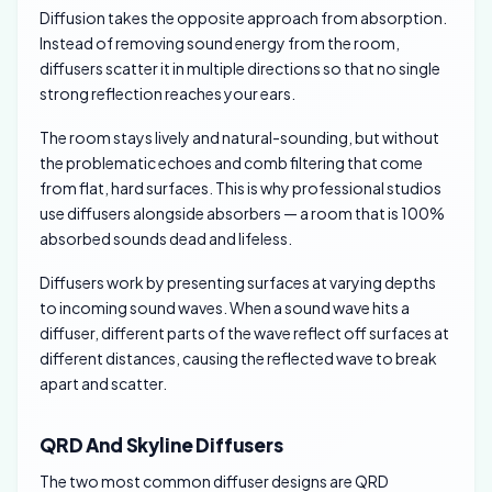
Diffusion takes the opposite approach from absorption.
Instead of removing sound energy from the room,
diffusers scatter it in multiple directions so that no single
strong reflection reaches your ears.
The room stays lively and natural-sounding, but without
the problematic echoes and comb filtering that come
from flat, hard surfaces. This is why professional studios
use diffusers alongside absorbers — a room that is 100%
absorbed sounds dead and lifeless.
Diffusers work by presenting surfaces at varying depths
to incoming sound waves. When a sound wave hits a
diffuser, different parts of the wave reflect off surfaces at
different distances, causing the reflected wave to break
apart and scatter.
QRD And Skyline Diffusers
The two most common diffuser designs are QRD