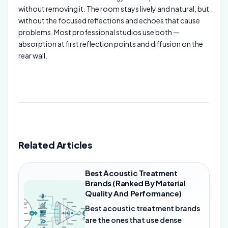
without removing it. The room stays lively and natural, but
without the focused reflections and echoes that cause
problems. Most professional studios use both —
absorption at first reflection points and diffusion on the
rear wall.
Related Articles
Best Acoustic Treatment
Brands (Ranked By Material
Quality And Performance)
Best acoustic treatment brands
are the ones that use dense