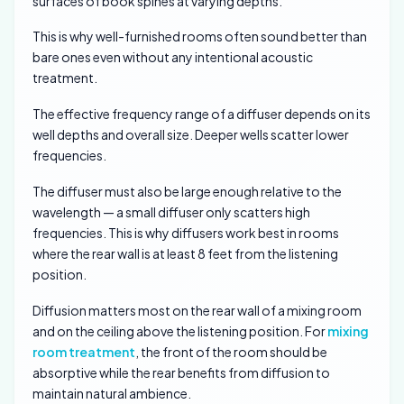
surfaces of book spines at varying depths.
This is why well-furnished rooms often sound better than
bare ones even without any intentional acoustic
treatment.
The effective frequency range of a diffuser depends on its
well depths and overall size. Deeper wells scatter lower
frequencies.
The diffuser must also be large enough relative to the
wavelength — a small diffuser only scatters high
frequencies. This is why diffusers work best in rooms
where the rear wall is at least 8 feet from the listening
position.
Diffusion matters most on the rear wall of a mixing room
and on the ceiling above the listening position. For
mixing
room treatment
, the front of the room should be
absorptive while the rear benefits from diffusion to
maintain natural ambience.