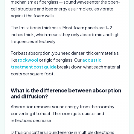
mechanism as fiberglass — sound waves enter the open-
cell structure and lose energy as air molecules vibrate
against the foam walls.
The limitation is thickness. Most foam panels are 1-2
inches thick, which means they only absorb mid and high
frequencies effectively.
For bass absorption, you need denser, thicker materials
like
rockwool
or rigid fiberglass. Our
acoustic
treatment cost guide
breaks down what each material
costs per square foot.
What is the difference between absorption
and diffusion?
Absorption removes sound energy from the room by
converting it to heat. The room gets quieter and
reflections decrease.
Diffusion scatters sound energy in multiple directions