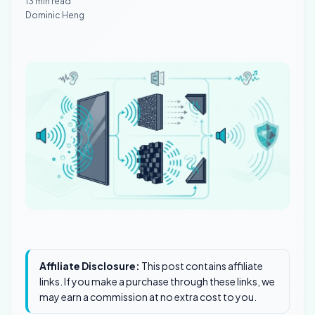
13 min read
Dominic Heng
Affiliate Disclosure:
This post contains affiliate
links. If you make a purchase through these links, we
may earn a commission at no extra cost to you.