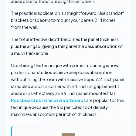
absorption without building thicker panels.
The practical application is straightforward. Use standoff
brackets or spacers to mount your panels 2-4 inches
from the wall.
The total effective depth becomes the panel thickness
plus the air gap, giving a thin panel the bass absorption of
a much thicker one.
Combining this technique with corner mounting is how
professional studios achieve deep bass absorption
without filling the room with massive traps. A 2-inch panel
straddled across a corner with a 4-inch air gap behind it
absorbs as effectively as a 6-inch panel mounted flat.
Rockboard 60 mineral wool boards
are popular for this
technique because the 6 lb per cubic foot density
maximizes absorption per inch of thickness.