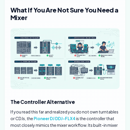
What If You Are Not Sure You Need a
Mixer
The Controller Alternative
If you read this far and realized you do not own turntables
or CDJs, the
Pioneer DJ DDJ-FLX4
is the controller that
most closely mimics the mixer workflow. Its built-in mixer