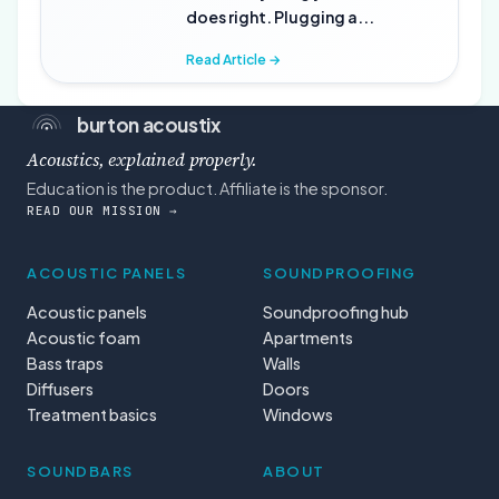
does right. Plugging a...
Read Article →
burton acoustix
Acoustics, explained properly.
Education is the product. Affiliate is the sponsor.
READ OUR MISSION →
ACOUSTIC PANELS
SOUNDPROOFING
Acoustic panels
Soundproofing hub
Acoustic foam
Apartments
Bass traps
Walls
Diffusers
Doors
Treatment basics
Windows
SOUNDBARS
ABOUT