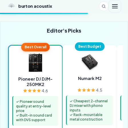
burton acoustix
Editor's Picks
Best Budget
Best Overall
Numark M2
Pioneer DJ DJM-
250MK2
4.5
4.6
✓ Cheapest 2-channel
✓ 
✓ Pioneer sound
DJ mixer with phono
fo
quality at entry-level
inputs
✓ 
price
✓ Rack-mountable
in
✓ Built-in sound card
metal construction
with DVS support