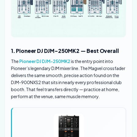
1. Pioneer DJ DJM-250MK2 — Best Overall
The
Pioneer DJ DJM-250MK2
is the entry point into
Pioneer’s legendary DJM mixer line. The Magvel crossfader
delivers the same smooth, precise action found on the
DJM-900NXS2 that sits in nearly every professional club
booth. That feel transfers directly — practice at home,
perform at the venue, same muscle memory.