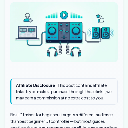
Affiliate Disclosure:
This post contains affiliate
links. If you make a purchase through these links, we
may earn a commission at no extra cost to you.
Best DJ mixer for beginners targets a different audience
than best beginner DJ controller — but most guides
confuse the two by recommending all-in-one controllers