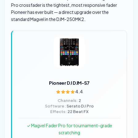
Pro crossfader is the tightest, most responsive fader
Pioneer has ever built — a direct upgrade over the
standard Magvel in the DJM-250MK2.
Pioneer DJ DJM-S7
4.4
Channels:
2
Software:
Serato DJ Pro
Effects:
22 Beat FX
✓ Magvel Fader Pro for tournament-grade
scratching