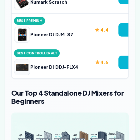
Numark Scratch
BEST PREMIUM
4.4
Vie
Pioneer DJ DJM-S7
BEST CONTROLLER ALT
4.6
Vie
Pioneer DJ DDJ-FLX4
Our Top 4 Standalone DJ Mixers for
Beginners