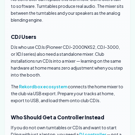
to software. Turntables produce real audio. The mixer sits
between the turntables and your speakers as the analog
blending engine.
CDJ Users
DJs who use CDJs (Pioneer CDJ-2000NXS2, CDJ-3000,
or XDJ series) also need a standalone mixer. Club
installations run CDJs into a mixer — learning on the same
hardware at home means zero adjustment when you step
into the booth.
The
Rekordbox ecosystem
connects the home mixer to
the club via USB export. Prepare your tracks at home,
export to USB, and load them onto club CDJs.
Who Should Get a Controller Instead
If you do not own turntables or CDJs and want to start
DJing with just a laptop, you need a
DJ controller
— not a