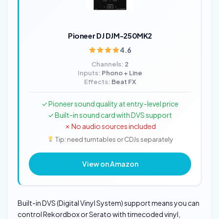
Pioneer DJ DJM-250MK2
4.6
Channels:
2
Inputs:
Phono + Line
Effects:
Beat FX
✓ Pioneer sound quality at entry-level price
✓ Built-in sound card with DVS support
✗ No audio sources included
Tip: need turntables or CDJs separately
View on Amazon
Built-in DVS (Digital Vinyl System) support means you can
control Rekordbox or Serato with timecoded vinyl,