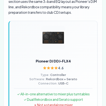
section uses the same 3-band EQ layout as Pioneer’s DJM
line, and Rekordbox compatibility means your library
preparation transfers to club CDJ setups.
Pioneer DJ DDJ-FLX4
4.6
Type:
Controller
Software:
Rekordbox + Serato
Connection:
USB-C
✓ All-in-one alternative to mixer plus turntables
✓ Dual Rekordbox and Serato support
✗ Not a standalone mixer