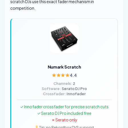
scratch DJs use this exact fader mechanism in
competition.
Numark Scratch
4.4
Channels:
2
Software:
Serato DJ Pro
Crossfader:
Innofader
✓ Innofader crossfader for precise scratch cuts
✓ Serato DJ Pro included free
✗ Serato only
Tip: no Rekordbox DVS support