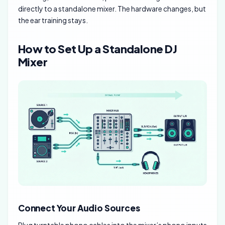
directly to a standalone mixer. The hardware changes, but
the ear training stays.
How to Set Up a Standalone DJ
Mixer
Connect Your Audio Sources