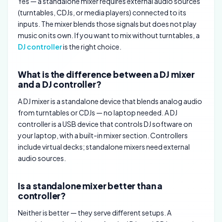
Yes — a standalone mixer requires external audio sources
(turntables, CDJs, or media players) connected to its
inputs. The mixer blends those signals but does not play
music on its own. If you want to mix without turntables, a
DJ controller
is the right choice.
What is the difference between a DJ mixer
and a DJ controller?
A DJ mixer is a standalone device that blends analog audio
from turntables or CDJs — no laptop needed. A DJ
controller is a USB device that controls DJ software on
your laptop, with a built-in mixer section. Controllers
include virtual decks; standalone mixers need external
audio sources.
Is a standalone mixer better than a
controller?
Neither is better — they serve different setups. A