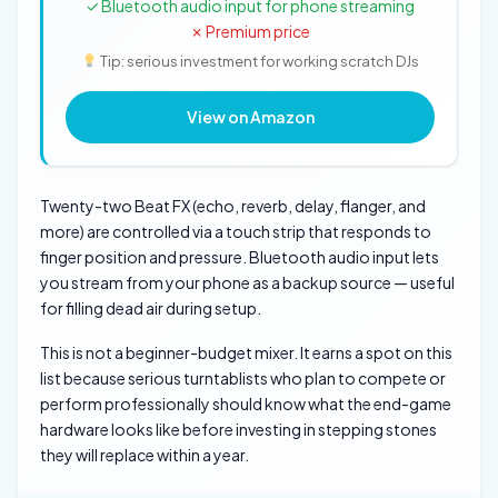
✓ Bluetooth audio input for phone streaming
✗ Premium price
Tip: serious investment for working scratch DJs
View on Amazon
Twenty-two Beat FX (echo, reverb, delay, flanger, and
more) are controlled via a touch strip that responds to
finger position and pressure. Bluetooth audio input lets
you stream from your phone as a backup source — useful
for filling dead air during setup.
This is not a beginner-budget mixer. It earns a spot on this
list because serious turntablists who plan to compete or
perform professionally should know what the end-game
hardware looks like before investing in stepping stones
they will replace within a year.