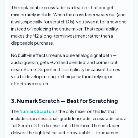
The replaceable crossfader is a feature that budget
mixers rarely include. When the crossfader wears out (and
it will, especially for scratch DJs), you swap it for a new one
instead of replacing the entire mixer. That repairability
makes the M2 a long-term investment rather than a
disposable purchase.
No built-in effects means a pure analog signal path —
audio goes in, gets EQ’d and blended, and comes out
clean. Some DJs prefer this simplicity because it forces
you to develop mixing technique without relying on
effects as a crutch.
3. Numark Scratch — Best for Scratching
The
Numark Scratch
is the only mixer on this list that
includes a professional-grade Innofader crossfader and a
full Serato DJ Pro license out of the box. The Innofader
delivers the tightest cut action available — tournament