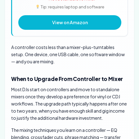
Tip: requires laptop and software
View on Amazon
A controller costs less than a mixer-plus-turntables
setup. One device, one USB cable, one software window
— and you are mixing.
When to Upgrade From Controller to Mixer
Most DJs start on controllers and move to standalone
mixers once they develop a preference for vinyl or CDJ
workflows. The upgrade path typically happens after one
to two years, when you have enough skill and gig income
to justify the additional hardware investment.
The mixing techniques you learn on a controller — EQ
blending, crossfader cuts, phrase matching — transfer