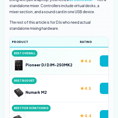
standalone mixer. Controllers include virtual decks, a
mixer section, and a sound card in one USB device.
The rest of this article is for DJs who need actual
standalone mixing hardware.
PRODUCT
RATING
LINK
BEST OVERALL
4.6
Vie
Pioneer DJ DJM-250MK2
BEST BUDGET
4.5
Vie
Numark M2
BEST FOR SCRATCHING
4.4
Vie