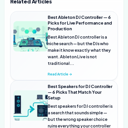
Related Articles
Best Ableton DJ Controller — 6
Picks for Live Performance and
Production
Best Ableton DJ controller is a
niche search — but the DJs who
make it know exactly what they
want. Ableton Live is not
traditional...
Read Article →
Best Speakers for DJ Controller
— 6 Picks That Match Your
Setup
Best speakers for DJ controller is
a search that sounds simple —
but the wrong speaker choice
ruins everything your controller