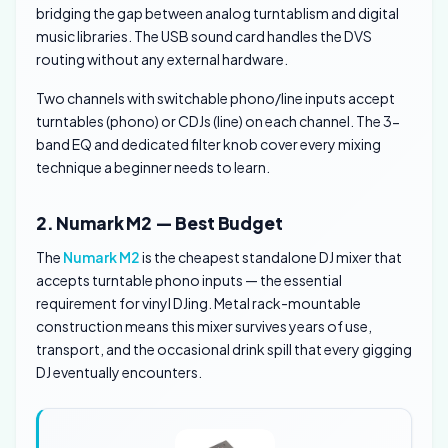
bridging the gap between analog turntablism and digital
music libraries. The USB sound card handles the DVS
routing without any external hardware.
Two channels with switchable phono/line inputs accept
turntables (phono) or CDJs (line) on each channel. The 3-
band EQ and dedicated filter knob cover every mixing
technique a beginner needs to learn.
2. Numark M2 — Best Budget
The
Numark M2
is the cheapest standalone DJ mixer that
accepts turntable phono inputs — the essential
requirement for vinyl DJing. Metal rack-mountable
construction means this mixer survives years of use,
transport, and the occasional drink spill that every gigging
DJ eventually encounters.