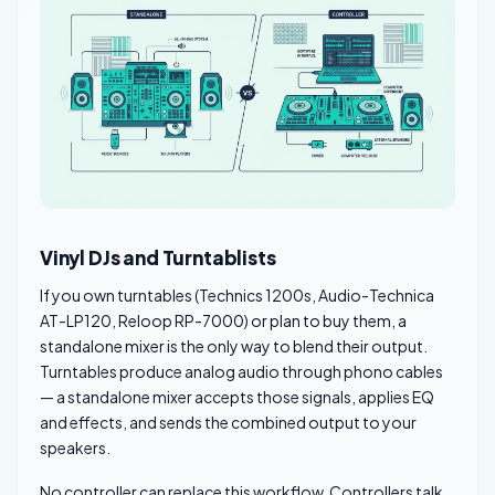
Vinyl DJs and Turntablists
If you own turntables (Technics 1200s, Audio-Technica
AT-LP120, Reloop RP-7000) or plan to buy them, a
standalone mixer is the only way to blend their output.
Turntables produce analog audio through phono cables
— a standalone mixer accepts those signals, applies EQ
and effects, and sends the combined output to your
speakers.
No controller can replace this workflow. Controllers talk