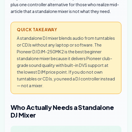
plus one controller alternative for those who realize mid-
article that a standalone mixer is not what they need.
QUICK TAKEAWAY
A standalone DJ mixer blends audio from turntables
or CDJs without any laptop or software. The
Pioneer DJ DJM-250MK2 is the best beginner
standalone mixer because it delivers Pioneer club-
grade sound quality with built-in DVS support at
the lowest DJM price point. If you do not own
turntables or CDJs, you need a DJ controller instead
— not a mixer.
Who Actually Needs a Standalone
DJ Mixer