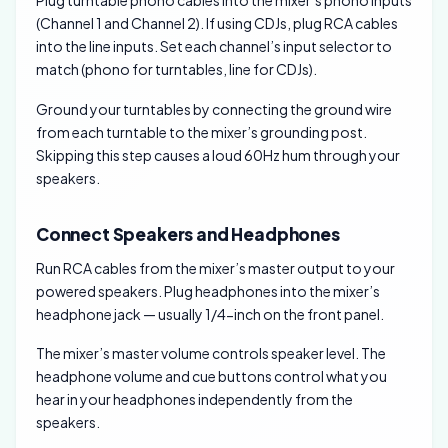
Plug turntable phono cables into the mixer’s phono inputs
(Channel 1 and Channel 2). If using CDJs, plug RCA cables
into the line inputs. Set each channel’s input selector to
match (phono for turntables, line for CDJs).
Ground your turntables by connecting the ground wire
from each turntable to the mixer’s grounding post.
Skipping this step causes a loud 60Hz hum through your
speakers.
Connect Speakers and Headphones
Run RCA cables from the mixer’s master output to your
powered speakers. Plug headphones into the mixer’s
headphone jack — usually 1/4-inch on the front panel.
The mixer’s master volume controls speaker level. The
headphone volume and cue buttons control what you
hear in your headphones independently from the
speakers.