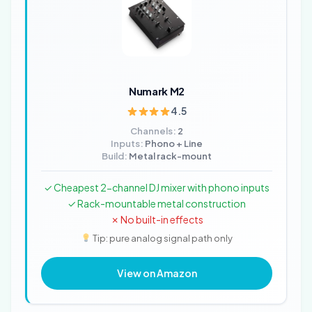
Numark M2
4.5
Channels:
2
Inputs:
Phono + Line
Build:
Metal rack-mount
✓ Cheapest 2-channel DJ mixer with phono inputs
✓ Rack-mountable metal construction
✗ No built-in effects
Tip: pure analog signal path only
View on Amazon