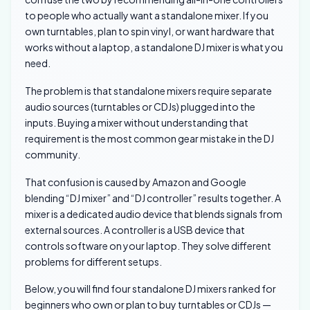
to people who actually want a standalone mixer. If you
own turntables, plan to spin vinyl, or want hardware that
works without a laptop, a standalone DJ mixer is what you
need.
The problem is that standalone mixers require separate
audio sources (turntables or CDJs) plugged into the
inputs. Buying a mixer without understanding that
requirement is the most common gear mistake in the DJ
community.
That confusion is caused by Amazon and Google
blending “DJ mixer” and “DJ controller” results together. A
mixer is a dedicated audio device that blends signals from
external sources. A controller is a USB device that
controls software on your laptop. They solve different
problems for different setups.
Below, you will find four standalone DJ mixers ranked for
beginners who own or plan to buy turntables or CDJs —