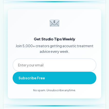
Get Studio Tips Weekly
Join 5,000+ creators getting acoustic treatment
advice every week.
Subscribe Free
No spam. Unsubscribe anytime.