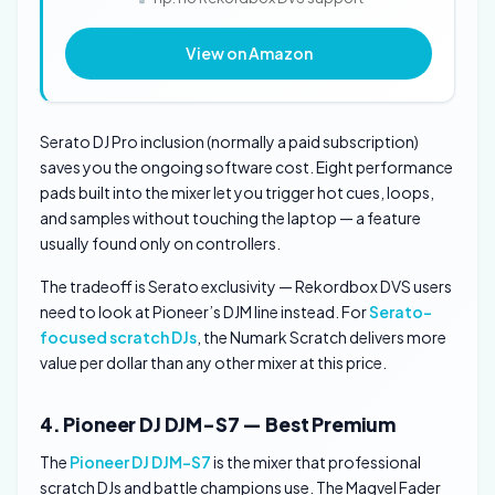
View on Amazon
Serato DJ Pro inclusion (normally a paid subscription)
saves you the ongoing software cost. Eight performance
pads built into the mixer let you trigger hot cues, loops,
and samples without touching the laptop — a feature
usually found only on controllers.
The tradeoff is Serato exclusivity — Rekordbox DVS users
need to look at Pioneer’s DJM line instead. For
Serato-
focused scratch DJs
, the Numark Scratch delivers more
value per dollar than any other mixer at this price.
4. Pioneer DJ DJM-S7 — Best Premium
The
Pioneer DJ DJM-S7
is the mixer that professional
scratch DJs and battle champions use. The Magvel Fader