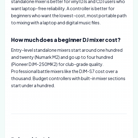
standalone mixer is better for vinyl DJs and CDJ users who
want laptop-free reliability. A controller is better for
beginners who want the lowest-cost, most portable path
to mixing with a laptop and digital music files.
How much does a beginner DJ mixer cost?
Entry-level standalone mixers start around one hundred
and twenty (Numark M2) and go up to four hundred
(Pioneer DJM-250MK2) for club-grade quality.
Professional battle mixers like the DJM-S7 cost over a
thousand. Budget controllers with built-in mixer sections
start under a hundred.