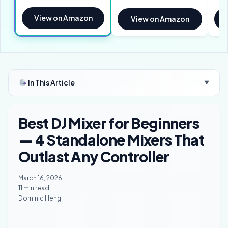
View on Amazon
View on Amazon
In This Article
▼
Best DJ Mixer for Beginners
— 4 Standalone Mixers That
Outlast Any Controller
March 16, 2026
11 min read
Dominic Heng