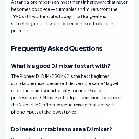
A standalone mixer is an investment in hardware that never
becomes obsolete — turntables and mixers from the
1990s still work in clubs today. That longevity is
something no software-dependent controller can
promise.
Frequently Asked Questions
What is a good DJ mixer to start with?
The Pioneer DJ DJM-250MK2 is the best beginner
standalone mixer because it delivers the same Magvel
crossfader and sound quality found in Pioneer’s
professional DJM line. For budget-conscious beginners,
the Numark M2 offers essential mixing features with
phono inputs at the lowest price.
Do I need turntables to use a DJ mixer?