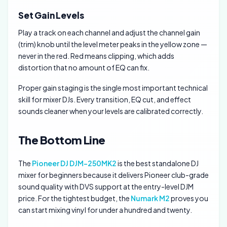
Set Gain Levels
Play a track on each channel and adjust the channel gain
(trim) knob until the level meter peaks in the yellow zone —
never in the red. Red means clipping, which adds
distortion that no amount of EQ can fix.
Proper gain staging is the single most important technical
skill for mixer DJs. Every transition, EQ cut, and effect
sounds cleaner when your levels are calibrated correctly.
The Bottom Line
The
Pioneer DJ DJM-250MK2
is the best standalone DJ
mixer for beginners because it delivers Pioneer club-grade
sound quality with DVS support at the entry-level DJM
price. For the tightest budget, the
Numark M2
proves you
can start mixing vinyl for under a hundred and twenty.