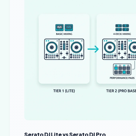
Serato DJ Lite vs Serato DJ Pro