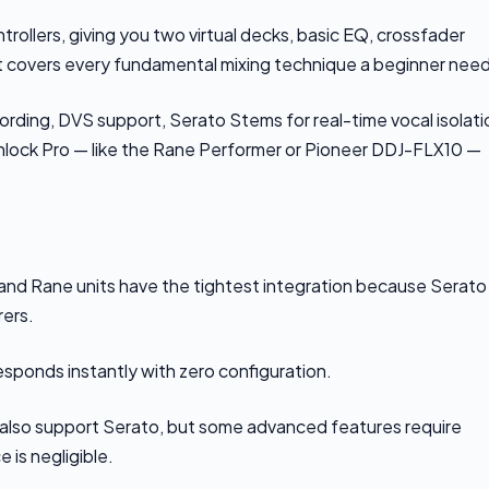
trollers, giving you two virtual decks, basic EQ, crossfader
hat covers every fundamental mixing technique a beginner nee
ording, DVS support, Serato Stems for real-time vocal isolati
unlock Pro — like the Rane Performer or Pioneer DDJ-FLX10 —
r and Rane units have the tightest integration because Serato
ers.
esponds instantly with zero configuration.
 also support Serato, but some advanced features require
 is negligible.