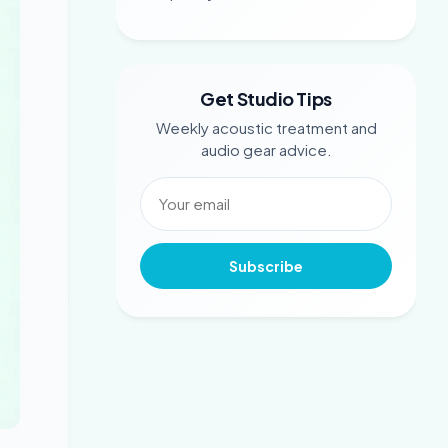
Get Studio Tips
Weekly acoustic treatment and
audio gear advice.
Subscribe