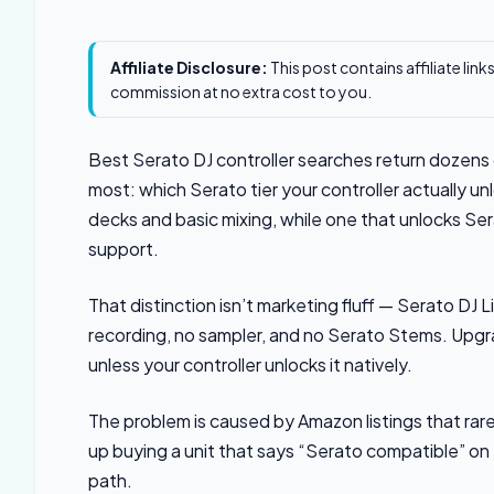
Affiliate Disclosure:
This post contains affiliate lin
commission at no extra cost to you.
Best Serato DJ controller searches return dozens o
most: which Serato tier your controller actually un
decks and basic mixing, while one that unlocks Se
support.
That distinction isn’t marketing fluff — Serato DJ 
recording, no sampler, and no Serato Stems. Upgra
unless your controller unlocks it natively.
The problem is caused by Amazon listings that rarel
up buying a unit that says “Serato compatible” on t
path.