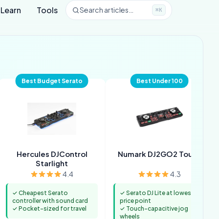
Learn
Tools
Search articles…
⌘K
Best Budget Serato
Best Under 100
Hercules DJControl
Numark DJ2GO2 Touch
Starlight
4.4
4.3
✓ Cheapest Serato
✓ Serato DJ Lite at lowest
controller with sound card
price point
✓ Pocket-sized for travel
✓ Touch-capacitive jog
wheels