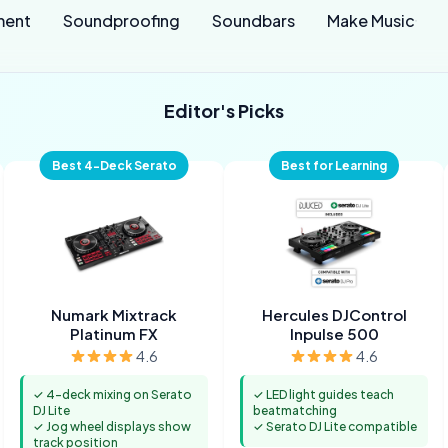
ment
Soundproofing
Soundbars
Make Music
Editor's Picks
Best 4-Deck Serato
Best for Learning
Numark Mixtrack
Hercules DJControl
Platinum FX
Inpulse 500
4.6
4.6
✓ 4-deck mixing on Serato
✓ LED light guides teach
DJ Lite
beatmatching
✓ Jog wheel displays show
✓ Serato DJ Lite compatible
track position