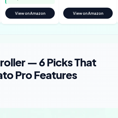
View on Amazon
View on Amazon
oller — 6 Picks That
ato Pro Features