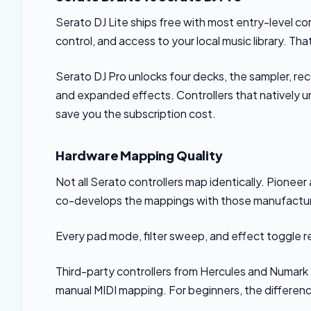
Serato DJ Lite ships free with most entry-level con
control, and access to your local music library. T
Serato DJ Pro unlocks four decks, the sampler, rec
and expanded effects. Controllers that natively 
save you the subscription cost.
Hardware Mapping Quality
Not all Serato controllers map identically. Pionee
co-develops the mappings with those manufactur
Every pad mode, filter sweep, and effect toggle r
Third-party controllers from Hercules and Numark
manual MIDI mapping. For beginners, the difference