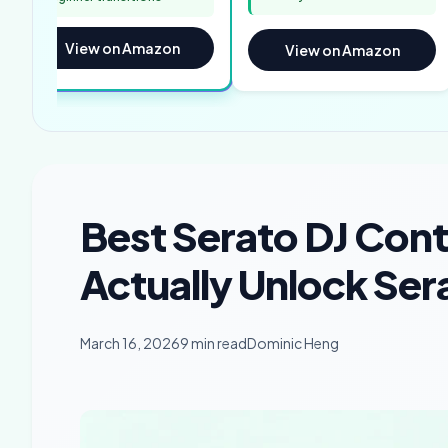
View on Amazon
View on Amazon
Best Serato DJ Contr
Actually Unlock Ser
March 16, 2026
9 min read
Dominic Heng