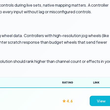
ntrols during live sets, native mapping matters. A controller
every input without lag or misconfigured controls.
wheel data. Controllers with high-resolution jog wheels (like
ghter scratch response than budget wheels that send fewer
solution should rank higher than channel count or effects in yo
RATING
LINK
4.6
View