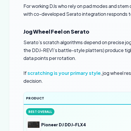
For working DJs who rely on pad modes and stem co
with co-developed Serato integration responds to 
Jog Wheel Feel on Serato
Serato’s scratch algorithms depend on precise jog 
the DDJ-REV1’s battle-style platters) produce ti
data points per rotation.
If
scratching is your primary style
, jog wheel re
decision.
PRODUCT
BEST OVERALL
Pioneer DJ DDJ-FLX4