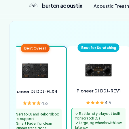
burton acoustix
Acoustic Treat
Best for Scratching
Best Overall
Pioneer DJ DDJ-REV1
Pioneer DJ DDJ-FLX4
4.5
4.6
✓ Battle-style layout built
✓ Serato DJ and Rekordbox
for scratch DJs
dual support
✓ Large jog wheels with low
✓ Smart Fader for clean
latency
beginner transitions