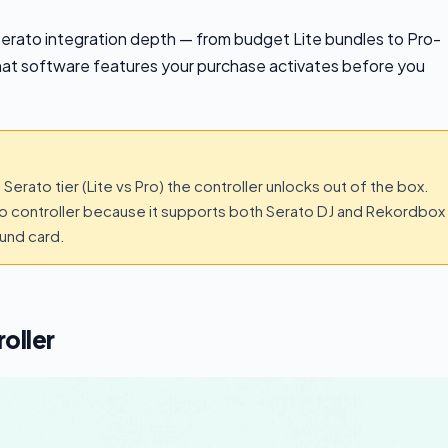
ir Serato integration depth — from budget Lite bundles to Pro-
at software features your purchase activates before you
Serato tier (Lite vs Pro) the controller unlocks out of the box.
to controller because it supports both Serato DJ and Rekordbox
ound card.
oller