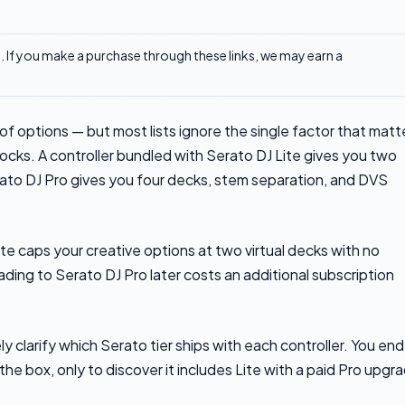
ks. If you make a purchase through these links, we may earn a
f options — but most lists ignore the single factor that matt
locks. A controller bundled with Serato DJ Lite gives you two
rato DJ Pro gives you four decks, stem separation, and DVS
Lite caps your creative options at two virtual decks with no
ding to Serato DJ Pro later costs an additional subscription
y clarify which Serato tier ships with each controller. You end
he box, only to discover it includes Lite with a paid Pro upgr