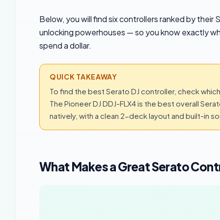
Below, you will find six controllers ranked by the
unlocking powerhouses — so you know exactly wh
spend a dollar.
QUICK TAKEAWAY
To find the best Serato DJ controller, check which 
The Pioneer DJ DDJ-FLX4 is the best overall Sera
natively, with a clean 2-deck layout and built-in s
What Makes a Great Serato Contr