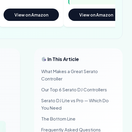
View on Amazon
View on Amazon
In This Article
What Makes a Great Serato
Controller
Our Top 6 Serato DJ Controllers
Serato DJ Lite vs Pro — Which Do
You Need
The Bottom Line
Frequently Asked Questions