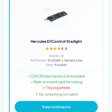
Hercules DJControl Starlight
4.4
Decks:
2
Software:
DJUCED + Serato Lite
Size:
Pocket
✓ DJUCED plus Serato Lite included
✓ Built-in sound card for cueing
✗ Tiny jog wheels
Tip: scratching not viable
View on Amazon