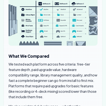
What We Compared
We tested each platform across five criteria: free-tier
feature depth, paid upgrade value, hardware
compatibility range, library management quality, and how
fast a complete beginner can go from install to first mix.
Platforms that require paid upgrades for basic features
(like recording or 4-deck mixing) scored lower than those
that include them free.