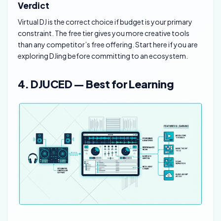
Verdict
Virtual DJ is the correct choice if budget is your primary
constraint. The free tier gives you more creative tools
than any competitor’s free offering. Start here if you are
exploring DJing before committing to an ecosystem.
4. DJUCED — Best for Learning