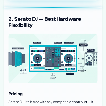
2. Serato DJ — Best Hardware
Flexibility
Pricing
Serato DJ Lite is free with any compatible controller — it