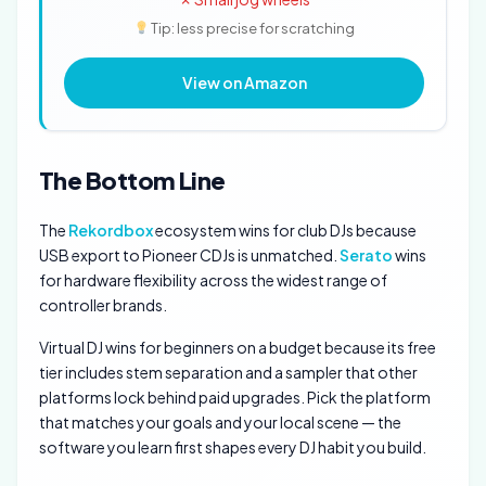
Tip: less precise for scratching
View on Amazon
The Bottom Line
The
Rekordbox
ecosystem wins for club DJs because
USB export to Pioneer CDJs is unmatched.
Serato
wins
for hardware flexibility across the widest range of
controller brands.
Virtual DJ wins for beginners on a budget because its free
tier includes stem separation and a sampler that other
platforms lock behind paid upgrades. Pick the platform
that matches your goals and your local scene — the
software you learn first shapes every DJ habit you build.