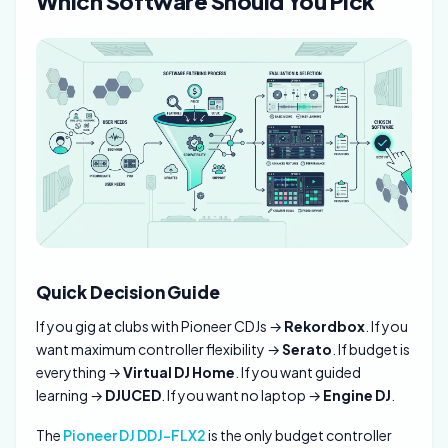
Which Software Should You Pick
Quick Decision Guide
If you gig at clubs with Pioneer CDJs →
Rekordbox
. If you
want maximum controller flexibility →
Serato
. If budget is
everything →
Virtual DJ Home
. If you want guided
learning →
DJUCED
. If you want no laptop →
Engine DJ
.
The
Pioneer DJ DDJ-FLX2
is the only budget controller