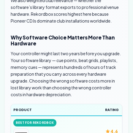
We also weighted club relevance — whether the
software’s library format exports to professional venue
hardware. Rekordbox scores highest here because
Pioneer CDJs dominate club installations worldwide.
Why Software Choice Matters More Than
Hardware
Your controller might last two years before you upgrade.
Your software library — cue points, beat grids, playlists,
memory cues — represents hundreds of hours of track
preparation that you carry across every hardware
upgrade. Choosing the wrong software costs more in
lost library work than choosing the wrong controller
costs in hardware depreciation.
PRODUCT
RATING
BEST FOR REKORDBOX
4.6