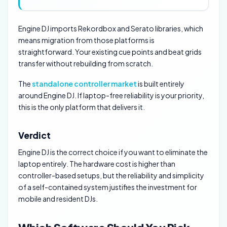
Engine DJ imports Rekordbox and Serato libraries, which
means migration from those platforms is
straightforward. Your existing cue points and beat grids
transfer without rebuilding from scratch.
The
standalone controller market
is built entirely
around Engine DJ. If laptop-free reliability is your priority,
this is the only platform that delivers it.
Verdict
Engine DJ is the correct choice if you want to eliminate the
laptop entirely. The hardware cost is higher than
controller-based setups, but the reliability and simplicity
of a self-contained system justifies the investment for
mobile and resident DJs.