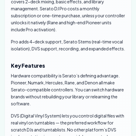
covers 2-deck mixing, basic effects, and library
management. Serato DJ Pro costs a monthly
subscription or one-time purchase, unless your controller
unlocks it natively (Rane and high-end Pioneer units
include Pro activation).
Pro adds 4-deck support, Serato Stems (real-time vocal
isolation), DVS support, recording, and expanded effects.
Key Features
Hardware compatibility is Serato’s defining advantage.
Pioneer, Numark, Hercules, Rane, and Denon all make
Serato-compatible controllers. You can switch hardware
brands without rebuilding your library or relearning the
software.
DVS (Digital Vinyl System) lets you control digital files with
real vinyl on turntables — the preferred workflow for
scratch DJs and turntablists. No other platform’s DVS