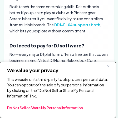
Both teach the same core mixing skills. Rekordbox is
better if you plan to play at clubs with Pioneer gear.
Serato is better if you want flexibility to use controllers
from multiple brands. The
DDJ-FLX4 supports both
,
which lets you explore without commitment.
Do I need to pay for DJ software?
No — every major DJ platform offers a free tier that covers
beginner mixing. Virtual DJ Home, Rekordbox Core,
Serato DJ Lite, and DJUCED are all free with compatible
We value your privacy
hardware. Paid upgrades unlock advanced features like 4-
deck mixing, stems, and recording.
This website or its third-party tools process personal data.
You can opt out of the sale of your personal information
by clicking on the "Do Not Sell or Share My Personal
Which DJ software do professional DJs use?
Information" link.
Most club DJs use Rekordbox (for Pioneer CDJ
Do Not Sell or Share My Personal Information
integration) or Serato DJ Pro (for DVS and hardware
flexibility). Mobile and wedding DJs split between