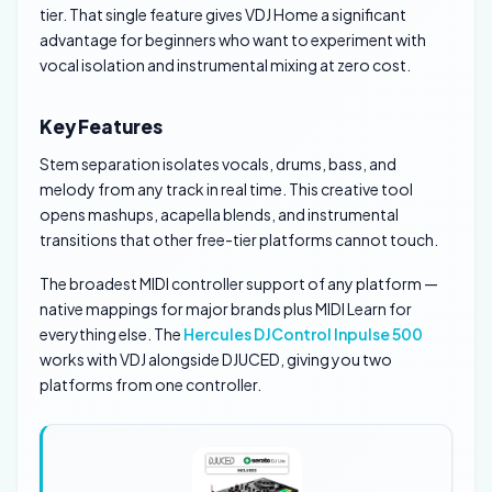
tier. That single feature gives VDJ Home a significant
advantage for beginners who want to experiment with
vocal isolation and instrumental mixing at zero cost.
Key Features
Stem separation isolates vocals, drums, bass, and
melody from any track in real time. This creative tool
opens mashups, acapella blends, and instrumental
transitions that other free-tier platforms cannot touch.
The broadest MIDI controller support of any platform —
native mappings for major brands plus MIDI Learn for
everything else. The
Hercules DJControl Inpulse 500
works with VDJ alongside DJUCED, giving you two
platforms from one controller.