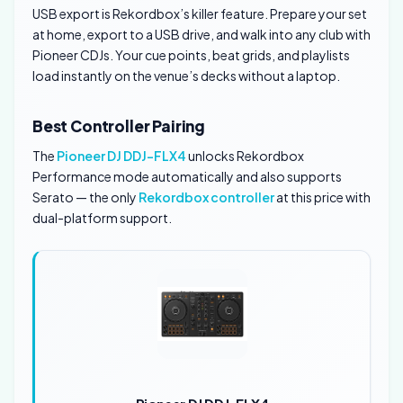
USB export is Rekordbox’s killer feature. Prepare your set
at home, export to a USB drive, and walk into any club with
Pioneer CDJs. Your cue points, beat grids, and playlists
load instantly on the venue’s decks without a laptop.
Best Controller Pairing
The
Pioneer DJ DDJ-FLX4
unlocks Rekordbox
Performance mode automatically and also supports
Serato — the only
Rekordbox controller
at this price with
dual-platform support.