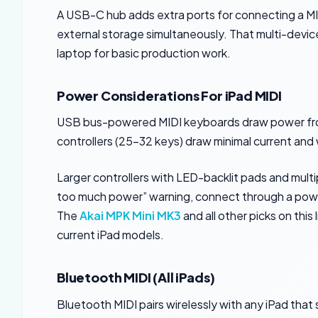
A USB-C hub adds extra ports for connecting a MI
external storage simultaneously. That multi-device 
laptop for basic production work.
Power Considerations For iPad MIDI
USB bus-powered MIDI keyboards draw power fro
controllers (25-32 keys) draw minimal current and 
Larger controllers with LED-backlit pads and mult
too much power” warning, connect through a powere
The
Akai MPK Mini MK3
and all other picks on this
current iPad models.
Bluetooth MIDI (All iPads)
Bluetooth MIDI pairs wirelessly with any iPad that