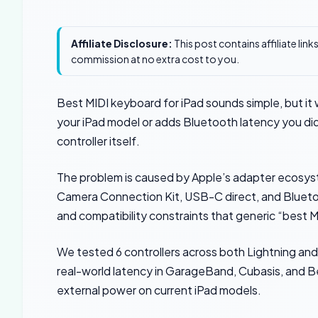
Affiliate Disclosure:
This post contains affiliate lin
commission at no extra cost to you.
Best MIDI keyboard for iPad sounds simple, but it 
your iPad model or adds Bluetooth latency you d
controller itself.
The problem is caused by Apple’s adapter ecosyste
Camera Connection Kit, USB-C direct, and Bluetoo
and compatibility constraints that generic “best MI
We tested 6 controllers across both Lightning and
real-world latency in GarageBand, Cubasis, and B
external power on current iPad models.