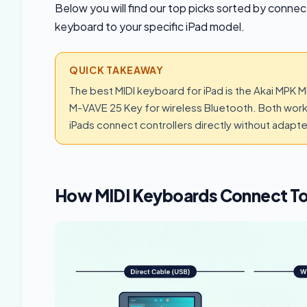
Below you will find our top picks sorted by conne
keyboard to your specific iPad model.
QUICK TAKEAWAY
The best MIDI keyboard for iPad is the Akai MPK M
M-VAVE 25 Key for wireless Bluetooth. Both wor
iPads connect controllers directly without adapt
How MIDI Keyboards Connect To