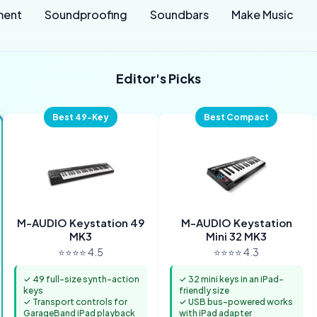
ment
Soundproofing
Soundbars
Make Music
Editor's Picks
Best 49-Key
Best Compact
M-AUDIO Keystation 49
M-AUDIO Keystation
MK3
Mini 32 MK3
⭐⭐⭐⭐ 4.5
⭐⭐⭐⭐ 4.3
✓ 49 full-size synth-action
✓ 32 mini keys in an iPad-
keys
friendly size
✓ Transport controls for
✓ USB bus-powered works
GarageBand iPad playback
with iPad adapter