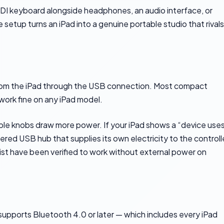
DI keyboard alongside headphones, an audio interface, or
setup turns an iPad into a genuine portable studio that rivals
m the iPad through the USB connection. Most compact
work fine on any iPad model.
iple knobs draw more power. If your iPad shows a “device use
d USB hub that supplies its own electricity to the controll
 list have been verified to work without external power on
 supports Bluetooth 4.0 or later — which includes every iPad