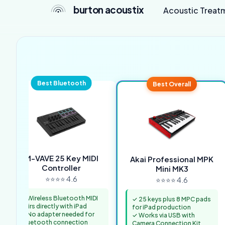
burton acoustix
Acoustic Treat
Best Bluetooth
Best Overall
M-VAVE 25 Key MIDI
Akai Professional MPK
Controller
Mini MK3
⭐⭐⭐⭐ 4.6
⭐⭐⭐⭐ 4.6
✓ Wireless Bluetooth MIDI
✓ 25 keys plus 8 MPC pads
pairs directly with iPad
for iPad production
✓ No adapter needed for
✓ Works via USB with
Bluetooth connection
Camera Connection Kit