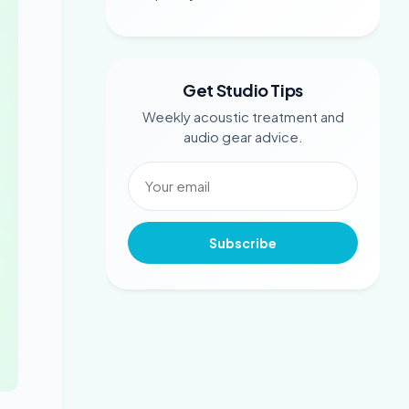
Get Studio Tips
Weekly acoustic treatment and
audio gear advice.
Subscribe