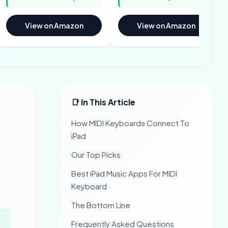
View on Amazon
View on Amazon
📑 In This Article
How MIDI Keyboards Connect To
iPad
Our Top Picks
Best iPad Music Apps For MIDI
Keyboard
The Bottom Line
Frequently Asked Questions