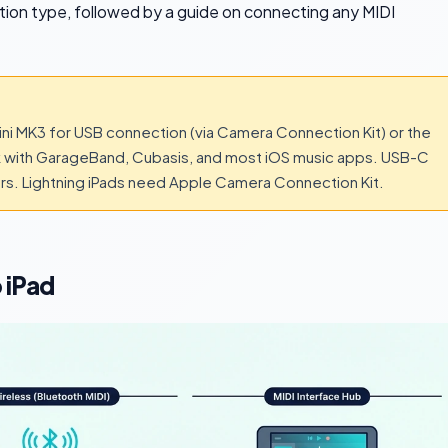
ction type, followed by a guide on connecting any MIDI
ini MK3 for USB connection (via Camera Connection Kit) or the
k with GarageBand, Cubasis, and most iOS music apps. USB-C
ers. Lightning iPads need Apple Camera Connection Kit.
 iPad