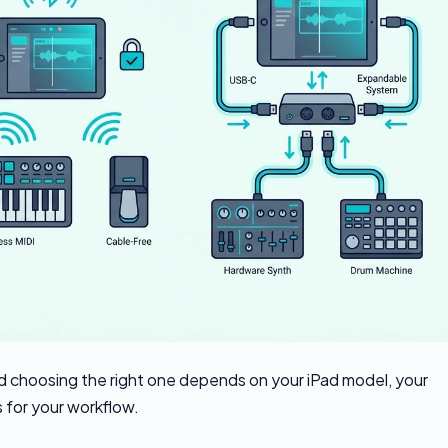
 choosing the right one depends on your iPad model, your
 for your workflow.