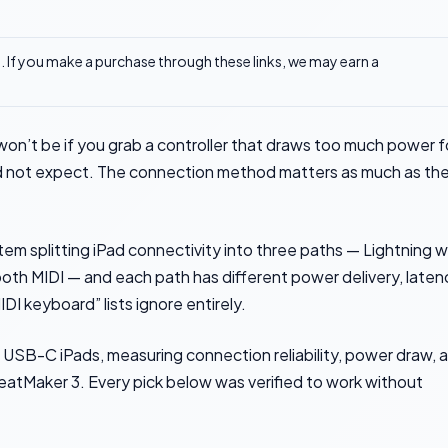
ks. If you make a purchase through these links, we may earn a
won’t be if you grab a controller that draws too much power f
id not expect. The connection method matters as much as th
m splitting iPad connectivity into three paths — Lightning w
th MIDI — and each path has different power delivery, laten
DI keyboard” lists ignore entirely.
 USB-C iPads, measuring connection reliability, power draw, 
eatMaker 3. Every pick below was verified to work without