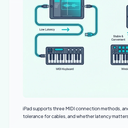
iPad supports three MIDI connection methods, and
tolerance for cables, and whether latency matters