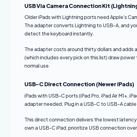
USB Via Camera Connection Kit (Lightning
Older iPads with Lightning ports need Apple’s C
The adapter converts Lightning to USB-A, and your
detect the keyboard instantly.
The adapter costs around thirty dollars and adds 
(which includes every pick on this list) draw powe
normal use.
USB-C Direct Connection (Newer iPads)
iPads with USB-C ports (iPad Pro, iPad Air M1+, i
adapter needed. Plug in a USB-C to USB-A cable (
This direct connection delivers the lowest latency
own a USB-C iPad, prioritize USB connection over