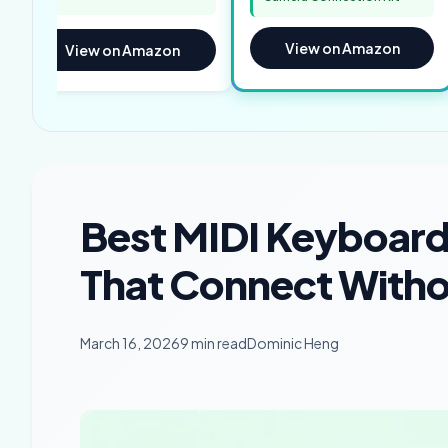
View on Amazon
View on Amazon
Best MIDI Keyboard 
That Connect Witho
March 16, 2026
9 min read
Dominic Heng