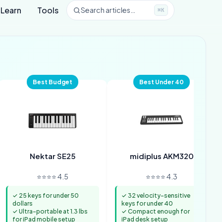
Learn
Tools
Search articles…
⌘K
Best Budget
Best Under 40
Nektar SE25
midiplus AKM320
⭐⭐⭐⭐ 4.5
⭐⭐⭐⭐ 4.3
✓ 25 keys for under 50
✓ 32 velocity-sensitive
dollars
keys for under 40
✓ Ultra-portable at 1.3 lbs
✓ Compact enough for
for iPad mobile setup
iPad desk setup