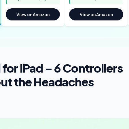
View on Amazon
View on Amazon
for iPad – 6 Controllers
ut the Headaches