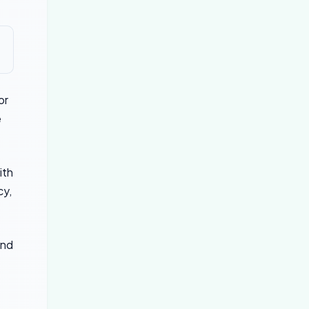
or
e
ith
cy,
and