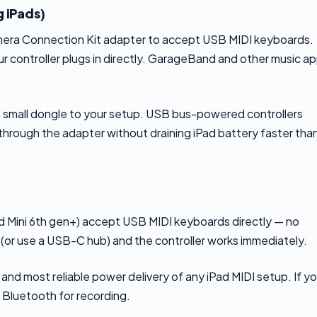
 iPads)
amera Connection Kit adapter to accept USB MIDI keyboards.
 controller plugs in directly. GarageBand and other music a
a small dongle to your setup. USB bus-powered controllers
r through the adapter without draining iPad battery faster tha
Pad Mini 6th gen+) accept USB MIDI keyboards directly — no
or use a USB-C hub) and the controller works immediately.
 and most reliable power delivery of any iPad MIDI setup. If y
 Bluetooth for recording.