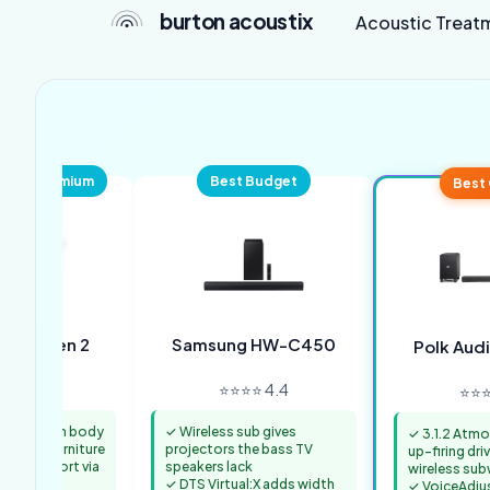
burton acoustix
Acoustic Treat
pact Premium
Best Budget
Best 
Beam Gen 2
Samsung HW-C450
Polk Aud
⭐⭐ 4.4
⭐⭐⭐⭐ 4.4
⭐⭐⭐
25.6-inch body
✓ Wireless sub gives
✓ 3.1.2 Atmo
rojector furniture
projectors the bass TV
up-firing dri
mos support via
speakers lack
wireless su
✓ DTS Virtual:X adds width
✓ VoiceAdju