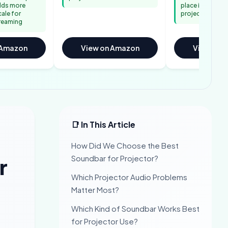
adds more
place in tempor
cale for
projector setu
reaming
 Amazon
View on Amazon
View on 
📑 In This Article
How Did We Choose the Best
Soundbar for Projector?
r
Which Projector Audio Problems
Matter Most?
Which Kind of Soundbar Works Best
for Projector Use?