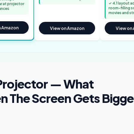
✓ 4.1 layout 
ar at projector
room-filling s
ances
movies and st
n Amazon
View on Amazon
View on
Projector — What
n The Screen Gets Bigge