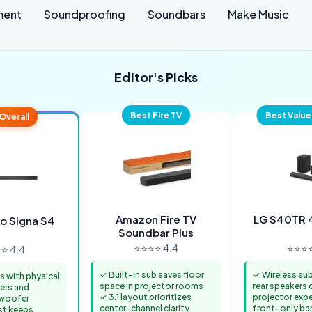
ment
Soundproofing
Soundbars
Make Music
Editor's Picks
Best Fire TV
Best Value
Overall
Amazon Fire TV
LG S40TR 
io Signa S4
Soundbar Plus
⭐⭐⭐⭐ 4.4
⭐⭐⭐⭐
⭐ 4.4
✓ Built-in sub saves floor
✓ Wireless su
s with physical
space in projector rooms
rear speakers c
vers and
✓ 3.1 layout prioritizes
projector expe
bwoofer
center-channel clarity
front-only bars
st keeps