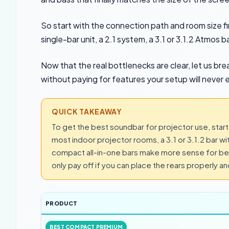
So start with the connection path and room size f
single-bar unit, a 2.1 system, a 3.1 or 3.1.2 Atmos
Now that the real bottlenecks are clear, let us br
without paying for features your setup will never e
QUICK TAKEAWAY
To get the best soundbar for projector use, start
most indoor projector rooms, a 3.1 or 3.1.2 bar w
compact all-in-one bars make more sense for bed
only pay off if you can place the rears properly a
PRODUCT
BEST COMPACT PREMIUM