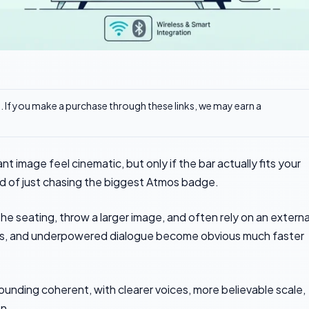
ks. If you make a purchase through these links, we may earn a
 image feel cinematic, but only if the bar actually fits your
ad of just chasing the biggest Atmos badge.
 the seating, throw a larger image, and often rely on an externa
sues, and underpowered dialogue become obvious much faster
ounding coherent, with clearer voices, more believable scale,
en.