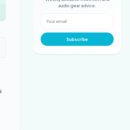
audio gear advice.
Subscribe
l