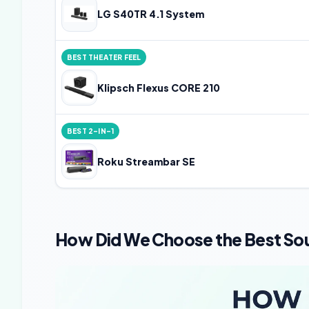
LG S40TR 4.1 System
BEST THEATER FEEL
Klipsch Flexus CORE 210
BEST 2-IN-1
Roku Streambar SE
How Did We Choose the Best Sou