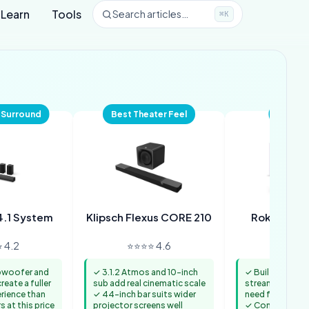
Learn
Tools
Search articles…
⌘K
 Surround
Best Theater Feel
Best 2-
4.1 System
Klipsch Flexus CORE 210
Roku Stre
 4.2
⭐⭐⭐⭐ 4.6
⭐⭐⭐⭐ 
bwoofer and
✓ 3.1.2 Atmos and 10-inch
✓ Built-in 4K R
reate a fuller
sub add real cinematic scale
streaming remo
rience than
✓ 44-inch bar suits wider
need for a sepa
 at this price
projector screens well
✓ Compact body