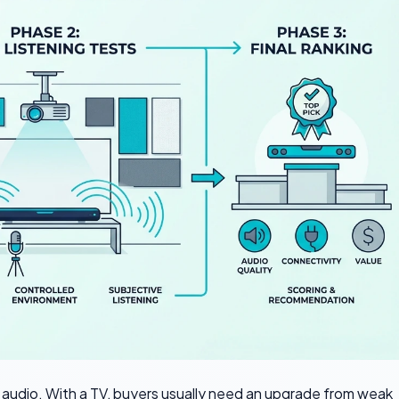
TV audio. With a TV, buyers usually need an upgrade from weak