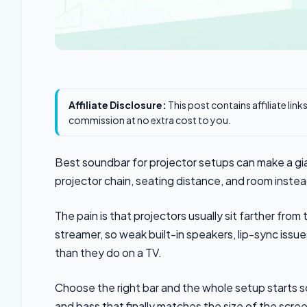
Affiliate Disclosure:
This post contains affiliate lin
commission at no extra cost to you.
Best soundbar for projector setups can make a giant
projector chain, seating distance, and room inste
The pain is that projectors usually sit farther from
streamer, so weak built-in speakers, lip-sync is
than they do on a TV.
Choose the right bar and the whole setup starts s
and bass that finally matches the size of the scre