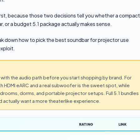
irst, because those two decisions tell you whether a compact
 bar, or a budget 5.1 package actually makes sense.
eak down how to pick the best soundbar for projector use
xploit.
 with the audio path before you start shopping by brand. For
ith HDMI eARC and a real subwoofer is the sweet spot, while
rooms, dorms, and portable projector setups. Full 5.1 bundles
nd actually want a more theaterlike experience.
RATING
LINK