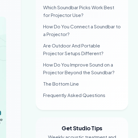
Which Soundbar Picks Work Best
for Projector Use?
How Do You Connect a Soundbar to
a Projector?
Are Outdoor And Portable
Projector Setups Different?
How Do You Improve Sound on a
Projector Beyond the Soundbar?
The Bottom Line
Frequently Asked Questions
Get Studio Tips
Weekly acoustic treatment and