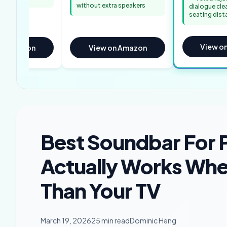
without extra speakers
dialogue cle
seating dist
View o
on Amazon
View on Amazon
Best Soundbar For 
Actually Works Whe
Than Your TV
March 19, 2026
25 min read
Dominic Heng