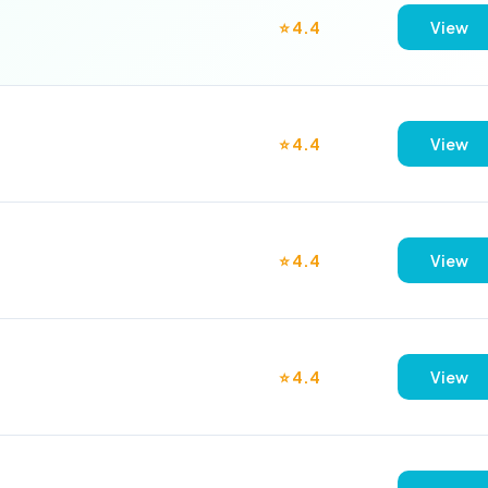
⭐ 4.4
View
⭐ 4.4
View
⭐ 4.4
View
⭐ 4.4
View