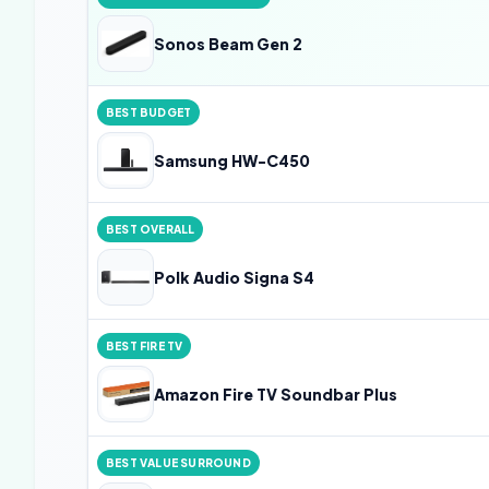
Sonos Beam Gen 2
BEST BUDGET
Samsung HW-C450
BEST OVERALL
Polk Audio Signa S4
BEST FIRE TV
Amazon Fire TV Soundbar Plus
BEST VALUE SURROUND