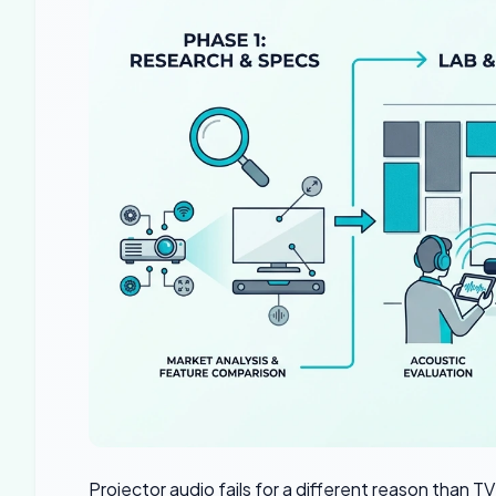
Projector audio fails for a different reason than 