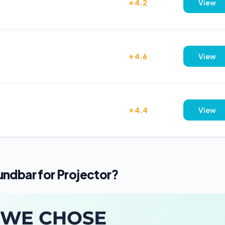
⭐ 4.2
View
⭐ 4.6
View
⭐ 4.4
View
ndbar for Projector?