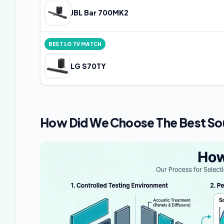
JBL Bar 700MK2
BEST LG TV MATCH
LG S70TY
How Did We Choose The Best So