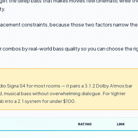
get the deep bass that makes movies feel cinematic while th
ty.
placement constraints, because those two factors narrow the
 combos by real-world bass quality so you can choose the ri
io Signa S4 for most rooms — it pairs a 3.1.2 Dolby Atmos bar
d, musical bass without overwhelming dialogue. For tighter
b into a 2.1 system for under $100.
RATING
LINK