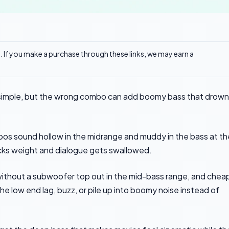
ks. If you make a purchase through these links, we may earn a
imple, but the wrong combo can add boomy bass that drown
bos sound hollow in the midrange and muddy in the bass at th
lacks weight and dialogue gets swallowed.
ithout a subwoofer top out in the mid-bass range, and chea
 low end lag, buzz, or pile up into boomy noise instead of