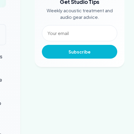
Get Studio Tips
Weekly acoustic treatment and
audio gear advice.
Subscribe
s
e
p