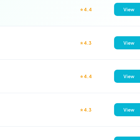
⭐ 4.4
View
⭐ 4.3
View
⭐ 4.4
View
⭐ 4.3
View