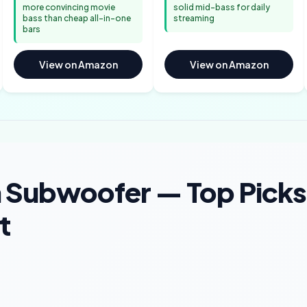
more convincing movie
solid mid-bass for daily
bass than cheap all-in-one
streaming
bars
View on Amazon
View on Amazon
 Subwoofer — Top Picks
t