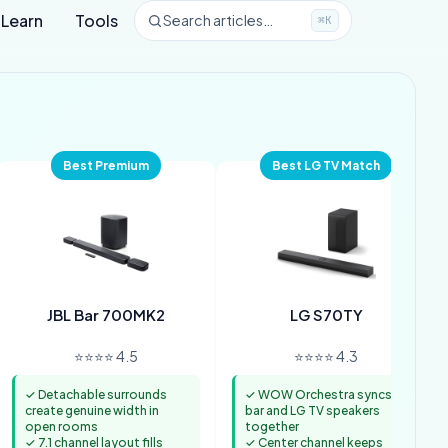
Learn
Tools
Search articles…
⌘K
Best Premium
Best LG TV Match
JBL Bar 700MK2
LG S70TY
⭐⭐⭐⭐ 4.5
⭐⭐⭐⭐ 4.3
✓ Detachable surrounds
✓ WOW Orchestra syncs
create genuine width in
bar and LG TV speakers
open rooms
together
✓ 7.1 channel layout fills
✓ Center channel keeps