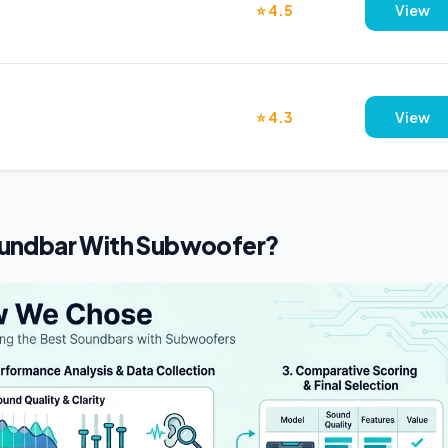
⭐ 4.5
View
⭐ 4.3
View
undbar With Subwoofer?