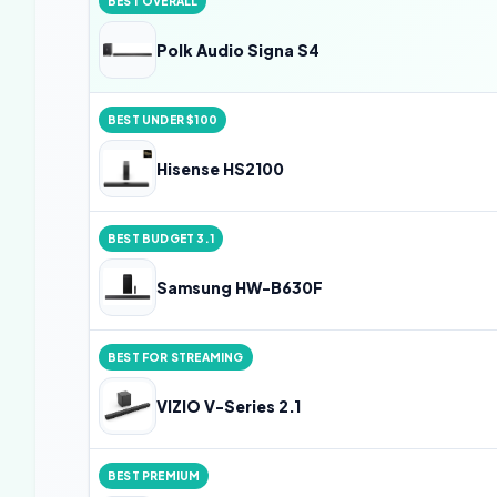
BEST OVERALL
Polk Audio Signa S4
BEST UNDER $100
Hisense HS2100
BEST BUDGET 3.1
Samsung HW-B630F
BEST FOR STREAMING
VIZIO V-Series 2.1
BEST PREMIUM