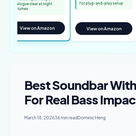
for plug-and-play setup
dialogue clear at night
volumes
View on Amazon
View on Amazon
Best Soundbar With
For Real Bass Impac
March 18, 2026
36 min read
Dominic Heng