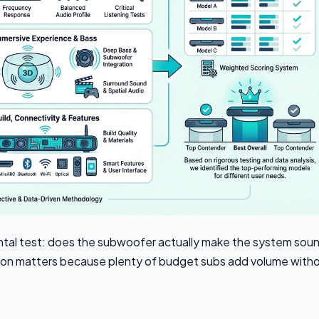
ntal test: does the subwoofer actually make the system sou
inction matters because plenty of budget subs add volume with