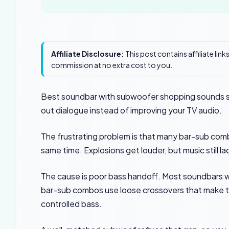
Affiliate Disclosure:
This post contains affiliate lin
commission at no extra cost to you.
Best soundbar with subwoofer shopping sounds s
out dialogue instead of improving your TV audio.
The frustrating problem is that many bar-sub com
same time. Explosions get louder, but music still 
The cause is poor bass handoff. Most soundbars w
bar-sub combos use loose crossovers that make the
controlled bass.