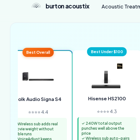
burton acoustix
Acoustic Treat
Best Under $100
Best Overall
Hisense HS2100
Polk Audio Signa S4
⭐⭐⭐⭐ 4.3
⭐⭐⭐⭐ 4.4
✓ 240W total output
✓ Wireless sub adds real
punches well above the
movie weight without
price
cable runs
✓ Wireless sub auto-pairs
✓ VoiceAdjust keeps