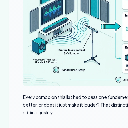
Every combo on this list had to pass one fundame
better, or does it just make it louder? That dist
adding quality.