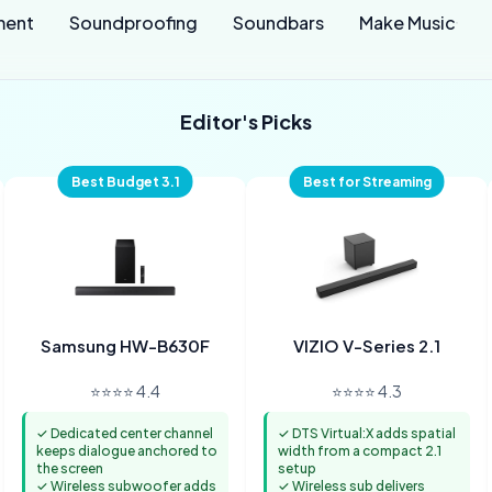
ment
Soundproofing
Soundbars
Make Music
Editor's Picks
Best Budget 3.1
Best for Streaming
Samsung HW-B630F
VIZIO V-Series 2.1
⭐⭐⭐⭐ 4.4
⭐⭐⭐⭐ 4.3
✓ Dedicated center channel
✓ DTS Virtual:X adds spatial
keeps dialogue anchored to
width from a compact 2.1
the screen
setup
✓ Wireless subwoofer adds
✓ Wireless sub delivers