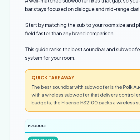
A well-matched subwoofer fixes that gap, so you 
bar stays focused on dialogue and mid-range clari
Start by matching the sub to your room size and 
field faster than any brand comparison.
This guide ranks the best soundbar and subwoofer
system for your room.
QUICK TAKEAWAY
The best soundbar with subwoofer is the Polk Aud
with a wireless subwoofer that delivers controlle
budgets, the Hisense HS2100 packs a wireless su
PRODUCT