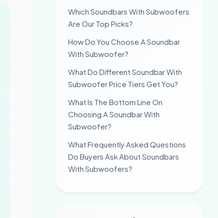
Which Soundbars With Subwoofers
Are Our Top Picks?
How Do You Choose A Soundbar
With Subwoofer?
What Do Different Soundbar With
Subwoofer Price Tiers Get You?
What Is The Bottom Line On
Choosing A Soundbar With
Subwoofer?
What Frequently Asked Questions
Do Buyers Ask About Soundbars
With Subwoofers?