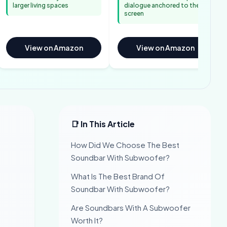
larger living spaces
dialogue anchored to the
screen
View on Amazon
View on Amazon
📑 In This Article
How Did We Choose The Best
Soundbar With Subwoofer?
What Is The Best Brand Of
Soundbar With Subwoofer?
Are Soundbars With A Subwoofer
Worth It?