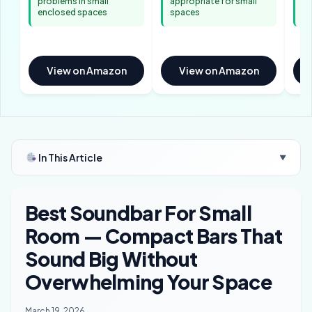
problems in small
appropriate for small
de
enclosed spaces
spaces
se
View on Amazon
View on Amazon
In This Article
▼
Best Soundbar For Small
Room — Compact Bars That
Sound Big Without
Overwhelming Your Space
March 19, 2026