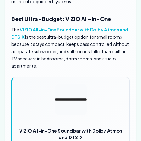
more sub-equipped systems.
Best Ultra-Budget: VIZIO All-in-One
The
VIZIO All-in-One Soundbar with Dolby Atmos and
DTS:X
is the best ultra-budget option for small rooms
because it stays compact, keeps bass controlled without
a separate subwoofer, and still sounds fuller than built-in
TV speakers in bedrooms, dorm rooms, and studio
apartments.
VIZIO All-in-One Soundbar with Dolby Atmos
and DTS:X