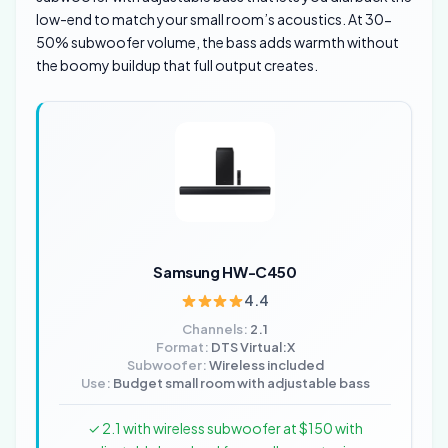
low-end to match your small room’s acoustics. At 30-
50% subwoofer volume, the bass adds warmth without
the boomy buildup that full output creates.
Samsung HW-C450
4.4
Channels:
2.1
Format:
DTS Virtual:X
Subwoofer:
Wireless included
Use:
Budget small room with adjustable bass
✓ 2.1 with wireless subwoofer at $150 with