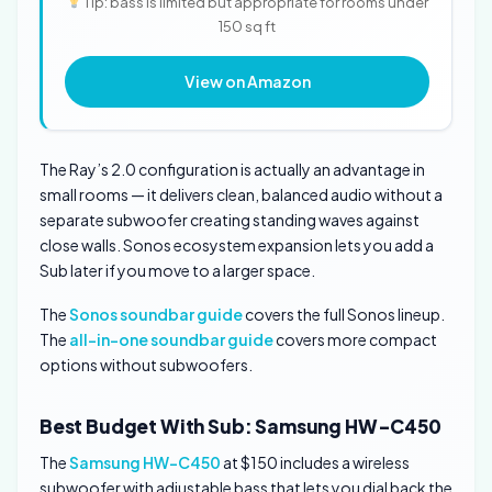
Tip: bass is limited but appropriate for rooms under
150 sq ft
View on Amazon
The Ray’s 2.0 configuration is actually an advantage in
small rooms — it delivers clean, balanced audio without a
separate subwoofer creating standing waves against
close walls. Sonos ecosystem expansion lets you add a
Sub later if you move to a larger space.
The
Sonos soundbar guide
covers the full Sonos lineup.
The
all-in-one soundbar guide
covers more compact
options without subwoofers.
Best Budget With Sub: Samsung HW-C450
The
Samsung HW-C450
at $150 includes a wireless
subwoofer with adjustable bass that lets you dial back the