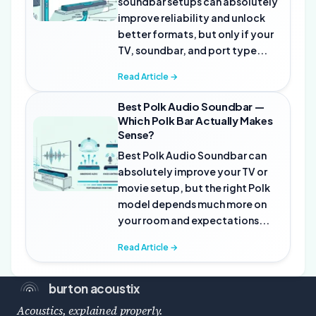
soundbar setups can absolutely
improve reliability and unlock
better formats, but only if your
TV, soundbar, and port type...
Read Article →
Best Polk Audio Soundbar —
Which Polk Bar Actually Makes
Sense?
Best Polk Audio Soundbar can
absolutely improve your TV or
movie setup, but the right Polk
model depends much more on
your room and expectations...
Read Article →
burton acoustix
Acoustics, explained properly.