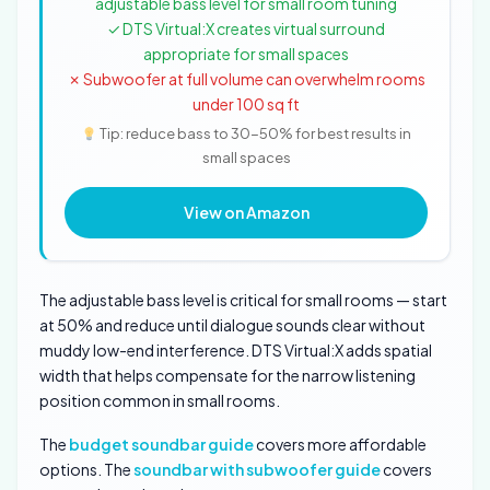
adjustable bass level for small room tuning
✓ DTS Virtual:X creates virtual surround
appropriate for small spaces
✗ Subwoofer at full volume can overwhelm rooms
under 100 sq ft
Tip: reduce bass to 30-50% for best results in
small spaces
View on Amazon
The adjustable bass level is critical for small rooms — start
at 50% and reduce until dialogue sounds clear without
muddy low-end interference. DTS Virtual:X adds spatial
width that helps compensate for the narrow listening
position common in small rooms.
The
budget soundbar guide
covers more affordable
options. The
soundbar with subwoofer guide
covers