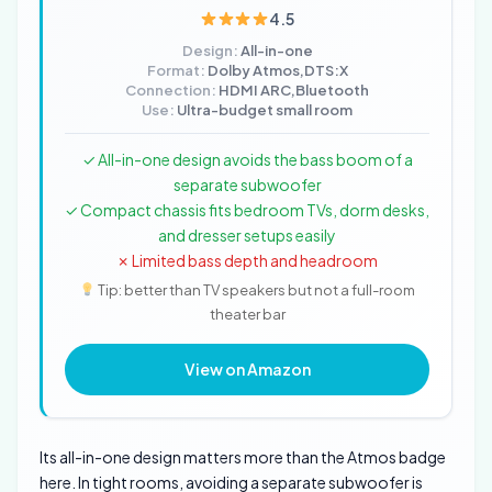
4.5
Design:
All-in-one
Format:
Dolby Atmos,DTS:X
Connection:
HDMI ARC,Bluetooth
Use:
Ultra-budget small room
✓ All-in-one design avoids the bass boom of a
separate subwoofer
✓ Compact chassis fits bedroom TVs, dorm desks,
and dresser setups easily
✗ Limited bass depth and headroom
Tip: better than TV speakers but not a full-room
theater bar
View on Amazon
Its all-in-one design matters more than the Atmos badge
here. In tight rooms, avoiding a separate subwoofer is