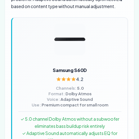
based on content type without manual adjustment.
Samsung S60D
4.2
Channels:
5.0
Format:
Dolby Atmos
Voice:
Adaptive Sound
Use:
Premium compact for small room
✓ 5.0 channel Dolby Atmos without a subwoofer
eliminates bass buildup risk entirely
✓ Adaptive Sound automatically adjusts EQ for