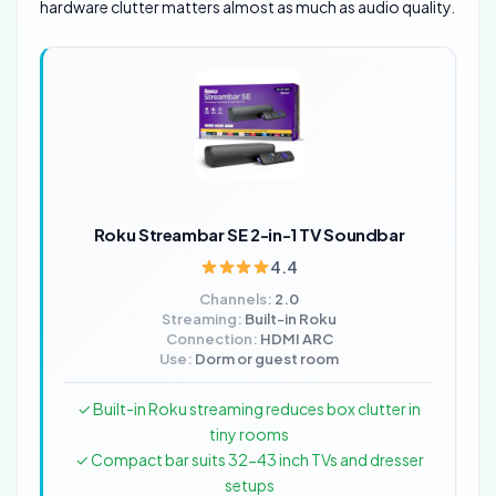
hardware clutter matters almost as much as audio quality.
Roku Streambar SE 2-in-1 TV Soundbar
4.4
Channels:
2.0
Streaming:
Built-in Roku
Connection:
HDMI ARC
Use:
Dorm or guest room
✓ Built-in Roku streaming reduces box clutter in
tiny rooms
✓ Compact bar suits 32-43 inch TVs and dresser
setups