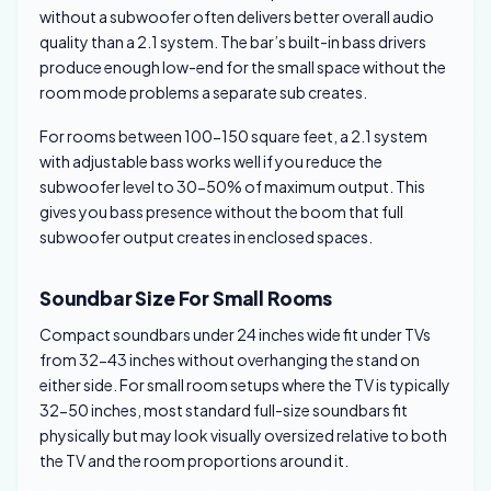
without a subwoofer often delivers better overall audio
quality than a 2.1 system. The bar’s built-in bass drivers
produce enough low-end for the small space without the
room mode problems a separate sub creates.
For rooms between 100-150 square feet, a 2.1 system
with adjustable bass works well if you reduce the
subwoofer level to 30-50% of maximum output. This
gives you bass presence without the boom that full
subwoofer output creates in enclosed spaces.
Soundbar Size For Small Rooms
Compact soundbars under 24 inches wide fit under TVs
from 32-43 inches without overhanging the stand on
either side. For small room setups where the TV is typically
32-50 inches, most standard full-size soundbars fit
physically but may look visually oversized relative to both
the TV and the room proportions around it.