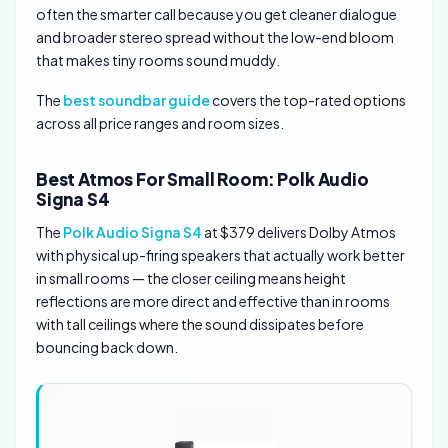
often the smarter call because you get cleaner dialogue
and broader stereo spread without the low-end bloom
that makes tiny rooms sound muddy.
The
best soundbar guide
covers the top-rated options
across all price ranges and room sizes.
Best Atmos For Small Room: Polk Audio
Signa S4
The
Polk Audio Signa S4
at $379 delivers Dolby Atmos
with physical up-firing speakers that actually work better
in small rooms — the closer ceiling means height
reflections are more direct and effective than in rooms
with tall ceilings where the sound dissipates before
bouncing back down.