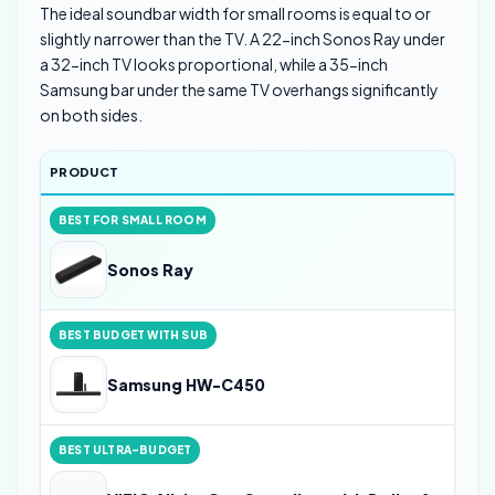
The ideal soundbar width for small rooms is equal to or
slightly narrower than the TV. A 22-inch Sonos Ray under
a 32-inch TV looks proportional, while a 35-inch
Samsung bar under the same TV overhangs significantly
on both sides.
PRODUCT
BEST FOR SMALL ROOM
Sonos Ray
BEST BUDGET WITH SUB
Samsung HW-C450
BEST ULTRA-BUDGET