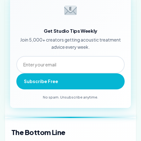
Get Studio Tips Weekly
Join 5,000+ creators getting acoustic treatment
advice every week.
Subscribe Free
No spam. Unsubscribe anytime.
The Bottom Line