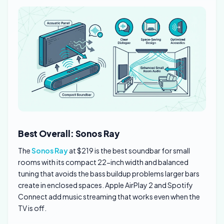
Best Overall: Sonos Ray
The
Sonos Ray
at $219 is the best soundbar for small
rooms with its compact 22-inch width and balanced
tuning that avoids the bass buildup problems larger bars
create in enclosed spaces. Apple AirPlay 2 and Spotify
Connect add music streaming that works even when the
TV is off.