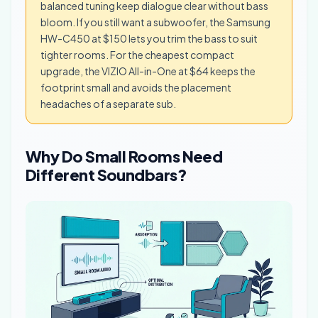
balanced tuning keep dialogue clear without bass
bloom. If you still want a subwoofer, the Samsung
HW-C450 at $150 lets you trim the bass to suit
tighter rooms. For the cheapest compact
upgrade, the VIZIO All-in-One at $64 keeps the
footprint small and avoids the placement
headaches of a separate sub.
Why Do Small Rooms Need
Different Soundbars?