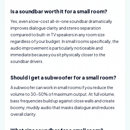
Is a soundbar worth it for a small room?
Yes, even a low-cost all-in-one soundbar dramatically
improves dialogue clarity and stereo separation
compared to built-in TV speakers in any room size
regardless of your budget. In small rooms specifically, the
audio improvement is particularly noticeable and
immediate because you sit physically closer to the
soundbar drivers.
Should I get a subwoofer for a small room?
A subwoofer can work in small rooms if you reduce the
volume to 30-50% of maximum output. At full volume,
bass frequencies build up against close walls and create
boomy, muddy audio that masks dialogue and reduces
overall clarity.