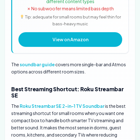
different content types
✗ No subwoofer means limited bass depth
Tip: adequate for small rooms but may feel thin for
bass-heavy music
View on Amazon
The
soundbar guide
covers more single-bar and Atmos
options across different room sizes.
Best Streaming Shortcut: Roku Streambar
SE
The
Roku Streambar SE 2-in-1 TV Soundbar
is the best
streaming shortcut for small rooms when you want one
compact box to handle both smarter TV streaming and
better sound. It makes the most sense in dorms, guest
rooms, kitchens, and secondary TVs where reducing