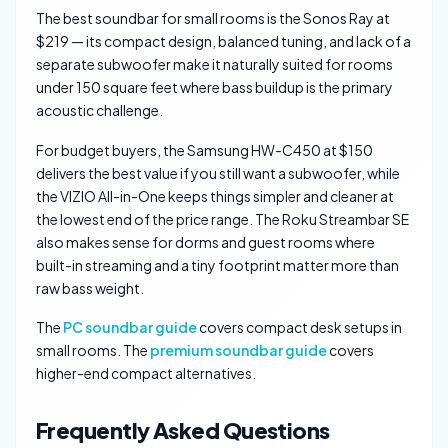
The best soundbar for small rooms is the Sonos Ray at
$219 — its compact design, balanced tuning, and lack of a
separate subwoofer make it naturally suited for rooms
under 150 square feet where bass buildup is the primary
acoustic challenge.
For budget buyers, the Samsung HW-C450 at $150
delivers the best value if you still want a subwoofer, while
the VIZIO All-in-One keeps things simpler and cleaner at
the lowest end of the price range. The Roku Streambar SE
also makes sense for dorms and guest rooms where
built-in streaming and a tiny footprint matter more than
raw bass weight.
The
PC soundbar guide
covers compact desk setups in
small rooms. The
premium soundbar guide
covers
higher-end compact alternatives.
Frequently Asked Questions