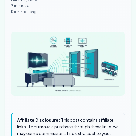
9 min read
Dominic Heng
Affiliate Disclosure:
This post contains affiliate
links. If you make a purchase through these links, we
may earn a commission at no extra cost to you.