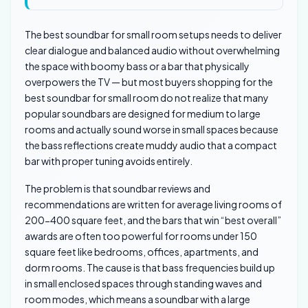
The best soundbar for small room setups needs to deliver
clear dialogue and balanced audio without overwhelming
the space with boomy bass or a bar that physically
overpowers the TV — but most buyers shopping for the
best soundbar for small room do not realize that many
popular soundbars are designed for medium to large
rooms and actually sound worse in small spaces because
the bass reflections create muddy audio that a compact
bar with proper tuning avoids entirely.
The problem is that soundbar reviews and
recommendations are written for average living rooms of
200-400 square feet, and the bars that win “best overall”
awards are often too powerful for rooms under 150
square feet like bedrooms, offices, apartments, and
dorm rooms. The cause is that bass frequencies build up
in small enclosed spaces through standing waves and
room modes, which means a soundbar with a large