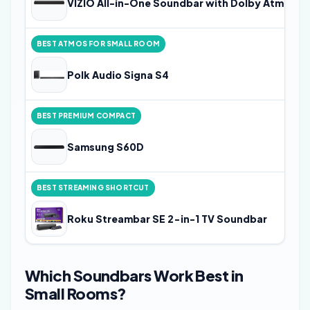
VIZIO All-in-One Soundbar with Dolby Atmos a
BEST ATMOS FOR SMALL ROOM
Polk Audio Signa S4
BEST PREMIUM COMPACT
Samsung S60D
BEST STREAMING SHORTCUT
Roku Streambar SE 2-in-1 TV Soundbar
Which Soundbars Work Best in
Small Rooms?