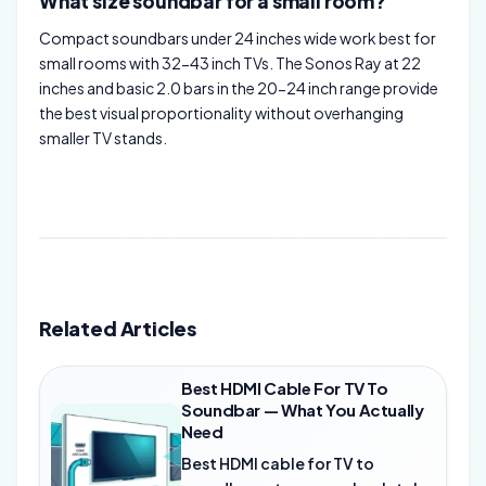
What size soundbar for a small room?
Compact soundbars under 24 inches wide work best for
small rooms with 32-43 inch TVs. The Sonos Ray at 22
inches and basic 2.0 bars in the 20-24 inch range provide
the best visual proportionality without overhanging
smaller TV stands.
Related Articles
Best HDMI Cable For TV To
Soundbar — What You Actually
Need
Best HDMI cable for TV to