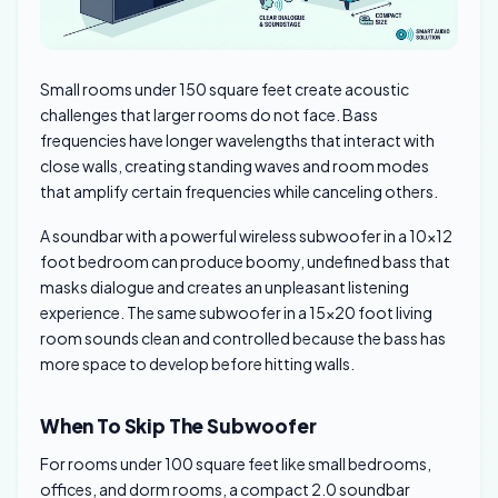
Small rooms under 150 square feet create acoustic
challenges that larger rooms do not face. Bass
frequencies have longer wavelengths that interact with
close walls, creating standing waves and room modes
that amplify certain frequencies while canceling others.
A soundbar with a powerful wireless subwoofer in a 10×12
foot bedroom can produce boomy, undefined bass that
masks dialogue and creates an unpleasant listening
experience. The same subwoofer in a 15×20 foot living
room sounds clean and controlled because the bass has
more space to develop before hitting walls.
When To Skip The Subwoofer
For rooms under 100 square feet like small bedrooms,
offices, and dorm rooms, a compact 2.0 soundbar