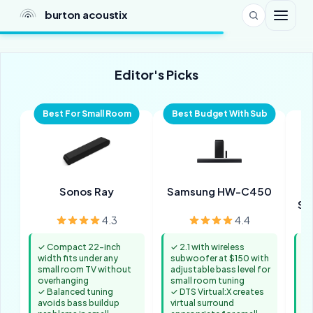
burton acoustix
Editor's Picks
Best For Small Room
Best Budget With Sub
Sonos Ray
Samsung HW-C450
So
A
4.3
4.4
✓ Compact 22-inch
✓ 2.1 with wireless
✓ 
width fits under any
subwoofer at $150 with
av
small room TV without
adjustable bass level for
of
overhanging
small room tuning
s
✓ Balanced tuning
✓ DTS Virtual:X creates
✓ 
avoids bass buildup
virtual surround
be