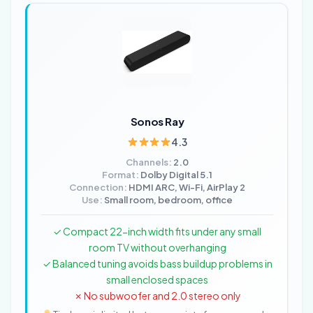
Sonos Ray
4.3
Channels:
2.0
Format:
Dolby Digital 5.1
Connection:
HDMI ARC, Wi-Fi, AirPlay 2
Use:
Small room, bedroom, office
✓ Compact 22-inch width fits under any small
room TV without overhanging
✓ Balanced tuning avoids bass buildup problems in
small enclosed spaces
✗ No subwoofer and 2.0 stereo only