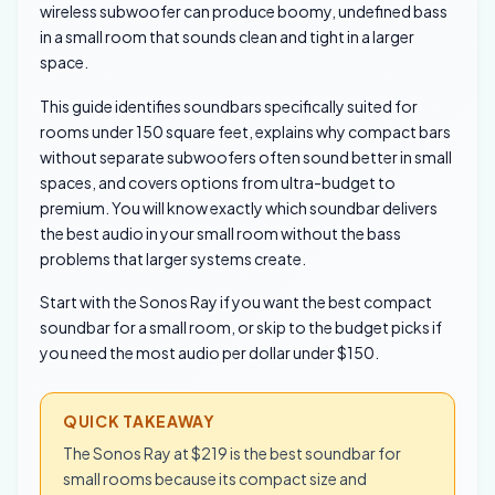
wireless subwoofer can produce boomy, undefined bass
in a small room that sounds clean and tight in a larger
space.
This guide identifies soundbars specifically suited for
rooms under 150 square feet, explains why compact bars
without separate subwoofers often sound better in small
spaces, and covers options from ultra-budget to
premium. You will know exactly which soundbar delivers
the best audio in your small room without the bass
problems that larger systems create.
Start with the Sonos Ray if you want the best compact
soundbar for a small room, or skip to the budget picks if
you need the most audio per dollar under $150.
QUICK TAKEAWAY
The Sonos Ray at $219 is the best soundbar for
small rooms because its compact size and