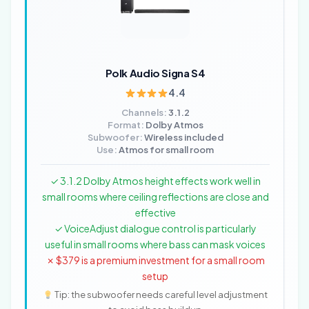
Polk Audio Signa S4
4.4
Channels:
3.1.2
Format:
Dolby Atmos
Subwoofer:
Wireless included
Use:
Atmos for small room
✓ 3.1.2 Dolby Atmos height effects work well in
small rooms where ceiling reflections are close and
effective
✓ VoiceAdjust dialogue control is particularly
useful in small rooms where bass can mask voices
✗ $379 is a premium investment for a small room
setup
Tip: the subwoofer needs careful level adjustment