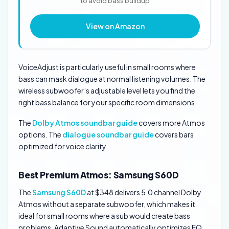
to avoid bass buildup
View on Amazon
VoiceAdjust is particularly useful in small rooms where
bass can mask dialogue at normal listening volumes. The
wireless subwoofer’s adjustable level lets you find the
right bass balance for your specific room dimensions.
The
Dolby Atmos soundbar guide
covers more Atmos
options. The
dialogue soundbar guide
covers bars
optimized for voice clarity.
Best Premium Atmos: Samsung S60D
The
Samsung S60D
at $348 delivers 5.0 channel Dolby
Atmos without a separate subwoofer, which makes it
ideal for small rooms where a sub would create bass
problems. Adaptive Sound automatically optimizes EQ