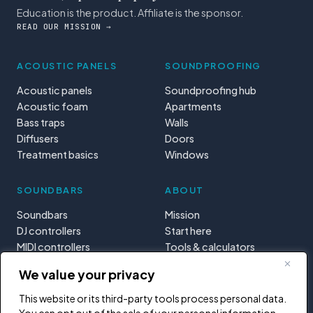
Education is the product. Affiliate is the sponsor.
READ OUR MISSION →
ACOUSTIC PANELS
SOUNDPROOFING
Acoustic panels
Soundproofing hub
Acoustic foam
Apartments
Bass traps
Walls
Diffusers
Doors
Treatment basics
Windows
SOUNDBARS
ABOUT
Soundbars
Mission
DJ controllers
Start here
MIDI controllers
Tools & calculators
Learning paths
We value your privacy
Privacy
This website or its third-party tools process personal data.