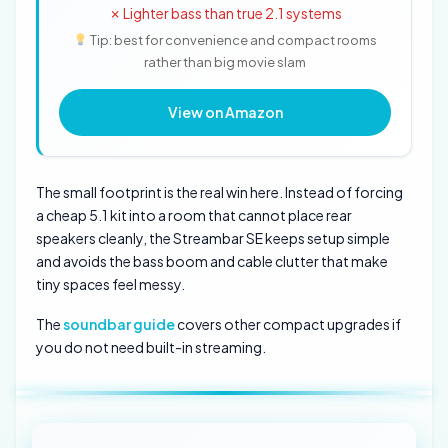
✗ Lighter bass than true 2.1 systems
Tip: best for convenience and compact rooms
rather than big movie slam
View on Amazon
The small footprint is the real win here. Instead of forcing
a cheap 5.1 kit into a room that cannot place rear
speakers cleanly, the Streambar SE keeps setup simple
and avoids the bass boom and cable clutter that make
tiny spaces feel messy.
The
soundbar guide
covers other compact upgrades if
you do not need built-in streaming.