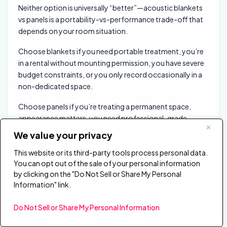
Neither option is universally “better”—acoustic blankets
vs panels is a portability-vs-performance trade-off that
depends on your room situation.
Choose blankets if you need portable treatment, you’re
in a rental without mounting permission, you have severe
budget constraints, or you only record occasionally in a
non-dedicated space.
Choose panels if you’re treating a permanent space,
appearance matters, you need professional-grade
absorption, or you’re investing in a room you’ll use
We value your privacy
regularly for years.
This website or its third-party tools process personal data.
For most home studios and content creators with
You can opt out of the sale of your personal information
dedicated spaces, panels are the better long-term
by clicking on the "Do Not Sell or Share My Personal
Information" link.
investment. The performance gap is real, and the
professional appearance integrates into your room
Do Not Sell or Share My Personal Information
rather than looking like a construction site.