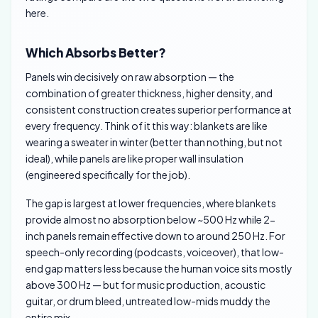
here.
Which Absorbs Better?
Panels win decisively on raw absorption — the
combination of greater thickness, higher density, and
consistent construction creates superior performance at
every frequency. Think of it this way: blankets are like
wearing a sweater in winter (better than nothing, but not
ideal), while panels are like proper wall insulation
(engineered specifically for the job).
The gap is largest at lower frequencies, where blankets
provide almost no absorption below ~500 Hz while 2-
inch panels remain effective down to around 250 Hz. For
speech-only recording (podcasts, voiceover), that low-
end gap matters less because the human voice sits mostly
above 300 Hz — but for music production, acoustic
guitar, or drum bleed, untreated low-mids muddy the
entire mix.