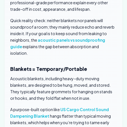
professional-grade performance explain every other
trade-off in cost, appearance, and lifespan.
Quick reality check: neither blankets nor panels will
soundproof a room; they mainly reduce echo and reverb
inside it. If your goal is to keep sound from leaking to
neighbors, the
acoustic panels vs soundproofing
guide
explains the gap between absorption and
isolation.
Blankets = Temporary/Portable
Acoustic blankets, including heavy-duty moving
blankets, are designed to be hung, moved, and stored.
They typically feature grommets for hanging on stands
or hooks, and they fold flat when not in use.
A purpose-built option like
US Cargo Control Sound
Dampening Blanket
hangs flatter than typical moving
blankets, which helps when you’re trying to tame early