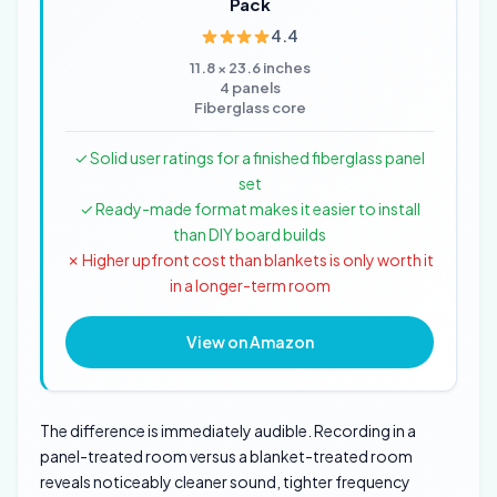
Pack
4.4
11.8 × 23.6 inches
4 panels
Fiberglass core
✓ Solid user ratings for a finished fiberglass panel
set
✓ Ready-made format makes it easier to install
than DIY board builds
✗ Higher upfront cost than blankets is only worth it
in a longer-term room
View on Amazon
The difference is immediately audible. Recording in a
panel-treated room versus a blanket-treated room
reveals noticeably cleaner sound, tighter frequency