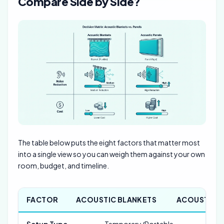
Compare Side by Side?
The table below puts the eight factors that matter most
into a single view so you can weigh them against your own
room, budget, and timeline.
FACTOR
ACOUSTIC BLANKETS
ACOUSTIC P
Setup Type
Temporary/Portable