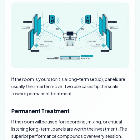
If the room is yours (or it’s a long-term setup), panels are
usually the smarter move. Two use cases tip the scale
toward permanent treatment.
Permanent Treatment
If the room will be used for recording, mixing, or critical
listening long-term, panels are worth the investment. The
superior performance compounds over every session.