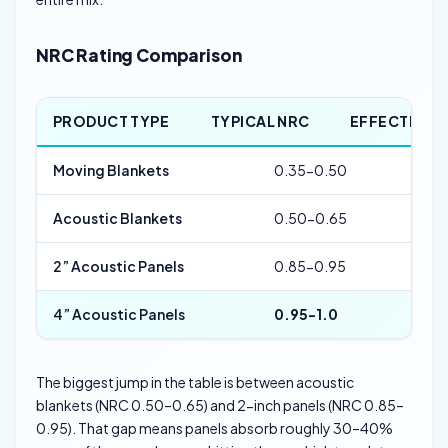
NRC Rating Comparison
PRODUCT TYPE
TYPICAL NRC
EFFECTIVE 
Moving Blankets
0.35-0.50
500
Acoustic Blankets
0.50-0.65
400
2” Acoustic Panels
0.85-0.95
250
4” Acoustic Panels
0.95-1.0
125
The biggest jump in the table is between acoustic
blankets (NRC 0.50–0.65) and 2-inch panels (NRC 0.85–
0.95). That gap means panels absorb roughly 30–40%