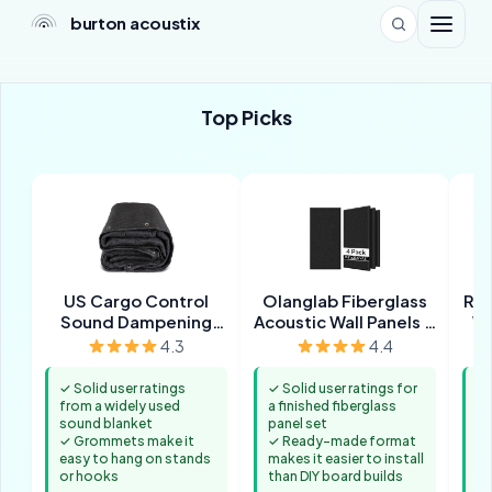
burton acoustix
Top Picks
US Cargo Control
Olanglab Fiberglass
Roc
Sound Dampening
Acoustic Wall Panels 4
Wo
Blanket
Pack
I
4.3
4.4
✓ Solid user ratings
✓ Solid user ratings for
✓ 
from a widely used
a finished fiberglass
mi
sound blanket
panel set
se
✓ Grommets make it
✓ Ready-made format
bu
easy to hang on stands
makes it easier to install
✓ 
or hooks
than DIY board builds
yo