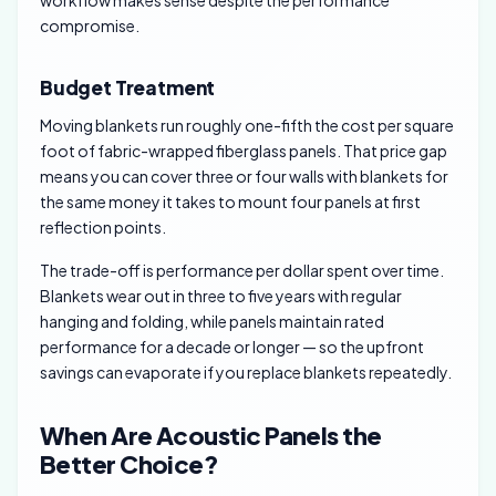
compromise.
Budget Treatment
Moving blankets run roughly one-fifth the cost per square
foot of fabric-wrapped fiberglass panels. That price gap
means you can cover three or four walls with blankets for
the same money it takes to mount four panels at first
reflection points.
The trade-off is performance per dollar spent over time.
Blankets wear out in three to five years with regular
hanging and folding, while panels maintain rated
performance for a decade or longer — so the upfront
savings can evaporate if you replace blankets repeatedly.
When Are Acoustic Panels the
Better Choice?