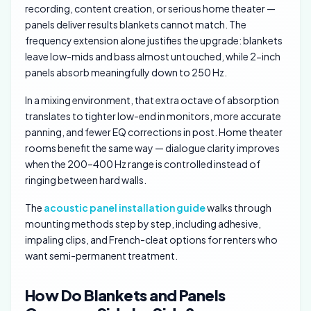
recording, content creation, or serious home theater —
panels deliver results blankets cannot match. The
frequency extension alone justifies the upgrade: blankets
leave low-mids and bass almost untouched, while 2-inch
panels absorb meaningfully down to 250 Hz.
In a mixing environment, that extra octave of absorption
translates to tighter low-end in monitors, more accurate
panning, and fewer EQ corrections in post. Home theater
rooms benefit the same way — dialogue clarity improves
when the 200–400 Hz range is controlled instead of
ringing between hard walls.
The
acoustic panel installation guide
walks through
mounting methods step by step, including adhesive,
impaling clips, and French-cleat options for renters who
want semi-permanent treatment.
How Do Blankets and Panels