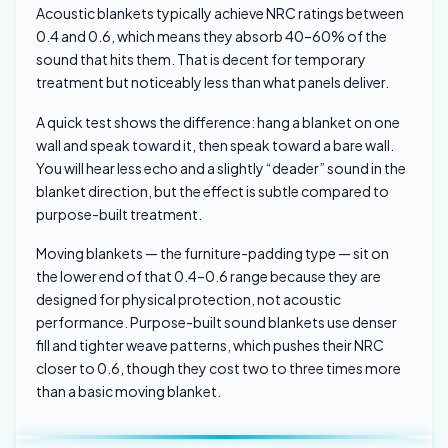
Acoustic blankets typically achieve NRC ratings between
0.4 and 0.6, which means they absorb 40–60% of the
sound that hits them. That is decent for temporary
treatment but noticeably less than what panels deliver.
A quick test shows the difference: hang a blanket on one
wall and speak toward it, then speak toward a bare wall.
You will hear less echo and a slightly “deader” sound in the
blanket direction, but the effect is subtle compared to
purpose-built treatment.
Moving blankets — the furniture-padding type — sit on
the lower end of that 0.4–0.6 range because they are
designed for physical protection, not acoustic
performance. Purpose-built sound blankets use denser
fill and tighter weave patterns, which pushes their NRC
closer to 0.6, though they cost two to three times more
than a basic moving blanket.