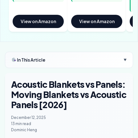
pe
bl
View on Amazon
View on Amazon
In This Article
▼
Acoustic Blankets vs Panels:
Moving Blankets vs Acoustic
Panels [2026]
December 12, 2025
13 min read
Dominic Heng