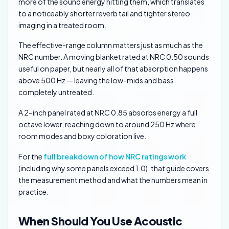
more of the sound energy hitting them, which translates
to a noticeably shorter reverb tail and tighter stereo
imaging in a treated room.
The effective-range column matters just as much as the
NRC number. A moving blanket rated at NRC 0.50 sounds
useful on paper, but nearly all of that absorption happens
above 500 Hz — leaving the low-mids and bass
completely untreated.
A 2-inch panel rated at NRC 0.85 absorbs energy a full
octave lower, reaching down to around 250 Hz where
room modes and boxy coloration live.
For the
full breakdown of how NRC ratings work
(including why some panels exceed 1.0), that guide covers
the measurement method and what the numbers mean in
practice.
When Should You Use Acoustic