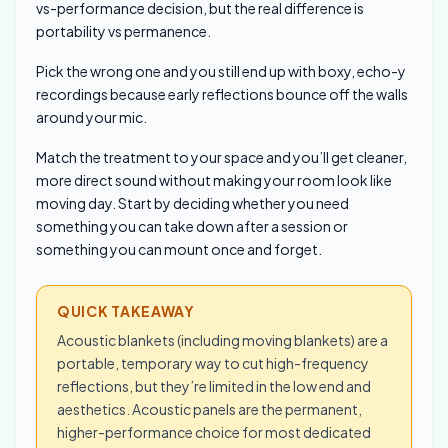
vs-performance decision, but the real difference is
portability vs permanence.
Pick the wrong one and you still end up with boxy, echo-y
recordings because early reflections bounce off the walls
around your mic.
Match the treatment to your space and you’ll get cleaner,
more direct sound without making your room look like
moving day. Start by deciding whether you need
something you can take down after a session or
something you can mount once and forget.
QUICK TAKEAWAY
Acoustic blankets (including moving blankets) are a
portable, temporary way to cut high-frequency
reflections, but they’re limited in the low end and
aesthetics. Acoustic panels are the permanent,
higher-performance choice for most dedicated