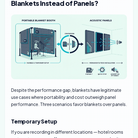
Blankets Instead of Panels?
Despite the performance gap, blankets have legitimate
use cases where portability and cost outweigh panel
performance. Three scenarios favor blankets over panels.
Temporary Setup
If you are recording in different locations — hotel rooms