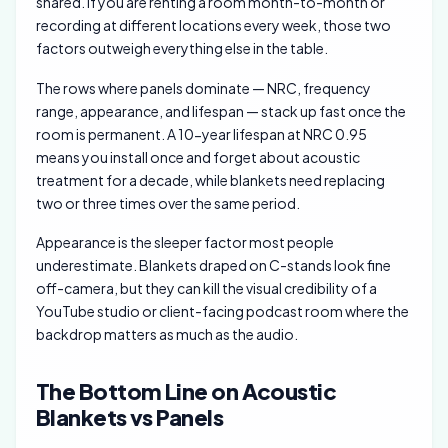
shared. If you are renting a room month-to-month or
recording at different locations every week, those two
factors outweigh everything else in the table.
The rows where panels dominate — NRC, frequency
range, appearance, and lifespan — stack up fast once the
room is permanent. A 10-year lifespan at NRC 0.95
means you install once and forget about acoustic
treatment for a decade, while blankets need replacing
two or three times over the same period.
Appearance is the sleeper factor most people
underestimate. Blankets draped on C-stands look fine
off-camera, but they can kill the visual credibility of a
YouTube studio or client-facing podcast room where the
backdrop matters as much as the audio.
The Bottom Line on Acoustic
Blankets vs Panels