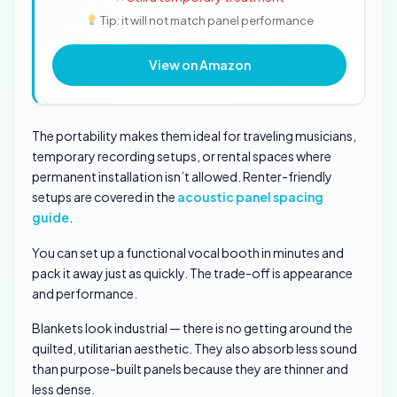
Tip: it will not match panel performance
View on Amazon
The portability makes them ideal for traveling musicians,
temporary recording setups, or rental spaces where
permanent installation isn’t allowed. Renter-friendly
setups are covered in the
acoustic panel spacing
guide
.
You can set up a functional vocal booth in minutes and
pack it away just as quickly. The trade-off is appearance
and performance.
Blankets look industrial — there is no getting around the
quilted, utilitarian aesthetic. They also absorb less sound
than purpose-built panels because they are thinner and
less dense.