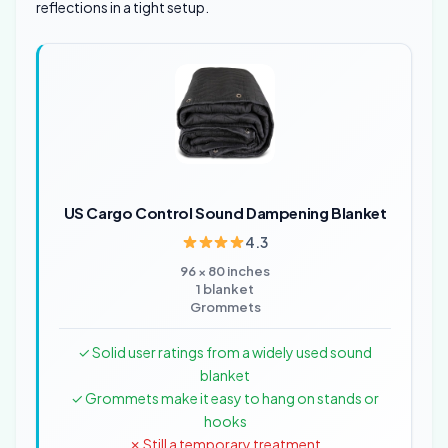
reflections in a tight setup.
US Cargo Control Sound Dampening Blanket
4.3
96 × 80 inches
1 blanket
Grommets
✓ Solid user ratings from a widely used sound
blanket
✓ Grommets make it easy to hang on stands or
hooks
✗ Still a temporary treatment