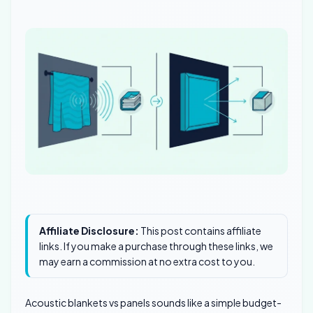
Affiliate Disclosure:
This post contains affiliate
links. If you make a purchase through these links, we
may earn a commission at no extra cost to you.
Acoustic blankets vs panels sounds like a simple budget-