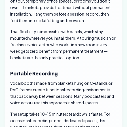
on tour, temporary office spaces, or rooms you don’t
own — blankets provide treatment without permanent
installation. Hang them before a session, record, then
fold them into a duffel bag and move on.
That flexibility is impossible with panels, which stay
mounted wherever you install them. A touring musician or
freelance voice actor who works in a new room every
week gets zero benefit from permanent treatment —
blankets are the only practical option.
Portable Recording
Vocal booths made from blankets hung on C-stands or
PVC frames create functional recording environments
that pack away between sessions. Many podcasters and
voice actors use this approach in shared spaces.
The setup takes 10-15 minutes; teardown is faster. For
occasional recording in non-dedicated spaces, this
workflow makes sense despite the performance