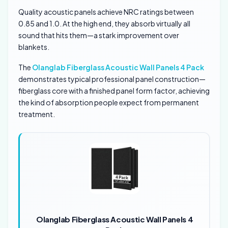
Quality acoustic panels achieve NRC ratings between
0.85 and 1.0. At the high end, they absorb virtually all
sound that hits them—a stark improvement over
blankets.
The
Olanglab Fiberglass Acoustic Wall Panels 4 Pack
demonstrates typical professional panel construction—
fiberglass core with a finished panel form factor, achieving
the kind of absorption people expect from permanent
treatment.
Olanglab Fiberglass Acoustic Wall Panels 4