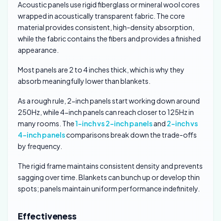
Acoustic panels use rigid fiberglass or mineral wool cores
wrapped in acoustically transparent fabric. The core
material provides consistent, high-density absorption,
while the fabric contains the fibers and provides a finished
appearance.
Most panels are 2 to 4 inches thick, which is why they
absorb meaningfully lower than blankets.
As a rough rule, 2-inch panels start working down around
250Hz, while 4-inch panels can reach closer to 125Hz in
many rooms. The
1-inch vs 2-inch panels
and
2-inch vs
4-inch panels
comparisons break down the trade-offs
by frequency.
The rigid frame maintains consistent density and prevents
sagging over time. Blankets can bunch up or develop thin
spots; panels maintain uniform performance indefinitely.
Effectiveness