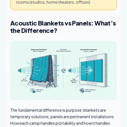
rooms (studios, home theaters, offices).
Acoustic Blankets vs Panels: What’s
the Difference?
The fundamental difference is purpose: blankets are
temporary solutions, panels are permanent installations.
How each camp handles portability and how it handles