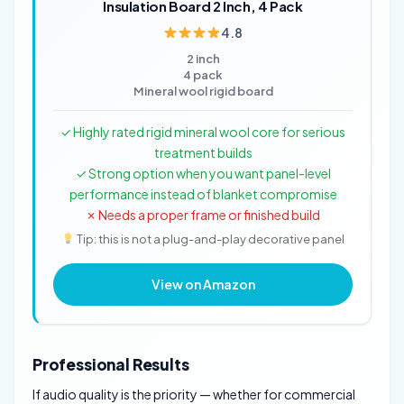
Insulation Board 2 Inch, 4 Pack
4.8
2 inch
4 pack
Mineral wool rigid board
✓ Highly rated rigid mineral wool core for serious
treatment builds
✓ Strong option when you want panel-level
performance instead of blanket compromise
✗ Needs a proper frame or finished build
Tip: this is not a plug-and-play decorative panel
View on Amazon
Professional Results
If audio quality is the priority — whether for commercial