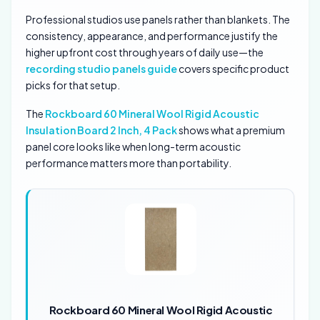
Professional studios use panels rather than blankets. The
consistency, appearance, and performance justify the
higher upfront cost through years of daily use—the
recording studio panels guide
covers specific product
picks for that setup.
The
Rockboard 60 Mineral Wool Rigid Acoustic
Insulation Board 2 Inch, 4 Pack
shows what a premium
panel core looks like when long-term acoustic
performance matters more than portability.
Rockboard 60 Mineral Wool Rigid Acoustic