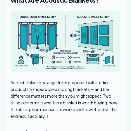
Acoustic blankets range from purpose-built studio
products to repurposed moving blankets — and the
difference matters more than you might expect. Two
things determine whether a blanket is worth buying: how
the absorption mechanism works and how effective the
end result actually is.