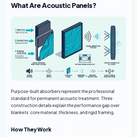
What Are Acoustic Panels?
Purpose-built absorbers represent the professional
standard for permanent acoustic treatment. Three
construction details explain the performance gap over
blankets: core material, thickness, and rigid framing.
How They Work