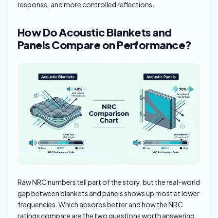
response, and more controlled reflections.
How Do Acoustic Blankets and
Panels Compare on Performance?
Raw NRC numbers tell part of the story, but the real-world
gap between blankets and panels shows up most at lower
frequencies. Which absorbs better and how the NRC
ratings compare are the two questions worth answering