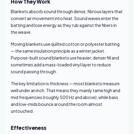
How They Work
Blankets absorb sound through dense, fibrous layers that
convert air movement into heat. Sound waves enter the
batting and lose energy as they rub against the fibers in
the weave.
Moving blankets use quilted cotton or polyester batting
— the same insulation principle as a winter jacket.
Purpose-built sound blankets use heavier, denser fill and
sometimes add a mass-loaded vinyl layer to reduce
sound passing through.
The key limitation is thickness — most blankets measure
well under an inch. That means they mainly tame high and
mid frequencies (roughly 500 Hz and above), while bass
and low-mids bounce around the room almost
untouched.
Effectiveness