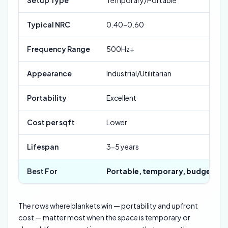
Typical NRC
0.40-0.60
Frequency Range
500Hz+
Appearance
Industrial/Utilitarian
Portability
Excellent
Cost per sqft
Lower
Lifespan
3-5 years
Best For
Portable, temporary, budget
The rows where blankets win — portability and upfront
cost — matter most when the space is temporary or