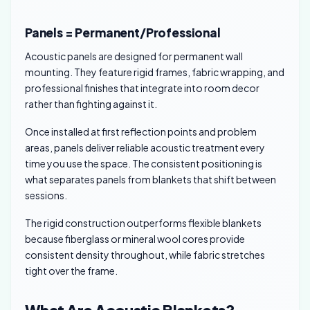
Panels = Permanent/Professional
Acoustic panels are designed for permanent wall
mounting. They feature rigid frames, fabric wrapping, and
professional finishes that integrate into room decor
rather than fighting against it.
Once installed at first reflection points and problem
areas, panels deliver reliable acoustic treatment every
time you use the space. The consistent positioning is
what separates panels from blankets that shift between
sessions.
The rigid construction outperforms flexible blankets
because fiberglass or mineral wool cores provide
consistent density throughout, while fabric stretches
tight over the frame.
What Are Acoustic Blankets?