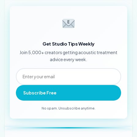
Get Studio Tips Weekly
Join 5,000+ creators getting acoustic treatment
advice every week.
Subscribe Free
No spam. Unsubscribe anytime.